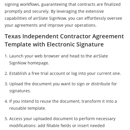
signing workflows, guaranteeing that contracts are finalized
promptly and securely. By leveraging the extensive
capabilities of airSlate SignNow, you can effortlessly oversee
your agreements and improve your operations.
Texas Independent Contractor Agreement
Template with Electronic Signature
Launch your web browser and head to the airSlate
SignNow homepage.
Establish a free trial account or log into your current one.
Upload the document you want to sign or distribute for
signatures.
If you intend to reuse the document, transform it into a
reusable template.
Access your uploaded document to perform necessary
modifications: add fillable fields or insert needed