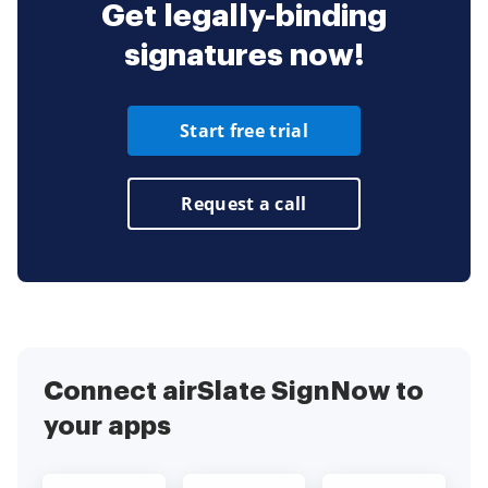
Get legally-binding
signatures now!
Start free trial
Request a call
Connect airSlate SignNow to
your apps