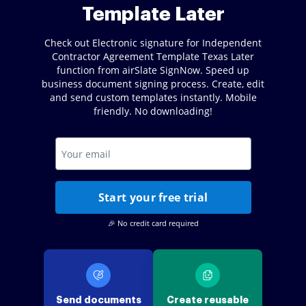
Template Later
Check out Electronic signature for Independent
Contractor Agreement Template Texas Later
function from airSlate SignNow. Speed up
business document signing process. Create, edit
and send custom templates instantly. Mobile
friendly. No downloading!
Start your free trial
🎉 No credit card required
Send documents
Create reusable