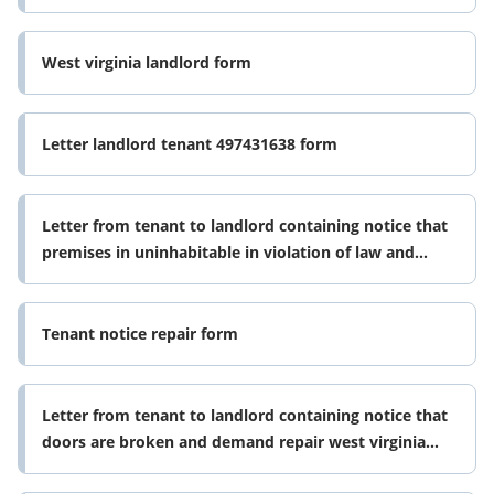
West virginia landlord form
Letter landlord tenant 497431638 form
Letter from tenant to landlord containing notice that
premises in uninhabitable in violation of law and
demand immediate repair 497431639 form
Tenant notice repair form
Letter from tenant to landlord containing notice that
doors are broken and demand repair west virginia
form