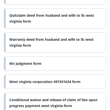
Quitclaim deed from husband and wife to llc west
virginia form
Warranty deed from husband and wife to llc west
virginia form
Wv judgment form
West virginia corporation 497431634 form
Conditional waiver and release of claim of lien upon
progress payment west virginia form