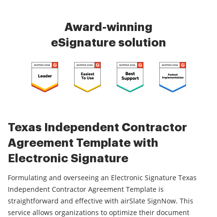
Award-winning
eSignature solution
Texas Independent Contractor
Agreement Template with
Electronic Signature
Formulating and overseeing an Electronic Signature Texas
Independent Contractor Agreement Template is
straightforward and effective with airSlate SignNow. This
service allows organizations to optimize their document