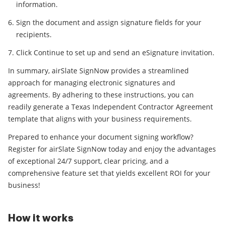
information.
Sign the document and assign signature fields for your
recipients.
Click Continue to set up and send an eSignature invitation.
In summary, airSlate SignNow provides a streamlined
approach for managing electronic signatures and
agreements. By adhering to these instructions, you can
readily generate a Texas Independent Contractor Agreement
template that aligns with your business requirements.
Prepared to enhance your document signing workflow?
Register for airSlate SignNow today and enjoy the advantages
of exceptional 24/7 support, clear pricing, and a
comprehensive feature set that yields excellent ROI for your
business!
How it works