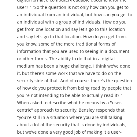
user? " "So the question is not only how can you get to
an individual from an individual, but how can you get to
an individual with a group of individuals. How do you
get from one location and say let's go to this location
and say let's go to that location. How do you get from,
you know, some of the more traditional forms of
information that you are used to seeing in a document
or other forms. The ability to do that in a digital
medium has been a huge challenge. I think we've done
it, but there's some work that we have to do on the
security side of that. And of course, there's the question
of how do you protect it from being read by people that
you're not intending to be able to actually read it? "
When asked to describe what he means by a "user-
centric" approach to security, Bensley responds that
"you're still in a situation where you are still talking
about a lot of the security that is done by individuals,
but we've done a very good job of making it a user-