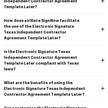
Independent Contractor Agreement
Template Later?
How does airSlate SignNow facilitate
the use of the Electronic Signature
Texas Independent Contractor
Agreement Template Later?
Is the Electronic Signature Texas
Independent Contractor Agreement
Template Later compliant with Texas
laws?
What are the benefits of using the
Electronic Signature Texas Independent
Contractor Agreement Template Later?