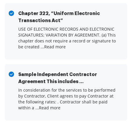
Chapter 322, “Uniform Electronic
Transactions Act”
USE OF ELECTRONIC RECORDS AND ELECTRONIC
SIGNATURES; VARIATION BY AGREEMENT. (a) This
chapter does not require a record or signature to
be created ...Read more
Sample Independent Contractor
Agreement This includes ...
In consideration for the services to be performed
by Contractor, Client agrees to pay Contractor at
the following rates: . Contractor shall be paid
within a ...Read more