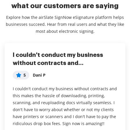
what our customers are saying
Explore how the airSlate SignNow eSignature platform helps
businesses succeed. Hear from real users and what they like
most about electronic signing.
I couldn't conduct my business
airSlate SignNow
Easy to use
without contracts and...
5
5
Jennifer
Anonymous
5
Dani P
My overall experience with this software has been a
Overall, I would say my experience with airSlate
tremendous help with important documents and
SignNow has been positive and I will continue to use
I couldn't conduct my business without contracts and
even simple task so that I don't have leave the house
this software.
this makes the hassle of downloading, printing,
and waste time and gas to have to go sign the
scanning, and reuploading docs virtually seamless. I
What I like most about airSlate SignNow is how easy
documents in person. I think it is a great software
don't have to worry about whether or not my clients
it is to use to sign documents. I do not have to print
and very convenient.
have printers or scanners and I don't have to pay the
my documents, sign them, and then rescan them in.
ridiculous drop box fees. Sign now is amazing!!
airSlate SignNow has been a awesome software for