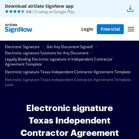
Download airSlate SignNow app
4.6
/ 5 rating on
Google Play
Login
Free trial
Electronic Signature
Get Any Document Signed!
Electronic signature Solutions for Any Document
Legally Binding Electronic signature in Independent Contractor
Agreement Template
Electronic signature Texas Independent Contractor Agreement Template
Electronic signature Texas Independent Contractor Agreement Template
Later
Electronic signature
Texas Independent
Contractor Agreement