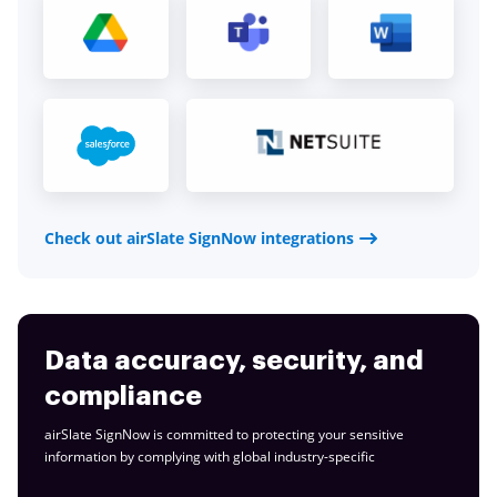
Check out airSlate SignNow integrations
Data accuracy, security, and
compliance
airSlate SignNow is committed to protecting your sensitive
information by complying with global
industry-specific