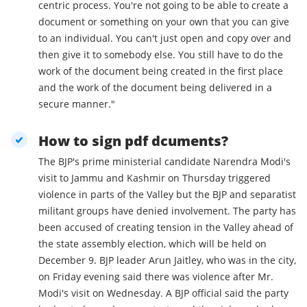
centric process. You're not going to be able to create a
document or something on your own that you can give
to an individual. You can't just open and copy over and
then give it to somebody else. You still have to do the
work of the document being created in the first place
and the work of the document being delivered in a
secure manner."
How to sign pdf dcuments?
The BJP's prime ministerial candidate Narendra Modi's
visit to Jammu and Kashmir on Thursday triggered
violence in parts of the Valley but the BJP and separatist
militant groups have denied involvement. The party has
been accused of creating tension in the Valley ahead of
the state assembly election, which will be held on
December 9. BJP leader Arun Jaitley, who was in the city,
on Friday evening said there was violence after Mr.
Modi's visit on Wednesday. A BJP official said the party