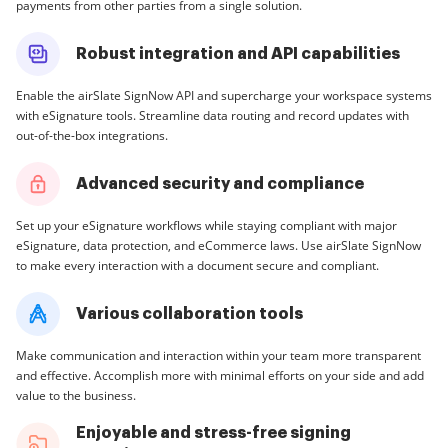
payments from other parties from a single solution.
Robust integration and API capabilities
Enable the airSlate SignNow API and supercharge your workspace systems
with eSignature tools. Streamline data routing and record updates with
out-of-the-box integrations.
Advanced security and compliance
Set up your eSignature workflows while staying compliant with major
eSignature, data protection, and eCommerce laws. Use airSlate SignNow
to make every interaction with a document secure and compliant.
Various collaboration tools
Make communication and interaction within your team more transparent
and effective. Accomplish more with minimal efforts on your side and add
value to the business.
Enjoyable and stress-free signing