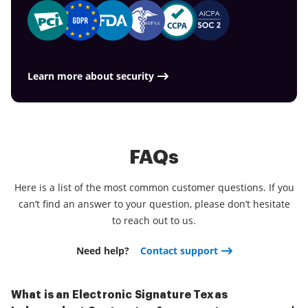
Learn more about security
FAQs
Here is a list of the most common customer questions. If you
can’t find an answer to your question, please don’t hesitate
to reach out to us.
Need help?
Contact support
What is an Electronic Signature Texas