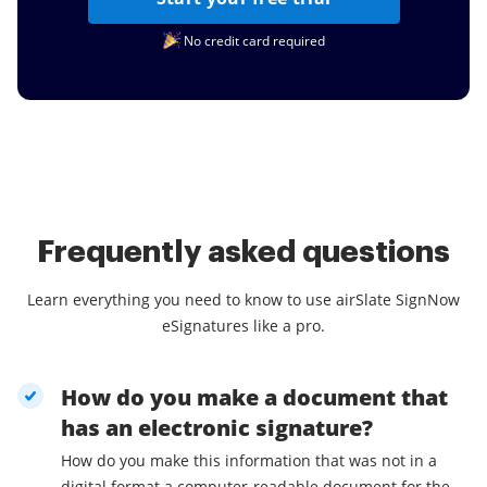
No credit card required
Frequently asked questions
Learn everything you need to know to use airSlate SignNow
eSignatures like a pro.
How do you make a document that
has an electronic signature?
How do you make this information that was not in a
digital format a computer-readable document for the