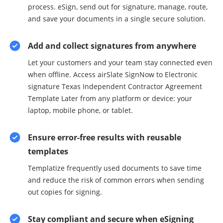
process. eSign, send out for signature, manage, route,
and save your documents in a single secure solution.
Add and collect signatures from anywhere
Let your customers and your team stay connected even
when offline. Access airSlate SignNow to Electronic
signature Texas Independent Contractor Agreement
Template Later from any platform or device: your
laptop, mobile phone, or tablet.
Ensure error-free results with reusable
templates
Templatize frequently used documents to save time
and reduce the risk of common errors when sending
out copies for signing.
Stay compliant and secure when eSigning