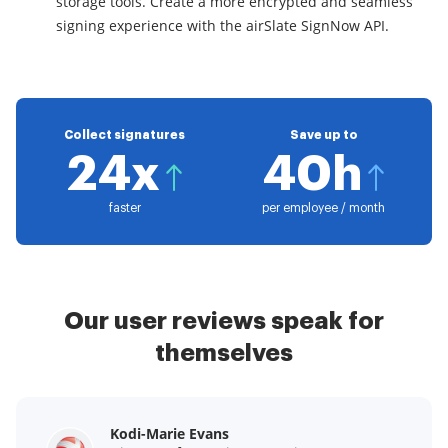
storage tools. Create a more encrypted and seamless
signing experience with the airSlate SignNow API.
Collect signatures
Save up to
24x
40h
faster
per employee / month
Our user reviews speak for
themselves
Kodi-Marie Evans
Samantha Jo
Megan Bond