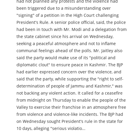
had not planned any protests and the violence had
been triggered due to a misunderstanding over
"signing" of a petition in the High Court challenging
President's Rule. A senior police official, said, the police
had been in touch with Mr. Modi and a delegation from
the state cabinet since his arrival on Wednesday,
seeking a peaceful atmosphere and not to inflame
communal feelings ahead of the polls. Mr. Jaitley also
said the party would make use of its "political and
diplomatic clout" to ensure peace in Kashmir. The BJP
had earlier expressed concern over the violence, and
said that the party, while supporting the "right to self-
determination of people of Jammu and Kashmir," was
not backing any violent action. It called for a ceasefire
from midnight on Thursday to enable the people of the
Valley to exercise their franchise in an atmosphere free
from violence and violence-like incidents. The BJP had
on Wednesday sought President's rule in the state for
10 days, alleging "serious violatio...