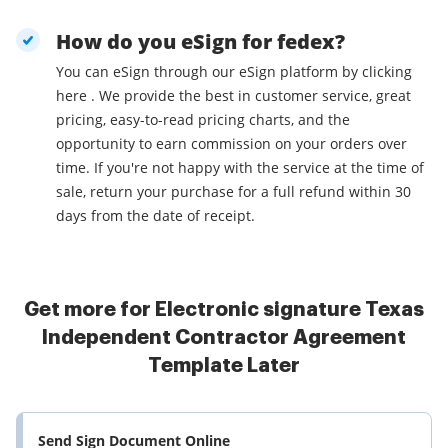
How do you eSign for fedex?
You can eSign through our eSign platform by clicking
here . We provide the best in customer service, great
pricing, easy-to-read pricing charts, and the
opportunity to earn commission on your orders over
time. If you're not happy with the service at the time of
sale, return your purchase for a full refund within 30
days from the date of receipt.
Get more for Electronic signature Texas
Independent Contractor Agreement
Template Later
Send Sign Document Online