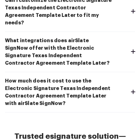
Can I customize the Electronic Signature
Texas Independent Contractor
Agreement Template Later to fit my
needs?
What integrations does airSlate
SignNow offer with the Electronic
Signature Texas Independent
Contractor Agreement Template Later?
How much does it cost to use the
Electronic Signature Texas Independent
Contractor Agreement Template Later
with airSlate SignNow?
Trusted esignature solution—