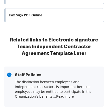
Fax Sign PDF Online
Related links to Electronic signature
Texas Independent Contractor
Agreement Template Later
Staff Policies
The distinction between employees and
independent contractors is important because
employees may be entitled to participate in the
Organization's benefits ...Read more