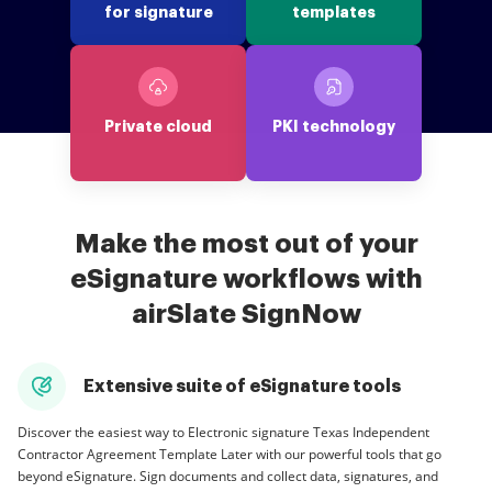
for signature
templates
Private cloud
PKI technology
Make the most out of your
eSignature workflows with
airSlate SignNow
Extensive suite of eSignature tools
Discover the easiest way to Electronic signature Texas Independent
Contractor Agreement Template Later with our powerful tools that go
beyond eSignature. Sign documents and collect data, signatures, and