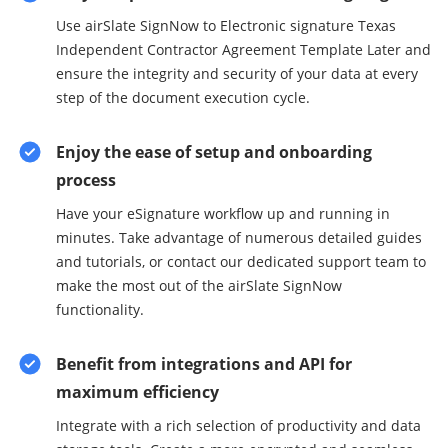
Use airSlate SignNow to Electronic signature Texas
Independent Contractor Agreement Template Later and
ensure the integrity and security of your data at every
step of the document execution cycle.
Enjoy the ease of setup and onboarding
process
Have your eSignature workflow up and running in
minutes. Take advantage of numerous detailed guides
and tutorials, or contact our dedicated support team to
make the most out of the airSlate SignNow
functionality.
Benefit from integrations and API for
maximum efficiency
Integrate with a rich selection of productivity and data