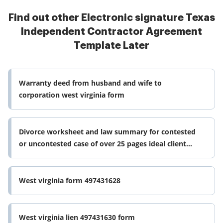
Find out other Electronic signature Texas
Independent Contractor Agreement
Template Later
Warranty deed from husband and wife to
corporation west virginia form
Divorce worksheet and law summary for contested
or uncontested case of over 25 pages ideal client
interview form west virginia
West virginia form 497431628
West virginia lien 497431630 form