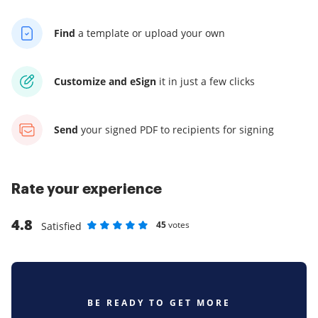
Find
a template
or upload your own
Customize and eSign
it
in just a few clicks
Send
your signed PDF
to recipients for signing
Rate your experience
4.8
45
votes
Satisfied
Rate as 1 stars
Rate as 2 stars
Rate as 3 stars
Rate as 4 stars
Rate as 5 stars
BE READY TO GET MORE