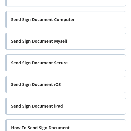
Send Sign Document Computer
Send Sign Document Myself
Send Sign Document Secure
Send Sign Document iOS
Send Sign Document iPad
How To Send Sign Document