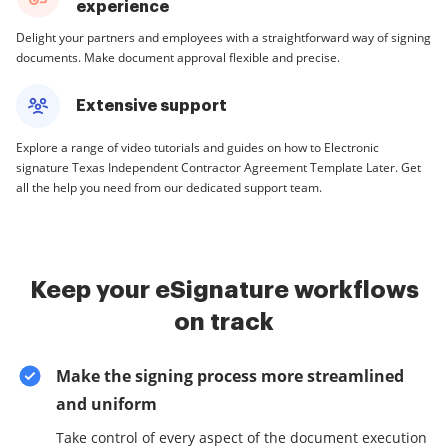
experience
Delight your partners and employees with a straightforward way of signing
documents. Make document approval flexible and precise.
Extensive support
Explore a range of video tutorials and guides on how to Electronic
signature Texas Independent Contractor Agreement Template Later. Get
all the help you need from our dedicated support team.
Keep your eSignature workflows
on track
Make the signing process more streamlined
and uniform
Take control of every aspect of the document execution