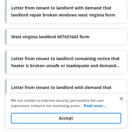
Letter from tenant to landlord with demand that
landlord repair broken windows west virginia form
West virginia landlord 497431643 form
Letter from tenant to landlord containing notice that
heater is broken unsafe or inadequate and demand
for immediate remedy 497431644 form
Letter from tenant to landlord with demand that
landlord repair unsafe or broken lights or wiring west
We use cookies to improve security, personalize the user
virginia form
experience, enhance our marketing activities (including
...
Read more
cooperating with our 3rd party partners) and for other
business use. Click
here
to read our Cookie Policy. By clicking
Accept
“Accept“ you agree to the use of cookies.