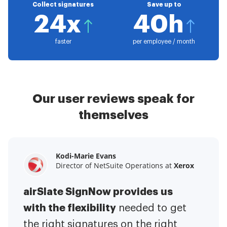
Collect signatures
Save up to
24x
40h
faster
per employee / month
Our user reviews speak for
themselves
Kodi-Marie Evans
Samantha Jo
Megan Bond
Director of NetSuite Operations at
Enterprise Client Partner at
Digital marketing management at
Yelp
Xerox
Electrolux
airSlate SignNow provides us
airSlate SignNow has made life
This software has added to our
with the flexibility
It has been huge
easier for me.
needed to get
I have got rid
business value.
to have the ability to sign
the right signatures on the right