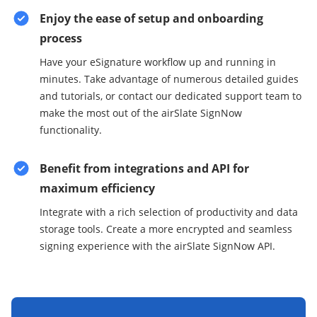
Enjoy the ease of setup and onboarding
process
Have your eSignature workflow up and running in
minutes. Take advantage of numerous detailed guides
and tutorials, or contact our dedicated support team to
make the most out of the airSlate SignNow
functionality.
Benefit from integrations and API for
maximum efficiency
Integrate with a rich selection of productivity and data
storage tools. Create a more encrypted and seamless
signing experience with the airSlate SignNow API.