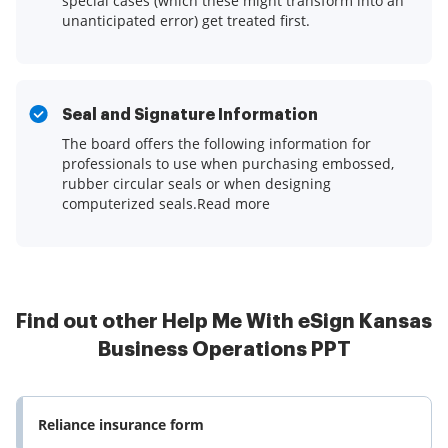
special cases (which these might transform into an
unanticipated error) get treated first.
Seal and Signature Information
The board offers the following information for
professionals to use when purchasing embossed,
rubber circular seals or when designing
computerized seals.Read more
Find out other Help Me With eSign Kansas
Business Operations PPT
Reliance insurance form