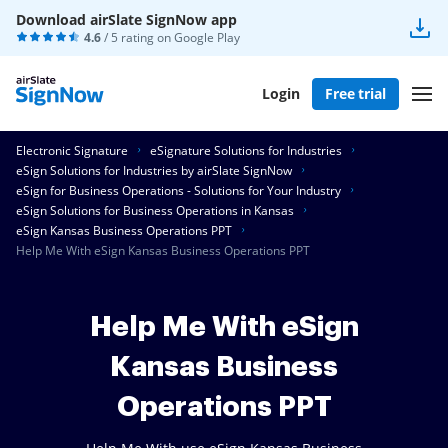
Download airSlate SignNow app
4.6
/ 5 rating on
Google Play
Login
Free trial
Electronic Signature
eSignature Solutions for Industries
eSign Solutions for Industries by airSlate SignNow
eSign for Business Operations - Solutions for Your Industry
eSign Solutions for Business Operations in Kansas
eSign Kansas Business Operations PPT
Help Me With eSign Kansas Business Operations PPT
Help Me With eSign
Kansas Business
Operations PPT