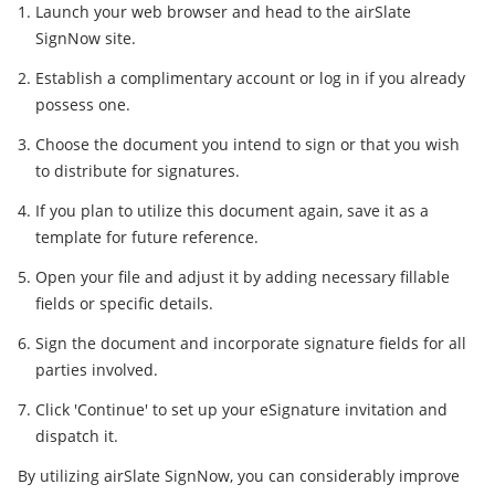
Launch your web browser and head to the airSlate
SignNow site.
Establish a complimentary account or log in if you already
possess one.
Choose the document you intend to sign or that you wish
to distribute for signatures.
If you plan to utilize this document again, save it as a
template for future reference.
Open your file and adjust it by adding necessary fillable
fields or specific details.
Sign the document and incorporate signature fields for all
parties involved.
Click 'Continue' to set up your eSignature invitation and
dispatch it.
By utilizing airSlate SignNow, you can considerably improve