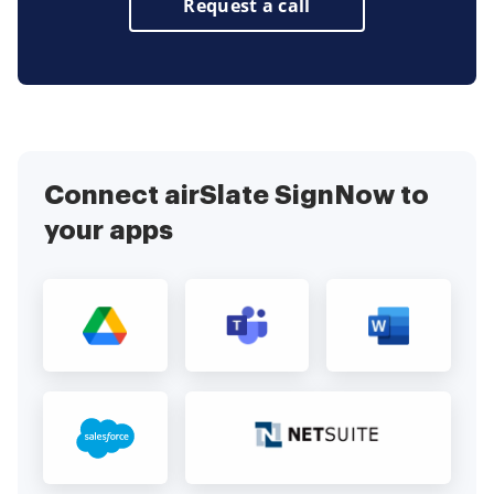
Request a call
Connect airSlate SignNow to
your apps