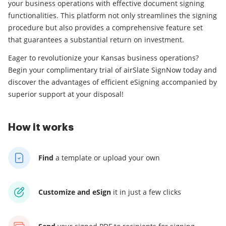
your business operations with effective document signing
functionalities. This platform not only streamlines the signing
procedure but also provides a comprehensive feature set
that guarantees a substantial return on investment.
Eager to revolutionize your Kansas business operations?
Begin your complimentary trial of airSlate SignNow today and
discover the advantages of efficient eSigning accompanied by
superior support at your disposal!
How it works
Find
a template
or upload your own
Customize and eSign
it
in just a few clicks