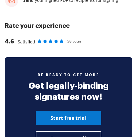
Send
your signed PDF
to recipients for signing
Rate your experience
4.6
58
votes
Satisfied
Rate as 1 stars
Rate as 2 stars
Rate as 3 stars
Rate as 4 stars
Rate as 5 stars
BE READY TO GET MORE
Get legally-binding
signatures now!
Start free trial