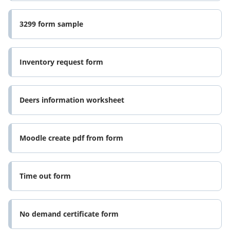
3299 form sample
Inventory request form
Deers information worksheet
Moodle create pdf from form
Time out form
No demand certificate form