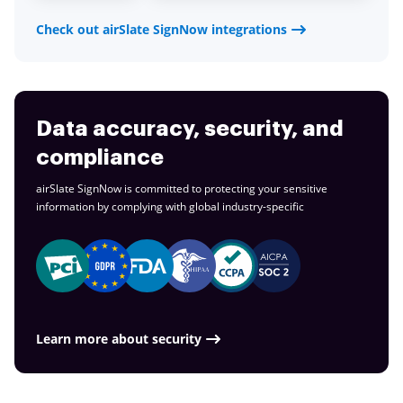
Check out airSlate SignNow integrations
Data accuracy, security, and
compliance
airSlate SignNow is committed to protecting your sensitive
information by complying with global
industry-specific
Learn more about security