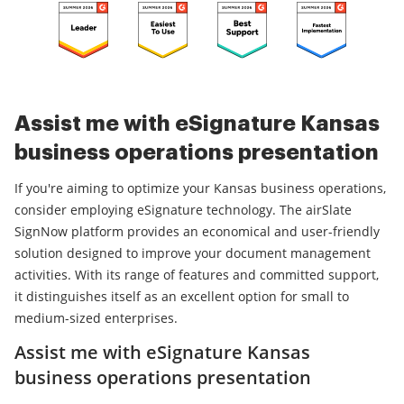
Assist me with eSignature Kansas
business operations presentation
If you're aiming to optimize your Kansas business operations,
consider employing eSignature technology. The airSlate
SignNow platform provides an economical and user-friendly
solution designed to improve your document management
activities. With its range of features and committed support,
it distinguishes itself as an excellent option for small to
medium-sized enterprises.
Assist me with eSignature Kansas
business operations presentation