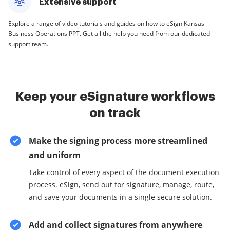
Extensive support
Explore a range of video tutorials and guides on how to eSign Kansas
Business Operations PPT. Get all the help you need from our dedicated
support team.
Keep your eSignature workflows
on track
Make the signing process more streamlined
and uniform
Take control of every aspect of the document execution
process. eSign, send out for signature, manage, route,
and save your documents in a single secure solution.
Add and collect signatures from anywhere