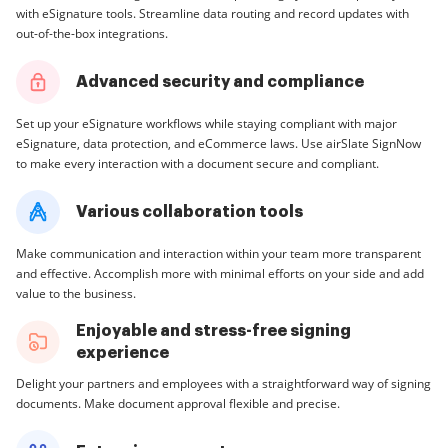
with eSignature tools. Streamline data routing and record updates with
out-of-the-box integrations.
Advanced security and compliance
Set up your eSignature workflows while staying compliant with major
eSignature, data protection, and eCommerce laws. Use airSlate SignNow
to make every interaction with a document secure and compliant.
Various collaboration tools
Make communication and interaction within your team more transparent
and effective. Accomplish more with minimal efforts on your side and add
value to the business.
Enjoyable and stress-free signing
experience
Delight your partners and employees with a straightforward way of signing
documents. Make document approval flexible and precise.