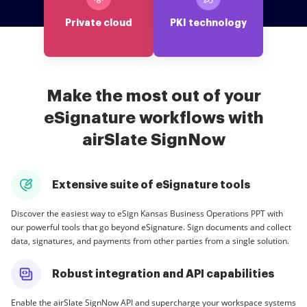
Private cloud
PKI technology
Make the most out of your
eSignature workflows with
airSlate SignNow
Extensive suite of eSignature tools
Discover the easiest way to eSign Kansas Business Operations PPT with
our powerful tools that go beyond eSignature. Sign documents and collect
data, signatures, and payments from other parties from a single solution.
Robust integration and API capabilities
Enable the airSlate SignNow API and supercharge your workspace systems