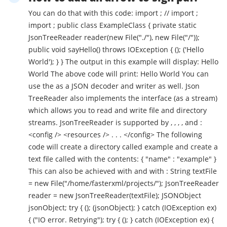
You can do that with this code: import ; // import ;
import ; public class ExampleClass { private static
JsonTreeReader reader(new File("./"), new File("/"));
public void sayHello() throws IOException { (); ('Hello
World'); } } The output in this example will display: Hello
World The above code will print: Hello World You can
use the as a JSON decoder and writer as well. Json
TreeReader also implements the interface (as a stream)
which allows you to read and write file and directory
streams. JsonTreeReader is supported by , , , , and :
<config /> <resources /> . . . </config> The following
code will create a directory called example and create a
text file called with the contents: { "name" : "example" }
This can also be achieved with and with : String textFile
= new File("/home/fasterxml/projects/"); JsonTreeReader
reader = new JsonTreeReader(textFile); JSONObject
jsonObject; try { (); (jsonObject); } catch (IOException ex)
{ ("IO error. Retrying"); try { (); } catch (IOException ex) {