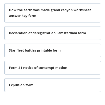
How the earth was made grand canyon worksheet
answer key form
Declaration of deregistration i amsterdam form
Star fleet battles printable form
Form 31 notice of contempt motion
Expulsion form