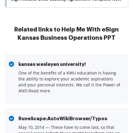
Related links to Help Me With eSign
Kansas Business Operations PPT
kansas wesleyan university!
One of the benefits of a KWU education is having
the ability to explore your academic aspirations
and your personal interests. We call it the Power of
AND.Read more
RuneScape:AutoWikiBrowser/Typos
May 10, 2014 — These have to come last, so that