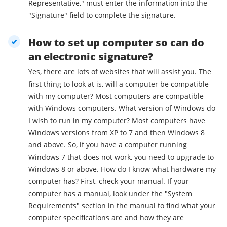
Representative," must enter the information into the
"Signature" field to complete the signature.
How to set up computer so can do
an electronic signature?
Yes, there are lots of websites that will assist you. The
first thing to look at is, will a computer be compatible
with my computer? Most computers are compatible
with Windows computers. What version of Windows do
I wish to run in my computer? Most computers have
Windows versions from XP to 7 and then Windows 8
and above. So, if you have a computer running
Windows 7 that does not work, you need to upgrade to
Windows 8 or above. How do I know what hardware my
computer has? First, check your manual. If your
computer has a manual, look under the "System
Requirements" section in the manual to find what your
computer specifications are and how they are