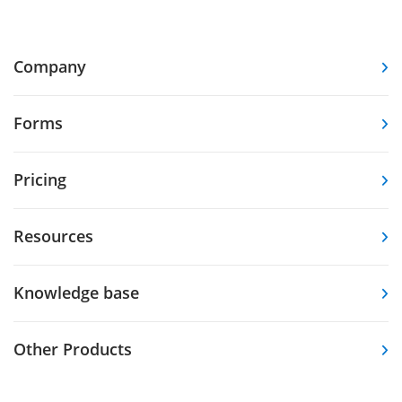
Company
Forms
Pricing
Resources
Knowledge base
Other Products