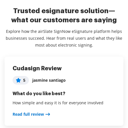
Trusted esignature solution—
what our customers are saying
Explore how the airSlate SignNow eSignature platform helps
businesses succeed. Hear from real users and what they like
most about electronic signing.
Cudasign Review
life made easy
Super User Friendly
5
5
5
jasmine santiago
User in Real Estate
User in Hospitality
What do you like best?
What do you like best?
What do you like best?
How simple and easy it is for everyone involved
saves me time and easy for my client to sign
Really easy and convenient for securing contracts
and documents
Read full review
Read full review
Read full review