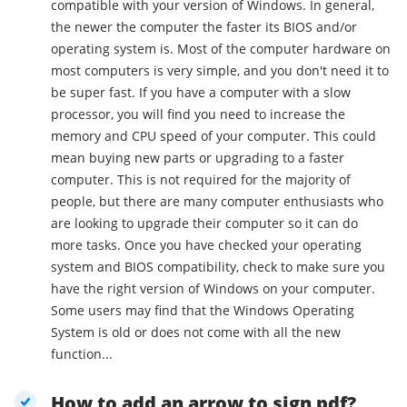
compatible with your version of Windows. In general,
the newer the computer the faster its BIOS and/or
operating system is. Most of the computer hardware on
most computers is very simple, and you don't need it to
be super fast. If you have a computer with a slow
processor, you will find you need to increase the
memory and CPU speed of your computer. This could
mean buying new parts or upgrading to a faster
computer. This is not required for the majority of
people, but there are many computer enthusiasts who
are looking to upgrade their computer so it can do
more tasks. Once you have checked your operating
system and BIOS compatibility, check to make sure you
have the right version of Windows on your computer.
Some users may find that the Windows Operating
System is old or does not come with all the new
function...
How to add an arrow to sign pdf?