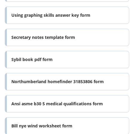
Using graphing skills answer key form
Secretary notes template form
Sybil book pdf form
Northumberland homefinder 31853806 form
Ansi asme b30 5 medical qualifications form
Bill nye wind worksheet form