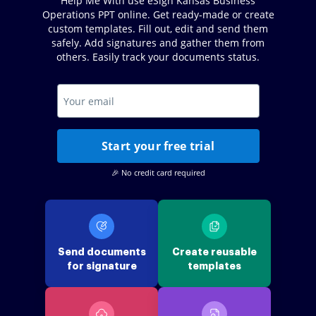
Help Me With use eSign Kansas Business
Operations PPT online. Get ready-made or create
custom templates. Fill out, edit and send them
safely. Add signatures and gather them from
others. Easily track your documents status.
Start your free trial
🎉 No credit card required
Send documents
Create reusable
for signature
templates