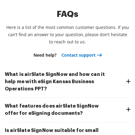
FAQs
Here is a list of the most common customer questions. If you
can’t find an answer to your question, please don’t hesitate
to reach out to us.
Need help?
Contact support
What is airSlate SignNow and how can it
help me with eSign Kansas Business
Operations PPT?
What features does airSlate SignNow
offer for eSigning documents?
Is airSlate SignNow suitable for small