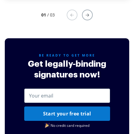
01
/ 03
BE READY TO GET MORE
Get legally-binding
signatures now!
Start your free trial
No credit card required