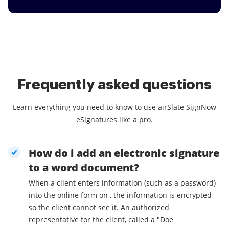
Frequently asked questions
Learn everything you need to know to use airSlate SignNow
eSignatures like a pro.
How do i add an electronic signature
to a word document?
When a client enters information (such as a password)
into the online form on , the information is encrypted
so the client cannot see it. An authorized
representative for the client, called a "Doe