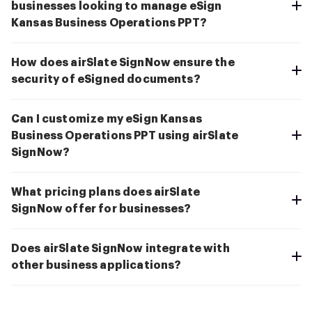
businesses looking to manage eSign
Kansas Business Operations PPT?
How does airSlate SignNow ensure the
security of eSigned documents?
Can I customize my eSign Kansas
Business Operations PPT using airSlate
SignNow?
What pricing plans does airSlate
SignNow offer for businesses?
Does airSlate SignNow integrate with
other business applications?