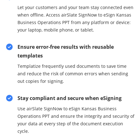
Let your customers and your team stay connected even
when offline. Access airSlate SignNow to eSign Kansas
Business Operations PPT from any platform or device:
your laptop, mobile phone, or tablet.
Ensure error-free results with reusable
templates
Templatize frequently used documents to save time
and reduce the risk of common errors when sending
out copies for signing.
Stay compliant and secure when eSigning
Use airSlate SignNow to eSign Kansas Business
Operations PPT and ensure the integrity and security of
your data at every step of the document execution
cycle.