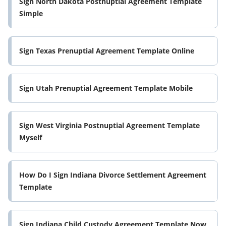
Sign North Dakota Postnuptial Agreement Template
Simple
Sign Texas Prenuptial Agreement Template Online
Sign Utah Prenuptial Agreement Template Mobile
Sign West Virginia Postnuptial Agreement Template
Myself
How Do I Sign Indiana Divorce Settlement Agreement
Template
Sign Indiana Child Custody Agreement Template Now