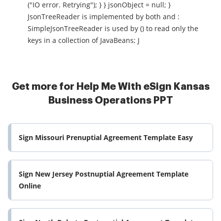
("IO error. Retrying"); } } jsonObject = null; }
JsonTreeReader is implemented by both and :
SimpleJsonTreeReader is used by () to read only the
keys in a collection of JavaBeans; J
Get more for Help Me With eSign Kansas
Business Operations PPT
Sign Missouri Prenuptial Agreement Template Easy
Sign New Jersey Postnuptial Agreement Template
Online