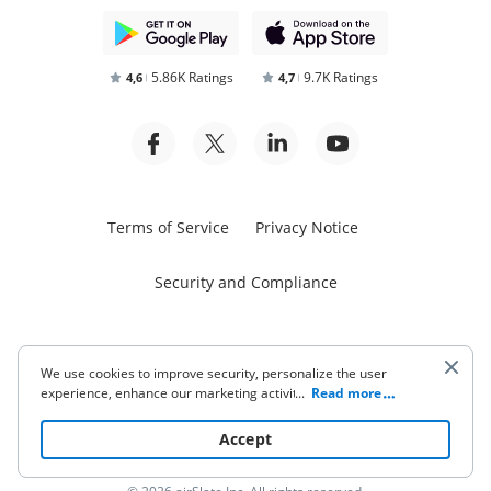
5.86K Ratings
9.7K Ratings
4,6
4,7
Terms of Service
Privacy Notice
Security and Compliance
We use cookies to improve security, personalize the user
experience, enhance our marketing activities (including
...
Read more
cooperating with our 3rd party partners) and for other
Start free trial
business use. Click
here
to read our Cookie Policy. By clicking
Accept
“Accept“ you agree to the use of cookies.