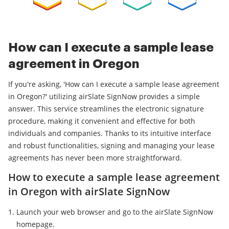
How can I execute a sample lease
agreement in Oregon
If you're asking, 'How can I execute a sample lease agreement
in Oregon?' utilizing airSlate SignNow provides a simple
answer. This service streamlines the electronic signature
procedure, making it convenient and effective for both
individuals and companies. Thanks to its intuitive interface
and robust functionalities, signing and managing your lease
agreements has never been more straightforward.
How to execute a sample lease agreement
in Oregon with airSlate SignNow
Launch your web browser and go to the airSlate SignNow
homepage.