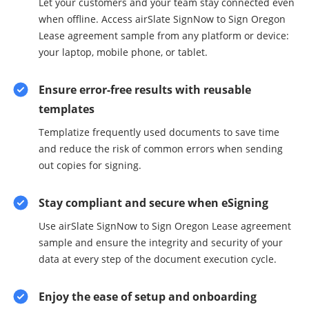
Let your customers and your team stay connected even
when offline. Access airSlate SignNow to Sign Oregon
Lease agreement sample from any platform or device:
your laptop, mobile phone, or tablet.
Ensure error-free results with reusable
templates
Templatize frequently used documents to save time
and reduce the risk of common errors when sending
out copies for signing.
Stay compliant and secure when eSigning
Use airSlate SignNow to Sign Oregon Lease agreement
sample and ensure the integrity and security of your
data at every step of the document execution cycle.
Enjoy the ease of setup and onboarding