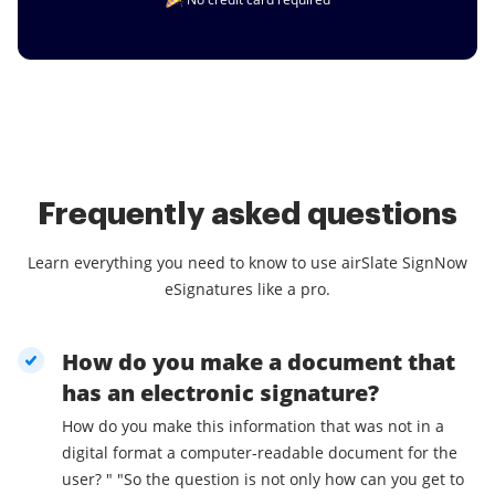
Frequently asked questions
Learn everything you need to know to use airSlate SignNow
eSignatures like a pro.
How do you make a document that
has an electronic signature?
How do you make this information that was not in a
digital format a computer-readable document for the
user? " "So the question is not only how can you get to