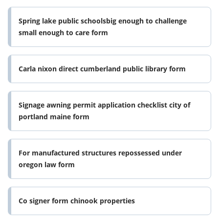
Spring lake public schoolsbig enough to challenge
small enough to care form
Carla nixon direct cumberland public library form
Signage awning permit application checklist city of
portland maine form
For manufactured structures repossessed under
oregon law form
Co signer form chinook properties