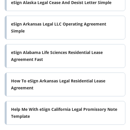
eSign Alaska Legal Cease And Desist Letter Simple
eSign Arkansas Legal LLC Operating Agreement
Simple
eSign Alabama Life Sciences Residential Lease
Agreement Fast
How To eSign Arkansas Legal Residential Lease
Agreement
Help Me With eSign California Legal Promissory Note
Template