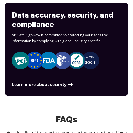
Data accuracy, security, and
compliance
airSlate SignNow is committed to protecting your sensitive
information by complying with global
industry-specific
Learn more about security
FAQs
Here is a list of the most common customer questions. If you