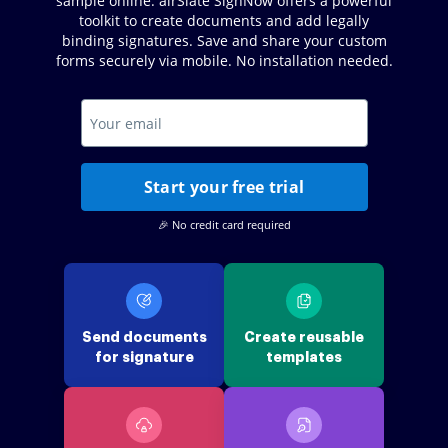
sample online. airSlate SignNow offers a powerful
toolkit to create documents and add legally
binding signatures. Save and share your custom
forms securely via mobile. No installation needed.
Start your free trial
🎉 No credit card required
Send documents
Create reusable
for signature
templates