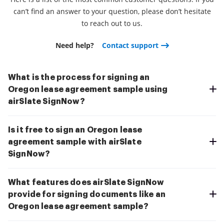
can’t find an answer to your question, please don’t hesitate
to reach out to us.
Need help?
Contact support
What is the process for signing an
Oregon lease agreement sample using
airSlate SignNow?
Is it free to sign an Oregon lease
agreement sample with airSlate
SignNow?
What features does airSlate SignNow
provide for signing documents like an
Oregon lease agreement sample?