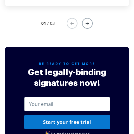
amazing in making sure that we can move forward
with our important work.
01
/ 03
Read full review
BE READY TO GET MORE
Get legally-binding
signatures now!
Start your free trial
No credit card required