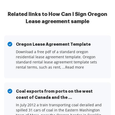
Related links to How Can I Sign Oregon
Lease agreement sample
Oregon Lease Agreement Template
Download a free pdf of a standard oregon
residential lease agreement template. Oregon
standard rental lease agreement template sets
rental terms, such as rent, ...Read more
Coal exports from ports on the west
coast of Canada and the ...
In July 2012 a train transporting coal derailed and
spilled 31 cars of coal in the Eastern Washington