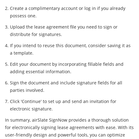
Create a complimentary account or log in if you already
possess one.
Upload the lease agreement file you need to sign or
distribute for signatures.
If you intend to reuse this document, consider saving it as
a template.
Edit your document by incorporating fillable fields and
adding essential information.
Sign the document and include signature fields for all
parties involved.
Click 'Continue' to set up and send an invitation for
electronic signature.
In summary, airSlate SignNow provides a thorough solution
for electronically signing lease agreements with ease. With its
user-friendly design and powerful tools, you can optimize