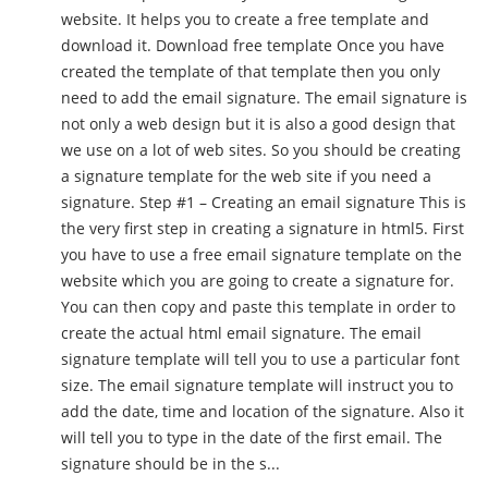
website. It helps you to create a free template and
download it. Download free template Once you have
created the template of that template then you only
need to add the email signature. The email signature is
not only a web design but it is also a good design that
we use on a lot of web sites. So you should be creating
a signature template for the web site if you need a
signature. Step #1 – Creating an email signature This is
the very first step in creating a signature in html5. First
you have to use a free email signature template on the
website which you are going to create a signature for.
You can then copy and paste this template in order to
create the actual html email signature. The email
signature template will tell you to use a particular font
size. The email signature template will instruct you to
add the date, time and location of the signature. Also it
will tell you to type in the date of the first email. The
signature should be in the s...