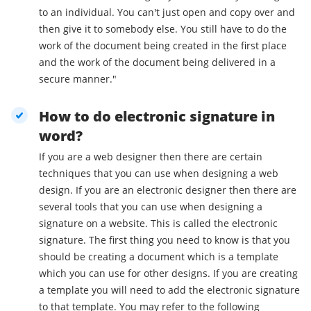
to an individual. You can't just open and copy over and
then give it to somebody else. You still have to do the
work of the document being created in the first place
and the work of the document being delivered in a
secure manner."
How to do electronic signature in
word?
If you are a web designer then there are certain
techniques that you can use when designing a web
design. If you are an electronic designer then there are
several tools that you can use when designing a
signature on a website. This is called the electronic
signature. The first thing you need to know is that you
should be creating a document which is a template
which you can use for other designs. If you are creating
a template you will need to add the electronic signature
to that template. You may refer to the following