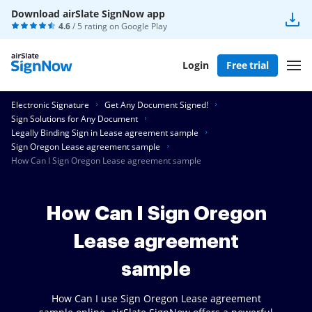
Download airSlate SignNow app
4.6
/ 5 rating on
Google Play
Login
Free trial
Electronic Signature
Get Any Document Signed!
Sign Solutions for Any Document
Legally Binding Sign in Lease agreement sample
Sign Oregon Lease agreement sample
How Can I Sign Oregon Lease agreement sample
How Can I Sign Oregon
Lease agreement
sample
How Can I use Sign Oregon Lease agreement