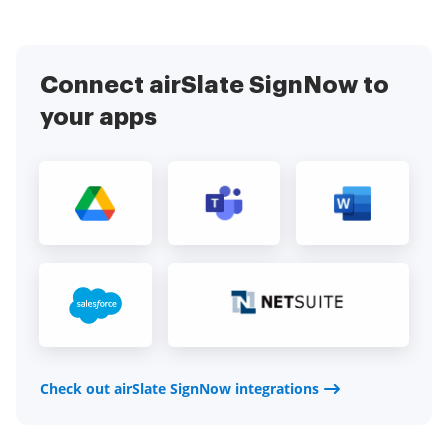
Connect airSlate SignNow to
your apps
Check out airSlate SignNow integrations