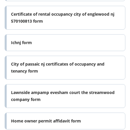
Certificate of rental occupancy city of englewood nj
570100813 form
Ichnj form
City of passaic nj certificates of occupancy and
tenancy form
Lawnside ampamp evesham court the streamwood
company form
Home owner permit affidavit form