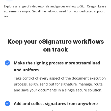
Explore a range of video tutorials and guides on how to Sign Oregon Lease
agreement sample. Get all the help you need from our dedicated support
team.
Keep your eSignature workflows
on track
Make the signing process more streamlined
and uniform
Take control of every aspect of the document execution
process. eSign, send out for signature, manage, route,
and save your documents in a single secure solution.
Add and collect signatures from anywhere