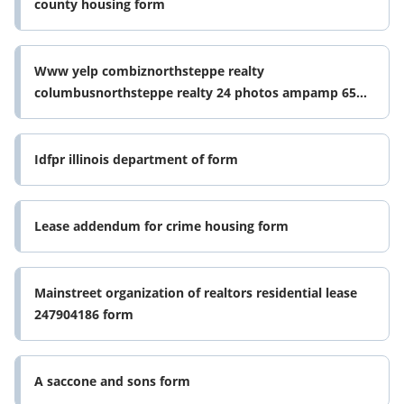
county housing form
Www yelp combiznorthsteppe realty
columbusnorthsteppe realty 24 photos ampamp 65
reviews property form
Idfpr illinois department of form
Lease addendum for crime housing form
Mainstreet organization of realtors residential lease
247904186 form
A saccone and sons form