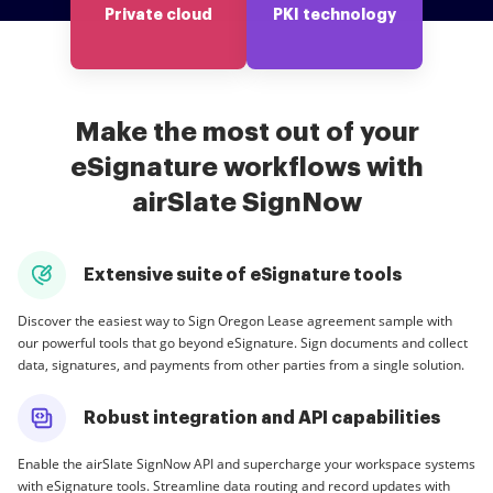
Private cloud
PKI technology
Make the most out of your
eSignature workflows with
airSlate SignNow
Extensive suite of eSignature tools
Discover the easiest way to Sign Oregon Lease agreement sample with
our powerful tools that go beyond eSignature. Sign documents and collect
data, signatures, and payments from other parties from a single solution.
Robust integration and API capabilities
Enable the airSlate SignNow API and supercharge your workspace systems
with eSignature tools. Streamline data routing and record updates with