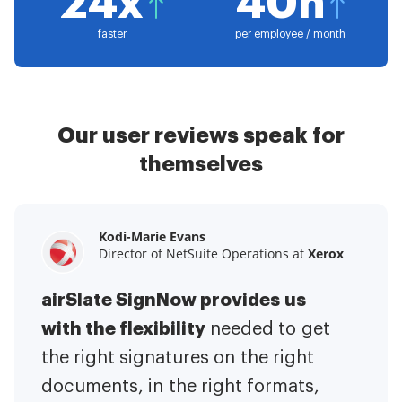
24x
40h
faster
per employee / month
Our user reviews speak for
themselves
Kodi-Marie Evans
Samantha Jo
Megan Bond
Director of NetSuite Operations at
Enterprise Client Partner at
Digital marketing management at
Yelp
Xerox
Electrolux
airSlate SignNow provides us
airSlate SignNow has made life
This software has added to our
with the flexibility
It has been huge
easier for me.
needed to get
I have got rid
business value.
to have the ability to sign
the right signatures on the right
of the repetitive tasks.
I am
contracts on-the-go!
documents, in the right formats,
It is now less
capable of creating the mobile