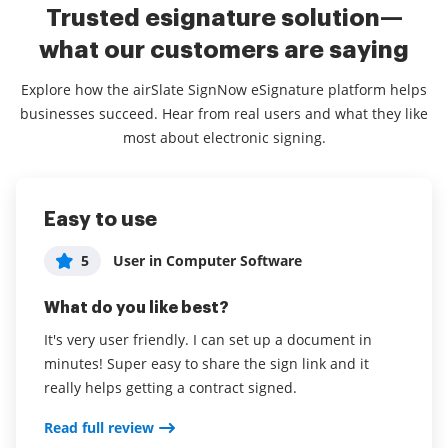
Trusted esignature solution—
what our customers are saying
Explore how the airSlate SignNow eSignature platform helps
businesses succeed. Hear from real users and what they like
most about electronic signing.
Easy to use
Easy to use and very competitively
Exceptional Service - Would
priced.
recommend to any Non-Profit
5
User in Computer Software
5
5
Juan Rojas
Molly McKenna
What do you like best?
What do you like best?
What do you like best?
It's very user friendly. I can set up a document in
minutes! Super easy to share the sign link and it
Everything is pretty intuitive. If you're familiar with
This app is very easy to use, and train others with.
really helps getting a contract signed.
other solutions this is easy to pick up.
We need this application for sending documents to
our families that we serve to get their signature.
Read full review
Read full review
Customer Service and the tech help have been