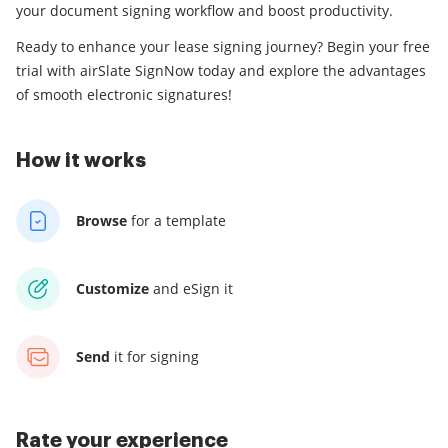
your document signing workflow and boost productivity.
Ready to enhance your lease signing journey? Begin your free
trial with airSlate SignNow today and explore the advantages
of smooth electronic signatures!
How it works
Browse
for a template
Customize
and eSign it
Send
it for signing
Rate your experience