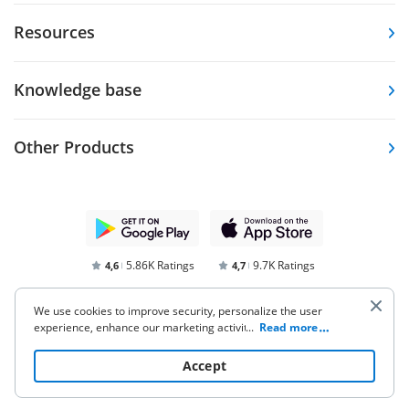
Resources
Knowledge base
Other Products
5.86K Ratings
9.7K Ratings
4,6
4,7
We use cookies to improve security, personalize the user
experience, enhance our marketing activities (including
...
Read more
cooperating with our 3rd party partners) and for other
business use. Click
here
to read our Cookie Policy. By clicking
Accept
“Accept“ you agree to the use of cookies.
Terms of Service
Privacy Notice