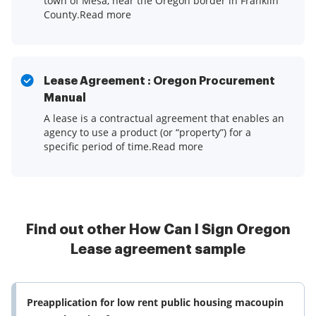
town of Mesa, near the Oregon border in Franklin
County.Read more
Lease Agreement : Oregon Procurement
Manual
A lease is a contractual agreement that enables an
agency to use a product (or “property”) for a
specific period of time.Read more
Find out other How Can I Sign Oregon
Lease agreement sample
Preapplication for low rent public housing macoupin