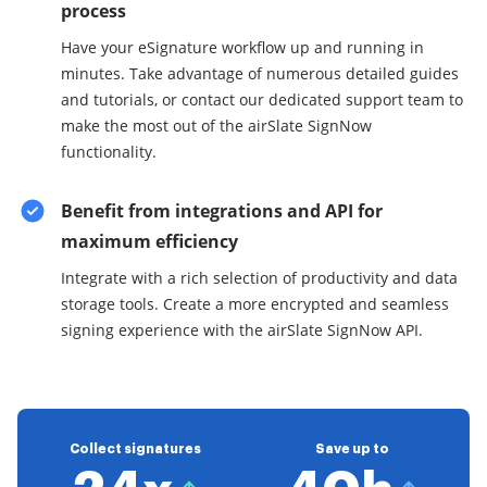
process
Have your eSignature workflow up and running in
minutes. Take advantage of numerous detailed guides
and tutorials, or contact our dedicated support team to
make the most out of the airSlate SignNow
functionality.
Benefit from integrations and API for
maximum efficiency
Integrate with a rich selection of productivity and data
storage tools. Create a more encrypted and seamless
signing experience with the airSlate SignNow API.
Collect signatures
Save up to