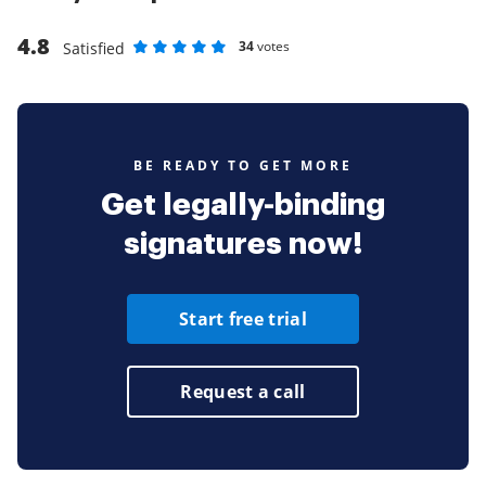
4.8
34
votes
Satisfied
Rate as 1 stars
Rate as 2 stars
Rate as 3 stars
Rate as 4 stars
Rate as 5 stars
BE READY TO GET MORE
Get legally-binding
signatures now!
Start free trial
Request a call