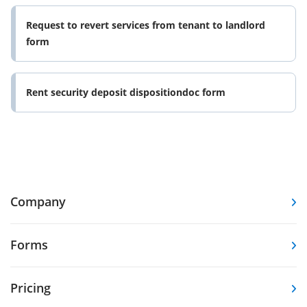
Request to revert services from tenant to landlord
form
Rent security deposit dispositiondoc form
Company
Forms
Pricing