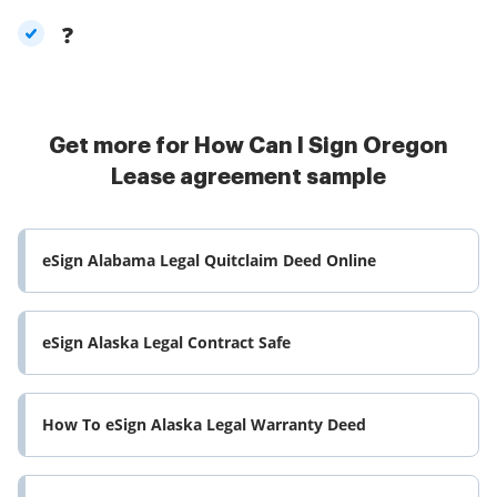
?
Get more for How Can I Sign Oregon
Lease agreement sample
eSign Alabama Legal Quitclaim Deed Online
eSign Alaska Legal Contract Safe
How To eSign Alaska Legal Warranty Deed