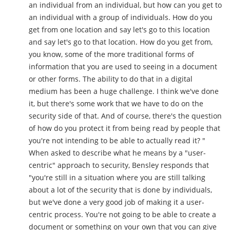
an individual from an individual, but how can you get to
an individual with a group of individuals. How do you
get from one location and say let's go to this location
and say let's go to that location. How do you get from,
you know, some of the more traditional forms of
information that you are used to seeing in a document
or other forms. The ability to do that in a digital
medium has been a huge challenge. I think we've done
it, but there's some work that we have to do on the
security side of that. And of course, there's the question
of how do you protect it from being read by people that
you're not intending to be able to actually read it? "
When asked to describe what he means by a "user-
centric" approach to security, Bensley responds that
"you're still in a situation where you are still talking
about a lot of the security that is done by individuals,
but we've done a very good job of making it a user-
centric process. You're not going to be able to create a
document or something on your own that you can give