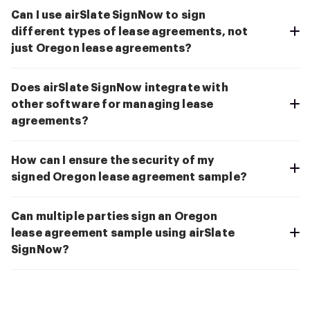
Can I use airSlate SignNow to sign
different types of lease agreements, not
just Oregon lease agreements?
Does airSlate SignNow integrate with
other software for managing lease
agreements?
How can I ensure the security of my
signed Oregon lease agreement sample?
Can multiple parties sign an Oregon
lease agreement sample using airSlate
SignNow?