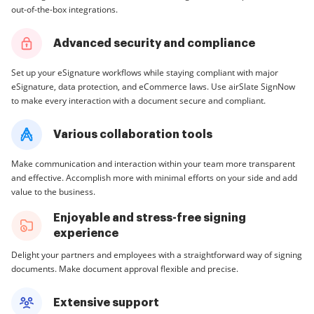
out-of-the-box integrations.
Advanced security and compliance
Set up your eSignature workflows while staying compliant with major
eSignature, data protection, and eCommerce laws. Use airSlate SignNow
to make every interaction with a document secure and compliant.
Various collaboration tools
Make communication and interaction within your team more transparent
and effective. Accomplish more with minimal efforts on your side and add
value to the business.
Enjoyable and stress-free signing
experience
Delight your partners and employees with a straightforward way of signing
documents. Make document approval flexible and precise.
Extensive support