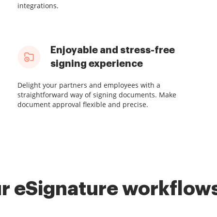
integrations.
Enjoyable and stress-free
signing experience
Delight your partners and employees with a
straightforward way of signing documents. Make
document approval flexible and precise.
r eSignature workflows