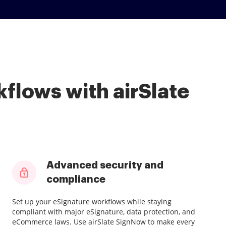
flows with airSlate
Advanced security and
compliance
Set up your eSignature workflows while staying
compliant with major eSignature, data protection, and
eCommerce laws. Use airSlate SignNow to make every