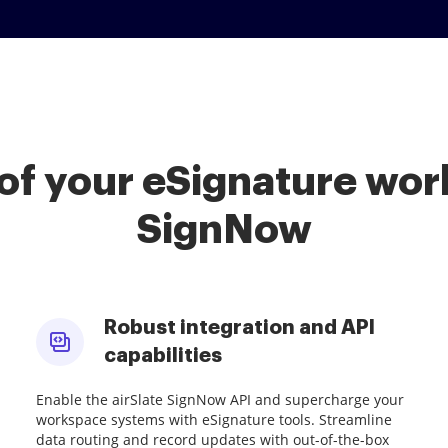
of your eSignature work
SignNow
Robust integration and API
capabilities
Enable the airSlate SignNow API and supercharge your
workspace systems with eSignature tools. Streamline
data routing and record updates with out-of-the-box