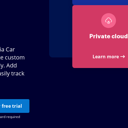
Private cloud
ia Car
te custom
Learn more
ly. Add
sily track
 free trial
card required