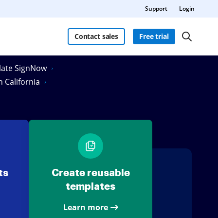
Support
Login
Contact sales
Free trial
Slate SignNow
n California
ts
Create reusable
templates
Learn more