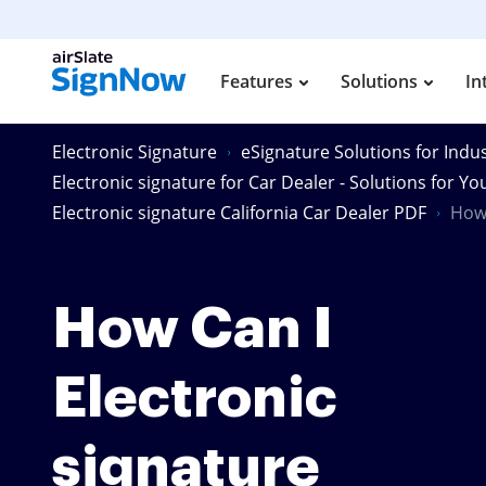
Features
Solutions
In
Electronic Signature
eSignature Solutions for Indus
Electronic signature for Car Dealer - Solutions for Yo
Electronic signature California Car Dealer PDF
How 
How Can I
Electronic
signature