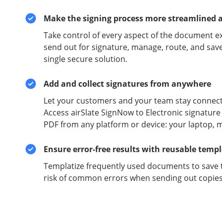
Make the signing process more streamlined 
Take control of every aspect of the document e
send out for signature, manage, route, and sav
single secure solution.
Add and collect signatures from anywhere
Let your customers and your team stay connect
Access airSlate SignNow to Electronic signature 
PDF from any platform or device: your laptop, m
Ensure error-free results with reusable temp
Templatize frequently used documents to save 
risk of common errors when sending out copies 