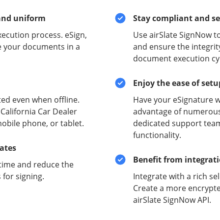
and uniform
Stay compliant and s
xecution process. eSign,
Use airSlate SignNow to
e your documents in a
and ensure the integrit
document execution cyc
Enjoy the ease of set
ed even when offline.
Have your eSignature w
California Car Dealer
advantage of numerous 
obile phone, or tablet.
dedicated support team
functionality.
lates
Benefit from integrat
time and reduce the
for signing.
Integrate with a rich se
Create a more encrypte
airSlate SignNow API.