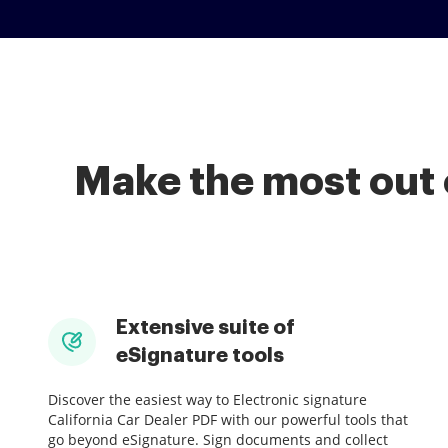
Make the most out 
Extensive suite of
eSignature tools
Discover the easiest way to Electronic signature
California Car Dealer PDF with our powerful tools that
go beyond eSignature. Sign documents and collect