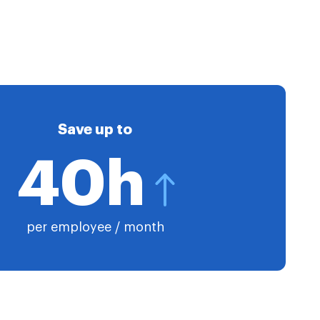
Save up to
40h
per employee / month