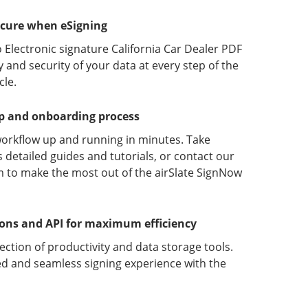
ecure when eSigning
 Electronic signature California Car Dealer PDF
y and security of your data at every step of the
le.
up and onboarding process
orkflow up and running in minutes. Take
detailed guides and tutorials, or contact our
 to make the most out of the airSlate SignNow
ions and API for maximum efficiency
lection of productivity and data storage tools.
d and seamless signing experience with the