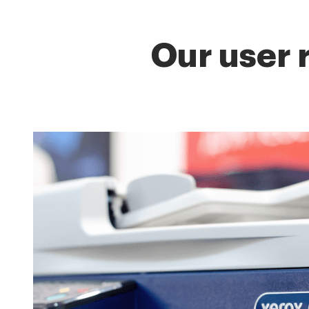
Our user 