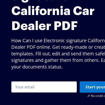
California Car
Dealer PDF
How Can I use Electronic signature Californ
Dealer PDF online. Get ready-made or crea
templates. Fill out, edit and send them safe
signatures and gather them from others. Ea
your documents status.
Start your
🎉 No credit 