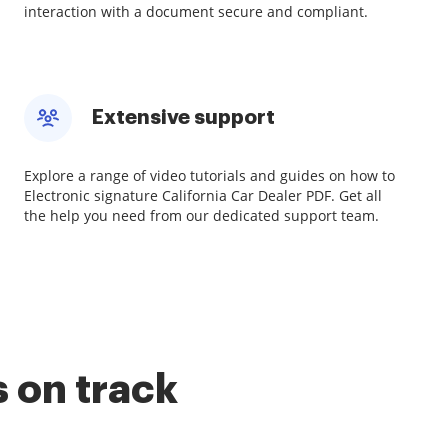
interaction with a document secure and compliant.
Extensive support
Explore a range of video tutorials and guides on how to
Electronic signature California Car Dealer PDF. Get all
the help you need from our dedicated support team.
 on track