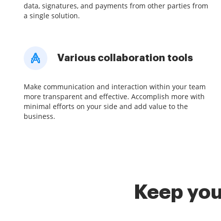
data, signatures, and payments from other parties from
a single solution.
Various collaboration tools
Make communication and interaction within your team
more transparent and effective. Accomplish more with
minimal efforts on your side and add value to the
business.
Keep you