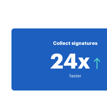
Collect signatures
24x
faster