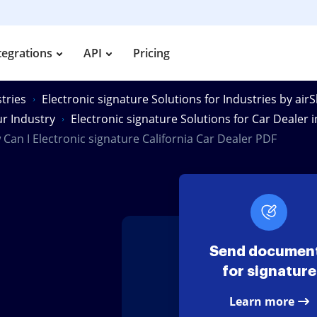
tegrations
API
Pricing
tries
Electronic signature Solutions for Industries by air
ur Industry
Electronic signature Solutions for Car Dealer i
Can I Electronic signature California Car Dealer PDF
Send documen
for signature
Learn more