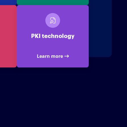
PKI technology
Learn more