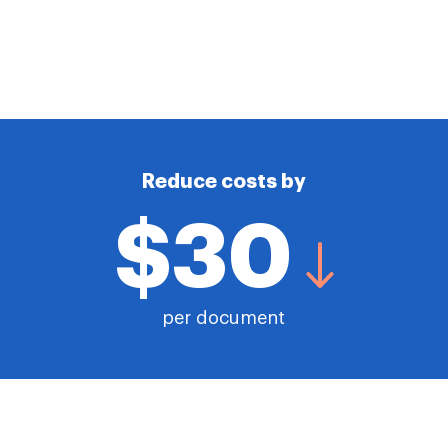
Reduce costs by
$30
per document