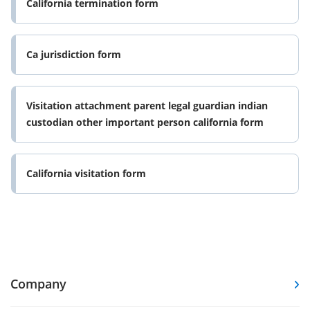
California termination form
Ca jurisdiction form
Visitation attachment parent legal guardian indian
custodian other important person california form
California visitation form
Company