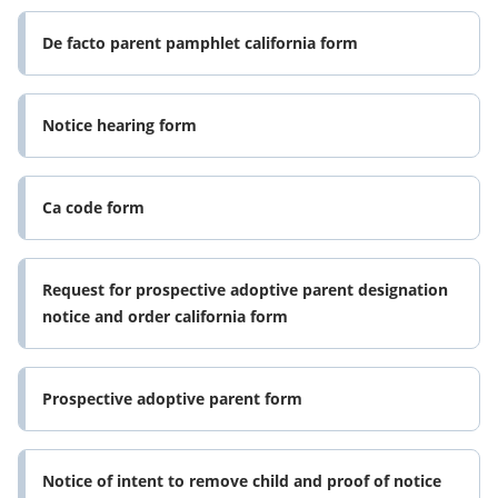
De facto parent pamphlet california form
Notice hearing form
Ca code form
Request for prospective adoptive parent designation
notice and order california form
Prospective adoptive parent form
Notice of intent to remove child and proof of notice