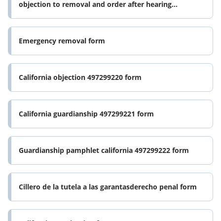
objection to removal and order after hearing
california form
Emergency removal form
California objection 497299220 form
California guardianship 497299221 form
Guardianship pamphlet california 497299222 form
Cillero de la tutela a las garantasderecho penal form