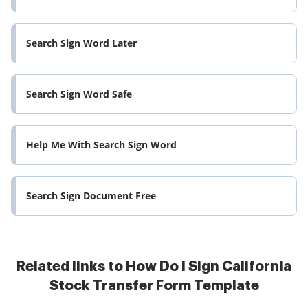
Search Sign Word Later
Search Sign Word Safe
Help Me With Search Sign Word
Search Sign Document Free
Related links to How Do I Sign California
Stock Transfer Form Template