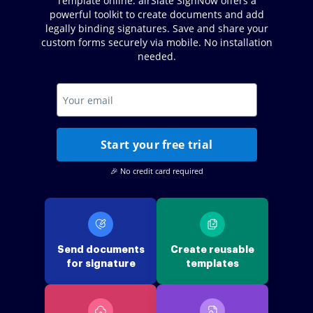
Template online. airSlate SignNow offers a
powerful toolkit to create documents and add
legally binding signatures. Save and share your
custom forms securely via mobile. No installation
needed.
Start your free trial
🎉 No credit card required
Send documents
Create reusable
for signature
templates