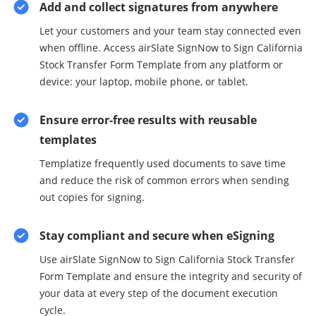
Add and collect signatures from anywhere
Let your customers and your team stay connected even
when offline. Access airSlate SignNow to Sign California
Stock Transfer Form Template from any platform or
device: your laptop, mobile phone, or tablet.
Ensure error-free results with reusable
templates
Templatize frequently used documents to save time
and reduce the risk of common errors when sending
out copies for signing.
Stay compliant and secure when eSigning
Use airSlate SignNow to Sign California Stock Transfer
Form Template and ensure the integrity and security of
your data at every step of the document execution
cycle.