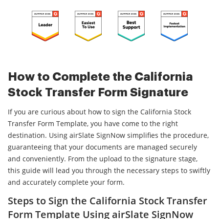
How to Complete the California
Stock Transfer Form Signature
If you are curious about how to sign the California Stock
Transfer Form Template, you have come to the right
destination. Using airSlate SignNow simplifies the procedure,
guaranteeing that your documents are managed securely
and conveniently. From the upload to the signature stage,
this guide will lead you through the necessary steps to swiftly
and accurately complete your form.
Steps to Sign the California Stock Transfer
Form Template Using airSlate SignNow