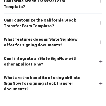
California Stock Transfer Form
Template?
Can I customize the California Stock
Transfer Form Template?
What features does airSlate SignNow
offer for signing documents?
Can I integrate airSlate SignNow with
other applications?
What are the benefits of using airSlate
SignNow for signing stock transfer
documents?