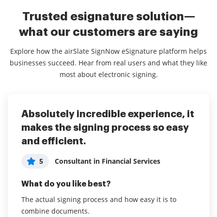
Trusted esignature solution—
what our customers are saying
Explore how the airSlate SignNow eSignature platform helps
businesses succeed. Hear from real users and what they like
most about electronic signing.
Absolutely incredible experience, it
airSlate SignNow has been great
The best eSign app I've ever!
makes the signing process so easy
for our property management
5
User in Media Production
and efficient.
business
What do you like best?
5
5
Consultant in Financial Services
Administrator in Real Estate
Sign now has and is so easy to use and has never let
me down. Our business sends contracts all the time
What do you like best?
What do you like best?
to our clients and we have never had any complaints
The actual signing process and how easy it is to
It is easy to use. New documents can be added and
about the experience. The price point is just as
combine documents.
sent out in about a minute. Signing a document only