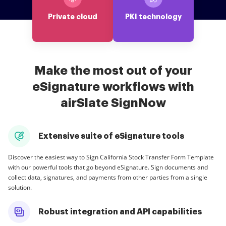
Private cloud
PKI technology
Make the most out of your
eSignature workflows with
airSlate SignNow
Extensive suite of eSignature tools
Discover the easiest way to Sign California Stock Transfer Form Template
with our powerful tools that go beyond eSignature. Sign documents and
collect data, signatures, and payments from other parties from a single
solution.
Robust integration and API capabilities