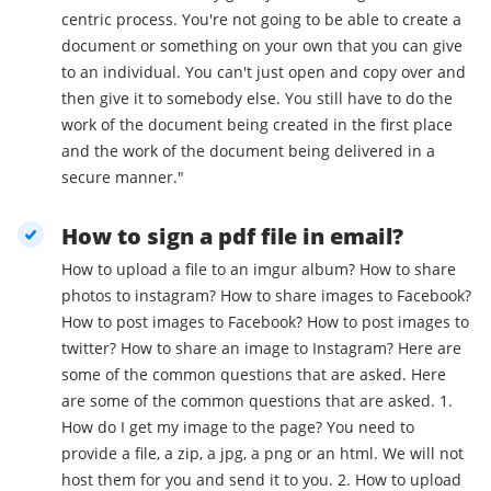
centric process. You're not going to be able to create a
document or something on your own that you can give
to an individual. You can't just open and copy over and
then give it to somebody else. You still have to do the
work of the document being created in the first place
and the work of the document being delivered in a
secure manner."
How to sign a pdf file in email?
How to upload a file to an imgur album? How to share
photos to instagram? How to share images to Facebook?
How to post images to Facebook? How to post images to
twitter? How to share an image to Instagram? Here are
some of the common questions that are asked. Here
are some of the common questions that are asked. 1.
How do I get my image to the page? You need to
provide a file, a zip, a jpg, a png or an html. We will not
host them for you and send it to you. 2. How to upload