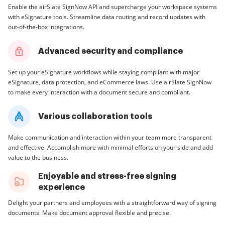
Enable the airSlate SignNow API and supercharge your workspace systems
with eSignature tools. Streamline data routing and record updates with
out-of-the-box integrations.
Advanced security and compliance
Set up your eSignature workflows while staying compliant with major
eSignature, data protection, and eCommerce laws. Use airSlate SignNow
to make every interaction with a document secure and compliant.
Various collaboration tools
Make communication and interaction within your team more transparent
and effective. Accomplish more with minimal efforts on your side and add
value to the business.
Enjoyable and stress-free signing
experience
Delight your partners and employees with a straightforward way of signing
documents. Make document approval flexible and precise.