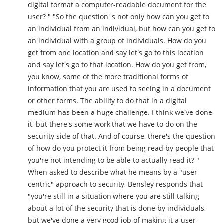
digital format a computer-readable document for the
user? " "So the question is not only how can you get to
an individual from an individual, but how can you get to
an individual with a group of individuals. How do you
get from one location and say let's go to this location
and say let's go to that location. How do you get from,
you know, some of the more traditional forms of
information that you are used to seeing in a document
or other forms. The ability to do that in a digital
medium has been a huge challenge. I think we've done
it, but there's some work that we have to do on the
security side of that. And of course, there's the question
of how do you protect it from being read by people that
you're not intending to be able to actually read it? "
When asked to describe what he means by a "user-
centric" approach to security, Bensley responds that
"you're still in a situation where you are still talking
about a lot of the security that is done by individuals,
but we've done a very good job of making it a user-