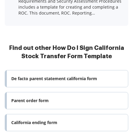
Requirements and Security Assessment Procedures
includes a template for creating and completing a
ROC. This document, ROC. Reporting
Instructions, ...Read more
Find out other How Do I Sign California
Stock Transfer Form Template
De facto parent statement california form
Parent order form
California ending form