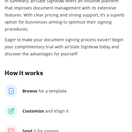
In summary, airSlate SignNow offers an intuitive platform
that improves document management with its extensive
features. With clear pricing and strong support, it’s a superb
option for businesses aiming to optimize their signing
procedures.
Eager to make your document signing process easier? Begin
your complimentary trial with airSlate SignNow today and
discover the advantages for yourself!
How it works
Browse
for a template
Customize
and eSign it
Send
it for signing