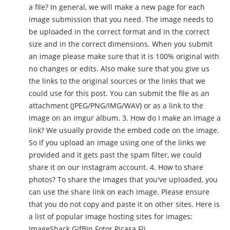
a file? In general, we will make a new page for each
image submission that you need. The image needs to
be uploaded in the correct format and in the correct
size and in the correct dimensions. When you submit
an image please make sure that it is 100% original with
no changes or edits. Also make sure that you give us
the links to the original sources or the links that we
could use for this post. You can submit the file as an
attachment (JPEG/PNG/IMG/WAV) or as a link to the
image on an imgur album. 3. How do I make an image a
link? We usually provide the embed code on the image.
So if you upload an image using one of the links we
provided and it gets past the spam filter, we could
share it on our instagram account. 4. How to share
photos? To share the images that you've uploaded, you
can use the share link on each image. Please ensure
that you do not copy and paste it on other sites. Here is
a list of popular image hosting sites for images:
ImageShack GifBin Fotor Picasa Fli...