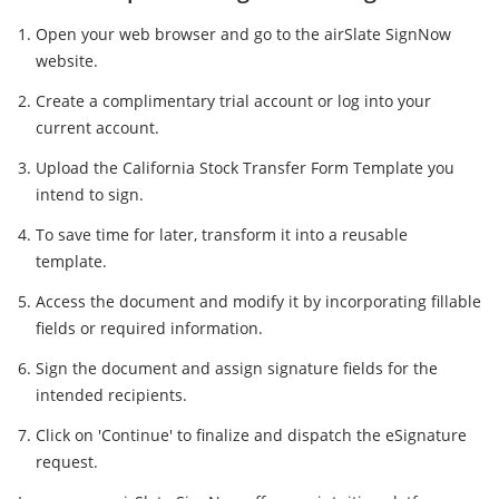
Open your web browser and go to the airSlate SignNow
website.
Create a complimentary trial account or log into your
current account.
Upload the California Stock Transfer Form Template you
intend to sign.
To save time for later, transform it into a reusable
template.
Access the document and modify it by incorporating fillable
fields or required information.
Sign the document and assign signature fields for the
intended recipients.
Click on 'Continue' to finalize and dispatch the eSignature
request.