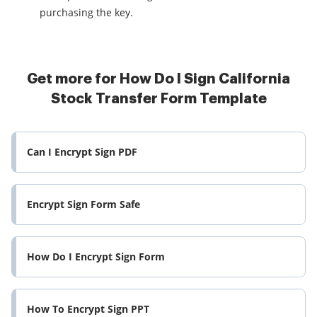
purchasing the key.
Get more for How Do I Sign California
Stock Transfer Form Template
Can I Encrypt Sign PDF
Encrypt Sign Form Safe
How Do I Encrypt Sign Form
How To Encrypt Sign PPT