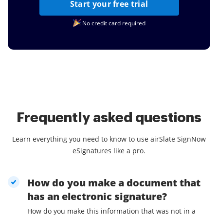
Start your free trial
No credit card required
Frequently asked questions
Learn everything you need to know to use airSlate SignNow
eSignatures like a pro.
How do you make a document that
has an electronic signature?
How do you make this information that was not in a