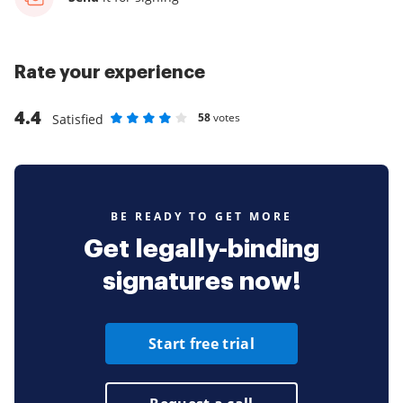
Rate your experience
4.4
58
votes
Satisfied
Rate as 1 stars
Rate as 2 stars
Rate as 3 stars
Rate as 4 stars
Rate as 5 stars
BE READY TO GET MORE
Get legally-binding
signatures now!
Start free trial