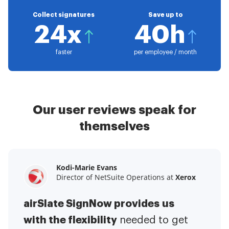
Collect signatures
Save up to
24x
40h
faster
per employee / month
Our user reviews speak for
themselves
Kodi-Marie Evans
Samantha Jo
Megan Bond
Director of NetSuite Operations at
Enterprise Client Partner at
Digital marketing management at
Yelp
Xerox
Electrolux
airSlate SignNow provides us
airSlate SignNow has made life
This software has added to our
with the flexibility
It has been huge
easier for me.
needed to get
I have got rid
business value.