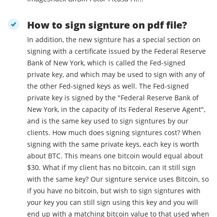
How to sign signture on pdf file?
In addition, the new signture has a special section on
signing with a certificate issued by the Federal Reserve
Bank of New York, which is called the Fed-signed
private key, and which may be used to sign with any of
the other Fed-signed keys as well. The Fed-signed
private key is signed by the "Federal Reserve Bank of
New York, in the capacity of its Federal Reserve Agent",
and is the same key used to sign signtures by our
clients. How much does signing signtures cost? When
signing with the same private keys, each key is worth
about BTC. This means one bitcoin would equal about
$30. What if my client has no bitcoin, can it still sign
with the same key? Our signture service uses Bitcoin, so
if you have no bitcoin, but wish to sign signtures with
your key you can still sign using this key and you will
end up with a matching bitcoin value to that used when