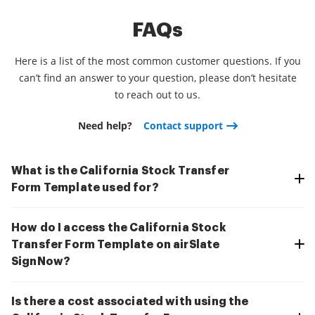
FAQs
Here is a list of the most common customer questions. If you
can’t find an answer to your question, please don’t hesitate
to reach out to us.
Need help?
Contact support
What is the California Stock Transfer
Form Template used for?
How do I access the California Stock
Transfer Form Template on airSlate
SignNow?
Is there a cost associated with using the