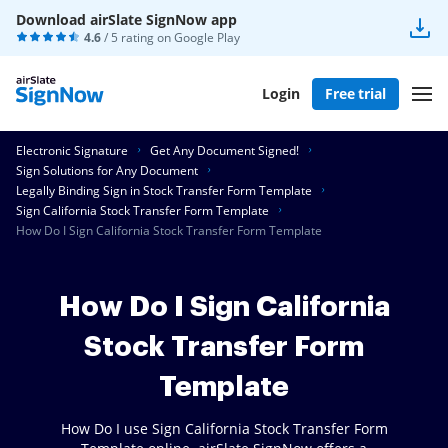
Download airSlate SignNow app
4.6
/ 5 rating on
Google Play
Login
Free trial
Electronic Signature
Get Any Document Signed!
Sign Solutions for Any Document
Legally Binding Sign in Stock Transfer Form Template
Sign California Stock Transfer Form Template
How Do I Sign California Stock Transfer Form Template
How Do I Sign California
Stock Transfer Form
Template
How Do I use Sign California Stock Transfer Form