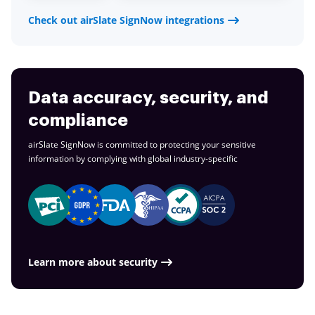
Check out airSlate SignNow integrations
Data accuracy, security, and
compliance
airSlate SignNow is committed to protecting your sensitive
information by complying with global
industry-specific
Learn more about security