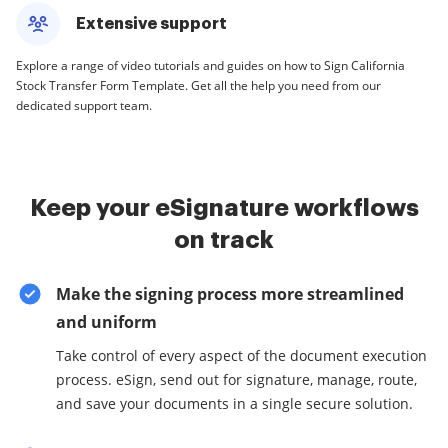
Extensive support
Explore a range of video tutorials and guides on how to Sign California
Stock Transfer Form Template. Get all the help you need from our
dedicated support team.
Keep your eSignature workflows
on track
Make the signing process more streamlined
and uniform
Take control of every aspect of the document execution
process. eSign, send out for signature, manage, route,
and save your documents in a single secure solution.