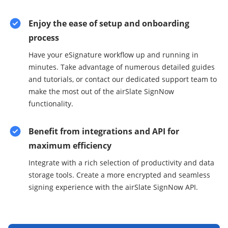
Enjoy the ease of setup and onboarding
process
Have your eSignature workflow up and running in
minutes. Take advantage of numerous detailed guides
and tutorials, or contact our dedicated support team to
make the most out of the airSlate SignNow
functionality.
Benefit from integrations and API for
maximum efficiency
Integrate with a rich selection of productivity and data
storage tools. Create a more encrypted and seamless
signing experience with the airSlate SignNow API.