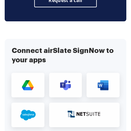
Request a call
Connect airSlate SignNow to
your apps