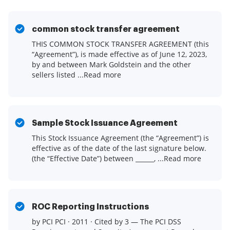
common stock transfer agreement
THIS COMMON STOCK TRANSFER AGREEMENT (this
“Agreement”), is made effective as of June 12, 2023,
by and between Mark Goldstein and the other
sellers listed ...Read more
Sample Stock Issuance Agreement
This Stock Issuance Agreement (the “Agreement”) is
effective as of the date of the last signature below.
(the “Effective Date”) between ______, ...Read more
ROC Reporting Instructions
by PCI PCI · 2011 · Cited by 3 — The PCI DSS