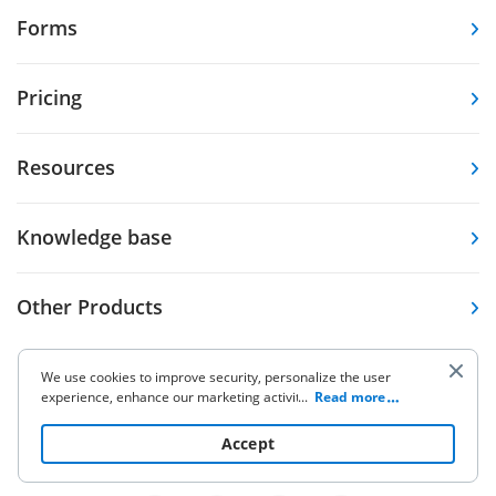
Forms
Pricing
Resources
Knowledge base
Other Products
We use cookies to improve security, personalize the user
experience, enhance our marketing activities (including
...
Read more
cooperating with our 3rd party partners) and for other
business use. Click
here
to read our Cookie Policy. By clicking
Accept
5.86K Ratings
9.7K Ratings
4,6
4,7
“Accept“ you agree to the use of cookies.