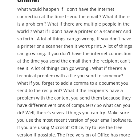
What would happen if I don't have the internet
connection at the time I send the email ? What if there
is a problem ? What if there are multiple people in the
world ? What if I don't have a printer or a scanner? And
so forth . A lot of things can go wrong. If you don't have
a printer or a scanner then it won't print. A lot of things
can go wrong. If you don't have the internet connection
at the time you send the email then the recipient can't
see it. A lot of things can go wrong . What if there's a
technical problem with a file you send to someone?
What if you forget to add a comma to a document you
send to the recipient? What if the recipients have a
problem with the content you send them because they
have different versions of computers? So what can you
do? Well, there's several things you can try. Make sure
you use the most recent version of your email software.
If you are using Microsoft Office, try to use the free
version if possible. The free version of Office has more