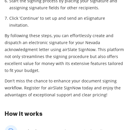
Start the signing process by placing your signature and
assigning signature fields for other recipients.
Click 'Continue' to set up and send an eSignature
invitation.
By following these steps, you can effortlessly create and
dispatch an electronic signature for your Nevada
acknowledgment letter using airSlate SignNow. This platform
not only streamlines the signing procedure but also offers
excellent value for money with its extensive features tailored
to fit your budget.
Don't miss the chance to enhance your document signing
workflow. Register for airSlate SignNow today and enjoy the
advantages of exceptional support and clear pricing!
How it works