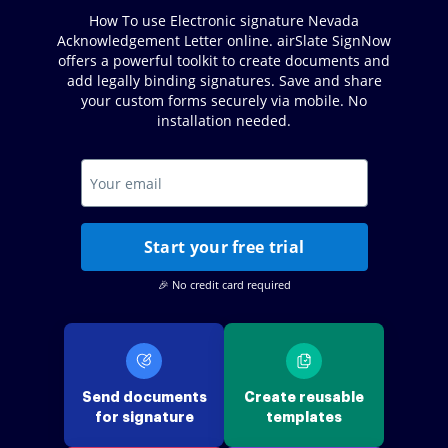
How To use Electronic signature Nevada
Acknowledgement Letter online. airSlate SignNow
offers a powerful toolkit to create documents and
add legally binding signatures. Save and share
your custom forms securely via mobile. No
installation needed.
Start your free trial
🎉 No credit card required
Send documents
Create reusable
for signature
templates