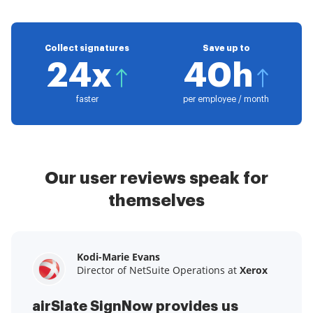
Collect signatures
Save up to
24x
40h
faster
per employee / month
Our user reviews speak for
themselves
Kodi-Marie Evans
Samantha Jo
Megan Bond
Director of NetSuite Operations at
Enterprise Client Partner at
Digital marketing management at
Yelp
Xerox
Electrolux
airSlate SignNow provides us
airSlate SignNow has made life