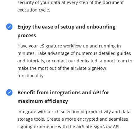
security of your data at every step of the document
execution cycle.
Enjoy the ease of setup and onboarding
process
Have your eSignature workflow up and running in
minutes. Take advantage of numerous detailed guides
and tutorials, or contact our dedicated support team to
make the most out of the airSlate SignNow
functionality.
Benefit from integrations and API for
maximum efficiency
Integrate with a rich selection of productivity and data
storage tools. Create a more encrypted and seamless
signing experience with the airSlate SignNow API.