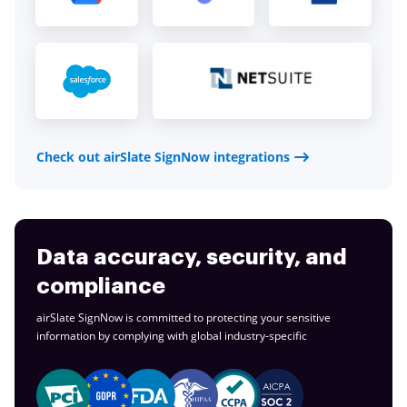
Check out airSlate SignNow integrations
Data accuracy, security, and
compliance
airSlate SignNow is committed to protecting your sensitive
information by complying with global
industry-specific