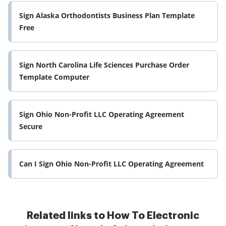
Sign Alaska Orthodontists Business Plan Template
Free
Sign North Carolina Life Sciences Purchase Order
Template Computer
Sign Ohio Non-Profit LLC Operating Agreement
Secure
Can I Sign Ohio Non-Profit LLC Operating Agreement
Related links to How To Electronic