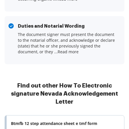
Duties and Notarial Wording
The document signer must present the document
to the notarial officer, and acknowledge or declare
(state) that he or she previously signed the
document, or they ...Read more
Find out other How To Electronic
signature Nevada Acknowledgement
Letter
Btmfb 12 step attendance sheet e tmf form