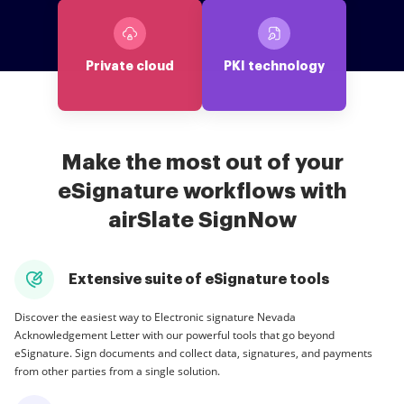
Private cloud
PKI technology
Make the most out of your
eSignature workflows with
airSlate SignNow
Extensive suite of eSignature tools
Discover the easiest way to Electronic signature Nevada
Acknowledgement Letter with our powerful tools that go beyond
eSignature. Sign documents and collect data, signatures, and payments
from other parties from a single solution.