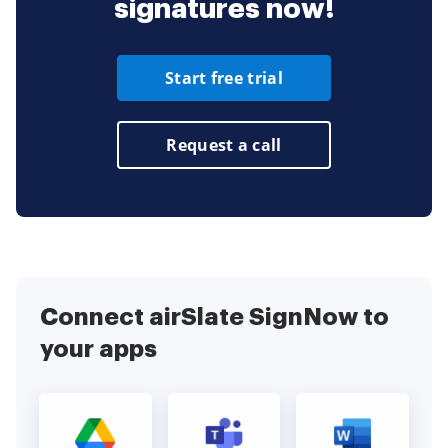
signatures now!
Start free trial
Request a call
Connect airSlate SignNow to
your apps