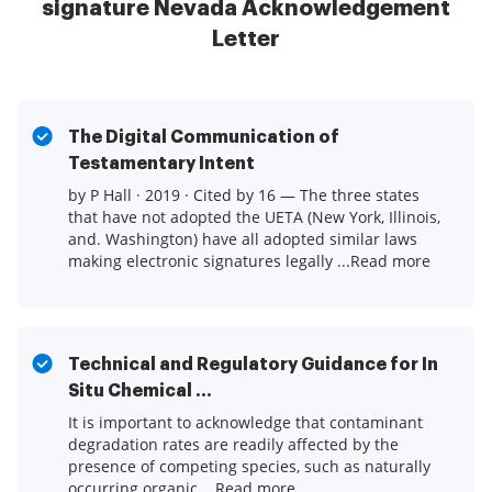
signature Nevada Acknowledgement
Letter
The Digital Communication of
Testamentary Intent
by P Hall · 2019 · Cited by 16 — The three states
that have not adopted the UETA (New York, Illinois,
and. Washington) have all adopted similar laws
making electronic signatures legally ...Read more
Technical and Regulatory Guidance for In
Situ Chemical ...
It is important to acknowledge that contaminant
degradation rates are readily affected by the
presence of competing species, such as naturally
occurring organic ...Read more