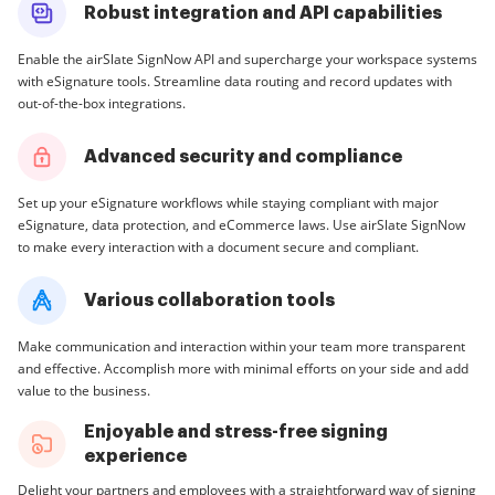
Robust integration and API capabilities
Enable the airSlate SignNow API and supercharge your workspace systems
with eSignature tools. Streamline data routing and record updates with
out-of-the-box integrations.
Advanced security and compliance
Set up your eSignature workflows while staying compliant with major
eSignature, data protection, and eCommerce laws. Use airSlate SignNow
to make every interaction with a document secure and compliant.
Various collaboration tools
Make communication and interaction within your team more transparent
and effective. Accomplish more with minimal efforts on your side and add
value to the business.
Enjoyable and stress-free signing
experience
Delight your partners and employees with a straightforward way of signing