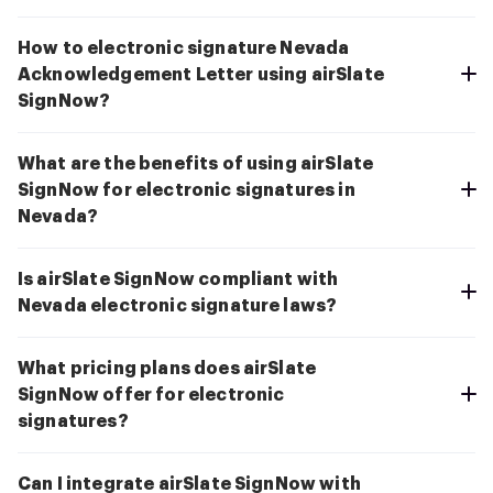
How to electronic signature Nevada
Acknowledgement Letter using airSlate
SignNow?
What are the benefits of using airSlate
SignNow for electronic signatures in
Nevada?
Is airSlate SignNow compliant with
Nevada electronic signature laws?
What pricing plans does airSlate
SignNow offer for electronic
signatures?
Can I integrate airSlate SignNow with