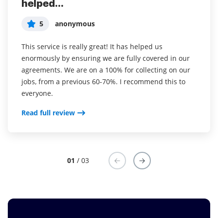
helped...
years (since it...
easy to incorporate...
5
5
5
anonymous
Susan S
Liam R
This service is really great! It has helped us
I've been using airSlate SignNow for years (since it
Everything has been great, really easy to incorporate
enormously by ensuring we are fully covered in our
was CudaSign). I started using airSlate SignNow for
into my business. And the clients who have used
agreements. We are on a 100% for collecting on our
real estate as it was easier for my clients to use. I
your software so far have said it is very easy to
jobs, from a previous 60-70%. I recommend this to
now use it in my business for employement and
complete the necessary signatures.
everyone.
onboarding docs.
Read full review
Read full review
Read full review
01
/ 03