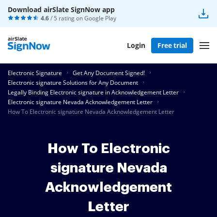
Download airSlate SignNow app
4.6
/ 5 rating on
Google Play
Login
Free trial
Electronic Signature
Get Any Document Signed!
Electronic signature Solutions for Any Document
Legally Binding Electronic signature in Acknowledgement Letter
Electronic signature Nevada Acknowledgement Letter
How To Electronic signature Nevada Acknowledgement Letter
How To Electronic
signature Nevada
Acknowledgement
Letter