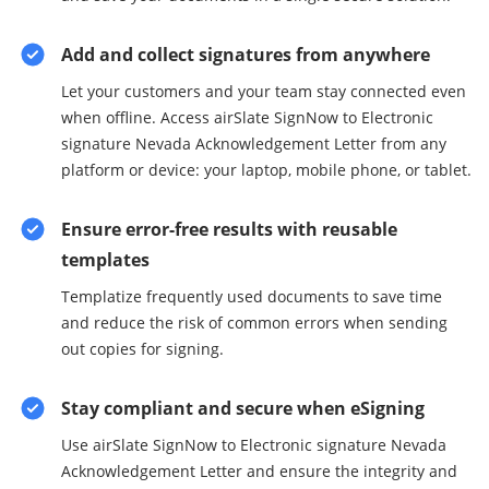
Add and collect signatures from anywhere
Let your customers and your team stay connected even
when offline. Access airSlate SignNow to Electronic
signature Nevada Acknowledgement Letter from any
platform or device: your laptop, mobile phone, or tablet.
Ensure error-free results with reusable
templates
Templatize frequently used documents to save time
and reduce the risk of common errors when sending
out copies for signing.
Stay compliant and secure when eSigning
Use airSlate SignNow to Electronic signature Nevada
Acknowledgement Letter and ensure the integrity and