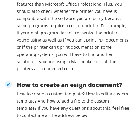
features than Microsoft Office Professional Plus. You
should also check whether the printer you have is
compatible with the software you are using because
some programs require a certain printer. For example,
if your mail program doesn't recognize the printer
you're using as well as if you can't print PDF documents
or if the printer can't print documents on some
operating systems, you will have to find another
solution. If you are using a Mac, make sure all the
printers are connected correct...
How to create an esign document?
How to create a custom template? How to edit a custom
template? And how to add a file to the custom
template? If you have any questions about this, feel free
to contact me at the address below.