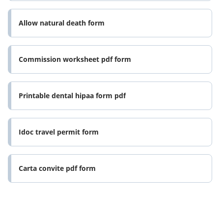
Allow natural death form
Commission worksheet pdf form
Printable dental hipaa form pdf
Idoc travel permit form
Carta convite pdf form