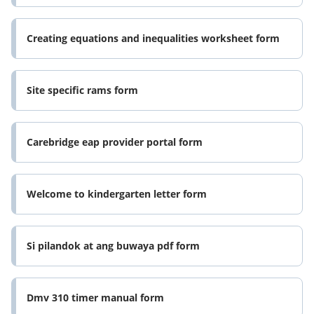
Creating equations and inequalities worksheet form
Site specific rams form
Carebridge eap provider portal form
Welcome to kindergarten letter form
Si pilandok at ang buwaya pdf form
Dmv 310 timer manual form