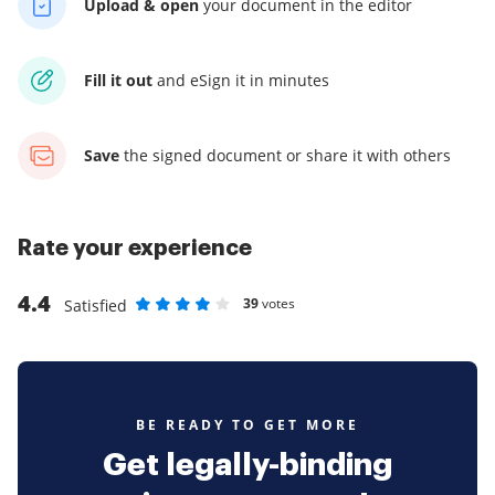
Upload & open
your
document in the editor
Fill it out
and
eSign it in minutes
Save
the signed document
or share it with others
Rate your experience
4.4
39
votes
Satisfied
Rate as 1 stars
Rate as 2 stars
Rate as 3 stars
Rate as 4 stars
Rate as 5 stars
BE READY TO GET MORE
Get legally-binding