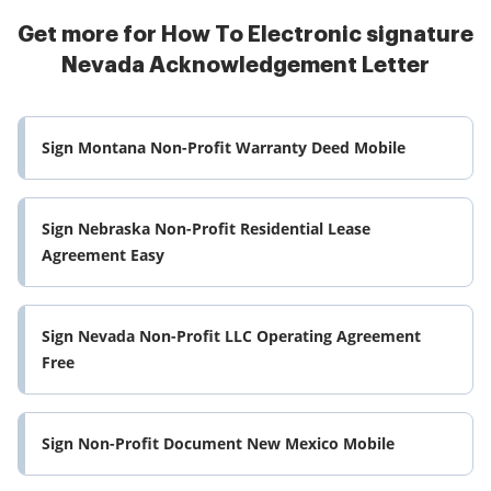
Get more for How To Electronic signature
Nevada Acknowledgement Letter
Sign Montana Non-Profit Warranty Deed Mobile
Sign Nebraska Non-Profit Residential Lease
Agreement Easy
Sign Nevada Non-Profit LLC Operating Agreement
Free
Sign Non-Profit Document New Mexico Mobile