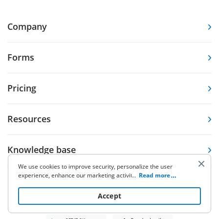
Company
Forms
Pricing
Resources
Knowledge base
We use cookies to improve security, personalize the user
experience, enhance our marketing activities (including
...
Read more
Other Products
cooperating with our 3rd party partners) and for other
business use. Click
here
to read our Cookie Policy. By clicking
Accept
“Accept“ you agree to the use of cookies.