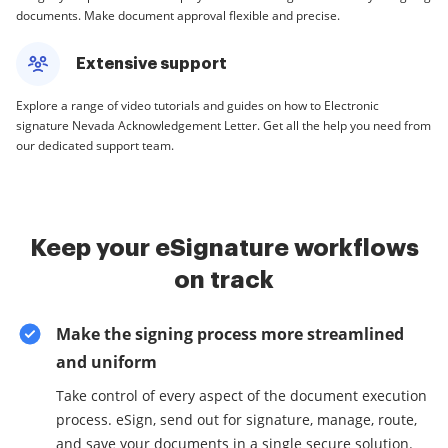
documents. Make document approval flexible and precise.
Extensive support
Explore a range of video tutorials and guides on how to Electronic
signature Nevada Acknowledgement Letter. Get all the help you need from
our dedicated support team.
Keep your eSignature workflows
on track
Make the signing process more streamlined
and uniform
Take control of every aspect of the document execution
process. eSign, send out for signature, manage, route,
and save your documents in a single secure solution.