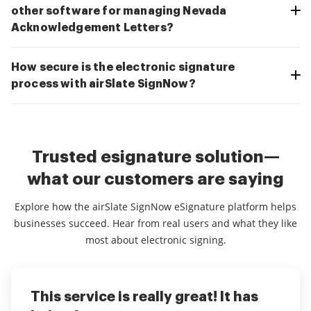
other software for managing Nevada
Acknowledgement Letters?
How secure is the electronic signature
process with airSlate SignNow?
Trusted esignature solution—
what our customers are saying
Explore how the airSlate SignNow eSignature platform helps
businesses succeed. Hear from real users and what they like
most about electronic signing.
This service is really great! It has
I've been using airSlate SignNow for
Everything has been great, really