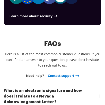
Learn more about security
FAQs
Here is a list of the most common customer questions. If you
can’t find an answer to your question, please don’t hesitate
to reach out to us.
Need help?
Contact support
What is an electronic signature and how
does it relate to a Nevada
Acknowledgement Letter?