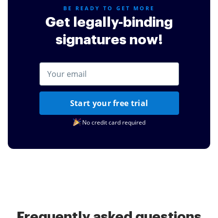
BE READY TO GET MORE
Get legally-binding
signatures now!
Start your free trial
No credit card required
Frequently asked questions