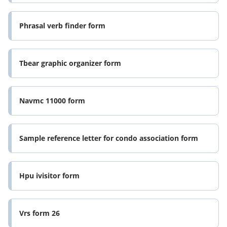
Phrasal verb finder form
Tbear graphic organizer form
Navmc 11000 form
Sample reference letter for condo association form
Hpu ivisitor form
Vrs form 26