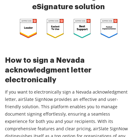
eSignature solution
How to sign a Nevada
acknowledgment letter
electronically
If you want to electronically sign a Nevada acknowledgment
letter, airSlate SignNow provides an effective and user-
friendly solution. This platform enables you to manage
document signing effortlessly, ensuring a seamless
experience for both you and your recipients. With its
comprehensive features and clear pricing, airSlate SignNow
distinguishes itself as a top option for organizations of any