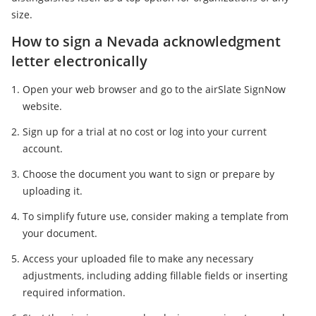
size.
How to sign a Nevada acknowledgment
letter electronically
Open your web browser and go to the airSlate SignNow
website.
Sign up for a trial at no cost or log into your current
account.
Choose the document you want to sign or prepare by
uploading it.
To simplify future use, consider making a template from
your document.
Access your uploaded file to make any necessary
adjustments, including adding fillable fields or inserting
required information.