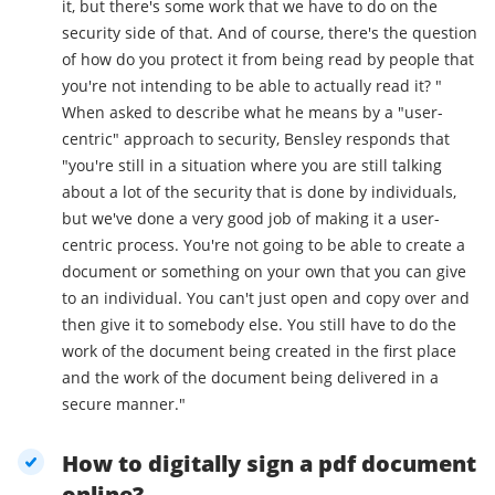
it, but there's some work that we have to do on the
security side of that. And of course, there's the question
of how do you protect it from being read by people that
you're not intending to be able to actually read it? "
When asked to describe what he means by a "user-
centric" approach to security, Bensley responds that
"you're still in a situation where you are still talking
about a lot of the security that is done by individuals,
but we've done a very good job of making it a user-
centric process. You're not going to be able to create a
document or something on your own that you can give
to an individual. You can't just open and copy over and
then give it to somebody else. You still have to do the
work of the document being created in the first place
and the work of the document being delivered in a
secure manner."
How to digitally sign a pdf document
online?