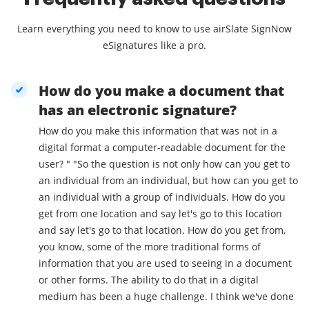
Learn everything you need to know to use airSlate SignNow
eSignatures like a pro.
How do you make a document that
has an electronic signature?
How do you make this information that was not in a
digital format a computer-readable document for the
user? " "So the question is not only how can you get to
an individual from an individual, but how can you get to
an individual with a group of individuals. How do you
get from one location and say let's go to this location
and say let's go to that location. How do you get from,
you know, some of the more traditional forms of
information that you are used to seeing in a document
or other forms. The ability to do that in a digital
medium has been a huge challenge. I think we've done