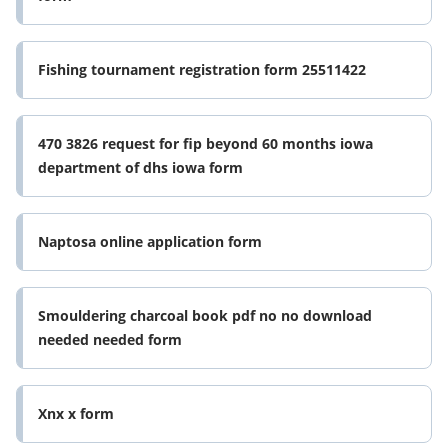
Fishing tournament registration form 25511422
470 3826 request for fip beyond 60 months iowa
department of dhs iowa form
Naptosa online application form
Smouldering charcoal book pdf no no download
needed needed form
Xnx x form