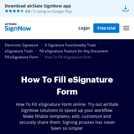
Download airSlate SignNow app
4.6
/ 5 rating on
Google Play
Login
Free trial
Electronic Signature
E-Signature Functionality Tools
eSignature Tools
Fill eSignature Feature for Any Document
Fill eSignature Form
How To Fill eSignature Form
How To Fill eSignature
Form
How To Fill eSignature Form online. Try out airSlate
SignNow solutions to speed up your workflow.
Make fillable templates, edit, customize and
securely share them. Signing prosses has never
been so simple!