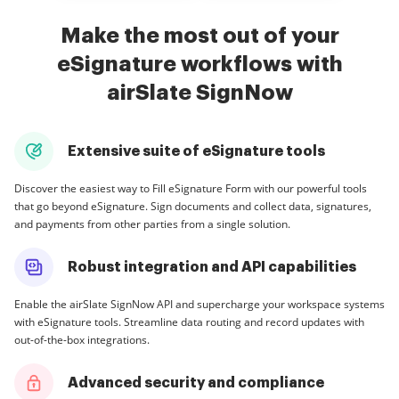
Make the most out of your
eSignature workflows with
airSlate SignNow
Extensive suite of eSignature tools
Discover the easiest way to Fill eSignature Form with our powerful tools
that go beyond eSignature. Sign documents and collect data, signatures,
and payments from other parties from a single solution.
Robust integration and API capabilities
Enable the airSlate SignNow API and supercharge your workspace systems
with eSignature tools. Streamline data routing and record updates with
out-of-the-box integrations.
Advanced security and compliance