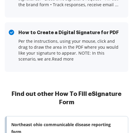
the brand form • Track responses, receive email ...
How to Create a Digital Signature for PDF
Per the instructions, using your mouse, click and
drag to draw the area in the PDF where you would
like your signature to appear. NOTE: In this
scenario, we are.Read more
Find out other How To Fill eSignature
Form
Northeast ohio communicable disease reporting
form