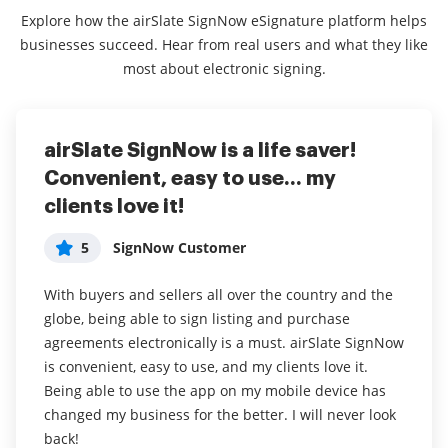
Explore how the airSlate SignNow eSignature platform helps
businesses succeed. Hear from real users and what they like
most about electronic signing.
airSlate SignNow is a life saver!
Easy to use service allowing me to
Up there with the best for half the
Convenient, easy to use... my
conduct business where ever I am.
price!
clients love it!
5
5
Cristina
Dan
5
SignNow Customer
The ability to sign forms even when I am not in the
airSlate SignNow has all the features of the
office which is quite often due to all the work I do in
heavyweights in the digital signing market for half
With buyers and sellers all over the country and the
the field.
the price. It's simple and intuitive to use and is a
globe, being able to sign listing and purchase
great one stop solution for all your digital document
agreements electronically is a must. airSlate SignNow
I have been using the system for over a year now. It
signing needs.
is convenient, easy to use, and my clients love it.
allows me to conduct business no matter if I am in
Being able to use the app on my mobile device has
the office or not. I have to sign medical consent forms
Read full review
changed my business for the better. I will never look
for my clients and this allows me to do so no matter
back!