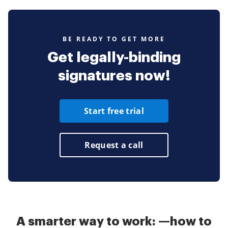
BE READY TO GET MORE
Get legally-binding
signatures now!
Start free trial
Request a call
A smarter way to work: —how to