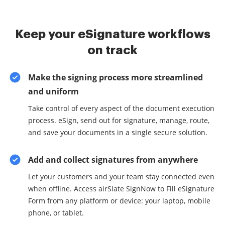
Keep your eSignature workflows
on track
Make the signing process more streamlined
and uniform
Take control of every aspect of the document execution
process. eSign, send out for signature, manage, route,
and save your documents in a single secure solution.
Add and collect signatures from anywhere
Let your customers and your team stay connected even
when offline. Access airSlate SignNow to Fill eSignature
Form from any platform or device: your laptop, mobile
phone, or tablet.