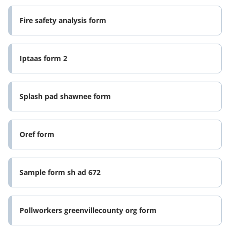
Fire safety analysis form
Iptaas form 2
Splash pad shawnee form
Oref form
Sample form sh ad 672
Pollworkers greenvillecounty org form