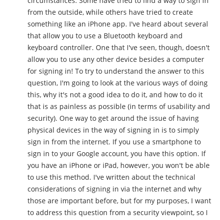
circumstances. Some have tried to find a way to sign in
from the outside, while others have tried to create
something like an iPhone app. I've heard about several
that allow you to use a Bluetooth keyboard and
keyboard controller. One that I've seen, though, doesn't
allow you to use any other device besides a computer
for signing in! To try to understand the answer to this
question, I'm going to look at the various ways of doing
this, why it's not a good idea to do it, and how to do it
that is as painless as possible (in terms of usability and
security). One way to get around the issue of having
physical devices in the way of signing in is to simply
sign in from the internet. If you use a smartphone to
sign in to your Google account, you have this option. If
you have an iPhone or iPad, however, you won't be able
to use this method. I've written about the technical
considerations of signing in via the internet and why
those are important before, but for my purposes, I want
to address this question from a security viewpoint, so I