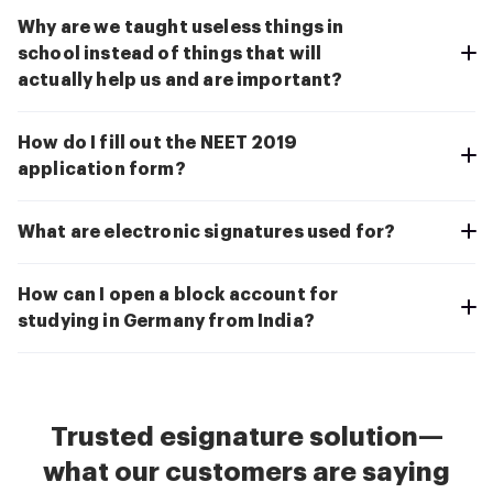
Why are we taught useless things in
school instead of things that will
actually help us and are important?
How do I fill out the NEET 2019
application form?
What are electronic signatures used for?
How can I open a block account for
studying in Germany from India?
Trusted esignature solution—
what our customers are saying