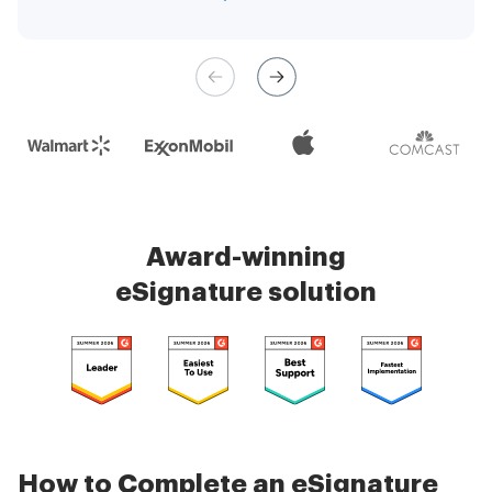
management is very easy.
Check 5000+ reviews
Award-winning
eSignature solution
How to Complete an eSignature