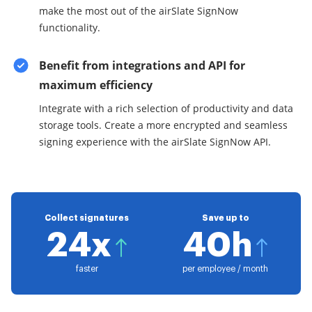
make the most out of the airSlate SignNow
functionality.
Benefit from integrations and API for
maximum efficiency
Integrate with a rich selection of productivity and data
storage tools. Create a more encrypted and seamless
signing experience with the airSlate SignNow API.
Collect signatures
Save up to
24x
40h
faster
per employee / month