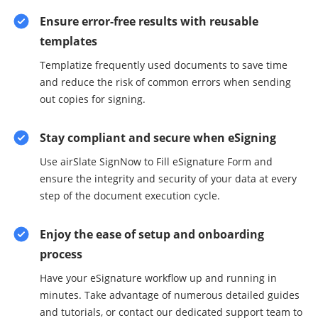
Ensure error-free results with reusable
templates
Templatize frequently used documents to save time
and reduce the risk of common errors when sending
out copies for signing.
Stay compliant and secure when eSigning
Use airSlate SignNow to Fill eSignature Form and
ensure the integrity and security of your data at every
step of the document execution cycle.
Enjoy the ease of setup and onboarding
process
Have your eSignature workflow up and running in
minutes. Take advantage of numerous detailed guides
and tutorials, or contact our dedicated support team to