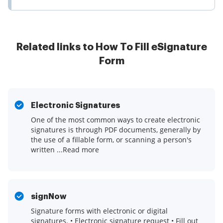
Related links to How To Fill eSignature
Form
Electronic Signatures
One of the most common ways to create electronic
signatures is through PDF documents, generally by
the use of a fillable form, or scanning a person's
written ...Read more
signNow
Signature forms with electronic or digital
signatures. • Electronic signature request • Fill out