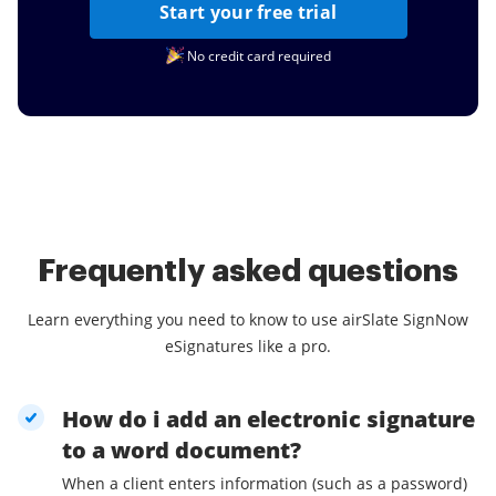
Start your free trial
No credit card required
Frequently asked questions
Learn everything you need to know to use airSlate SignNow
eSignatures like a pro.
How do i add an electronic signature
to a word document?
When a client enters information (such as a password)