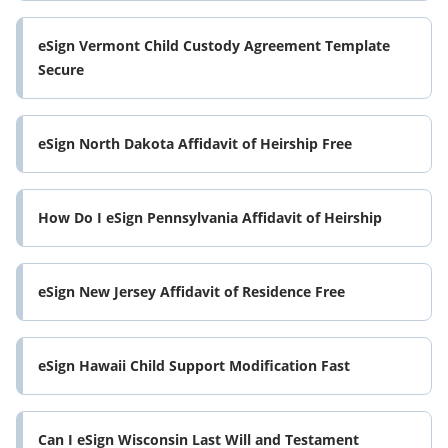
eSign Vermont Child Custody Agreement Template
Secure
eSign North Dakota Affidavit of Heirship Free
How Do I eSign Pennsylvania Affidavit of Heirship
eSign New Jersey Affidavit of Residence Free
eSign Hawaii Child Support Modification Fast
Can I eSign Wisconsin Last Will and Testament