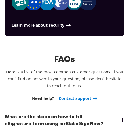
document is much more time for you to you for
service for all of your document management
compliance measures. Get the airSlate SignNow
other crucial jobs.
requirements, things are faster, better and
mobile experience and operate more proficiently.
cheaper Download the application right now!
Learn more about security
FAQs
Here is a list of the most common customer questions. If you
can’t find an answer to your question, please don’t hesitate
to reach out to us.
Need help?
Contact support
What are the steps on how to fill
eSignature form using airSlate SignNow?