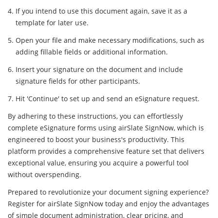
If you intend to use this document again, save it as a
template for later use.
Open your file and make necessary modifications, such as
adding fillable fields or additional information.
Insert your signature on the document and include
signature fields for other participants.
Hit 'Continue' to set up and send an eSignature request.
By adhering to these instructions, you can effortlessly
complete eSignature forms using airSlate SignNow, which is
engineered to boost your business's productivity. This
platform provides a comprehensive feature set that delivers
exceptional value, ensuring you acquire a powerful tool
without overspending.
Prepared to revolutionize your document signing experience?
Register for airSlate SignNow today and enjoy the advantages
of simple document administration, clear pricing, and