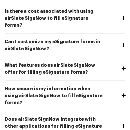
Is there a cost associated with using
airSlate SignNow to fill eSignature
forms?
Can I customize my eSignature forms in
airSlate SignNow?
What features does airSlate SignNow
offer for filling eSignature forms?
How secure is my information when
using airSlate SignNow to fill eSignature
forms?
Does airSlate SignNow integrate with
other applications for filling eSignature