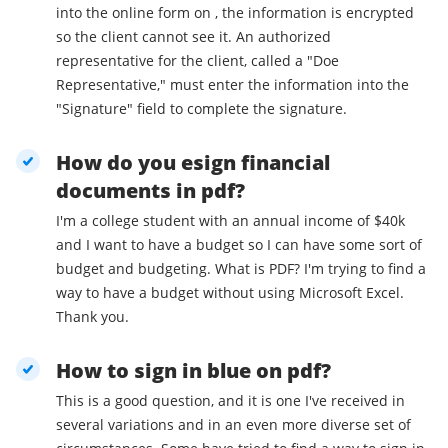
into the online form on , the information is encrypted
so the client cannot see it. An authorized
representative for the client, called a "Doe
Representative," must enter the information into the
"Signature" field to complete the signature.
How do you esign financial
documents in pdf?
I'm a college student with an annual income of $40k
and I want to have a budget so I can have some sort of
budget and budgeting. What is PDF? I'm trying to find a
way to have a budget without using Microsoft Excel.
Thank you.
How to sign in blue on pdf?
This is a good question, and it is one I've received in
several variations and in an even more diverse set of