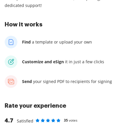
dedicated support!
How it works
Find
a template
or upload your own
Customize and eSign
it
in just a few clicks
Send
your signed PDF
to recipients for signing
Rate your experience
4.7
35
votes
Satisfied
Rate as 1 stars
Rate as 2 stars
Rate as 3 stars
Rate as 4 stars
Rate as 5 stars