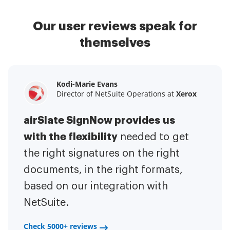
Our user reviews speak for
themselves
Kodi-Marie Evans
Samantha Jo
Megan Bond
Director of NetSuite Operations at
Enterprise Client Partner at
Digital marketing management at
Yelp
Xerox
Electrolux
airSlate SignNow provides us
airSlate SignNow has made life
This software has added to our
with the flexibility
It has been huge
easier for me.
needed to get
I have got rid
business value.
to have the ability to sign
the right signatures on the right
of the repetitive tasks.
I am
contracts on-the-go!
documents, in the right formats,
It is now less
capable of creating the mobile
based on our integration with
stressful to get things done
native web forms. Now I can easily
NetSuite.
efficiently and promptly.
make payment contracts through
a fair channel and their
Check 5000+ reviews
Check 5000+ reviews