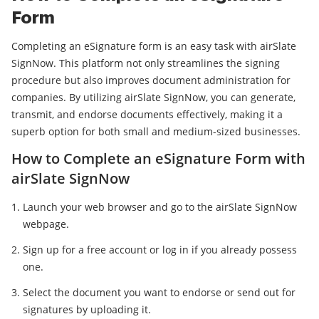
Form
Completing an eSignature form is an easy task with airSlate
SignNow. This platform not only streamlines the signing
procedure but also improves document administration for
companies. By utilizing airSlate SignNow, you can generate,
transmit, and endorse documents effectively, making it a
superb option for both small and medium-sized businesses.
How to Complete an eSignature Form with
airSlate SignNow
Launch your web browser and go to the airSlate SignNow
webpage.
Sign up for a free account or log in if you already possess
one.
Select the document you want to endorse or send out for
signatures by uploading it.