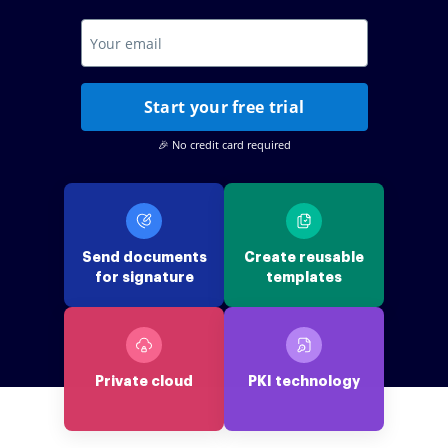
Start your free trial
🎉 No credit card required
Send documents
Create reusable
for signature
templates
Private cloud
PKI technology