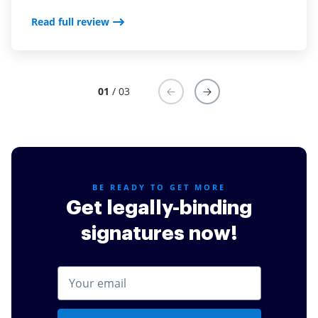
where I am. I use both the mobile app and the online
desktop version.
Read full review
Read full review
01
/ 03
BE READY TO GET MORE
Get legally-binding
signatures now!