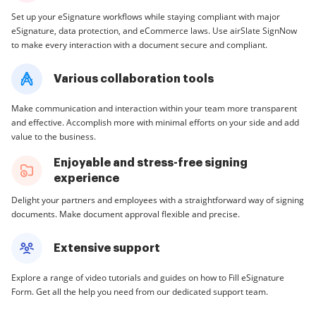
Set up your eSignature workflows while staying compliant with major
eSignature, data protection, and eCommerce laws. Use airSlate SignNow
to make every interaction with a document secure and compliant.
Various collaboration tools
Make communication and interaction within your team more transparent
and effective. Accomplish more with minimal efforts on your side and add
value to the business.
Enjoyable and stress-free signing
experience
Delight your partners and employees with a straightforward way of signing
documents. Make document approval flexible and precise.
Extensive support
Explore a range of video tutorials and guides on how to Fill eSignature
Form. Get all the help you need from our dedicated support team.