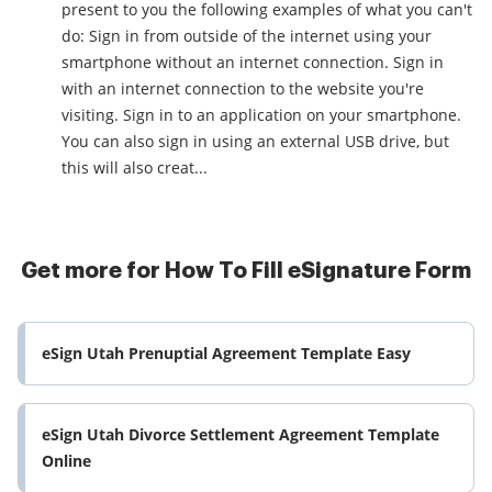
present to you the following examples of what you can't
do: Sign in from outside of the internet using your
smartphone without an internet connection. Sign in
with an internet connection to the website you're
visiting. Sign in to an application on your smartphone.
You can also sign in using an external USB drive, but
this will also creat...
Get more for How To Fill eSignature Form
eSign Utah Prenuptial Agreement Template Easy
eSign Utah Divorce Settlement Agreement Template
Online