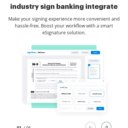
industry sign banking integrate
Make your signing experience more convenient and
hassle-free. Boost your workflow with a smart
eSignature solution.
01
/ 06