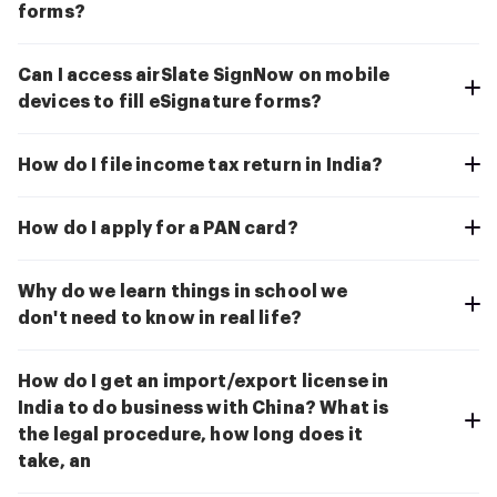
forms?
Can I access airSlate SignNow on mobile
devices to fill eSignature forms?
How do I file income tax return in India?
How do I apply for a PAN card?
Why do we learn things in school we
don't need to know in real life?
How do I get an import/export license in
India to do business with China? What is
the legal procedure, how long does it
take, an