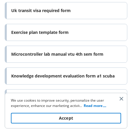
Uk transit visa required form
Exercise plan template form
Microcontroller lab manual vtu 4th sem form
Knowledge development evaluation form a1 scuba
Mdc septic reimbursement form
We use cookies to improve security, personalize the user
experience, enhance our marketing activities (including
...
Read more
cooperating with our 3rd party partners) and for other
business use. Click
here
to read our Cookie Policy. By clicking
Accept
Aerial lift daily inspection checklist form
“Accept“ you agree to the use of cookies.