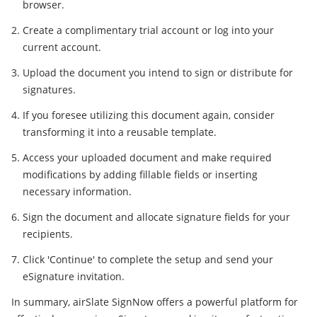
browser.
Create a complimentary trial account or log into your
current account.
Upload the document you intend to sign or distribute for
signatures.
If you foresee utilizing this document again, consider
transforming it into a reusable template.
Access your uploaded document and make required
modifications by adding fillable fields or inserting
necessary information.
Sign the document and allocate signature fields for your
recipients.
Click 'Continue' to complete the setup and send your
eSignature invitation.
In summary, airSlate SignNow offers a powerful platform for