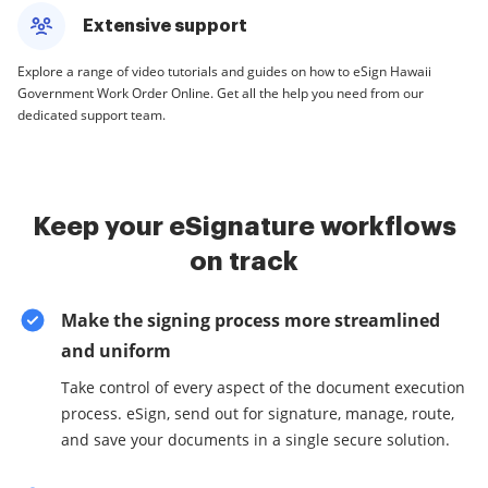
Extensive support
Explore a range of video tutorials and guides on how to eSign Hawaii
Government Work Order Online. Get all the help you need from our
dedicated support team.
Keep your eSignature workflows
on track
Make the signing process more streamlined
and uniform
Take control of every aspect of the document execution
process. eSign, send out for signature, manage, route,
and save your documents in a single secure solution.