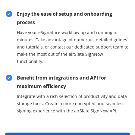
Enjoy the ease of setup and onboarding
process
Have your eSignature workflow up and running in
minutes. Take advantage of numerous detailed guides
and tutorials, or contact our dedicated support team to
make the most out of the airSlate SignNow
functionality.
Benefit from integrations and API for
maximum efficiency
Integrate with a rich selection of productivity and data
storage tools. Create a more encrypted and seamless
signing experience with the airSlate SignNow API.