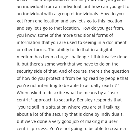
an individual from an individual, but how can you get to
an individual with a group of individuals. How do you
get from one location and say let's go to this location
and say let's go to that location. How do you get from,
you know, some of the more traditional forms of
information that you are used to seeing in a document
or other forms. The ability to do that in a digital
medium has been a huge challenge. I think we've done
it, but there's some work that we have to do on the
security side of that. And of course, there's the question
of how do you protect it from being read by people that
you're not intending to be able to actually read it? "
When asked to describe what he means by a "user-
centric" approach to security, Bensley responds that
"you're still in a situation where you are still talking
about a lot of the security that is done by individuals,
but we've done a very good job of making it a user-
centric process. You're not going to be able to create a