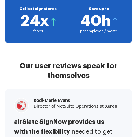
Collect signatures
Save up to
24x
40h
faster
per employee / month
Our user reviews speak for
themselves
Kodi-Marie Evans
Samantha Jo
Megan Bond
Director of NetSuite Operations at
Enterprise Client Partner at
Digital marketing management at
Yelp
Xerox
Electrolux
airSlate SignNow provides us
airSlate SignNow has made life
This software has added to our
with the flexibility
It has been huge
easier for me.
needed to get
I have got rid
business value.