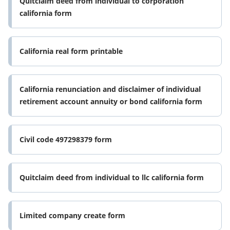
Quitclaim deed from individual to corporation
california form
California real form printable
California renunciation and disclaimer of individual
retirement account annuity or bond california form
Civil code 497298379 form
Quitclaim deed from individual to llc california form
Limited company create form