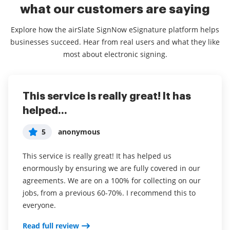
what our customers are saying
Explore how the airSlate SignNow eSignature platform helps
businesses succeed. Hear from real users and what they like
most about electronic signing.
This service is really great! It has
I've been using airSlate SignNow for
Everything has been great, really
helped...
years (since it...
easy to incorporate...
5
5
5
anonymous
Susan S
Liam R
This service is really great! It has helped us
I've been using airSlate SignNow for years (since it
Everything has been great, really easy to incorporate
enormously by ensuring we are fully covered in our
was CudaSign). I started using airSlate SignNow for
into my business. And the clients who have used
agreements. We are on a 100% for collecting on our
real estate as it was easier for my clients to use. I
your software so far have said it is very easy to
jobs, from a previous 60-70%. I recommend this to
now use it in my business for employement and
complete the necessary signatures.
everyone.
onboarding docs.
Read full review
Read full review
Read full review