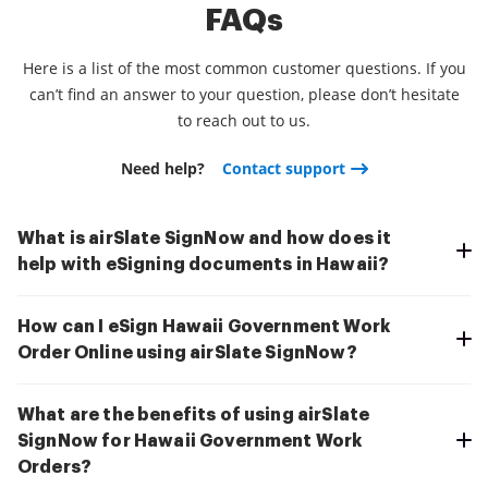
FAQs
Here is a list of the most common customer questions. If you
can’t find an answer to your question, please don’t hesitate
to reach out to us.
Need help?
Contact support
What is airSlate SignNow and how does it
help with eSigning documents in Hawaii?
How can I eSign Hawaii Government Work
Order Online using airSlate SignNow?
What are the benefits of using airSlate
SignNow for Hawaii Government Work
Orders?