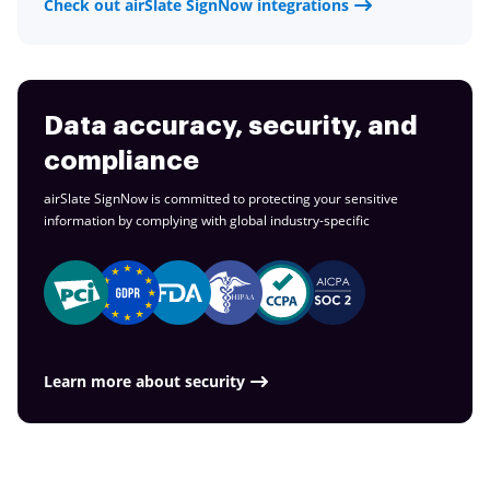
Check out airSlate SignNow integrations
Data accuracy, security, and
compliance
airSlate SignNow is committed to protecting your sensitive
information by complying with global
industry-specific
Learn more about security