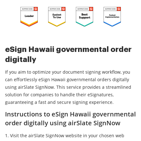
eSign Hawaii governmental order
digitally
If you aim to optimize your document signing workflow, you
can effortlessly eSign Hawaii governmental orders digitally
using airSlate SignNow. This service provides a streamlined
solution for companies to handle their eSignatures,
guaranteeing a fast and secure signing experience.
Instructions to eSign Hawaii governmental
order digitally using airSlate SignNow
Visit the airSlate SignNow website in your chosen web