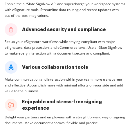
Enable the airSlate SignNow API and supercharge your workspace systems
with eSignature tools. Streamline data routing and record updates with
out-of-the-box integrations.
Advanced security and compliance
Set up your eSignature workflows while staying compliant with major
eSignature, data protection, and eCommerce laws. Use airSlate SignNow
to make every interaction with a document secure and compliant.
Various collaboration tools
Make communication and interaction within your team more transparent
and effective. Accomplish more with minimal efforts on your side and add
value to the business.
Enjoyable and stress-free signing
experience
Delight your partners and employees with a straightforward way of signing
documents. Make document approval flexible and precise.