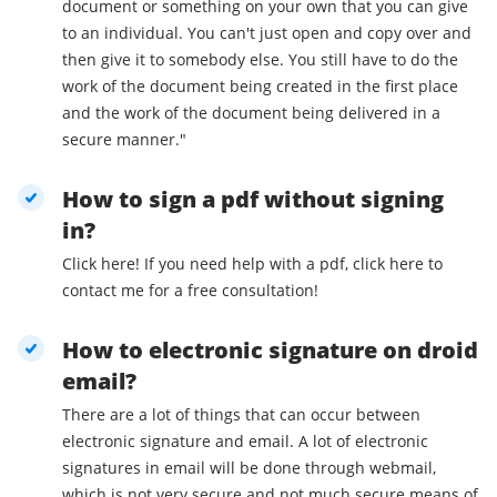
document or something on your own that you can give
to an individual. You can't just open and copy over and
then give it to somebody else. You still have to do the
work of the document being created in the first place
and the work of the document being delivered in a
secure manner."
How to sign a pdf without signing
in?
Click here! If you need help with a pdf, click here to
contact me for a free consultation!
How to electronic signature on droid
email?
There are a lot of things that can occur between
electronic signature and email. A lot of electronic
signatures in email will be done through webmail,
which is not very secure and not much secure means of