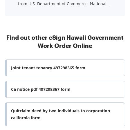
from. US. Department of Commerce. National
Technical Information ...Read more
Find out other eSign Hawaii Government
Work Order Online
Joint tenant tenancy 497298365 form
Ca notice pdf 497298367 form
Quitclaim deed by two individuals to corporation
california form