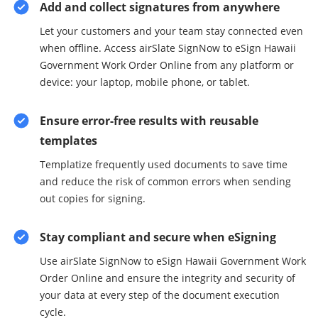
Add and collect signatures from anywhere
Let your customers and your team stay connected even
when offline. Access airSlate SignNow to eSign Hawaii
Government Work Order Online from any platform or
device: your laptop, mobile phone, or tablet.
Ensure error-free results with reusable
templates
Templatize frequently used documents to save time
and reduce the risk of common errors when sending
out copies for signing.
Stay compliant and secure when eSigning
Use airSlate SignNow to eSign Hawaii Government Work
Order Online and ensure the integrity and security of
your data at every step of the document execution
cycle.