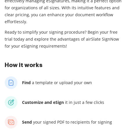
effectively managing eSignatures, making it a perfect option
for organizations of all sizes. With its intuitive features and
clear pricing, you can enhance your document workflow
effortlessly.
Ready to simplify your signing procedure? Begin your free
trial today and explore the advantages of airSlate SignNow
for your eSigning requirements!
How it works
Find
a template
or upload your own
Customize and eSign
it
in just a few clicks
Send
your signed PDF
to recipients for signing