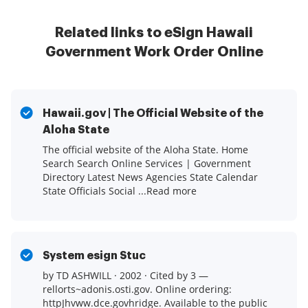
Related links to eSign Hawaii
Government Work Order Online
Hawaii.gov | The Official Website of the
Aloha State
The official website of the Aloha State. Home
Search Search Online Services | Government
Directory Latest News Agencies State Calendar
State Officials Social ...Read more
System esign Stuc
by TD ASHWILL · 2002 · Cited by 3 —
rellorts~adonis.osti.gov. Online ordering:
httpJhvww.dce.govhridge. Available to the public