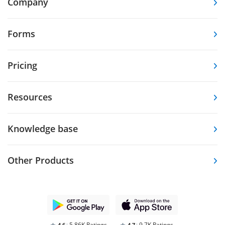
Company
Forms
Pricing
Resources
Knowledge base
Other Products
5.86K Ratings
9.7K Ratings
4,6
4,7