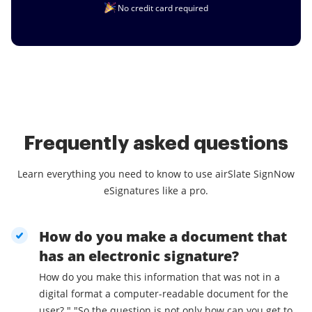
No credit card required
Frequently asked questions
Learn everything you need to know to use airSlate SignNow
eSignatures like a pro.
How do you make a document that
has an electronic signature?
How do you make this information that was not in a
digital format a computer-readable document for the
user? " "So the question is not only how can you get to