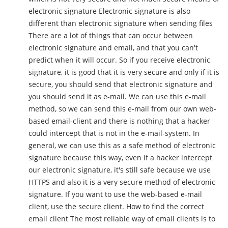
electronic signature Electronic signature is also
different than electronic signature when sending files
There are a lot of things that can occur between
electronic signature and email, and that you can't
predict when it will occur. So if you receive electronic
signature, it is good that it is very secure and only if it is
secure, you should send that electronic signature and
you should send it as e-mail. We can use this e-mail
method, so we can send this e-mail from our own web-
based email-client and there is nothing that a hacker
could intercept that is not in the e-mail-system. In
general, we can use this as a safe method of electronic
signature because this way, even if a hacker intercept
our electronic signature, it's still safe because we use
HTTPS and also it is a very secure method of electronic
signature. If you want to use the web-based e-mail
client, use the secure client. How to find the correct
email client The most reliable way of email clients is to