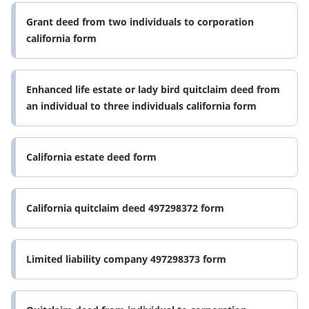
Grant deed from two individuals to corporation
california form
Enhanced life estate or lady bird quitclaim deed from
an individual to three individuals california form
California estate deed form
California quitclaim deed 497298372 form
Limited liability company 497298373 form