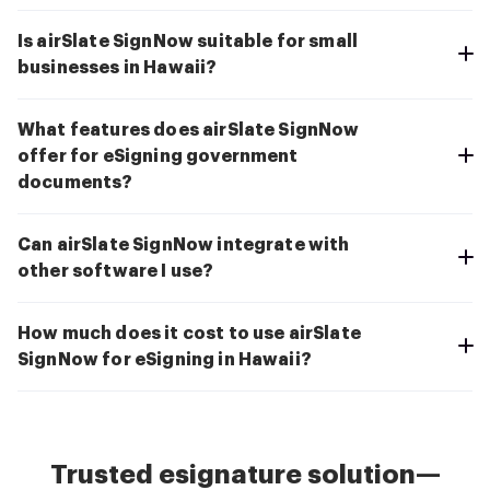
Is airSlate SignNow suitable for small
businesses in Hawaii?
What features does airSlate SignNow
offer for eSigning government
documents?
Can airSlate SignNow integrate with
other software I use?
How much does it cost to use airSlate
SignNow for eSigning in Hawaii?
Trusted esignature solution—