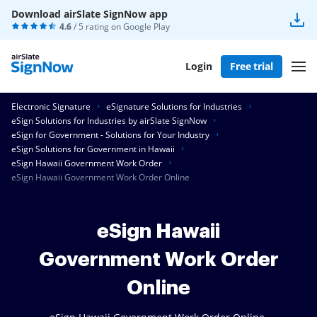
Download airSlate SignNow app
4.6
/ 5 rating on
Google Play
Login
Free trial
Electronic Signature
eSignature Solutions for Industries
eSign Solutions for Industries by airSlate SignNow
eSign for Government - Solutions for Your Industry
eSign Solutions for Government in Hawaii
eSign Hawaii Government Work Order
eSign Hawaii Government Work Order Online
eSign Hawaii
Government Work Order
Online