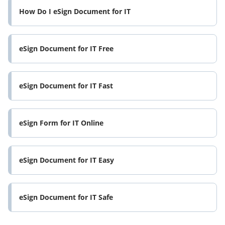
How Do I eSign Document for IT
eSign Document for IT Free
eSign Document for IT Fast
eSign Form for IT Online
eSign Document for IT Easy
eSign Document for IT Safe