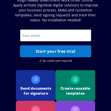
eSign Hawaii Government Work Order Online.
Apply airSlate SignNow digital solutions to improve
your business process. Make and customize
templates, send signing requests and track their
status. No installation needed!
Start your free trial
🎉 No credit card required
Send documents
Create reusable
for signature
templates