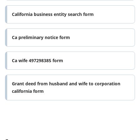
California business entity search form
Ca preliminary notice form
Ca wife 497298385 form
Grant deed from husband and wife to corporation
california form