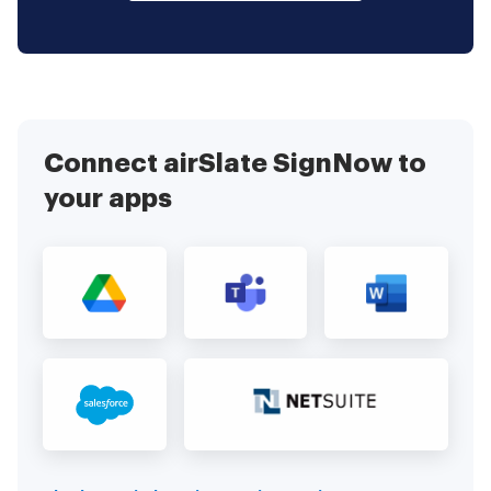
Connect airSlate SignNow to
your apps