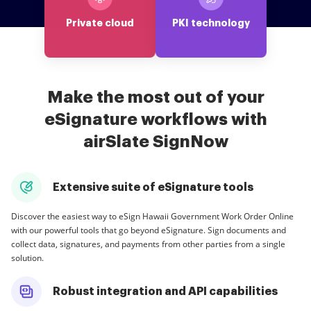
Private cloud
PKI technology
Make the most out of your
eSignature workflows with
airSlate SignNow
Extensive suite of eSignature tools
Discover the easiest way to eSign Hawaii Government Work Order Online
with our powerful tools that go beyond eSignature. Sign documents and
collect data, signatures, and payments from other parties from a single
solution.
Robust integration and API capabilities