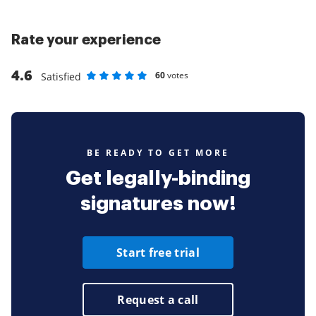
Rate your experience
4.6
60
votes
Satisfied
Rate as 1 stars
Rate as 2 stars
Rate as 3 stars
Rate as 4 stars
Rate as 5 stars
BE READY TO GET MORE
Get legally-binding
signatures now!
Start free trial
Request a call