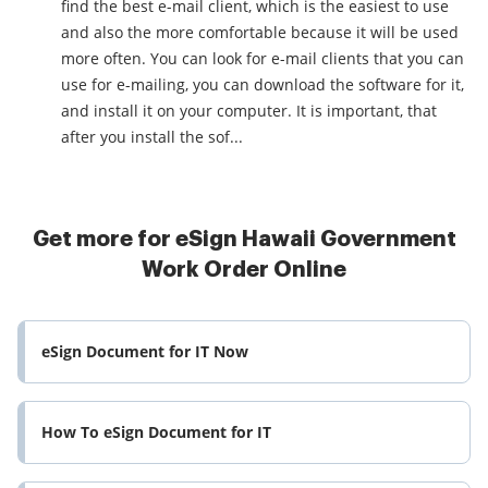
find the best e-mail client, which is the easiest to use
and also the more comfortable because it will be used
more often. You can look for e-mail clients that you can
use for e-mailing, you can download the software for it,
and install it on your computer. It is important, that
after you install the sof...
Get more for eSign Hawaii Government
Work Order Online
eSign Document for IT Now
How To eSign Document for IT