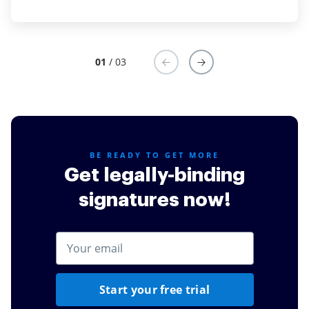
01
/ 03
BE READY TO GET MORE
Get legally-binding
signatures now!
Start your free trial