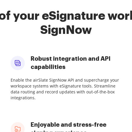
of your eSignature work
SignNow
Robust integration and API
capabilities
Enable the airSlate SignNow API and supercharge your
workspace systems with eSignature tools. Streamline
data routing and record updates with out-of-the-box
integrations.
Enjoyable and stress-free