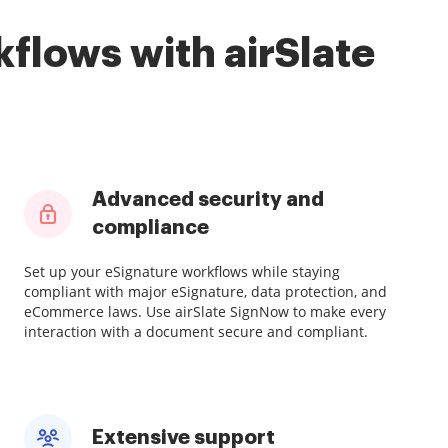
flows with airSlate
Advanced security and
compliance
Set up your eSignature workflows while staying
compliant with major eSignature, data protection, and
eCommerce laws. Use airSlate SignNow to make every
interaction with a document secure and compliant.
Extensive support