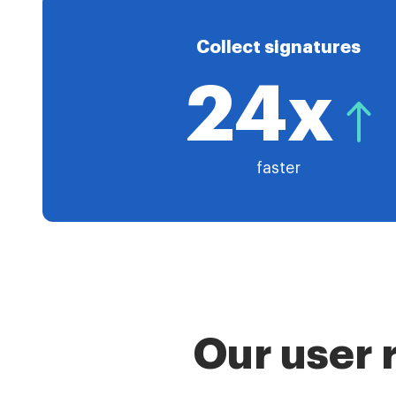
Collect signatures
24x
faster
Our user 