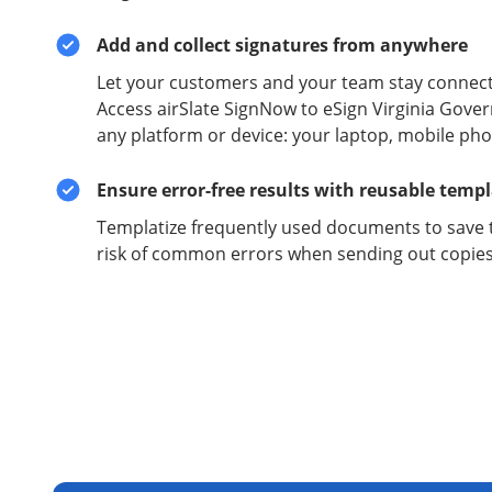
Add and collect signatures from anywhere
Let your customers and your team stay connect
Access airSlate SignNow to eSign Virginia Gov
any platform or device: your laptop, mobile phon
Ensure error-free results with reusable temp
Templatize frequently used documents to save 
risk of common errors when sending out copies 