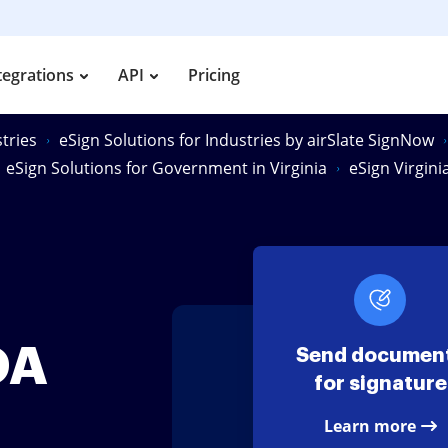
tegrations
API
Pricing
tries
eSign Solutions for Industries by airSlate SignNow
eSign Solutions for Government in Virginia
eSign Virgin
OA
Send documen
for signature
Learn more