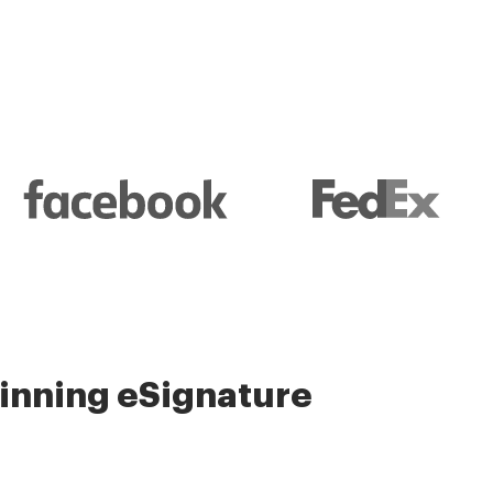
nning eSignature