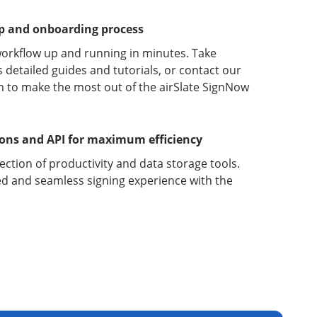
up and onboarding process
orkflow up and running in minutes. Take
detailed guides and tutorials, or contact our
 to make the most out of the airSlate SignNow
ions and API for maximum efficiency
lection of productivity and data storage tools.
d and seamless signing experience with the