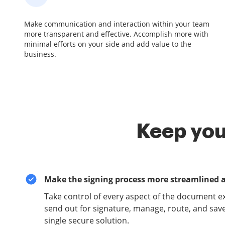
Make communication and interaction within your team
more transparent and effective. Accomplish more with
minimal efforts on your side and add value to the
business.
Keep you
Make the signing process more streamlined 
Take control of every aspect of the document e
send out for signature, manage, route, and sav
single secure solution.