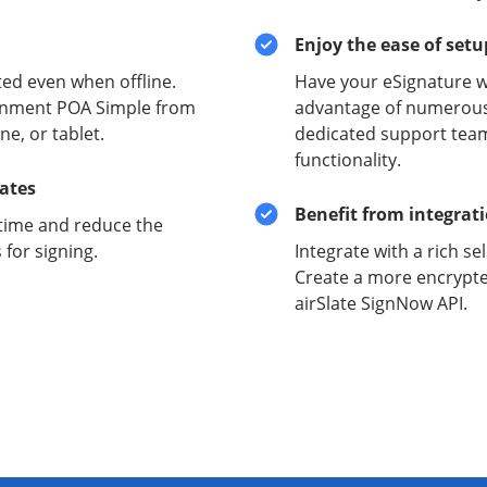
Enjoy the ease of set
ed even when offline.
Have your eSignature w
ernment POA Simple from
advantage of numerous 
e, or tablet.
dedicated support team
functionality.
lates
Benefit from integrat
time and reduce the
for signing.
Integrate with a rich se
Create a more encrypte
airSlate SignNow API.