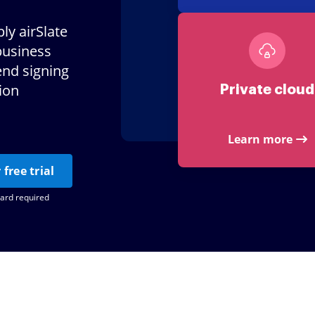
ly airSlate
business
end signing
tion
Private cloud
Learn more
 free trial
card required