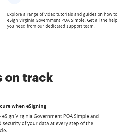
Explore a range of video tutorials and guides on how to
eSign Virginia Government POA Simple. Get all the help
you need from our dedicated support team.
 on track
ecure when eSigning
o eSign Virginia Government POA Simple and
 security of your data at every step of the
le.