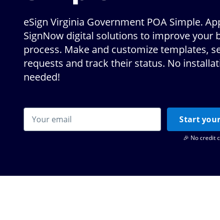
eSign Virginia Government POA Simple. App
SignNow digital solutions to improve your 
process. Make and customize templates, s
requests and track their status. No installa
needed!
Start your
🎉 No credit 