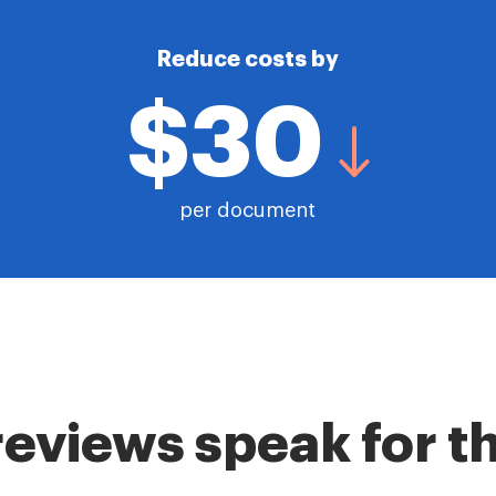
Reduce costs by
$30
per document
reviews speak for 