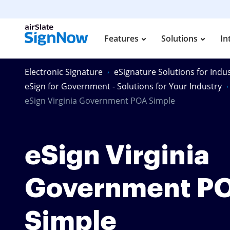
Features
Solutions
In
Electronic Signature
eSignature Solutions for Indus
eSign for Government - Solutions for Your Industry
eSign Virginia Government POA Simple
eSign Virginia
Government P
Simple