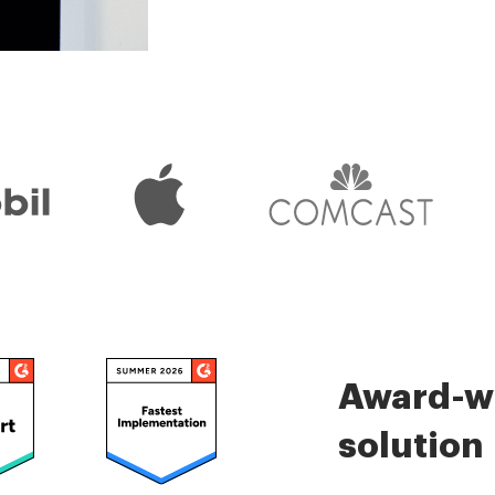
is very easy.
Check 5000+ reviews
Award-wi
solution