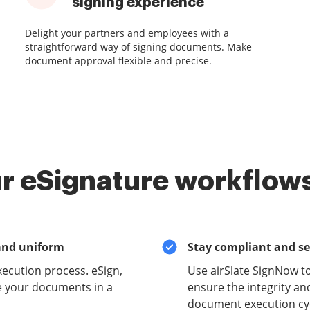
signing experience
Delight your partners and employees with a
straightforward way of signing documents. Make
document approval flexible and precise.
r eSignature workflows
and uniform
Stay compliant and s
xecution process. eSign,
Use airSlate SignNow t
e your documents in a
ensure the integrity and
document execution cyc