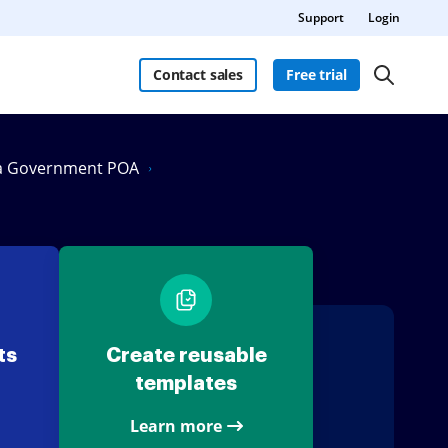
Support
Login
Contact sales
Free trial
ia Government POA
ts
Create reusable
templates
Learn more