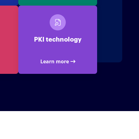
PKI technology
Learn more