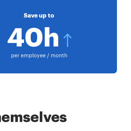
Save up to
40h
per employee / month
themselves