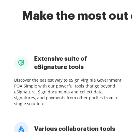
Make the most out 
Extensive suite of
eSignature tools
Discover the easiest way to eSign Virginia Government
POA Simple with our powerful tools that go beyond
eSignature. Sign documents and collect data,
signatures, and payments from other parties from a
single solution.
Various collaboration tools