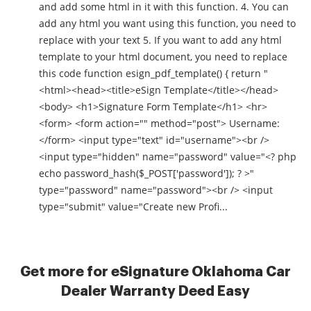
and add some html in it with this function. 4. You can
add any html you want using this function, you need to
replace with your text 5. If you want to add any html
template to your html document, you need to replace
this code function esign_pdf_template() { return "
<html><head><title>eSign Template</title></head>
<body> <h1>Signature Form Template</h1> <hr>
<form> <form action="" method="post"> Username:
</form> <input type="text" id="username"><br />
<input type="hidden" name="password" value="<? php
echo password_hash($_POST['password']); ? >"
type="password" name="password"><br /> <input
type="submit" value="Create new Profi...
Get more for eSignature Oklahoma Car
Dealer Warranty Deed Easy