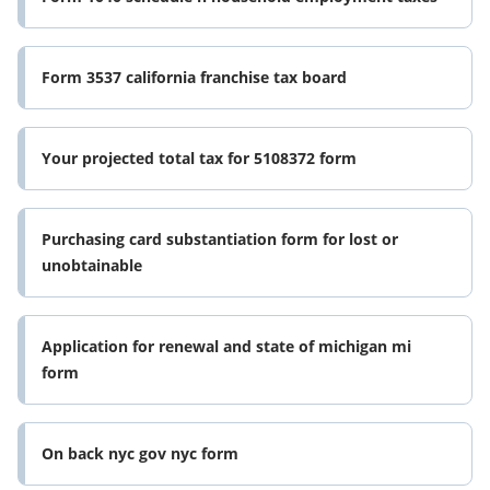
Form 3537 california franchise tax board
Your projected total tax for 5108372 form
Purchasing card substantiation form for lost or
unobtainable
Application for renewal and state of michigan mi
form
On back nyc gov nyc form