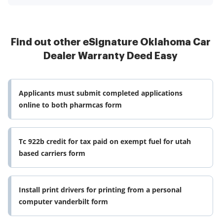
Find out other eSignature Oklahoma Car
Dealer Warranty Deed Easy
Applicants must submit completed applications
online to both pharmcas form
Tc 922b credit for tax paid on exempt fuel for utah
based carriers form
Install print drivers for printing from a personal
computer vanderbilt form