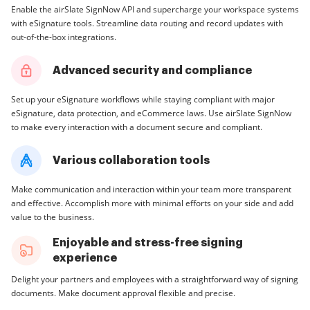
Enable the airSlate SignNow API and supercharge your workspace systems
with eSignature tools. Streamline data routing and record updates with
out-of-the-box integrations.
Advanced security and compliance
Set up your eSignature workflows while staying compliant with major
eSignature, data protection, and eCommerce laws. Use airSlate SignNow
to make every interaction with a document secure and compliant.
Various collaboration tools
Make communication and interaction within your team more transparent
and effective. Accomplish more with minimal efforts on your side and add
value to the business.
Enjoyable and stress-free signing
experience
Delight your partners and employees with a straightforward way of signing
documents. Make document approval flexible and precise.