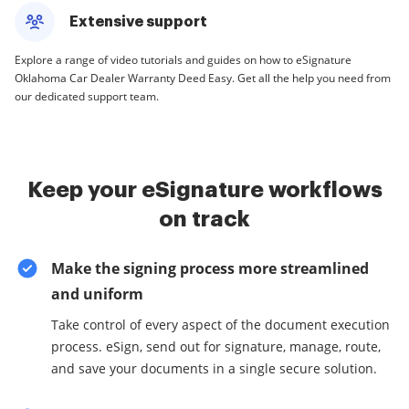
Extensive support
Explore a range of video tutorials and guides on how to eSignature
Oklahoma Car Dealer Warranty Deed Easy. Get all the help you need from
our dedicated support team.
Keep your eSignature workflows
on track
Make the signing process more streamlined
and uniform
Take control of every aspect of the document execution
process. eSign, send out for signature, manage, route,
and save your documents in a single secure solution.