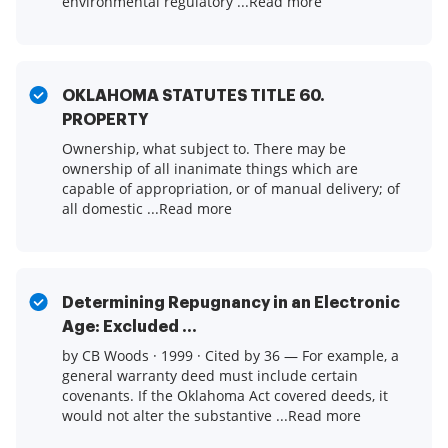
environmental regulatory ...Read more
OKLAHOMA STATUTES TITLE 60.
PROPERTY
Ownership, what subject to. There may be
ownership of all inanimate things which are
capable of appropriation, or of manual delivery; of
all domestic ...Read more
Determining Repugnancy in an Electronic
Age: Excluded ...
by CB Woods · 1999 · Cited by 36 — For example, a
general warranty deed must include certain
covenants. If the Oklahoma Act covered deeds, it
would not alter the substantive ...Read more