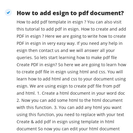
How to add esign to pdf document?
How to add pdf template in esign ? You can also visit
this tutorial to add pdf in esign. How to create and add
PDF in esign ? Here we are going to write how to create
PDF in esign in very easy way. If you need any help in
esign then contact us and we will answer all your
queries. So lets start learning how to make pdf file
Create PDF in esign? So here we are going to learn how
to create pdf file in esign using html and css. You will
learn how to add html and css to your document using
esign. We are using esign to create pdf file from pdf
and html. 1. Create a html document in your word doc
2. Now you can add some html to the html document
with this function. 3. You can add any html you want
using this function, you need to replace with your text
Create & add pdf in esign using template in html
document So now you can edit your html document