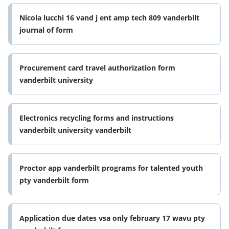
Nicola lucchi 16 vand j ent amp tech 809 vanderbilt
journal of form
Procurement card travel authorization form
vanderbilt university
Electronics recycling forms and instructions
vanderbilt university vanderbilt
Proctor app vanderbilt programs for talented youth
pty vanderbilt form
Application due dates vsa only february 17 wavu pty