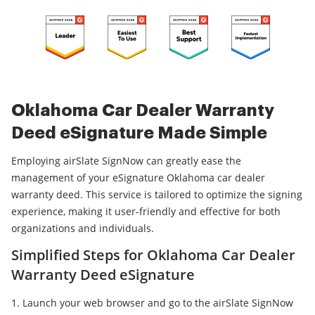
Oklahoma Car Dealer Warranty
Deed eSignature Made Simple
Employing airSlate SignNow can greatly ease the
management of your eSignature Oklahoma car dealer
warranty deed. This service is tailored to optimize the signing
experience, making it user-friendly and effective for both
organizations and individuals.
Simplified Steps for Oklahoma Car Dealer
Warranty Deed eSignature
Launch your web browser and go to the airSlate SignNow