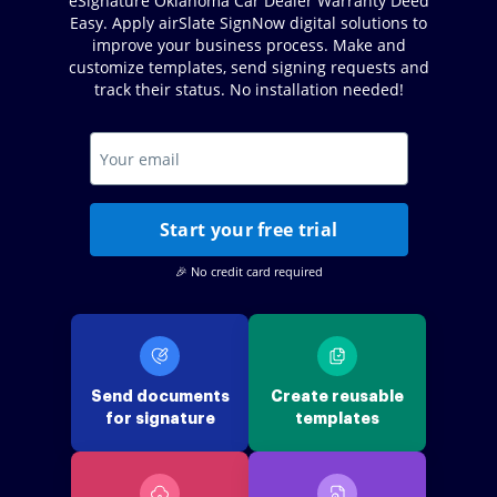
eSignature Oklahoma Car Dealer Warranty Deed
Easy. Apply airSlate SignNow digital solutions to
improve your business process. Make and
customize templates, send signing requests and
track their status. No installation needed!
Start your free trial
🎉 No credit card required
Send documents
Create reusable
for signature
templates