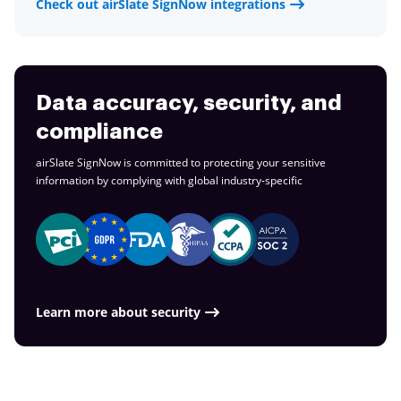
Check out airSlate SignNow integrations
Data accuracy, security, and
compliance
airSlate SignNow is committed to protecting your sensitive
information by complying with global
industry-specific
Learn more about security