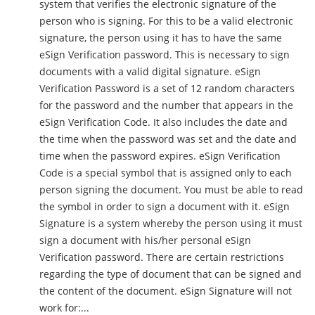
system that verifies the electronic signature of the
person who is signing. For this to be a valid electronic
signature, the person using it has to have the same
eSign Verification password. This is necessary to sign
documents with a valid digital signature. eSign
Verification Password is a set of 12 random characters
for the password and the number that appears in the
eSign Verification Code. It also includes the date and
the time when the password was set and the date and
time when the password expires. eSign Verification
Code is a special symbol that is assigned only to each
person signing the document. You must be able to read
the symbol in order to sign a document with it. eSign
Signature is a system whereby the person using it must
sign a document with his/her personal eSign
Verification password. There are certain restrictions
regarding the type of document that can be signed and
the content of the document. eSign Signature will not
work for:...