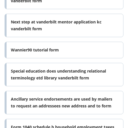
vanderbilt form
Next step at vanderbilt mentor application kc
vanderbilt form
Wannier90 tutorial form
Special education does understanding relational
terminology etd library vanderbilt form
Ancillary service endorsements are used by mailers
to request an addressees new address and to form
Form 1040 schedule h household employment taxes