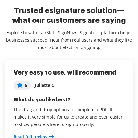
Trusted esignature solution—
what our customers are saying
Explore how the airSlate SignNow eSignature platform helps
businesses succeed. Hear from real users and what they like
most about electronic signing.
Very easy to use, will recommend
Amazing & Efficent
Easy to use
5
5
5
Juliette C
Katya E
User
What do you like best?
What do you like best?
What do you like best?
The drag and drop options to complete a PDF. It
My favorite part of this software is how easy it is to
airSlate SignNow is simple to use and does
makes it very simple for us to create and even easier
use. I can input where I need signatures, initials,
everything I need. I've used it for both business and
to show people where to sign properly.
dates or text on all of the documentation so easily,
personal applications and have been satisfied
and I have not had one client ask how to use it or
overall. I've never had an issue with prospects
Read full review