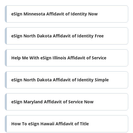
eSign Minnesota Affidavit of Identity Now
eSign North Dakota Affidavit of Identity Free
Help Me With eSign Illinois Affidavit of Service
eSign North Dakota Affidavit of Identity Simple
eSign Maryland Affidavit of Service Now
How To eSign Hawaii Affidavit of Title