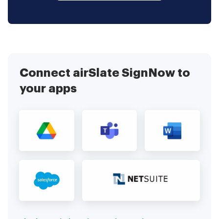
Connect airSlate SignNow to
your apps