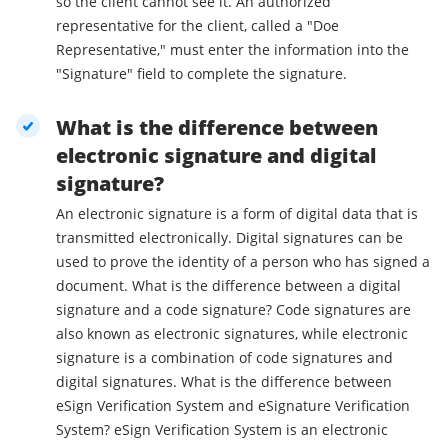
so the client cannot see it. An authorized
representative for the client, called a "Doe
Representative," must enter the information into the
"Signature" field to complete the signature.
What is the difference between
electronic signature and digital
signature?
An electronic signature is a form of digital data that is
transmitted electronically. Digital signatures can be
used to prove the identity of a person who has signed a
document. What is the difference between a digital
signature and a code signature? Code signatures are
also known as electronic signatures, while electronic
signature is a combination of code signatures and
digital signatures. What is the difference between
eSign Verification System and eSignature Verification
System? eSign Verification System is an electronic