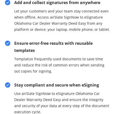
Add and collect signatures from anywhere
Let your customers and your team stay connected even
when offline. Access airSlate SignNow to eSignature
Oklahoma Car Dealer Warranty Deed Easy from any
platform or device: your laptop, mobile phone, or tablet.
Ensure error-free results with reusable
templates
Templatize frequently used documents to save time
and reduce the risk of common errors when sending
out copies for signing.
Stay compliant and secure when eSigning
Use airSlate SignNow to eSignature Oklahoma Car
Dealer Warranty Deed Easy and ensure the integrity
and security of your data at every step of the document
execution cycle.