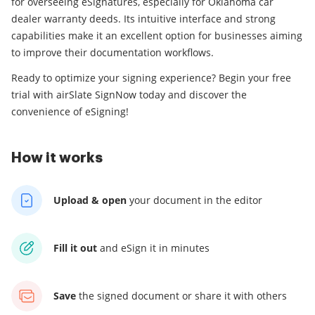
for overseeing eSignatures, especially for Oklahoma car
dealer warranty deeds. Its intuitive interface and strong
capabilities make it an excellent option for businesses aiming
to improve their documentation workflows.
Ready to optimize your signing experience? Begin your free
trial with airSlate SignNow today and discover the
convenience of eSigning!
How it works
Upload & open
your
document in the editor
Fill it out
and
eSign it in minutes
Save
the signed document
or share it with others