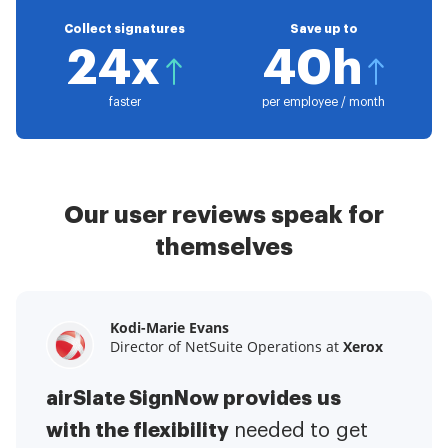
Collect signatures
Save up to
24x
40h
faster
per employee / month
Our user reviews speak for
themselves
Kodi-Marie Evans
Samantha Jo
Megan Bond
Director of NetSuite Operations at
Enterprise Client Partner at
Digital marketing management at
Yelp
Xerox
Electrolux
airSlate SignNow provides us
airSlate SignNow has made life
This software has added to our
with the flexibility
It has been huge
easier for me.
needed to get
I have got rid
business value.