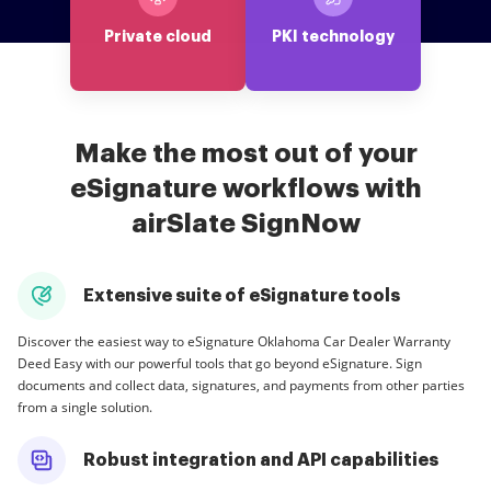
Private cloud
PKI technology
Make the most out of your
eSignature workflows with
airSlate SignNow
Extensive suite of eSignature tools
Discover the easiest way to eSignature Oklahoma Car Dealer Warranty
Deed Easy with our powerful tools that go beyond eSignature. Sign
documents and collect data, signatures, and payments from other parties
from a single solution.
Robust integration and API capabilities