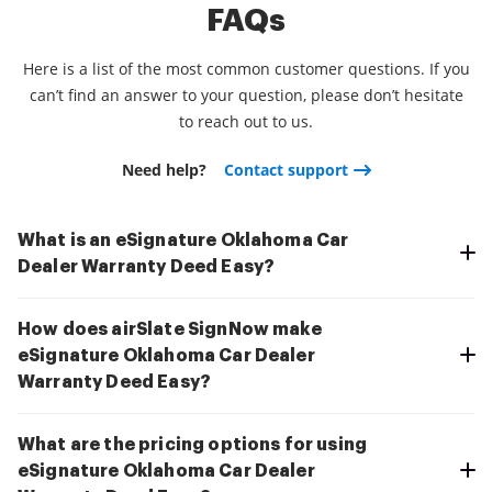
FAQs
Here is a list of the most common customer questions. If you
can’t find an answer to your question, please don’t hesitate
to reach out to us.
Need help?
Contact support
What is an eSignature Oklahoma Car
Dealer Warranty Deed Easy?
How does airSlate SignNow make
eSignature Oklahoma Car Dealer
Warranty Deed Easy?
What are the pricing options for using
eSignature Oklahoma Car Dealer