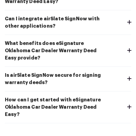
Warranty Deed Easy?
Can I integrate airSlate SignNow with
other applications?
What benefits does eSignature
Oklahoma Car Dealer Warranty Deed
Easy provide?
Is airSlate SignNow secure for signing
warranty deeds?
How can I get started with eSignature
Oklahoma Car Dealer Warranty Deed
Easy?