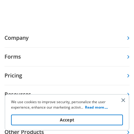
Company
Forms
Pricing
Resources
We use cookies to improve security, personalize the user
experience, enhance our marketing activities (including
...
Read more
Knowledge base
cooperating with our 3rd party partners) and for other
business use. Click
here
to read our Cookie Policy. By clicking
Accept
“Accept“ you agree to the use of cookies.
Other Products