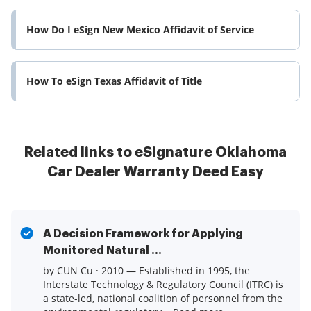
How Do I eSign New Mexico Affidavit of Service
How To eSign Texas Affidavit of Title
Related links to eSignature Oklahoma
Car Dealer Warranty Deed Easy
A Decision Framework for Applying
Monitored Natural ...
by CUN Cu · 2010 — Established in 1995, the
Interstate Technology & Regulatory Council (ITRC) is
a state-led, national coalition of personnel from the