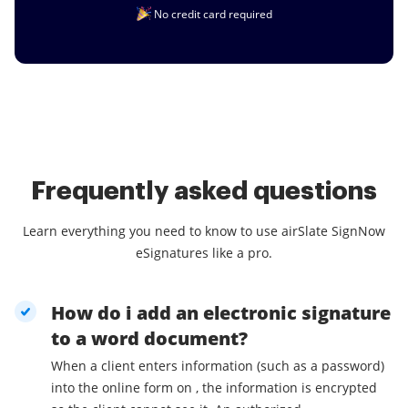
No credit card required
Frequently asked questions
Learn everything you need to know to use airSlate SignNow
eSignatures like a pro.
How do i add an electronic signature
to a word document?
When a client enters information (such as a password)
into the online form on , the information is encrypted