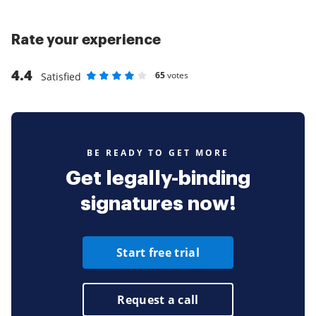
Rate your experience
4.4
65
votes
Satisfied
Rate as 1 stars
Rate as 2 stars
Rate as 3 stars
Rate as 4 stars
Rate as 5 stars
BE READY TO GET MORE
Get legally-binding
signatures now!
Start free trial
Request a call