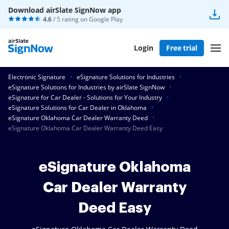
Download airSlate SignNow app
4.6
/ 5 rating on
Google Play
Login
Free trial
Electronic Signature
eSignature Solutions for Industries
eSignature Solutions for Industries by airSlate SignNow
eSignature for Car Dealer - Solutions for Your Industry
eSignature Solutions for Car Dealer in Oklahoma
eSignature Oklahoma Car Dealer Warranty Deed
eSignature Oklahoma Car Dealer Warranty Deed Easy
eSignature Oklahoma
Car Dealer Warranty
Deed Easy