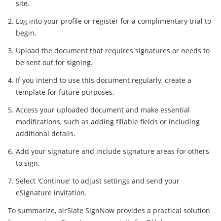
site.
Log into your profile or register for a complimentary trial to
begin.
Upload the document that requires signatures or needs to
be sent out for signing.
If you intend to use this document regularly, create a
template for future purposes.
Access your uploaded document and make essential
modifications, such as adding fillable fields or including
additional details.
Add your signature and include signature areas for others
to sign.
Select 'Continue' to adjust settings and send your
eSignature invitation.
To summarize, airSlate SignNow provides a practical solution