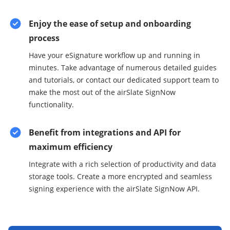
Enjoy the ease of setup and onboarding
process
Have your eSignature workflow up and running in
minutes. Take advantage of numerous detailed guides
and tutorials, or contact our dedicated support team to
make the most out of the airSlate SignNow
functionality.
Benefit from integrations and API for
maximum efficiency
Integrate with a rich selection of productivity and data
storage tools. Create a more encrypted and seamless
signing experience with the airSlate SignNow API.