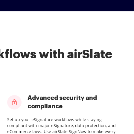
flows with airSlate
Advanced security and
compliance
Set up your eSignature workflows while staying
compliant with major eSignature, data protection, and
eCommerce laws. Use airSlate SignNow to make every