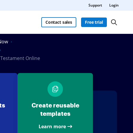
Support
Login
Contact sales
Free trial
nNow
d Testament Online
ts
Create reusable
templates
Learn more