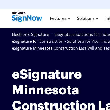
Features
Solutions
In
Electronic Signature
eSignature Solutions for Indus
eSignature for Construction - Solutions for Your Indu
eSignature Minnesota Construction Last Will And Te
eSignature
Minnesota
Construction L