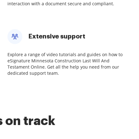
interaction with a document secure and compliant.
Extensive support
Explore a range of video tutorials and guides on how to
eSignature Minnesota Construction Last Will And
Testament Online. Get all the help you need from our
dedicated support team.
 on track