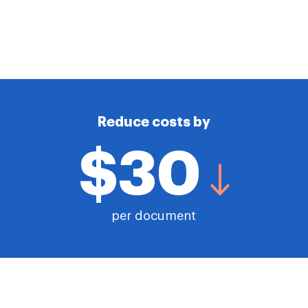
Reduce costs by
$30
per document