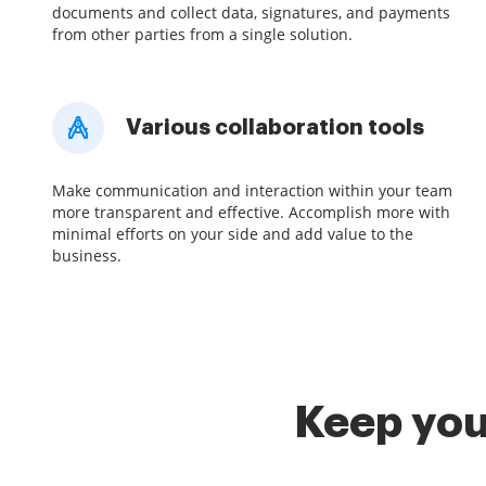
documents and collect data, signatures, and payments
from other parties from a single solution.
Various collaboration tools
Make communication and interaction within your team
more transparent and effective. Accomplish more with
minimal efforts on your side and add value to the
business.
Keep you