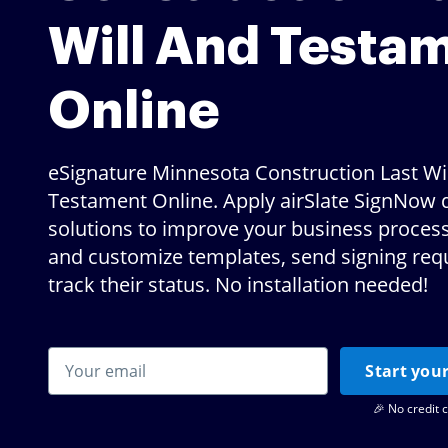
Will And Testa
Online
eSignature Minnesota Construction Last Wi
Testament Online. Apply airSlate SignNow d
solutions to improve your business proces
and customize templates, send signing req
track their status. No installation needed!
Start your
🎉 No credit 