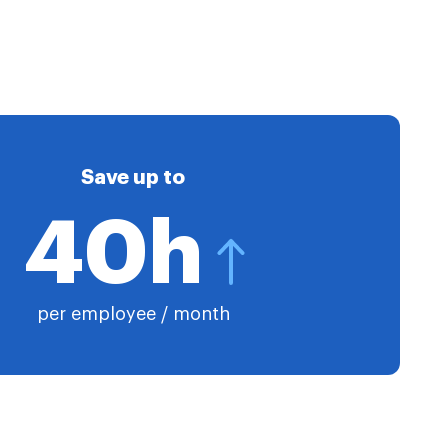
Save up to
40h
per employee / month