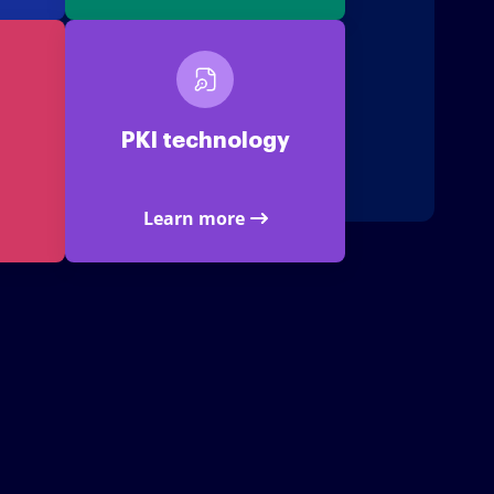
PKI technology
Learn more