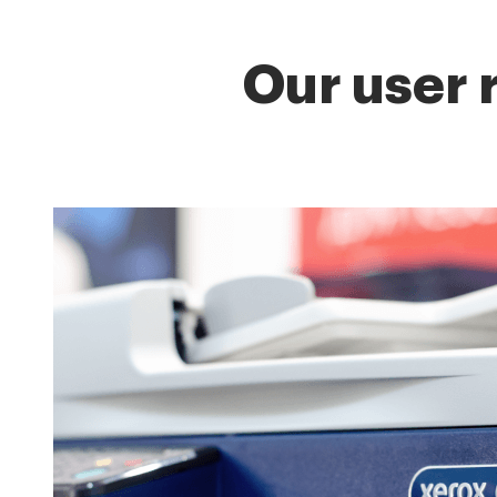
Our user 