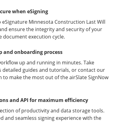
ecure when eSigning
o eSignature Minnesota Construction Last Will
nd ensure the integrity and security of your
he document execution cycle.
up and onboarding process
orkflow up and running in minutes. Take
detailed guides and tutorials, or contact our
 to make the most out of the airSlate SignNow
ions and API for maximum efficiency
lection of productivity and data storage tools.
d and seamless signing experience with the