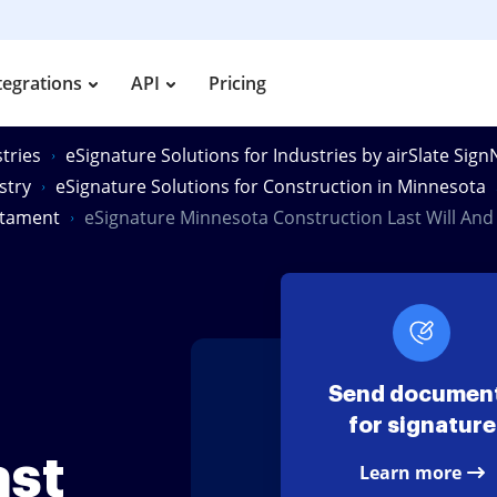
tegrations
API
Pricing
tries
eSignature Solutions for Industries by airSlate Sig
stry
eSignature Solutions for Construction in Minnesota
stament
eSignature Minnesota Construction Last Will An
Send documen
for signature
ast
Learn more