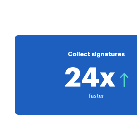
Collect signatures
24x
faster