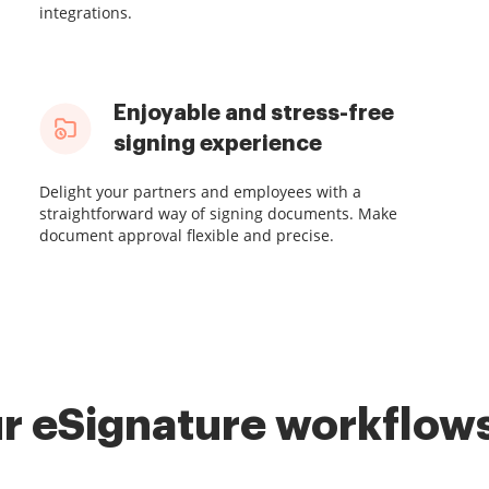
integrations.
Enjoyable and stress-free
signing experience
Delight your partners and employees with a
straightforward way of signing documents. Make
document approval flexible and precise.
r eSignature workflows