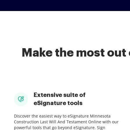
Make the most out 
Extensive suite of
eSignature tools
Discover the easiest way to eSignature Minnesota
Construction Last Will And Testament Online with our
powerful tools that go beyond eSignature. Sign