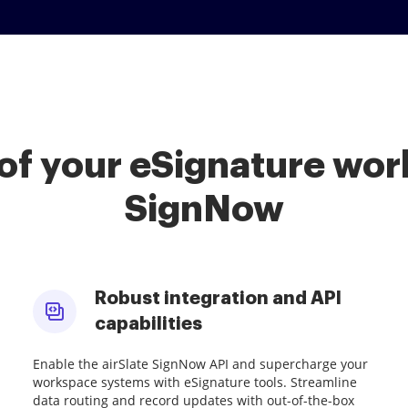
of your eSignature work
SignNow
Robust integration and API
capabilities
Enable the airSlate SignNow API and supercharge your
workspace systems with eSignature tools. Streamline
data routing and record updates with out-of-the-box