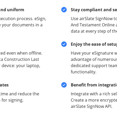
and uniform
Stay compliant and s
xecution process. eSign,
Use airSlate SignNow t
e your documents in a
And Testament Online a
data at every step of t
Enjoy the ease of set
ed even when offline.
Have your eSignature w
ta Construction Last
advantage of numerous 
 device: your laptop,
dedicated support team
functionality.
lates
Benefit from integrat
time and reduce the
Integrate with a rich se
for signing.
Create a more encrypte
airSlate SignNow API.