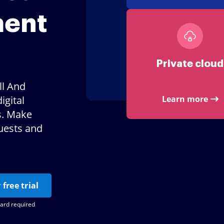
ment
Private cloud
ll And
igital
Learn more
s. Make
uests and
 free trial
card required