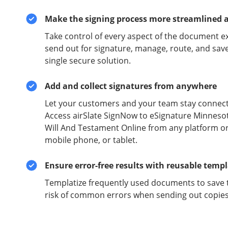
Make the signing process more streamlined 
Take control of every aspect of the document e
send out for signature, manage, route, and sav
single secure solution.
Add and collect signatures from anywhere
Let your customers and your team stay connect
Access airSlate SignNow to eSignature Minneso
Will And Testament Online from any platform or
mobile phone, or tablet.
Ensure error-free results with reusable temp
Templatize frequently used documents to save 
risk of common errors when sending out copies 