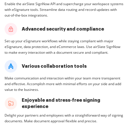
Enable the airSlate SignNow API and supercharge your workspace systems
with eSignature tools. Streamline data routing and record updates with
out-of-the-box integrations.
Advanced security and compliance
Set up your eSignature workflows while staying compliant with major
eSignature, data protection, and eCommerce laws. Use airSlate SignNow
to make every interaction with a document secure and compliant.
Various collaboration tools
Make communication and interaction within your team more transparent
and effective. Accomplish more with minimal efforts on your side and add
value to the business.
Enjoyable and stress-free signing
experience
Delight your partners and employees with a straightforward way of signing
documents. Make document approval flexible and precise.