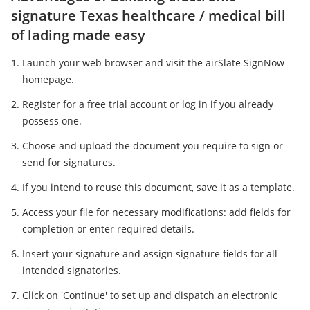
signature Texas healthcare / medical bill
of lading made easy
Launch your web browser and visit the airSlate SignNow
homepage.
Register for a free trial account or log in if you already
possess one.
Choose and upload the document you require to sign or
send for signatures.
If you intend to reuse this document, save it as a template.
Access your file for necessary modifications: add fields for
completion or enter required details.
Insert your signature and assign signature fields for all
intended signatories.
Click on 'Continue' to set up and dispatch an electronic