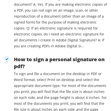
document? A: Yes. If you are making electronic copies of
a PDF, you can not sign on an image, scan, or other
reproduction of a document (other than an image of a
signed form) for the purpose of making electronic
copies. Q: If an electronic signature is required for
electronic copies, do I need an electronic signature for
all documents I create in Adobe Digital Signature? A: If
you are creating PDFs in Adobe Digital Si...
How to sign a personal signature on
pdf?
To sign and file a document on the desktop in PDF or
Word format, select Print on desktop and select the
appropriate document type: For most of the documents
you print, you will find that the file size is about inches
on each side, and the page height is about 4 inches. For
most of the documents you print, you will find that the
file size is about inches on each side, and the page