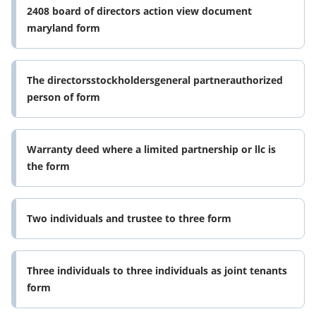
2408 board of directors action view document
maryland form
The directorsstockholdersgeneral partnerauthorized
person of form
Warranty deed where a limited partnership or llc is
the form
Two individuals and trustee to three form
Three individuals to three individuals as joint tenants
form