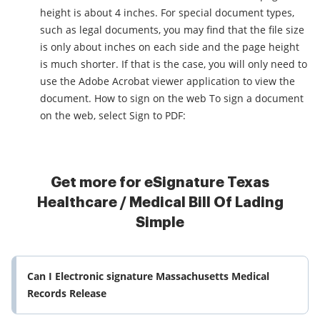
height is about 4 inches. For special document types,
such as legal documents, you may find that the file size
is only about inches on each side and the page height
is much shorter. If that is the case, you will only need to
use the Adobe Acrobat viewer application to view the
document. How to sign on the web To sign a document
on the web, select Sign to PDF:
Get more for eSignature Texas
Healthcare / Medical Bill Of Lading
Simple
Can I Electronic signature Massachusetts Medical
Records Release