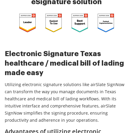
eSignature solution
Electronic Signature Texas
healthcare / medical bill of lading
made easy
Utilizing electronic signature solutions like airSlate SignNow
can transform the way you manage documents in Texas
healthcare and medical bill of lading workflows. With its
intuitive interface and comprehensive features, airSlate
SignNow simplifies the signing procedure, ensuring
productivity and adherence in your operations.
Advantages of utilizing electronic