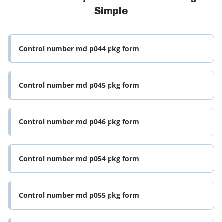
Simple
Control number md p044 pkg form
Control number md p045 pkg form
Control number md p046 pkg form
Control number md p054 pkg form
Control number md p055 pkg form