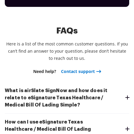
FAQs
Here is a list of the most common customer questions. If you
can’t find an answer to your question, please don’t hesitate
to reach out to us.
Need help?
Contact support
What is airSlate SignNow and how does it
relate to eSignature Texas Healthcare /
Medical Bill Of Lading Simple?
How can I use eSignature Texas
Healthcare / Medical Bill Of Lading