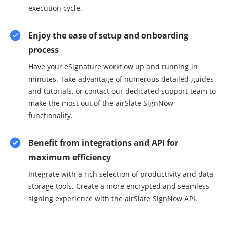
execution cycle.
Enjoy the ease of setup and onboarding
process
Have your eSignature workflow up and running in
minutes. Take advantage of numerous detailed guides
and tutorials, or contact our dedicated support team to
make the most out of the airSlate SignNow
functionality.
Benefit from integrations and API for
maximum efficiency
Integrate with a rich selection of productivity and data
storage tools. Create a more encrypted and seamless
signing experience with the airSlate SignNow API.