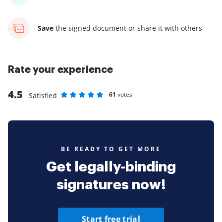
Save
the signed document
or share it with others
Rate your experience
4.5
61
votes
Satisfied
Rate as 1 stars
Rate as 2 stars
Rate as 3 stars
Rate as 4 stars
Rate as 5 stars
BE READY TO GET MORE
Get legally-binding
signatures now!
Start free trial