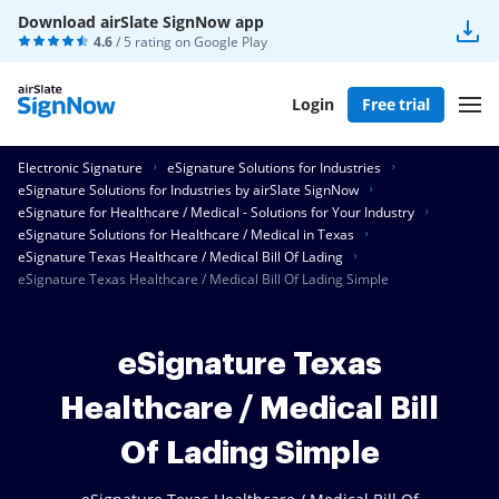
Download airSlate SignNow app
4.6
/ 5 rating on
Google Play
Login
Free trial
Electronic Signature
eSignature Solutions for Industries
eSignature Solutions for Industries by airSlate SignNow
eSignature for Healthcare / Medical - Solutions for Your Industry
eSignature Solutions for Healthcare / Medical in Texas
eSignature Texas Healthcare / Medical Bill Of Lading
eSignature Texas Healthcare / Medical Bill Of Lading Simple
eSignature Texas
Healthcare / Medical Bill
Of Lading Simple