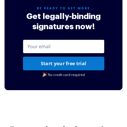
BE READY TO GET MORE
Get legally-binding
signatures now!
Start your free trial
No credit card required