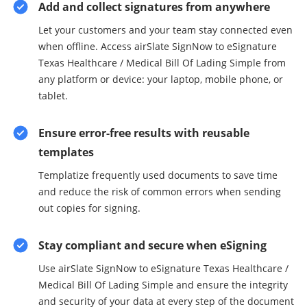
Add and collect signatures from anywhere
Let your customers and your team stay connected even
when offline. Access airSlate SignNow to eSignature
Texas Healthcare / Medical Bill Of Lading Simple from
any platform or device: your laptop, mobile phone, or
tablet.
Ensure error-free results with reusable
templates
Templatize frequently used documents to save time
and reduce the risk of common errors when sending
out copies for signing.
Stay compliant and secure when eSigning
Use airSlate SignNow to eSignature Texas Healthcare /
Medical Bill Of Lading Simple and ensure the integrity
and security of your data at every step of the document