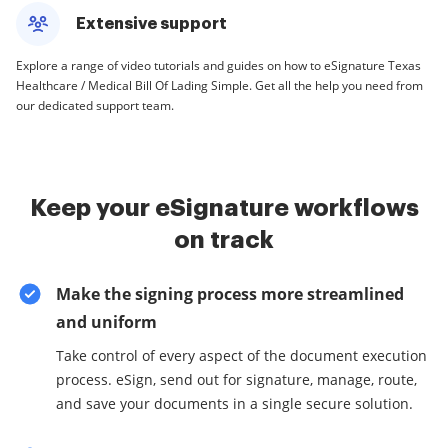
Extensive support
Explore a range of video tutorials and guides on how to eSignature Texas
Healthcare / Medical Bill Of Lading Simple. Get all the help you need from
our dedicated support team.
Keep your eSignature workflows
on track
Make the signing process more streamlined
and uniform
Take control of every aspect of the document execution
process. eSign, send out for signature, manage, route,
and save your documents in a single secure solution.