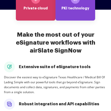
Private cloud
PKI technology
Make the most out of your
eSignature workflows with
airSlate SignNow
Extensive suite of eSignature tools
Discover the easiest way to eSignature Texas Healthcare / Medical Bill Of
Lading Simple with our powerful tools that go beyond eSignature. Sign
documents and collect data, signatures, and payments from other parties
from a single solution.
Robust integration and API capabilities