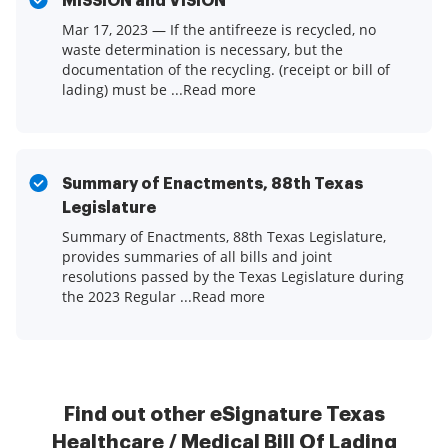
MISSION and VISION
Mar 17, 2023 — If the antifreeze is recycled, no
waste determination is necessary, but the
documentation of the recycling. (receipt or bill of
lading) must be ...Read more
Summary of Enactments, 88th Texas
Legislature
Summary of Enactments, 88th Texas Legislature,
provides summaries of all bills and joint
resolutions passed by the Texas Legislature during
the 2023 Regular ...Read more
Find out other eSignature Texas
Healthcare / Medical Bill Of Lading