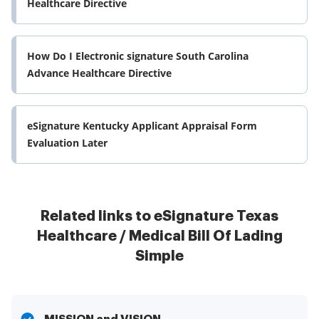
Healthcare Directive
How Do I Electronic signature South Carolina
Advance Healthcare Directive
eSignature Kentucky Applicant Appraisal Form
Evaluation Later
Related links to eSignature Texas
Healthcare / Medical Bill Of Lading
Simple