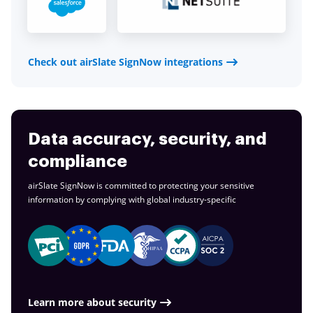
Check out airSlate SignNow integrations
Data accuracy, security, and
compliance
airSlate SignNow is committed to protecting your sensitive
information by complying with global
industry-specific
Learn more about security