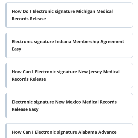
How Do I Electronic signature Michigan Medical
Records Release
Electronic signature Indiana Membership Agreement
Easy
How Can I Electronic signature New Jersey Medical
Records Release
Electronic signature New Mexico Medical Records
Release Easy
How Can I Electronic signature Alabama Advance