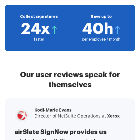
Collect signatures
Save up to
24x
40h
faster
per employee / month
Our user reviews speak for
themselves
Kodi-Marie Evans
Samantha Jo
Megan Bond
Director of NetSuite Operations at
Enterprise Client Partner at
Digital marketing management at
Yelp
Xerox
Electrolux
airSlate SignNow provides us
airSlate SignNow has made life
This software has added to our