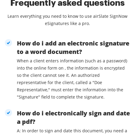
Frequently asked questions
Learn everything you need to know to use airSlate SignNow
eSignatures like a pro.
How do i add an electronic signature
to a word document?
When a client enters information (such as a password)
into the online form on , the information is encrypted
so the client cannot see it. An authorized
representative for the client, called a "Doe
Representative," must enter the information into the
"Signature" field to complete the signature.
How do i electronically sign and date
a pdf?
A: In order to sign and date this document, you need a