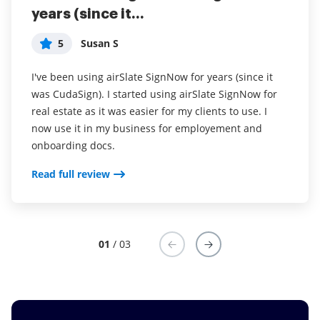
years (since it...
easy to incorporate...
without contracts and...
5
5
5
Susan S
Liam R
Dani P
I've been using airSlate SignNow for years (since it
Everything has been great, really easy to incorporate
I couldn't conduct my business without contracts and
was CudaSign). I started using airSlate SignNow for
into my business. And the clients who have used
this makes the hassle of downloading, printing,
real estate as it was easier for my clients to use. I
your software so far have said it is very easy to
scanning, and reuploading docs virtually seamless. I
now use it in my business for employement and
complete the necessary signatures.
don't have to worry about whether or not my clients
onboarding docs.
have printers or scanners and I don't have to pay the
Read full review
ridiculous drop box fees. Sign now is amazing!!
Read full review
Read full review
01
/ 03