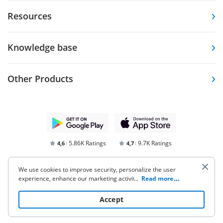
Resources
Knowledge base
Other Products
5.86K Ratings
9.7K Ratings
4,6
4,7
We use cookies to improve security, personalize the user
experience, enhance our marketing activities (including
...
Read more
cooperating with our 3rd party partners) and for other
business use. Click
here
to read our Cookie Policy. By clicking
Accept
“Accept“ you agree to the use of cookies.
Terms of Service
Privacy Notice