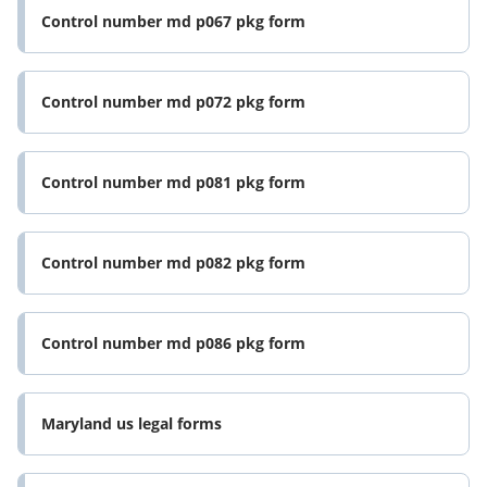
Control number md p067 pkg form
Control number md p072 pkg form
Control number md p081 pkg form
Control number md p082 pkg form
Control number md p086 pkg form
Maryland us legal forms