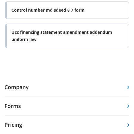
Control number md sdeed 8 7 form
Ucc financing statement amendment addendum
uniform law
Company
Forms
Pricing