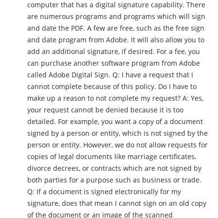
computer that has a digital signature capability. There
are numerous programs and programs which will sign
and date the PDF. A few are free, such as the free sign
and date program from Adobe. It will also allow you to
add an additional signature, if desired. For a fee, you
can purchase another software program from Adobe
called Adobe Digital Sign. Q: I have a request that I
cannot complete because of this policy. Do I have to
make up a reason to not complete my request? A: Yes,
your request cannot be denied because it is too
detailed. For example, you want a copy of a document
signed by a person or entity, which is not signed by the
person or entity. However, we do not allow requests for
copies of legal documents like marriage certificates,
divorce decrees, or contracts which are not signed by
both parties for a purpose such as business or trade.
Q: If a document is signed electronically for my
signature, does that mean I cannot sign on an old copy
of the document or an image of the scanned