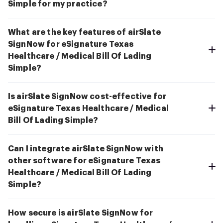
Simple for my practice?
What are the key features of airSlate
SignNow for eSignature Texas
Healthcare / Medical Bill Of Lading
Simple?
Is airSlate SignNow cost-effective for
eSignature Texas Healthcare / Medical
Bill Of Lading Simple?
Can I integrate airSlate SignNow with
other software for eSignature Texas
Healthcare / Medical Bill Of Lading
Simple?
How secure is airSlate SignNow for