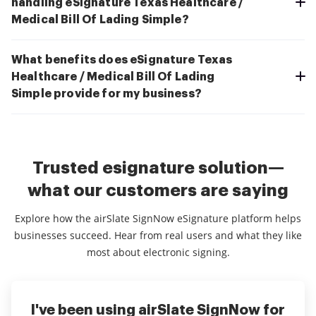
handling eSignature Texas Healthcare /
Medical Bill Of Lading Simple?
What benefits does eSignature Texas
Healthcare / Medical Bill Of Lading
Simple provide for my business?
Trusted esignature solution—
what our customers are saying
Explore how the airSlate SignNow eSignature platform helps
businesses succeed. Hear from real users and what they like
most about electronic signing.
I've been using airSlate SignNow for
Everything has been great, really
I couldn't conduct my business