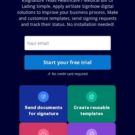
eSignature Texas Healthcare / Medical Bill Of
Lading Simple. Apply airSlate SignNow digital
solutions to improve your business process. Make
and customize templates, send signing requests
and track their status. No installation needed!
Start your free trial
🎉 No credit card required
Send documents
Create reusable
for signature
templates