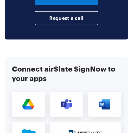
Request a call
Connect airSlate SignNow to
your apps