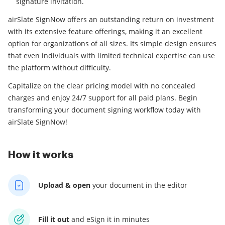
signature invitation.
airSlate SignNow offers an outstanding return on investment
with its extensive feature offerings, making it an excellent
option for organizations of all sizes. Its simple design ensures
that even individuals with limited technical expertise can use
the platform without difficulty.
Capitalize on the clear pricing model with no concealed
charges and enjoy 24/7 support for all paid plans. Begin
transforming your document signing workflow today with
airSlate SignNow!
How it works
Upload & open
your
document in the editor
Fill it out
and
eSign it in minutes