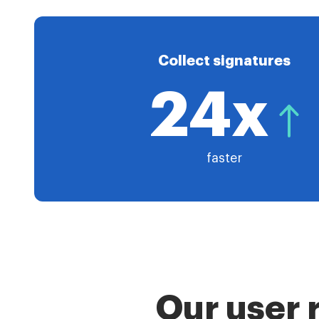
Collect signatures
24x
faster
Our user 