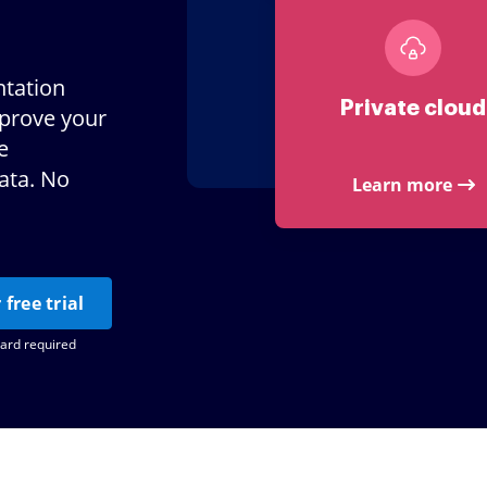
tation
Private cloud
mprove your
e
ata. No
Learn more
 free trial
card required