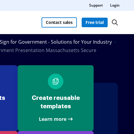
Support
Login
Contact sales
Free trial
Sign for Government - Solutions for Your Industry
nment Presentation Massachusetts Secure
ts
Create reusable
templates
Learn more