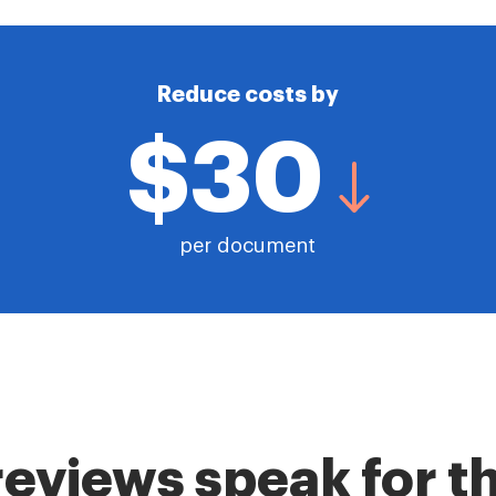
Reduce costs by
$30
per document
reviews speak for 