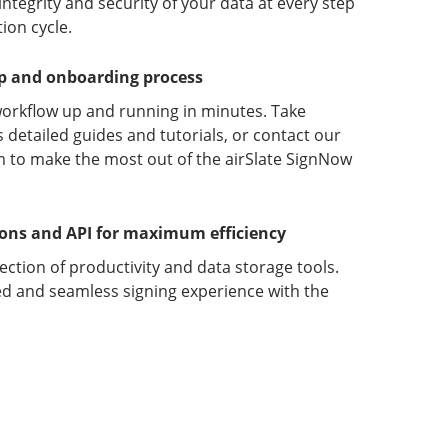
ntegrity and security of your data at every step
ion cycle.
up and onboarding process
orkflow up and running in minutes. Take
detailed guides and tutorials, or contact our
 to make the most out of the airSlate SignNow
ions and API for maximum efficiency
lection of productivity and data storage tools.
d and seamless signing experience with the