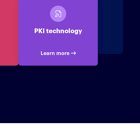
PKI technology
Learn more