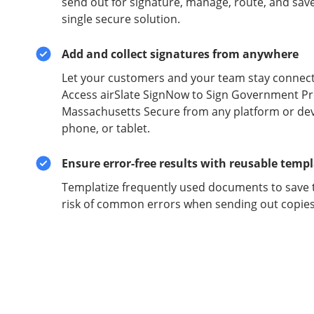
send out for signature, manage, route, and sav
single secure solution.
Add and collect signatures from anywhere
Let your customers and your team stay connect
Access airSlate SignNow to Sign Government Pr
Massachusetts Secure from any platform or devi
phone, or tablet.
Ensure error-free results with reusable temp
Templatize frequently used documents to save 
risk of common errors when sending out copies 