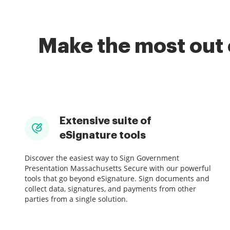
Make the most out 
Extensive suite of
eSignature tools
Discover the easiest way to Sign Government
Presentation Massachusetts Secure with our powerful
tools that go beyond eSignature. Sign documents and
collect data, signatures, and payments from other
parties from a single solution.