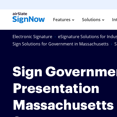
Features
Solutions
In
Electronic Signature
eSignature Solutions for Indus
Sign Solutions for Government in Massachusetts
S
Sign Governme
Presentation
Massachusetts