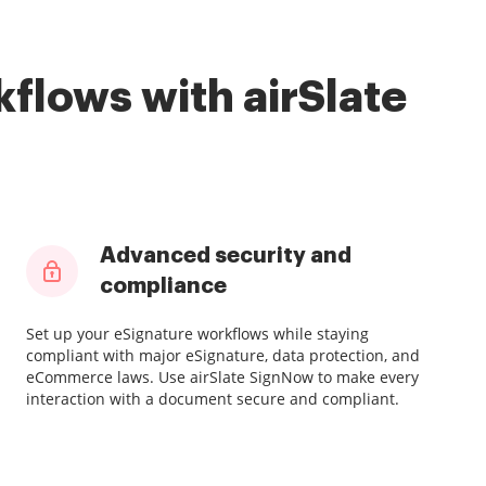
flows with airSlate
Advanced security and
compliance
Set up your eSignature workflows while staying
compliant with major eSignature, data protection, and
eCommerce laws. Use airSlate SignNow to make every
interaction with a document secure and compliant.