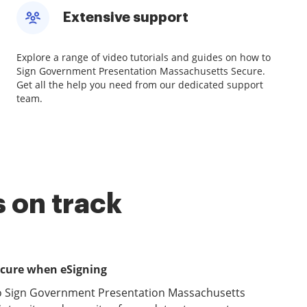
Extensive support
Explore a range of video tutorials and guides on how to
Sign Government Presentation Massachusetts Secure.
Get all the help you need from our dedicated support
team.
 on track
ecure when eSigning
to Sign Government Presentation Massachusetts