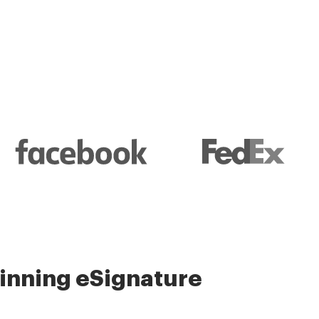
nning eSignature