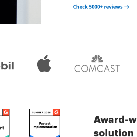
Check 5000+ reviews
Check 5000+ reviews
is very easy.
Check 5000+ reviews
Award-wi
solution