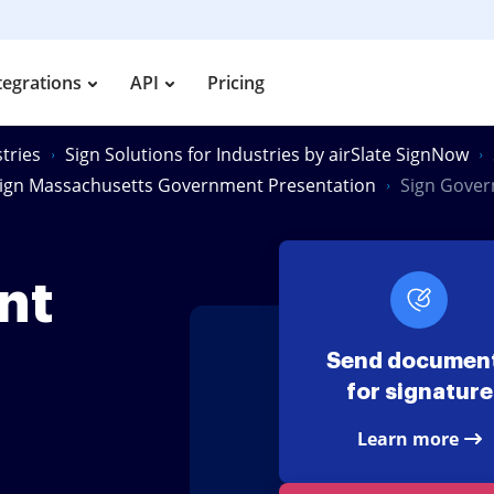
tegrations
API
Pricing
tries
Sign Solutions for Industries by airSlate SignNow
ign Massachusetts Government Presentation
Sign Gover
nt
Send documen
for signature
Learn more