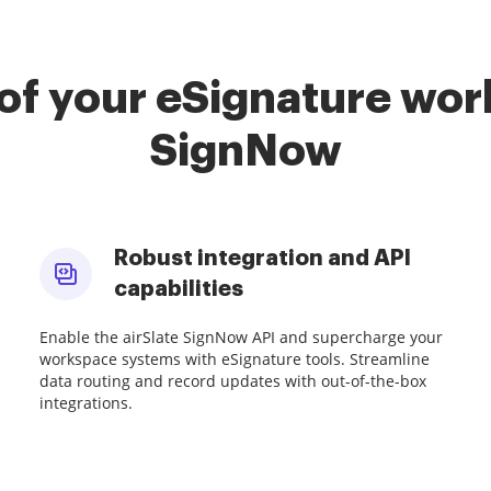
of your eSignature work
SignNow
Robust integration and API
capabilities
Enable the airSlate SignNow API and supercharge your
workspace systems with eSignature tools. Streamline
data routing and record updates with out-of-the-box
integrations.