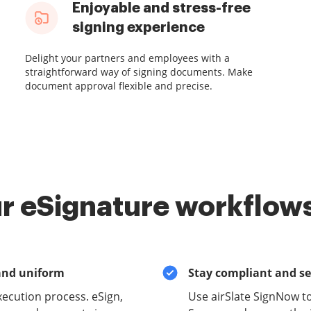
Enjoyable and stress-free
signing experience
Delight your partners and employees with a
straightforward way of signing documents. Make
document approval flexible and precise.
r eSignature workflows
and uniform
Stay compliant and s
xecution process. eSign,
Use airSlate SignNow 