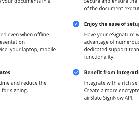
e your documents in a
Secure and ensure the i
of the document execut
Enjoy the ease of set
ed even when offline.
Have your eSignature w
esentation
advantage of numerous 
ce: your laptop, mobile
dedicated support team
functionality.
lates
Benefit from integrat
time and reduce the
Integrate with a rich se
for signing.
Create a more encrypte
airSlate SignNow API.