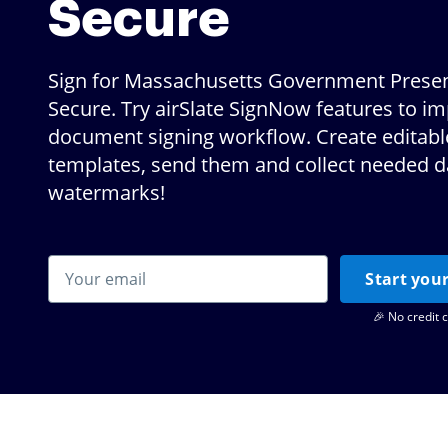
Secure
Sign for Massachusetts Government Presen
Secure. Try airSlate SignNow features to i
document signing workflow. Create editabl
templates, send them and collect needed d
watermarks!
Start your
🎉 No credit 