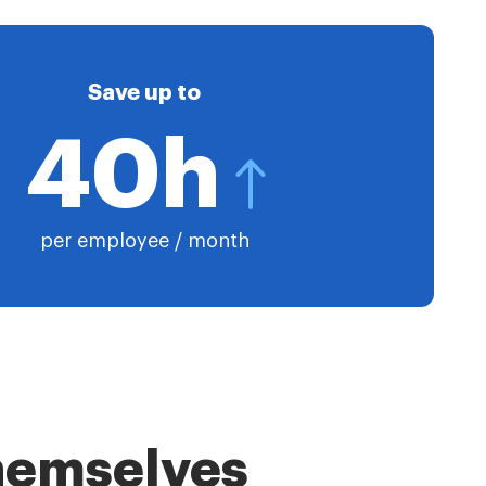
Save up to
40h
per employee / month
themselves