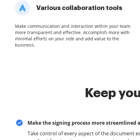
Various collaboration tools
Make communication and interaction within your team
more transparent and effective. Accomplish more with
minimal efforts on your side and add value to the
business.
Keep you
Make the signing process more streamlined 
Take control of every aspect of the document e