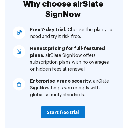
Why choose airSlate
SignNow
Free 7-day trial.
Choose the plan you
need and try it risk-free.
Honest pricing for full-featured
plans.
airSlate SignNow offers
subscription plans with no overages
or hidden fees at renewal.
Enterprise-grade security.
airSlate
SignNow helps you comply with
global security standards.
Start free trial