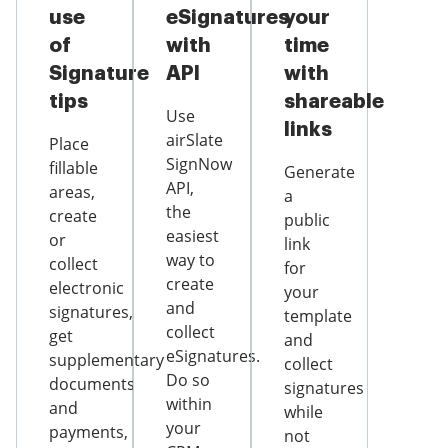
use
eSignatures
your
of
with
time
Signature
API
with
tips
shareable
Use
links
airSlate
Place
SignNow
fillable
Generate
API,
areas,
a
the
create
public
easiest
or
link
way to
collect
for
create
electronic
your
and
signatures,
template
collect
get
and
eSignatures.
supplementary
collect
Do so
documents
signatures
within
and
while
your
payments,
not