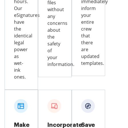
hours.
immediately
files
Our
inform
without
eSignatures
your
any
have
entire
concerns
the
crew
about
identical
that
the
legal
there
safety
power
are
of
as
updated
your
wet-
templates.
information.
ink
ones.
Make
Incorporate
Save