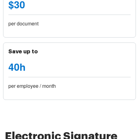
$30
per document
Save up to
40h
per employee / month
Electronic Signature