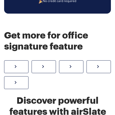
No credit card required
Get more for office
signature feature
How to sign a PDF online
Create electronic signature
Send documents f
eSi
Sign W-2 form online
Discover powerful
features with airSlate