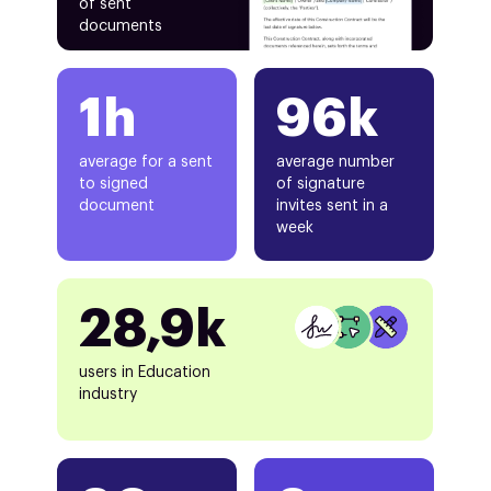
of sent
documents
1h
96k
average for a sent
average number
to signed
of signature
document
invites sent in a
week
28,9k
users in Education
industry