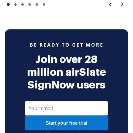
BE READY TO GET MORE
Join over 28
million airSlate
SignNow users
Start your free trial