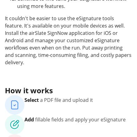
using more features.
It couldn't be easier to use the eSignature tools
feature. It's available on your mobile devices as well.
Install the airSlate SignNow application for iOS or
Android and manage your customized eSignature
workflows even when on the run. Put away printing
and scanning, time-consuming filing, and costly papers
delivery.
How it works
Select
a PDF file and upload it
Add
fillable fields and apply your eSignature