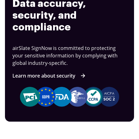
Data accuracy,
security, and
compliance
airSlate SignNow is committed to protecting
your sensitive information by complying with
global industry-specific.
Learn more about security