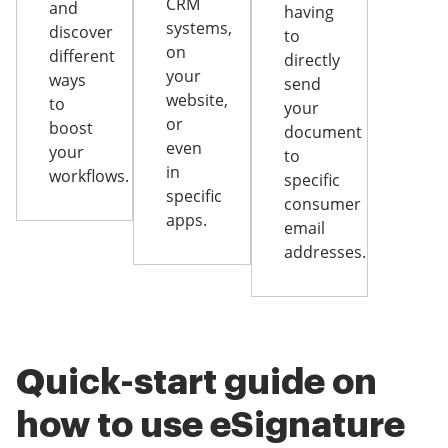
CRM
and
having
systems,
discover
to
on
different
directly
your
ways
send
website,
to
your
or
boost
document
even
your
to
in
workflows.
specific
specific
consumer
apps.
email
addresses.
Quick-start guide on
how to use eSignature