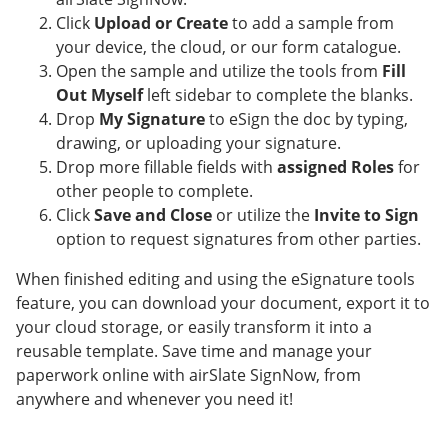
Click
Upload or Create
to add a sample from
your device, the cloud, or our form catalogue.
Open the sample and utilize the tools from
Fill
Out Myself
left sidebar to complete the blanks.
Drop
My Signature
to eSign the doc by typing,
drawing, or uploading your signature.
Drop more fillable fields with
assigned Roles
for
other people to complete.
Click
Save and Close
or utilize the
Invite to Sign
option to request signatures from other parties.
When finished editing and using the eSignature tools
feature, you can download your document, export it to
your cloud storage, or easily transform it into a
reusable template. Save time and manage your
paperwork online with airSlate SignNow, from
anywhere and whenever you need it!