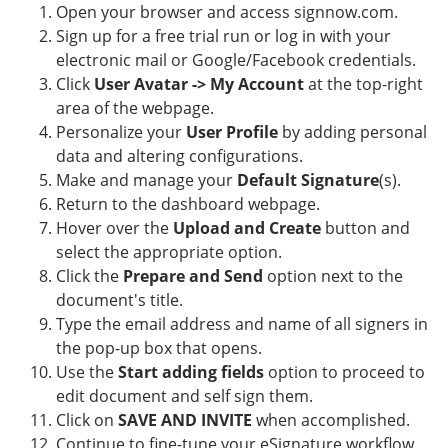
Open your browser and access signnow.com.
Sign up for a free trial run or log in with your
electronic mail or Google/Facebook credentials.
Click
User Avatar -> My Account
at the top-right
area of the webpage.
Personalize your
User Profile
by adding personal
data and altering configurations.
Make and manage your
Default Signature
(s).
Return to the dashboard webpage.
Hover over the
Upload and Create
button and
select the appropriate option.
Click the
Prepare and Send
option next to the
document's title.
Type the email address and name of all signers in
the pop-up box that opens.
Use the
Start adding fields
option to proceed to
edit document and self sign them.
Click on
SAVE AND INVITE
when accomplished.
Continue to fine-tune your eSignature workflow