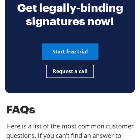
Get legally-binding
signatures now!
Start free trial
Request a call
FAQs
Here is a list of the most common customer
questions. If you can't find an answer to