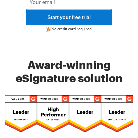
Start your free trial
No credit card required
Award-winning
eSignature solution