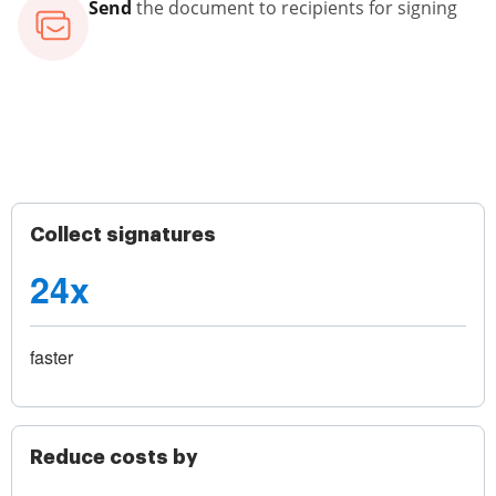
Send
the document to recipients for signing
Collect signatures
24x
faster
Reduce costs by