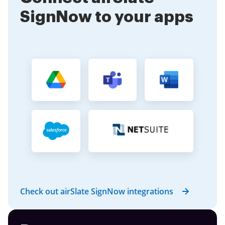
SignNow to your apps
Check out airSlate SignNow integrations