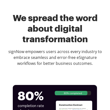
We spread the word
about digital
transformation
signNow empowers users across every industry to
embrace seamless and error-free eSignature
workflows for better business outcomes.
80%
80% completed
completion rate