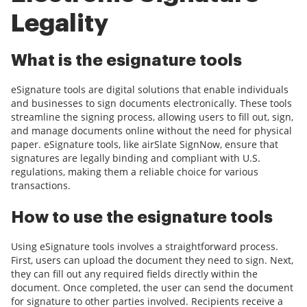
Legality
What is the esignature tools
eSignature tools are digital solutions that enable individuals
and businesses to sign documents electronically. These tools
streamline the signing process, allowing users to fill out, sign,
and manage documents online without the need for physical
paper. eSignature tools, like airSlate SignNow, ensure that
signatures are legally binding and compliant with U.S.
regulations, making them a reliable choice for various
transactions.
How to use the esignature tools
Using eSignature tools involves a straightforward process.
First, users can upload the document they need to sign. Next,
they can fill out any required fields directly within the
document. Once completed, the user can send the document
for signature to other parties involved. Recipients receive a