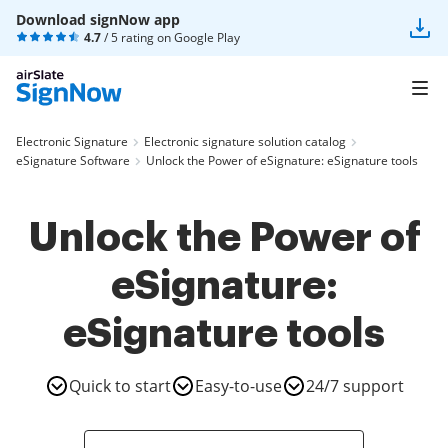
Download signNow app
4.7
/ 5 rating on
Google Play
Electronic Signature
Electronic signature solution catalog
eSignature Software
Unlock the Power of eSignature: eSignature tools
Unlock the Power of
eSignature:
eSignature tools
Quick to start
Easy-to-use
24/7 support