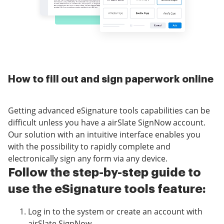
How to fill out and sign paperwork online
Getting advanced eSignature tools capabilities can be
difficult unless you have a airSlate SignNow account.
Our solution with an intuitive interface enables you
with the possibility to rapidly complete and
electronically sign any form via any device.
Follow the step-by-step guide to
use the eSignature tools feature:
Log in to the system or create an account with
airSlate SignNow.