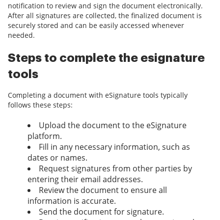
notification to review and sign the document electronically.
After all signatures are collected, the finalized document is
securely stored and can be easily accessed whenever
needed.
Steps to complete the esignature
tools
Completing a document with eSignature tools typically
follows these steps:
Upload the document to the eSignature
platform.
Fill in any necessary information, such as
dates or names.
Request signatures from other parties by
entering their email addresses.
Review the document to ensure all
information is accurate.
Send the document for signature.