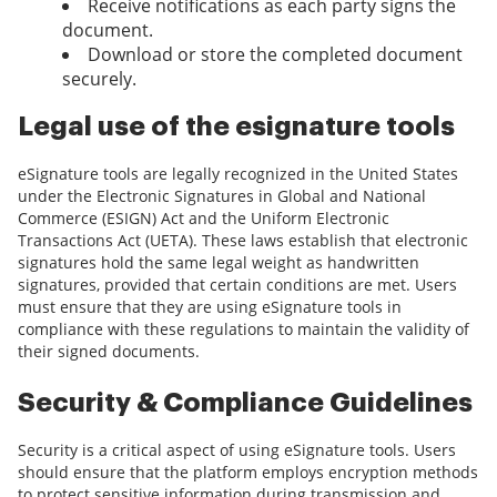
Receive notifications as each party signs the
document.
Download or store the completed document
securely.
Legal use of the esignature tools
eSignature tools are legally recognized in the United States
under the Electronic Signatures in Global and National
Commerce (ESIGN) Act and the Uniform Electronic
Transactions Act (UETA). These laws establish that electronic
signatures hold the same legal weight as handwritten
signatures, provided that certain conditions are met. Users
must ensure that they are using eSignature tools in
compliance with these regulations to maintain the validity of
their signed documents.
Security & Compliance Guidelines
Security is a critical aspect of using eSignature tools. Users
should ensure that the platform employs encryption methods
to protect sensitive information during transmission and