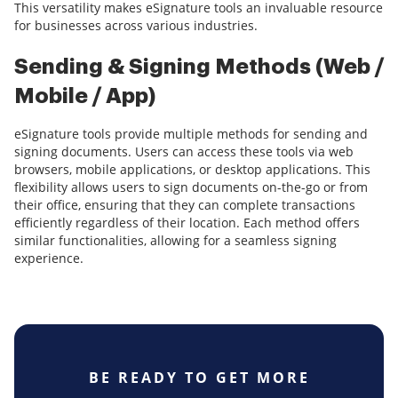
This versatility makes eSignature tools an invaluable resource
for businesses across various industries.
Sending & Signing Methods (Web /
Mobile / App)
eSignature tools provide multiple methods for sending and
signing documents. Users can access these tools via web
browsers, mobile applications, or desktop applications. This
flexibility allows users to sign documents on-the-go or from
their office, ensuring that they can complete transactions
efficiently regardless of their location. Each method offers
similar functionalities, allowing for a seamless signing
experience.
BE READY TO GET MORE