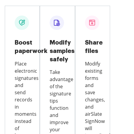
Boost
Modify
Share
paperwork
samples
files
safely
Place
Modify
electronic
existing
Take
signatures
forms
advantage
and
and
of the
send
save
signature
records
changes,
tips
in
and
function
moments
airSlate
and
instead
SignNow
improve
of
will
your