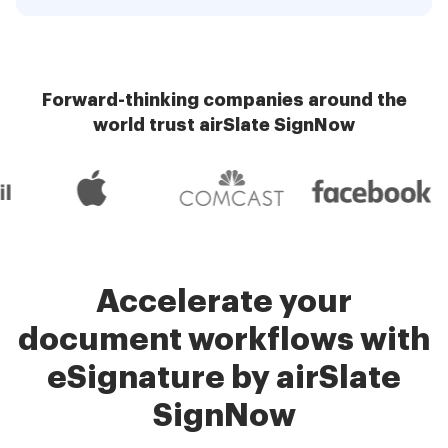
Forward-thinking companies around the
world trust airSlate SignNow
Accelerate your
document workflows with
eSignature by airSlate
SignNow