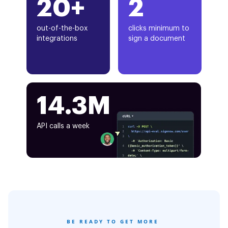
20+
2
out-of-the-box
clicks minimum to
integrations
sign a document
14.3M
API calls a week
BE READY TO GET MORE