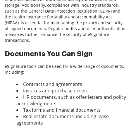
storage. Additionally, compliance with industry standards,
such as the General Data Protection Regulation (GDPR) and
the Health Insurance Portability and Accountability Act
(HIPAA), is essential for maintaining the privacy and security
of signed documents. Regular audits and user authentication
measures further enhance the security of eSignature
transactions.
Documents You Can Sign
eSignature tools can be used for a wide range of documents,
including:
Contracts and agreements
Invoices and purchase orders
HR documents, such as offer letters and policy
acknowledgments
Tax forms and financial documents
Real estate documents, including lease
agreements