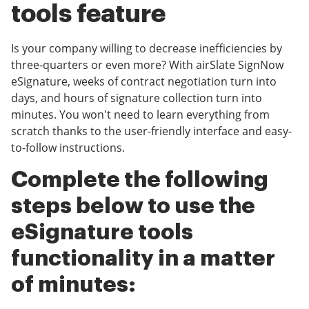
tools feature
Is your company willing to decrease inefficiencies by
three-quarters or even more? With airSlate SignNow
eSignature, weeks of contract negotiation turn into
days, and hours of signature collection turn into
minutes. You won't need to learn everything from
scratch thanks to the user-friendly interface and easy-
to-follow instructions.
Complete the following
steps below to use the
eSignature tools
functionality in a matter
of minutes: