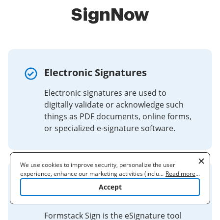
SignNow
Electronic Signatures
Electronic signatures are used to
digitally validate or acknowledge such
things as PDF documents, online forms,
or specialized e-signature software.
We use cookies to improve security, personalize the user
experience, enhance our marketing activities (including
...
Read more
...
Secure & Legally-Binding
cooperating with our 3rd party partners) and for other business
Accept
use. Read our
Cookie Policy
to learn more. By clicking "Accept"
eSignatures for Business
you agree to the use of cookies.
Formstack Sign is the eSignature tool