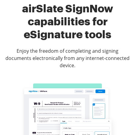
airSlate SignNow
capabilities for
eSignature tools
Enjoy the freedom of completing and signing
documents electronically from any internet-connected
device.