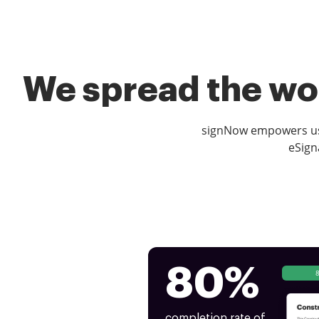
We spread the wor
signNow empowers use
eSign
80%
completion rate of