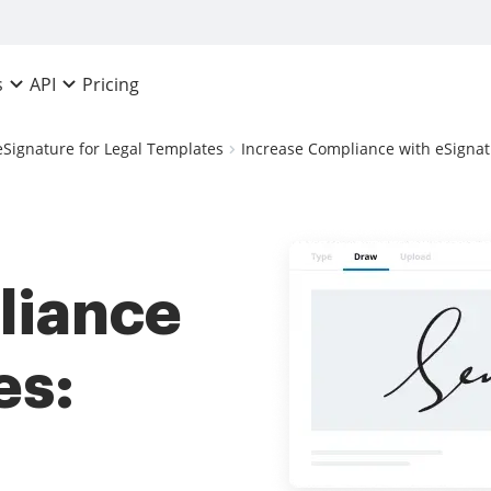
Pricing
s
API
eSignature for Legal Templates
Increase Compliance with eSignat
liance
es: