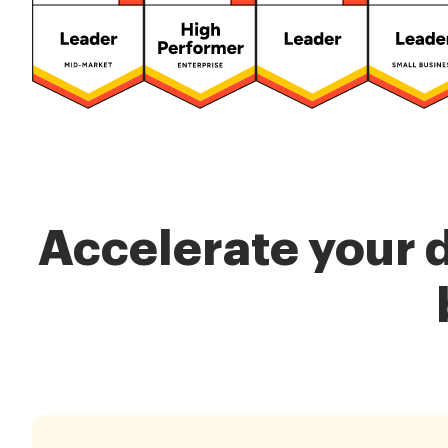
Accelerate your 