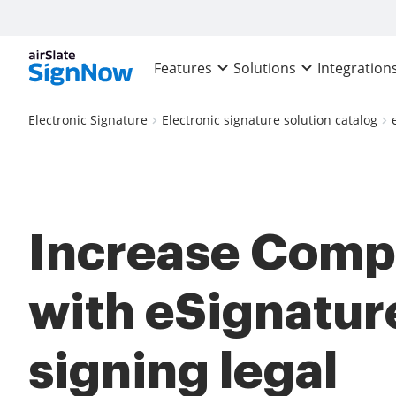
Features
Solutions
Integration
Electronic Signature
Electronic signature solution catalog
Increase Comp
with eSignatur
signing legal