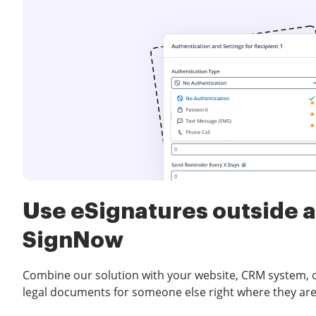
Use eSignatures outside a
SignNow
Combine our solution with your website, CRM system, or
legal documents for someone else right where they are