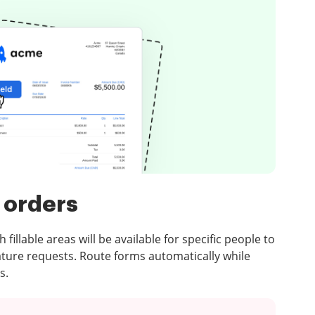
 orders
illable areas will be available for specific people to
ature requests. Route forms automatically while
s.