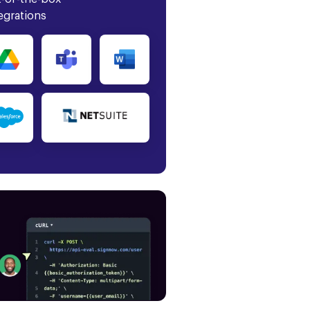
egrations