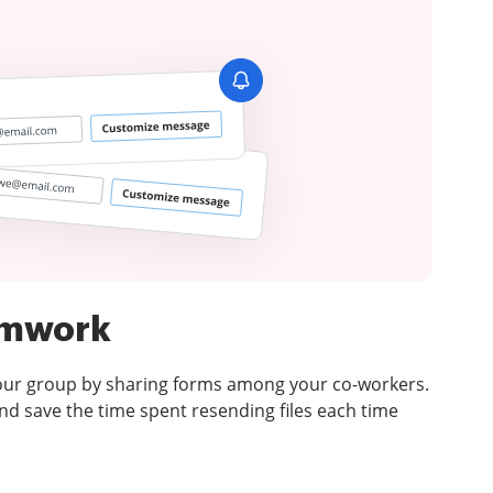
amwork
your group by sharing forms among your co-workers.
d save the time spent resending files each time