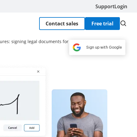
Support
Login
Contact sales
Free trial
ures: signing legal documents for someone else
Sign up with Google