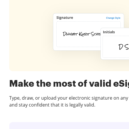
Make the most of valid eS
Type, draw, or upload your electronic signature on any
and stay confident that it is legally valid.