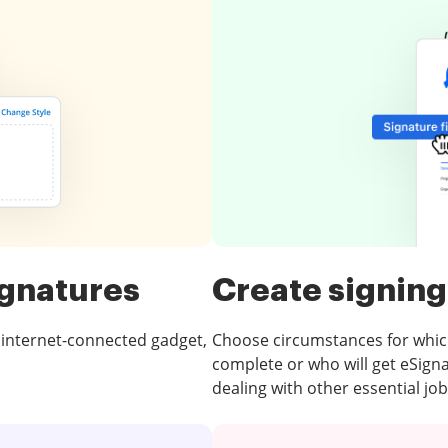
ignatures
Create signing
 internet-connected gadget,
Choose circumstances for which f
complete or who will get eSign
dealing with other essential job