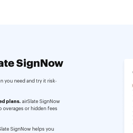
ate SignNow
 you need and try it risk-
ed plans.
airSlate SignNow
no overages or hidden fees
Slate SignNow helps you