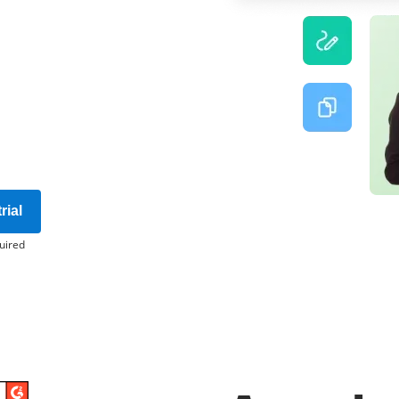
rial
uired