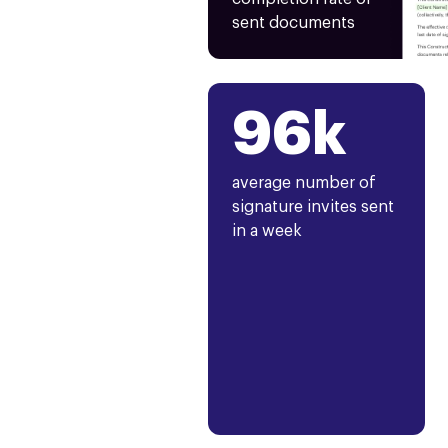
sent documents
96k
average number of
signature invites sent
in a week