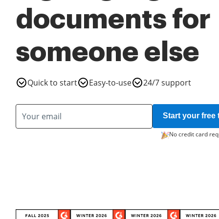
documents for
someone else
Quick to start
Easy-to-use
24/7 support
Start your free t
No credit card req