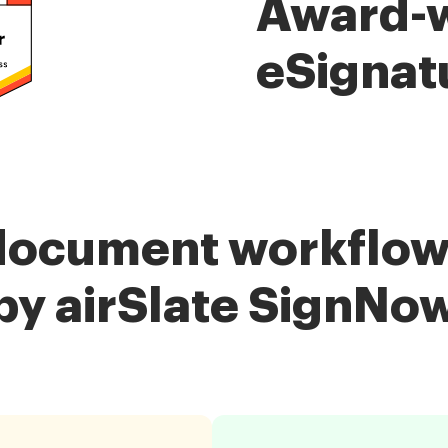
Award-
eSignat
document workflow
by airSlate SignNo