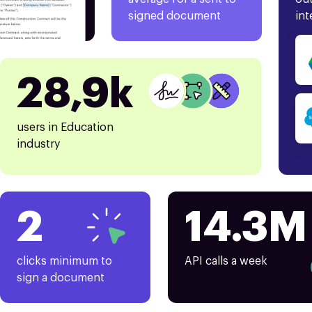
signed document
int
28,9k
users in Education
industry
2
14.3M
clicks minimum to
API calls a week
sign a document