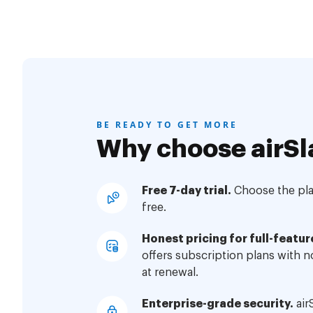
BE READY TO GET MORE
Why choose airSl
Free 7-day trial.
Choose the plan
free.
Honest pricing for full-featur
offers subscription plans with 
at renewal.
Enterprise-grade security.
air