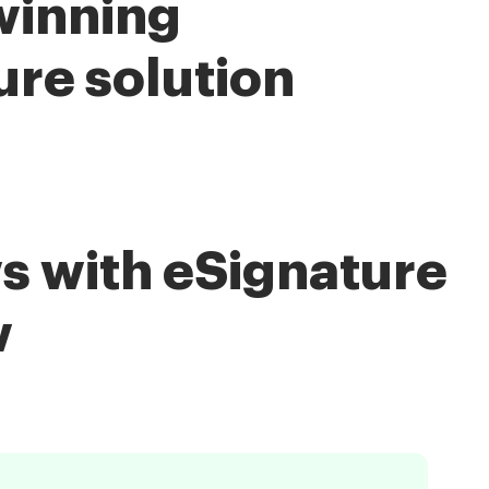
winning
ure solution
s with eSignature
w