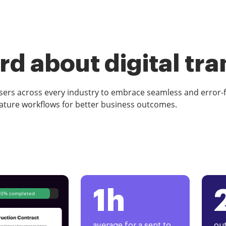
d about digital tr
rs across every industry to embrace seamless and error-
ature workflows for better business outcomes.
1h
80% completed
average for a sent to
out