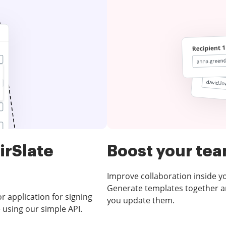
irSlate
Boost your te
Improve collaboration inside 
Generate templates together an
 application for signing
you update them.
 using our simple API.