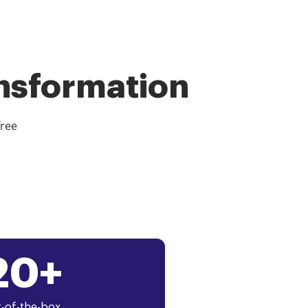
ansformation
free
20+
-of-the-box