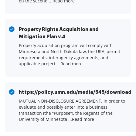
on the second ...Read more
Property Rights Acquisition and
Mitigation Plan v.4
Property acquisition program will comply with
Minnesota and North Dakota law, the URA, permit
requirements, interagency agreements, and
applicable project ...Read more
https://policy.umn.edu/media/545/download
MUTUAL NON-DISCLOSURE AGREEMENT. In order to
evaluate and possibly enter into a business
transaction (the “Purpose”), the Regents of the
University of Minnesota ...Read more