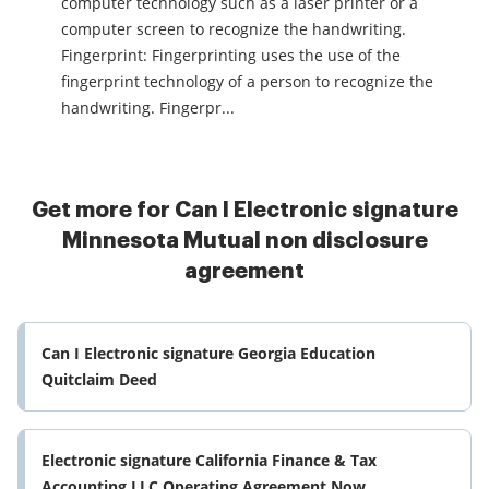
computer technology such as a laser printer or a
computer screen to recognize the handwriting.
Fingerprint: Fingerprinting uses the use of the
fingerprint technology of a person to recognize the
handwriting. Fingerpr...
Get more for Can I Electronic signature
Minnesota Mutual non disclosure
agreement
Can I Electronic signature Georgia Education
Quitclaim Deed
Electronic signature California Finance & Tax
Accounting LLC Operating Agreement Now