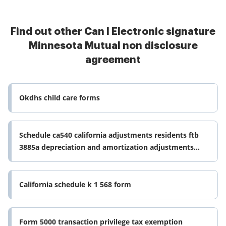
Find out other Can I Electronic signature
Minnesota Mutual non disclosure
agreement
Okdhs child care forms
Schedule ca540 california adjustments residents ftb
3885a depreciation and amortization adjustments
schedule d540 california form
California schedule k 1 568 form
Form 5000 transaction privilege tax exemption