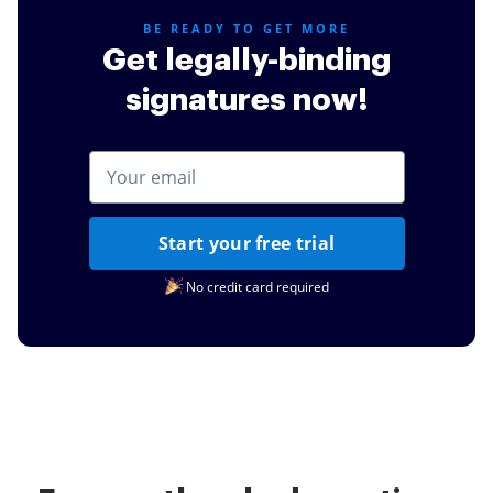
BE READY TO GET MORE
Get legally-binding
signatures now!
Start your free trial
No credit card required