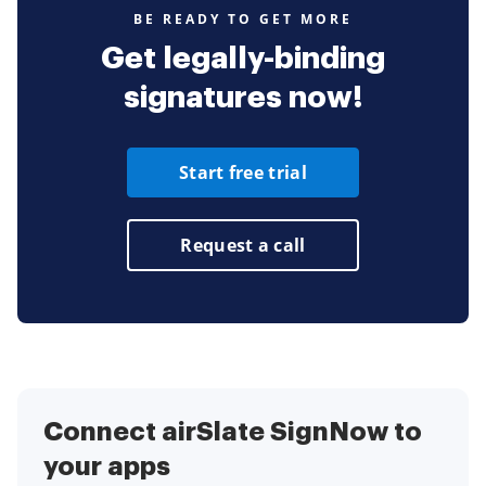
BE READY TO GET MORE
Get legally-binding
signatures now!
Start free trial
Request a call
Connect airSlate SignNow to
your apps