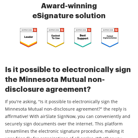
Award-winning
eSignature solution
Is it possible to electronically sign
the Minnesota Mutual non-
disclosure agreement?
If you're asking, "Is it possible to electronically sign the
Minnesota Mutual non-disclosure agreement?" the reply is
affirmative! With airSlate SignNow, you can conveniently and
securely sign documents over the internet. This platform
streamlines the electronic signature procedure, making it