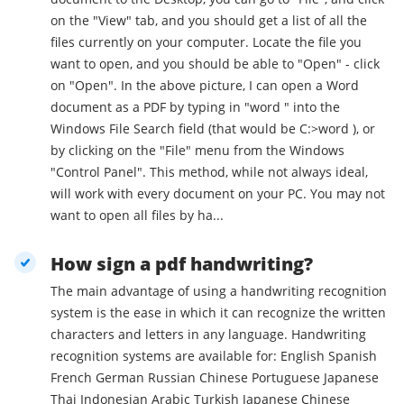
on the "View" tab, and you should get a list of all the
files currently on your computer. Locate the file you
want to open, and you should be able to "Open" - click
on "Open". In the above picture, I can open a Word
document as a PDF by typing in "word " into the
Windows File Search field (that would be C:>word ), or
by clicking on the "File" menu from the Windows
"Control Panel". This method, while not always ideal,
will work with every document on your PC. You may not
want to open all files by ha...
How sign a pdf handwriting?
The main advantage of using a handwriting recognition
system is the ease in which it can recognize the written
characters and letters in any language. Handwriting
recognition systems are available for: English Spanish
French German Russian Chinese Portuguese Japanese
Thai Indonesian Arabic Turkish Japanese Chinese