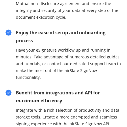
Mutual non-disclosure agreement and ensure the
integrity and security of your data at every step of the
document execution cycle.
Enjoy the ease of setup and onboarding
process
Have your eSignature workflow up and running in
minutes. Take advantage of numerous detailed guides
and tutorials, or contact our dedicated support team to
make the most out of the airSlate SignNow
functionality.
Benefit from integrations and API for
maximum efficiency
Integrate with a rich selection of productivity and data
storage tools. Create a more encrypted and seamless
signing experience with the airSlate SignNow API.