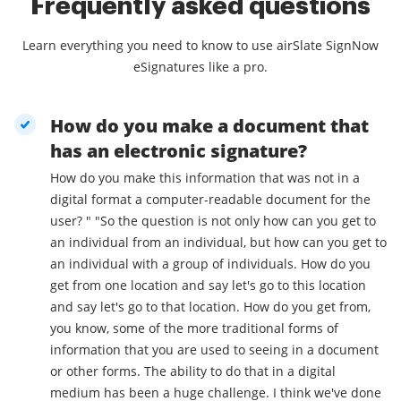
Frequently asked questions
Learn everything you need to know to use airSlate SignNow
eSignatures like a pro.
How do you make a document that
has an electronic signature?
How do you make this information that was not in a
digital format a computer-readable document for the
user? " "So the question is not only how can you get to
an individual from an individual, but how can you get to
an individual with a group of individuals. How do you
get from one location and say let's go to this location
and say let's go to that location. How do you get from,
you know, some of the more traditional forms of
information that you are used to seeing in a document
or other forms. The ability to do that in a digital
medium has been a huge challenge. I think we've done