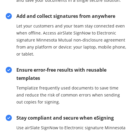
and save your documents in a single secure solution.
Add and collect signatures from anywhere
Let your customers and your team stay connected even
when offline. Access airSlate SignNow to Electronic
signature Minnesota Mutual non-disclosure agreement
from any platform or device: your laptop, mobile phone,
or tablet.
Ensure error-free results with reusable
templates
Templatize frequently used documents to save time
and reduce the risk of common errors when sending
out copies for signing.
Stay compliant and secure when eSigning
Use airSlate SignNow to Electronic signature Minnesota