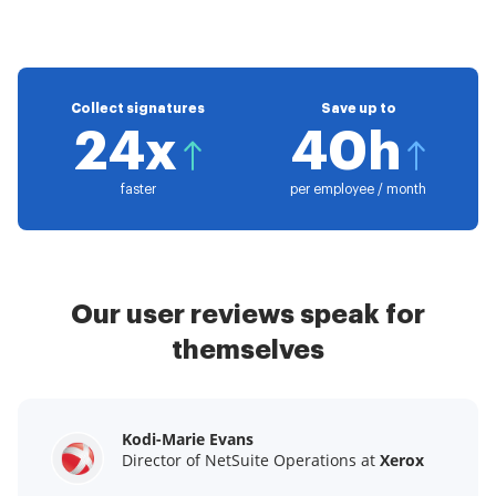
Collect signatures
Save up to
24x
40h
faster
per employee / month
Our user reviews speak for
themselves
Kodi-Marie Evans
Samantha Jo
Megan Bond
Director of NetSuite Operations at
Enterprise Client Partner at
Digital marketing management at
Yelp
Xerox
Electrolux