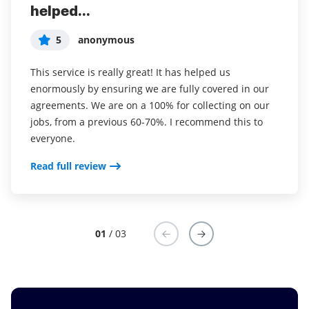
helped...
years (since it...
easy to incorporate...
5
5
5
anonymous
Susan S
Liam R
This service is really great! It has helped us
I've been using airSlate SignNow for years (since it
Everything has been great, really easy to incorporate
enormously by ensuring we are fully covered in our
was CudaSign). I started using airSlate SignNow for
into my business. And the clients who have used
agreements. We are on a 100% for collecting on our
real estate as it was easier for my clients to use. I
your software so far have said it is very easy to
jobs, from a previous 60-70%. I recommend this to
now use it in my business for employement and
complete the necessary signatures.
everyone.
onboarding docs.
Read full review
Read full review
Read full review
01
/ 03