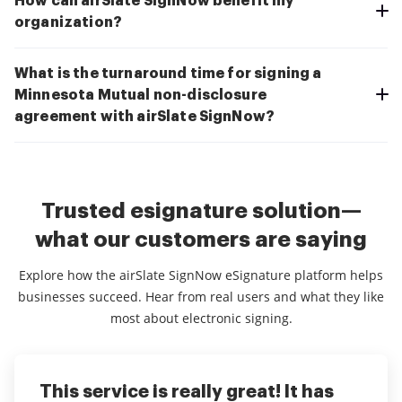
How can airSlate SignNow benefit my
organization?
What is the turnaround time for signing a
Minnesota Mutual non-disclosure
agreement with airSlate SignNow?
Trusted esignature solution—
what our customers are saying
Explore how the airSlate SignNow eSignature platform helps
businesses succeed. Hear from real users and what they like
most about electronic signing.
This service is really great! It has
I've been using airSlate SignNow for
Everything has been great, really