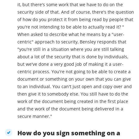
it, but there's some work that we have to do on the
security side of that. And of course, there's the question
of how do you protect it from being read by people that
you're not intending to be able to actually read it? "
When asked to describe what he means by a "user-
centric" approach to security, Bensley responds that
"you're still in a situation where you are still talking
about a lot of the security that is done by individuals,
but we've done a very good job of making it a user-
centric process. You're not going to be able to create a
document or something on your own that you can give
to an individual. You can't just open and copy over and
then give it to somebody else. You still have to do the
work of the document being created in the first place
and the work of the document being delivered in a
secure manner."
How do you sign something on a