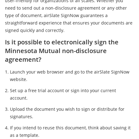
user-friendly for organizations of all scales. Whether you
need to send out a non-disclosure agreement or any other
type of document, airSlate SignNow guarantees a
straightforward experience that ensures your documents are
signed quickly and correctly.
Is it possible to electronically sign the
Minnesota Mutual non-disclosure
agreement?
Launch your web browser and go to the airSlate SignNow
website.
Set up a free trial account or sign into your current
account.
Upload the document you wish to sign or distribute for
signatures.
If you intend to reuse this document, think about saving it
as a template.