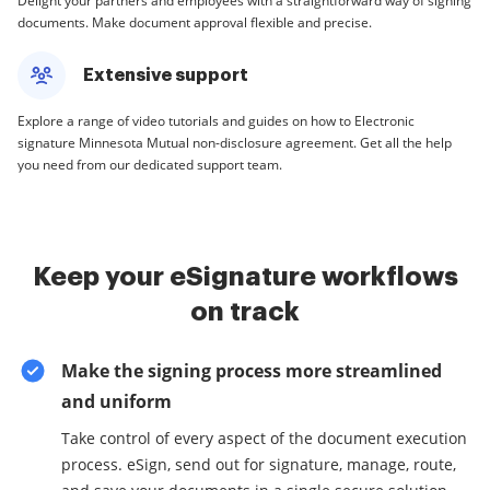
Delight your partners and employees with a straightforward way of signing
documents. Make document approval flexible and precise.
Extensive support
Explore a range of video tutorials and guides on how to Electronic
signature Minnesota Mutual non-disclosure agreement. Get all the help
you need from our dedicated support team.
Keep your eSignature workflows
on track
Make the signing process more streamlined
and uniform
Take control of every aspect of the document execution
process. eSign, send out for signature, manage, route,