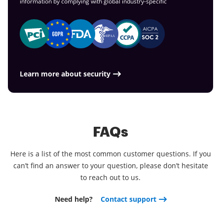
information by complying with global
industry-specific
Learn more about security
FAQs
Here is a list of the most common customer questions. If you
can’t find an answer to your question, please don’t hesitate
to reach out to us.
Need help?
Contact support