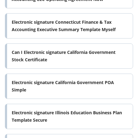
Electronic signature Connecticut Finance & Tax
Accounting Executive Summary Template Myself
Can I Electronic signature California Government
Stock Certificate
Electronic signature California Government POA
Simple
Electronic signature Illinois Education Business Plan
Template Secure