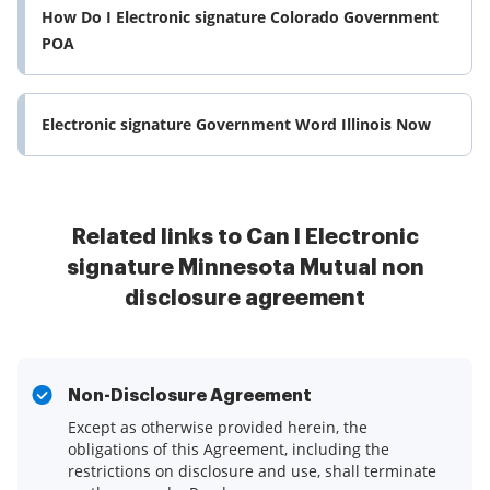
How Do I Electronic signature Colorado Government
POA
Electronic signature Government Word Illinois Now
Related links to Can I Electronic
signature Minnesota Mutual non
disclosure agreement
Non-Disclosure Agreement
Except as otherwise provided herein, the
obligations of this Agreement, including the
restrictions on disclosure and use, shall terminate