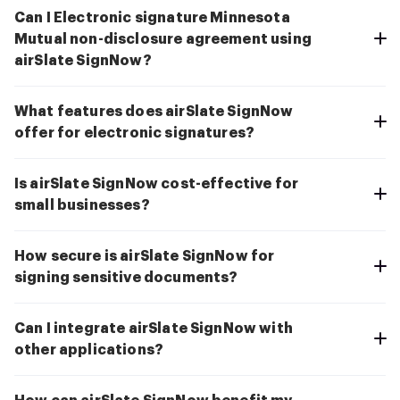
Can I Electronic signature Minnesota
Mutual non-disclosure agreement using
airSlate SignNow?
What features does airSlate SignNow
offer for electronic signatures?
Is airSlate SignNow cost-effective for
small businesses?
How secure is airSlate SignNow for
signing sensitive documents?
Can I integrate airSlate SignNow with
other applications?