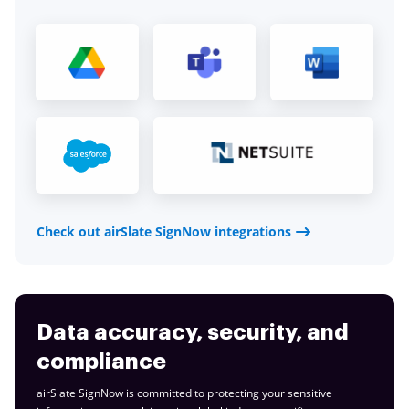
Check out airSlate SignNow integrations
Data accuracy, security, and
compliance
airSlate SignNow is committed to protecting your sensitive