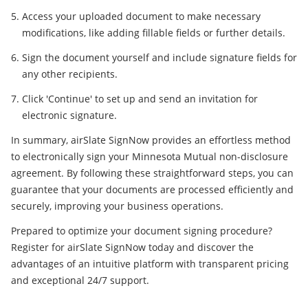
Access your uploaded document to make necessary
modifications, like adding fillable fields or further details.
Sign the document yourself and include signature fields for
any other recipients.
Click 'Continue' to set up and send an invitation for
electronic signature.
In summary, airSlate SignNow provides an effortless method
to electronically sign your Minnesota Mutual non-disclosure
agreement. By following these straightforward steps, you can
guarantee that your documents are processed efficiently and
securely, improving your business operations.
Prepared to optimize your document signing procedure?
Register for airSlate SignNow today and discover the
advantages of an intuitive platform with transparent pricing
and exceptional 24/7 support.