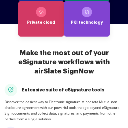
Private cloud
PKI technology
Make the most out of your
eSignature workflows with
airSlate SignNow
Extensive suite of eSignature tools
Discover the easiest way to Electronic signature Minnesota Mutual non-
disclosure agreement with our powerful tools that go beyond eSignature.
Sign documents and collect data, signatures, and payments from other
parties from a single solution.