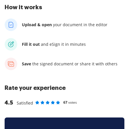
How it works
Upload & open
your
document in the editor
Fill it out
and
eSign it in minutes
Save
the signed document
or share it with others
Rate your experience
4.5
67
votes
Satisfied
Rate as 1 stars
Rate as 2 stars
Rate as 3 stars
Rate as 4 stars
Rate as 5 stars