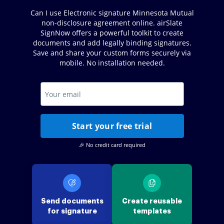
Can I use Electronic signature Minnesota Mutual
non-disclosure agreement online. airSlate
SignNow offers a powerful toolkit to create
documents and add legally binding signatures.
Save and share your custom forms securely via
mobile. No installation needed.
Start your free trial
🎉 No credit card required
Send documents
Create reusable
for signature
templates