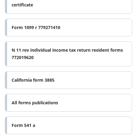
certificate
Form 1099 r 779271410
N 11 rev individual income tax return resident forms
772019620
California form 3885
All forms publications
Form 541 a