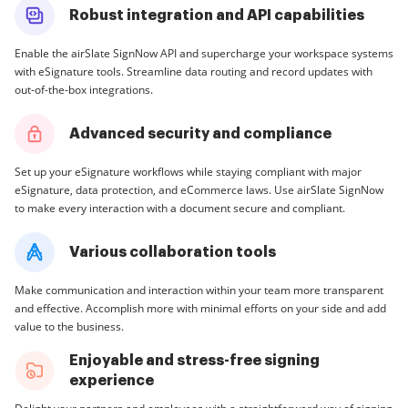
Robust integration and API capabilities
Enable the airSlate SignNow API and supercharge your workspace systems
with eSignature tools. Streamline data routing and record updates with
out-of-the-box integrations.
Advanced security and compliance
Set up your eSignature workflows while staying compliant with major
eSignature, data protection, and eCommerce laws. Use airSlate SignNow
to make every interaction with a document secure and compliant.
Various collaboration tools
Make communication and interaction within your team more transparent
and effective. Accomplish more with minimal efforts on your side and add
value to the business.
Enjoyable and stress-free signing
experience