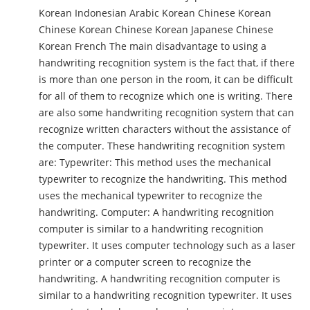
Korean Indonesian Arabic Korean Chinese Korean
Chinese Korean Chinese Korean Japanese Chinese
Korean French The main disadvantage to using a
handwriting recognition system is the fact that, if there
is more than one person in the room, it can be difficult
for all of them to recognize which one is writing. There
are also some handwriting recognition system that can
recognize written characters without the assistance of
the computer. These handwriting recognition system
are: Typewriter: This method uses the mechanical
typewriter to recognize the handwriting. This method
uses the mechanical typewriter to recognize the
handwriting. Computer: A handwriting recognition
computer is similar to a handwriting recognition
typewriter. It uses computer technology such as a laser
printer or a computer screen to recognize the
handwriting. A handwriting recognition computer is
similar to a handwriting recognition typewriter. It uses