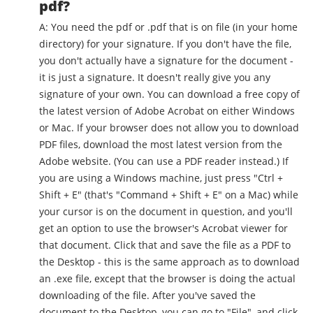
pdf?
A: You need the pdf or .pdf that is on file (in your home
directory) for your signature. If you don't have the file,
you don't actually have a signature for the document -
it is just a signature. It doesn't really give you any
signature of your own. You can download a free copy of
the latest version of Adobe Acrobat on either Windows
or Mac. If your browser does not allow you to download
PDF files, download the most latest version from the
Adobe website. (You can use a PDF reader instead.) If
you are using a Windows machine, just press "Ctrl +
Shift + E" (that's "Command + Shift + E" on a Mac) while
your cursor is on the document in question, and you'll
get an option to use the browser's Acrobat viewer for
that document. Click that and save the file as a PDF to
the Desktop - this is the same approach as to download
an .exe file, except that the browser is doing the actual
downloading of the file. After you've saved the
document to the Desktop, you can go to "File", and click