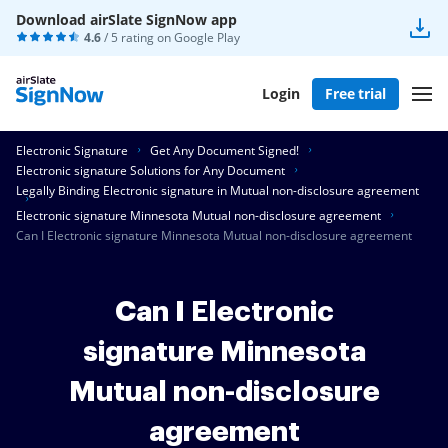
Download airSlate SignNow app
4.6
/ 5 rating on
Google Play
Login
Free trial
Electronic Signature
Get Any Document Signed!
Electronic signature Solutions for Any Document
Legally Binding Electronic signature in Mutual non-disclosure agreement
Electronic signature Minnesota Mutual non-disclosure agreement
Can I Electronic signature Minnesota Mutual non-disclosure agreement
Can I Electronic
signature Minnesota
Mutual non-disclosure
agreement