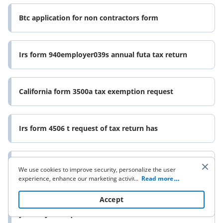
Btc application for non contractors form
Irs form 940employer039s annual futa tax return
California form 3500a tax exemption request
Irs form 4506 t request of tax return has
Form 8840 closer connection exception statement for
We use cookies to improve security, personalize the user
experience, enhance our marketing activities (including
...
Read more
cooperating with our 3rd party partners) and for other
business use. Click
here
to read our Cookie Policy. By clicking
Accept
If you have 10 or more information returns to file
“Accept“ you agree to the use of cookies.
you may be required to file e file