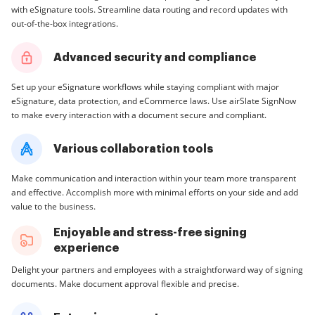
with eSignature tools. Streamline data routing and record updates with
out-of-the-box integrations.
Advanced security and compliance
Set up your eSignature workflows while staying compliant with major
eSignature, data protection, and eCommerce laws. Use airSlate SignNow
to make every interaction with a document secure and compliant.
Various collaboration tools
Make communication and interaction within your team more transparent
and effective. Accomplish more with minimal efforts on your side and add
value to the business.
Enjoyable and stress-free signing
experience
Delight your partners and employees with a straightforward way of signing
documents. Make document approval flexible and precise.