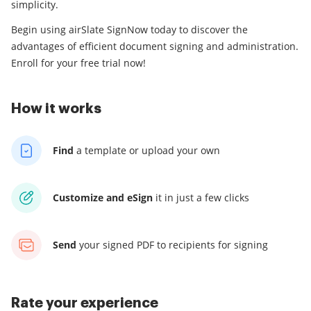
simplicity.
Begin using airSlate SignNow today to discover the
advantages of efficient document signing and administration.
Enroll for your free trial now!
How it works
Find
a template
or upload your own
Customize and eSign
it
in just a few clicks
Send
your signed PDF
to recipients for signing
Rate your experience