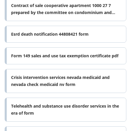
Contract of sale cooperative apartment 1000 27 7
prepared by the committee on condominium and
cooperative of the real property form
Esrd death notification 44808421 form
Form 149 sales and use tax exemption certificate pdf
Crisis intervention services nevada medicaid and
nevada check medicaid nv form
Telehealth and substance use disorder services in the
era of form