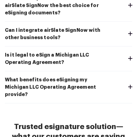
airSlate SignNow the best choice for
eSigning documents?
Can I integrate airSlate SignNow with
other business tools?
Is it legal to eSign a Michigan LLC
Operating Agreement?
What benefits does eSigning my
Michigan LLC Operating Agreement
provide?
Trusted esignature solution—
what our customers are saying