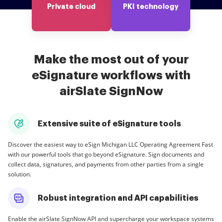
Private cloud
PKI technology
Make the most out of your
eSignature workflows with
airSlate SignNow
Extensive suite of eSignature tools
Discover the easiest way to eSign Michigan LLC Operating Agreement Fast
with our powerful tools that go beyond eSignature. Sign documents and
collect data, signatures, and payments from other parties from a single
solution.
Robust integration and API capabilities
Enable the airSlate SignNow API and supercharge your workspace systems