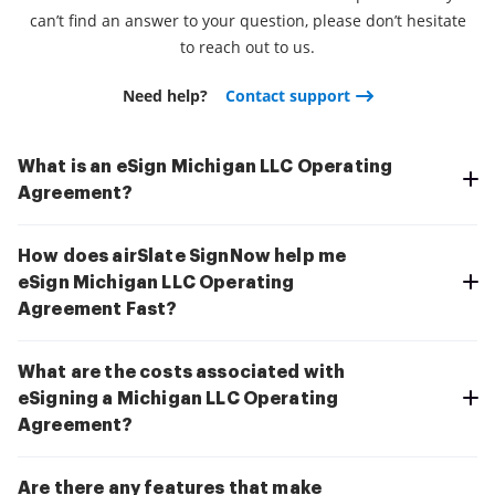
can’t find an answer to your question, please don’t hesitate
to reach out to us.
Need help?
Contact support
What is an eSign Michigan LLC Operating
Agreement?
How does airSlate SignNow help me
eSign Michigan LLC Operating
Agreement Fast?
What are the costs associated with
eSigning a Michigan LLC Operating
Agreement?
Are there any features that make