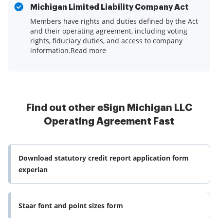
Michigan Limited Liability Company Act
Members have rights and duties defined by the Act
and their operating agreement, including voting
rights, fiduciary duties, and access to company
information.Read more
Find out other eSign Michigan LLC
Operating Agreement Fast
Download statutory credit report application form
experian
Staar font and point sizes form