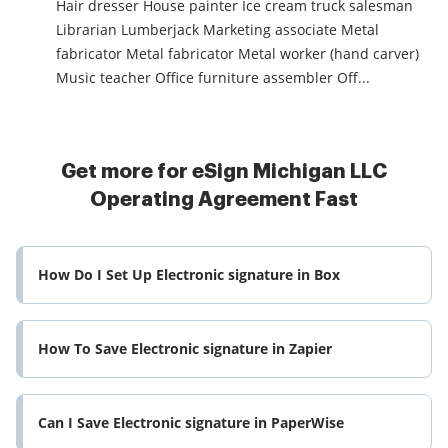
Hair dresser House painter Ice cream truck salesman
Librarian Lumberjack Marketing associate Metal
fabricator Metal fabricator Metal worker (hand carver)
Music teacher Office furniture assembler Off...
Get more for eSign Michigan LLC
Operating Agreement Fast
How Do I Set Up Electronic signature in Box
How To Save Electronic signature in Zapier
Can I Save Electronic signature in PaperWise