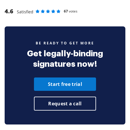
4.6
67
votes
Satisfied
Rate as 1 stars
Rate as 2 stars
Rate as 3 stars
Rate as 4 stars
Rate as 5 stars
BE READY TO GET MORE
Get legally-binding
signatures now!
Start free trial
Request a call