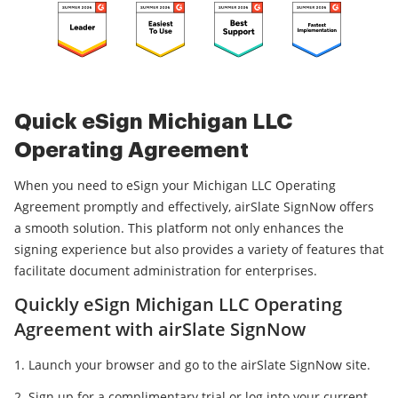
Quick eSign Michigan LLC
Operating Agreement
When you need to eSign your Michigan LLC Operating
Agreement promptly and effectively, airSlate SignNow offers
a smooth solution. This platform not only enhances the
signing experience but also provides a variety of features that
facilitate document administration for enterprises.
Quickly eSign Michigan LLC Operating
Agreement with airSlate SignNow
Launch your browser and go to the airSlate SignNow site.
Sign up for a complimentary trial or log into your current