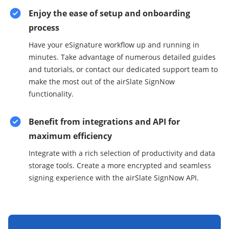
Enjoy the ease of setup and onboarding
process
Have your eSignature workflow up and running in
minutes. Take advantage of numerous detailed guides
and tutorials, or contact our dedicated support team to
make the most out of the airSlate SignNow
functionality.
Benefit from integrations and API for
maximum efficiency
Integrate with a rich selection of productivity and data
storage tools. Create a more encrypted and seamless
signing experience with the airSlate SignNow API.