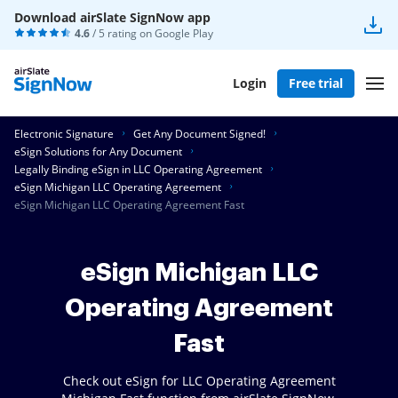
Download airSlate SignNow app
4.6
/ 5 rating on
Google Play
Login
Free trial
Electronic Signature
Get Any Document Signed!
eSign Solutions for Any Document
Legally Binding eSign in LLC Operating Agreement
eSign Michigan LLC Operating Agreement
eSign Michigan LLC Operating Agreement Fast
eSign Michigan LLC
Operating Agreement
Fast
Check out eSign for LLC Operating Agreement