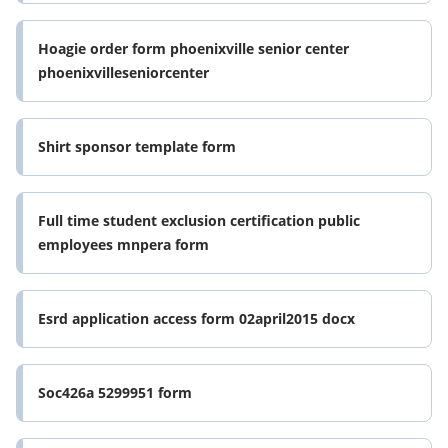
Hoagie order form phoenixville senior center
phoenixvilleseniorcenter
Shirt sponsor template form
Full time student exclusion certification public
employees mnpera form
Esrd application access form 02april2015 docx
Soc426a 5299951 form