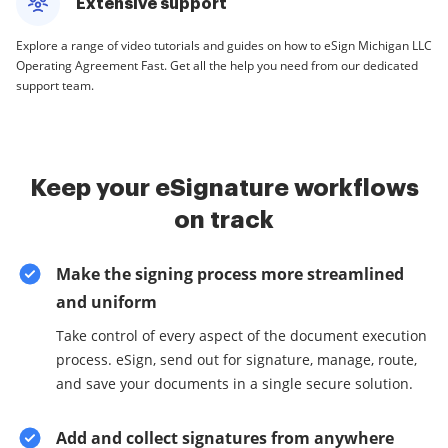
Extensive support
Explore a range of video tutorials and guides on how to eSign Michigan LLC
Operating Agreement Fast. Get all the help you need from our dedicated
support team.
Keep your eSignature workflows
on track
Make the signing process more streamlined
and uniform
Take control of every aspect of the document execution
process. eSign, send out for signature, manage, route,
and save your documents in a single secure solution.
Add and collect signatures from anywhere