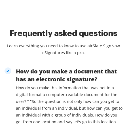
Frequently asked questions
Learn everything you need to know to use airSlate SignNow
eSignatures like a pro.
How do you make a document that
has an electronic signature?
How do you make this information that was not in a
digital format a computer-readable document for the
user? " "So the question is not only how can you get to
an individual from an individual, but how can you get to
an individual with a group of individuals. How do you
get from one location and say let's go to this location