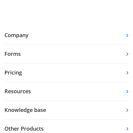
Company
Forms
Pricing
Resources
Knowledge base
Other Products