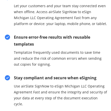
Let your customers and your team stay connected even
when offline. Access airSlate SignNow to eSign
Michigan LLC Operating Agreement Fast from any
platform or device: your laptop, mobile phone, or tablet.
Ensure error-free results with reusable
templates
Templatize frequently used documents to save time
and reduce the risk of common errors when sending
out copies for signing.
Stay compliant and secure when eSigning
Use airSlate SignNow to eSign Michigan LLC Operating
Agreement Fast and ensure the integrity and security of
your data at every step of the document execution
cycle.