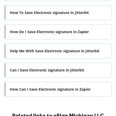
How To Save Electronic signature in Jitterbit
How Do I Save Electronic signature in Zapier
Help Me With Save Electronic signature in Jitterbit
Can I Save Electronic signature in Jitterbit
How Can I Save Electronic signature in Zapier
Related links to eSign Michigan LLC