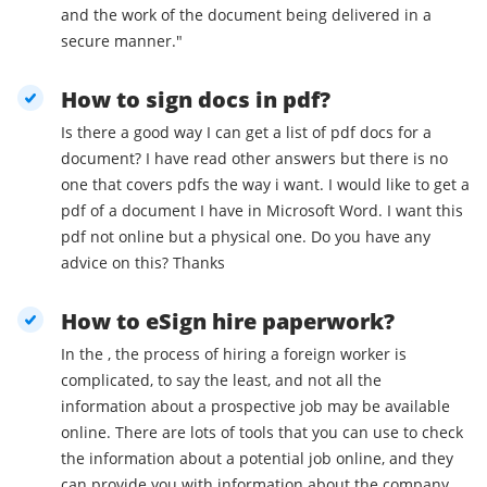
and the work of the document being delivered in a
secure manner."
How to sign docs in pdf?
Is there a good way I can get a list of pdf docs for a
document? I have read other answers but there is no
one that covers pdfs the way i want. I would like to get a
pdf of a document I have in Microsoft Word. I want this
pdf not online but a physical one. Do you have any
advice on this? Thanks
How to eSign hire paperwork?
In the , the process of hiring a foreign worker is
complicated, to say the least, and not all the
information about a prospective job may be available
online. There are lots of tools that you can use to check
the information about a potential job online, and they
can provide you with information about the company,