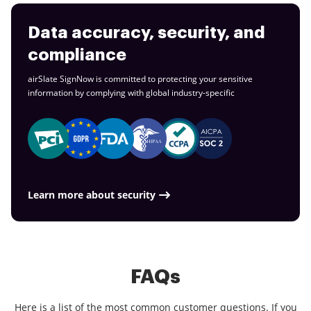
Data accuracy, security, and
compliance
airSlate SignNow is committed to protecting your sensitive
information by complying with global
industry-specific
Learn more about security
FAQs
Here is a list of the most common customer questions. If you