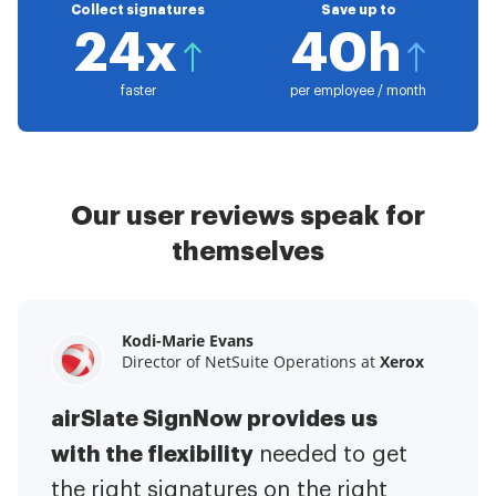
Collect signatures
Save up to
24x
40h
faster
per employee / month
Our user reviews speak for
themselves
Kodi-Marie Evans
Samantha Jo
Megan Bond
Director of NetSuite Operations at
Enterprise Client Partner at
Digital marketing management at
Yelp
Xerox
Electrolux
airSlate SignNow provides us
airSlate SignNow has made life
This software has added to our
with the flexibility
It has been huge
easier for me.
needed to get
I have got rid
business value.
to have the ability to sign
the right signatures on the right