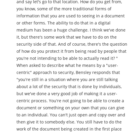
and say let's go to that location. How do you get from,
you know, some of the more traditional forms of
information that you are used to seeing in a document
or other forms. The ability to do that in a digital
medium has been a huge challenge. I think we've done
it, but there's some work that we have to do on the
security side of that. And of course, there's the question
of how do you protect it from being read by people that
you're not intending to be able to actually read it? "
When asked to describe what he means by a "user-
centric" approach to security, Bensley responds that
"you're still in a situation where you are still talking
about a lot of the security that is done by individuals,
but we've done a very good job of making it a user-
centric process. You're not going to be able to create a
document or something on your own that you can give
to an individual. You can't just open and copy over and
then give it to somebody else. You still have to do the
work of the document being created in the first place