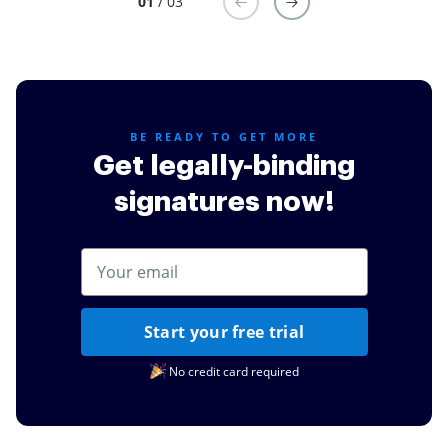
01
/ 03
BE READY TO GET MORE
Get legally-binding
signatures now!
Start your free trial
No credit card required