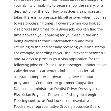
your ability or inability to secure a job, the salary, or a
description of the job. How long does visa processing
take? There is no one-size-fits-all answer when it comes
to visa processing times. However, when you look at
visa processing times for a given job, you can find the
time between you applying for your visa in the and
being allowed to travel internationally and then
returning to the and actually receiving your visa stamp.
For example, according to you should expect between 1
and 14 days to process your visa application for the
following jobs: Briefcase Bike messenger Cabinet maker
Cake decorator Carpenter Clothing shop Clerical
assistant Computer hardware engineer Computer
programmer Computer programmer Copywriter
Database administrator Dentist Driver Dressage trainer
Electrician Engineer Fisherman Fishing boat engineer
Flooring contractor Foot Locker representative
Foodservice representative Grocery associate Guard