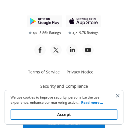
5.86K Ratings
9.7K Ratings
4,6
4,7
Terms of Service
Privacy Notice
Security and Compliance
We use cookies to improve security, personalize the user
experience, enhance our marketing activities (including
...
Read more
cooperating with our 3rd party partners) and for other
business use. Click
here
to read our Cookie Policy. By clicking
Accept
“Accept“ you agree to the use of cookies.
Start free trial