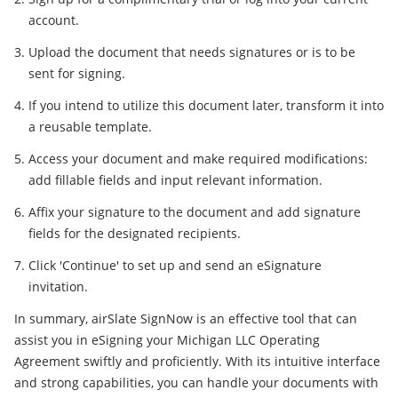
account.
Upload the document that needs signatures or is to be
sent for signing.
If you intend to utilize this document later, transform it into
a reusable template.
Access your document and make required modifications:
add fillable fields and input relevant information.
Affix your signature to the document and add signature
fields for the designated recipients.
Click 'Continue' to set up and send an eSignature
invitation.
In summary, airSlate SignNow is an effective tool that can
assist you in eSigning your Michigan LLC Operating
Agreement swiftly and proficiently. With its intuitive interface
and strong capabilities, you can handle your documents with