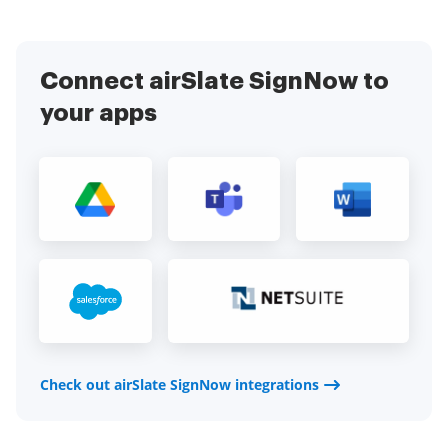
Connect airSlate SignNow to
your apps
Check out airSlate SignNow integrations