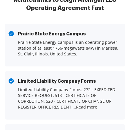
Operating Agreement Fast
Prairie State Energy Campus
Prairie State Energy Campus is an operating power
station of at least 1766-megawatts (MW) in Marissa,
St. Clair, Illinois, United States.
Limited Liability Company Forms
Limited Liability Company Forms: 272 - EXPEDITED
SERVICE REQUEST, 518 - CERTIFICATE OF
CORRECTION, 520 - CERTIFICATE OF CHANGE OF
REGISTER OFFICE RESIDENT ...Read more