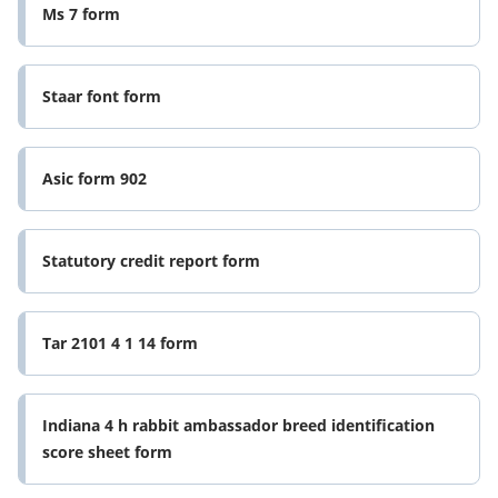
Ms 7 form
Staar font form
Asic form 902
Statutory credit report form
Tar 2101 4 1 14 form
Indiana 4 h rabbit ambassador breed identification
score sheet form