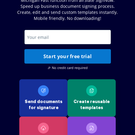
Michigan Fast function from airSlate SignNow.
Speed up business document signing process.
Create, edit and send custom templates instantly.
Mobile friendly. No downloading!
Start your free trial
🎉 No credit card required
Send documents
Create reusable
for signature
templates