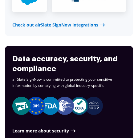
Check out airSlate SignNow integrations
Data accuracy, security, and
compliance
airSlate SignNow is committed to protecting your sensitive
information by complying with global
industry-specific
Learn more about security