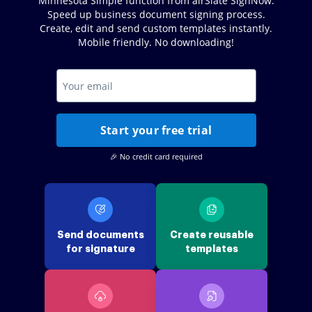
Minnesota Simple function from airSlate SignNow.
Speed up business document signing process.
Create, edit and send custom templates instantly.
Mobile friendly. No downloading!
Start your free trial
🎉 No credit card required
Send documents
Create reusable
for signature
templates