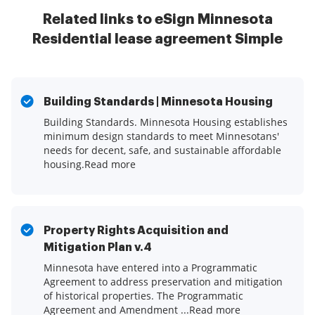
Related links to eSign Minnesota
Residential lease agreement Simple
Building Standards | Minnesota Housing
Building Standards. Minnesota Housing establishes
minimum design standards to meet Minnesotans'
needs for decent, safe, and sustainable affordable
housing.Read more
Property Rights Acquisition and
Mitigation Plan v.4
Minnesota have entered into a Programmatic
Agreement to address preservation and mitigation
of historical properties. The Programmatic
Agreement and Amendment ...Read more