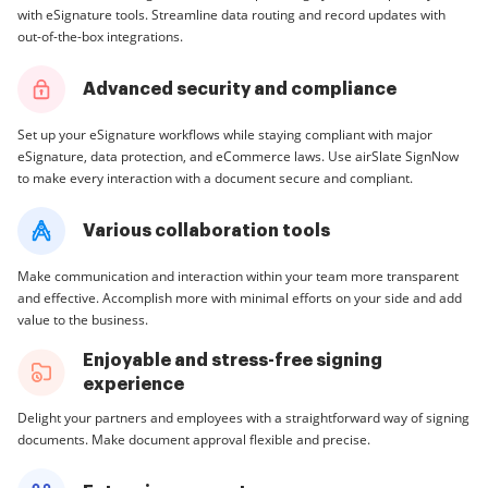
with eSignature tools. Streamline data routing and record updates with
out-of-the-box integrations.
Advanced security and compliance
Set up your eSignature workflows while staying compliant with major
eSignature, data protection, and eCommerce laws. Use airSlate SignNow
to make every interaction with a document secure and compliant.
Various collaboration tools
Make communication and interaction within your team more transparent
and effective. Accomplish more with minimal efforts on your side and add
value to the business.
Enjoyable and stress-free signing
experience
Delight your partners and employees with a straightforward way of signing
documents. Make document approval flexible and precise.