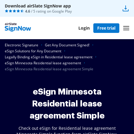
Download airSlate SignNow app
4.6
/ 5 rating on
Google Play
Login
Free trial
Electronic Signature
Get Any Document Signed!
eSign Solutions for Any Document
Legally Binding eSign in Residential lease agreement
eSign Minnesota Residential lease agreement
eSign Minnesota Residential lease agreement Simple
eSign Minnesota
Residential lease
agreement Simple
Check out eSign for Residential lease agreement