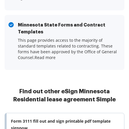
Minnesota State Forms and Contract
Templates
This page provides access to the majority of
standard templates related to contracting. These
forms have been approved by the Office of General
Counsel.Read more
Find out other eSign Minnesota
Residential lease agreement Simple
Form 3111 fill out and sign printable pdf template
signnow