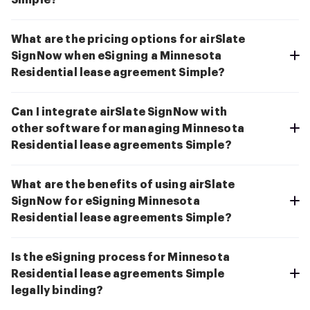
Simple?
What are the pricing options for airSlate
SignNow when eSigning a Minnesota
Residential lease agreement Simple?
Can I integrate airSlate SignNow with
other software for managing Minnesota
Residential lease agreements Simple?
What are the benefits of using airSlate
SignNow for eSigning Minnesota
Residential lease agreements Simple?
Is the eSigning process for Minnesota
Residential lease agreements Simple
legally binding?