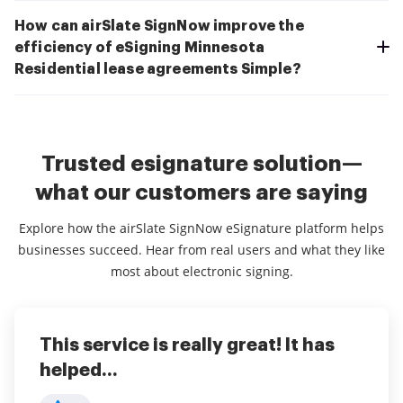
How can airSlate SignNow improve the
efficiency of eSigning Minnesota
Residential lease agreements Simple?
Trusted esignature solution—
what our customers are saying
Explore how the airSlate SignNow eSignature platform helps
businesses succeed. Hear from real users and what they like
most about electronic signing.
This service is really great! It has
I've been using airSlate SignNow for
Everything has been great, really
helped...
years (since it...
easy to incorporate...