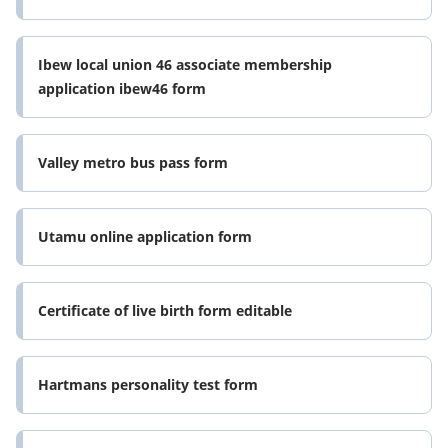
Ibew local union 46 associate membership
application ibew46 form
Valley metro bus pass form
Utamu online application form
Certificate of live birth form editable
Hartmans personality test form