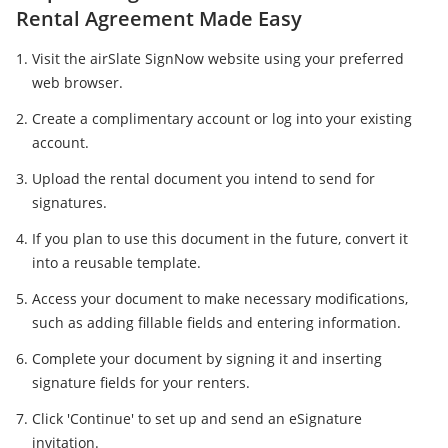
Rental Agreement Made Easy
Visit the airSlate SignNow website using your preferred
web browser.
Create a complimentary account or log into your existing
account.
Upload the rental document you intend to send for
signatures.
If you plan to use this document in the future, convert it
into a reusable template.
Access your document to make necessary modifications,
such as adding fillable fields and entering information.
Complete your document by signing it and inserting
signature fields for your renters.
Click 'Continue' to set up and send an eSignature
invitation.