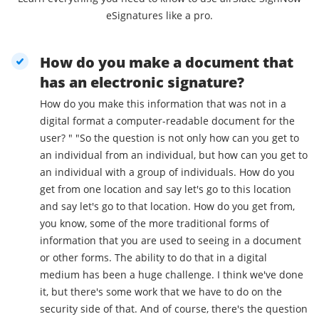
eSignatures like a pro.
How do you make a document that
has an electronic signature?
How do you make this information that was not in a
digital format a computer-readable document for the
user? " "So the question is not only how can you get to
an individual from an individual, but how can you get to
an individual with a group of individuals. How do you
get from one location and say let's go to this location
and say let's go to that location. How do you get from,
you know, some of the more traditional forms of
information that you are used to seeing in a document
or other forms. The ability to do that in a digital
medium has been a huge challenge. I think we've done
it, but there's some work that we have to do on the
security side of that. And of course, there's the question