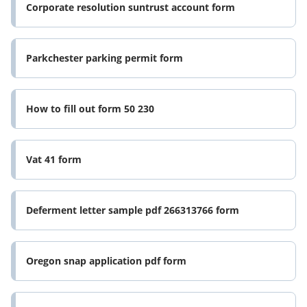
Corporate resolution suntrust account form
Parkchester parking permit form
How to fill out form 50 230
Vat 41 form
Deferment letter sample pdf 266313766 form
Oregon snap application pdf form