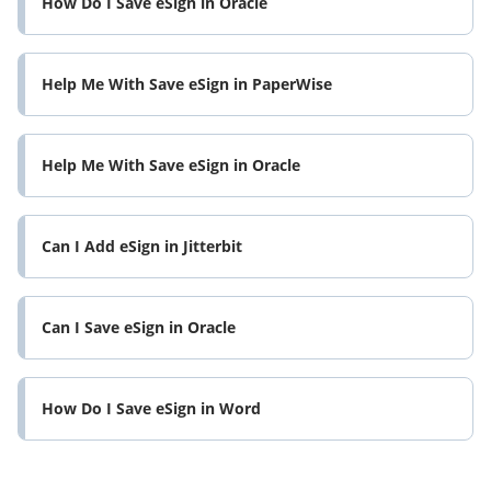
How Do I Save eSign in Oracle
Help Me With Save eSign in PaperWise
Help Me With Save eSign in Oracle
Can I Add eSign in Jitterbit
Can I Save eSign in Oracle
How Do I Save eSign in Word