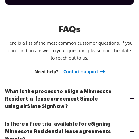
FAQs
Here is a list of the most common customer questions. If you
can’t find an answer to your question, please don’t hesitate
to reach out to us.
Need help?
Contact support
What is the process to eSign a Minnesota
Residential lease agreement Simple
using airSlate SignNow?
Is there a free trial available for eSigning
Minnesota Residential lease agreements