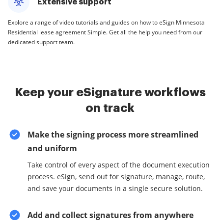
Extensive support
Explore a range of video tutorials and guides on how to eSign Minnesota
Residential lease agreement Simple. Get all the help you need from our
dedicated support team.
Keep your eSignature workflows
on track
Make the signing process more streamlined
and uniform
Take control of every aspect of the document execution
process. eSign, send out for signature, manage, route,
and save your documents in a single secure solution.
Add and collect signatures from anywhere