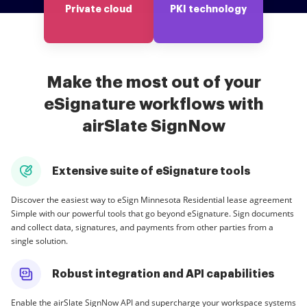
Private cloud
PKI technology
Make the most out of your
eSignature workflows with
airSlate SignNow
Extensive suite of eSignature tools
Discover the easiest way to eSign Minnesota Residential lease agreement
Simple with our powerful tools that go beyond eSignature. Sign documents
and collect data, signatures, and payments from other parties from a
single solution.
Robust integration and API capabilities
Enable the airSlate SignNow API and supercharge your workspace systems