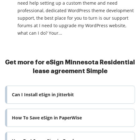
need help setting up a custom theme and need
professional, dedicated WordPress theme development
support, the best place for you to turn is our support
forums at I need to upgrade my WordPress website,
what can I do? Your...
Get more for eSign Minnesota Residential
lease agreement Simple
Can I Install eSign in Jitterbit
How To Save eSign in PaperWise