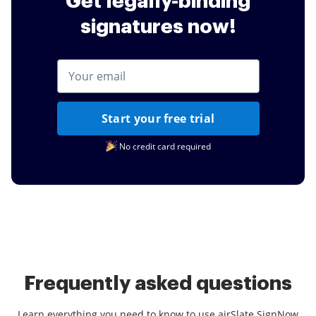
Get legally-binding
signatures now!
Start your free trial
No credit card required
Frequently asked questions
Learn everything you need to know to use airSlate SignNow