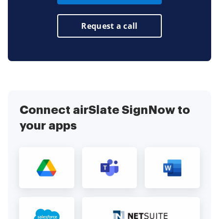
Request a call
Connect airSlate SignNow to
your apps