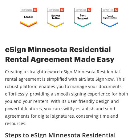
eSign Minnesota Residential
Rental Agreement Made Easy
Creating a straightforward eSign Minnesota Residential
rental agreement is simplified with airSlate SignNow. This
robust platform enables you to manage your documents
effortlessly, providing a smooth signing experience for both
you and your renters. With its user-friendly design and
powerful features, you can swiftly establish and send
agreements for digital signatures, conserving time and
resources.
Steps to eSign Minnesota Residential