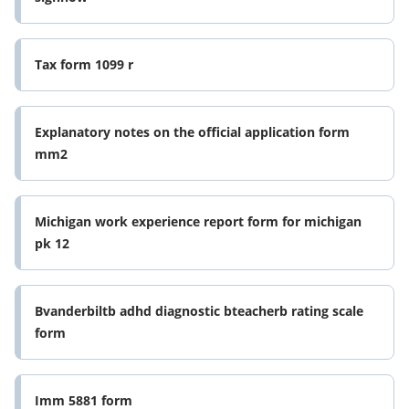
Tax form 1099 r
Explanatory notes on the official application form
mm2
Michigan work experience report form for michigan
pk 12
Bvanderbiltb adhd diagnostic bteacherb rating scale
form
Imm 5881 form