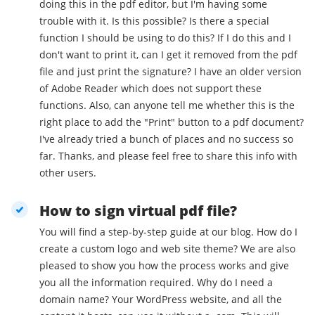
doing this in the pdf editor, but I'm having some
trouble with it. Is this possible? Is there a special
function I should be using to do this? If I do this and I
don't want to print it, can I get it removed from the pdf
file and just print the signature? I have an older version
of Adobe Reader which does not support these
functions. Also, can anyone tell me whether this is the
right place to add the "Print" button to a pdf document?
I've already tried a bunch of places and no success so
far. Thanks, and please feel free to share this info with
other users.
How to sign virtual pdf file?
You will find a step-by-step guide at our blog. How do I
create a custom logo and web site theme? We are also
pleased to show you how the process works and give
you all the information required. Why do I need a
domain name? Your WordPress website, and all the