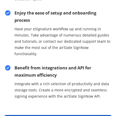
Enjoy the ease of setup and onboarding
process
Have your eSignature workflow up and running in
minutes. Take advantage of numerous detailed guides
and tutorials, or contact our dedicated support team to
make the most out of the airSlate SignNow
functionality.
Benefit from integrations and API for
maximum efficiency
Integrate with a rich selection of productivity and data
storage tools. Create a more encrypted and seamless
signing experience with the airSlate SignNow API.