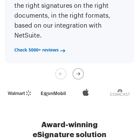
to have the ability to sign
the right signatures on the right
of the repetitive tasks.
I am
contracts on-the-go!
documents, in the right formats,
It is now less
capable of creating the mobile
based on our integration with
stressful to get things done
native web forms. Now I can easily
NetSuite.
efficiently and promptly.
make payment contracts through
a fair channel and their
Check 5000+ reviews
Check 5000+ reviews
management is very easy.
Check 5000+ reviews
Award-winning
eSignature solution