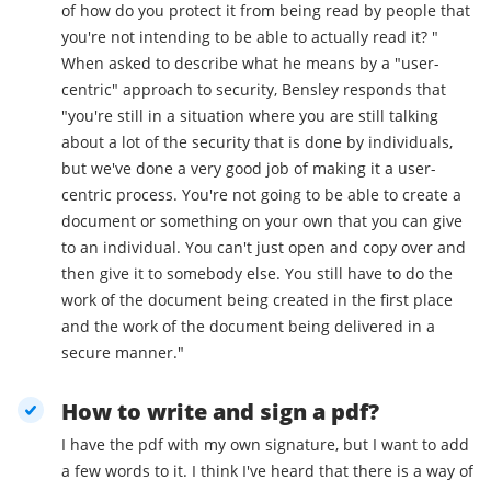
of how do you protect it from being read by people that
you're not intending to be able to actually read it? "
When asked to describe what he means by a "user-
centric" approach to security, Bensley responds that
"you're still in a situation where you are still talking
about a lot of the security that is done by individuals,
but we've done a very good job of making it a user-
centric process. You're not going to be able to create a
document or something on your own that you can give
to an individual. You can't just open and copy over and
then give it to somebody else. You still have to do the
work of the document being created in the first place
and the work of the document being delivered in a
secure manner."
How to write and sign a pdf?
I have the pdf with my own signature, but I want to add
a few words to it. I think I've heard that there is a way of