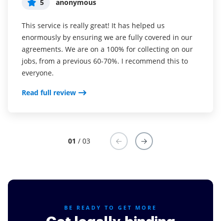
5
5
5
anonymous
Susan S
Liam R
This service is really great! It has helped us
I've been using airSlate SignNow for years (since it
Everything has been great, really easy to incorporate
enormously by ensuring we are fully covered in our
was CudaSign). I started using airSlate SignNow for
into my business. And the clients who have used
agreements. We are on a 100% for collecting on our
real estate as it was easier for my clients to use. I
your software so far have said it is very easy to
jobs, from a previous 60-70%. I recommend this to
now use it in my business for employement and
complete the necessary signatures.
everyone.
onboarding docs.
Read full review
Read full review
Read full review
01
/ 03
BE READY TO GET MORE