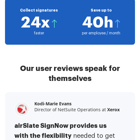
Collect signatures
Save up to
24x
40h
faster
per employee / month
Our user reviews speak for
themselves
Kodi-Marie Evans
Samantha Jo
Megan Bond
Director of NetSuite Operations at
Enterprise Client Partner at
Digital marketing management at
Yelp
Xerox
Electrolux
airSlate SignNow provides us
airSlate SignNow has made life
This software has added to our
with the flexibility
It has been huge
easier for me.
needed to get
I have got rid
business value.