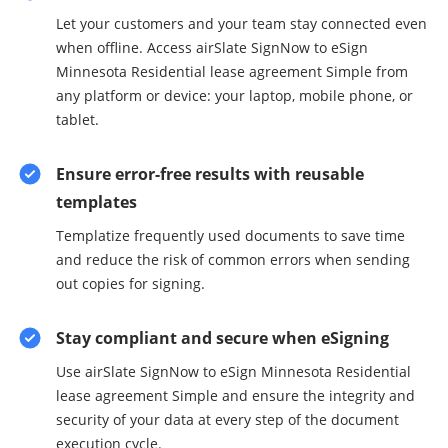
Let your customers and your team stay connected even
when offline. Access airSlate SignNow to eSign
Minnesota Residential lease agreement Simple from
any platform or device: your laptop, mobile phone, or
tablet.
Ensure error-free results with reusable
templates
Templatize frequently used documents to save time
and reduce the risk of common errors when sending
out copies for signing.
Stay compliant and secure when eSigning
Use airSlate SignNow to eSign Minnesota Residential
lease agreement Simple and ensure the integrity and
security of your data at every step of the document
execution cycle.