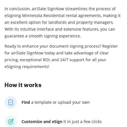
In conclusion, airSlate SignNow streamlines the process of
eSigning Minnesota Residential rental agreements, making it
an excellent option for landlords and property managers.
With its intuitive interface and extensive features, you can
guarantee a smooth signing experience.
Ready to enhance your document signing process? Register
for airSlate SignNow today and take advantage of clear
pricing, exceptional ROI, and 24/7 support for all your
eSigning requirements!
How it works
Find
a template
or upload your own
Customize and eSign
it
in just a few clicks