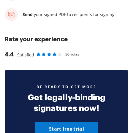
Send
your signed PDF
to recipients for signing
Rate your experience
4.4
56
votes
Satisfied
Rate as 1 stars
Rate as 2 stars
Rate as 3 stars
Rate as 4 stars
Rate as 5 stars
BE READY TO GET MORE
Get legally-binding
signatures now!
Start free trial