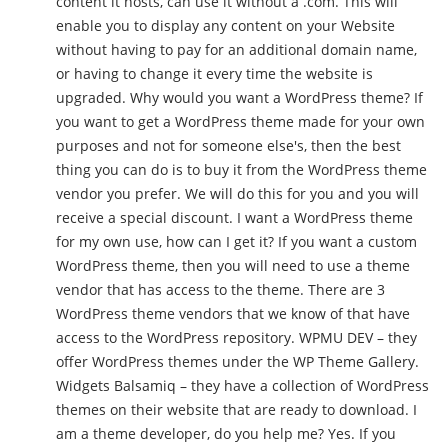
content it hosts, can use it without a .com. This will
enable you to display any content on your Website
without having to pay for an additional domain name,
or having to change it every time the website is
upgraded. Why would you want a WordPress theme? If
you want to get a WordPress theme made for your own
purposes and not for someone else's, then the best
thing you can do is to buy it from the WordPress theme
vendor you prefer. We will do this for you and you will
receive a special discount. I want a WordPress theme
for my own use, how can I get it? If you want a custom
WordPress theme, then you will need to use a theme
vendor that has access to the theme. There are 3
WordPress theme vendors that we know of that have
access to the WordPress repository. WPMU DEV – they
offer WordPress themes under the WP Theme Gallery.
Widgets Balsamiq – they have a collection of WordPress
themes on their website that are ready to download. I
am a theme developer, do you help me? Yes. If you