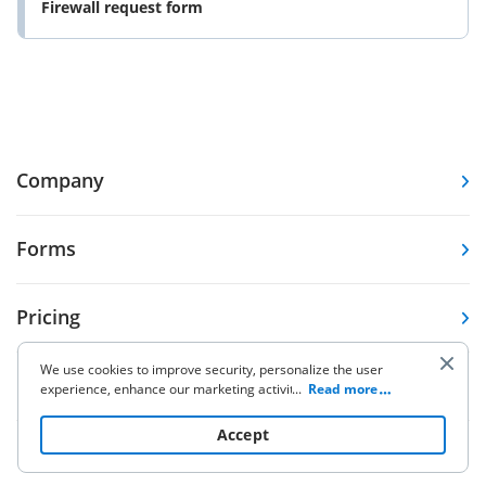
Firewall request form
Company
Forms
Pricing
We use cookies to improve security, personalize the user
Resources
experience, enhance our marketing activities (including
...
Read more
cooperating with our 3rd party partners) and for other
business use. Click
here
to read our Cookie Policy. By clicking
Accept
“Accept“ you agree to the use of cookies.
Knowledge base