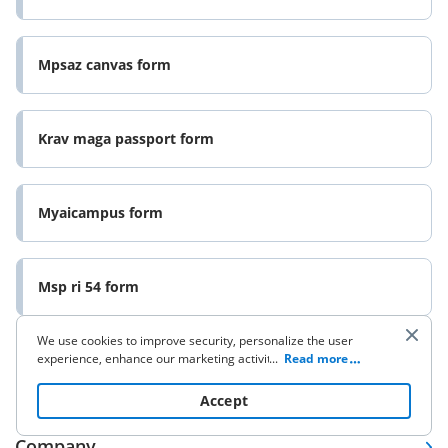
Mpsaz canvas form
Krav maga passport form
Myaicampus form
Msp ri 54 form
We use cookies to improve security, personalize the user
experience, enhance our marketing activities (including
...
Read more
cooperating with our 3rd party partners) and for other
business use. Click
here
to read our Cookie Policy. By clicking
Accept
“Accept“ you agree to the use of cookies.
Company