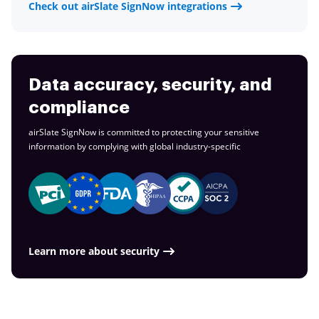
Check out airSlate SignNow integrations
Data accuracy, security, and
compliance
airSlate SignNow is committed to protecting your sensitive
information by complying with global
industry-specific
Learn more about security