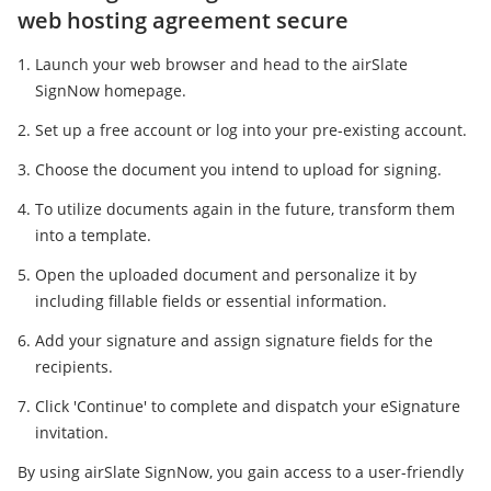
web hosting agreement secure
Launch your web browser and head to the airSlate
SignNow homepage.
Set up a free account or log into your pre-existing account.
Choose the document you intend to upload for signing.
To utilize documents again in the future, transform them
into a template.
Open the uploaded document and personalize it by
including fillable fields or essential information.
Add your signature and assign signature fields for the
recipients.
Click 'Continue' to complete and dispatch your eSignature
invitation.
By using airSlate SignNow, you gain access to a user-friendly