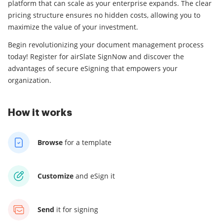
platform that can scale as your enterprise expands. The clear
pricing structure ensures no hidden costs, allowing you to
maximize the value of your investment.
Begin revolutionizing your document management process
today! Register for airSlate SignNow and discover the
advantages of secure eSigning that empowers your
organization.
How it works
Browse
for a template
Customize
and eSign it
Send
it for signing