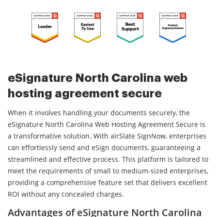
eSignature North Carolina web
hosting agreement secure
When it involves handling your documents securely, the
eSignature North Carolina Web Hosting Agreement Secure is
a transformative solution. With airSlate SignNow, enterprises
can effortlessly send and eSign documents, guaranteeing a
streamlined and effective process. This platform is tailored to
meet the requirements of small to medium-sized enterprises,
providing a comprehensive feature set that delivers excellent
ROI without any concealed charges.
Advantages of eSignature North Carolina