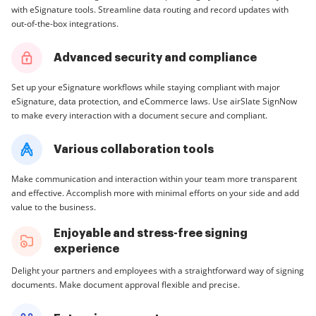
with eSignature tools. Streamline data routing and record updates with
out-of-the-box integrations.
Advanced security and compliance
Set up your eSignature workflows while staying compliant with major
eSignature, data protection, and eCommerce laws. Use airSlate SignNow
to make every interaction with a document secure and compliant.
Various collaboration tools
Make communication and interaction within your team more transparent
and effective. Accomplish more with minimal efforts on your side and add
value to the business.
Enjoyable and stress-free signing
experience
Delight your partners and employees with a straightforward way of signing
documents. Make document approval flexible and precise.