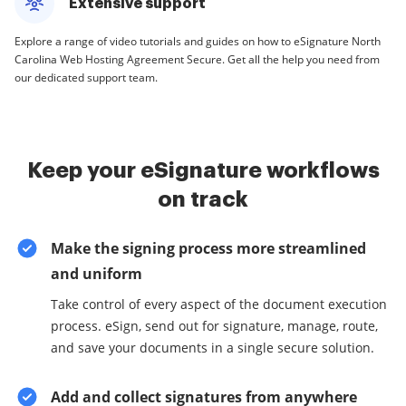
Extensive support
Explore a range of video tutorials and guides on how to eSignature North
Carolina Web Hosting Agreement Secure. Get all the help you need from
our dedicated support team.
Keep your eSignature workflows
on track
Make the signing process more streamlined
and uniform
Take control of every aspect of the document execution
process. eSign, send out for signature, manage, route,
and save your documents in a single secure solution.
Add and collect signatures from anywhere