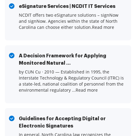
eSignature Services | NCDIT IT Services
NCDIT offers two eSignature solutions – signNow
and signNow. Agencies within the state of North
Carolina can choose either solution.Read more
A Decision Framework for Applying
Monitored Natural ...
by CUN Cu · 2010 — Established in 1995, the
Interstate Technology & Regulatory Council (ITRC) is
a state-led, national coalition of personnel from the
environmental regulatory ...Read more
Guidelines for Accepting Digital or
Electronic Signatures
In general, North Carolina law recognizes the