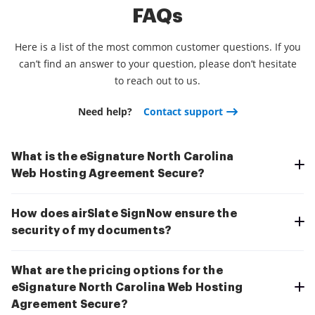
FAQs
Here is a list of the most common customer questions. If you
can’t find an answer to your question, please don’t hesitate
to reach out to us.
Need help?
Contact support
What is the eSignature North Carolina
Web Hosting Agreement Secure?
How does airSlate SignNow ensure the
security of my documents?
What are the pricing options for the
eSignature North Carolina Web Hosting
Agreement Secure?