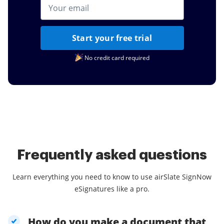
Start your free trial
No credit card required
Frequently asked questions
Learn everything you need to know to use airSlate SignNow
eSignatures like a pro.
How do you make a document that