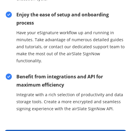
Enjoy the ease of setup and onboarding
process
Have your eSignature workflow up and running in
minutes. Take advantage of numerous detailed guides
and tutorials, or contact our dedicated support team to
make the most out of the airSlate SignNow
functionality.
Benefit from integrations and API for
maximum efficiency
Integrate with a rich selection of productivity and data
storage tools. Create a more encrypted and seamless
signing experience with the airSlate SignNow API.