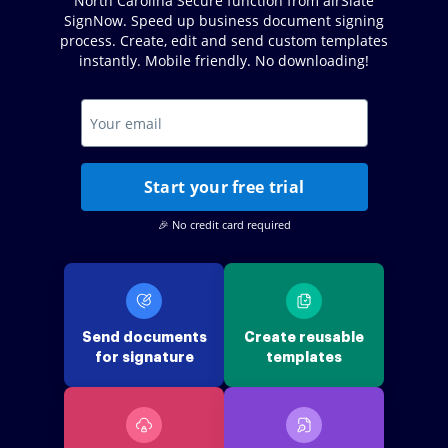
North Carolina Secure function from airSlate
SignNow. Speed up business document signing
process. Create, edit and send custom templates
instantly. Mobile friendly. No downloading!
Start your free trial
🎉 No credit card required
Send documents
Create reusable
for signature
templates