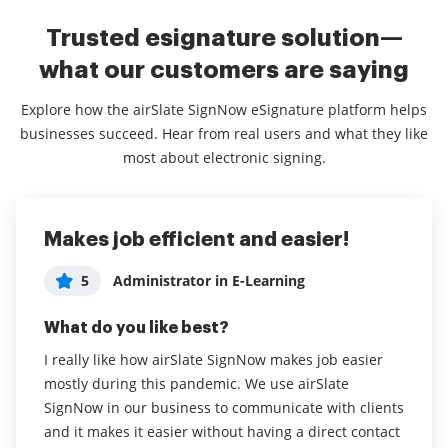
Trusted esignature solution—
what our customers are saying
Explore how the airSlate SignNow eSignature platform helps
businesses succeed. Hear from real users and what they like
most about electronic signing.
Makes job efficient and easier!
Great Software, works well for our
Easy to use
purposes!
5
5
Administrator in E-Learning
Johanna Hietanen
5
Sam Valle
What do you like best?
What do you like best?
What do you like best?
I really like how airSlate SignNow makes job easier
airSlate SignNow is very easy to use and my
mostly during this pandemic. We use airSlate
customers think the same.
Simplicity of use, easy to navigate, easy for clients to
SignNow in our business to communicate with clients
use, great value for money!
Read full review
and it makes it easier without having a direct contact