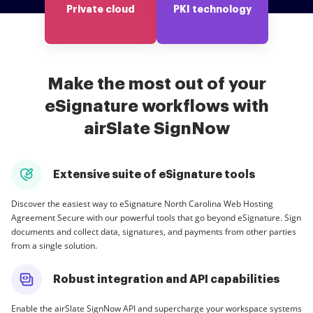
Private cloud
PKI technology
Make the most out of your
eSignature workflows with
airSlate SignNow
Extensive suite of eSignature tools
Discover the easiest way to eSignature North Carolina Web Hosting
Agreement Secure with our powerful tools that go beyond eSignature. Sign
documents and collect data, signatures, and payments from other parties
from a single solution.
Robust integration and API capabilities
Enable the airSlate SignNow API and supercharge your workspace systems