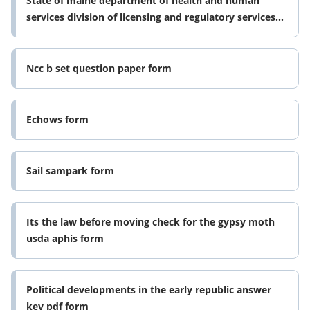
State of maine department of health and human
services division of licensing and regulatory services
workforce development form
Ncc b set question paper form
Echows form
Sail sampark form
Its the law before moving check for the gypsy moth
usda aphis form
Political developments in the early republic answer
key pdf form