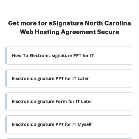
Get more for eSignature North Carolina
Web Hosting Agreement Secure
How To Electronic signature PPT for IT
Electronic signature PPT for IT Later
Electronic signature Form for IT Later
Electronic signature PPT for IT Myself