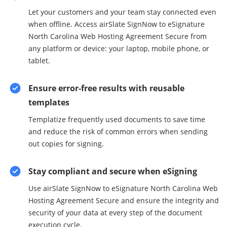
Let your customers and your team stay connected even
when offline. Access airSlate SignNow to eSignature
North Carolina Web Hosting Agreement Secure from
any platform or device: your laptop, mobile phone, or
tablet.
Ensure error-free results with reusable
templates
Templatize frequently used documents to save time
and reduce the risk of common errors when sending
out copies for signing.
Stay compliant and secure when eSigning
Use airSlate SignNow to eSignature North Carolina Web
Hosting Agreement Secure and ensure the integrity and
security of your data at every step of the document
execution cycle.