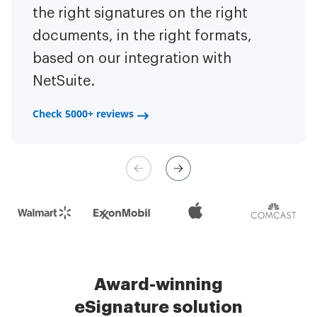
to have the ability to sign
the right signatures on the right
of the repetitive tasks.
I am
contracts on-the-go!
documents, in the right formats,
It is now less
capable of creating the mobile
based on our integration with
stressful to get things done
native web forms. Now I can easily
NetSuite.
efficiently and promptly.
make payment contracts through
a fair channel and their
Check 5000+ reviews
Check 5000+ reviews
management is very easy.
Check 5000+ reviews
Award-winning
eSignature solution