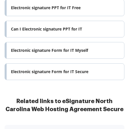
Electronic signature PPT for IT Free
Can I Electronic signature PPT for IT
Electronic signature Form for IT Myself
Electronic signature Form for IT Secure
Related links to eSignature North
Carolina Web Hosting Agreement Secure