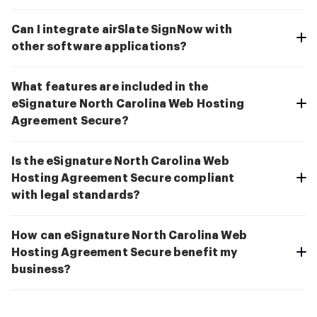
Can I integrate airSlate SignNow with
other software applications?
What features are included in the
eSignature North Carolina Web Hosting
Agreement Secure?
Is the eSignature North Carolina Web
Hosting Agreement Secure compliant
with legal standards?
How can eSignature North Carolina Web
Hosting Agreement Secure benefit my
business?