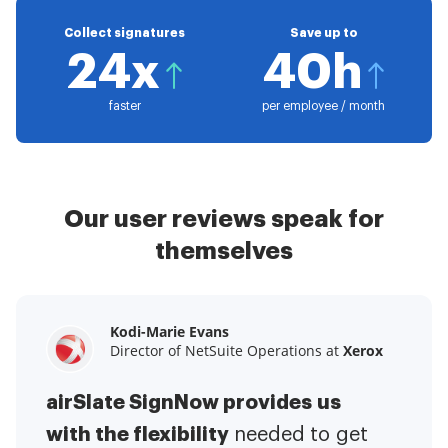
Collect signatures
Save up to
24x
40h
faster
per employee / month
Our user reviews speak for
themselves
Kodi-Marie Evans
Samantha Jo
Megan Bond
Director of NetSuite Operations at
Enterprise Client Partner at
Digital marketing management at
Yelp
Xerox
Electrolux
airSlate SignNow provides us
airSlate SignNow has made life
This software has added to our
with the flexibility
It has been huge
easier for me.
needed to get
I have got rid
business value.