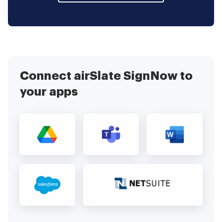
Connect airSlate SignNow to
your apps