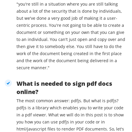
"you're still in a situation where you are still talking
about a lot of the security that is done by individuals,
but we've done a very good job of making it a user-
centric process. You're not going to be able to create a
document or something on your own that you can give
to an individual. You can't just open and copy over and
then give it to somebody else. You still have to do the
work of the document being created in the first place
and the work of the document being delivered in a
secure manner."
What is needed to sign pdf docs
online?
The most common answer: pdfjs. But what is pdfjs?
pdfjs is a library which enables you to write your code
in a pdf viewer. What we will do in this post is to show
you how you can use pdfjs in your code or in
html/javascript files to render PDF documents. So, let's