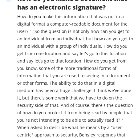
has an electronic signature?
How do you make this information that was not in a
digital format a computer-readable document for the
user? " "So the question is not only how can you get to
an individual from an individual, but how can you get to
an individual with a group of individuals. How do you
get from one location and say let's go to this location
and say let's go to that location. How do you get from,
you know, some of the more traditional forms of
information that you are used to seeing in a document
or other forms. The ability to do that in a digital
medium has been a huge challenge. I think we've done
it, but there's some work that we have to do on the
security side of that. And of course, there's the question
of how do you protect it from being read by people that
you're not intending to be able to actually read it? "
When asked to describe what he means by a "user-
centric" approach to security, Bensley responds that