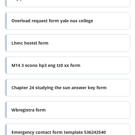
Overload request form yale nus college
Lhmc hostel form
M14 3 econo hp3 eng tz0 xx form
Chapter 24 studying the sun answer key form
Wbregistra form
Emergency contact form template 536242540