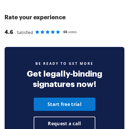
Rate your experience
4.6
66
votes
Satisfied
Rate as 1 stars
Rate as 2 stars
Rate as 3 stars
Rate as 4 stars
Rate as 5 stars
BE READY TO GET MORE
Get legally-binding
signatures now!
Start free trial
Request a call