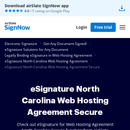
Download airSlate SignNow app
4.6
/ 5 rating on
Google Play
Login
Free trial
Electronic Signature
Get Any Document Signed!
eSignature Solutions for Any Document
Legally Binding eSignature in Web Hosting Agreement
eSignature North Carolina Web Hosting Agreement
eSignature North Carolina Web Hosting Agreement Secure
eSignature North
Carolina Web Hosting
Agreement Secure
Check out eSignature for Web Hosting Agreement