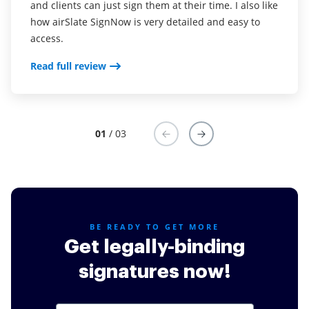
Read full review
and clients can just sign them at their time. I also like
how airSlate SignNow is very detailed and easy to
access.
Read full review
01
/ 03
BE READY TO GET MORE
Get legally-binding
signatures now!