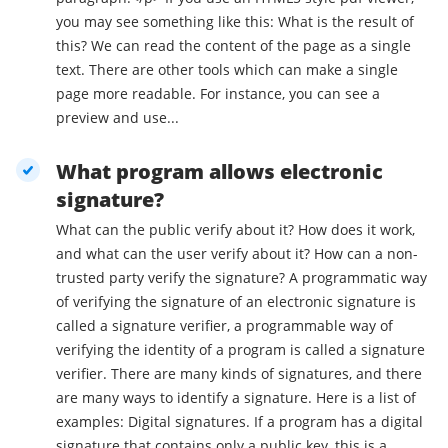
you may see something like this: What is the result of
this? We can read the content of the page as a single
text. There are other tools which can make a single
page more readable. For instance, you can see a
preview and use...
What program allows electronic
signature?
What can the public verify about it? How does it work,
and what can the user verify about it? How can a non-
trusted party verify the signature? A programmatic way
of verifying the signature of an electronic signature is
called a signature verifier, a programmable way of
verifying the identity of a program is called a signature
verifier. There are many kinds of signatures, and there
are many ways to identify a signature. Here is a list of
examples: Digital signatures. If a program has a digital
signature that contains only a public key, this is a