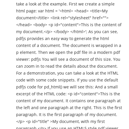
take a look at the example. First we create a simple
html page: var html = '<html> <head> <title>My
document</title> <link rel="stylesheet" href="">
</head> <body> <p id="content">This is the content of
my document.</p> </body> </html>'; As you can see,
pdfjs provides an easy way to generate the html
content of a document. The document is wrapped in a
p element. Then we open the pdf file in a modern pdf
viewer: pdfjs You will see a document of this size. You
can zoom in to read the details about the document.
For a demonstration, you can take a look at the HTML
code with some code snippets. If you use the default
pdfjs code for pd_html() we will see this: And a small
excerpt of the HTML code: <p id="content">This is the
content of my document. It contains one paragraph at
the left and one paragraph at the right. This is the first
paragraph. It is the first paragraph of my document.
</p> <p id="title" >My document, with my first
paragraph.</p> If you use an HTML5 style pdf viewer,