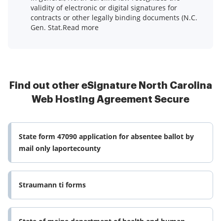
validity of electronic or digital signatures for
contracts or other legally binding documents (N.C.
Gen. Stat.Read more
Find out other eSignature North Carolina
Web Hosting Agreement Secure
State form 47090 application for absentee ballot by
mail only laportecounty
Straumann ti forms