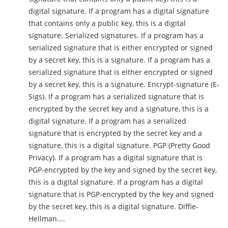
digital signature. If a program has a digital signature
that contains only a public key, this is a digital
signature. Serialized signatures. If a program has a
serialized signature that is either encrypted or signed
by a secret key, this is a signature. If a program has a
serialized signature that is either encrypted or signed
by a secret key, this is a signature. Encrypt-signature (E-
Sigs). If a program has a serialized signature that is
encrypted by the secret key and a signature, this is a
digital signature. If a program has a serialized
signature that is encrypted by the secret key and a
signature, this is a digital signature. PGP (Pretty Good
Privacy). If a program has a digital signature that is
PGP-encrypted by the key and signed by the secret key,
this is a digital signature. If a program has a digital
signature that is PGP-encrypted by the key and signed
by the secret key, this is a digital signature. Diffie-
Hellman....