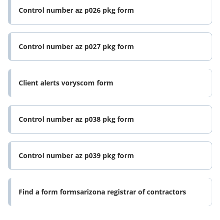
Control number az p026 pkg form
Control number az p027 pkg form
Client alerts voryscom form
Control number az p038 pkg form
Control number az p039 pkg form
Find a form formsarizona registrar of contractors