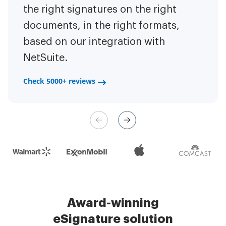
to have the ability to sign
the right signatures on the right
of the repetitive tasks.
I am
contracts on-the-go!
documents, in the right formats,
It is now less
capable of creating the mobile
based on our integration with
stressful to get things done
native web forms. Now I can easily
NetSuite.
efficiently and promptly.
make payment contracts through
a fair channel and their
Check 5000+ reviews
Check 5000+ reviews
management is very easy.
Check 5000+ reviews
Award-winning
eSignature solution