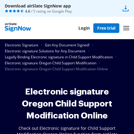
Download airSlate SignNow app
4.6
/ 5 rating on
Google Play
Login
Free trial
Electronic Signature
Get Any Document Signed!
Electronic signature Solutions for Any Document
Legally Binding Electronic signature in Child Support Modification
Electronic signature Oregon Child Support Modification
Electronic signature Oregon Child Support Modification Online
Electronic signature
Oregon Child Support
Modification Online
Check out Electronic signature for Child Support