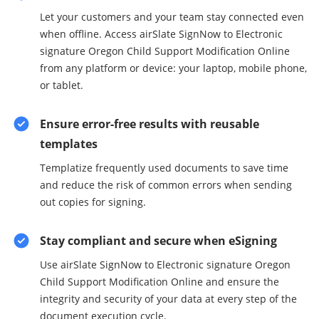
Let your customers and your team stay connected even
when offline. Access airSlate SignNow to Electronic
signature Oregon Child Support Modification Online
from any platform or device: your laptop, mobile phone,
or tablet.
Ensure error-free results with reusable
templates
Templatize frequently used documents to save time
and reduce the risk of common errors when sending
out copies for signing.
Stay compliant and secure when eSigning
Use airSlate SignNow to Electronic signature Oregon
Child Support Modification Online and ensure the
integrity and security of your data at every step of the
document execution cycle.