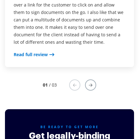
had to wait for the clients to print out documents to
over a link for the customer to click on and allow
Read full review
sign and scan back to me. This was an issue because
them to sign documents on the go. I also like that we
not everyone has a printer at home. airSlate SignNow
can put a multitude of documents up and combine
has eliminated that issue. The time savings and
them into one. It makes it easy to send over one
turnaround time are by far the best feature. It's
document for the client instead of having to send a
super easy to learn and use airSlate SignNow. I love
lot of different ones and wasting their time.
how I can make templates and just make a copy for
Read full review
quick reference
Read full review
01
/ 03
BE READY TO GET MORE
Get legally-binding