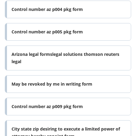
Control number az p004 pkg form
Control number az p005 pkg form
Arizona legal formslegal solutions thomson reuters
legal
May be revoked by me in writing form
Control number az p009 pkg form
City state zip desiring to execute a limited power of