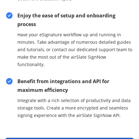
Enjoy the ease of setup and onboarding
process
Have your eSignature workflow up and running in
minutes. Take advantage of numerous detailed guides
and tutorials, or contact our dedicated support team to
make the most out of the airSlate SignNow
functionality.
Benefit from integrations and API for
maximum efficiency
Integrate with a rich selection of productivity and data
storage tools. Create a more encrypted and seamless
signing experience with the airSlate SignNow API.