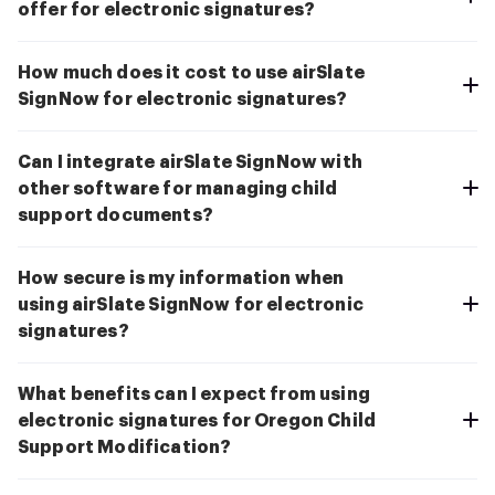
offer for electronic signatures?
How much does it cost to use airSlate
SignNow for electronic signatures?
Can I integrate airSlate SignNow with
other software for managing child
support documents?
How secure is my information when
using airSlate SignNow for electronic
signatures?
What benefits can I expect from using
electronic signatures for Oregon Child
Support Modification?