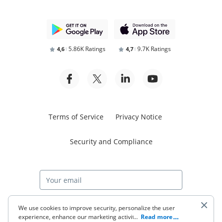
5.86K Ratings
9.7K Ratings
4,6
4,7
Terms of Service
Privacy Notice
Security and Compliance
Start free trial
We use cookies to improve security, personalize the user
experience, enhance our marketing activities (including
...
Read more