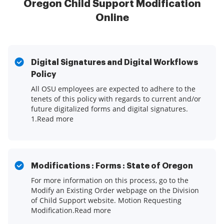
Oregon Child Support Modification
Online
Digital Signatures and Digital Workflows
Policy
All OSU employees are expected to adhere to the
tenets of this policy with regards to current and/or
future digitalized forms and digital signatures.
1.Read more
Modifications : Forms : State of Oregon
For more information on this process, go to the
Modify an Existing Order webpage on the Division
of Child Support website. Motion Requesting
Modification.Read more