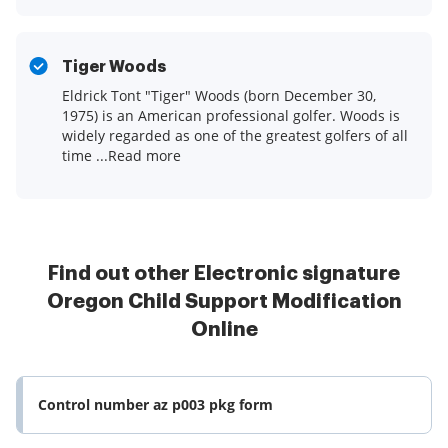
Tiger Woods
Eldrick Tont "Tiger" Woods (born December 30,
1975) is an American professional golfer. Woods is
widely regarded as one of the greatest golfers of all
time ...Read more
Find out other Electronic signature
Oregon Child Support Modification
Online
Control number az p003 pkg form