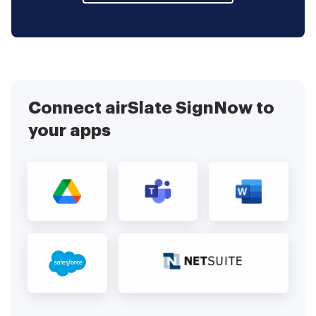
Connect airSlate SignNow to
your apps