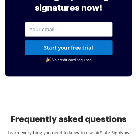
signatures now!
Start your free trial
No credit card required
Frequently asked questions
Learn everything you need to know to use airSlate SignNow