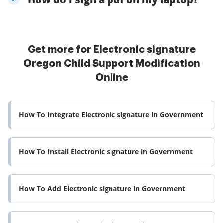
Get more for Electronic signature
Oregon Child Support Modification
Online
How To Integrate Electronic signature in Government
How To Install Electronic signature in Government
How To Add Electronic signature in Government