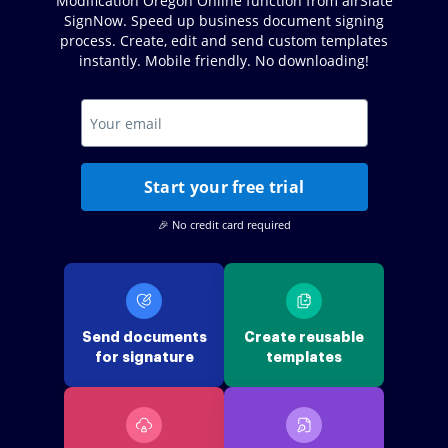
Modification Oregon Online function from airSlate
SignNow. Speed up business document signing
process. Create, edit and send custom templates
instantly. Mobile friendly. No downloading!
Start your free trial
🎉 No credit card required
Send documents
Create reusable
for signature
templates