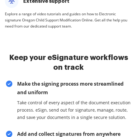
Extensive support
Explore a range of video tutorials and guides on how to Electronic
signature Oregon Child Support Modification Online. Get all the help you
need from our dedicated support team.
Keep your eSignature workflows
on track
Make the signing process more streamlined
and uniform
Take control of every aspect of the document execution
process. eSign, send out for signature, manage, route,
and save your documents in a single secure solution.
Add and collect signatures from anywhere