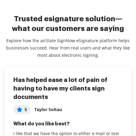
Trusted esignature solution—
what our customers are saying
Explore how the airSlate SignNow eSignature platform helps
businesses succeed. Hear from real users and what they like
most about electronic signing.
Has helped ease a lot of pain of
airSlate SignNow for our Business
Time saver for my business
having to have my clients sign
has been a great experience.
5
User in Banking
documents
5
Parthiv Patel
What do you like best?
5
Taylor Soltau
What do you like best?
Easy to use and turn around times are great. I can
get my client's signatures on documents in a matter
What do you like best?
It is simple, easy to use and we can use on phone
of minutes. Previously to using airSlate SignNow, I
and PC.
I like that we have the option to either e-mail or text