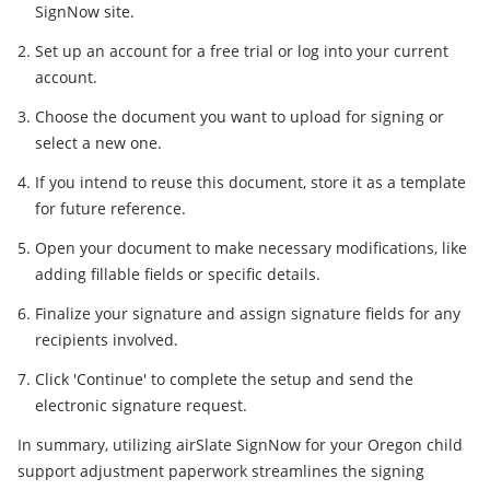
SignNow site.
Set up an account for a free trial or log into your current
account.
Choose the document you want to upload for signing or
select a new one.
If you intend to reuse this document, store it as a template
for future reference.
Open your document to make necessary modifications, like
adding fillable fields or specific details.
Finalize your signature and assign signature fields for any
recipients involved.
Click 'Continue' to complete the setup and send the
electronic signature request.
In summary, utilizing airSlate SignNow for your Oregon child
support adjustment paperwork streamlines the signing