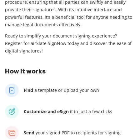
procedure, ensuring that all parties can swiftly and easily
provide their signatures. With its intuitive interface and
powerful features, it’s a beneficial tool for anyone needing to
manage legal documents effectively.
Ready to simplify your document signing experience?
Register for airSlate SignNow today and discover the ease of
digital signatures!
How it works
Find
a template
or upload your own
Customize and eSign
it
in just a few clicks
Send
your signed PDF
to recipients for signing