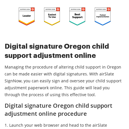
Digital signature Oregon child
support adjustment online
Managing the procedure of altering child support in Oregon
can be made easier with digital signatures. With airSlate
SignNow, you can easily sign and oversee your child support
adjustment paperwork online. This guide will lead you
through the process of using this effective tool.
Digital signature Oregon child support
adjustment online procedure
Launch your web browser and head to the airSlate