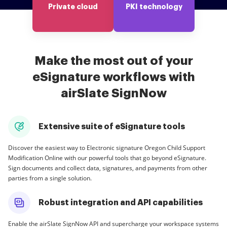
Private cloud
PKI technology
Make the most out of your
eSignature workflows with
airSlate SignNow
Extensive suite of eSignature tools
Discover the easiest way to Electronic signature Oregon Child Support
Modification Online with our powerful tools that go beyond eSignature.
Sign documents and collect data, signatures, and payments from other
parties from a single solution.
Robust integration and API capabilities
Enable the airSlate SignNow API and supercharge your workspace systems