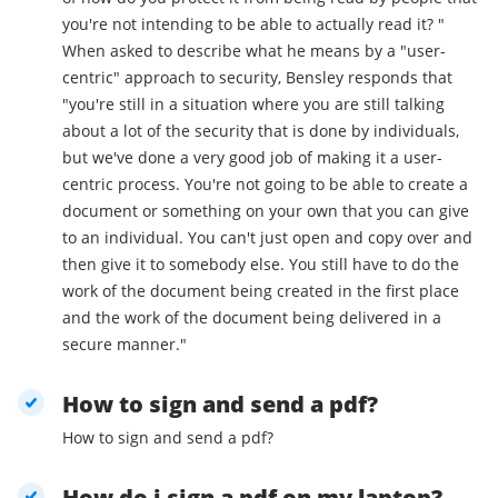
you're not intending to be able to actually read it? "
When asked to describe what he means by a "user-
centric" approach to security, Bensley responds that
"you're still in a situation where you are still talking
about a lot of the security that is done by individuals,
but we've done a very good job of making it a user-
centric process. You're not going to be able to create a
document or something on your own that you can give
to an individual. You can't just open and copy over and
then give it to somebody else. You still have to do the
work of the document being created in the first place
and the work of the document being delivered in a
secure manner."
How to sign and send a pdf?
How to sign and send a pdf?
How do i sign a pdf on my laptop?