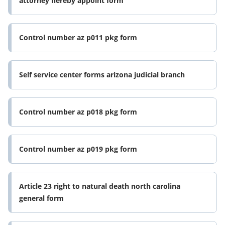
attorney hereby appoint form
Control number az p011 pkg form
Self service center forms arizona judicial branch
Control number az p018 pkg form
Control number az p019 pkg form
Article 23 right to natural death north carolina
general form