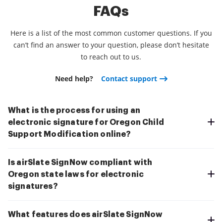
FAQs
Here is a list of the most common customer questions. If you
can’t find an answer to your question, please don’t hesitate
to reach out to us.
Need help?
Contact support
What is the process for using an
electronic signature for Oregon Child
Support Modification online?
Is airSlate SignNow compliant with
Oregon state laws for electronic
signatures?
What features does airSlate SignNow