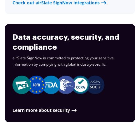
Check out airSlate SignNow integrations
Data accuracy, security, and
compliance
airSlate SignNow is committed to protecting your sensitive
information by complying with global
industry-specific
Learn more about security