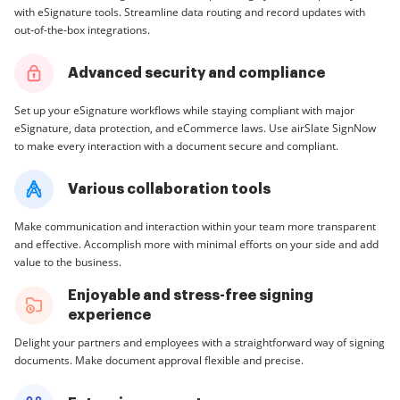
with eSignature tools. Streamline data routing and record updates with
out-of-the-box integrations.
Advanced security and compliance
Set up your eSignature workflows while staying compliant with major
eSignature, data protection, and eCommerce laws. Use airSlate SignNow
to make every interaction with a document secure and compliant.
Various collaboration tools
Make communication and interaction within your team more transparent
and effective. Accomplish more with minimal efforts on your side and add
value to the business.
Enjoyable and stress-free signing
experience
Delight your partners and employees with a straightforward way of signing
documents. Make document approval flexible and precise.