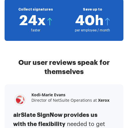
Collect signatures
Save up to
24x
40h
faster
per employee / month
Our user reviews speak for
themselves
Kodi-Marie Evans
Samantha Jo
Megan Bond
Director of NetSuite Operations at
Enterprise Client Partner at
Digital marketing management at
Yelp
Xerox
Electrolux
airSlate SignNow provides us
airSlate SignNow has made life
This software has added to our
with the flexibility
It has been huge
easier for me.
needed to get
I have got rid
business value.