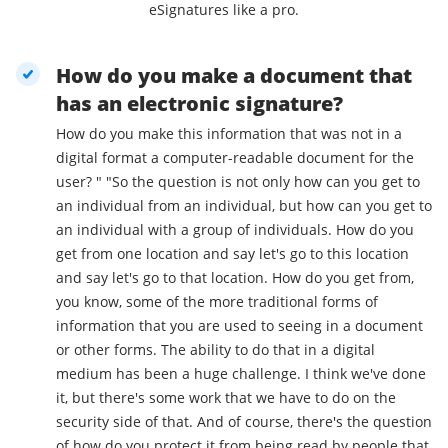
eSignatures like a pro.
How do you make a document that
has an electronic signature?
How do you make this information that was not in a
digital format a computer-readable document for the
user? " "So the question is not only how can you get to
an individual from an individual, but how can you get to
an individual with a group of individuals. How do you
get from one location and say let's go to this location
and say let's go to that location. How do you get from,
you know, some of the more traditional forms of
information that you are used to seeing in a document
or other forms. The ability to do that in a digital
medium has been a huge challenge. I think we've done
it, but there's some work that we have to do on the
security side of that. And of course, there's the question
of how do you protect it from being read by people that