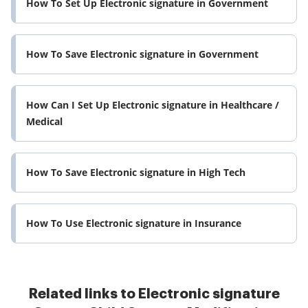
How To Set Up Electronic signature in Government
How To Save Electronic signature in Government
How Can I Set Up Electronic signature in Healthcare /
Medical
How To Save Electronic signature in High Tech
How To Use Electronic signature in Insurance
Related links to Electronic signature