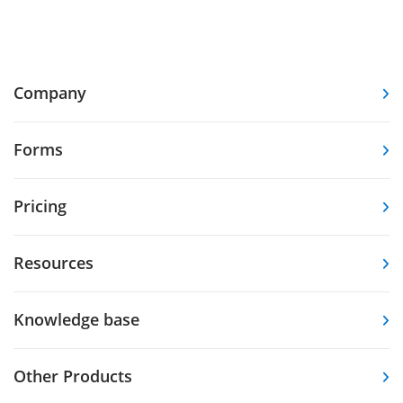
Company
Forms
Pricing
Resources
Knowledge base
Other Products