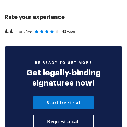
Rate your experience
4.4
42
votes
Satisfied
Rate as 1 stars
Rate as 2 stars
Rate as 3 stars
Rate as 4 stars
Rate as 5 stars
BE READY TO GET MORE
Get legally-binding
signatures now!
Start free trial
Request a call