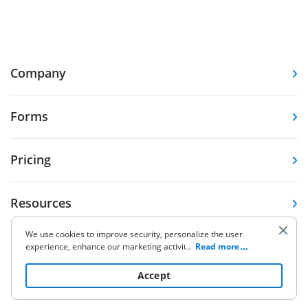
Company
Forms
Pricing
Resources
We use cookies to improve security, personalize the user
Knowledge base
experience, enhance our marketing activities (including
...
Read more
cooperating with our 3rd party partners) and for other
business use. Click
here
to read our Cookie Policy. By clicking
Accept
“Accept“ you agree to the use of cookies.
Other Products