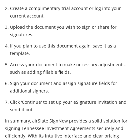
Create a complimentary trial account or log into your
current account.
Upload the document you wish to sign or share for
signatures.
If you plan to use this document again, save it as a
template.
Access your document to make necessary adjustments,
such as adding fillable fields.
Sign your document and assign signature fields for
additional signers.
Click 'Continue' to set up your eSignature invitation and
send it out.
In summary, airSlate SignNow provides a solid solution for
signing Tennessee Investment Agreements securely and
efficiently. With its intuitive interface and clear pricing