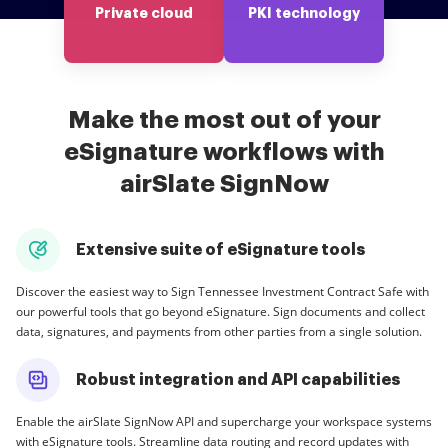
Private cloud
PKI technology
Make the most out of your
eSignature workflows with
airSlate SignNow
Extensive suite of eSignature tools
Discover the easiest way to Sign Tennessee Investment Contract Safe with
our powerful tools that go beyond eSignature. Sign documents and collect
data, signatures, and payments from other parties from a single solution.
Robust integration and API capabilities
Enable the airSlate SignNow API and supercharge your workspace systems
with eSignature tools. Streamline data routing and record updates with