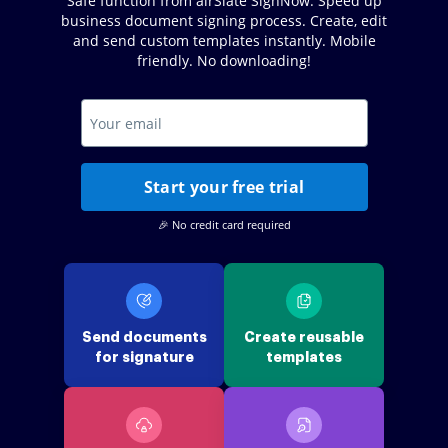
Safe function from airSlate SignNow. Speed up
business document signing process. Create, edit
and send custom templates instantly. Mobile
friendly. No downloading!
Start your free trial
🎉 No credit card required
Send documents
Create reusable
for signature
templates