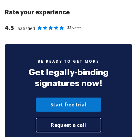
Rate your experience
4.5
33
votes
Satisfied
Rate as 1 stars
Rate as 2 stars
Rate as 3 stars
Rate as 4 stars
Rate as 5 stars
BE READY TO GET MORE
Get legally-binding
signatures now!
Start free trial
Request a call