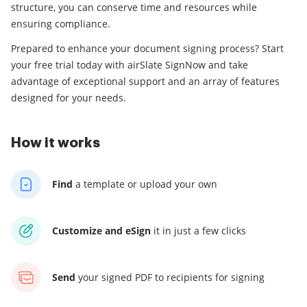
structure, you can conserve time and resources while
ensuring compliance.
Prepared to enhance your document signing process? Start
your free trial today with airSlate SignNow and take
advantage of exceptional support and an array of features
designed for your needs.
How it works
Find
a template
or upload your own
Customize and eSign
it
in just a few clicks
Send
your signed PDF
to recipients for signing