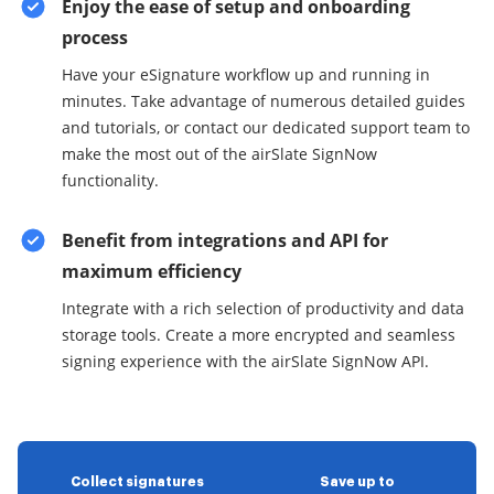
Enjoy the ease of setup and onboarding
process
Have your eSignature workflow up and running in
minutes. Take advantage of numerous detailed guides
and tutorials, or contact our dedicated support team to
make the most out of the airSlate SignNow
functionality.
Benefit from integrations and API for
maximum efficiency
Integrate with a rich selection of productivity and data
storage tools. Create a more encrypted and seamless
signing experience with the airSlate SignNow API.
Collect signatures
Save up to