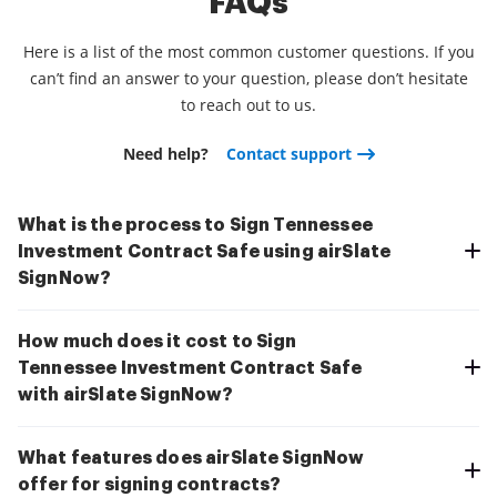
FAQs
Here is a list of the most common customer questions. If you
can’t find an answer to your question, please don’t hesitate
to reach out to us.
Need help?
Contact support
What is the process to Sign Tennessee
Investment Contract Safe using airSlate
SignNow?
How much does it cost to Sign
Tennessee Investment Contract Safe
with airSlate SignNow?
What features does airSlate SignNow
offer for signing contracts?