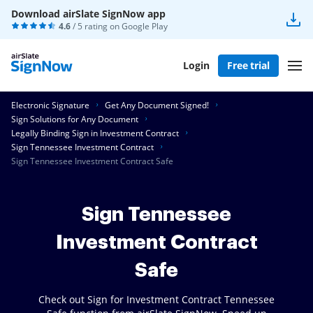
Download airSlate SignNow app
4.6
/ 5 rating on
Google Play
Login
Free trial
Electronic Signature
Get Any Document Signed!
Sign Solutions for Any Document
Legally Binding Sign in Investment Contract
Sign Tennessee Investment Contract
Sign Tennessee Investment Contract Safe
Sign Tennessee
Investment Contract
Safe
Check out Sign for Investment Contract Tennessee