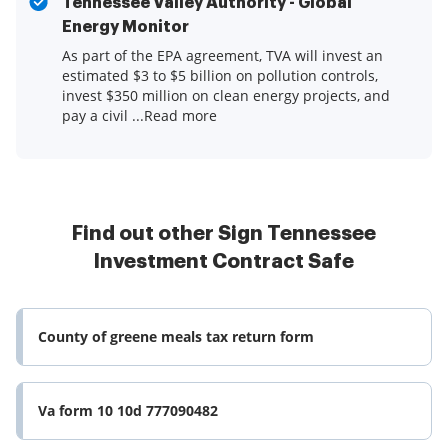
Tennessee Valley Authority - Global
Energy Monitor
As part of the EPA agreement, TVA will invest an
estimated $3 to $5 billion on pollution controls,
invest $350 million on clean energy projects, and
pay a civil ...Read more
Find out other Sign Tennessee
Investment Contract Safe
County of greene meals tax return form
Va form 10 10d 777090482