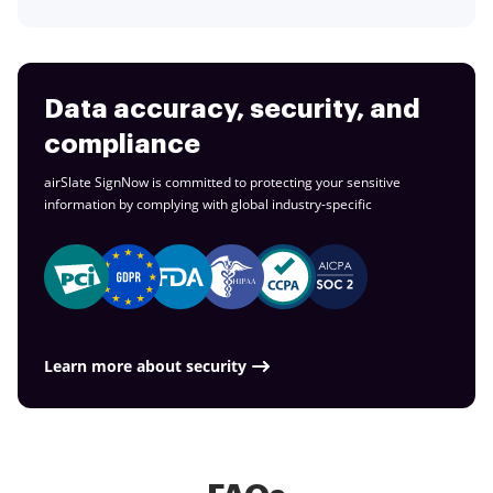
Data accuracy, security, and
compliance
airSlate SignNow is committed to protecting your sensitive
information by complying with global
industry-specific
Learn more about security