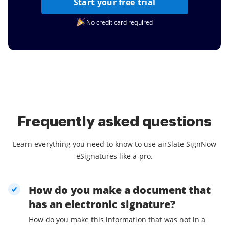
Start your free trial
No credit card required
Frequently asked questions
Learn everything you need to know to use airSlate SignNow
eSignatures like a pro.
How do you make a document that
has an electronic signature?
How do you make this information that was not in a