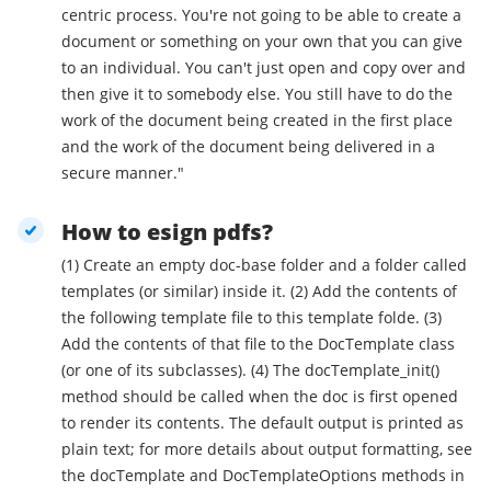
centric process. You're not going to be able to create a
document or something on your own that you can give
to an individual. You can't just open and copy over and
then give it to somebody else. You still have to do the
work of the document being created in the first place
and the work of the document being delivered in a
secure manner."
How to esign pdfs?
(1) Create an empty doc-base folder and a folder called
templates (or similar) inside it. (2) Add the contents of
the following template file to this template folde. (3)
Add the contents of that file to the DocTemplate class
(or one of its subclasses). (4) The docTemplate_init()
method should be called when the doc is first opened
to render its contents. The default output is printed as
plain text; for more details about output formatting, see
the docTemplate and DocTemplateOptions methods in