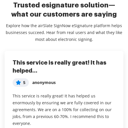
Trusted esignature solution—
what our customers are saying
Explore how the airSlate SignNow eSignature platform helps
businesses succeed. Hear from real users and what they like
most about electronic signing.
This service is really great! It has
I've been using airSlate SignNow for
Everything has been great, really
helped...
years (since it...
easy to incorporate...
5
5
5
anonymous
Susan S
Liam R
This service is really great! It has helped us
I've been using airSlate SignNow for years (since it
Everything has been great, really easy to incorporate
enormously by ensuring we are fully covered in our
was CudaSign). I started using airSlate SignNow for
into my business. And the clients who have used
agreements. We are on a 100% for collecting on our
real estate as it was easier for my clients to use. I
your software so far have said it is very easy to
jobs, from a previous 60-70%. I recommend this to
now use it in my business for employement and
complete the necessary signatures.
everyone.
onboarding docs.
Read full review