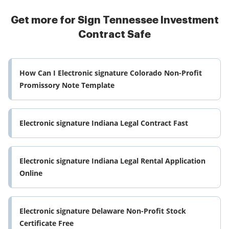
Get more for Sign Tennessee Investment
Contract Safe
How Can I Electronic signature Colorado Non-Profit
Promissory Note Template
Electronic signature Indiana Legal Contract Fast
Electronic signature Indiana Legal Rental Application
Online
Electronic signature Delaware Non-Profit Stock
Certificate Free