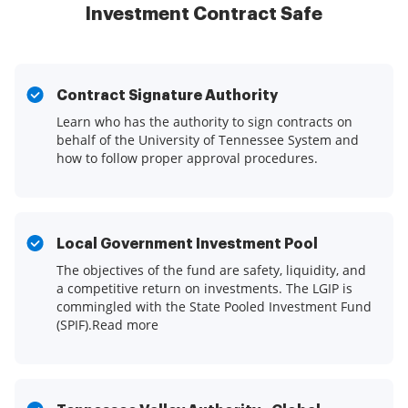
Investment Contract Safe
Contract Signature Authority
Learn who has the authority to sign contracts on
behalf of the University of Tennessee System and
how to follow proper approval procedures.
Local Government Investment Pool
The objectives of the fund are safety, liquidity, and
a competitive return on investments. The LGIP is
commingled with the State Pooled Investment Fund
(SPIF).Read more