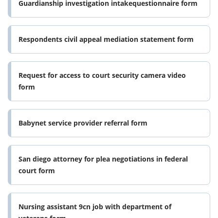
Guardianship investigation intakequestionnaire form
Respondents civil appeal mediation statement form
Request for access to court security camera video
form
Babynet service provider referral form
San diego attorney for plea negotiations in federal
court form
Nursing assistant 9cn job with department of