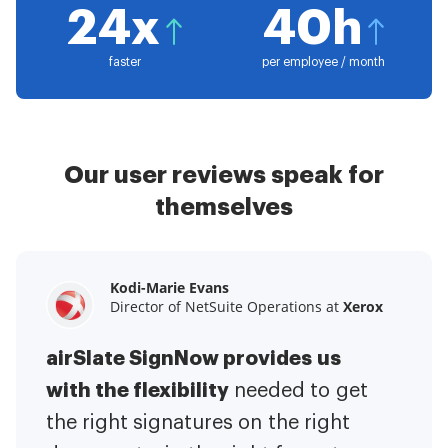
24x
40h
faster
per employee / month
Our user reviews speak for
themselves
Kodi-Marie Evans
Samantha Jo
Megan Bond
Director of NetSuite Operations at
Enterprise Client Partner at
Digital marketing management at
Yelp
Xerox
Electrolux
airSlate SignNow provides us
airSlate SignNow has made life
This software has added to our
with the flexibility
It has been huge
easier for me.
needed to get
I have got rid
business value.
to have the ability to sign
the right signatures on the right
of the repetitive tasks.
I am