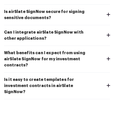
Is airSlate SignNow secure for signing
sensitive documents?
Can I integrate airSlate SignNow with
other applications?
What benefits can I expect from using
airSlate SignNow for my investment
contracts?
Is it easy to create templates for
investment contracts in airSlate
SignNow?