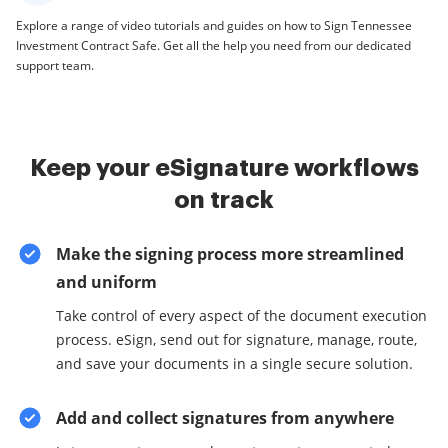
Explore a range of video tutorials and guides on how to Sign Tennessee
Investment Contract Safe. Get all the help you need from our dedicated
support team.
Keep your eSignature workflows
on track
Make the signing process more streamlined
and uniform
Take control of every aspect of the document execution
process. eSign, send out for signature, manage, route,
and save your documents in a single secure solution.
Add and collect signatures from anywhere