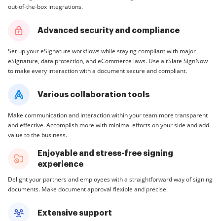
out-of-the-box integrations.
Advanced security and compliance
Set up your eSignature workflows while staying compliant with major
eSignature, data protection, and eCommerce laws. Use airSlate SignNow
to make every interaction with a document secure and compliant.
Various collaboration tools
Make communication and interaction within your team more transparent
and effective. Accomplish more with minimal efforts on your side and add
value to the business.
Enjoyable and stress-free signing
experience
Delight your partners and employees with a straightforward way of signing
documents. Make document approval flexible and precise.
Extensive support