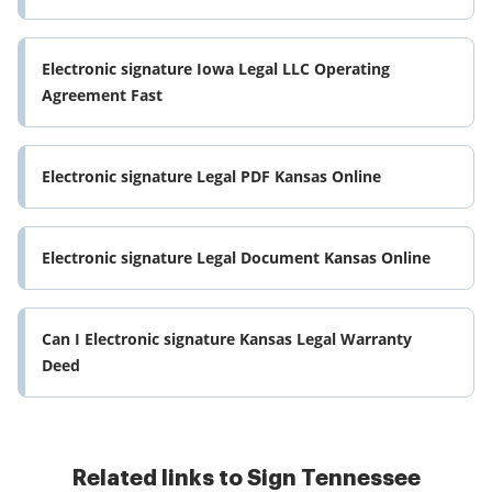
Electronic signature Iowa Legal LLC Operating
Agreement Fast
Electronic signature Legal PDF Kansas Online
Electronic signature Legal Document Kansas Online
Can I Electronic signature Kansas Legal Warranty
Deed
Related links to Sign Tennessee