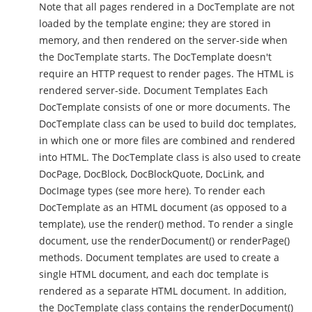
Note that all pages rendered in a DocTemplate are not
loaded by the template engine; they are stored in
memory, and then rendered on the server-side when
the DocTemplate starts. The DocTemplate doesn't
require an HTTP request to render pages. The HTML is
rendered server-side. Document Templates Each
DocTemplate consists of one or more documents. The
DocTemplate class can be used to build doc templates,
in which one or more files are combined and rendered
into HTML. The DocTemplate class is also used to create
DocPage, DocBlock, DocBlockQuote, DocLink, and
DocImage types (see more here). To render each
DocTemplate as an HTML document (as opposed to a
template), use the render() method. To render a single
document, use the renderDocument() or renderPage()
methods. Document templates are used to create a
single HTML document, and each doc template is
rendered as a separate HTML document. In addition,
the DocTemplate class contains the renderDocument()