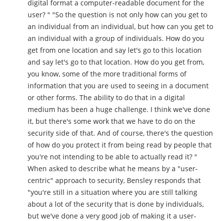
digital format a computer-readable document for the
user? " "So the question is not only how can you get to
an individual from an individual, but how can you get to
an individual with a group of individuals. How do you
get from one location and say let's go to this location
and say let's go to that location. How do you get from,
you know, some of the more traditional forms of
information that you are used to seeing in a document
or other forms. The ability to do that in a digital
medium has been a huge challenge. I think we've done
it, but there's some work that we have to do on the
security side of that. And of course, there's the question
of how do you protect it from being read by people that
you're not intending to be able to actually read it? "
When asked to describe what he means by a "user-
centric" approach to security, Bensley responds that
"you're still in a situation where you are still talking
about a lot of the security that is done by individuals,
but we've done a very good job of making it a user-