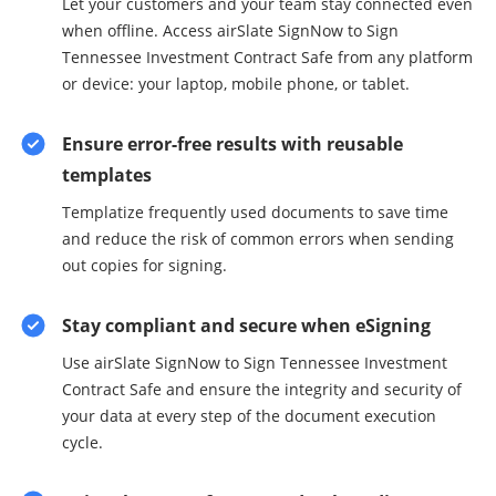
Let your customers and your team stay connected even
when offline. Access airSlate SignNow to Sign
Tennessee Investment Contract Safe from any platform
or device: your laptop, mobile phone, or tablet.
Ensure error-free results with reusable
templates
Templatize frequently used documents to save time
and reduce the risk of common errors when sending
out copies for signing.
Stay compliant and secure when eSigning
Use airSlate SignNow to Sign Tennessee Investment
Contract Safe and ensure the integrity and security of
your data at every step of the document execution
cycle.