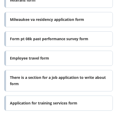
veterans form
Milwaukee va residency application form
Form pt 08k past performance survey form
Employee travel form
There is a section for a job application to write about
form
Application for training services form