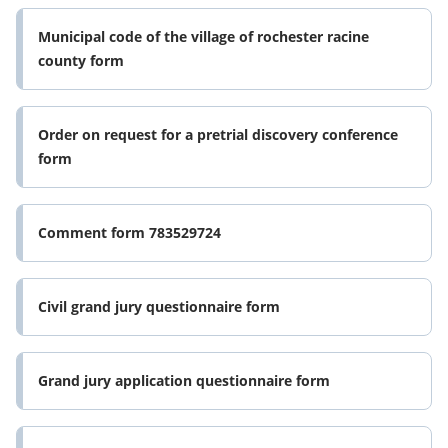
Municipal code of the village of rochester racine
county form
Order on request for a pretrial discovery conference
form
Comment form 783529724
Civil grand jury questionnaire form
Grand jury application questionnaire form