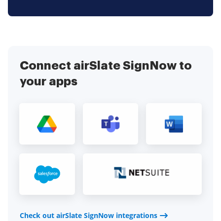
Connect airSlate SignNow to
your apps
Check out airSlate SignNow integrations