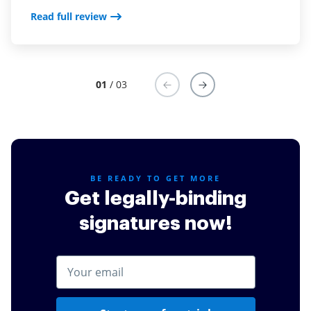
Read full review
Read full review
01
/ 03
BE READY TO GET MORE
Get legally-binding
signatures now!