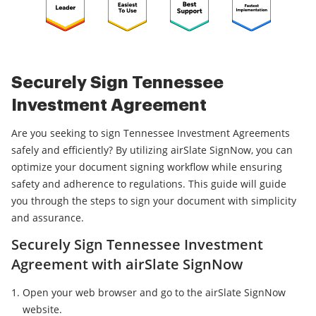
Securely Sign Tennessee
Investment Agreement
Are you seeking to sign Tennessee Investment Agreements
safely and efficiently? By utilizing airSlate SignNow, you can
optimize your document signing workflow while ensuring
safety and adherence to regulations. This guide will guide
you through the steps to sign your document with simplicity
and assurance.
Securely Sign Tennessee Investment
Agreement with airSlate SignNow
Open your web browser and go to the airSlate SignNow
website.