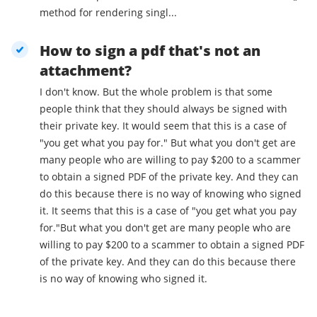
method for rendering singl...
How to sign a pdf that's not an
attachment?
I don't know. But the whole problem is that some
people think that they should always be signed with
their private key. It would seem that this is a case of
"you get what you pay for." But what you don't get are
many people who are willing to pay $200 to a scammer
to obtain a signed PDF of the private key. And they can
do this because there is no way of knowing who signed
it. It seems that this is a case of "you get what you pay
for."But what you don't get are many people who are
willing to pay $200 to a scammer to obtain a signed PDF
of the private key. And they can do this because there
is no way of knowing who signed it.