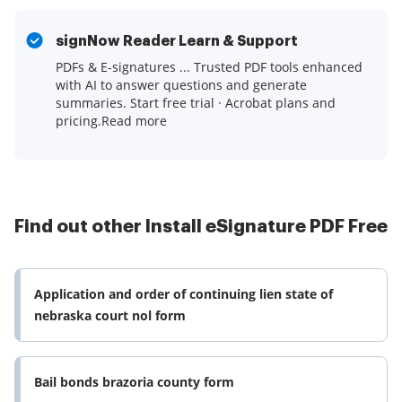
signNow Reader Learn & Support
PDFs & E-signatures ... Trusted PDF tools enhanced
with AI to answer questions and generate
summaries. Start free trial · Acrobat plans and
pricing.Read more
Find out other Install eSignature PDF Free
Application and order of continuing lien state of
nebraska court nol form
Bail bonds brazoria county form