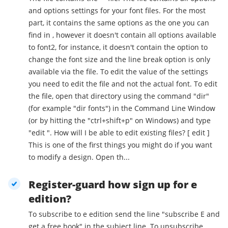
and options settings for your font files. For the most
part, it contains the same options as the one you can
find in , however it doesn't contain all options available
to font2, for instance, it doesn't contain the option to
change the font size and the line break option is only
available via the file. To edit the value of the settings
you need to edit the file and not the actual font. To edit
the file, open that directory using the command "dir"
(for example "dir fonts") in the Command Line Window
(or by hitting the "ctrl+shift+p" on Windows) and type
"edit ". How will I be able to edit existing files? [ edit ]
This is one of the first things you might do if you want
to modify a design. Open th...
Register-guard how sign up for e
edition?
To subscribe to e edition send the line "subscribe E and
get a free book" in the subject line. To unsubscribe