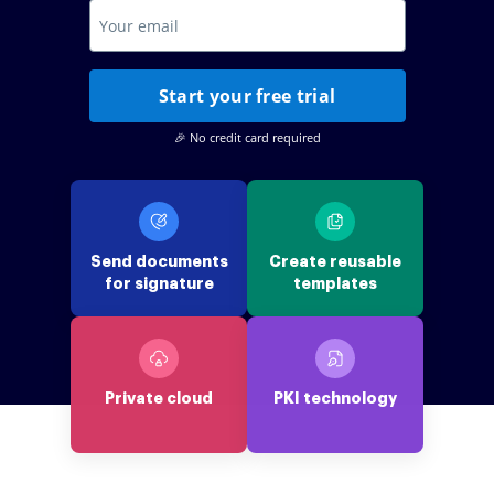
Start your free trial
🎉 No credit card required
Send documents
Create reusable
for signature
templates
Private cloud
PKI technology