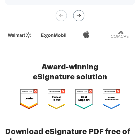
management is very easy.
Check 5000+ reviews
Award-winning
eSignature solution
Download eSignature PDF free of