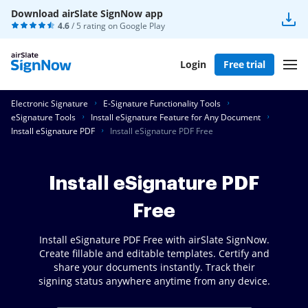
Download airSlate SignNow app
4.6
/ 5 rating on
Google Play
Login
Free trial
Electronic Signature
E-Signature Functionality Tools
eSignature Tools
Install eSignature Feature for Any Document
Install eSignature PDF
Install eSignature PDF Free
Install eSignature PDF
Free
Install eSignature PDF Free with airSlate SignNow.
Create fillable and editable templates. Certify and
share your documents instantly. Track their
signing status anywhere anytime from any device.