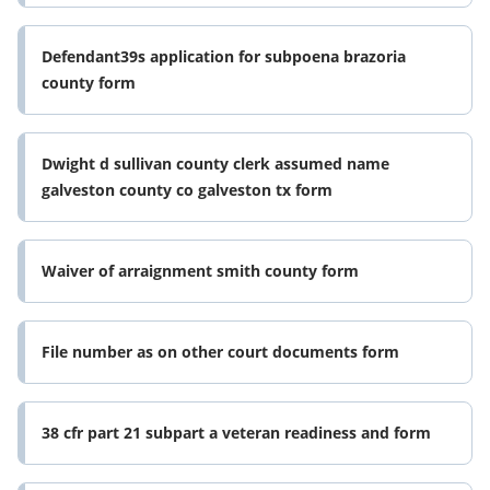
Defendant39s application for subpoena brazoria
county form
Dwight d sullivan county clerk assumed name
galveston county co galveston tx form
Waiver of arraignment smith county form
File number as on other court documents form
38 cfr part 21 subpart a veteran readiness and form