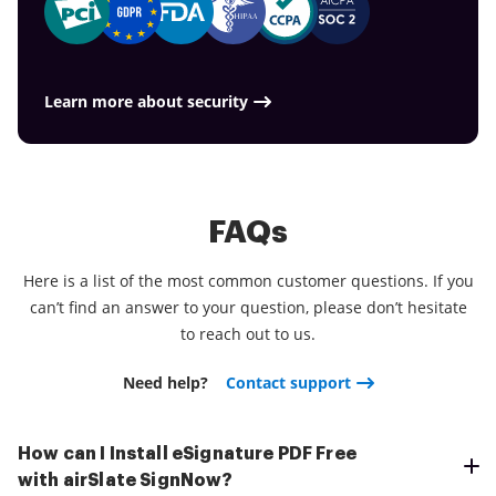
tasks.
management needs, things are faster, smoother
work more proficiently.
and cheaper Download the application right now!
Learn more about security
FAQs
Here is a list of the most common customer questions. If you
can’t find an answer to your question, please don’t hesitate
to reach out to us.
Need help?
Contact support
How can I Install eSignature PDF Free
with airSlate SignNow?