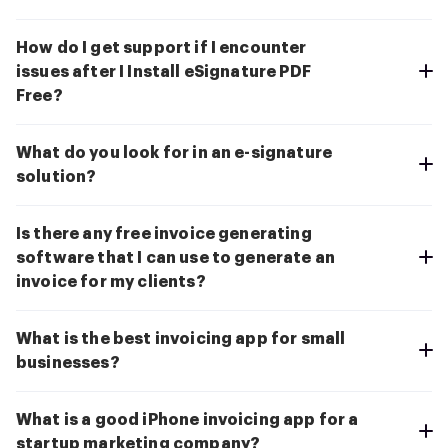
How do I get support if I encounter
issues after I Install eSignature PDF
Free?
What do you look for in an e-signature
solution?
Is there any free invoice generating
software that I can use to generate an
invoice for my clients?
What is the best invoicing app for small
businesses?
What is a good iPhone invoicing app for a
startup marketing company?