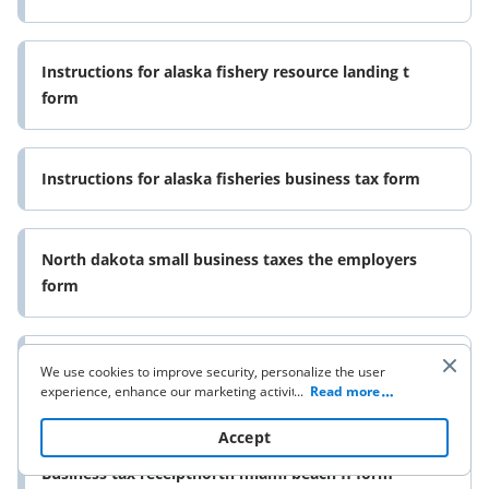
Instructions for alaska fishery resource landing t
form
Instructions for alaska fisheries business tax form
North dakota small business taxes the employers
form
Voluntary disclosure program vermont department
We use cookies to improve security, personalize the user
experience, enhance our marketing activities (including
...
Read more
of taxes form
cooperating with our 3rd party partners) and for other
business use. Click
here
to read our Cookie Policy. By clicking
Accept
“Accept“ you agree to the use of cookies.
Business tax receiptnorth miami beach fl form