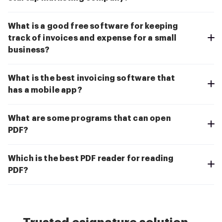
What is a good free software for keeping
track of invoices and expense for a small
business?
What is the best invoicing software that
has a mobile app?
What are some programs that can open
PDF?
Which is the best PDF reader for reading
PDF?