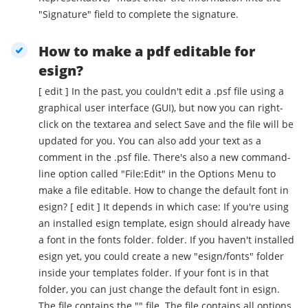
"Signature" field to complete the signature.
How to make a pdf editable for
esign?
[ edit ] In the past, you couldn't edit a .psf file using a
graphical user interface (GUI), but now you can right-
click on the textarea and select Save and the file will be
updated for you. You can also add your text as a
comment in the .psf file. There's also a new command-
line option called "File:Edit" in the Options Menu to
make a file editable. How to change the default font in
esign? [ edit ] It depends in which case: If you're using
an installed esign template, esign should already have
a font in the fonts folder. folder. If you haven't installed
esign yet, you could create a new "esign/fonts" folder
inside your templates folder. If your font is in that
folder, you can just change the default font in esign.
The file contains the "" file. The file contains all options