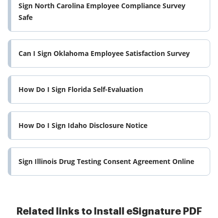
Sign North Carolina Employee Compliance Survey
Safe
Can I Sign Oklahoma Employee Satisfaction Survey
How Do I Sign Florida Self-Evaluation
How Do I Sign Idaho Disclosure Notice
Sign Illinois Drug Testing Consent Agreement Online
Related links to Install eSignature PDF