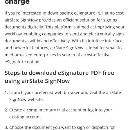
charge
If you're interested in downloading eSignature PDF at no cost,
airSlate SignNow provides an efficient solution for signing
documents digitally. This platform is aimed at improving your
workflow, enabling companies to send and electronically sign
documents swiftly and effectively. With its intuitive interface
and powerful features, airSlate SignNow is ideal for small to
medium-sized enterprises in search of a cost-effective
eSignature option.
Steps to download eSignature PDF free
using airSlate SignNow
Launch your preferred web browser and visit the airSlate
SignNow website.
Create a complimentary trial account or log into your
existing account.
Choose the document you want to sign or dispatch for