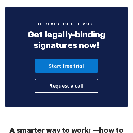
BE READY TO GET MORE
Get legally-binding
signatures now!
Start free trial
Request a call
A smarter way to work: —how to