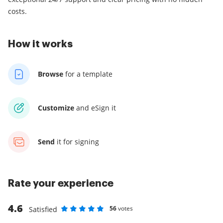
costs.
How it works
Browse
for a template
Customize
and eSign it
Send
it for signing
Rate your experience
4.6
56
votes
Satisfied
Rate as 1 stars
Rate as 2 stars
Rate as 3 stars
Rate as 4 stars
Rate as 5 stars