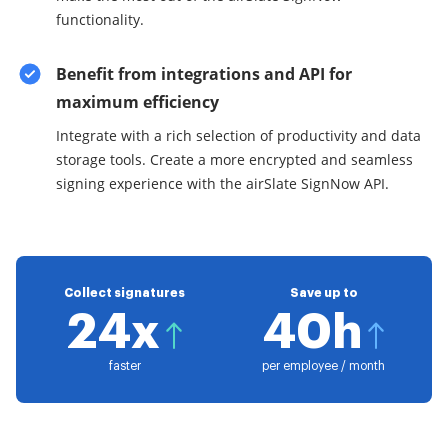
functionality.
Benefit from integrations and API for
maximum efficiency
Integrate with a rich selection of productivity and data
storage tools. Create a more encrypted and seamless
signing experience with the airSlate SignNow API.
Collect signatures
Save up to
24x
40h
faster
per employee / month