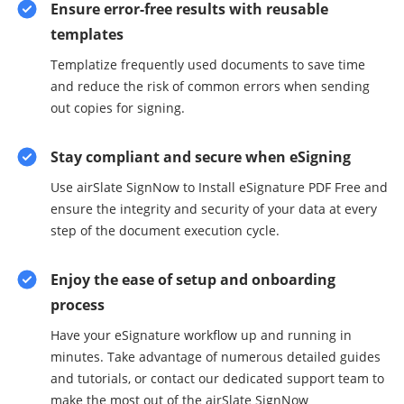
Ensure error-free results with reusable
templates
Templatize frequently used documents to save time
and reduce the risk of common errors when sending
out copies for signing.
Stay compliant and secure when eSigning
Use airSlate SignNow to Install eSignature PDF Free and
ensure the integrity and security of your data at every
step of the document execution cycle.
Enjoy the ease of setup and onboarding
process
Have your eSignature workflow up and running in
minutes. Take advantage of numerous detailed guides
and tutorials, or contact our dedicated support team to
make the most out of the airSlate SignNow