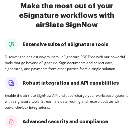
Make the most out of your
eSignature workflows with
airSlate SignNow
Extensive suite of eSignature tools
Discover the easiest way to Install eSignature PDF Free with our powerful
tools that go beyond eSignature. Sign documents and collect data,
signatures, and payments from other parties from a single solution.
Robust integration and API capabilities
Enable the airSlate SignNow API and supercharge your workspace systems
with eSignature tools. Streamline data routing and record updates with
out-of-the-box integrations.
Advanced security and compliance