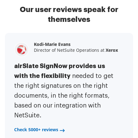
Our user reviews speak for
themselves
Kodi-Marie Evans
Samantha Jo
Megan Bond
Director of NetSuite Operations at
Enterprise Client Partner at
Digital marketing management at
Yelp
Xerox
Electrolux
airSlate SignNow provides us
airSlate SignNow has made life
This software has added to our
with the flexibility
It has been huge
easier for me.
needed to get
I have got rid
business value.
to have the ability to sign
the right signatures on the right
of the repetitive tasks.
I am
contracts on-the-go!
documents, in the right formats,
It is now less
capable of creating the mobile
based on our integration with
stressful to get things done
native web forms. Now I can easily
NetSuite.
efficiently and promptly.
make payment contracts through
a fair channel and their
Check 5000+ reviews
Check 5000+ reviews