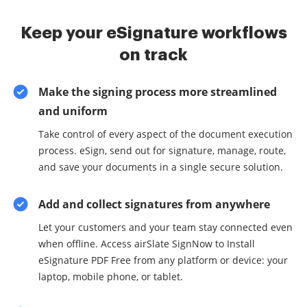
Keep your eSignature workflows
on track
Make the signing process more streamlined
and uniform
Take control of every aspect of the document execution
process. eSign, send out for signature, manage, route,
and save your documents in a single secure solution.
Add and collect signatures from anywhere
Let your customers and your team stay connected even
when offline. Access airSlate SignNow to Install
eSignature PDF Free from any platform or device: your
laptop, mobile phone, or tablet.