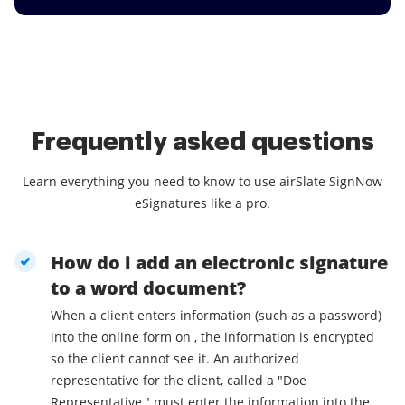
Frequently asked questions
Learn everything you need to know to use airSlate SignNow
eSignatures like a pro.
How do i add an electronic signature
to a word document?
When a client enters information (such as a password)
into the online form on , the information is encrypted
so the client cannot see it. An authorized
representative for the client, called a "Doe
Representative," must enter the information into the