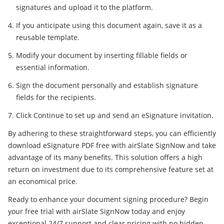
signatures and upload it to the platform.
If you anticipate using this document again, save it as a
reusable template.
Modify your document by inserting fillable fields or
essential information.
Sign the document personally and establish signature
fields for the recipients.
Click Continue to set up and send an eSignature invitation.
By adhering to these straightforward steps, you can efficiently
download eSignature PDF free with airSlate SignNow and take
advantage of its many benefits. This solution offers a high
return on investment due to its comprehensive feature set at
an economical price.
Ready to enhance your document signing procedure? Begin
your free trial with airSlate SignNow today and enjoy
exceptional 24/7 support and clear pricing with no hidden