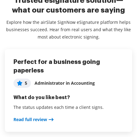
Trusted esignature solution—
what our customers are saying
Explore how the airSlate SignNow eSignature platform helps
businesses succeed. Hear from real users and what they like
most about electronic signing.
Perfect for a business going
Convenient and easy to use for
airSlate SignNow simplify eSigning
paperless
anyone
for SMB.
Consultant in Information Technology
5
5
Administrator in Accounting
Trisha Ingerson
5
and Services
What do you like best?
What do you like best?
What do you like best?
The status updates each time a client signs.
You can use it on the go with the app and it works
Being able to simply load documents for eSignature.
great to sign contracts and get a quick response. Very
Read full review
Also as a repository for all contracts and other legal
easy to use for unfamiliar users. Simple step by step
documents.
instructions that are easy to follow for anyone. Ability
to add text to the document along with your own