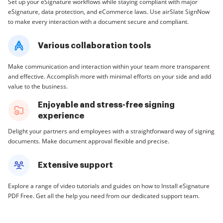
Set up your eSignature workflows while staying compliant with major
eSignature, data protection, and eCommerce laws. Use airSlate SignNow
to make every interaction with a document secure and compliant.
Various collaboration tools
Make communication and interaction within your team more transparent
and effective. Accomplish more with minimal efforts on your side and add
value to the business.
Enjoyable and stress-free signing
experience
Delight your partners and employees with a straightforward way of signing
documents. Make document approval flexible and precise.
Extensive support
Explore a range of video tutorials and guides on how to Install eSignature
PDF Free. Get all the help you need from our dedicated support team.