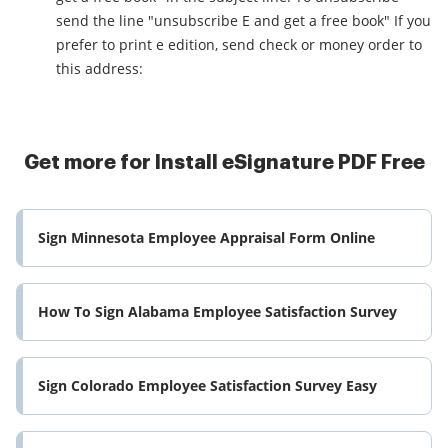
send the line "unsubscribe E and get a free book" If you
prefer to print e edition, send check or money order to
this address:
Get more for Install eSignature PDF Free
Sign Minnesota Employee Appraisal Form Online
How To Sign Alabama Employee Satisfaction Survey
Sign Colorado Employee Satisfaction Survey Easy