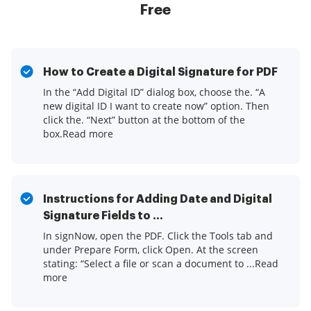
Free
How to Create a Digital Signature for PDF
In the “Add Digital ID” dialog box, choose the. “A
new digital ID I want to create now” option. Then
click the. “Next” button at the bottom of the
box.Read more
Instructions for Adding Date and Digital
Signature Fields to ...
In signNow, open the PDF. Click the Tools tab and
under Prepare Form, click Open. At the screen
stating: “Select a file or scan a document to ...Read
more