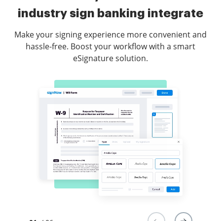
industry sign banking integrate
Make your signing experience more convenient and
hassle-free. Boost your workflow with a smart
eSignature solution.