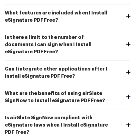
What features are included when I Install
eSignature PDF Free?
Is there a limit to the number of
documents I can sign when I Install
eSignature PDF Free?
Can I integrate other applications after I
Install eSignature PDF Free?
What are the benefits of using airSlate
SignNow to Install eSignature PDF Free?
Is airSlate SignNow compliant with
eSignature laws when I Install eSignature
PDF Free?