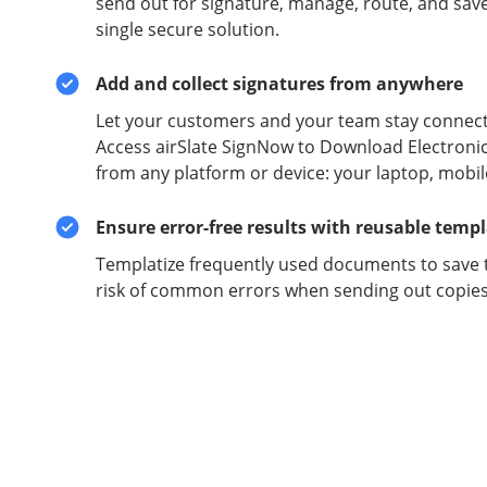
send out for signature, manage, route, and sav
single secure solution.
Add and collect signatures from anywhere
Let your customers and your team stay connect
Access airSlate SignNow to Download Electroni
from any platform or device: your laptop, mobil
Ensure error-free results with reusable temp
Templatize frequently used documents to save 
risk of common errors when sending out copies 