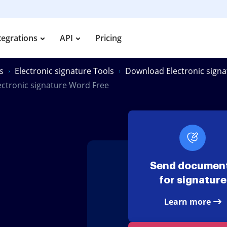
tegrations
API
Pricing
s
Electronic signature Tools
Download Electronic sign
ctronic signature Word Free
Send documen
for signature
Learn more