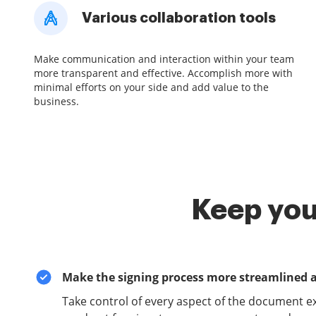
Various collaboration tools
Make communication and interaction within your team
more transparent and effective. Accomplish more with
minimal efforts on your side and add value to the
business.
Keep you
Make the signing process more streamlined 
Take control of every aspect of the document e