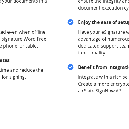
e your documents in a
ensure the integrity and
document execution cyc
Enjoy the ease of set
ed even when offline.
Have your eSignature w
c signature Word Free
advantage of numerous 
e phone, or tablet.
dedicated support team
functionality.
lates
Benefit from integrat
time and reduce the
for signing.
Integrate with a rich se
Create a more encrypte
airSlate SignNow API.