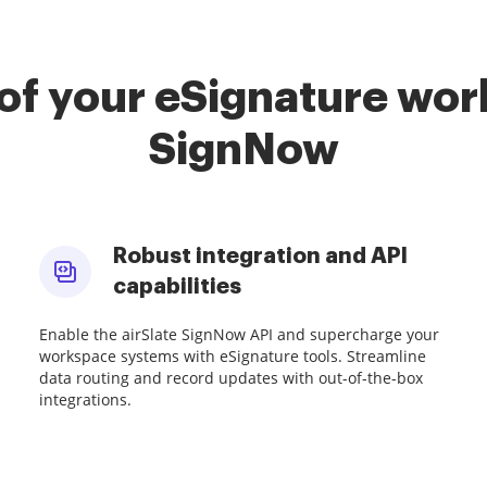
of your eSignature work
SignNow
Robust integration and API
capabilities
Enable the airSlate SignNow API and supercharge your
workspace systems with eSignature tools. Streamline
data routing and record updates with out-of-the-box
integrations.