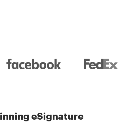
nning eSignature