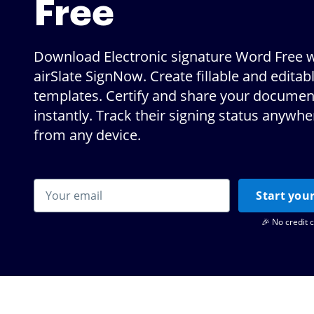
Free
Download Electronic signature Word Free w
airSlate SignNow. Create fillable and editab
templates. Certify and share your documen
instantly. Track their signing status anywh
from any device.
Start your
🎉 No credit 