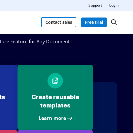
Support
Login
Contact sales
Free trial
ature Feature for Any Document
ts
Create reusable
templates
Learn more