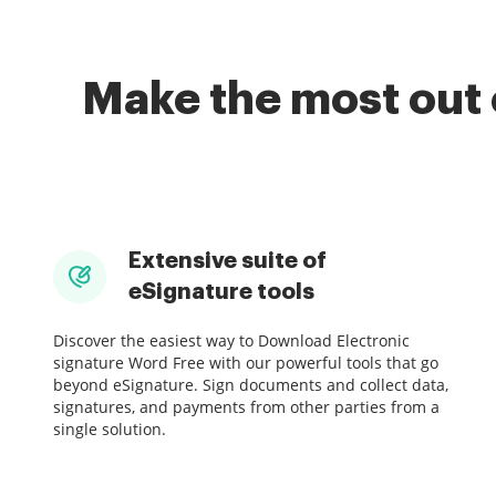
Make the most out 
Extensive suite of
eSignature tools
Discover the easiest way to Download Electronic
signature Word Free with our powerful tools that go
beyond eSignature. Sign documents and collect data,
signatures, and payments from other parties from a
single solution.