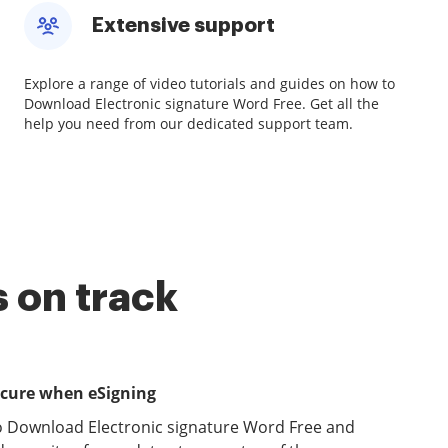
Extensive support
Explore a range of video tutorials and guides on how to
Download Electronic signature Word Free. Get all the
help you need from our dedicated support team.
 on track
ecure when eSigning
o Download Electronic signature Word Free and