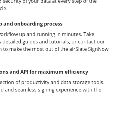
 security of your data at every step of the
le.
up and onboarding process
orkflow up and running in minutes. Take
detailed guides and tutorials, or contact our
 to make the most out of the airSlate SignNow
ions and API for maximum efficiency
lection of productivity and data storage tools.
d and seamless signing experience with the