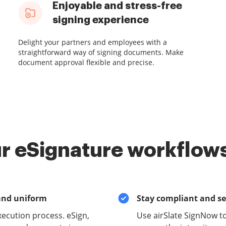
Enjoyable and stress-free
signing experience
Delight your partners and employees with a
straightforward way of signing documents. Make
document approval flexible and precise.
r eSignature workflows
and uniform
Stay compliant and s
xecution process. eSign,
Use airSlate SignNow t