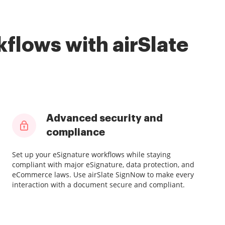
flows with airSlate
Advanced security and
compliance
Set up your eSignature workflows while staying
compliant with major eSignature, data protection, and
eCommerce laws. Use airSlate SignNow to make every
interaction with a document secure and compliant.