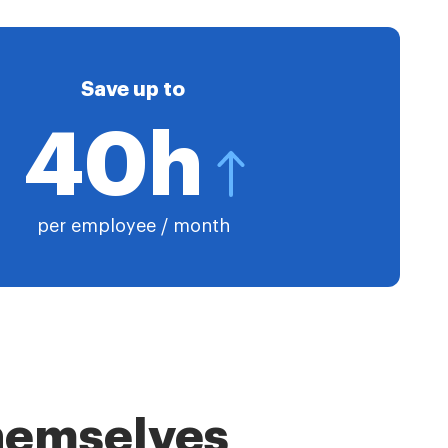
Save up to
40h
per employee / month
themselves