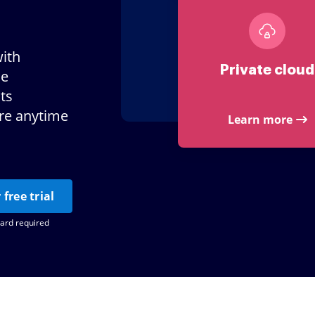
ith
Private cloud
le
ts
ere anytime
Learn more
 free trial
card required