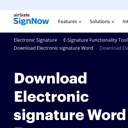
Features
Solutions
In
Electronic Signature
E-Signature Functionality Tool
Download Electronic signature Word
Download Ele
Download
Electronic
signature Word