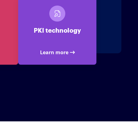
PKI technology
Learn more