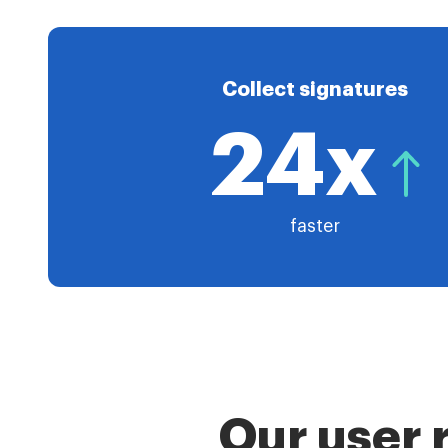
Collect signatures
24x
faster
Our user 