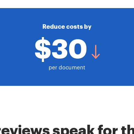
Reduce costs by
$30
per document
reviews speak for 