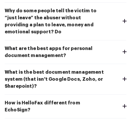
Why do some people tell the victim to
“just leave” the abuser without
providing a plan to leave, money and
emotional support? Do
What are the best apps for personal
document management?
What is the best document management
system (that isn't Google Docs, Zoho, or
Sharepoint)?
How is HelloFax different from
EchoSign?