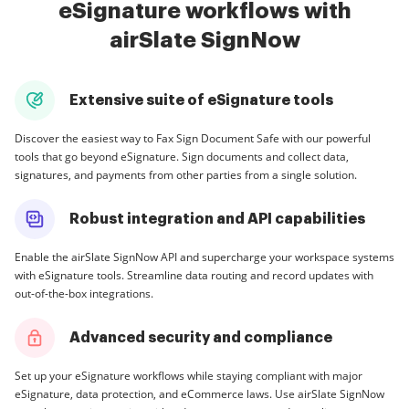
eSignature workflows with
airSlate SignNow
Extensive suite of eSignature tools
Discover the easiest way to Fax Sign Document Safe with our powerful
tools that go beyond eSignature. Sign documents and collect data,
signatures, and payments from other parties from a single solution.
Robust integration and API capabilities
Enable the airSlate SignNow API and supercharge your workspace systems
with eSignature tools. Streamline data routing and record updates with
out-of-the-box integrations.
Advanced security and compliance
Set up your eSignature workflows while staying compliant with major
eSignature, data protection, and eCommerce laws. Use airSlate SignNow