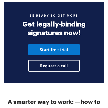
BE READY TO GET MORE
Get legally-binding
signatures now!
Start free trial
Request a call
A smarter way to work: —how to