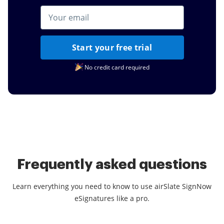
Start your free trial
No credit card required
Frequently asked questions
Learn everything you need to know to use airSlate SignNow
eSignatures like a pro.