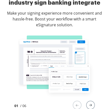
industry sign banking integrate
Make your signing experience more convenient and
hassle-free. Boost your workflow with a smart
eSignature solution.
01
/ 06