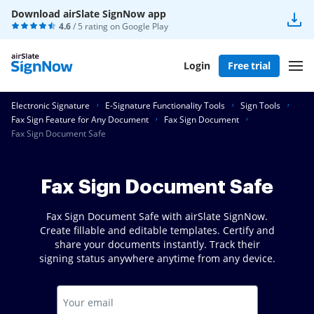
Download airSlate SignNow app
4.6
/ 5 rating on
Google Play
Login
Free trial
Electronic Signature
E-Signature Functionality Tools
Sign Tools
Fax Sign Feature for Any Document
Fax Sign Document
Fax Sign Document Safe
Fax Sign Document Safe
Fax Sign Document Safe with airSlate SignNow.
Create fillable and editable templates. Certify and
share your documents instantly. Track their
signing status anywhere anytime from any device.