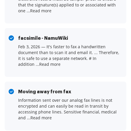
that the signature(s) applied to or associated with
one ...Read more
facsimile - NamuWiki
Feb 3, 2026 — It's faster to fax a handwritten
document than to scan it and email it. ... Therefore,
it is safe to use a separate network. # In
addition ...Read more
Moving away from fax
Information sent over our analog fax lines is not
encrypted and can easily be read in transit by
accessing phone lines. Sensitive financial, medical
and ...Read more