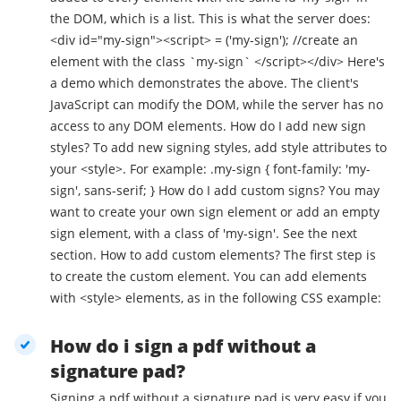
the DOM, which is a list. This is what the server does:
<div id="my-sign"><script> = ('my-sign'); //create an
element with the class `my-sign` </script></div> Here's
a demo which demonstrates the above. The client's
JavaScript can modify the DOM, while the server has no
access to any DOM elements. How do I add new sign
styles? To add new signing styles, add style attributes to
your <style>. For example: .my-sign { font-family: 'my-
sign', sans-serif; } How do I add custom signs? You may
want to create your own sign element or add an empty
sign element, with a class of 'my-sign'. See the next
section. How to add custom elements? The first step is
to create the custom element. You can add elements
with <style> elements, as in the following CSS example:
How do i sign a pdf without a
signature pad?
Signing a pdf without a signature pad is very easy if you