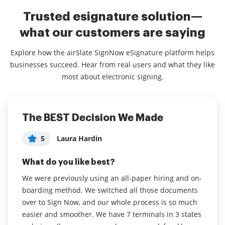
Trusted esignature solution—
what our customers are saying
Explore how the airSlate SignNow eSignature platform helps
businesses succeed. Hear from real users and what they like
most about electronic signing.
The BEST Decision We Made
Excellent platform, is useful and
Easy to use, increases productivity
intuitive.
5
5
Laura Hardin
Erin Jones
5
Renato Cirelli
What do you like best?
What do you like best?
What do you like best?
We were previously using an all-paper hiring and on-
I love that I can complete signatures and documents
boarding method. We switched all those documents
from the phone app in addition to using my desktop.
It is innovative to send documents to customers and
over to Sign Now, and our whole process is so much
As a busy administrator, this speeds up productivity .
obtain your signatures and to notify customers when
easier and smoother. We have 7 terminals in 3 states
I find the interface very easy and clear, a big win for
documents are signed and the process is simple for