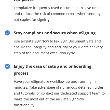
Templatize frequently used documents to save time
and reduce the risk of common errors when sending
out copies for signing.
Stay compliant and secure when eSigning
Use airSlate SignNow to Fax Sign Document Safe and
ensure the integrity and security of your data at every
step of the document execution cycle.
Enjoy the ease of setup and onboarding
process
Have your eSignature workflow up and running in
minutes. Take advantage of numerous detailed guides
and tutorials, or contact our dedicated support team to
make the most out of the airSlate SignNow
functionality.