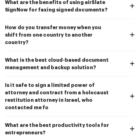
What are the benefits of using airSlate
SignNow for faxing signed documents?
How do you transfer money when you
shift from one country to another
country?
What is the best cloud-based document
management and backup solution?
Is it safe to sign a limited power of
attorney and contract from a holocaust
restitution attorney in Israel, who
contacted me fo
What are the best productivity tools for
entrepreneurs?