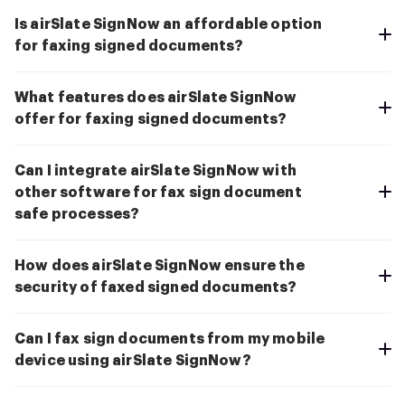
Is airSlate SignNow an affordable option
for faxing signed documents?
What features does airSlate SignNow
offer for faxing signed documents?
Can I integrate airSlate SignNow with
other software for fax sign document
safe processes?
How does airSlate SignNow ensure the
security of faxed signed documents?
Can I fax sign documents from my mobile
device using airSlate SignNow?