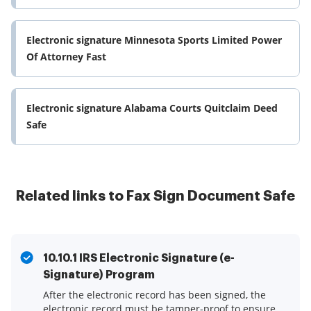
Electronic signature Minnesota Sports Limited Power
Of Attorney Fast
Electronic signature Alabama Courts Quitclaim Deed
Safe
Related links to Fax Sign Document Safe
10.10.1 IRS Electronic Signature (e-
Signature) Program
After the electronic record has been signed, the
electronic record must be tamper-proof to ensure