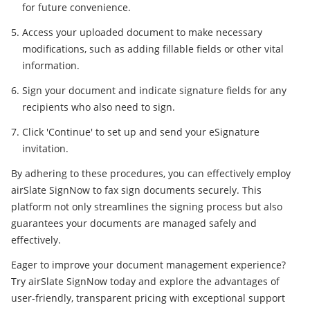
for future convenience.
Access your uploaded document to make necessary
modifications, such as adding fillable fields or other vital
information.
Sign your document and indicate signature fields for any
recipients who also need to sign.
Click 'Continue' to set up and send your eSignature
invitation.
By adhering to these procedures, you can effectively employ
airSlate SignNow to fax sign documents securely. This
platform not only streamlines the signing process but also
guarantees your documents are managed safely and
effectively.
Eager to improve your document management experience?
Try airSlate SignNow today and explore the advantages of
user-friendly, transparent pricing with exceptional support