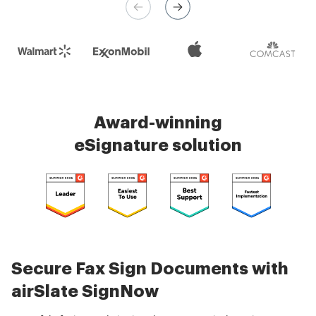
Check 5000+ reviews
Award-winning
eSignature solution
Secure Fax Sign Documents with
airSlate SignNow