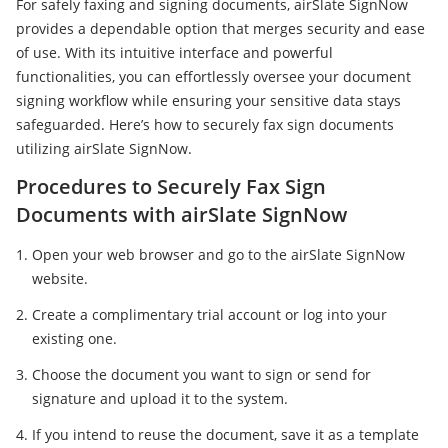
For safely faxing and signing documents, airSlate SignNow
provides a dependable option that merges security and ease
of use. With its intuitive interface and powerful
functionalities, you can effortlessly oversee your document
signing workflow while ensuring your sensitive data stays
safeguarded. Here’s how to securely fax sign documents
utilizing airSlate SignNow.
Procedures to Securely Fax Sign
Documents with airSlate SignNow
Open your web browser and go to the airSlate SignNow
website.
Create a complimentary trial account or log into your
existing one.
Choose the document you want to sign or send for
signature and upload it to the system.
If you intend to reuse the document, save it as a template