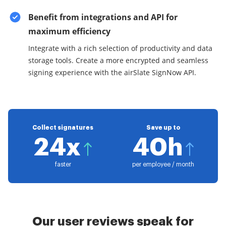
Benefit from integrations and API for
maximum efficiency
Integrate with a rich selection of productivity and data
storage tools. Create a more encrypted and seamless
signing experience with the airSlate SignNow API.
Collect signatures
Save up to
24x
40h
faster
per employee / month
Our user reviews speak for