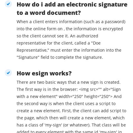
How do i add an electronic signature
to a word document?
When a client enters information (such as a password)
into the online form on , the information is encrypted
so the client cannot see it. An authorized
representative for the client, called a "Doe
Representative," must enter the information into the
"Signature" field to complete the signature.
How esign works?
There are two basic ways that a new sign is created.
The first way is in the browser: <img src="" alt="Sign
with a new element" width="250" height="250"> And
the second way is when the client uses a script to
create a new element. First, the client can add script to
the page, which then will create a new element, which
has a class of 'my-sign' (or whatever). That class will be
added to every element with the same id 'my-sign' in