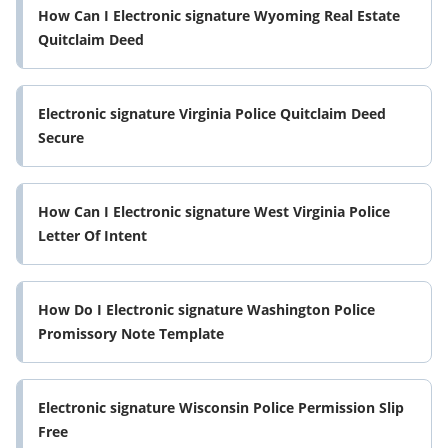
How Can I Electronic signature Wyoming Real Estate
Quitclaim Deed
Electronic signature Virginia Police Quitclaim Deed
Secure
How Can I Electronic signature West Virginia Police
Letter Of Intent
How Do I Electronic signature Washington Police
Promissory Note Template
Electronic signature Wisconsin Police Permission Slip
Free