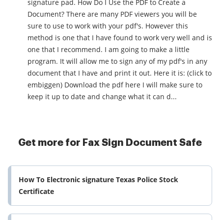
signature pad. How Do I Use the PDF to Create a
Document? There are many PDF viewers you will be
sure to use to work with your pdf's. However this
method is one that I have found to work very well and is
one that I recommend. I am going to make a little
program. It will allow me to sign any of my pdf's in any
document that I have and print it out. Here it is: (click to
embiggen) Download the pdf here I will make sure to
keep it up to date and change what it can d...
Get more for Fax Sign Document Safe
How To Electronic signature Texas Police Stock
Certificate