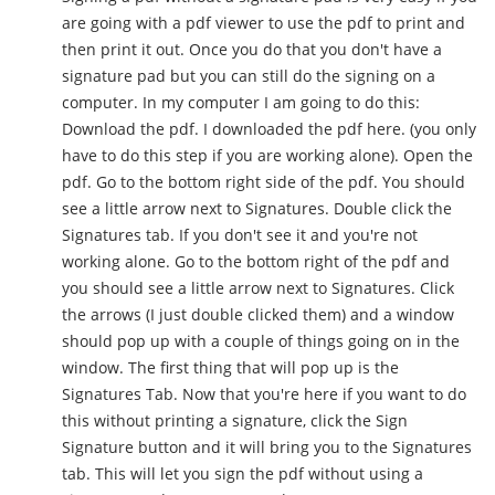
are going with a pdf viewer to use the pdf to print and
then print it out. Once you do that you don't have a
signature pad but you can still do the signing on a
computer. In my computer I am going to do this:
Download the pdf. I downloaded the pdf here. (you only
have to do this step if you are working alone). Open the
pdf. Go to the bottom right side of the pdf. You should
see a little arrow next to Signatures. Double click the
Signatures tab. If you don't see it and you're not
working alone. Go to the bottom right of the pdf and
you should see a little arrow next to Signatures. Click
the arrows (I just double clicked them) and a window
should pop up with a couple of things going on in the
window. The first thing that will pop up is the
Signatures Tab. Now that you're here if you want to do
this without printing a signature, click the Sign
Signature button and it will bring you to the Signatures
tab. This will let you sign the pdf without using a