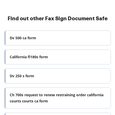
Find out other Fax Sign Document Safe
Dv 500 ca form
California fl180s form
Dv 250 s form
Ch 700s request to renew restraining order california
courts courts ca form