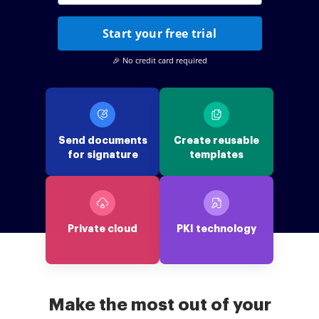
Start your free trial
🎉 No credit card required
Send documents
Create reusable
for signature
templates
Private cloud
PKI technology
Make the most out of your