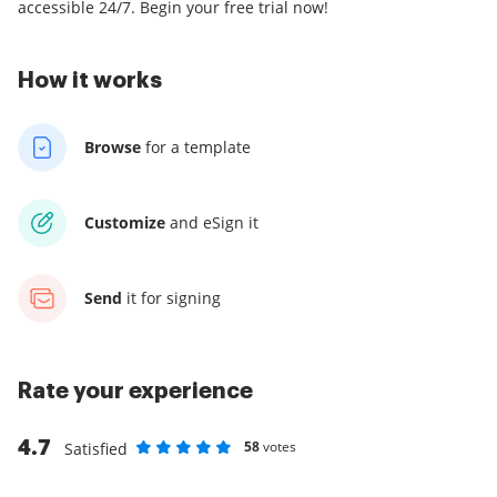
accessible 24/7. Begin your free trial now!
How it works
Browse
for a template
Customize
and eSign it
Send
it for signing
Rate your experience
4.7
58
votes
Satisfied
Rate as 1 stars
Rate as 2 stars
Rate as 3 stars
Rate as 4 stars
Rate as 5 stars