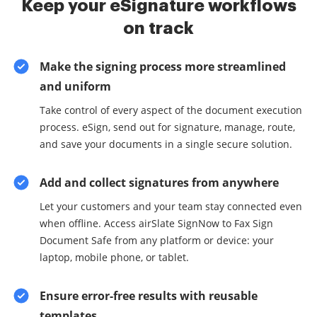
Keep your eSignature workflows
on track
Make the signing process more streamlined
and uniform
Take control of every aspect of the document execution
process. eSign, send out for signature, manage, route,
and save your documents in a single secure solution.
Add and collect signatures from anywhere
Let your customers and your team stay connected even
when offline. Access airSlate SignNow to Fax Sign
Document Safe from any platform or device: your
laptop, mobile phone, or tablet.
Ensure error-free results with reusable
templates