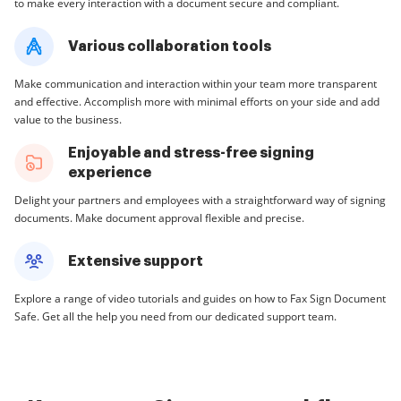
to make every interaction with a document secure and compliant.
Various collaboration tools
Make communication and interaction within your team more transparent
and effective. Accomplish more with minimal efforts on your side and add
value to the business.
Enjoyable and stress-free signing
experience
Delight your partners and employees with a straightforward way of signing
documents. Make document approval flexible and precise.
Extensive support
Explore a range of video tutorials and guides on how to Fax Sign Document
Safe. Get all the help you need from our dedicated support team.