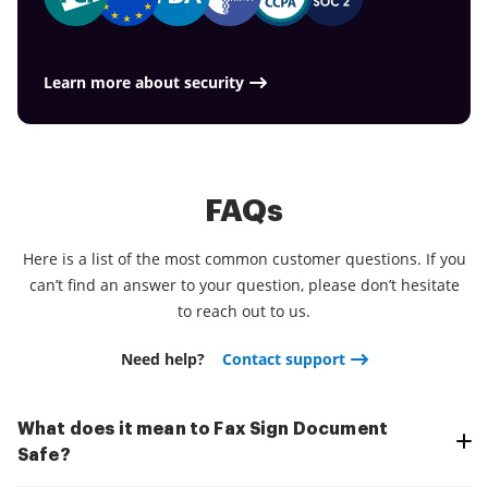
the app today!
Learn more about security
FAQs
Here is a list of the most common customer questions. If you
can’t find an answer to your question, please don’t hesitate
to reach out to us.
Need help?
Contact support
What does it mean to Fax Sign Document
Safe?