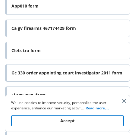
App010 form
Ca gv firearms 467174429 form
Clets tro form
Gc 330 order appointing court investigator 2011 form
Ej 100 2005 form
We use cookies to improve security, personalize the user
experience, enhance our marketing activities (including
...
Read more
cooperating with our 3rd party partners) and for other
Dv form 116 2013
business use. Click
here
to read our Cookie Policy. By clicking
Accept
“Accept“ you agree to the use of cookies.