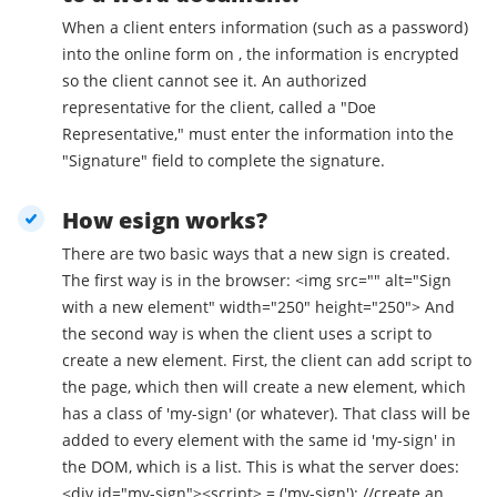
When a client enters information (such as a password)
into the online form on , the information is encrypted
so the client cannot see it. An authorized
representative for the client, called a "Doe
Representative," must enter the information into the
"Signature" field to complete the signature.
How esign works?
There are two basic ways that a new sign is created.
The first way is in the browser: <img src="" alt="Sign
with a new element" width="250" height="250"> And
the second way is when the client uses a script to
create a new element. First, the client can add script to
the page, which then will create a new element, which
has a class of 'my-sign' (or whatever). That class will be
added to every element with the same id 'my-sign' in
the DOM, which is a list. This is what the server does:
<div id="my-sign"><script> = ('my-sign'); //create an