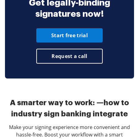
Get legally-binding
signatures now!
Start free trial
Request a call
A smarter way to work: —how to
industry sign banking integrate
Make your signing experience more convenient and
hassle-free. Boost your workflow with a smart