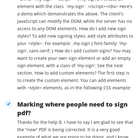
element with the class `my-sign` </script></div> Here's
a demo which demonstrates the above. The client's
JavaScript can modify the DOM, while the server has no
access to any DOM elements. How do I add new sign
styles? To add new signing styles, add style attributes to
your <style>. For example: .my-sign { font-family: 'my-
sign', sans-serif; } How do I add custom signs? You may
want to create your own sign element or add an empty
sign element, with a class of 'my-sign'. See the next
section. How to add custom elements? The first step is
to create the custom element. You can add elements
with <style> elements, as in the following CSS example:
Marking where people need to sign
pdf?
Thanks for the help B. I have to say I am glad to see that
the "new" PDF is being corrected. It is a very good
example of what we are going to be doing, and I know