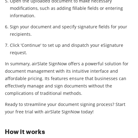
Open the uploaded document to make necessary
modifications, such as adding fillable fields or entering
information.
Sign your document and specify signature fields for your
recipients.
Click 'Continue' to set up and dispatch your eSignature
request.
In summary, airSlate SignNow offers a powerful solution for
document management with its intuitive interface and
affordable pricing. Its features ensure that businesses can
effectively manage and sign documents without the
complications of traditional methods.
Ready to streamline your document signing process? Start
your free trial with airSlate SignNow today!
How it works