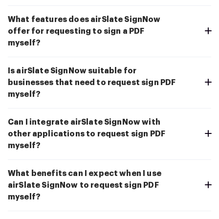
What features does airSlate SignNow
offer for requesting to sign a PDF
myself?
Is airSlate SignNow suitable for
businesses that need to request sign PDF
myself?
Can I integrate airSlate SignNow with
other applications to request sign PDF
myself?
What benefits can I expect when I use
airSlate SignNow to request sign PDF
myself?