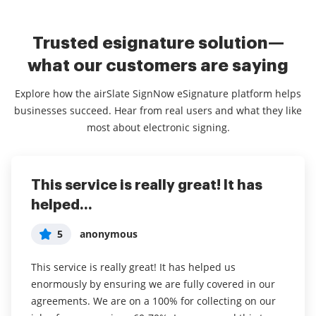
Trusted esignature solution—
what our customers are saying
Explore how the airSlate SignNow eSignature platform helps
businesses succeed. Hear from real users and what they like
most about electronic signing.
This service is really great! It has
I've been using airSlate SignNow for
Everything has been great, really
helped...
years (since it...
easy to incorporate...
5
5
5
anonymous
Susan S
Liam R
This service is really great! It has helped us
I've been using airSlate SignNow for years (since it
Everything has been great, really easy to incorporate
enormously by ensuring we are fully covered in our
was CudaSign). I started using airSlate SignNow for
into my business. And the clients who have used
agreements. We are on a 100% for collecting on our
real estate as it was easier for my clients to use. I
your software so far have said it is very easy to