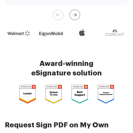
management is very easy.
Check 5000+ reviews
Award-winning
eSignature solution
Request Sign PDF on My Own