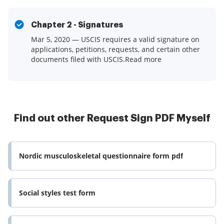
Chapter 2 - Signatures
Mar 5, 2020 — USCIS requires a valid signature on
applications, petitions, requests, and certain other
documents filed with USCIS.Read more
Find out other Request Sign PDF Myself
Nordic musculoskeletal questionnaire form pdf
Social styles test form