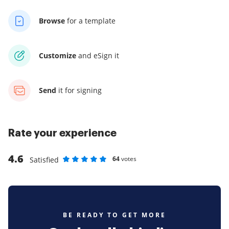
Browse
for a template
Customize
and eSign it
Send
it for signing
Rate your experience
4.6
64
votes
Satisfied
Rate as 1 stars
Rate as 2 stars
Rate as 3 stars
Rate as 4 stars
Rate as 5 stars
BE READY TO GET MORE