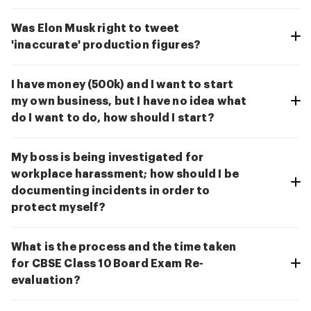
Was Elon Musk right to tweet
'inaccurate' production figures?
I have money (500k) and I want to start
my own business, but I have no idea what
do I want to do, how should I start?
My boss is being investigated for
workplace harassment; how should I be
documenting incidents in order to
protect myself?
What is the process and the time taken
for CBSE Class 10 Board Exam Re-
evaluation?