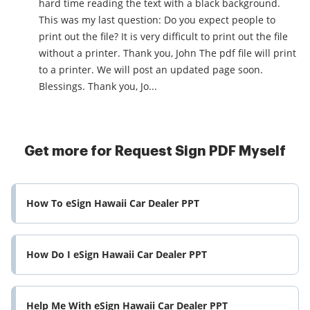
hard time reading the text with a black background.
This was my last question: Do you expect people to
print out the file? It is very difficult to print out the file
without a printer. Thank you, John The pdf file will print
to a printer. We will post an updated page soon.
Blessings. Thank you, Jo...
Get more for Request Sign PDF Myself
How To eSign Hawaii Car Dealer PPT
How Do I eSign Hawaii Car Dealer PPT
Help Me With eSign Hawaii Car Dealer PPT