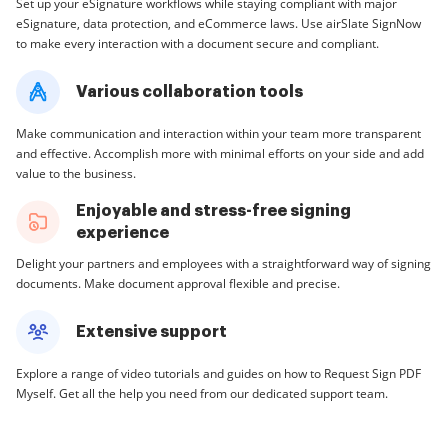
Set up your eSignature workflows while staying compliant with major
eSignature, data protection, and eCommerce laws. Use airSlate SignNow
to make every interaction with a document secure and compliant.
Various collaboration tools
Make communication and interaction within your team more transparent
and effective. Accomplish more with minimal efforts on your side and add
value to the business.
Enjoyable and stress-free signing
experience
Delight your partners and employees with a straightforward way of signing
documents. Make document approval flexible and precise.
Extensive support
Explore a range of video tutorials and guides on how to Request Sign PDF
Myself. Get all the help you need from our dedicated support team.