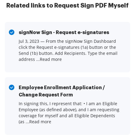
Related links to Request Sign PDF Myself
signNow Sign - Request e-signatures
Jul 3, 2023 — From the signNow Sign Dashboard
click the Request e-signatures (1a) button or the
Send (1b) button. Add Recipients. Type the email
address ...Read more
Employee Enrollment Application /
Change Request Form
In signing this, I represent that: • I am an Eligible
Employee (as defined above), and I am requesting
coverage for myself and all Eligible Dependents
(as ...Read more