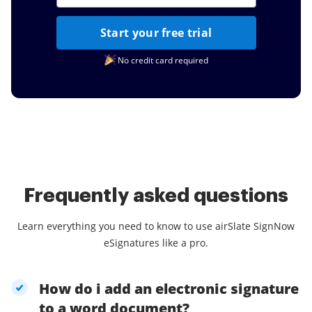
Start your free trial
No credit card required
Frequently asked questions
Learn everything you need to know to use airSlate SignNow
eSignatures like a pro.
How do i add an electronic signature
to a word document?