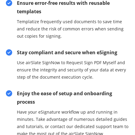
Ensure error-free results with reusable
templates
Templatize frequently used documents to save time
and reduce the risk of common errors when sending
out copies for signing.
Stay compliant and secure when eSigning
Use airSlate SignNow to Request Sign PDF Myself and
ensure the integrity and security of your data at every
step of the document execution cycle.
Enjoy the ease of setup and onboarding
process
Have your eSignature workflow up and running in
minutes. Take advantage of numerous detailed guides
and tutorials, or contact our dedicated support team to
make the most out of the airSlate SignNow