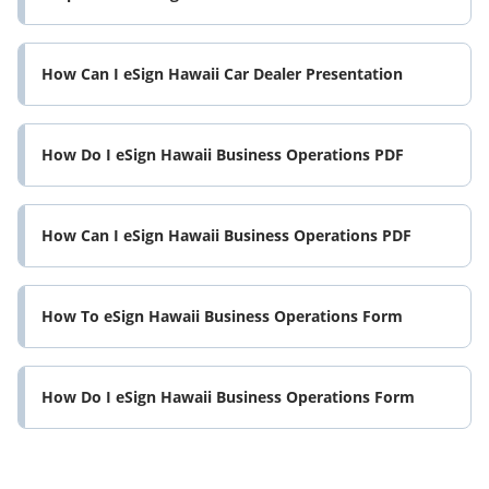
How Can I eSign Hawaii Car Dealer Presentation
How Do I eSign Hawaii Business Operations PDF
How Can I eSign Hawaii Business Operations PDF
How To eSign Hawaii Business Operations Form
How Do I eSign Hawaii Business Operations Form