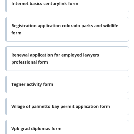
Internet basics centurylink form
Registration application colorado parks and wildlife
form
Renewal application for employed lawyers
professional form
Tegner activity form
Village of palmetto bay permit application form
Vpk grad diplomas form