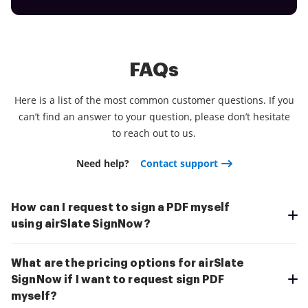
FAQs
Here is a list of the most common customer questions. If you
can’t find an answer to your question, please don’t hesitate
to reach out to us.
Need help?
Contact support
How can I request to sign a PDF myself
using airSlate SignNow?
What are the pricing options for airSlate
SignNow if I want to request sign PDF
myself?