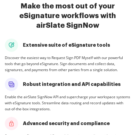
Make the most out of your
eSignature workflows with
airSlate SignNow
Extensive suite of eSignature tools
Discover the easiest way to Request Sign PDF Myself with our powerful
tools that go beyond eSignature. Sign documents and collect data,
signatures, and payments from other parties from a single solution.
Robust integration and API capabilities
Enable the airSlate SignNow API and supercharge your workspace systems
with eSignature tools. Streamline data routing and record updates with
out-of-the-box integrations.
Advanced security and compliance