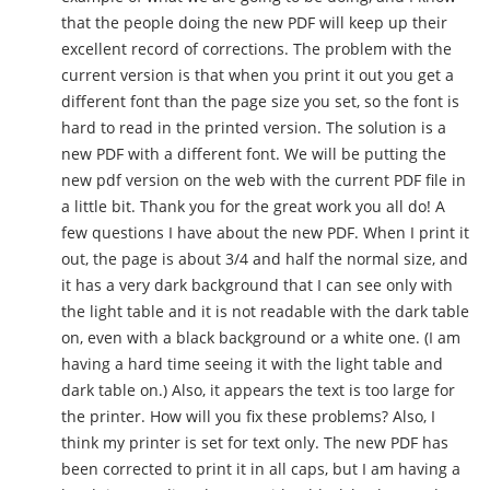
that the people doing the new PDF will keep up their
excellent record of corrections. The problem with the
current version is that when you print it out you get a
different font than the page size you set, so the font is
hard to read in the printed version. The solution is a
new PDF with a different font. We will be putting the
new pdf version on the web with the current PDF file in
a little bit. Thank you for the great work you all do! A
few questions I have about the new PDF. When I print it
out, the page is about 3/4 and half the normal size, and
it has a very dark background that I can see only with
the light table and it is not readable with the dark table
on, even with a black background or a white one. (I am
having a hard time seeing it with the light table and
dark table on.) Also, it appears the text is too large for
the printer. How will you fix these problems? Also, I
think my printer is set for text only. The new PDF has
been corrected to print it in all caps, but I am having a