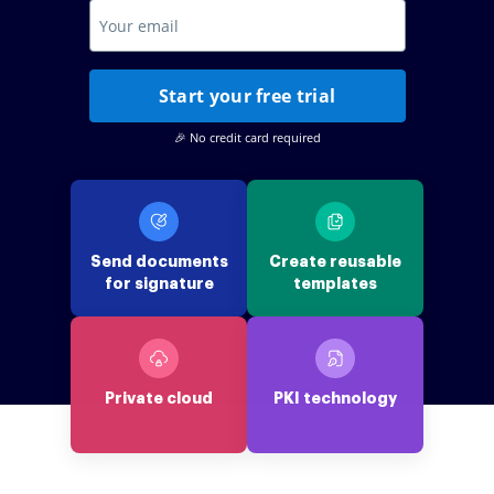
Start your free trial
🎉 No credit card required
Send documents
Create reusable
for signature
templates
Private cloud
PKI technology