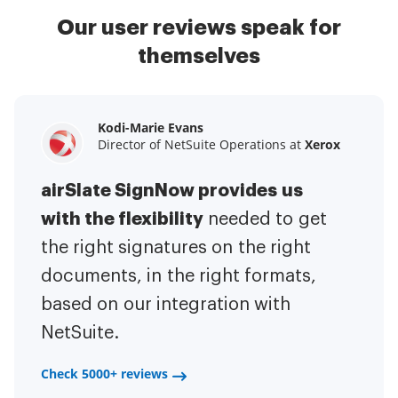
Our user reviews speak for
themselves
Kodi-Marie Evans
Samantha Jo
Megan Bond
Director of NetSuite Operations at
Enterprise Client Partner at
Digital marketing management at
Yelp
Xerox
Electrolux
airSlate SignNow provides us
airSlate SignNow has made life
This software has added to our
with the flexibility
It has been huge
easier for me.
needed to get
I have got rid
business value.
to have the ability to sign
the right signatures on the right
of the repetitive tasks.
I am
contracts on-the-go!
documents, in the right formats,
It is now less
capable of creating the mobile
based on our integration with
stressful to get things done
native web forms. Now I can easily
NetSuite.
efficiently and promptly.
make payment contracts through
a fair channel and their
Check 5000+ reviews
Check 5000+ reviews