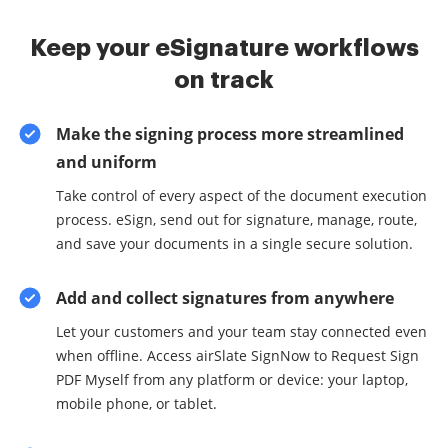
Keep your eSignature workflows
on track
Make the signing process more streamlined
and uniform
Take control of every aspect of the document execution
process. eSign, send out for signature, manage, route,
and save your documents in a single secure solution.
Add and collect signatures from anywhere
Let your customers and your team stay connected even
when offline. Access airSlate SignNow to Request Sign
PDF Myself from any platform or device: your laptop,
mobile phone, or tablet.