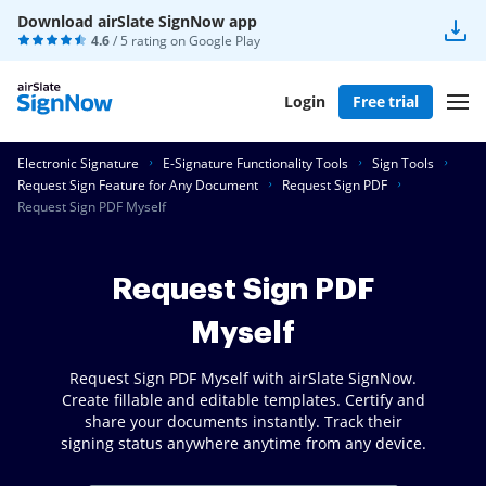
Download airSlate SignNow app
4.6
/ 5 rating on
Google Play
Login
Free trial
Electronic Signature
E-Signature Functionality Tools
Sign Tools
Request Sign Feature for Any Document
Request Sign PDF
Request Sign PDF Myself
Request Sign PDF
Myself
Request Sign PDF Myself with airSlate SignNow.
Create fillable and editable templates. Certify and
share your documents instantly. Track their
signing status anywhere anytime from any device.