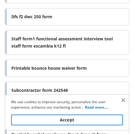
Dfs f2 dwc 250 form
Staff form1 functional assessment interview tool
staff form escambia k12 fl
Printable bounce house waiver form
Subcontractor form 242548
We use cookies to improve security, personalize the user
experience, enhance our marketing activities (including
...
Read more
Fsa warm ups grade 5 answer key form
cooperating with our 3rd party partners) and for other
business use. Click
here
to read our Cookie Policy. By clicking
Accept
“Accept“ you agree to the use of cookies.