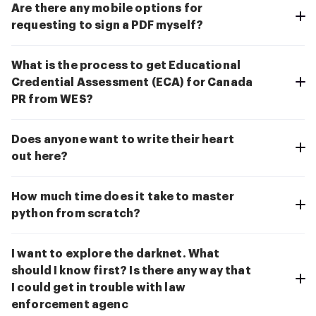
Are there any mobile options for
requesting to sign a PDF myself?
What is the process to get Educational
Credential Assessment (ECA) for Canada
PR from WES?
Does anyone want to write their heart
out here?
How much time does it take to master
python from scratch?
I want to explore the darknet. What
should I know first? Is there any way that
I could get in trouble with law
enforcement agenc