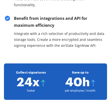
functionality.
Benefit from integrations and API for
maximum efficiency
Integrate with a rich selection of productivity and data
storage tools. Create a more encrypted and seamless
signing experience with the airSlate SignNow API.
Collect signatures
Save up to
24x
40h
faster
per employee / month