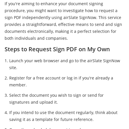
If you're aiming to enhance your document signing
procedure, you might want to investigate how to request a
sign PDF independently using airSlate SignNow. This service
provides a straightforward, effective means to send and sign
documents electronically, making it a perfect selection for
both individuals and companies.
Steps to Request Sign PDF on My Own
Launch your web browser and go to the airSlate SignNow
site.
Register for a free account or log in if you're already a
member.
Select the document you wish to sign or send for
signatures and upload it.
If you intend to use the document regularly, think about
saving it as a template for future reference.