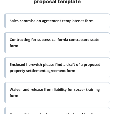
proposal template
Sales commission agreement templatenet form
Contracting for success california contractors state
form
Enclosed herewith please find a draft of a proposed
property settlement agreement form
Waiver and release from liability for soccer training
form