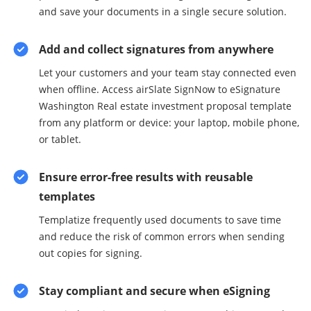
and save your documents in a single secure solution.
Add and collect signatures from anywhere
Let your customers and your team stay connected even
when offline. Access airSlate SignNow to eSignature
Washington Real estate investment proposal template
from any platform or device: your laptop, mobile phone,
or tablet.
Ensure error-free results with reusable
templates
Templatize frequently used documents to save time
and reduce the risk of common errors when sending
out copies for signing.
Stay compliant and secure when eSigning