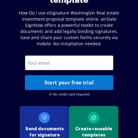
template
How Do I use eSignature Washington Real estate
investment proposal template online. airSlate
SignNow offers a powerful toolkit to create
documents and add legally binding signatures.
Save and share your custom forms securely via
mobile. No installation needed.
Start your free trial
🎉 No credit card required
Send documents
Create reusable
for signature
templates