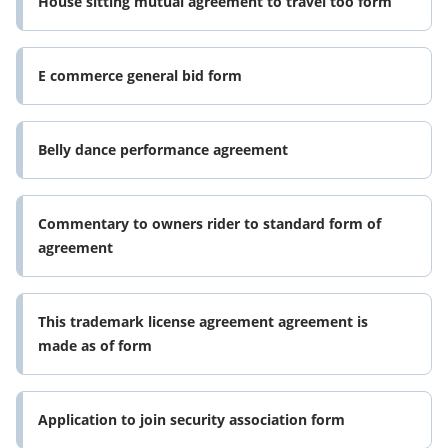
House sitting mutual agreement to travel too form
E commerce general bid form
Belly dance performance agreement
Commentary to owners rider to standard form of
agreement
This trademark license agreement agreement is
made as of form
Application to join security association form