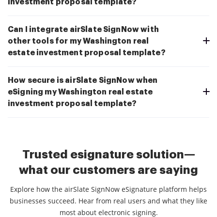
investment proposal template?
Can I integrate airSlate SignNow with
other tools for my Washington real
estate investment proposal template?
How secure is airSlate SignNow when
eSigning my Washington real estate
investment proposal template?
Trusted esignature solution—
what our customers are saying
Explore how the airSlate SignNow eSignature platform helps
businesses succeed. Hear from real users and what they like
most about electronic signing.