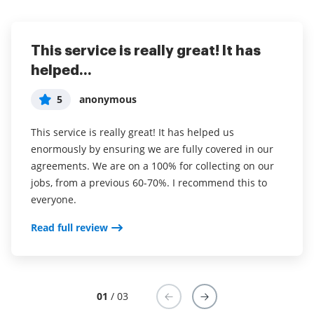
This service is really great! It has
I've been using airSlate SignNow for
Everything has been great, really
helped...
years (since it...
easy to incorporate...
5
5
5
anonymous
Susan S
Liam R
This service is really great! It has helped us
I've been using airSlate SignNow for years (since it
Everything has been great, really easy to incorporate
enormously by ensuring we are fully covered in our
was CudaSign). I started using airSlate SignNow for
into my business. And the clients who have used
agreements. We are on a 100% for collecting on our
real estate as it was easier for my clients to use. I
your software so far have said it is very easy to
jobs, from a previous 60-70%. I recommend this to
now use it in my business for employement and
complete the necessary signatures.
everyone.
onboarding docs.
Read full review
Read full review
Read full review
01
/ 03