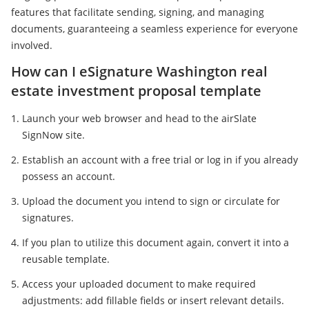
features that facilitate sending, signing, and managing
documents, guaranteeing a seamless experience for everyone
involved.
How can I eSignature Washington real
estate investment proposal template
Launch your web browser and head to the airSlate
SignNow site.
Establish an account with a free trial or log in if you already
possess an account.
Upload the document you intend to sign or circulate for
signatures.
If you plan to utilize this document again, convert it into a
reusable template.
Access your uploaded document to make required
adjustments: add fillable fields or insert relevant details.