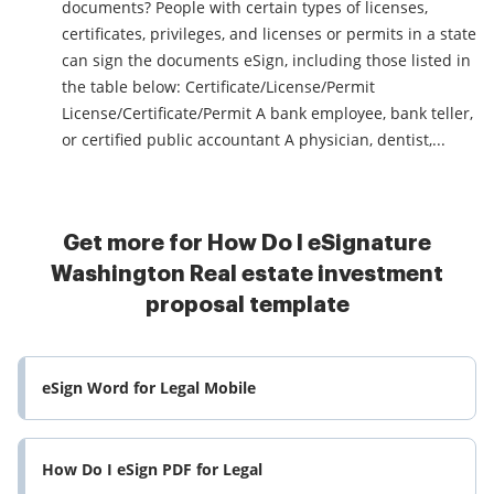
documents? People with certain types of licenses,
certificates, privileges, and licenses or permits in a state
can sign the documents eSign, including those listed in
the table below: Certificate/License/Permit
License/Certificate/Permit A bank employee, bank teller,
or certified public accountant A physician, dentist,...
Get more for How Do I eSignature
Washington Real estate investment
proposal template
eSign Word for Legal Mobile
How Do I eSign PDF for Legal