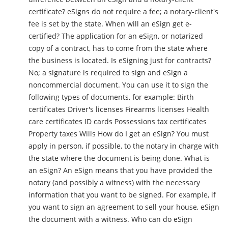
certificate? eSigns do not require a fee; a notary-client's
fee is set by the state. When will an eSign get e-
certified? The application for an eSign, or notarized
copy of a contract, has to come from the state where
the business is located. Is eSigning just for contracts?
No; a signature is required to sign and eSign a
noncommercial document. You can use it to sign the
following types of documents, for example: Birth
certificates Driver's licenses Firearms licenses Health
care certificates ID cards Possessions tax certificates
Property taxes Wills How do I get an eSign? You must
apply in person, if possible, to the notary in charge with
the state where the document is being done. What is
an eSign? An eSign means that you have provided the
notary (and possibly a witness) with the necessary
information that you want to be signed. For example, if
you want to sign an agreement to sell your house, eSign
the document with a witness. Who can do eSign