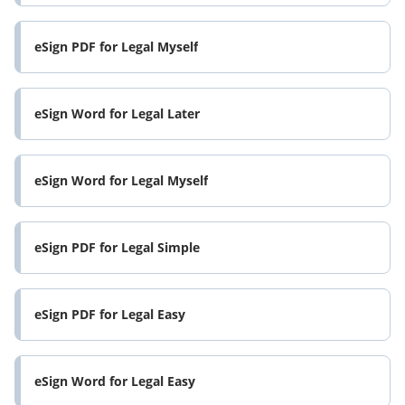
eSign PDF for Legal Myself
eSign Word for Legal Later
eSign Word for Legal Myself
eSign PDF for Legal Simple
eSign PDF for Legal Easy
eSign Word for Legal Easy