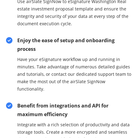
Use airSlate SignNow to eSignature Washington Real
estate investment proposal template and ensure the
integrity and security of your data at every step of the
document execution cycle.
Enjoy the ease of setup and onboarding
process
Have your eSignature workflow up and running in
minutes. Take advantage of numerous detailed guides
and tutorials, or contact our dedicated support team to
make the most out of the airSlate SignNow
functionality.
Benefit from integrations and API for
maximum efficiency
Integrate with a rich selection of productivity and data
storage tools. Create a more encrypted and seamless