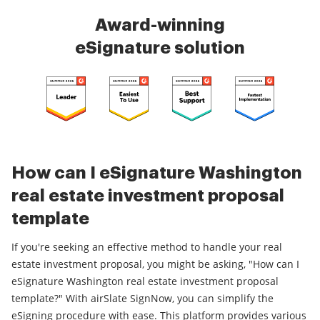
Award-winning
eSignature solution
How can I eSignature Washington
real estate investment proposal
template
If you're seeking an effective method to handle your real
estate investment proposal, you might be asking, "How can I
eSignature Washington real estate investment proposal
template?" With airSlate SignNow, you can simplify the
eSigning procedure with ease. This platform provides various