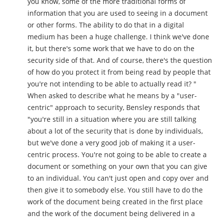
you know, some of the more traditional forms of
information that you are used to seeing in a document
or other forms. The ability to do that in a digital
medium has been a huge challenge. I think we've done
it, but there's some work that we have to do on the
security side of that. And of course, there's the question
of how do you protect it from being read by people that
you're not intending to be able to actually read it? "
When asked to describe what he means by a "user-
centric" approach to security, Bensley responds that
"you're still in a situation where you are still talking
about a lot of the security that is done by individuals,
but we've done a very good job of making it a user-
centric process. You're not going to be able to create a
document or something on your own that you can give
to an individual. You can't just open and copy over and
then give it to somebody else. You still have to do the
work of the document being created in the first place
and the work of the document being delivered in a