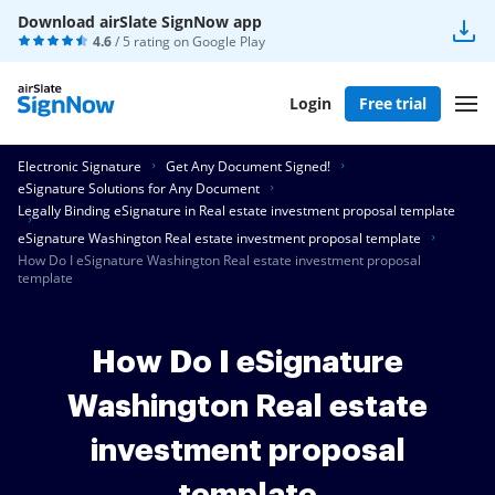
Download airSlate SignNow app
4.6
/ 5 rating on
Google Play
Login
Free trial
Electronic Signature
Get Any Document Signed!
eSignature Solutions for Any Document
Legally Binding eSignature in Real estate investment proposal template
eSignature Washington Real estate investment proposal template
How Do I eSignature Washington Real estate investment proposal
template
How Do I eSignature
Washington Real estate
investment proposal