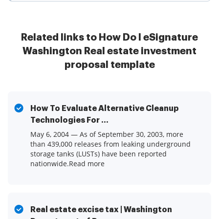
Related links to How Do I eSignature
Washington Real estate investment
proposal template
How To Evaluate Alternative Cleanup
Technologies For ...
May 6, 2004 — As of September 30, 2003, more
than 439,000 releases from leaking underground
storage tanks (LUSTs) have been reported
nationwide.Read more
Real estate excise tax | Washington