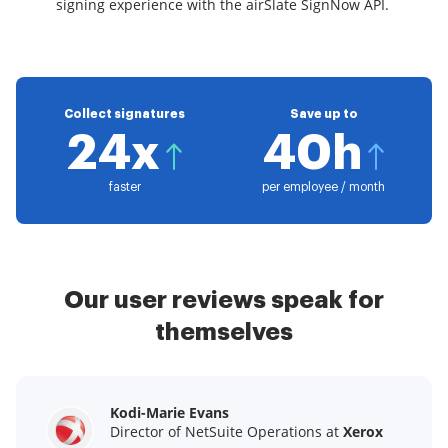
signing experience with the airSlate SignNow API.
Collect signatures
Save up to
24x
40h
faster
per employee / month
Our user reviews speak for
themselves
Kodi-Marie Evans
Samantha Jo
Megan Bond
Director of NetSuite Operations at
Enterprise Client Partner at
Digital marketing management at
Yelp
Xerox