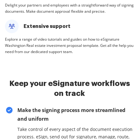
Delight your partners and employees with a straightforward way of signing
documents. Make document approval flexible and precise.
Extensive support
Explore a range of video tutorials and guides on how to eSignature
Washington Real estate investment proposal template. Get all the help you
need from our dedicated support team.
Keep your eSignature workflows
on track
Make the signing process more streamlined
and uniform
Take control of every aspect of the document execution
process. eSign, send out for signature, manage, route,