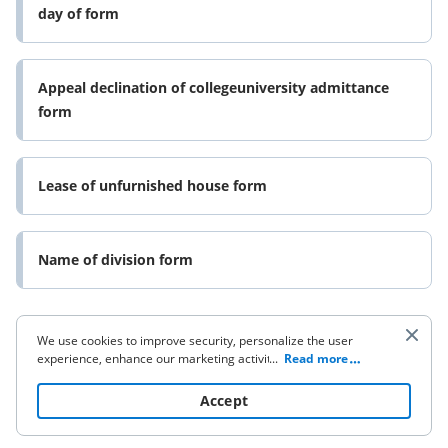
day of form
Appeal declination of collegeuniversity admittance
form
Lease of unfurnished house form
Name of division form
We use cookies to improve security, personalize the user
experience, enhance our marketing activities (including
...
Read more
cooperating with our 3rd party partners) and for other
business use. Click
here
to read our Cookie Policy. By clicking
Accept
“Accept“ you agree to the use of cookies.
Company