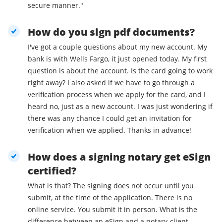
secure manner."
How do you sign pdf documents?
I've got a couple questions about my new account. My
bank is with Wells Fargo, it just opened today. My first
question is about the account. Is the card going to work
right away? I also asked if we have to go through a
verification process when we apply for the card, and I
heard no, just as a new account. I was just wondering if
there was any chance I could get an invitation for
verification when we applied. Thanks in advance!
How does a signing notary get eSign
certified?
What is that? The signing does not occur until you
submit, at the time of the application. There is no
online service. You submit it in person. What is the
difference between an eSign and a notary-client