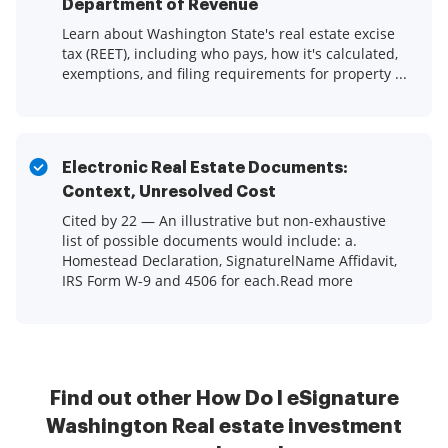
Department of Revenue
Learn about Washington State's real estate excise
tax (REET), including who pays, how it's calculated,
exemptions, and filing requirements for property ...
Electronic Real Estate Documents:
Context, Unresolved Cost
Cited by 22 — An illustrative but non-exhaustive
list of possible documents would include: a.
Homestead Declaration, SignaturelName Affidavit,
IRS Form W-9 and 4506 for each.Read more
Find out other How Do I eSignature
Washington Real estate investment