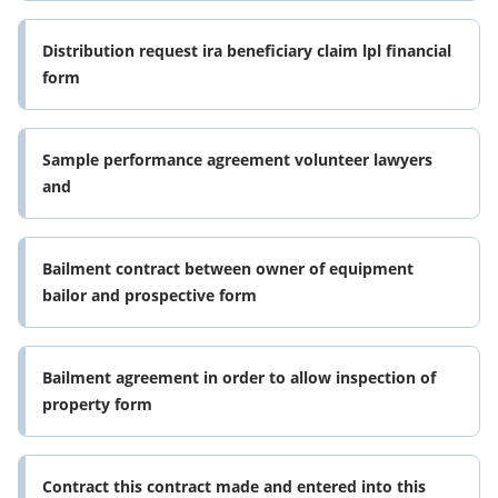
Distribution request ira beneficiary claim lpl financial
form
Sample performance agreement volunteer lawyers
and
Bailment contract between owner of equipment
bailor and prospective form
Bailment agreement in order to allow inspection of
property form
Contract this contract made and entered into this