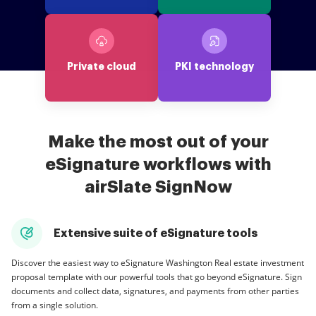
Private cloud
PKI technology
Make the most out of your
eSignature workflows with
airSlate SignNow
Extensive suite of eSignature tools
Discover the easiest way to eSignature Washington Real estate investment
proposal template with our powerful tools that go beyond eSignature. Sign
documents and collect data, signatures, and payments from other parties
from a single solution.