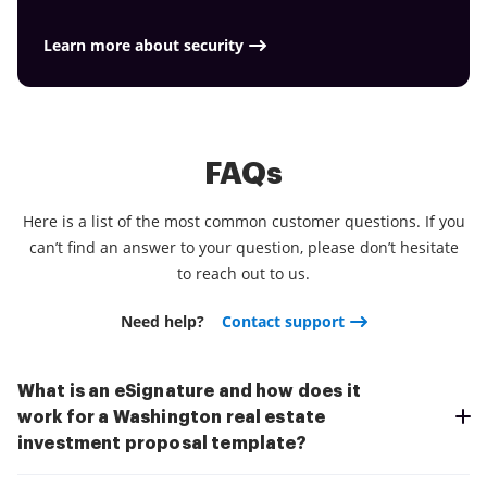
Learn more about security
FAQs
Here is a list of the most common customer questions. If you
can’t find an answer to your question, please don’t hesitate
to reach out to us.
Need help?
Contact support
What is an eSignature and how does it
work for a Washington real estate
investment proposal template?