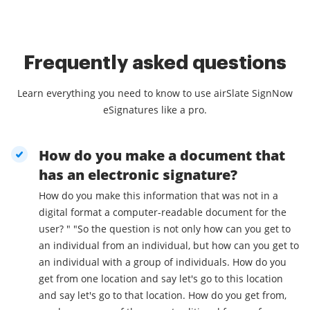
Frequently asked questions
Learn everything you need to know to use airSlate SignNow
eSignatures like a pro.
How do you make a document that
has an electronic signature?
How do you make this information that was not in a
digital format a computer-readable document for the
user? " "So the question is not only how can you get to
an individual from an individual, but how can you get to
an individual with a group of individuals. How do you
get from one location and say let's go to this location
and say let's go to that location. How do you get from,