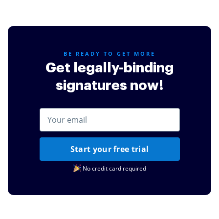
BE READY TO GET MORE
Get legally-binding
signatures now!
Start your free trial
No credit card required