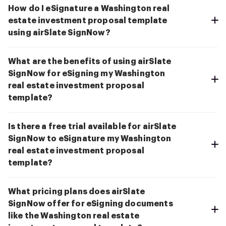
How do I eSignature a Washington real
estate investment proposal template
using airSlate SignNow?
What are the benefits of using airSlate
SignNow for eSigning my Washington
real estate investment proposal
template?
Is there a free trial available for airSlate
SignNow to eSignature my Washington
real estate investment proposal
template?
What pricing plans does airSlate
SignNow offer for eSigning documents
like the Washington real estate