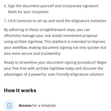
Sign the document yourself and incorporate signature
fields for your recipients.
Click Continue to set up and send the eSignature invitation.
By adhering to these straightforward steps, you can
effectively manage your real estate investment proposal
using airSlate SignNow. This platform is intended to improve
your workflow, making document signing not only quicker but
also more secure and trustworthy.
Ready to streamline your document signing procedure? Begin
your free trial with airSlate SignNow today and discover the
advantages of a powerful, user-friendly eSignature solution!
How it works
Browse
for a template