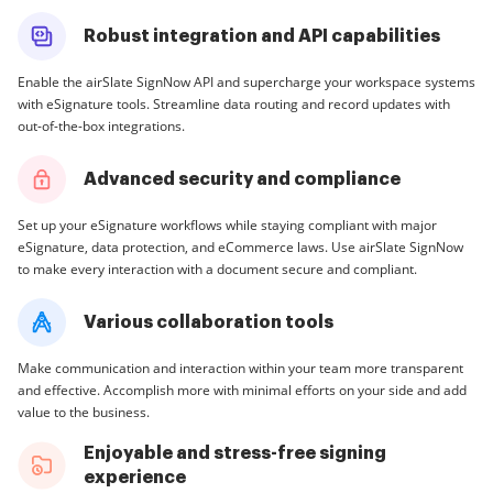
Robust integration and API capabilities
Enable the airSlate SignNow API and supercharge your workspace systems
with eSignature tools. Streamline data routing and record updates with
out-of-the-box integrations.
Advanced security and compliance
Set up your eSignature workflows while staying compliant with major
eSignature, data protection, and eCommerce laws. Use airSlate SignNow
to make every interaction with a document secure and compliant.
Various collaboration tools
Make communication and interaction within your team more transparent
and effective. Accomplish more with minimal efforts on your side and add
value to the business.
Enjoyable and stress-free signing
experience