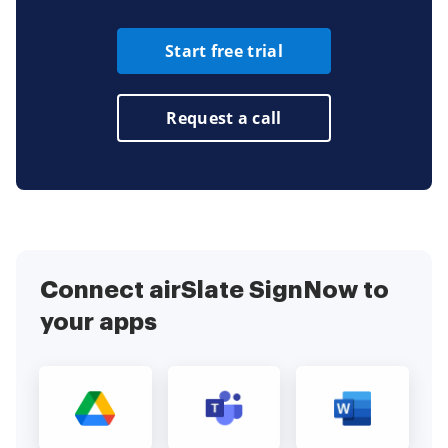
Start free trial
Request a call
Connect airSlate SignNow to
your apps