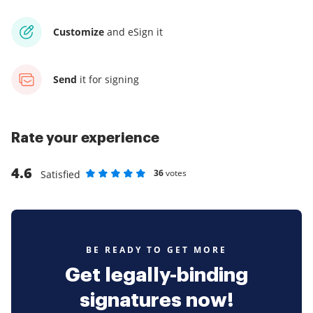
Customize
and eSign it
Send
it for signing
Rate your experience
4.6
36
votes
Satisfied
Rate as 1 stars
Rate as 2 stars
Rate as 3 stars
Rate as 4 stars
Rate as 5 stars
BE READY TO GET MORE
Get legally-binding
signatures now!