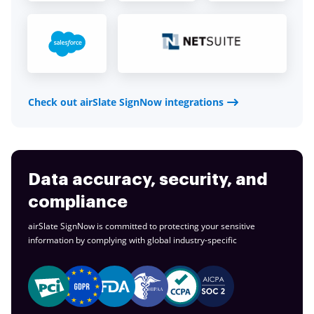
Check out airSlate SignNow integrations
Data accuracy, security, and
compliance
airSlate SignNow is committed to protecting your sensitive
information by complying with global
industry-specific