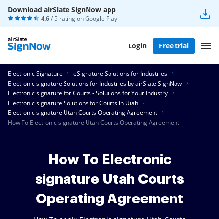
Download airSlate SignNow app
4.6
/ 5 rating on
Google Play
Login
Free trial
Electronic Signature
eSignature Solutions for Industries
Electronic signature Solutions for Industries by airSlate SignNow
Electronic signature for Courts - Solutions for Your Industry
Electronic signature Solutions for Courts in Utah
Electronic signature Utah Courts Operating Agreement
How To Electronic signature Utah Courts Operating Agreement
How To Electronic
signature Utah Courts
Operating Agreement