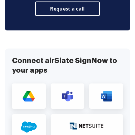
Request a call
Connect airSlate SignNow to
your apps