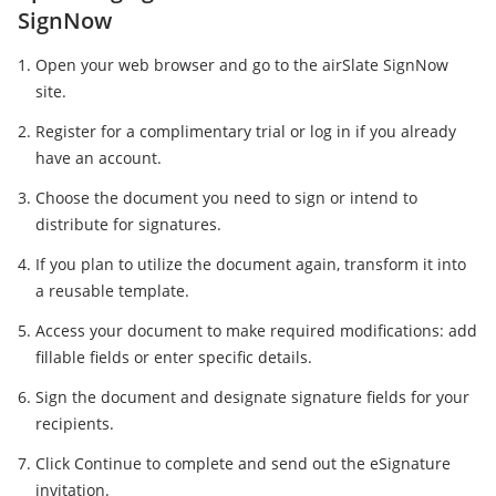
SignNow
Open your web browser and go to the airSlate SignNow
site.
Register for a complimentary trial or log in if you already
have an account.
Choose the document you need to sign or intend to
distribute for signatures.
If you plan to utilize the document again, transform it into
a reusable template.
Access your document to make required modifications: add
fillable fields or enter specific details.
Sign the document and designate signature fields for your
recipients.
Click Continue to complete and send out the eSignature
invitation.