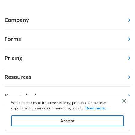
Company
Forms
Pricing
Resources
Knowledge base
We use cookies to improve security, personalize the user
experience, enhance our marketing activities (including
...
Read more
cooperating with our 3rd party partners) and for other
Other Products
business use. Click
here
to read our Cookie Policy. By clicking
Accept
“Accept“ you agree to the use of cookies.