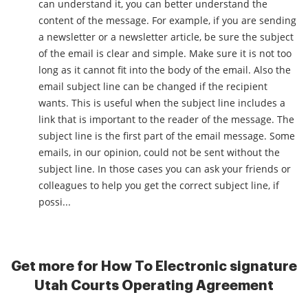
can understand it, you can better understand the
content of the message. For example, if you are sending
a newsletter or a newsletter article, be sure the subject
of the email is clear and simple. Make sure it is not too
long as it cannot fit into the body of the email. Also the
email subject line can be changed if the recipient
wants. This is useful when the subject line includes a
link that is important to the reader of the message. The
subject line is the first part of the email message. Some
emails, in our opinion, could not be sent without the
subject line. In those cases you can ask your friends or
colleagues to help you get the correct subject line, if
possi...
Get more for How To Electronic signature
Utah Courts Operating Agreement