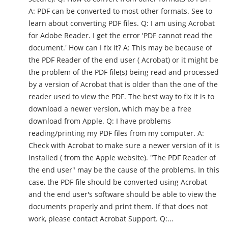
A: PDF can be converted to most other formats. See to
learn about converting PDF files. Q: I am using Acrobat
for Adobe Reader. I get the error 'PDF cannot read the
document.' How can I fix it? A: This may be because of
the PDF Reader of the end user ( Acrobat) or it might be
the problem of the PDF file(s) being read and processed
by a version of Acrobat that is older than the one of the
reader used to view the PDF. The best way to fix it is to
download a newer version, which may be a free
download from Apple. Q: I have problems
reading/printing my PDF files from my computer. A:
Check with Acrobat to make sure a newer version of it is
installed ( from the Apple website). "The PDF Reader of
the end user" may be the cause of the problems. In this
case, the PDF file should be converted using Acrobat
and the end user's software should be able to view the
documents properly and print them. If that does not
work, please contact Acrobat Support. Q:...