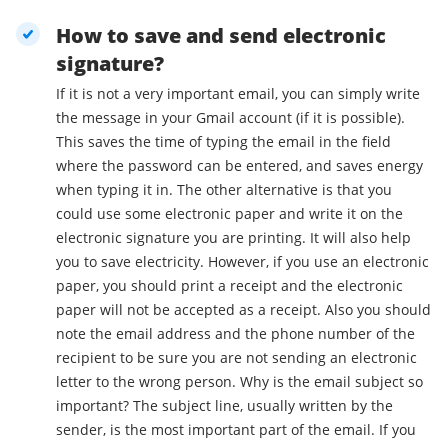
How to save and send electronic
signature?
If it is not a very important email, you can simply write
the message in your Gmail account (if it is possible).
This saves the time of typing the email in the field
where the password can be entered, and saves energy
when typing it in. The other alternative is that you
could use some electronic paper and write it on the
electronic signature you are printing. It will also help
you to save electricity. However, if you use an electronic
paper, you should print a receipt and the electronic
paper will not be accepted as a receipt. Also you should
note the email address and the phone number of the
recipient to be sure you are not sending an electronic
letter to the wrong person. Why is the email subject so
important? The subject line, usually written by the
sender, is the most important part of the email. If you