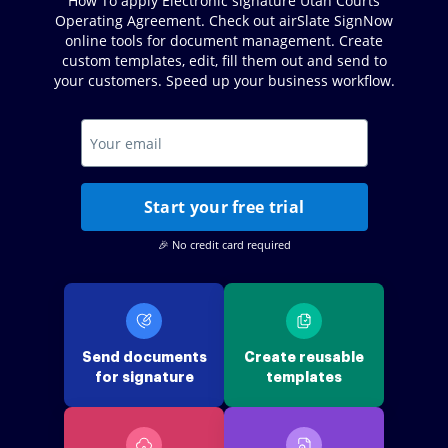
How To apply Electronic signature Utah Courts
Operating Agreement. Check out airSlate SignNow
online tools for document management. Create
custom templates, edit, fill them out and send to
your customers. Speed up your business workflow.
Start your free trial
🎉 No credit card required
Send documents
Create reusable
for signature
templates