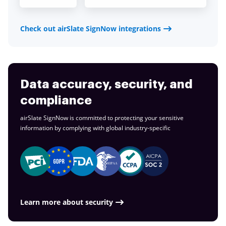
Check out airSlate SignNow integrations
Data accuracy, security, and
compliance
airSlate SignNow is committed to protecting your sensitive
information by complying with global
industry-specific
Learn more about security