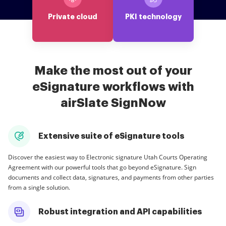
Private cloud
PKI technology
Make the most out of your
eSignature workflows with
airSlate SignNow
Extensive suite of eSignature tools
Discover the easiest way to Electronic signature Utah Courts Operating
Agreement with our powerful tools that go beyond eSignature. Sign
documents and collect data, signatures, and payments from other parties
from a single solution.
Robust integration and API capabilities