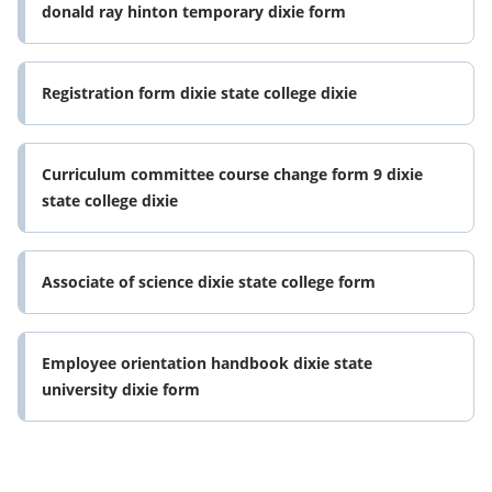
donald ray hinton temporary dixie form
Registration form dixie state college dixie
Curriculum committee course change form 9 dixie
state college dixie
Associate of science dixie state college form
Employee orientation handbook dixie state
university dixie form