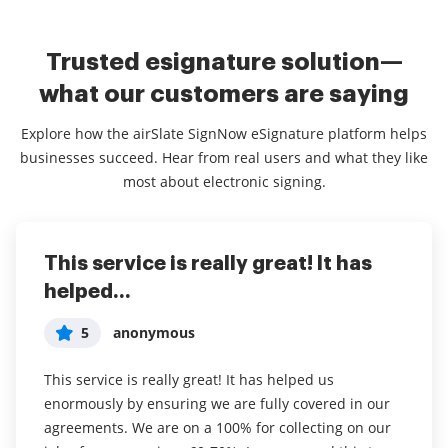
Trusted esignature solution—
what our customers are saying
Explore how the airSlate SignNow eSignature platform helps
businesses succeed. Hear from real users and what they like
most about electronic signing.
This service is really great! It has
I've been using airSlate SignNow for
Everything has been great, really
helped...
years (since it...
easy to incorporate...
5
5
5
anonymous
Susan S
Liam R
This service is really great! It has helped us
I've been using airSlate SignNow for years (since it
Everything has been great, really easy to incorporate
enormously by ensuring we are fully covered in our
was CudaSign). I started using airSlate SignNow for
into my business. And the clients who have used
agreements. We are on a 100% for collecting on our
real estate as it was easier for my clients to use. I
your software so far have said it is very easy to