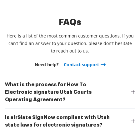
FAQs
Here is a list of the most common customer questions. If you
can’t find an answer to your question, please don’t hesitate
to reach out to us.
Need help?
Contact support
What is the process for How To
Electronic signature Utah Courts
Operating Agreement?
Is airSlate SignNow compliant with Utah
state laws for electronic signatures?