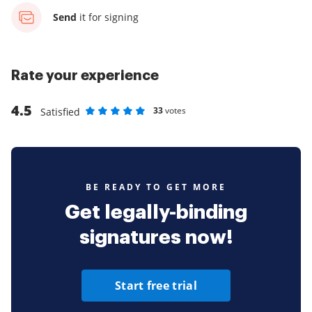
Send
it for signing
Rate your experience
4.5
33
votes
Satisfied
Rate as 1 stars
Rate as 2 stars
Rate as 3 stars
Rate as 4 stars
Rate as 5 stars
BE READY TO GET MORE
Get legally-binding
signatures now!
Start free trial