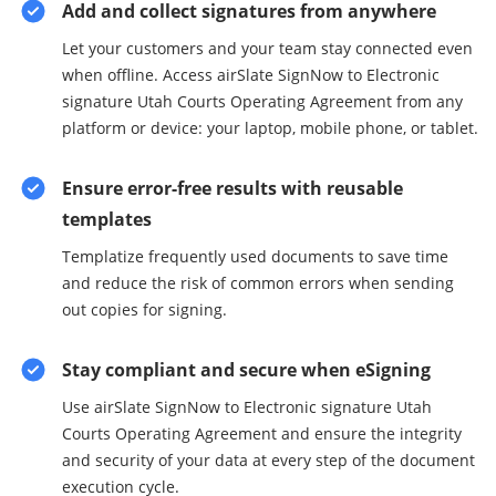
Add and collect signatures from anywhere
Let your customers and your team stay connected even
when offline. Access airSlate SignNow to Electronic
signature Utah Courts Operating Agreement from any
platform or device: your laptop, mobile phone, or tablet.
Ensure error-free results with reusable
templates
Templatize frequently used documents to save time
and reduce the risk of common errors when sending
out copies for signing.
Stay compliant and secure when eSigning
Use airSlate SignNow to Electronic signature Utah
Courts Operating Agreement and ensure the integrity
and security of your data at every step of the document
execution cycle.