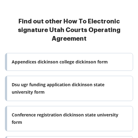
Find out other How To Electronic
signature Utah Courts Operating
Agreement
Appendices dickinson college dickinson form
Dsu ugr funding application dickinson state
university form
Conference registration dickinson state university
form