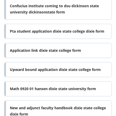
Confucius institute coming to dsu dickinson state
university dickinsonstate form
Pta student application dixie state college dixie form
Application link dixie state college form
Upward bound application dixie state college form
Math 0920 01 hansen dixie state university form
New and adjunct faculty handbook dixie state college
dixie form