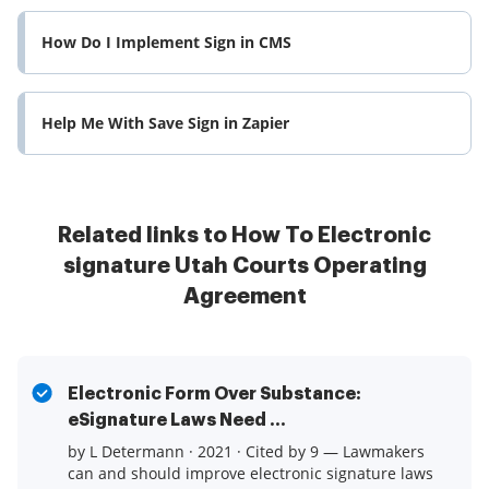
How Do I Implement Sign in CMS
Help Me With Save Sign in Zapier
Related links to How To Electronic
signature Utah Courts Operating
Agreement
Electronic Form Over Substance:
eSignature Laws Need ...
by L Determann · 2021 · Cited by 9 — Lawmakers
can and should improve electronic signature laws