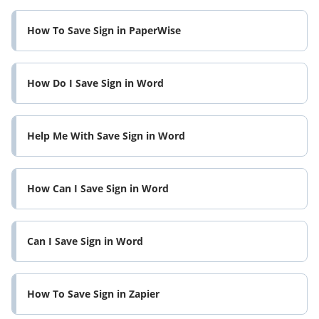
How To Save Sign in PaperWise
How Do I Save Sign in Word
Help Me With Save Sign in Word
How Can I Save Sign in Word
Can I Save Sign in Word
How To Save Sign in Zapier