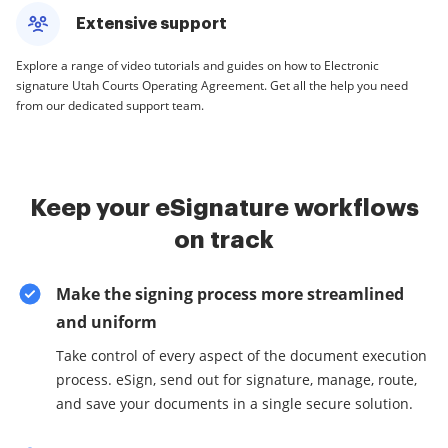
Extensive support
Explore a range of video tutorials and guides on how to Electronic
signature Utah Courts Operating Agreement. Get all the help you need
from our dedicated support team.
Keep your eSignature workflows
on track
Make the signing process more streamlined
and uniform
Take control of every aspect of the document execution
process. eSign, send out for signature, manage, route,
and save your documents in a single secure solution.