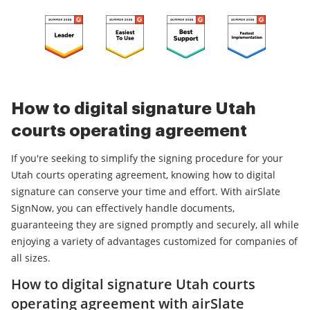
How to digital signature Utah
courts operating agreement
If you're seeking to simplify the signing procedure for your
Utah courts operating agreement, knowing how to digital
signature can conserve your time and effort. With airSlate
SignNow, you can effectively handle documents,
guaranteeing they are signed promptly and securely, all while
enjoying a variety of advantages customized for companies of
all sizes.
How to digital signature Utah courts
operating agreement with airSlate