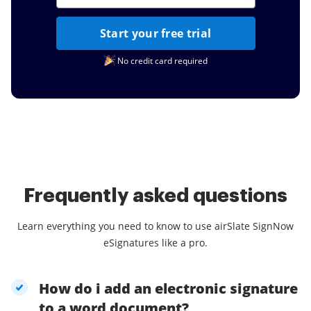
Start your free trial
No credit card required
Frequently asked questions
Learn everything you need to know to use airSlate SignNow
eSignatures like a pro.
How do i add an electronic signature
to a word document?