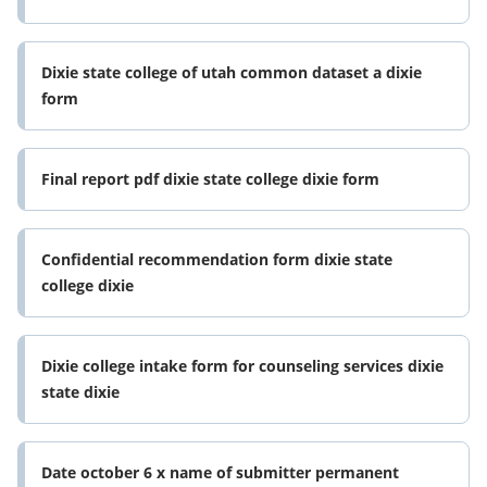
Dixie state college of utah common dataset a dixie
form
Final report pdf dixie state college dixie form
Confidential recommendation form dixie state
college dixie
Dixie college intake form for counseling services dixie
state dixie
Date october 6 x name of submitter permanent