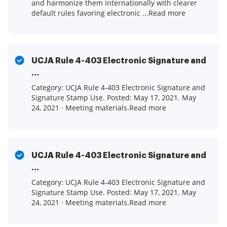
and harmonize them internationally with clearer
default rules favoring electronic ...Read more
UCJA Rule 4-403 Electronic Signature and
...
Category: UCJA Rule 4-403 Electronic Signature and
Signature Stamp Use. Posted: May 17, 2021. May
24, 2021 · Meeting materials.Read more
UCJA Rule 4-403 Electronic Signature and
...
Category: UCJA Rule 4-403 Electronic Signature and
Signature Stamp Use. Posted: May 17, 2021. May
24, 2021 · Meeting materials.Read more