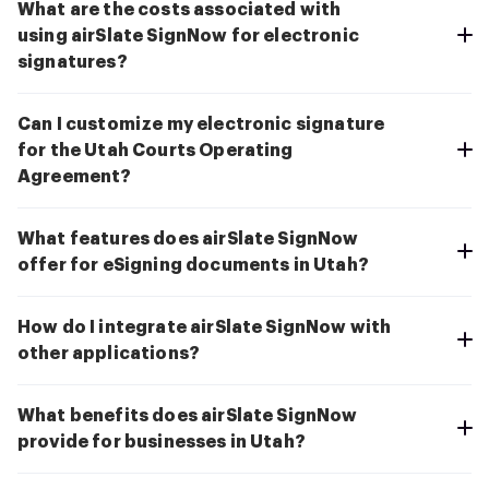
What are the costs associated with
using airSlate SignNow for electronic
signatures?
Can I customize my electronic signature
for the Utah Courts Operating
Agreement?
What features does airSlate SignNow
offer for eSigning documents in Utah?
How do I integrate airSlate SignNow with
other applications?
What benefits does airSlate SignNow
provide for businesses in Utah?