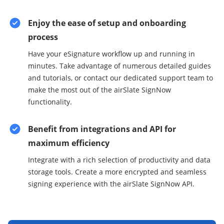
Enjoy the ease of setup and onboarding
process
Have your eSignature workflow up and running in
minutes. Take advantage of numerous detailed guides
and tutorials, or contact our dedicated support team to
make the most out of the airSlate SignNow
functionality.
Benefit from integrations and API for
maximum efficiency
Integrate with a rich selection of productivity and data
storage tools. Create a more encrypted and seamless
signing experience with the airSlate SignNow API.