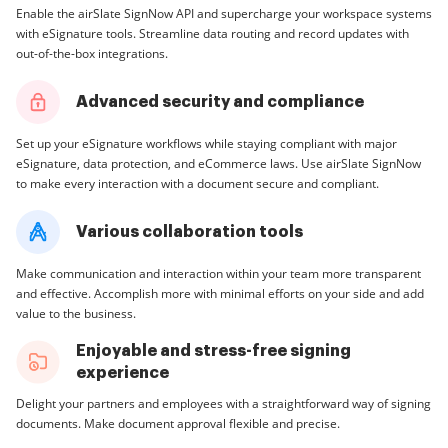
Enable the airSlate SignNow API and supercharge your workspace systems
with eSignature tools. Streamline data routing and record updates with
out-of-the-box integrations.
Advanced security and compliance
Set up your eSignature workflows while staying compliant with major
eSignature, data protection, and eCommerce laws. Use airSlate SignNow
to make every interaction with a document secure and compliant.
Various collaboration tools
Make communication and interaction within your team more transparent
and effective. Accomplish more with minimal efforts on your side and add
value to the business.
Enjoyable and stress-free signing
experience
Delight your partners and employees with a straightforward way of signing
documents. Make document approval flexible and precise.