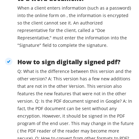
When a client enters information (such as a password)
into the online form on , the information is encrypted
so the client cannot see it. An authorized
representative for the client, called a "Doe
Representative," must enter the information into the
"Signature" field to complete the signature.
How to sign digitally signed pdf?
Q: What is the difference between this version and the
other version? A: This version has a few new additions
that are not in the other Version. This version also
features the new features that were not in the other
version. Q: Is the PDF document signed in Google? A: In
fact, the PDF document can be sent without any
encryption. However, it should be signed in the PDF
program of the end user. This may change in the future
( the PDF reader of the reader may become more
secure). Q: How to convert from other formats to PDF?