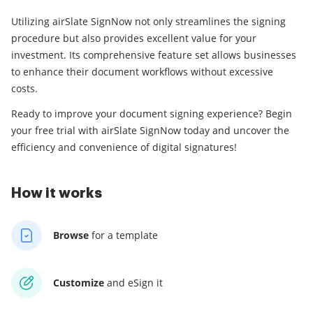
Utilizing airSlate SignNow not only streamlines the signing
procedure but also provides excellent value for your
investment. Its comprehensive feature set allows businesses
to enhance their document workflows without excessive
costs.
Ready to improve your document signing experience? Begin
your free trial with airSlate SignNow today and uncover the
efficiency and convenience of digital signatures!
How it works
Browse
for a template
Customize
and eSign it