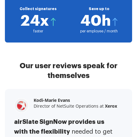
Collect signatures
Save up to
24x
40h
faster
per employee / month
Our user reviews speak for
themselves
Kodi-Marie Evans
Samantha Jo
Megan Bond
Director of NetSuite Operations at
Enterprise Client Partner at
Digital marketing management at
Yelp
Xerox
Electrolux
airSlate SignNow provides us
airSlate SignNow has made life
This software has added to our
with the flexibility
It has been huge
easier for me.
needed to get
I have got rid
business value.