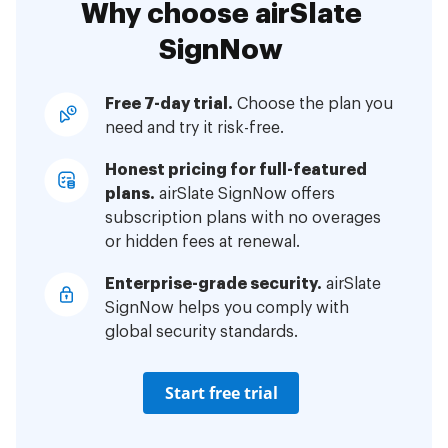
Why choose airSlate
SignNow
Free 7-day trial.
Choose the plan you
need and try it risk-free.
Honest pricing for full-featured
plans.
airSlate SignNow offers
subscription plans with no overages
or hidden fees at renewal.
Enterprise-grade security.
airSlate
SignNow helps you comply with
global security standards.
Start free trial