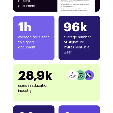
of sent
documents
1h
96k
average for a sent
average number
to signed
of signature
document
invites sent in a
week
28,9k
users in Education
industry