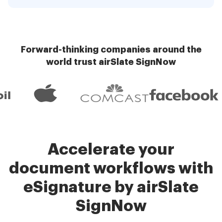
Forward-thinking companies around the
world trust airSlate SignNow
Accelerate your
document workflows with
eSignature by airSlate
SignNow