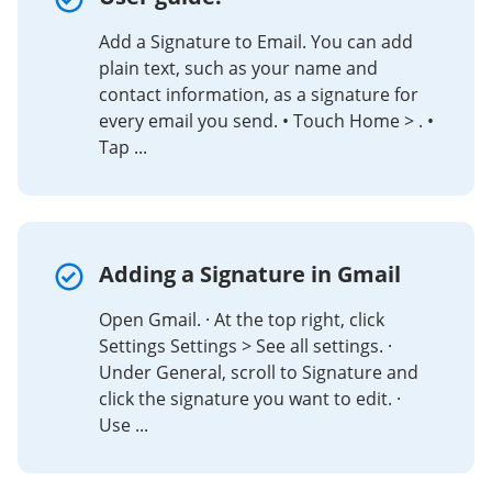
Add a Signature to Email. You can add
plain text, such as your name and
contact information, as a signature for
every email you send. • Touch Home > . •
Tap ...
Adding a Signature in Gmail
Open Gmail. · At the top right, click
Settings Settings > See all settings. ·
Under General, scroll to Signature and
click the signature you want to edit. ·
Use ...