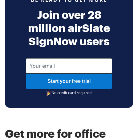
BE READY TO GET MORE
Join over 28
million airSlate
SignNow users
Start your free trial
No credit card required
Get more for office