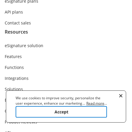
eSignature plans
API plans
Contact sales
Resources
eSignature solution
Features
Functions
Integrations
Solutions
We use cookies to improve security, personalize the
Business Cases
user experience, enhance our marketing activities
...
Read more
...
(including cooperating with our 3rd party partners) and
Customer Stories
Accept
for other business use. Click
here
to read our Cookie
Policy. By clicking "Accept" you agree to the use
Product Reviews
of cookies.