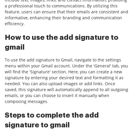
a professional touch to communications. By utilizing this
feature, users can ensure that their emails are consistent and
informative, enhancing their branding and communication
efficiency.
How to use the add signature to
gmail
To use the add signature to Gmail, navigate to the settings
menu within your Gmail account. Under the 'General' tab, you
will find the 'Signature' section. Here, you can create a new
signature by entering your desired text and formatting it as
needed. You can also upload images or add links. Once
saved, this signature will automatically append to all outgoing
emails, or you can choose to insert it manually when
composing messages.
Steps to complete the add
signature to gmail