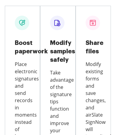
Boost
Modify
Share
paperwork
samples
files
safely
Place
Modify
electronic
existing
Take
signatures
forms
advantage
and
and
of the
send
save
signature
records
changes,
tips
in
and
function
moments
airSlate
and
instead
SignNow
improve
of
will
your