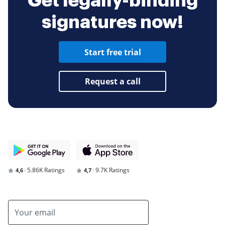
Get legally-binding
signatures now!
Start free trial
Request a call
5.86K Ratings
9.7K Ratings
4,6
4,7