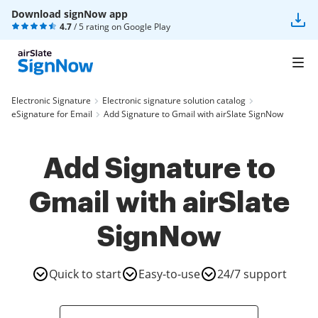
Download signNow app
4.7
/ 5 rating on
Google Play
Electronic Signature
Electronic signature solution catalog
eSignature for Email
Add Signature to Gmail with airSlate SignNow
Add Signature to
Gmail with airSlate
SignNow
Quick to start
Easy-to-use
24/7 support