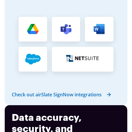
Check out airSlate SignNow integrations
Data accuracy,
security, and