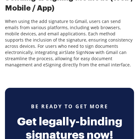
Mobile / App)
When using the add signature to Gmail, users can send
emails from various platforms, including web browsers,
mobile devices, and email applications. Each method
supports the inclusion of the signature, ensuring consistency
across devices. For users who need to sign documents
electronically, integrating airSlate SignNow with Gmail can
streamline the process, allowing for easy document
management and eSigning directly from the email interface.
BE READY TO GET MORE
Get legally-binding
signatures now!