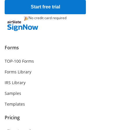
Start free trial
No credit card required
Forms
TOP-100 Forms
Forms Library
IRS Library
Samples
Templates
Pricing