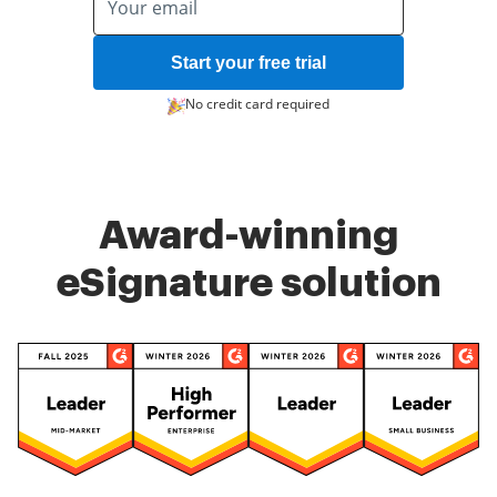
Start your free trial
No credit card required
Award-winning
eSignature solution