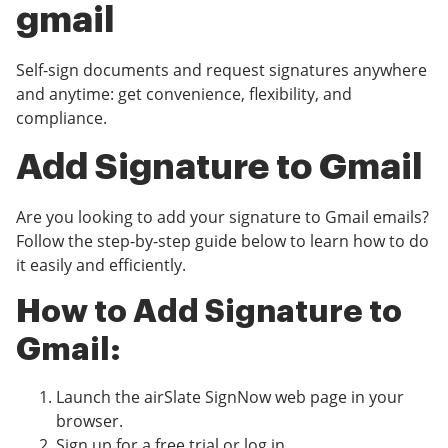
gmail
Self-sign documents and request signatures anywhere
and anytime: get convenience, flexibility, and
compliance.
Add Signature to Gmail
Are you looking to add your signature to Gmail emails?
Follow the step-by-step guide below to learn how to do
it easily and efficiently.
How to Add Signature to
Gmail:
Launch the airSlate SignNow web page in your
browser.
Sign up for a free trial or log in.