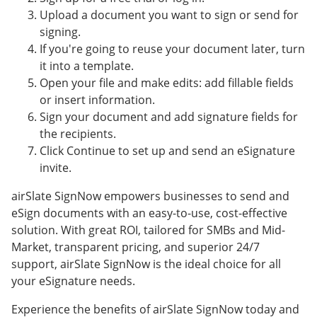
Upload a document you want to sign or send for
signing.
If you're going to reuse your document later, turn
it into a template.
Open your file and make edits: add fillable fields
or insert information.
Sign your document and add signature fields for
the recipients.
Click Continue to set up and send an eSignature
invite.
airSlate SignNow empowers businesses to send and
eSign documents with an easy-to-use, cost-effective
solution. With great ROI, tailored for SMBs and Mid-
Market, transparent pricing, and superior 24/7
support, airSlate SignNow is the ideal choice for all
your eSignature needs.
Experience the benefits of airSlate SignNow today and