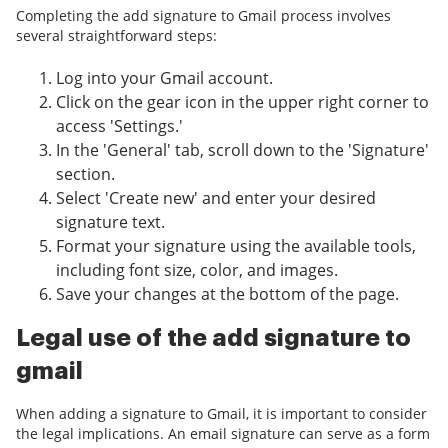
Completing the add signature to Gmail process involves
several straightforward steps:
Log into your Gmail account.
Click on the gear icon in the upper right corner to
access 'Settings.'
In the 'General' tab, scroll down to the 'Signature'
section.
Select 'Create new' and enter your desired
signature text.
Format your signature using the available tools,
including font size, color, and images.
Save your changes at the bottom of the page.
Legal use of the add signature to
gmail
When adding a signature to Gmail, it is important to consider
the legal implications. An email signature can serve as a form