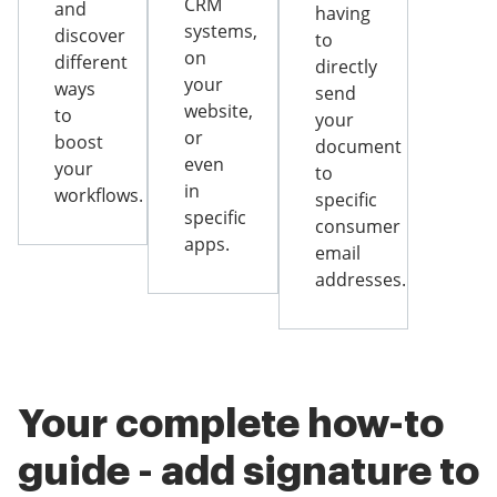
CRM
and
having
systems,
discover
to
on
different
directly
your
ways
send
website,
to
your
or
boost
document
even
your
to
in
workflows.
specific
specific
consumer
apps.
email
addresses.
Your complete how-to
guide - add signature to