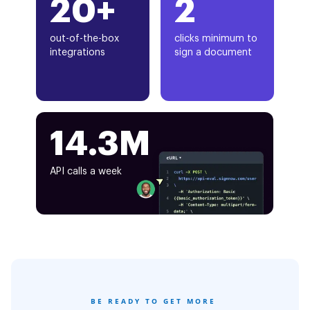
20+
2
out-of-the-box
clicks minimum to
integrations
sign a document
14.3M
API calls a week
BE READY TO GET MORE