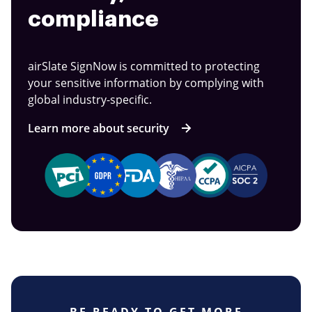
compliance
airSlate SignNow is committed to protecting
your sensitive information by complying with
global industry-specific.
Learn more about security