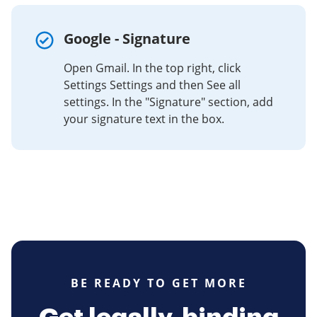
Google - Signature
Open Gmail. In the top right, click
Settings Settings and then See all
settings. In the "Signature" section, add
your signature text in the box.
BE READY TO GET MORE