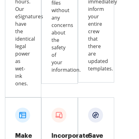
hours.
immediately
files
Our
inform
without
eSignatures
your
any
have
entire
concerns
the
crew
about
identical
that
the
legal
there
safety
power
are
of
as
updated
your
wet-
templates.
information.
ink
ones.
Make
Incorporate
Save