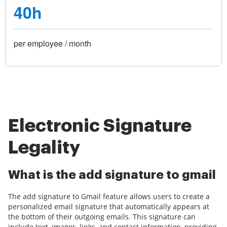
40h
per employee / month
Electronic Signature
Legality
What is the add signature to gmail
The add signature to Gmail feature allows users to create a
personalized email signature that automatically appears at
the bottom of their outgoing emails. This signature can
include text, images, links, and contact information, providing