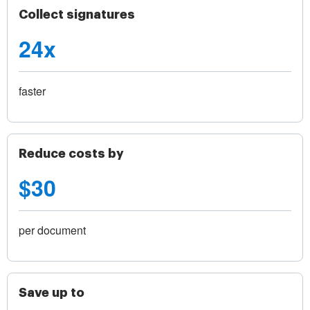
Collect signatures
24x
faster
Reduce costs by
$30
per document
Save up to