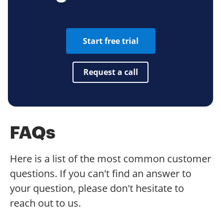
Start free trial
Request a call
FAQs
Here is a list of the most common customer
questions. If you can't find an answer to
your question, please don't hesitate to
reach out to us.