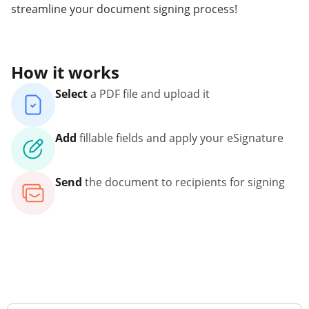
streamline your document signing process!
How it works
Select
a PDF file and upload it
Add
fillable fields and apply your eSignature
Send
the document to recipients for signing