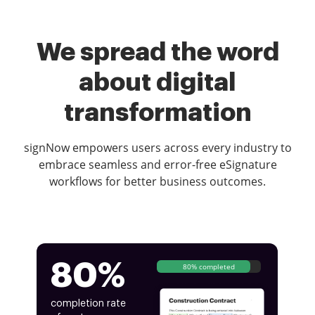
We spread the word
about digital
transformation
signNow empowers users across every industry to
embrace seamless and error-free eSignature
workflows for better business outcomes.
80%
80% completed
completion rate