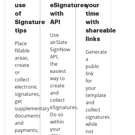
use
eSignatures
your
of
with
time
Signature
API
with
tips
shareable
Use
links
airSlate
Place
SignNow
fillable
Generate
API,
areas,
a
the
create
public
easiest
or
link
way to
collect
for
create
electronic
your
and
signatures,
template
collect
get
and
eSignatures.
supplementary
collect
Do so
documents
signatures
within
and
while
your
payments,
not