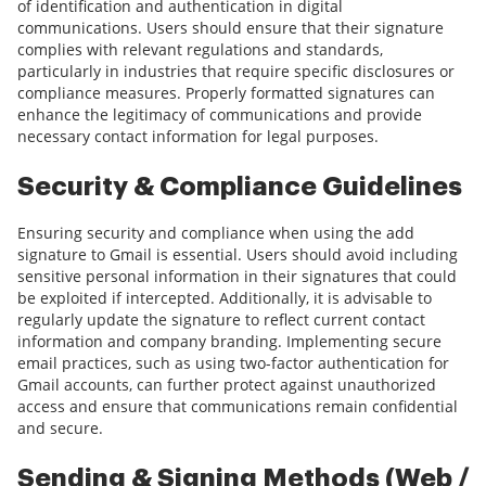
of identification and authentication in digital
communications. Users should ensure that their signature
complies with relevant regulations and standards,
particularly in industries that require specific disclosures or
compliance measures. Properly formatted signatures can
enhance the legitimacy of communications and provide
necessary contact information for legal purposes.
Security & Compliance Guidelines
Ensuring security and compliance when using the add
signature to Gmail is essential. Users should avoid including
sensitive personal information in their signatures that could
be exploited if intercepted. Additionally, it is advisable to
regularly update the signature to reflect current contact
information and company branding. Implementing secure
email practices, such as using two-factor authentication for
Gmail accounts, can further protect against unauthorized
access and ensure that communications remain confidential
and secure.
Sending & Signing Methods (Web /