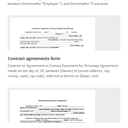
between (hereinafter “Employer “), and (hereinafter “Contractor
Contract agreements form
Contract or Agreement to Convey Easement for Driveway Agreement
made on the day of, 20, between (Owner) of (street address, city,
county, state, zip code), referred to herein as Owner, and
(Corporation),