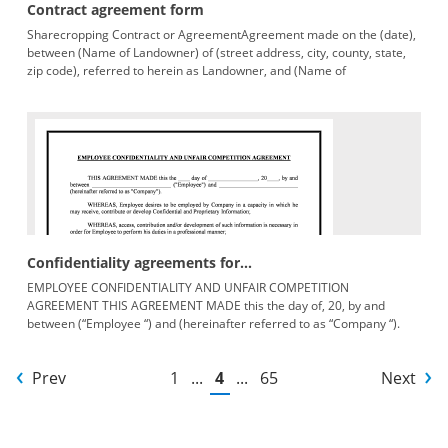
Contract agreement form
Sharecropping Contract or AgreementAgreement made on the (date),
between (Name of Landowner) of (street address, city, county, state,
zip code), referred to herein as Landowner, and (Name of
Sharecropper),
Confidentiality agreements for...
EMPLOYEE CONFIDENTIALITY AND UNFAIR COMPETITION
AGREEMENT THIS AGREEMENT MADE this the day of, 20, by and
between (“Employee “) and (hereinafter referred to as “Company “).
WHEREAS, Employee
Prev
1
...
4
...
65
Next