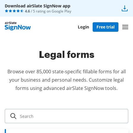
Download airSlate SignNow app
4.6
/ 5 rating on
Google Play
Login
Free trial
Legal forms
Browse over 85,000 state-specific fillable forms for all
your business and personal needs. Customize legal
forms using advanced airSlate SignNow tools.