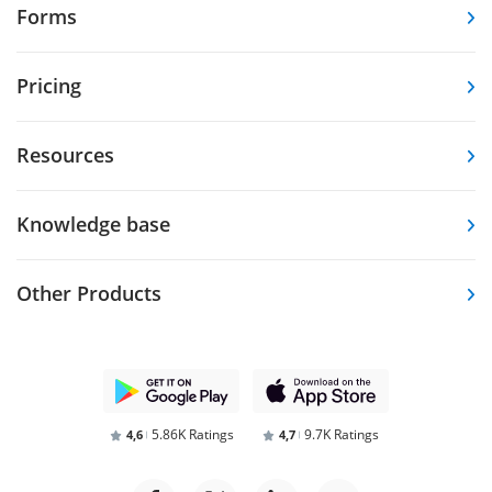
Forms
Pricing
Resources
Knowledge base
Other Products
5.86K Ratings
9.7K Ratings
4,6
4,7