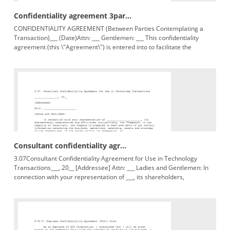
Confidentiality agreement 3par...
CONFIDENTIALITY AGREEMENT (Between Parties Contemplating a
Transaction)___ (Date)Attn: ___ Gentlemen: ___ This confidentiality
agreement (this \"Agreement\") is entered into to facilitate the
evaluation
Consultant confidentiality agr...
3.07Consultant Confidentiality Agreement for Use in Technology
Transactions___, 20__ [Addressee] Attn: ___ Ladies and Gentlemen: In
connection with your representation of ___, its shareholders,
subsidiaries