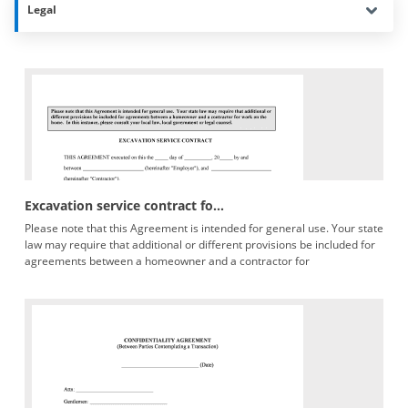
Legal
Excavation service contract fo...
Please note that this Agreement is intended for general use. Your state
law may require that additional or different provisions be included for
agreements between a homeowner and a contractor for