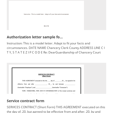
Authorization letter sample fo...
Instruction: This is a model letter. Adapt to fit your facts and
circumstances. DATE NAME Chancery Clerk County ADDRESS LINE C I
T Y, S T A T E Z I P C O D E Re: DearGuardianship of Chancery Court
Service contract form
SERVICES CONTRACT (Short Form) THIS AGREEMENT executed on this
the day of, 20, but agreed to be effective from and after, 20, by and