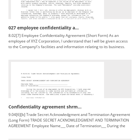
027 employee confidentiality a...
8.02[7] Employee Confidentiality Agreement (Short Form) As an
employee of XYZ Corporation, I understand that I will be given access
to the Company\'s facilities and information relating to its business.
Confidentiality agreement shrm...
9.04[6][b] Trade Secret Acknowledgment and Termination Agreement
(Long Form) TRADE SECRET ACKNOWLEDGMENT AND TERMINATION
AGREEMENT Employee Name___ Date of Termination___ During the
course of knowledge