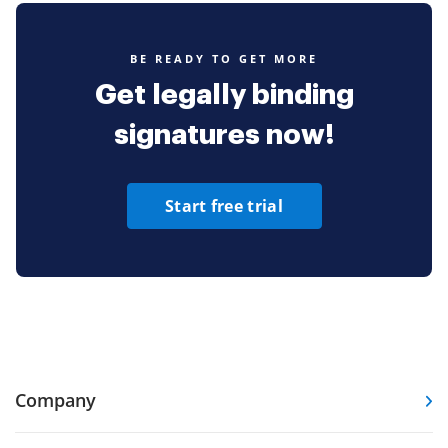
BE READY TO GET MORE
Get legally binding
signatures now!
Start free trial
Company