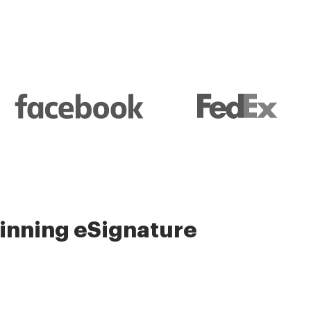
nning eSignature