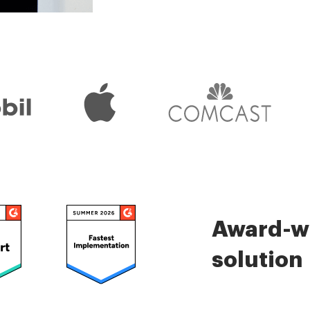
Check 5000+ reviews
Award-wi
solution