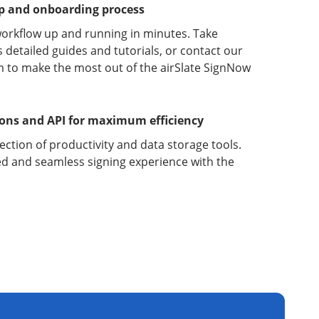
up and onboarding process
orkflow up and running in minutes. Take
detailed guides and tutorials, or contact our
 to make the most out of the airSlate SignNow
ions and API for maximum efficiency
lection of productivity and data storage tools.
d and seamless signing experience with the