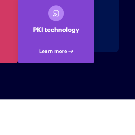
PKI technology
Learn more