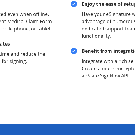
Enjoy the ease of set
ed even when offline.
Have your eSignature w
ent Medical Claim Form
advantage of numerous 
obile phone, or tablet.
dedicated support team
functionality.
lates
Benefit from integrat
time and reduce the
for signing.
Integrate with a rich se
Create a more encrypte
airSlate SignNow API.