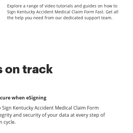
Explore a range of video tutorials and guides on how to
Sign Kentucky Accident Medical Claim Form Fast. Get all
the help you need from our dedicated support team.
 on track
ecure when eSigning
o Sign Kentucky Accident Medical Claim Form
grity and security of your data at every step of
 cycle.