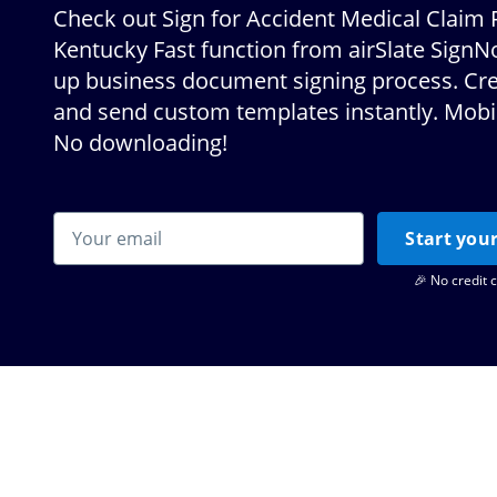
Check out Sign for Accident Medical Claim
Kentucky Fast function from airSlate Sign
up business document signing process. Crea
and send custom templates instantly. Mobil
No downloading!
Start your
🎉 No credit 