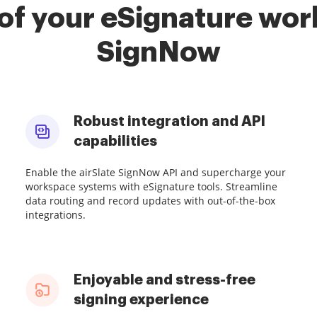
of your eSignature work
SignNow
Robust integration and API
capabilities
Enable the airSlate SignNow API and supercharge your
workspace systems with eSignature tools. Streamline
data routing and record updates with out-of-the-box
integrations.
Enjoyable and stress-free
signing experience