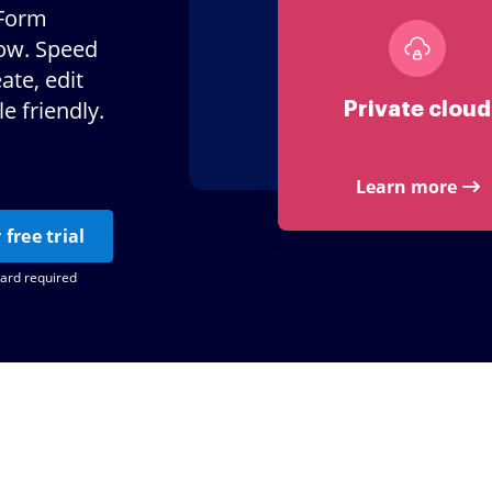
 Form
Now. Speed
te, edit
e friendly.
Private cloud
Learn more
 free trial
card required