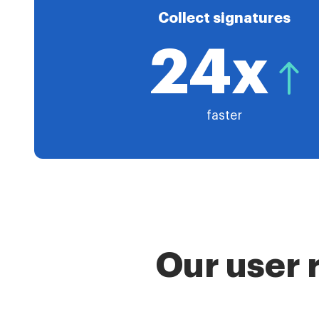
Collect signatures
24x
faster
Our user 