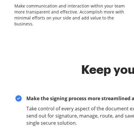
Make communication and interaction within your team
more transparent and effective. Accomplish more with
minimal efforts on your side and add value to the
business.
Keep you
Make the signing process more streamlined 
Take control of every aspect of the document e
send out for signature, manage, route, and sav
single secure solution.