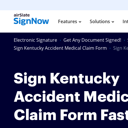
Features
Solutions
In
Electronic Signature
Get Any Document Signed!
Sign Kentucky Accident Medical Claim Form
Sign K
Sign Kentucky
Accident Medic
Claim Form Fas