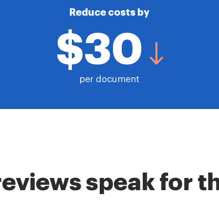
Reduce costs by
$30
per document
reviews speak for 