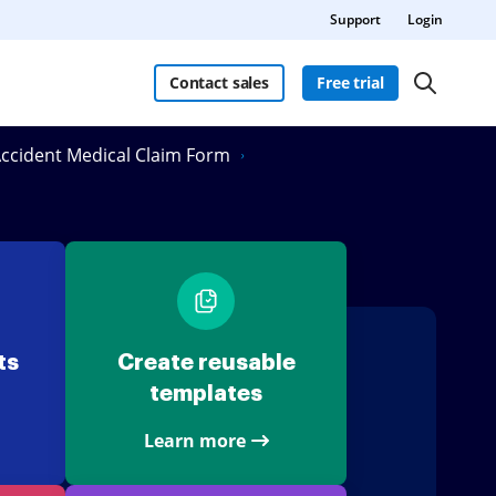
Support
Login
Contact sales
Free trial
 Accident Medical Claim Form
ts
Create reusable
templates
Learn more