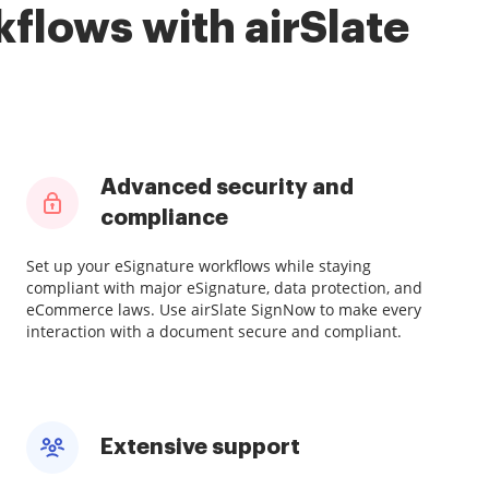
flows with airSlate
Advanced security and
compliance
Set up your eSignature workflows while staying
compliant with major eSignature, data protection, and
eCommerce laws. Use airSlate SignNow to make every
interaction with a document secure and compliant.
Extensive support