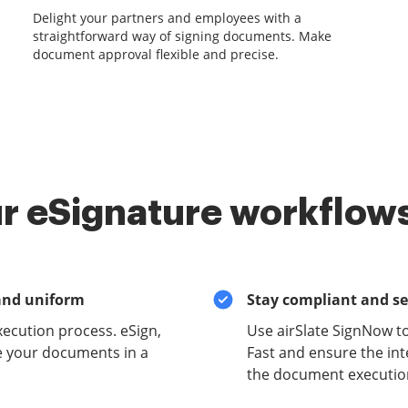
Delight your partners and employees with a
straightforward way of signing documents. Make
document approval flexible and precise.
r eSignature workflows
and uniform
Stay compliant and s
xecution process. eSign,
Use airSlate SignNow t
e your documents in a
Fast and ensure the inte
the document execution