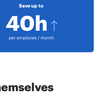
Save up to
40h
per employee / month
themselves