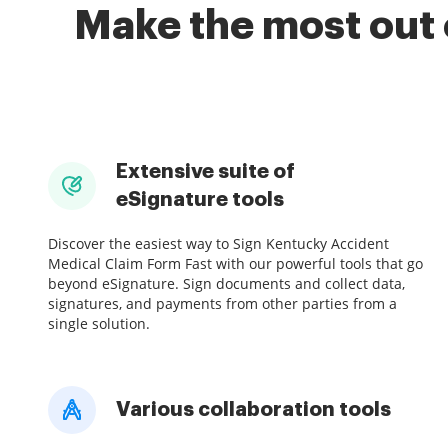
Make the most out 
Extensive suite of
eSignature tools
Discover the easiest way to Sign Kentucky Accident
Medical Claim Form Fast with our powerful tools that go
beyond eSignature. Sign documents and collect data,
signatures, and payments from other parties from a
single solution.
Various collaboration tools