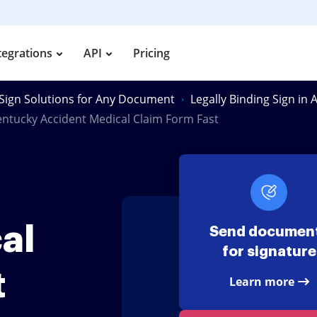
tegrations
API
Pricing
Sign Solutions for Any Document
Legally Binding Sign in
entucky Accident Medical Claim Form Fast
al
Send documen
for signature
t
Learn more