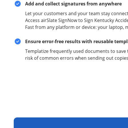
Add and collect signatures from anywhere
Let your customers and your team stay connect
Access airSlate SignNow to Sign Kentucky Accid
Fast from any platform or device: your laptop, m
Ensure error-free results with reusable temp
Templatize frequently used documents to save 
risk of common errors when sending out copies 