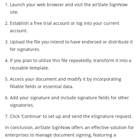
Launch your web browser and visit the airSlate SignNow
site.
Establish a free trial account or log into your current
account.
Upload the file you intend to have endorsed or distribute it
for signatures.
If you plan to utilize this file repeatedly, transform it into a
reusable template.
Access your document and modify it by incorporating
fillable fields or essential data.
Add your signature and include signature fields for other
signatories.
Click 'Continue' to set up and send the eSignature request.
In conclusion, airSlate SignNow offers an effective solution for
enterprises to manage document signing, featuring a