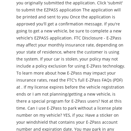
you originally submitted the application. Click 'submit'
to submit the EZPASS application The application will
be printed and sent to you Once the application is
approved you'll get a confirmation message. If you're
going to get a new vehicle, be sure to complete a new
vehicle's EZPASS application. FTC Disclosure - E-ZPass
may affect your monthly insurance rate, depending on
your state of residence, where the customer is using
the system. If your car is stolen, your policy may not
include a policy exclusion for using E-ZPass technology.
To learn more about how E-ZPass may impact your
insurance rates, read the FTC's full E-ZPass FAQs (PDF)
at . If my license expires before the vehicle registration
ends or I am not planning/getting a new vehicle, is
there a special program for E-ZPass users? Not at this
time. Can I use E-ZPass to park without a license plate
number on my vehicle? YES, if you: Have a sticker on
your windshield that contains your E-ZPass account
number and expiration date. You may park in any