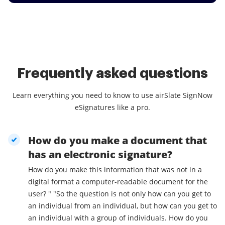
Frequently asked questions
Learn everything you need to know to use airSlate SignNow
eSignatures like a pro.
How do you make a document that
has an electronic signature?
How do you make this information that was not in a
digital format a computer-readable document for the
user? " "So the question is not only how can you get to
an individual from an individual, but how can you get to
an individual with a group of individuals. How do you