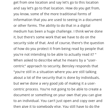
get from one location and say let's go to this location
and say let's go to that location. How do you get from,
you know, some of the more traditional forms of
information that you are used to seeing in a document
or other forms. The ability to do that in a digital
medium has been a huge challenge. I think we've done
it, but there's some work that we have to do on the
security side of that. And of course, there's the question
of how do you protect it from being read by people that
you're not intending to be able to actually read it? "
When asked to describe what he means by a "user-
centric" approach to security, Bensley responds that
"you're still in a situation where you are still talking
about a lot of the security that is done by individuals,
but we've done a very good job of making it a user-
centric process. You're not going to be able to create a
document or something on your own that you can give
to an individual. You can't just open and copy over and
then give it to somebody else. You still have to do the