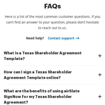
FAQs
Here is a list of the most common customer questions. If you
can’t find an answer to your question, please don’t hesitate
to reach out to us.
Need help?
Contact support
What is a Texas Shareholder Agreement
Template?
How can I sign a Texas Shareholder
Agreement Template online?
What are the benefits of using airSlate
SignNow for my Texas Shareholder
Agreement?