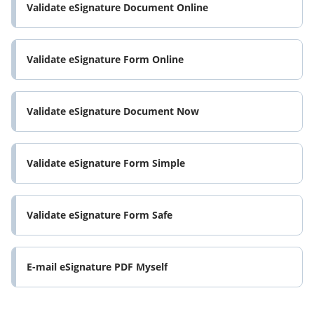
Validate eSignature Document Online
Validate eSignature Form Online
Validate eSignature Document Now
Validate eSignature Form Simple
Validate eSignature Form Safe
E-mail eSignature PDF Myself