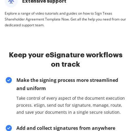
Extensive support
Explore a range of video tutorials and guides on how to Sign Texas
Shareholder Agreement Template Now. Get all the help you need from our
dedicated support team.
Keep your eSignature workflows
on track
Make the signing process more streamlined
and uniform
Take control of every aspect of the document execution
process. eSign, send out for signature, manage, route,
and save your documents in a single secure solution.
Add and collect signatures from anywhere