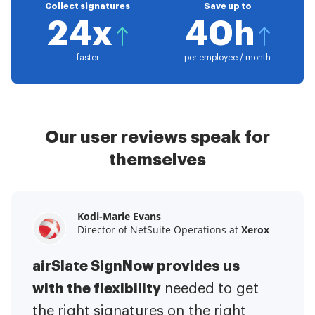
Collect signatures
Save up to
24x
40h
faster
per employee / month
Our user reviews speak for
themselves
Kodi-Marie Evans
Samantha Jo
Megan Bond
Director of NetSuite Operations at
Enterprise Client Partner at
Digital marketing management at
Yelp
Xerox
Electrolux
airSlate SignNow provides us
airSlate SignNow has made life
This software has added to our
with the flexibility
It has been huge
easier for me.
needed to get
I have got rid
business value.
to have the ability to sign
the right signatures on the right