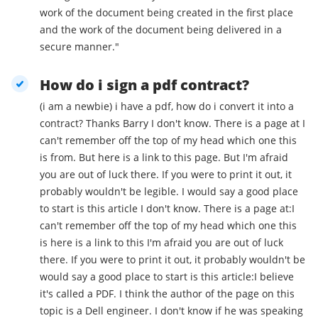
work of the document being created in the first place
and the work of the document being delivered in a
secure manner."
How do i sign a pdf contract?
(i am a newbie) i have a pdf, how do i convert it into a
contract? Thanks Barry I don't know. There is a page at I
can't remember off the top of my head which one this
is from. But here is a link to this page. But I'm afraid
you are out of luck there. If you were to print it out, it
probably wouldn't be legible. I would say a good place
to start is this article I don't know. There is a page at:I
can't remember off the top of my head which one this
is here is a link to this I'm afraid you are out of luck
there. If you were to print it out, it probably wouldn't be
would say a good place to start is this article:I believe
it's called a PDF. I think the author of the page on this
topic is a Dell engineer. I don't know if he was speaking