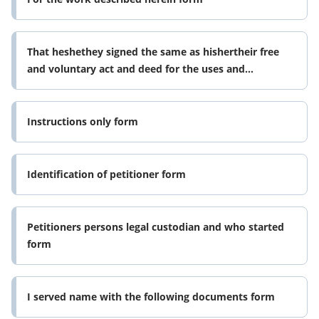
That heshethey signed the same as hishertheir free
and voluntary act and deed for the uses and
purposes form
Instructions only form
Identification of petitioner form
Petitioners persons legal custodian and who started
form
I served name with the following documents form