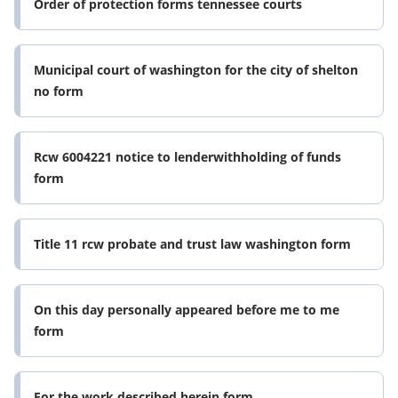
Order of protection forms tennessee courts
Municipal court of washington for the city of shelton
no form
Rcw 6004221 notice to lenderwithholding of funds
form
Title 11 rcw probate and trust law washington form
On this day personally appeared before me to me
form
For the work described herein form