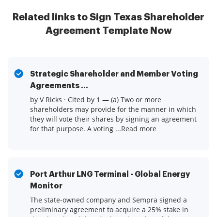
Related links to Sign Texas Shareholder
Agreement Template Now
Strategic Shareholder and Member Voting
Agreements ...
by V Ricks · Cited by 1 — (a) Two or more
shareholders may provide for the manner in which
they will vote their shares by signing an agreement
for that purpose. A voting ...Read more
Port Arthur LNG Terminal - Global Energy
Monitor
The state-owned company and Sempra signed a
preliminary agreement to acquire a 25% stake in