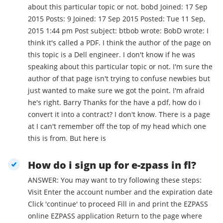
about this particular topic or not. bobd Joined: 17 Sep
2015 Posts: 9 Joined: 17 Sep 2015 Posted: Tue 11 Sep,
2015 1:44 pm Post subject: btbob wrote: BobD wrote: I
think it's called a PDF. I think the author of the page on
this topic is a Dell engineer. I don't know if he was
speaking about this particular topic or not. I'm sure the
author of that page isn't trying to confuse newbies but
just wanted to make sure we got the point. I'm afraid
he's right. Barry Thanks for the have a pdf, how do i
convert it into a contract? I don't know. There is a page
at I can't remember off the top of my head which one
this is from. But here is
How do i sign up for e-zpass in fl?
ANSWER: You may want to try following these steps:
Visit Enter the account number and the expiration date
Click 'continue' to proceed Fill in and print the EZPASS
online EZPASS application Return to the page where