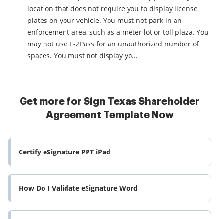
location that does not require you to display license
plates on your vehicle. You must not park in an
enforcement area, such as a meter lot or toll plaza. You
may not use E-ZPass for an unauthorized number of
spaces. You must not display yo...
Get more for Sign Texas Shareholder
Agreement Template Now
Certify eSignature PPT iPad
How Do I Validate eSignature Word