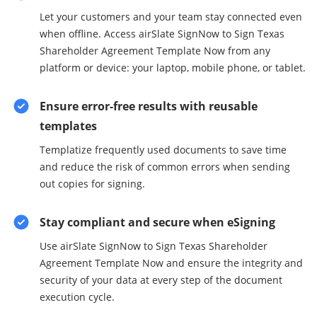
Let your customers and your team stay connected even
when offline. Access airSlate SignNow to Sign Texas
Shareholder Agreement Template Now from any
platform or device: your laptop, mobile phone, or tablet.
Ensure error-free results with reusable
templates
Templatize frequently used documents to save time
and reduce the risk of common errors when sending
out copies for signing.
Stay compliant and secure when eSigning
Use airSlate SignNow to Sign Texas Shareholder
Agreement Template Now and ensure the integrity and
security of your data at every step of the document
execution cycle.