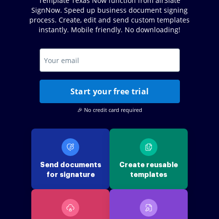
Template Texas Now function from airSlate
SignNow. Speed up business document signing
process. Create, edit and send custom templates
instantly. Mobile friendly. No downloading!
Start your free trial
🎉 No credit card required
Send documents
Create reusable
for signature
templates