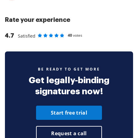
Rate your experience
4.7
40
votes
Satisfied
Rate as 1 stars
Rate as 2 stars
Rate as 3 stars
Rate as 4 stars
Rate as 5 stars
BE READY TO GET MORE
Get legally-binding
signatures now!
Start free trial
Request a call