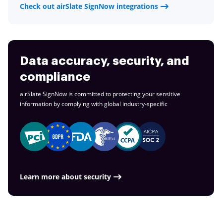
Check out airSlate SignNow integrations
Data accuracy, security, and
compliance
airSlate SignNow is committed to protecting your sensitive
information by complying with global
industry-specific
Learn more about security