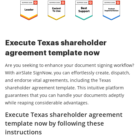
Execute Texas shareholder
agreement template now
Are you seeking to enhance your document signing workflow?
With airSlate SignNow, you can effortlessly create, dispatch,
and endorse vital agreements, including the Texas
shareholder agreement template. This intuitive platform
guarantees that you can handle your documents adeptly
while reaping considerable advantages.
Execute Texas shareholder agreement
template now by following these
instructions