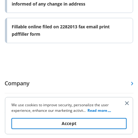
informed of any change in address
Fillable online filed on 2282013 fax email print
pdffiller form
Company
Forms
We use cookies to improve security, personalize the user
experience, enhance our marketing activities (including
...
Read more
cooperating with our 3rd party partners) and for other
Pricing
business use. Click
here
to read our Cookie Policy. By clicking
Accept
“Accept“ you agree to the use of cookies.