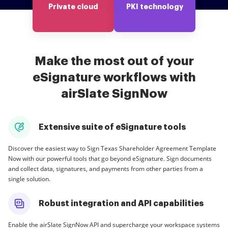
Private cloud
PKI technology
Make the most out of your
eSignature workflows with
airSlate SignNow
Extensive suite of eSignature tools
Discover the easiest way to Sign Texas Shareholder Agreement Template
Now with our powerful tools that go beyond eSignature. Sign documents
and collect data, signatures, and payments from other parties from a
single solution.
Robust integration and API capabilities
Enable the airSlate SignNow API and supercharge your workspace systems