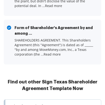
the plant, but didn't disclose the value of the
potential deal. In ...Read more
Form of Shareholder's Agreement by and
among ...
SHAREHOLDERS AGREEMENT. This Shareholders
Agreement (this "Agreement") is dated as of ______
"by and among MoveMoney.com, Inc., a Texas
corporation (the ...Read more
Find out other Sign Texas Shareholder
Agreement Template Now