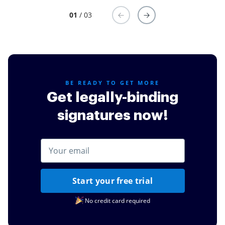
01
/ 03
BE READY TO GET MORE
Get legally-binding
signatures now!
Start your free trial
No credit card required