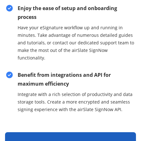
Enjoy the ease of setup and onboarding
process
Have your eSignature workflow up and running in
minutes. Take advantage of numerous detailed guides
and tutorials, or contact our dedicated support team to
make the most out of the airSlate SignNow
functionality.
Benefit from integrations and API for
maximum efficiency
Integrate with a rich selection of productivity and data
storage tools. Create a more encrypted and seamless
signing experience with the airSlate SignNow API.