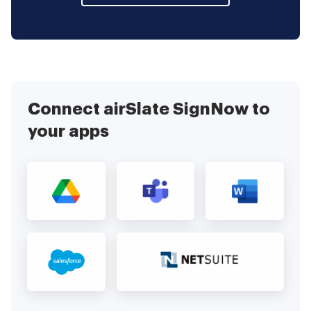
Connect airSlate SignNow to
your apps