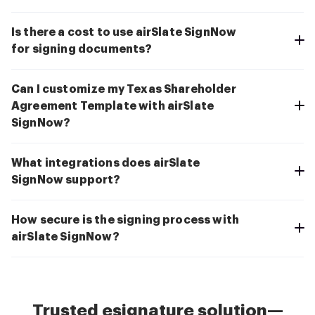
Is there a cost to use airSlate SignNow
for signing documents?
Can I customize my Texas Shareholder
Agreement Template with airSlate
SignNow?
What integrations does airSlate
SignNow support?
How secure is the signing process with
airSlate SignNow?
Trusted esignature solution—