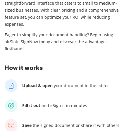
straightforward interface that caters to small to medium-
sized businesses. With clear pricing and a comprehensive
feature set, you can optimize your ROI while reducing
expenses.
Eager to simplify your document handling? Begin using
airSlate SignNow today and discover the advantages
firsthand!
How it works
Upload & open
your
document in the editor
Fill it out
and
eSign it in minutes
Save
the signed document
or share it with others