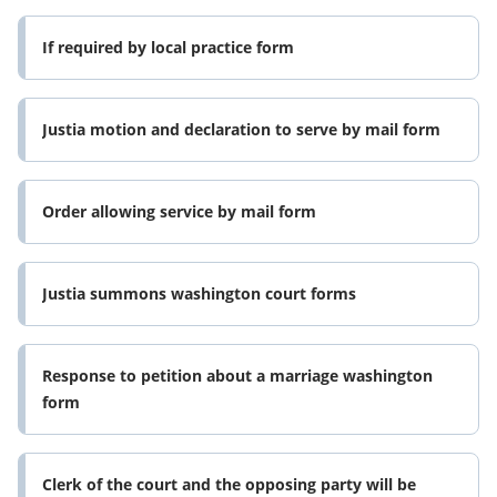
If required by local practice form
Justia motion and declaration to serve by mail form
Order allowing service by mail form
Justia summons washington court forms
Response to petition about a marriage washington
form
Clerk of the court and the opposing party will be