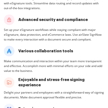
with eSignature tools. Streamline data routing and record updates with
out-of-the-box integrations.
Advanced security and compliance
Set up your eSignature workflows while staying compliant with major
eSignature, data protection, and eCommerce laws. Use airSlate SignNow
to make every interaction with a document secure and compliant.
Various collaboration tools
Make communication and interaction within your team more transparent
and effective. Accomplish more with minimal efforts on your side and add
value to the business.
Enjoyable and stress-free signing
experience
Delight your partners and employees with a straightforward way of signing
documents. Make document approval flexible and precise.