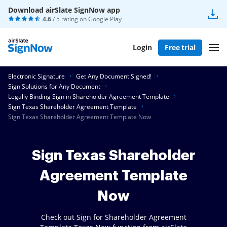
Download airSlate SignNow app
4.6
/ 5 rating on
Google Play
Login
Free trial
Electronic Signature
Get Any Document Signed!
Sign Solutions for Any Document
Legally Binding Sign in Shareholder Agreement Template
Sign Texas Shareholder Agreement Template
Sign Texas Shareholder Agreement Template Now
Sign Texas Shareholder
Agreement Template
Now
Check out Sign for Shareholder Agreement