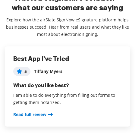
what our customers are saying
Explore how the airSlate SignNow eSignature platform helps
businesses succeed. Hear from real users and what they like
most about electronic signing.
Best App I've Tried
airSlate SignNow is a great service,
Easy to use
highly recommended!
5
5
Tiffany Myers
Jessi Frencken
5
Philip Autelitano
What do you like best?
What do you like best?
What do you like best?
I am able to do everything from filling out forms to
It is very easy to use and to customize documents.
getting them notarized.
The ease of initial setup, the ability to store
Read full review
templates and the cost savings versus other
Read full review
document solutions for the same service.
Read full review