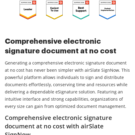
Comprehensive electronic
signature document at no cost
Generating a comprehensive electronic signature document
at no cost has never been simpler with airSlate SignNow. This
powerful platform allows individuals to sign and distribute
documents effortlessly, conserving time and resources while
delivering a dependable eSignature solution. Featuring an
intuitive interface and strong capabilities, organizations of
every size can gain from optimized document management.
Comprehensive electronic signature
document at no cost with airSlate
SignNow