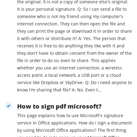
the original. It is not a copy of someone else's original.
It is your personal signature. Q: So I can send a file to
someone who is not my friend using my computer's
internet connection. They can then open the file and
they can print the page or download it in order to share
it with others or distribute it? A: Yes. The person that
receives it is free to do anything they like with it and
they don't have to obtain consent from the owner of the
file in order to do so, even to share. This applies
whether you use an internet connection, a wireless
access point, a local network, a USB port or a cloud
service like Dropbox or SkyDrive. Q: Do I need anyone to
know I'm sharing that file? A: No. Even t...
How to sign pdf microsoft?
This page explains how to use Microsoft's signature
service in Office applications. How do I sign a document
by using Microsoft Office applications? The first thing