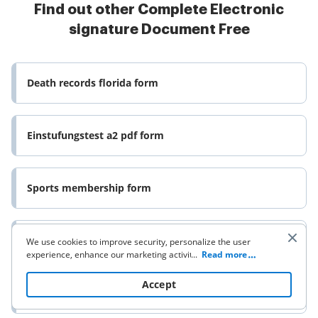
Find out other Complete Electronic
signature Document Free
Death records florida form
Einstufungstest a2 pdf form
Sports membership form
Application for new cghs card form
We use cookies to improve security, personalize the user
experience, enhance our marketing activities (including
...
Read more
cooperating with our 3rd party partners) and for other
business use. Click
here
to read our Cookie Policy. By clicking
Accept
Silver diamine fluoride consent form
“Accept“ you agree to the use of cookies.