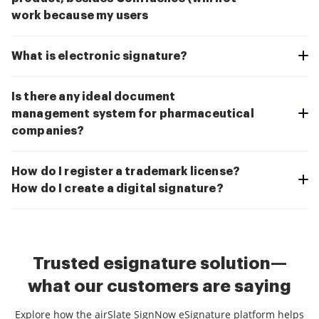
work because my users
What is electronic signature?
Is there any ideal document
management system for pharmaceutical
companies?
How do I register a trademark license?
How do I create a digital signature?
Trusted esignature solution—
what our customers are saying
Explore how the airSlate SignNow eSignature platform helps