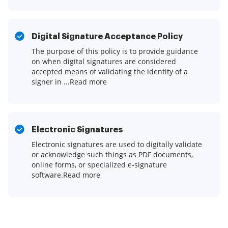
Digital Signature Acceptance Policy
The purpose of this policy is to provide guidance
on when digital signatures are considered
accepted means of validating the identity of a
signer in ...Read more
Electronic Signatures
Electronic signatures are used to digitally validate
or acknowledge such things as PDF documents,
online forms, or specialized e-signature
software.Read more