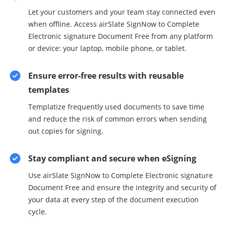
Let your customers and your team stay connected even
when offline. Access airSlate SignNow to Complete
Electronic signature Document Free from any platform
or device: your laptop, mobile phone, or tablet.
Ensure error-free results with reusable
templates
Templatize frequently used documents to save time
and reduce the risk of common errors when sending
out copies for signing.
Stay compliant and secure when eSigning
Use airSlate SignNow to Complete Electronic signature
Document Free and ensure the integrity and security of
your data at every step of the document execution
cycle.