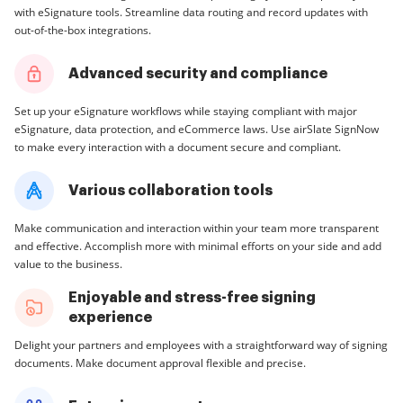
with eSignature tools. Streamline data routing and record updates with
out-of-the-box integrations.
Advanced security and compliance
Set up your eSignature workflows while staying compliant with major
eSignature, data protection, and eCommerce laws. Use airSlate SignNow
to make every interaction with a document secure and compliant.
Various collaboration tools
Make communication and interaction within your team more transparent
and effective. Accomplish more with minimal efforts on your side and add
value to the business.
Enjoyable and stress-free signing
experience
Delight your partners and employees with a straightforward way of signing
documents. Make document approval flexible and precise.