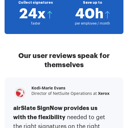
Collect signatures
Save up to
24x
40h
faster
per employee / month
Our user reviews speak for
themselves
Kodi-Marie Evans
Samantha Jo
Megan Bond
Director of NetSuite Operations at
Enterprise Client Partner at
Digital marketing management at
Yelp
Xerox
Electrolux
airSlate SignNow provides us
airSlate SignNow has made life
This software has added to our
with the flexibility
It has been huge
easier for me.
needed to get
I have got rid
business value.
to have the ability to sign
the right signatures on the right