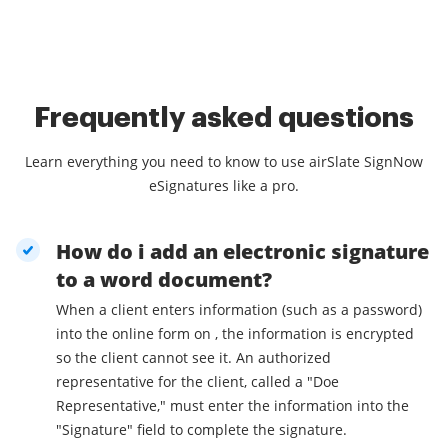
Frequently asked questions
Learn everything you need to know to use airSlate SignNow
eSignatures like a pro.
How do i add an electronic signature
to a word document?
When a client enters information (such as a password)
into the online form on , the information is encrypted
so the client cannot see it. An authorized
representative for the client, called a "Doe
Representative," must enter the information into the
"Signature" field to complete the signature.