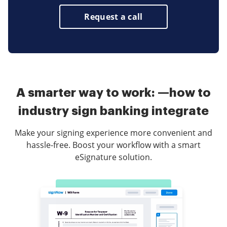
Request a call
A smarter way to work: —how to
industry sign banking integrate
Make your signing experience more convenient and
hassle-free. Boost your workflow with a smart
eSignature solution.