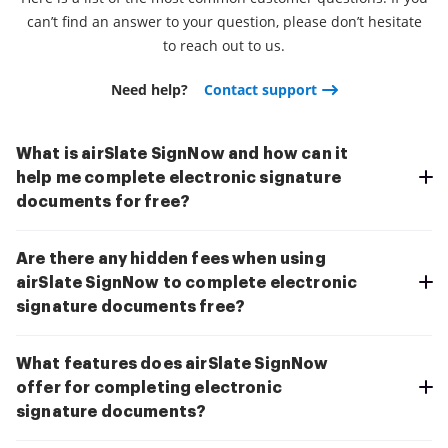
can’t find an answer to your question, please don’t hesitate
to reach out to us.
Need help?
Contact support
What is airSlate SignNow and how can it
help me complete electronic signature
documents for free?
Are there any hidden fees when using
airSlate SignNow to complete electronic
signature documents free?
What features does airSlate SignNow
offer for completing electronic
signature documents?