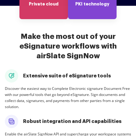
Private cloud
PKI technology
Make the most out of your
eSignature workflows with
airSlate SignNow
Extensive suite of eSignature tools
Discover the easiest way to Complete Electronic signature Document Free
with our powerful tools that go beyond eSignature. Sign documents and
collect data, signatures, and payments from other parties from a single
solution.
Robust integration and API capabilities
Enable the airSlate SignNow API and supercharge your workspace systems