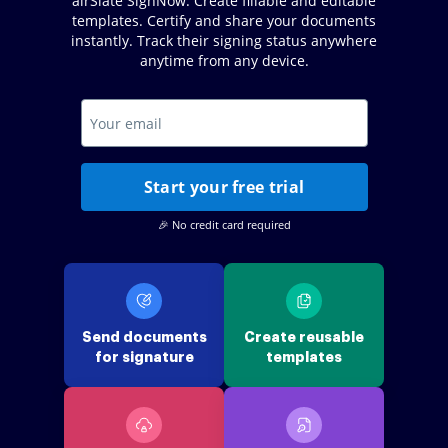
airSlate SignNow. Create fillable and editable
templates. Certify and share your documents
instantly. Track their signing status anywhere
anytime from any device.
Start your free trial
🎉 No credit card required
Send documents
Create reusable
for signature
templates