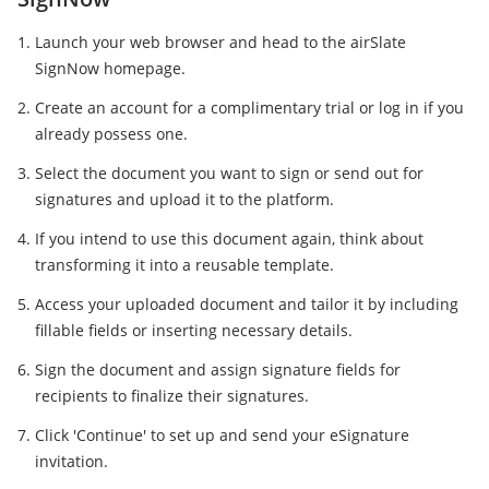
Launch your web browser and head to the airSlate
SignNow homepage.
Create an account for a complimentary trial or log in if you
already possess one.
Select the document you want to sign or send out for
signatures and upload it to the platform.
If you intend to use this document again, think about
transforming it into a reusable template.
Access your uploaded document and tailor it by including
fillable fields or inserting necessary details.
Sign the document and assign signature fields for
recipients to finalize their signatures.
Click 'Continue' to set up and send your eSignature
invitation.