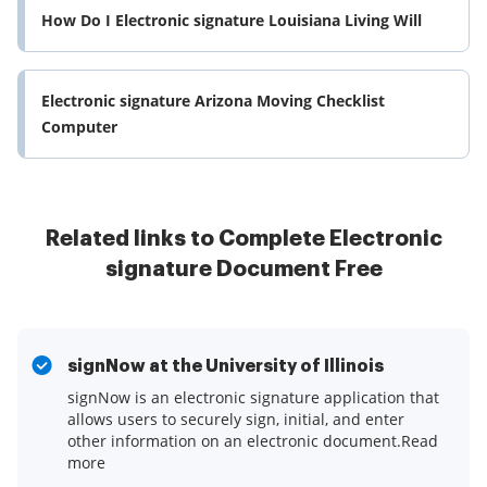
How Do I Electronic signature Louisiana Living Will
Electronic signature Arizona Moving Checklist
Computer
Related links to Complete Electronic
signature Document Free
signNow at the University of Illinois
signNow is an electronic signature application that
allows users to securely sign, initial, and enter
other information on an electronic document.Read
more