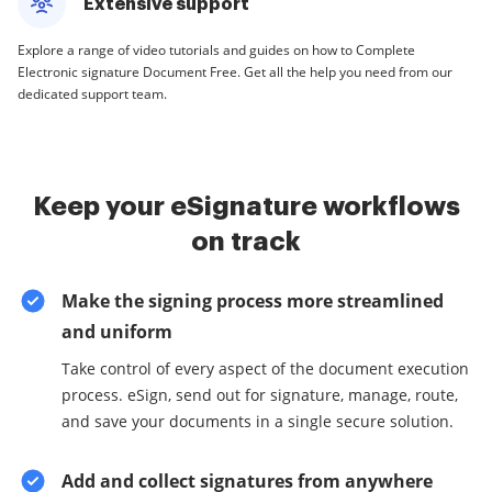
Extensive support
Explore a range of video tutorials and guides on how to Complete
Electronic signature Document Free. Get all the help you need from our
dedicated support team.
Keep your eSignature workflows
on track
Make the signing process more streamlined
and uniform
Take control of every aspect of the document execution
process. eSign, send out for signature, manage, route,
and save your documents in a single secure solution.
Add and collect signatures from anywhere