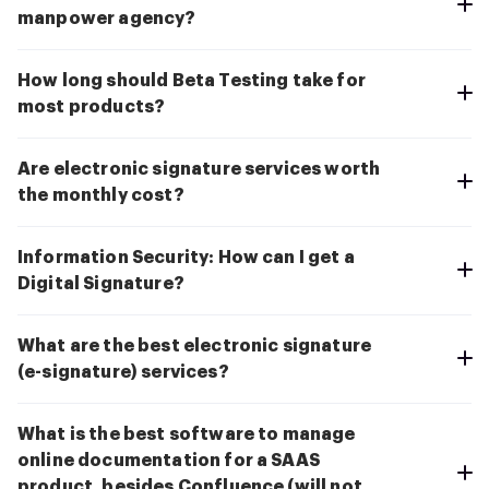
manpower agency?
How long should Beta Testing take for
most products?
Are electronic signature services worth
the monthly cost?
Information Security: How can I get a
Digital Signature?
What are the best electronic signature
(e-signature) services?
What is the best software to manage
online documentation for a SAAS
product, besides Confluence (will not