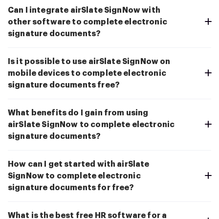
Can I integrate airSlate SignNow with
other software to complete electronic
signature documents?
Is it possible to use airSlate SignNow on
mobile devices to complete electronic
signature documents free?
What benefits do I gain from using
airSlate SignNow to complete electronic
signature documents?
How can I get started with airSlate
SignNow to complete electronic
signature documents for free?
What is the best free HR software for a