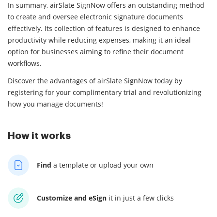
In summary, airSlate SignNow offers an outstanding method
to create and oversee electronic signature documents
effectively. Its collection of features is designed to enhance
productivity while reducing expenses, making it an ideal
option for businesses aiming to refine their document
workflows.
Discover the advantages of airSlate SignNow today by
registering for your complimentary trial and revolutionizing
how you manage documents!
How it works
Find
a template
or upload your own
Customize and eSign
it
in just a few clicks