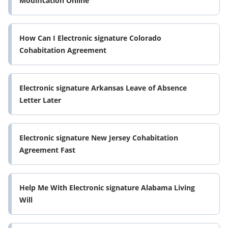
Modification Online
How Can I Electronic signature Colorado
Cohabitation Agreement
Electronic signature Arkansas Leave of Absence
Letter Later
Electronic signature New Jersey Cohabitation
Agreement Fast
Help Me With Electronic signature Alabama Living
Will