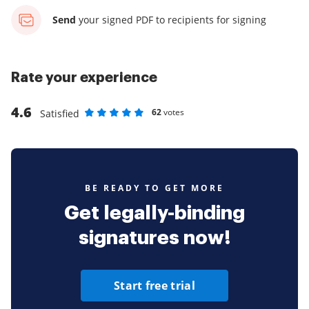
Send
your signed PDF
to recipients for signing
Rate your experience
4.6
62
votes
Satisfied
Rate as 1 stars
Rate as 2 stars
Rate as 3 stars
Rate as 4 stars
Rate as 5 stars
BE READY TO GET MORE
Get legally-binding
signatures now!
Start free trial