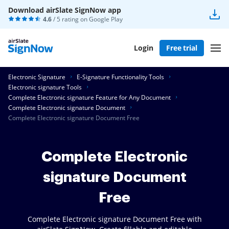
Download airSlate SignNow app
4.6
/ 5 rating on
Google Play
Login
Free trial
Electronic Signature
E-Signature Functionality Tools
Electronic signature Tools
Complete Electronic signature Feature for Any Document
Complete Electronic signature Document
Complete Electronic signature Document Free
Complete Electronic
signature Document
Free
Complete Electronic signature Document Free with