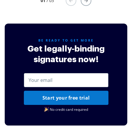
01
/ 03
software for important documents for my college
courses for billing documents and even to sign for
credit cards or other simple task such as documents
for my daughters schooling.
Read full review
BE READY TO GET MORE
Get legally-binding
signatures now!
Start your free trial
No credit card required