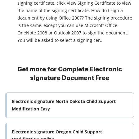
signing certificate, click View Signing Certificate to view
the name of the signing certificate. How do I sign a
document by using Office 2007? The signing procedure
is the same, except you can use Microsoft Office
OneNote 2008 or Outlook 2007 to sign the document.
You will be asked to select a signing cer...
Get more for Complete Electronic
signature Document Free
Electronic signature North Dakota Child Support
Modification Easy
Electronic signature Oregon Child Support