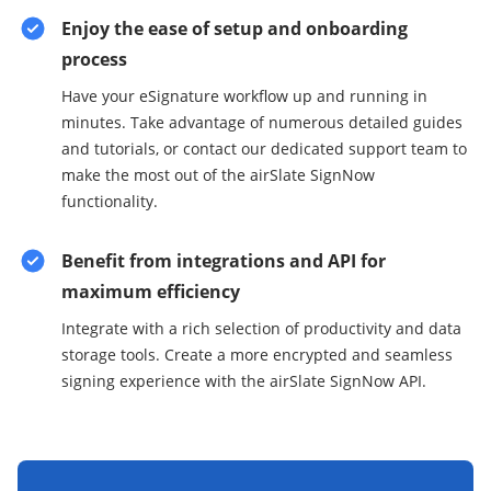
Enjoy the ease of setup and onboarding
process
Have your eSignature workflow up and running in
minutes. Take advantage of numerous detailed guides
and tutorials, or contact our dedicated support team to
make the most out of the airSlate SignNow
functionality.
Benefit from integrations and API for
maximum efficiency
Integrate with a rich selection of productivity and data
storage tools. Create a more encrypted and seamless
signing experience with the airSlate SignNow API.