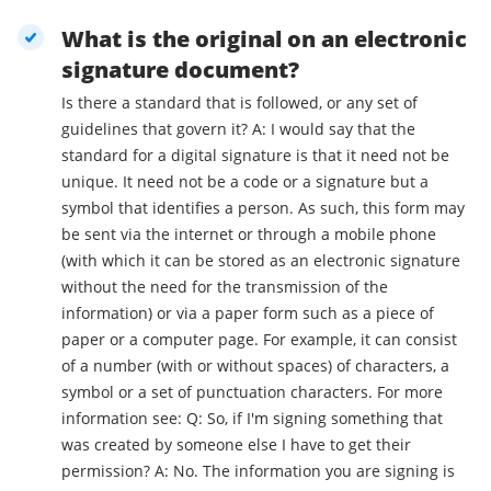
What is the original on an electronic
signature document?
Is there a standard that is followed, or any set of
guidelines that govern it? A: I would say that the
standard for a digital signature is that it need not be
unique. It need not be a code or a signature but a
symbol that identifies a person. As such, this form may
be sent via the internet or through a mobile phone
(with which it can be stored as an electronic signature
without the need for the transmission of the
information) or via a paper form such as a piece of
paper or a computer page. For example, it can consist
of a number (with or without spaces) of characters, a
symbol or a set of punctuation characters. For more
information see: Q: So, if I'm signing something that
was created by someone else I have to get their
permission? A: No. The information you are signing is