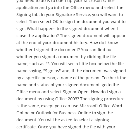
you need to do is to open up your Microsoft Office
application and go into the Office menu and select the
Signing tab. In your Signature Service, you will want to
select Then select OK to sign the document you want to
sign. What happens to the signed document when I
close the application? The signed document will appear
at the end of your document history. How do I know
whether I signed the document? You can find out
whether you signed a document by clicking the file
name, such as "". You will see a little box below the file
name saying, "Sign as" and, if the document was signed
by a specific person, a name of the person. To check the
name and status of your signed document, go to the
Office menu and select Sign or Open. How do I sign a
document by using Office 2003? The signing procedure
is the same, except you can use Microsoft Office Word
Online or Outlook for Business Online to sign the
document. You will be asked to select a signing
certificate. Once you have signed the file with your