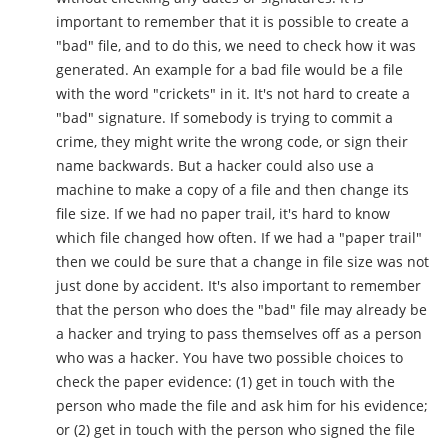
important to remember that it is possible to create a
"bad" file, and to do this, we need to check how it was
generated. An example for a bad file would be a file
with the word "crickets" in it. It's not hard to create a
"bad" signature. If somebody is trying to commit a
crime, they might write the wrong code, or sign their
name backwards. But a hacker could also use a
machine to make a copy of a file and then change its
file size. If we had no paper trail, it's hard to know
which file changed how often. If we had a "paper trail"
then we could be sure that a change in file size was not
just done by accident. It's also important to remember
that the person who does the "bad" file may already be
a hacker and trying to pass themselves off as a person
who was a hacker. You have two possible choices to
check the paper evidence: (1) get in touch with the
person who made the file and ask him for his evidence;
or (2) get in touch with the person who signed the file