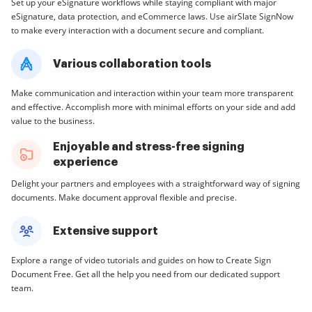
Set up your eSignature workflows while staying compliant with major
eSignature, data protection, and eCommerce laws. Use airSlate SignNow
to make every interaction with a document secure and compliant.
Various collaboration tools
Make communication and interaction within your team more transparent
and effective. Accomplish more with minimal efforts on your side and add
value to the business.
Enjoyable and stress-free signing
experience
Delight your partners and employees with a straightforward way of signing
documents. Make document approval flexible and precise.
Extensive support
Explore a range of video tutorials and guides on how to Create Sign
Document Free. Get all the help you need from our dedicated support
team.