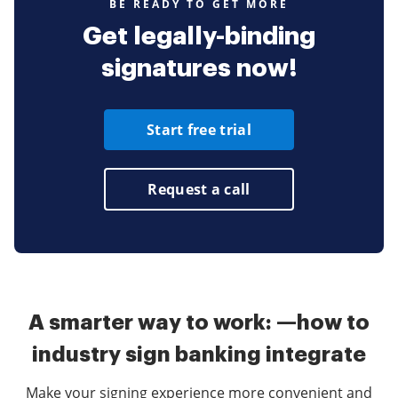
BE READY TO GET MORE
Get legally-binding
signatures now!
Start free trial
Request a call
A smarter way to work: —how to
industry sign banking integrate
Make your signing experience more convenient and