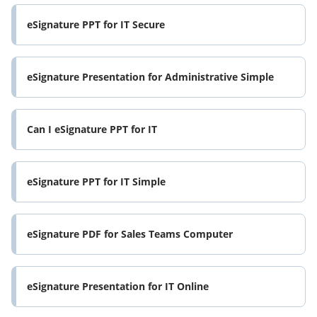
eSignature PPT for IT Secure
eSignature Presentation for Administrative Simple
Can I eSignature PPT for IT
eSignature PPT for IT Simple
eSignature PDF for Sales Teams Computer
eSignature Presentation for IT Online