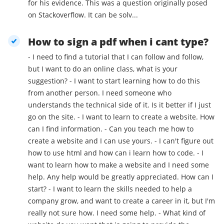
for his evidence. This was a question originally posed
on Stackoverflow. It can be solv...
How to sign a pdf when i cant type?
- I need to find a tutorial that I can follow and follow,
but I want to do an online class, what is your
suggestion? - I want to start learning how to do this
from another person. I need someone who
understands the technical side of it. Is it better if I just
go on the site. - I want to learn to create a website. How
can I find information. - Can you teach me how to
create a website and I can use yours. - I can't figure out
how to use html and how can i learn how to code. - I
want to learn how to make a website and I need some
help. Any help would be greatly appreciated. How can I
start? - I want to learn the skills needed to help a
company grow, and want to create a career in it, but I'm
really not sure how. I need some help. - What kind of