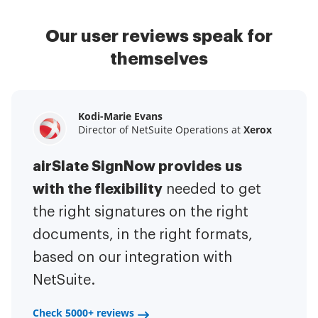
Our user reviews speak for
themselves
Kodi-Marie Evans
Samantha Jo
Megan Bond
Director of NetSuite Operations at
Enterprise Client Partner at
Digital marketing management at
Yelp
Xerox
Electrolux
airSlate SignNow provides us
airSlate SignNow has made life
This software has added to our
with the flexibility
It has been huge
easier for me.
needed to get
I have got rid
business value.
to have the ability to sign
the right signatures on the right
of the repetitive tasks.
I am
contracts on-the-go!
documents, in the right formats,
It is now less
capable of creating the mobile
based on our integration with
stressful to get things done
native web forms. Now I can easily
NetSuite.
efficiently and promptly.
make payment contracts through
a fair channel and their
Check 5000+ reviews
Check 5000+ reviews