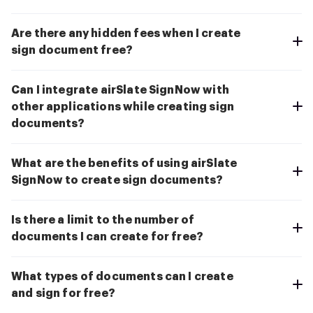
Are there any hidden fees when I create
sign document free?
Can I integrate airSlate SignNow with
other applications while creating sign
documents?
What are the benefits of using airSlate
SignNow to create sign documents?
Is there a limit to the number of
documents I can create for free?
What types of documents can I create
and sign for free?