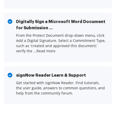
Digitally Sign a Microsoft Word Document
for Submission ...
From the Protect Document drop-down menu, click
Add a Digital Signature. Select a Commitment Type,
such as 'created and approved this document,'
verify the ...Read more
signNow Reader Learn & Support
Get started with signNow Reader. Find tutorials,
the user guide, answers to common questions, and
help from the community forum.