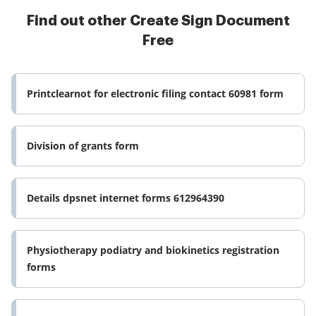
Find out other Create Sign Document
Free
Printclearnot for electronic filing contact 60981 form
Division of grants form
Details dpsnet internet forms 612964390
Physiotherapy podiatry and biokinetics registration
forms