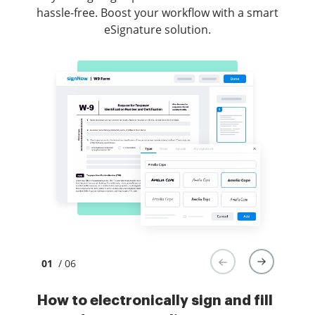
hassle-free. Boost your workflow with a smart
eSignature solution.
01
/ 06
How to electronically sign and fill
How to electronically sign and
How to electronically sign forms
How to safely sign documents in a
How to digitally sign a PDF with an
How to digitally sign a PDF