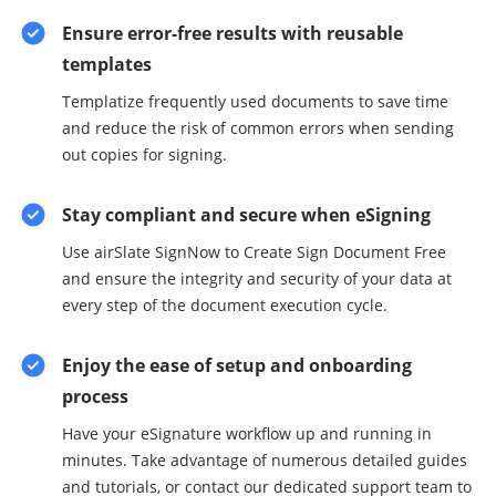
Ensure error-free results with reusable
templates
Templatize frequently used documents to save time
and reduce the risk of common errors when sending
out copies for signing.
Stay compliant and secure when eSigning
Use airSlate SignNow to Create Sign Document Free
and ensure the integrity and security of your data at
every step of the document execution cycle.
Enjoy the ease of setup and onboarding
process
Have your eSignature workflow up and running in
minutes. Take advantage of numerous detailed guides
and tutorials, or contact our dedicated support team to