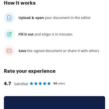
How it works
Upload & open
your
document in the editor
Fill it out
and
eSign it in minutes
Save
the signed document
or share it with others
Rate your experience
4.7
64
votes
Satisfied
Rate as 1 stars
Rate as 2 stars
Rate as 3 stars
Rate as 4 stars
Rate as 5 stars