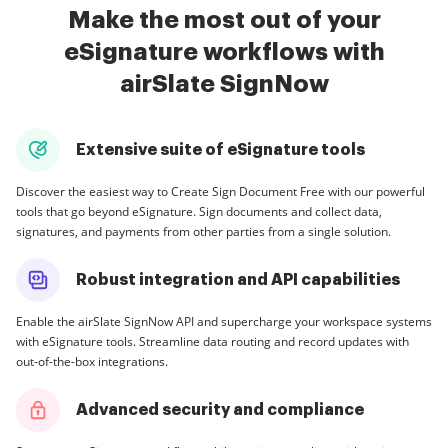
Make the most out of your
eSignature workflows with
airSlate SignNow
Extensive suite of eSignature tools
Discover the easiest way to Create Sign Document Free with our powerful
tools that go beyond eSignature. Sign documents and collect data,
signatures, and payments from other parties from a single solution.
Robust integration and API capabilities
Enable the airSlate SignNow API and supercharge your workspace systems
with eSignature tools. Streamline data routing and record updates with
out-of-the-box integrations.
Advanced security and compliance