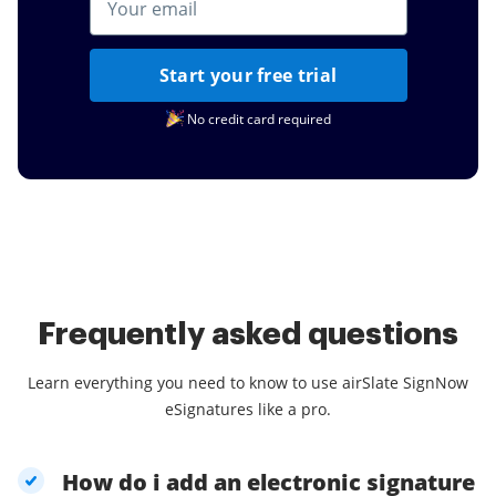
Start your free trial
No credit card required
Frequently asked questions
Learn everything you need to know to use airSlate SignNow
eSignatures like a pro.
How do i add an electronic signature