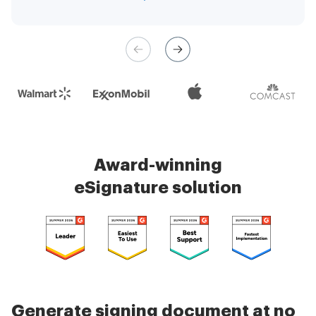
management is very easy.
Check 5000+ reviews
Award-winning
eSignature solution
Generate signing document at no