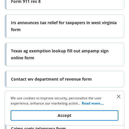
Form 911 rev 8
Irs announces tax relief for taxpayers in west virginia
form
Texas ag exemption lookup fill out ampamp sign
online form
Contact wv department of revenue form
We use cookies to improve security, personalize the user
Form ap 201 texas application for sales tax permit
experience, enhance our marketing activities (including
...
Read more
and
cooperating with our 3rd party partners) and for other
business use. Click
here
to read our Cookie Policy. By clicking
Accept
“Accept“ you agree to the use of cookies.
Caims ccets telangana form