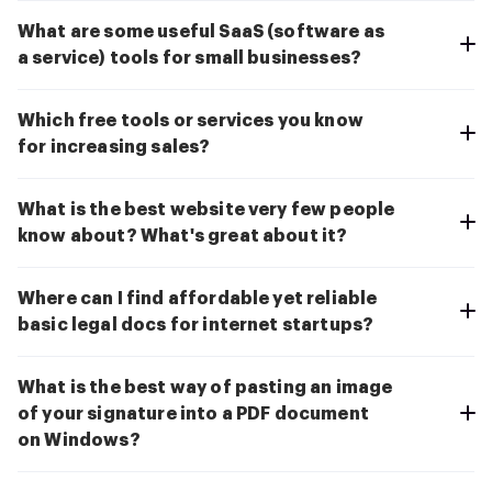
What are some useful SaaS (software as
a service) tools for small businesses?
Which free tools or services you know
for increasing sales?
What is the best website very few people
know about? What's great about it?
Where can I find affordable yet reliable
basic legal docs for internet startups?
What is the best way of pasting an image
of your signature into a PDF document
on Windows?