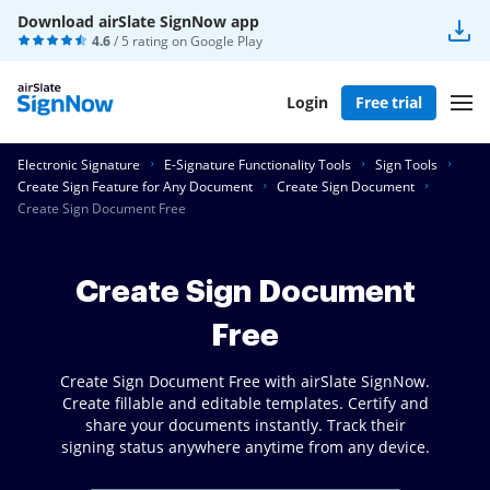
Download airSlate SignNow app
4.6
/ 5 rating on
Google Play
Login
Free trial
Electronic Signature
E-Signature Functionality Tools
Sign Tools
Create Sign Feature for Any Document
Create Sign Document
Create Sign Document Free
Create Sign Document
Free
Create Sign Document Free with airSlate SignNow.
Create fillable and editable templates. Certify and
share your documents instantly. Track their
signing status anywhere anytime from any device.