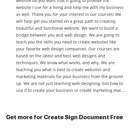
website do you want that is going to provide the
website I use for a living and help me with my business
as well. Thank you for your interest in our courses! We
will help get you started on a great path to creating
beautiful and functional website. We want to build a
bridge between you and web design. We are going to
teach you the skills you need to create websites like
your favorite web design companies. Our courses are
based on the latest and best web designs and
techniques. We know what works, and why. We are
teaching you what is best to create websites and
marketing materials for your business from the ground
up. We are not just teaching web designing, but how to
use it to create your business or create marketing mat...
Get more for Create Sign Document Free