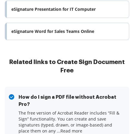
eSignature Presentation for IT Computer
eSignature Word for Sales Teams Online
Related links to Create Sign Document
Free
How do I sign a PDF file without Acrobat
Pro?
The free version of Acrobat Reader includes “Fill &
Sign” functionality. You can create and save
signatures (typed, drawn, or image-based) and
place them on any ...Read more