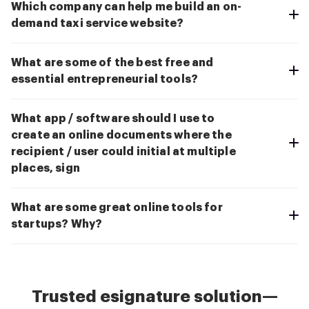
Which company can help me build an on-
demand taxi service website?
What are some of the best free and
essential entrepreneurial tools?
What app / software should I use to
create an online documents where the
recipient / user could initial at multiple
places, sign
What are some great online tools for
startups? Why?
Trusted esignature solution—