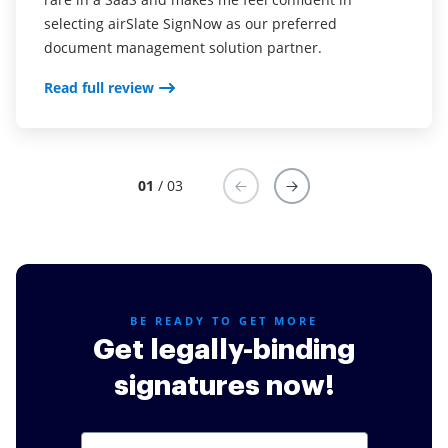
selecting airSlate SignNow as our preferred
Read full review
document management solution partner.
Read full review
01
/ 03
BE READY TO GET MORE
Get legally-binding
signatures now!