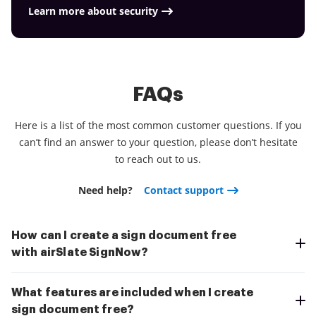
Learn more about security
FAQs
Here is a list of the most common customer questions. If you
can’t find an answer to your question, please don’t hesitate
to reach out to us.
Need help?
Contact support
How can I create a sign document free
with airSlate SignNow?
What features are included when I create
sign document free?