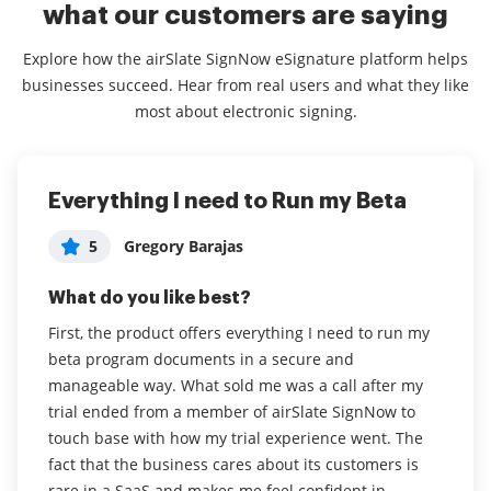
what our customers are saying
Explore how the airSlate SignNow eSignature platform helps
businesses succeed. Hear from real users and what they like
most about electronic signing.
Everything I need to Run my Beta
Many aweome capabilities
Easy to use and affordable
Consultant in Professional Training &
5
5
Gregory Barajas
Tanya Perez
5
Coaching
What do you like best?
What do you like best?
What do you like best?
First, the product offers everything I need to run my
I really liked the fact that you can create folders to
How easy it is to use and upload documents.
beta program documents in a secure and
organize all your files especially if you have multiple
manageable way. What sold me was a call after my
projects. There's also the ability to create a team that
Read full review
trial ended from a member of airSlate SignNow to
would then allow your colleagues to access
touch base with how my trial experience went. The
documents and work collaborative on the same
fact that the business cares about its customers is
account. You also have the option to create templates
rare in a SaaS and makes me feel confident in
on forms that you usually use frequently.