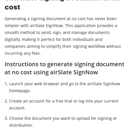
cost
Generating a signing document at no cost has never been
simpler with airSlate SignNow. This application provides a
smooth method to send, sign, and manage documents
digitally, making it perfect for both individuals and
companies aiming to simplify their signing workflow without
incurring any fees.
Instructions to generate signing document
at no cost using airSlate SignNow
Launch your web browser and go to the airSlate SignNow
homepage.
Create an account for a free trial or log into your current
account.
Choose the document you want to upload for signing or
distribution.