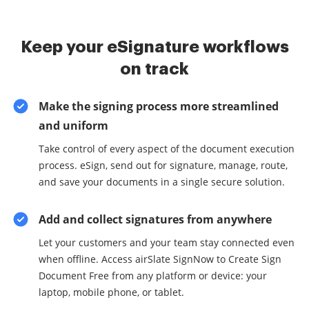
Keep your eSignature workflows
on track
Make the signing process more streamlined
and uniform
Take control of every aspect of the document execution
process. eSign, send out for signature, manage, route,
and save your documents in a single secure solution.
Add and collect signatures from anywhere
Let your customers and your team stay connected even
when offline. Access airSlate SignNow to Create Sign
Document Free from any platform or device: your
laptop, mobile phone, or tablet.