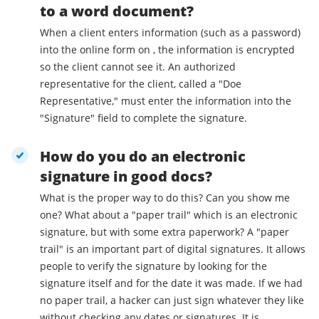
to a word document?
When a client enters information (such as a password)
into the online form on , the information is encrypted
so the client cannot see it. An authorized
representative for the client, called a "Doe
Representative," must enter the information into the
"Signature" field to complete the signature.
How do you do an electronic
signature in good docs?
What is the proper way to do this? Can you show me
one? What about a "paper trail" which is an electronic
signature, but with some extra paperwork? A "paper
trail" is an important part of digital signatures. It allows
people to verify the signature by looking for the
signature itself and for the date it was made. If we had
no paper trail, a hacker can just sign whatever they like
without checking any dates or signatures. It is