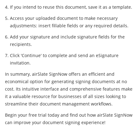
If you intend to reuse this document, save it as a template.
Access your uploaded document to make necessary
adjustments: insert fillable fields or any required details.
Add your signature and include signature fields for the
recipients.
Click 'Continue' to complete and send an eSignature
invitation.
In summary, airSlate SignNow offers an efficient and
economical option for generating signing documents at no
cost. Its intuitive interface and comprehensive features make
it a valuable resource for businesses of all sizes looking to
streamline their document management workflows.
Begin your free trial today and find out how airSlate SignNow
can improve your document signing experience!