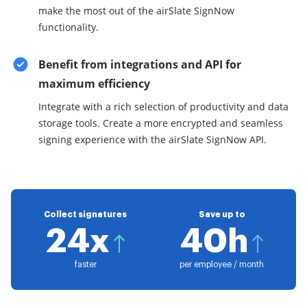
make the most out of the airSlate SignNow
functionality.
Benefit from integrations and API for
maximum efficiency
Integrate with a rich selection of productivity and data
storage tools. Create a more encrypted and seamless
signing experience with the airSlate SignNow API.
Collect signatures
Save up to
24x
40h
faster
per employee / month