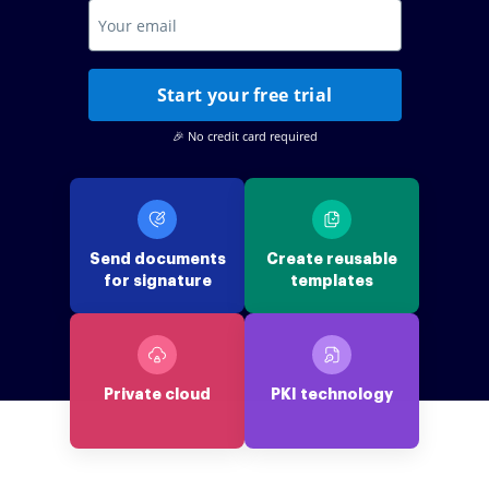
Start your free trial
🎉 No credit card required
Send documents
Create reusable
for signature
templates
Private cloud
PKI technology