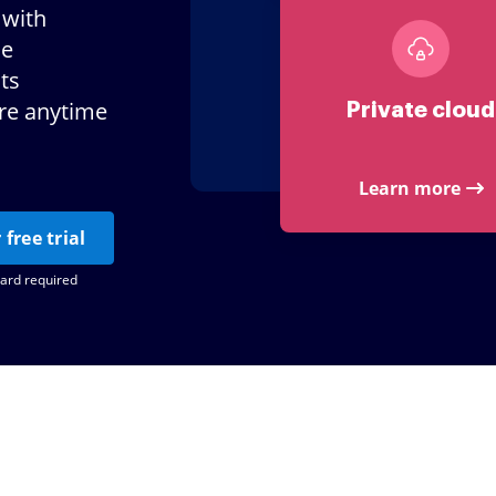
 with
le
ts
ere anytime
Private cloud
Learn more
 free trial
card required