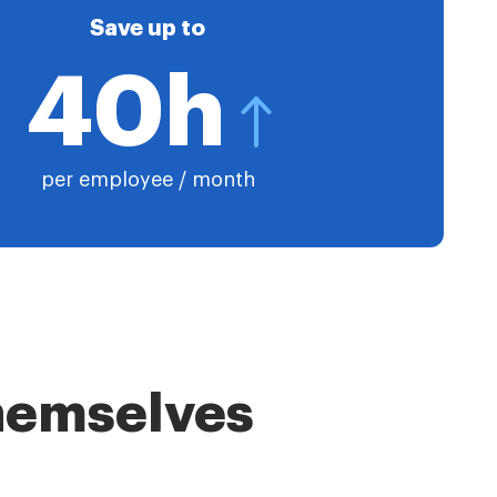
Save up to
40h
per employee / month
themselves