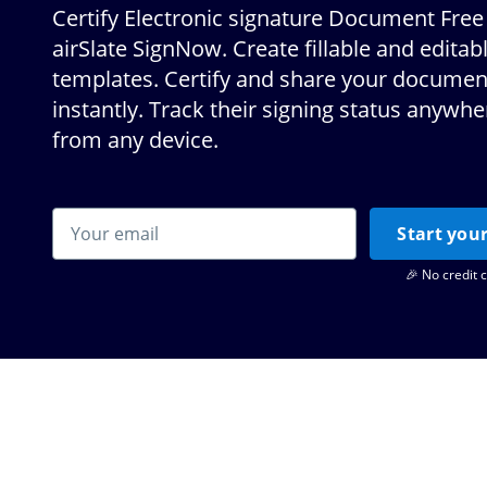
Certify Electronic signature Document Free
airSlate SignNow. Create fillable and editab
templates. Certify and share your documen
instantly. Track their signing status anywh
from any device.
Start your
🎉 No credit 