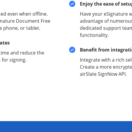
Enjoy the ease of set
ed even when offline.
Have your eSignature w
signature Document Free
advantage of numerous 
e phone, or tablet.
dedicated support team
functionality.
lates
Benefit from integrat
time and reduce the
for signing.
Integrate with a rich se
Create a more encrypte
airSlate SignNow API.