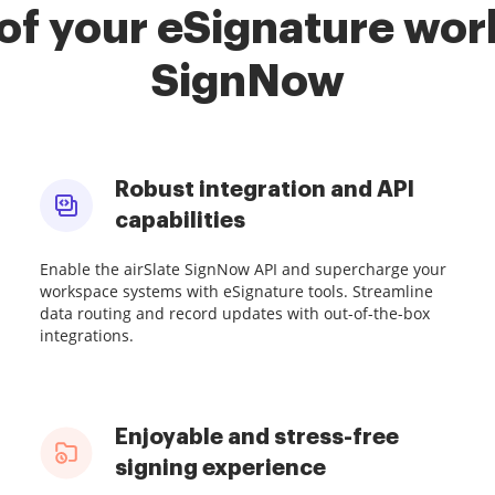
of your eSignature work
SignNow
Robust integration and API
capabilities
Enable the airSlate SignNow API and supercharge your
workspace systems with eSignature tools. Streamline
data routing and record updates with out-of-the-box
integrations.
Enjoyable and stress-free
signing experience