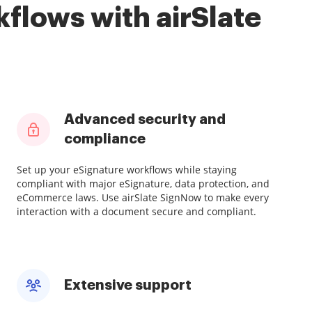
flows with airSlate
Advanced security and
compliance
Set up your eSignature workflows while staying
compliant with major eSignature, data protection, and
eCommerce laws. Use airSlate SignNow to make every
interaction with a document secure and compliant.
Extensive support