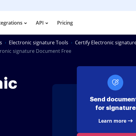
tegrations
API
Pricing
s
Electronic signature Tools
Certify Electronic signatu
ctronic signature Document Free
nic
Send documen
for signature
Learn more