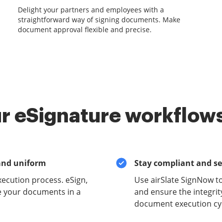
Delight your partners and employees with a
straightforward way of signing documents. Make
document approval flexible and precise.
r eSignature workflows
and uniform
Stay compliant and s
xecution process. eSign,
Use airSlate SignNow t
e your documents in a
and ensure the integrit
document execution cyc