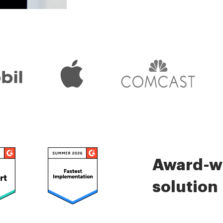
Check 5000+ reviews
Award-wi
solution