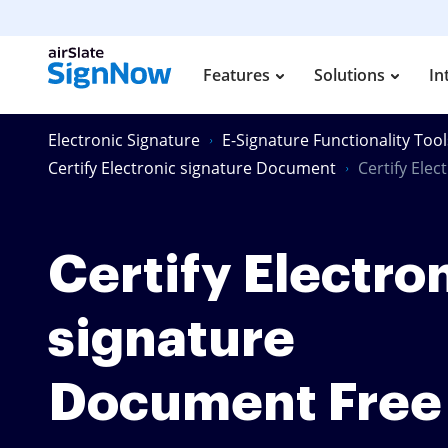
Features
Solutions
In
Electronic Signature
E-Signature Functionality Tool
Certify Electronic signature Document
Certify Ele
Certify Electro
signature
Document Free