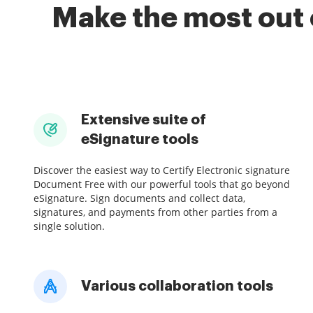
Make the most out 
Extensive suite of
eSignature tools
Discover the easiest way to Certify Electronic signature
Document Free with our powerful tools that go beyond
eSignature. Sign documents and collect data,
signatures, and payments from other parties from a
single solution.
Various collaboration tools