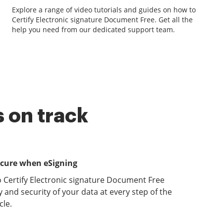
Explore a range of video tutorials and guides on how to
Certify Electronic signature Document Free. Get all the
help you need from our dedicated support team.
 on track
ecure when eSigning
o Certify Electronic signature Document Free
y and security of your data at every step of the
le.