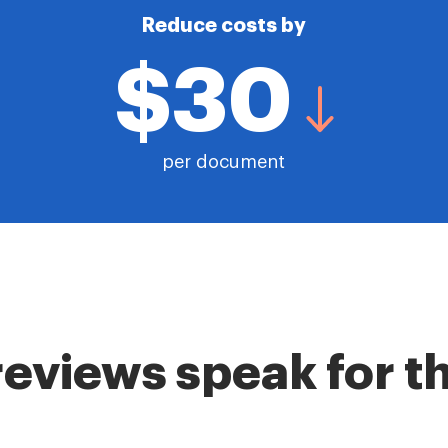
Reduce costs by
$30
per document
reviews speak for 