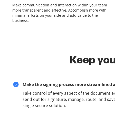
Make communication and interaction within your team
more transparent and effective. Accomplish more with
minimal efforts on your side and add value to the
business.
Keep you
Make the signing process more streamlined 
Take control of every aspect of the document e
send out for signature, manage, route, and sav
single secure solution.