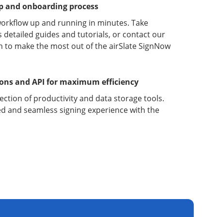
up and onboarding process
orkflow up and running in minutes. Take
detailed guides and tutorials, or contact our
 to make the most out of the airSlate SignNow
ions and API for maximum efficiency
lection of productivity and data storage tools.
d and seamless signing experience with the