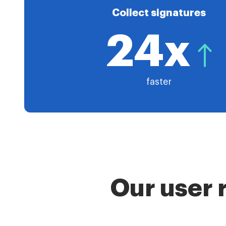
Collect signatures
24x
faster
Our user 