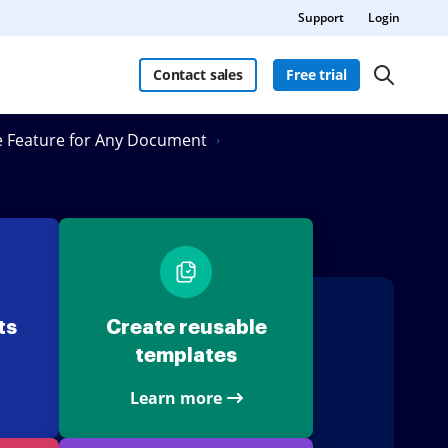
Support
Login
Contact sales
Free trial
re Feature for Any Document
ts
Create reusable
templates
Learn more