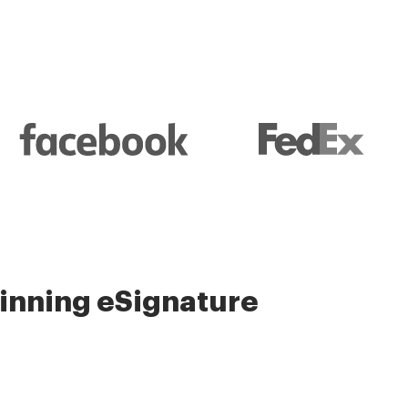
nning eSignature