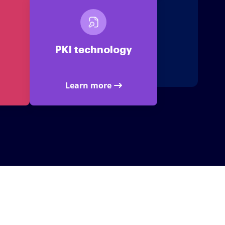
PKI technology
Learn more