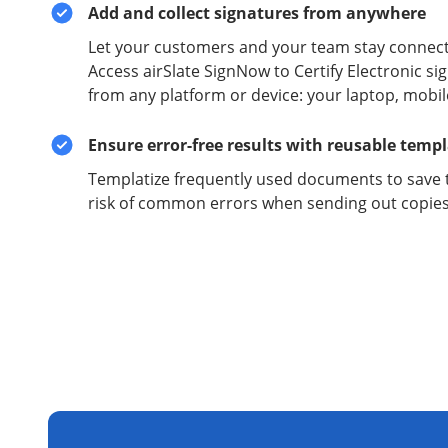
Add and collect signatures from anywhere
Let your customers and your team stay connect
Access airSlate SignNow to Certify Electronic 
from any platform or device: your laptop, mobil
Ensure error-free results with reusable temp
Templatize frequently used documents to save 
risk of common errors when sending out copies 