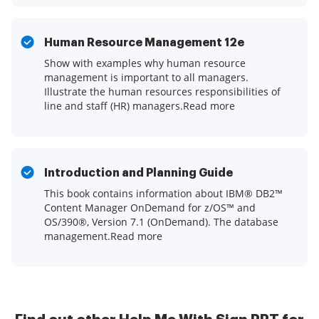
Human Resource Management 12e
Show with examples why human resource
management is important to all managers.
Illustrate the human resources responsibilities of
line and staff (HR) managers.Read more
Introduction and Planning Guide
This book contains information about IBM® DB2™
Content Manager OnDemand for z/OS™ and
OS/390®, Version 7.1 (OnDemand). The database
management.Read more