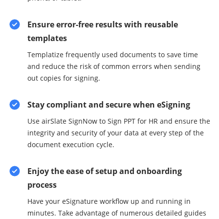
Ensure error-free results with reusable
templates
Templatize frequently used documents to save time
and reduce the risk of common errors when sending
out copies for signing.
Stay compliant and secure when eSigning
Use airSlate SignNow to Sign PPT for HR and ensure the
integrity and security of your data at every step of the
document execution cycle.
Enjoy the ease of setup and onboarding
process
Have your eSignature workflow up and running in
minutes. Take advantage of numerous detailed guides