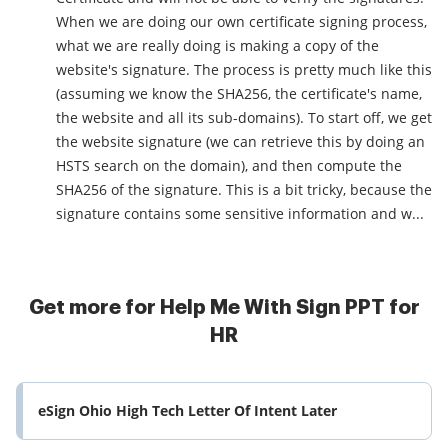
When we are doing our own certificate signing process,
what we are really doing is making a copy of the
website's signature. The process is pretty much like this
(assuming we know the SHA256, the certificate's name,
the website and all its sub-domains). To start off, we get
the website signature (we can retrieve this by doing an
HSTS search on the domain), and then compute the
SHA256 of the signature. This is a bit tricky, because the
signature contains some sensitive information and w...
Get more for Help Me With Sign PPT for
HR
eSign Ohio High Tech Letter Of Intent Later