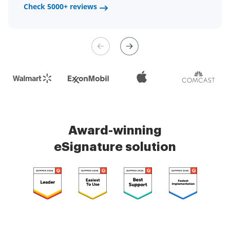
a fair channel and their
Check 5000+ reviews
Check 5000+ reviews
management is very easy.
Check 5000+ reviews
Award-winning
eSignature solution