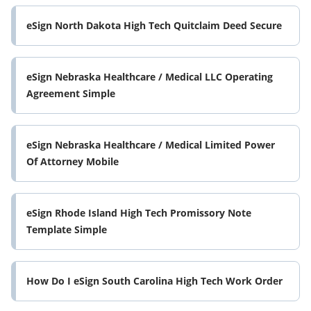
eSign North Dakota High Tech Quitclaim Deed Secure
eSign Nebraska Healthcare / Medical LLC Operating
Agreement Simple
eSign Nebraska Healthcare / Medical Limited Power
Of Attorney Mobile
eSign Rhode Island High Tech Promissory Note
Template Simple
How Do I eSign South Carolina High Tech Work Order