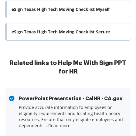
eSign Texas High Tech Moving Checklist Myself
eSign Texas High Tech Moving Checklist Secure
Related links to Help Me With Sign PPT
for HR
PowerPoint Presentation - CalHR - CA.gov
Provide accurate information to employees on
eligibility requirements and locating health policy
resources. Ensure that only eligible employees and
dependents ...Read more