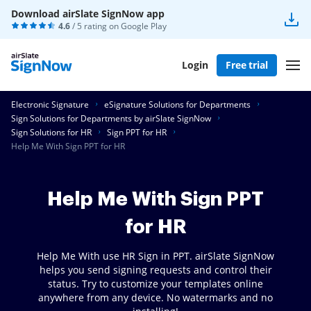
Download airSlate SignNow app
4.6
/ 5 rating on
Google Play
Login
Free trial
Electronic Signature
eSignature Solutions for Departments
Sign Solutions for Departments by airSlate SignNow
Sign Solutions for HR
Sign PPT for HR
Help Me With Sign PPT for HR
Help Me With Sign PPT
for HR
Help Me With use HR Sign in PPT. airSlate SignNow
helps you send signing requests and control their
status. Try to customize your templates online
anywhere from any device. No watermarks and no