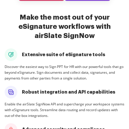
Make the most out of your
eSignature workflows with
airSlate SignNow
Extensive suite of eSignature tools
Discover the easiest way to Sign PPT for HR with our powerful tools that go
beyond eSignature. Sign documents and collect data, signatures, and
payments from other parties from a single solution.
Robust integration and API capabilities
Enable the airSlate SignNow API and supercharge your workspace systems
with eSignature tools. Streamline data routing and record updates with
out-of-the-box integrations.