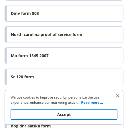
Dmv form 803
North carolina proof of service form
Mo form 1545 2007
Sc 120 form
We use cookies to improve security, personalize the user
New employee application form
experience, enhance our marketing activities (including
...
Read more
cooperating with our 3rd party partners) and for other
business use. Click
here
to read our Cookie Policy. By clicking
Accept
“Accept“ you agree to the use of cookies.
Assignment of interest in a geothermal lease packet
dog dnr alaska form