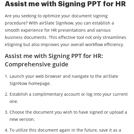
Assist me with Signing PPT for HR
Are you seeking to optimize your document signing
procedure? With airSlate SignNow, you can establish a
smooth experience for HR presentations and various
business documents. This effective tool not only streamlines
eSigning but also improves your overall workflow efficiency.
Assist me with Signing PPT for HR:
Comprehensive guide
Launch your web browser and navigate to the airSlate
SignNow homepage.
Establish a complimentary account or log into your current
one.
Choose the document you wish to have signed or upload a
new version.
To utilize this document again in the future, save it as a