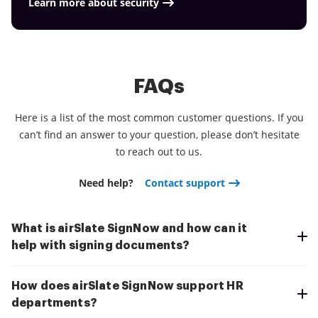
Learn more about security
FAQs
Here is a list of the most common customer questions. If you
can’t find an answer to your question, please don’t hesitate
to reach out to us.
Need help?
Contact support
What is airSlate SignNow and how can it
help with signing documents?
How does airSlate SignNow support HR
departments?