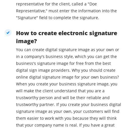
representative for the client, called a "Doe
Representative," must enter the information into the
"Signature" field to complete the signature.
How to create electronic signature
image?
You can create digital signature image as your own or
in a company's business style, which you can get the
business's signature image for free from the best
digital sign image providers. Why you should create
online digital signature image for your own business?
When you create your business signature image, you
will make the client understand that you are a
trustworthy person and will be their reliable and
trustworthy partner. If you create your business digital
signature image as your own, your customers will find
them easier to work with you because they will think
that your company name is real. If you have a great