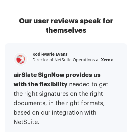
Our user reviews speak for
themselves
Kodi-Marie Evans
Samantha Jo
Megan Bond
Director of NetSuite Operations at
Enterprise Client Partner at
Digital marketing management at
Yelp
Xerox
Electrolux
airSlate SignNow provides us
airSlate SignNow has made life
This software has added to our
with the flexibility
It has been huge
easier for me.
needed to get
I have got rid
business value.
to have the ability to sign
the right signatures on the right
of the repetitive tasks.
I am
contracts on-the-go!
documents, in the right formats,
It is now less
capable of creating the mobile
based on our integration with
stressful to get things done
native web forms. Now I can easily
NetSuite.
efficiently and promptly.
make payment contracts through