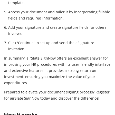
template.
Access your document and tailor it by incorporating fillable
fields and required information.
Add your signature and create signature fields for others
involved.
Click 'Continue' to set up and send the eSignature
invitation.
In summary, airSlate SignNow offers an excellent answer for
improving your HR procedures with its user-friendly interface
and extensive features. It provides a strong return on
investment, ensuring you maximize the value of your
expenditures.
Prepared to elevate your document signing process? Register
for airSlate SignNow today and discover the difference!