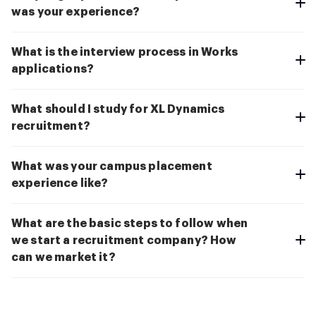
was your experience?
What is the interview process in Works
applications?
What should I study for XL Dynamics
recruitment?
What was your campus placement
experience like?
What are the basic steps to follow when
we start a recruitment company? How
can we market it?