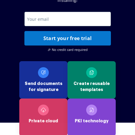
installing!
Start your free trial
🎉 No credit card required
Send documents
Create reusable
for signature
templates
Private cloud
PKI technology