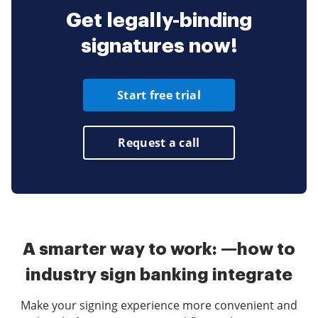
Get legally-binding
signatures now!
Start free trial
Request a call
A smarter way to work: —how to
industry sign banking integrate
Make your signing experience more convenient and