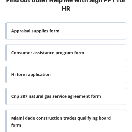
Find out other Help Me With Sign PPT for
HR
Appraisal supplies form
Consumer assistance program form
Hi form application
Cnp 387 natural gas service agreement form
Miami dade construction trades qualifying board
form