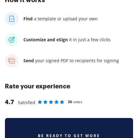
How it works
Find
a template
or upload your own
Customize and eSign
it
in just a few clicks
Send
your signed PDF
to recipients for signing
Rate your experience
4.7
36
votes
Satisfied
Rate as 1 stars
Rate as 2 stars
Rate as 3 stars
Rate as 4 stars
Rate as 5 stars
BE READY TO GET MORE