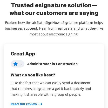
Trusted esignature solution—
what our customers are saying
Explore how the airSlate SignNow eSignature platform helps
businesses succeed. Hear from real users and what they like
most about electronic signing.
Great App
airSlate SignNow helped bring our
airSlate SignNow is awesome and
business to the next level
easy to use!
5
Administrator in Construction
Administrator in Leisure, Travel &
5
Rachel Presser
5
What do you like best?
Tourism
What do you like best?
I like the fact that we can easily send a document
What do you like best?
that requires a signature a get it back quickly and
It’s easy to upload files and the overall UX is easy to
airSlate SignNow was easy to use as well as easy for
making it shareable with a group of people.
use. I like the variety of fields, it makes sending
our customers.
contracts simple, especially the invitations for signers
Read full review
—gives my clients a great impression!