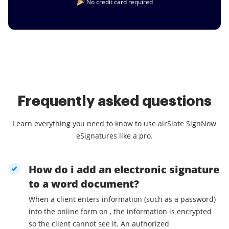
No credit card required
Frequently asked questions
Learn everything you need to know to use airSlate SignNow
eSignatures like a pro.
How do i add an electronic signature
to a word document?
When a client enters information (such as a password)
into the online form on , the information is encrypted
so the client cannot see it. An authorized