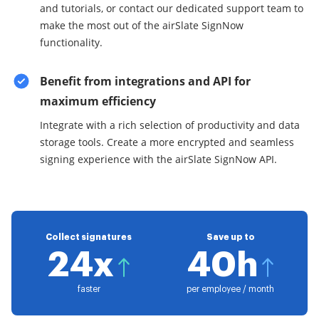
and tutorials, or contact our dedicated support team to
make the most out of the airSlate SignNow
functionality.
Benefit from integrations and API for
maximum efficiency
Integrate with a rich selection of productivity and data
storage tools. Create a more encrypted and seamless
signing experience with the airSlate SignNow API.
Collect signatures
Save up to
24x
40h
faster
per employee / month