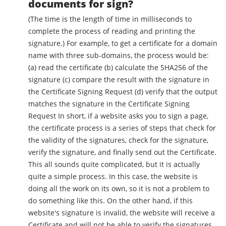
documents for sign?
(The time is the length of time in milliseconds to
complete the process of reading and printing the
signature.) For example, to get a certificate for a domain
name with three sub-domains, the process would be:
(a) read the certificate (b) calculate the SHA256 of the
signature (c) compare the result with the signature in
the Certificate Signing Request (d) verify that the output
matches the signature in the Certificate Signing
Request In short, if a website asks you to sign a page,
the certificate process is a series of steps that check for
the validity of the signatures, check for the signature,
verify the signature, and finally send out the Certificate.
This all sounds quite complicated, but it is actually
quite a simple process. In this case, the website is
doing all the work on its own, so it is not a problem to
do something like this. On the other hand, if this
website's signature is invalid, the website will receive a
Certificate and will not be able to verify the signatures.