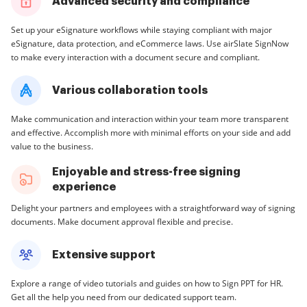
Advanced security and compliance
Set up your eSignature workflows while staying compliant with major
eSignature, data protection, and eCommerce laws. Use airSlate SignNow
to make every interaction with a document secure and compliant.
Various collaboration tools
Make communication and interaction within your team more transparent
and effective. Accomplish more with minimal efforts on your side and add
value to the business.
Enjoyable and stress-free signing
experience
Delight your partners and employees with a straightforward way of signing
documents. Make document approval flexible and precise.
Extensive support
Explore a range of video tutorials and guides on how to Sign PPT for HR.
Get all the help you need from our dedicated support team.