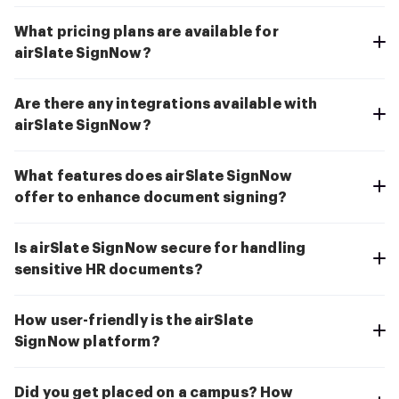
What pricing plans are available for
airSlate SignNow?
Are there any integrations available with
airSlate SignNow?
What features does airSlate SignNow
offer to enhance document signing?
Is airSlate SignNow secure for handling
sensitive HR documents?
How user-friendly is the airSlate
SignNow platform?
Did you get placed on a campus? How