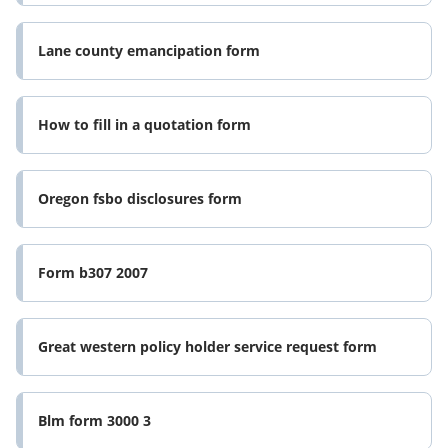
Lane county emancipation form
How to fill in a quotation form
Oregon fsbo disclosures form
Form b307 2007
Great western policy holder service request form
Blm form 3000 3