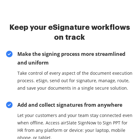
Keep your eSignature workflows
on track
Make the signing process more streamlined
and uniform
Take control of every aspect of the document execution
process. eSign, send out for signature, manage, route,
and save your documents in a single secure solution.
Add and collect signatures from anywhere
Let your customers and your team stay connected even
when offline. Access airSlate SignNow to Sign PPT for
HR from any platform or device: your laptop, mobile
phone, or tablet.