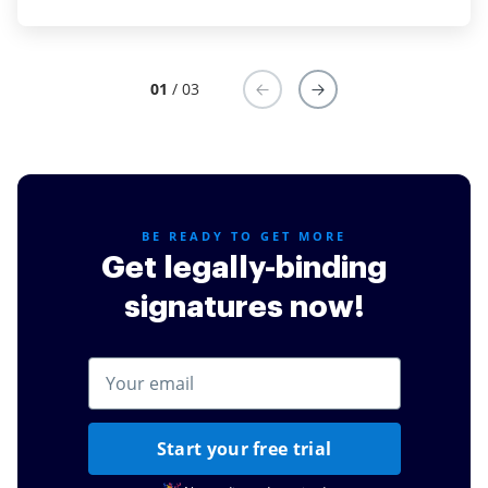
Read full review
Read full review
01
/ 03
BE READY TO GET MORE
Get legally-binding
signatures now!
Start your free trial