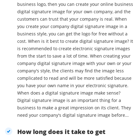
business logo, then you can create your online business
digital signature image for your own company, and the
customers can trust that your company is real. When
you create your company digital signature image in a
business style, you can get the logo for free without a
cost. When is it best to create digital signature image? It
is recommended to create electronic signature images
from the start to save a lot of time. When creating your
company digital signature image with your own or your
company's style, the clients may find the image less
complicated to read and will be more satisfied because
you have your own name in your electronic signature.
When does a digital signature image make sense?
Digital signature image is an important thing for a
business to make a great impression on its client. They
need your company's digital signature image before...
How long does it take to get