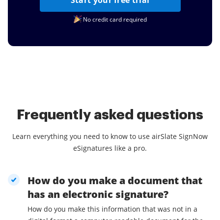
Start your free trial
No credit card required
Frequently asked questions
Learn everything you need to know to use airSlate SignNow
eSignatures like a pro.
How do you make a document that
has an electronic signature?
How do you make this information that was not in a