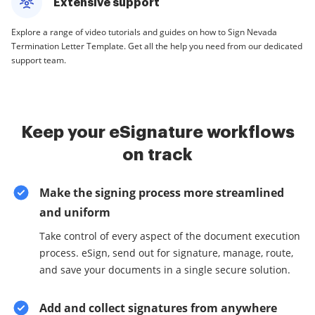
Extensive support
Explore a range of video tutorials and guides on how to Sign Nevada
Termination Letter Template. Get all the help you need from our dedicated
support team.
Keep your eSignature workflows
on track
Make the signing process more streamlined
and uniform
Take control of every aspect of the document execution
process. eSign, send out for signature, manage, route,
and save your documents in a single secure solution.
Add and collect signatures from anywhere