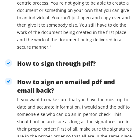
centric process. You're not going to be able to create a
document or something on your own that you can give
to an individual. You can't just open and copy over and
then give it to somebody else. You still have to do the
work of the document being created in the first place
and the work of the document being delivered in a
secure manner."
How to sign through pdf?
How to sign an emailed pdf and
email back?
If you want to make sure that you have the most up-to-
date and accurate information, I would send the pdf to
someone else who can do an in-person check. This
should not be an issue as long as the signatures are in
their proper order: First of all, make sure the signatures
are in the proper order so that all are in the same place