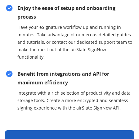
Enjoy the ease of setup and onboarding
process
Have your eSignature workflow up and running in
minutes. Take advantage of numerous detailed guides
and tutorials, or contact our dedicated support team to
make the most out of the airSlate SignNow
functionality.
Benefit from integrations and API for
maximum efficiency
Integrate with a rich selection of productivity and data
storage tools. Create a more encrypted and seamless
signing experience with the airSlate SignNow API.