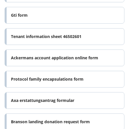
Gti form
Tenant information sheet 46502601
Ackermans account application online form
Protocol family encapsulations form
Axa erstattungsantrag formular
Branson landing donation request form