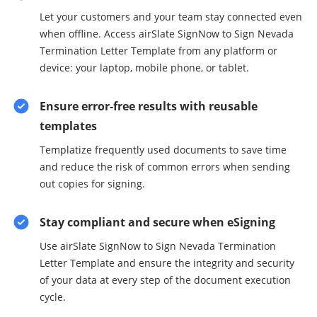
Let your customers and your team stay connected even
when offline. Access airSlate SignNow to Sign Nevada
Termination Letter Template from any platform or
device: your laptop, mobile phone, or tablet.
Ensure error-free results with reusable
templates
Templatize frequently used documents to save time
and reduce the risk of common errors when sending
out copies for signing.
Stay compliant and secure when eSigning
Use airSlate SignNow to Sign Nevada Termination
Letter Template and ensure the integrity and security
of your data at every step of the document execution
cycle.