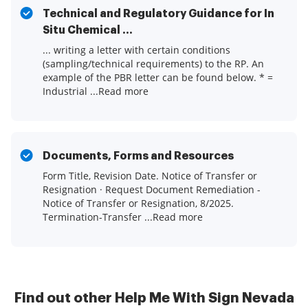
Technical and Regulatory Guidance for In
Situ Chemical ...
... writing a letter with certain conditions
(sampling/technical requirements) to the RP. An
example of the PBR letter can be found below. * =
Industrial ...Read more
Documents, Forms and Resources
Form Title, Revision Date. Notice of Transfer or
Resignation · Request Document Remediation -
Notice of Transfer or Resignation, 8/2025.
Termination-Transfer ...Read more
Find out other Help Me With Sign Nevada