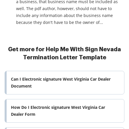
a business, that business name must be included as
well. The pdf author, however, should not have to
include any information about the business name
because they don't have to be the owner of...
Get more for Help Me With Sign Nevada
Termination Letter Template
Can I Electronic signature West Virginia Car Dealer
Document
How Do I Electronic signature West Virginia Car
Dealer Form