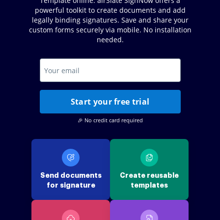
Template online. airSlate SignNow offers a
powerful toolkit to create documents and add
legally binding signatures. Save and share your
custom forms securely via mobile. No installation
needed.
Start your free trial
🎉 No credit card required
Send documents
Create reusable
for signature
templates