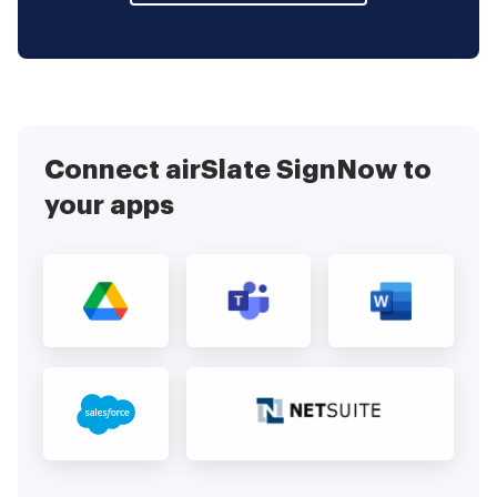
Connect airSlate SignNow to
your apps