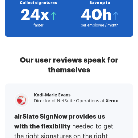
Collect signatures
Save up to
24x
40h
faster
per employee / month
Our user reviews speak for
themselves
Kodi-Marie Evans
Samantha Jo
Megan Bond
Director of NetSuite Operations at
Enterprise Client Partner at
Digital marketing management at
Yelp
Xerox
Electrolux
airSlate SignNow provides us
airSlate SignNow has made life
This software has added to our
with the flexibility
It has been huge
easier for me.
needed to get
I have got rid
business value.
to have the ability to sign
the right signatures on the right