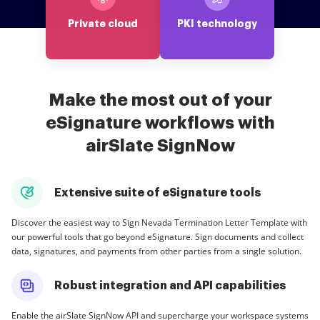
Private cloud
PKI technology
Make the most out of your
eSignature workflows with
airSlate SignNow
Extensive suite of eSignature tools
Discover the easiest way to Sign Nevada Termination Letter Template with
our powerful tools that go beyond eSignature. Sign documents and collect
data, signatures, and payments from other parties from a single solution.
Robust integration and API capabilities
Enable the airSlate SignNow API and supercharge your workspace systems