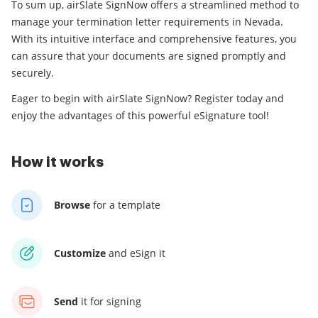
To sum up, airSlate SignNow offers a streamlined method to
manage your termination letter requirements in Nevada.
With its intuitive interface and comprehensive features, you
can assure that your documents are signed promptly and
securely.
Eager to begin with airSlate SignNow? Register today and
enjoy the advantages of this powerful eSignature tool!
How it works
Browse
for a template
Customize
and eSign it
Send
it for signing