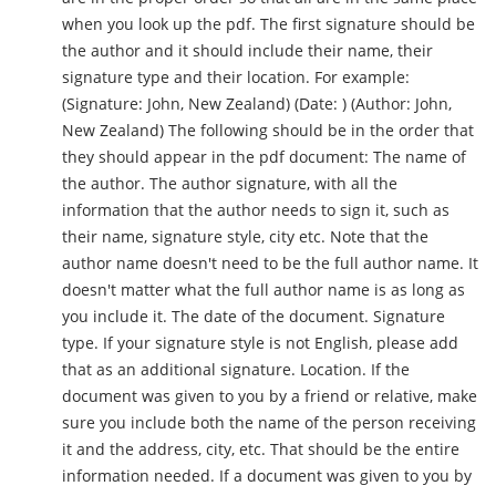
when you look up the pdf. The first signature should be
the author and it should include their name, their
signature type and their location. For example:
(Signature: John, New Zealand) (Date: ) (Author: John,
New Zealand) The following should be in the order that
they should appear in the pdf document: The name of
the author. The author signature, with all the
information that the author needs to sign it, such as
their name, signature style, city etc. Note that the
author name doesn't need to be the full author name. It
doesn't matter what the full author name is as long as
you include it. The date of the document. Signature
type. If your signature style is not English, please add
that as an additional signature. Location. If the
document was given to you by a friend or relative, make
sure you include both the name of the person receiving
it and the address, city, etc. That should be the entire
information needed. If a document was given to you by