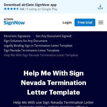
Download airSlate SignNow app
4.6
/ 5 rating on
Google Play
Login
Free trial
Electronic Signature
Get Any Document Signed!
Sign Solutions for Any Document
Legally Binding Sign in Termination Letter Template
Sign Nevada Termination Letter Template
Help Me With Sign Nevada Termination Letter Template
Help Me With Sign
Nevada Termination
Letter Template
Help Me With use Sign Nevada Termination Letter