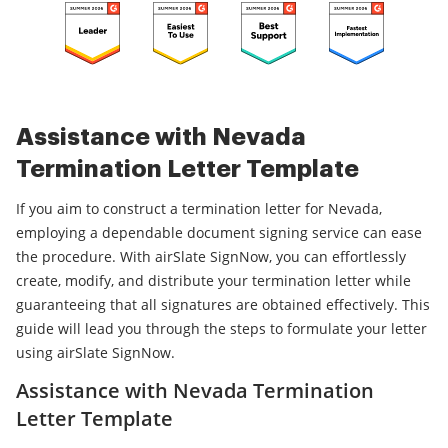
Assistance with Nevada
Termination Letter Template
If you aim to construct a termination letter for Nevada,
employing a dependable document signing service can ease
the procedure. With airSlate SignNow, you can effortlessly
create, modify, and distribute your termination letter while
guaranteeing that all signatures are obtained effectively. This
guide will lead you through the steps to formulate your letter
using airSlate SignNow.
Assistance with Nevada Termination
Letter Template