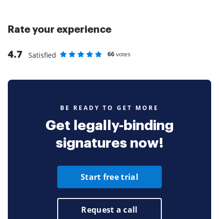
Rate your experience
4.7
66
votes
Satisfied
Rate as 1 stars
Rate as 2 stars
Rate as 3 stars
Rate as 4 stars
Rate as 5 stars
BE READY TO GET MORE
Get legally-binding
signatures now!
Start free trial
Request a call