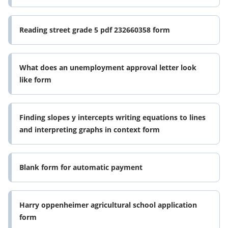
Reading street grade 5 pdf 232660358 form
What does an unemployment approval letter look
like form
Finding slopes y intercepts writing equations to lines
and interpreting graphs in context form
Blank form for automatic payment
Harry oppenheimer agricultural school application
form