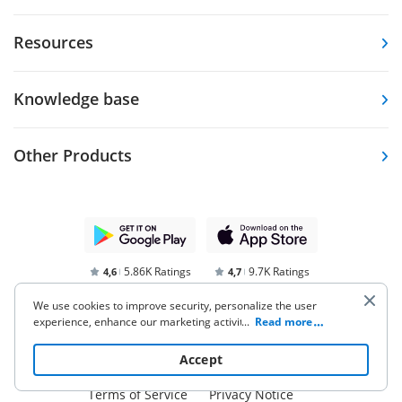
Resources
Knowledge base
Other Products
5.86K Ratings
9.7K Ratings
4,6
4,7
We use cookies to improve security, personalize the user
experience, enhance our marketing activities (including
...
Read more
cooperating with our 3rd party partners) and for other
business use. Click
here
to read our Cookie Policy. By clicking
Accept
“Accept“ you agree to the use of cookies.
Terms of Service
Privacy Notice