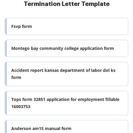
Termination Letter Template
Fsvp form
Montego bay community college application form
Accident report kansas department of labor dol ks
form
Tops form 32851 application for employment fillable
16003753
Anderson am15 manual form