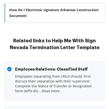
How Do I Electronic signature Arkansas Construction
Document
Related links to Help Me With Sign
Nevada Termination Letter Template
Employee Relations: Classified Staff
Employees separating from UNLV should: First
discuss their separation with their supervisor;
Complete the Notice of Transfer or Resignation
form (NPD-45) ...Read more