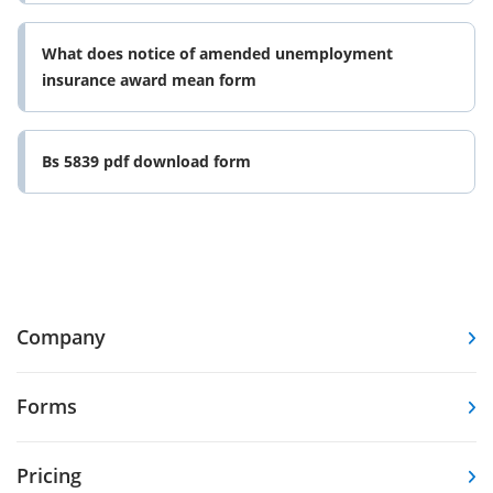
What does notice of amended unemployment
insurance award mean form
Bs 5839 pdf download form
Company
Forms
Pricing