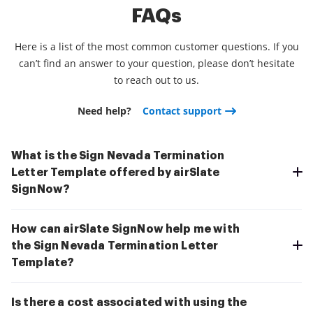
FAQs
Here is a list of the most common customer questions. If you
can’t find an answer to your question, please don’t hesitate
to reach out to us.
Need help?
Contact support
What is the Sign Nevada Termination
Letter Template offered by airSlate
SignNow?
How can airSlate SignNow help me with
the Sign Nevada Termination Letter
Template?
Is there a cost associated with using the