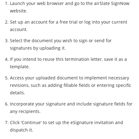
Launch your web browser and go to the airSlate SignNow
website.
Set up an account for a free trial or log into your current
account.
Select the document you wish to sign or send for
signatures by uploading it.
If you intend to reuse this termination letter, save it as a
template.
Access your uploaded document to implement necessary
revisions, such as adding fillable fields or entering specific
details.
Incorporate your signature and include signature fields for
any recipients.
Click 'Continue' to set up the eSignature invitation and
dispatch it.