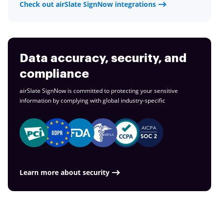
Check out airSlate SignNow integrations
Data accuracy, security, and
compliance
airSlate SignNow is committed to protecting your sensitive
information by complying with global
industry-specific
Learn more about security