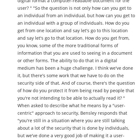
digital format a computer-readable document for the
user? " "So the question is not only how can you get to
an individual from an individual, but how can you get to
an individual with a group of individuals. How do you
get from one location and say let's go to this location
and say let's go to that location. How do you get from,
you know, some of the more traditional forms of
information that you are used to seeing in a document
or other forms. The ability to do that in a digital
medium has been a huge challenge. I think we've done
it, but there's some work that we have to do on the
security side of that. And of course, there's the question
of how do you protect it from being read by people that
you're not intending to be able to actually read it? "
When asked to describe what he means by a "user-
centric" approach to security, Bensley responds that
"you're still in a situation where you are still talking
about a lot of the security that is done by individuals,
but we've done a very good job of making it a user-