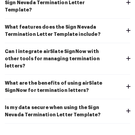
Sign Nevada Termination Letter
Template?
What features does the Sign Nevada
Termination Letter Template include?
Can I integrate airSlate SignNow with
other tools for managing termination
letters?
What are the benefits of using airSlate
SignNow for termination letters?
Is my data secure when using the Sign
Nevada Termination Letter Template?