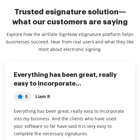
Trusted esignature solution—
what our customers are saying
Explore how the airSlate SignNow eSignature platform helps
businesses succeed. Hear from real users and what they like
most about electronic signing.
Everything has been great, really
I couldn't conduct my business
airSlate SignNow
easy to incorporate...
without contracts and...
5
Jennifer
5
5
Liam R
Dani P
My overall experience with this software has been a
tremendous help with important documents and
Everything has been great, really easy to incorporate
I couldn't conduct my business without contracts and
even simple task so that I don't have leave the house
into my business. And the clients who have used
this makes the hassle of downloading, printing,
and waste time and gas to have to go sign the
your software so far have said it is very easy to
scanning, and reuploading docs virtually seamless. I
documents in person. I think it is a great software
complete the necessary signatures.
don't have to worry about whether or not my clients
and very convenient.