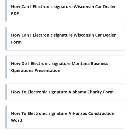
How Can I Electronic signature Wisconsin Car Dealer
PDF
How Can I Electronic signature Wisconsin Car Dealer
Form
How Do I Electronic signature Montana Business
Operations Presentation
How To Electronic signature Alabama Charity Form
How To Electronic signature Arkansas Construction
Word