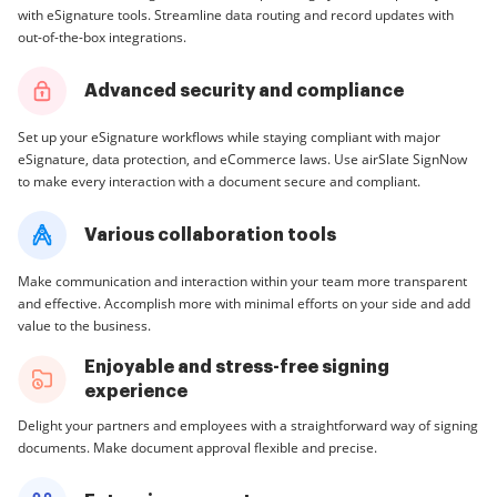
with eSignature tools. Streamline data routing and record updates with
out-of-the-box integrations.
Advanced security and compliance
Set up your eSignature workflows while staying compliant with major
eSignature, data protection, and eCommerce laws. Use airSlate SignNow
to make every interaction with a document secure and compliant.
Various collaboration tools
Make communication and interaction within your team more transparent
and effective. Accomplish more with minimal efforts on your side and add
value to the business.
Enjoyable and stress-free signing
experience
Delight your partners and employees with a straightforward way of signing
documents. Make document approval flexible and precise.