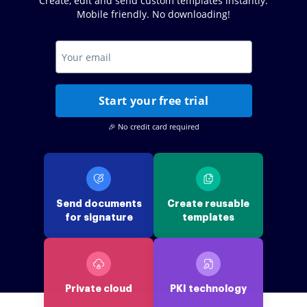
Create, edit and send custom templates instantly.
Mobile friendly. No downloading!
Start your free trial
🎉 No credit card required
Send documents
Create reusable
for signature
templates
Private cloud
PKI technology