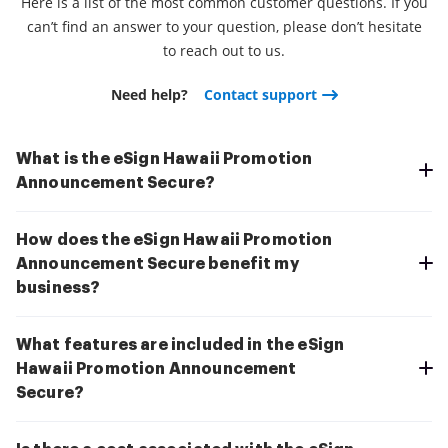
Here is a list of the most common customer questions. If you
can’t find an answer to your question, please don’t hesitate
to reach out to us.
Need help?
Contact support
What is the eSign Hawaii Promotion
Announcement Secure?
How does the eSign Hawaii Promotion
Announcement Secure benefit my
business?
What features are included in the eSign
Hawaii Promotion Announcement
Secure?