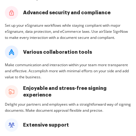
Advanced security and compliance
Set up your eSignature workflows while staying compliant with major
eSignature, data protection, and eCommerce laws. Use airSlate SignNow
to make every interaction with a document secure and compliant.
Various collaboration tools
Make communication and interaction within your team more transparent
and effective. Accomplish more with minimal efforts on your side and add
value to the business.
Enjoyable and stress-free signing
experience
Delight your partners and employees with a straightforward way of signing
documents. Make document approval flexible and precise.
Extensive support