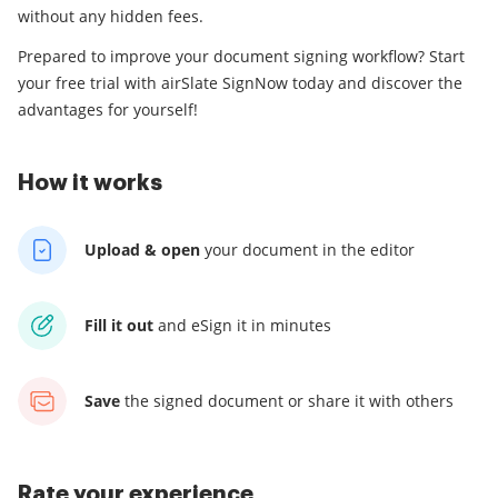
without any hidden fees.
Prepared to improve your document signing workflow? Start
your free trial with airSlate SignNow today and discover the
advantages for yourself!
How it works
Upload & open
your
document in the editor
Fill it out
and
eSign it in minutes
Save
the signed document
or share it with others
Rate your experience