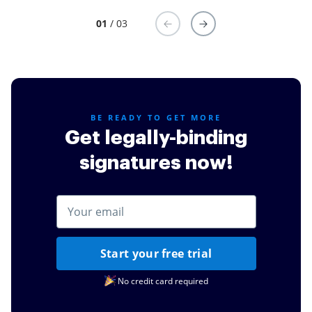
01
/ 03
BE READY TO GET MORE
Get legally-binding
signatures now!
Start your free trial
No credit card required