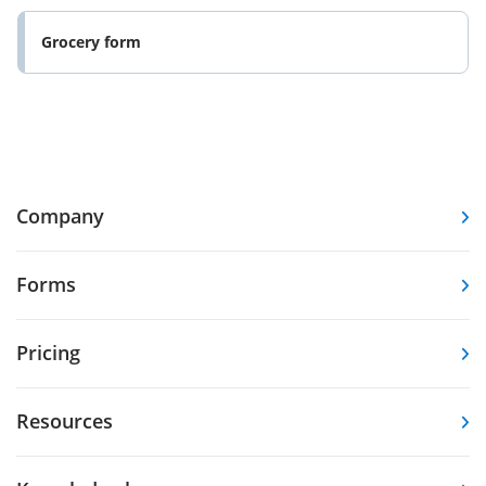
Grocery form
Company
Forms
Pricing
Resources