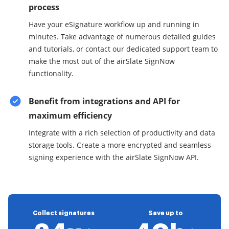
process
Have your eSignature workflow up and running in
minutes. Take advantage of numerous detailed guides
and tutorials, or contact our dedicated support team to
make the most out of the airSlate SignNow
functionality.
Benefit from integrations and API for
maximum efficiency
Integrate with a rich selection of productivity and data
storage tools. Create a more encrypted and seamless
signing experience with the airSlate SignNow API.
Collect signatures
Save up to