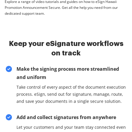
Explore a range of video tutorials and guides on how to eSign Hawaii
Promotion Announcement Secure. Get all the help you need from our
dedicated support team.
Keep your eSignature workflows
on track
Make the signing process more streamlined
and uniform
Take control of every aspect of the document execution
process. eSign, send out for signature, manage, route,
and save your documents in a single secure solution.
Add and collect signatures from anywhere
Let your customers and your team stay connected even