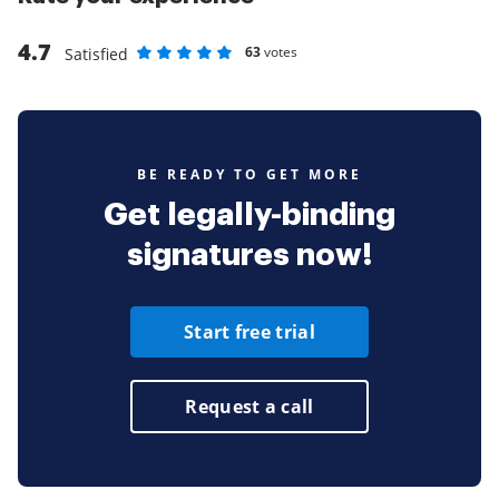
4.7
63
votes
Satisfied
Rate as 1 stars
Rate as 2 stars
Rate as 3 stars
Rate as 4 stars
Rate as 5 stars
BE READY TO GET MORE
Get legally-binding
signatures now!
Start free trial
Request a call