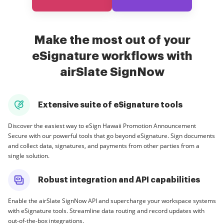
Make the most out of your
eSignature workflows with
airSlate SignNow
Extensive suite of eSignature tools
Discover the easiest way to eSign Hawaii Promotion Announcement
Secure with our powerful tools that go beyond eSignature. Sign documents
and collect data, signatures, and payments from other parties from a
single solution.
Robust integration and API capabilities
Enable the airSlate SignNow API and supercharge your workspace systems
with eSignature tools. Streamline data routing and record updates with
out-of-the-box integrations.