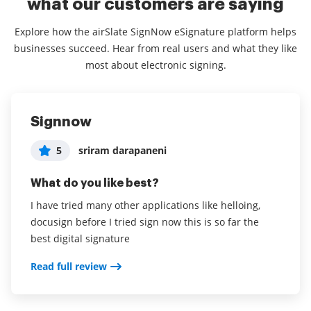
what our customers are saying
Explore how the airSlate SignNow eSignature platform helps
businesses succeed. Hear from real users and what they like
most about electronic signing.
Signnow
Great way to be productive from a
Awesome — must have!!
distance!
5
5
sriram darapaneni
Tanya Benvenuti
5
User in Hospital & Health Care
What do you like best?
What do you like best?
What do you like best?
I have tried many other applications like helloing,
Able to have secure documents even in Covid times.
docusign before I tried sign now this is so far the
Filling in the fields is awesome.
airSlate SignNow allows for email invitations to sign
best digital signature
documents. I have sent it to individuals who are not
Read full review
tech savvy and they have completed it without an
Read full review
issue!
Read full review