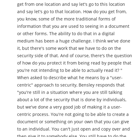
get from one location and say let's go to this location
and say let's go to that location. How do you get from,
you know, some of the more traditional forms of
information that you are used to seeing in a document
or other forms. The ability to do that in a digital
medium has been a huge challenge. I think we've done
it, but there's some work that we have to do on the
security side of that. And of course, there's the question
of how do you protect it from being read by people that
you're not intending to be able to actually read it? "
When asked to describe what he means by a "user-
centric" approach to security, Bensley responds that
"you're still in a situation where you are still talking
about a lot of the security that is done by individuals,
but we've done a very good job of making it a user-
centric process. You're not going to be able to create a
document or something on your own that you can give
to an individual. You can't just open and copy over and
then give it to somebody else. You still have to do the