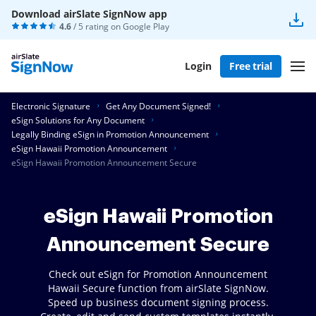
Download airSlate SignNow app
4.6
/ 5 rating on
Google Play
Login
Free trial
Electronic Signature
Get Any Document Signed!
eSign Solutions for Any Document
Legally Binding eSign in Promotion Announcement
eSign Hawaii Promotion Announcement
eSign Hawaii Promotion Announcement Secure
eSign Hawaii Promotion
Announcement Secure
Check out eSign for Promotion Announcement
Hawaii Secure function from airSlate SignNow.
Speed up business document signing process.