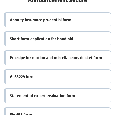
Announcement Secure
Annuity insurance prudential form
Short form application for bond old
Praecipe for motion and miscellaneous docket form
Gp55229 form
Statement of expert evaluation form
Fin 458 form