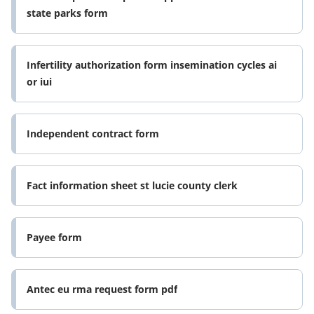
state parks form
Infertility authorization form insemination cycles ai
or iui
Independent contract form
Fact information sheet st lucie county clerk
Payee form
Antec eu rma request form pdf