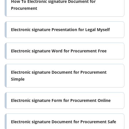
How To Electronic signature Document for
Procurement
Electronic signature Presentation for Legal Myself
Electronic signature Word for Procurement Free
Electronic signature Document for Procurement
Simple
Electronic signature Form for Procurement Online
Electronic signature Document for Procurement Safe