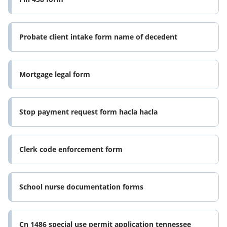
Probate client intake form name of decedent
Mortgage legal form
Stop payment request form hacla hacla
Clerk code enforcement form
School nurse documentation forms
Cn 1486 special use permit application tennessee