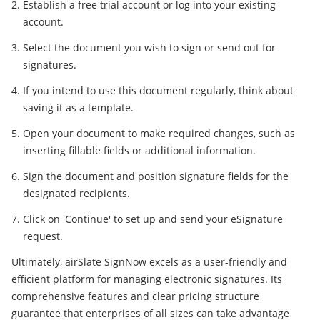
Establish a free trial account or log into your existing
account.
Select the document you wish to sign or send out for
signatures.
If you intend to use this document regularly, think about
saving it as a template.
Open your document to make required changes, such as
inserting fillable fields or additional information.
Sign the document and position signature fields for the
designated recipients.
Click on 'Continue' to set up and send your eSignature
request.
Ultimately, airSlate SignNow excels as a user-friendly and
efficient platform for managing electronic signatures. Its
comprehensive features and clear pricing structure
guarantee that enterprises of all sizes can take advantage