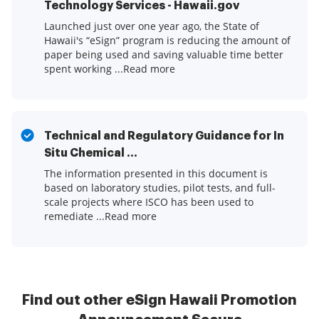
Technology Services - Hawaii.gov
Launched just over one year ago, the State of
Hawaii's “eSign” program is reducing the amount of
paper being used and saving valuable time better
spent working ...Read more
Technical and Regulatory Guidance for In
Situ Chemical ...
The information presented in this document is
based on laboratory studies, pilot tests, and full-
scale projects where ISCO has been used to
remediate ...Read more
Find out other eSign Hawaii Promotion