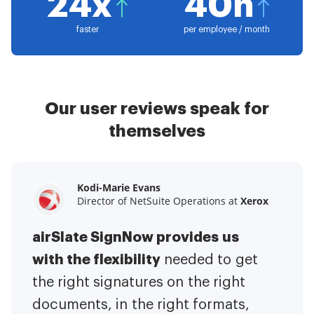
24x
40h
faster
per employee / month
Our user reviews speak for
themselves
Kodi-Marie Evans
Samantha Jo
Megan Bond
Director of NetSuite Operations at
Enterprise Client Partner at
Digital marketing management at
Yelp
Xerox
Electrolux
airSlate SignNow provides us
airSlate SignNow has made life
This software has added to our
with the flexibility
It has been huge
easier for me.
needed to get
I have got rid
business value.
to have the ability to sign
the right signatures on the right
of the repetitive tasks.
I am
contracts on-the-go!
documents, in the right formats,
It is now less
capable of creating the mobile