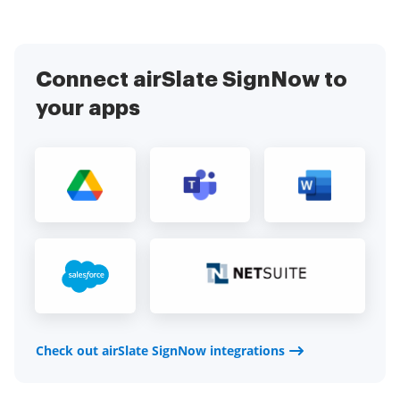
Connect airSlate SignNow to
your apps
Check out airSlate SignNow integrations