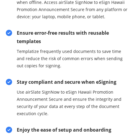
when offline. Access airSlate SignNow to eSign Hawaii
Promotion Announcement Secure from any platform or
device: your laptop, mobile phone, or tablet.
Ensure error-free results with reusable
templates
Templatize frequently used documents to save time
and reduce the risk of common errors when sending
out copies for signing.
Stay compliant and secure when eSigning
Use airSlate SignNow to eSign Hawaii Promotion
Announcement Secure and ensure the integrity and
security of your data at every step of the document
execution cycle.
Enjoy the ease of setup and onboarding