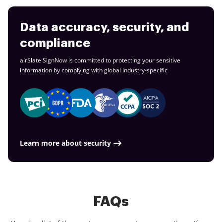
Data accuracy, security, and
compliance
airSlate SignNow is committed to protecting your sensitive
information by complying with global
industry-specific
Learn more about security
FAQs