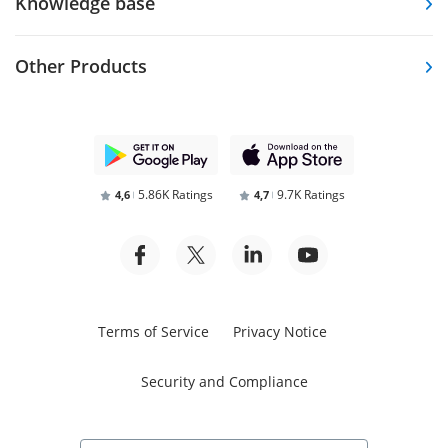
Knowledge base
Other Products
5.86K Ratings
9.7K Ratings
4,6
4,7
Terms of Service
Privacy Notice
Security and Compliance