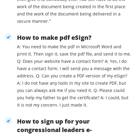
work of the document being created in the first place
and the work of the document being delivered in a
secure manner."
How to make pdf eSign?
A: You need to make the pdf in Microsoft Word and
print it. Then sign it, save the pdf file, and send it to me.
Q: Does your website have a contact form? A: Yes, I do
have a contact form. I will send you a message with the
address. Q: Can you create a PDF version of my eSign?
A: I do not have any tools in my site to create PDF, but
you can always ask me if you need it. Q: Please could
you help my father to get the certificate? A: I could, but
it is not my concern. I just made it.
How to sign up for your
congressional leaders e-