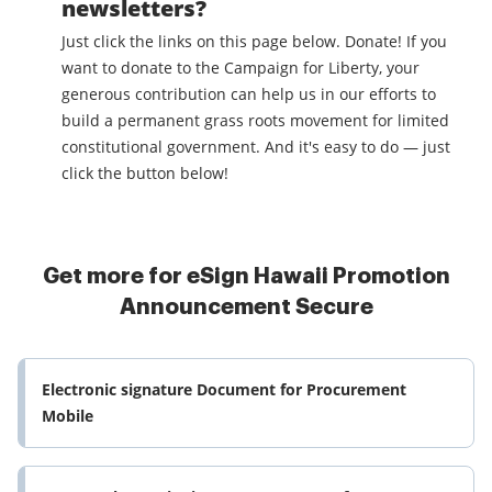
newsletters?
Just click the links on this page below. Donate! If you
want to donate to the Campaign for Liberty, your
generous contribution can help us in our efforts to
build a permanent grass roots movement for limited
constitutional government. And it's easy to do — just
click the button below!
Get more for eSign Hawaii Promotion
Announcement Secure
Electronic signature Document for Procurement
Mobile