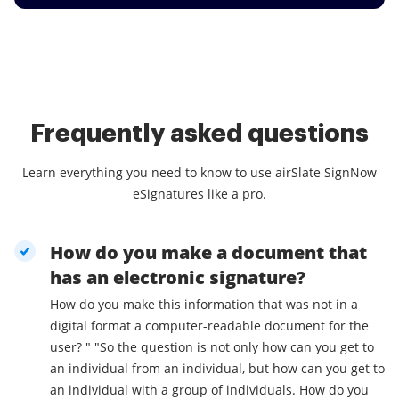
Frequently asked questions
Learn everything you need to know to use airSlate SignNow
eSignatures like a pro.
How do you make a document that
has an electronic signature?
How do you make this information that was not in a
digital format a computer-readable document for the
user? " "So the question is not only how can you get to
an individual from an individual, but how can you get to
an individual with a group of individuals. How do you