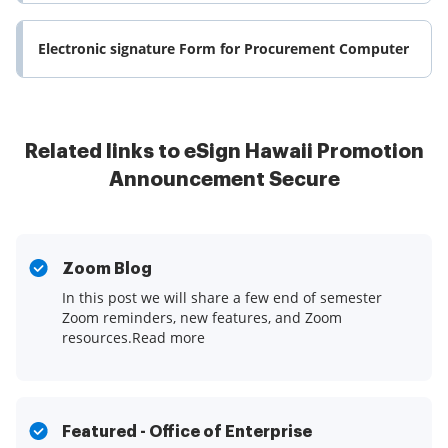
Electronic signature Form for Procurement Computer
Related links to eSign Hawaii Promotion
Announcement Secure
Zoom Blog
In this post we will share a few end of semester
Zoom reminders, new features, and Zoom
resources.Read more
Featured - Office of Enterprise