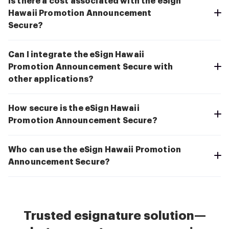
Is there a cost associated with the eSign
Hawaii Promotion Announcement
Secure?
Can I integrate the eSign Hawaii
Promotion Announcement Secure with
other applications?
How secure is the eSign Hawaii
Promotion Announcement Secure?
Who can use the eSign Hawaii Promotion
Announcement Secure?
Trusted esignature solution—