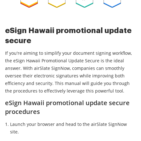
eSign Hawaii promotional update
secure
If you're aiming to simplify your document signing workflow,
the eSign Hawaii Promotional Update Secure is the ideal
answer. With airSlate SignNow, companies can smoothly
oversee their electronic signatures while improving both
efficiency and security. This manual will guide you through
the procedures to effectively leverage this powerful tool.
eSign Hawaii promotional update secure
procedures
Launch your browser and head to the airSlate SignNow
site.