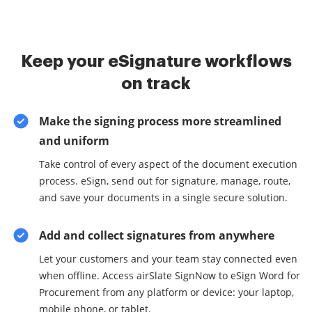
Keep your eSignature workflows
on track
Make the signing process more streamlined
and uniform
Take control of every aspect of the document execution
process. eSign, send out for signature, manage, route,
and save your documents in a single secure solution.
Add and collect signatures from anywhere
Let your customers and your team stay connected even
when offline. Access airSlate SignNow to eSign Word for
Procurement from any platform or device: your laptop,
mobile phone, or tablet.