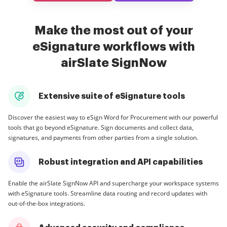
Make the most out of your
eSignature workflows with
airSlate SignNow
Extensive suite of eSignature tools
Discover the easiest way to eSign Word for Procurement with our powerful
tools that go beyond eSignature. Sign documents and collect data,
signatures, and payments from other parties from a single solution.
Robust integration and API capabilities
Enable the airSlate SignNow API and supercharge your workspace systems
with eSignature tools. Streamline data routing and record updates with
out-of-the-box integrations.