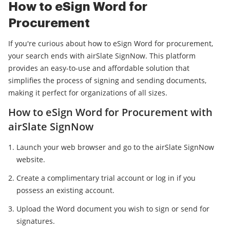
How to eSign Word for
Procurement
If you're curious about how to eSign Word for procurement,
your search ends with airSlate SignNow. This platform
provides an easy-to-use and affordable solution that
simplifies the process of signing and sending documents,
making it perfect for organizations of all sizes.
How to eSign Word for Procurement with
airSlate SignNow
Launch your web browser and go to the airSlate SignNow
website.
Create a complimentary trial account or log in if you
possess an existing account.
Upload the Word document you wish to sign or send for
signatures.