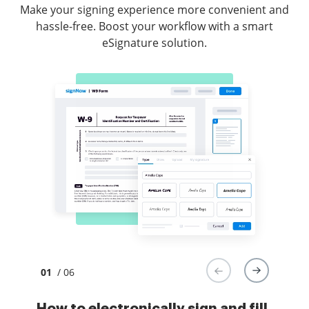
Make your signing experience more convenient and
hassle-free. Boost your workflow with a smart
eSignature solution.
01
/ 06
How to electronically sign and fill
How to electronically sign and
How to electronically sign forms
How to safely sign documents in a
How to eSign a PDF document
How to digitally sign a PDF