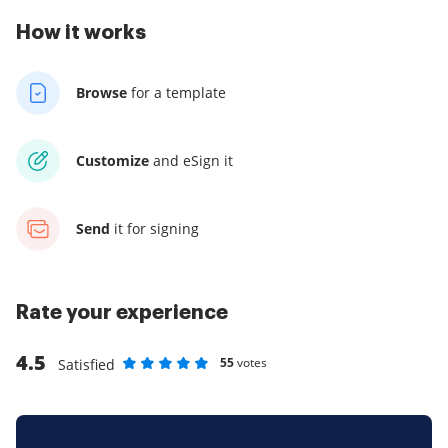
How it works
Browse
for a template
Customize
and eSign it
Send
it for signing
Rate your experience
4.5
55
votes
Satisfied
Rate as 1 stars
Rate as 2 stars
Rate as 3 stars
Rate as 4 stars
Rate as 5 stars