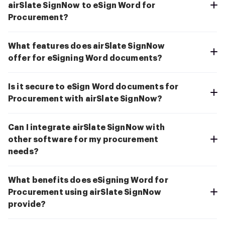
airSlate SignNow to eSign Word for
Procurement?
What features does airSlate SignNow
offer for eSigning Word documents?
Is it secure to eSign Word documents for
Procurement with airSlate SignNow?
Can I integrate airSlate SignNow with
other software for my procurement
needs?
What benefits does eSigning Word for
Procurement using airSlate SignNow
provide?