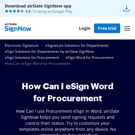
Download airSlate SignNow app
4.6
/ 5 rating on
Google Play
Login
Free trial
Electronic Signature
eSignature Solutions for Departments
eSign Solutions for Departments by airSlate SignNow
eSign Solutions for Procurement
eSign Word for Procurement
How Can I eSign Word for Procurement
How Can I eSign Word
for Procurement
How Can I use Procurement eSign in Word. airSlate
SignNow helps you send signing requests and
control their status. Try to customize your
templates online anywhere from any device. No