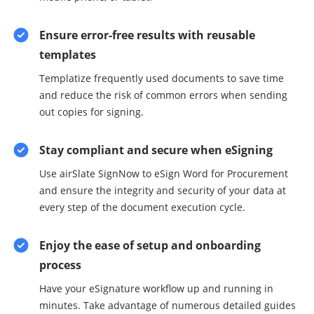
Ensure error-free results with reusable
templates
Templatize frequently used documents to save time
and reduce the risk of common errors when sending
out copies for signing.
Stay compliant and secure when eSigning
Use airSlate SignNow to eSign Word for Procurement
and ensure the integrity and security of your data at
every step of the document execution cycle.
Enjoy the ease of setup and onboarding
process
Have your eSignature workflow up and running in
minutes. Take advantage of numerous detailed guides