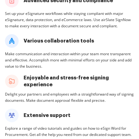
Advanced security and compliance
Set up your eSignature workflows while staying compliant with major
eSignature, data protection, and eCommerce laws. Use airSlate SignNow
to make every interaction with a document secure and compliant.
Various collaboration tools
Make communication and interaction within your team more transparent
and effective. Accomplish more with minimal efforts on your side and add
value to the business.
Enjoyable and stress-free signing
experience
Delight your partners and employees with a straightforward way of signing
documents. Make document approval flexible and precise.
Extensive support
Explore a range of video tutorials and guides on how to eSign Word for
Procurement. Get all the help you need from our dedicated support team.