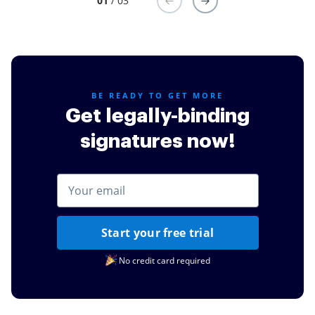
01
/ 03
BE READY TO GET MORE
Get legally-binding
signatures now!
Start your free trial
No credit card required