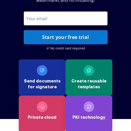
watermarks and no installing!
Start your free trial
🎉 No credit card required
Send documents
Create reusable
for signature
templates
Private cloud
PKI technology