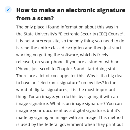
How to make an electronic signature
from a scan?
The only place I found information about this was in
the State University's "Electronic Security (CEC) Course".
It is not a prerequisite, so the only thing you need to do
is read the entire class description and then just start
working on getting the software, which is freely
released, on your phone. If you are a student with an
iPhone, just scroll to Chapter 3 and start doing stuff.
There are a lot of cool apps for this. Why is it a big deal
to have an "electronic signature" on my files? In the
world of digital signatures, it is the most important
thing. For an image, you do this by signing it with an
image signature. What is an image signature? You can
imagine your document as a digital signature, but it's
made by signing an image with an image. This method
is used by the federal government when they print out