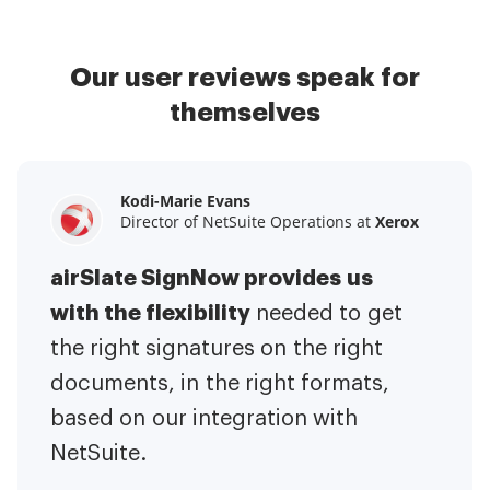
Our user reviews speak for
themselves
Kodi-Marie Evans
Samantha Jo
Megan Bond
Director of NetSuite Operations at
Enterprise Client Partner at
Digital marketing management at
Yelp
Xerox
Electrolux
airSlate SignNow provides us
airSlate SignNow has made life
This software has added to our
with the flexibility
It has been huge
easier for me.
needed to get
I have got rid
business value.
to have the ability to sign
the right signatures on the right
of the repetitive tasks.
I am
contracts on-the-go!
documents, in the right formats,
It is now less
capable of creating the mobile
based on our integration with
stressful to get things done
native web forms. Now I can easily
NetSuite.
efficiently and promptly.
make payment contracts through