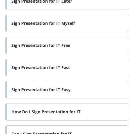
Sign Presentation for IT Later
Sign Presentation for IT Myself
Sign Presentation for IT Free
Sign Presentation for IT Fast
Sign Presentation for IT Easy
How Do I Sign Presentation for IT
Can I Sign Presentation for IT