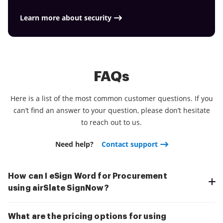
smoother and cheaper Download the application
today!
Learn more about security
FAQs
Here is a list of the most common customer questions. If you
can’t find an answer to your question, please don’t hesitate
to reach out to us.
Need help?
Contact support
How can I eSign Word for Procurement
using airSlate SignNow?
What are the pricing options for using