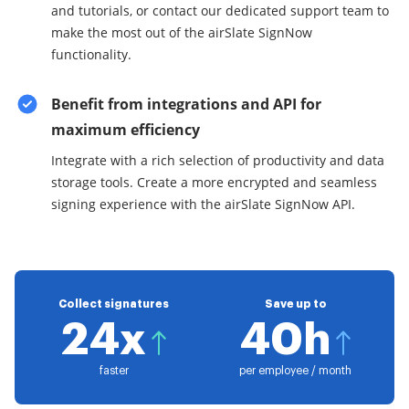
and tutorials, or contact our dedicated support team to
make the most out of the airSlate SignNow
functionality.
Benefit from integrations and API for
maximum efficiency
Integrate with a rich selection of productivity and data
storage tools. Create a more encrypted and seamless
signing experience with the airSlate SignNow API.
Collect signatures
Save up to
24x
40h
faster
per employee / month