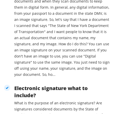
documents and when they scan documents to keep
them in digital form. In general, any digital information,
from your passport to a document in the state DMV, is
an image signature. So, let's say that I have a document
I scanned that says "The State of New York Department
of Transportation" and I want people to know that it is
an actual document that contains my name, my
signature, and my image. How do I do this? You can use
an image signature on your scanned document. If you
don't have an image to use, you can use "Digital
signature" to use the same image. You just need to sign
off using your name, your signature, and the image on
your document. So, ho...
Electronic signature what to
include?
What is the purpose of an electronic signature? Are
signatures considered documents by the State of