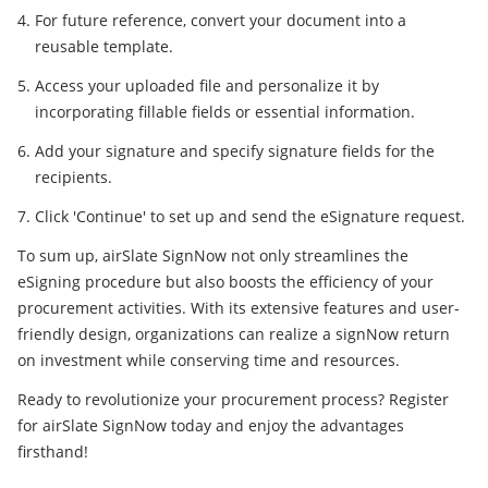
For future reference, convert your document into a
reusable template.
Access your uploaded file and personalize it by
incorporating fillable fields or essential information.
Add your signature and specify signature fields for the
recipients.
Click 'Continue' to set up and send the eSignature request.
To sum up, airSlate SignNow not only streamlines the
eSigning procedure but also boosts the efficiency of your
procurement activities. With its extensive features and user-
friendly design, organizations can realize a signNow return
on investment while conserving time and resources.
Ready to revolutionize your procurement process? Register
for airSlate SignNow today and enjoy the advantages
firsthand!