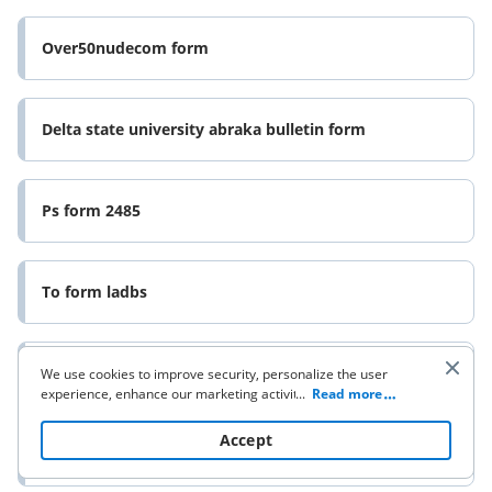
Over50nudecom form
Delta state university abraka bulletin form
Ps form 2485
To form ladbs
Ps form 3806
We use cookies to improve security, personalize the user
experience, enhance our marketing activities (including
...
Read more
cooperating with our 3rd party partners) and for other
business use. Click
here
to read our Cookie Policy. By clicking
Accept
“Accept“ you agree to the use of cookies.
Proof of service form