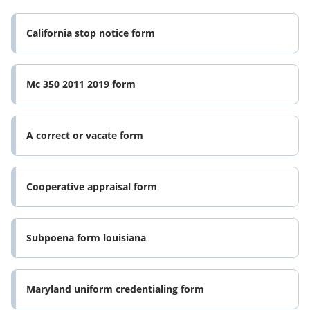
California stop notice form
Mc 350 2011 2019 form
A correct or vacate form
Cooperative appraisal form
Subpoena form louisiana
Maryland uniform credentialing form