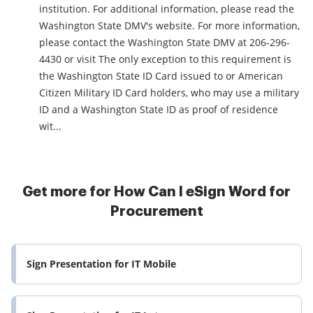
institution. For additional information, please read the
Washington State DMV's website. For more information,
please contact the Washington State DMV at 206-296-
4430 or visit The only exception to this requirement is
the Washington State ID Card issued to or American
Citizen Military ID Card holders, who may use a military
ID and a Washington State ID as proof of residence
wit...
Get more for How Can I eSign Word for
Procurement
Sign Presentation for IT Mobile