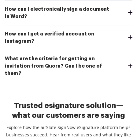
How can I electronically sign a document
in Word?
How can I get a verified account on
Instagram?
What are the criteria for getting an
invitation from Quora? Can I be one of
them?
Trusted esignature solution—
what our customers are saying
Explore how the airSlate SignNow eSignature platform helps
businesses succeed. Hear from real users and what they like