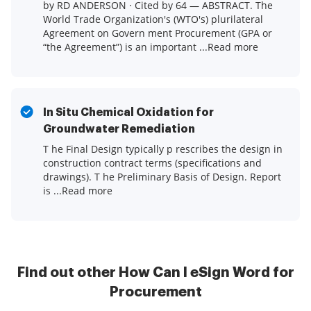
by RD ANDERSON · Cited by 64 — ABSTRACT. The
World Trade Organization's (WTO's) plurilateral
Agreement on Govern ment Procurement (GPA or
“the Agreement”) is an important ...Read more
In Situ Chemical Oxidation for
Groundwater Remediation
T he Final Design typically p rescribes the design in
construction contract terms (specifications and
drawings). T he Preliminary Basis of Design. Report
is ...Read more
Find out other How Can I eSign Word for
Procurement