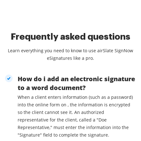
Frequently asked questions
Learn everything you need to know to use airSlate SignNow
eSignatures like a pro.
How do i add an electronic signature
to a word document?
When a client enters information (such as a password)
into the online form on , the information is encrypted
so the client cannot see it. An authorized
representative for the client, called a "Doe
Representative," must enter the information into the
"Signature" field to complete the signature.