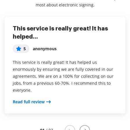
most about electronic signing.
This service is really great! It has
I've been using airSlate SignNow for
Everything has been great, really
helped...
years (since it...
easy to incorporate...
5
5
5
anonymous
Susan S
Liam R
This service is really great! It has helped us
I've been using airSlate SignNow for years (since it
Everything has been great, really easy to incorporate
enormously by ensuring we are fully covered in our
was CudaSign). I started using airSlate SignNow for
into my business. And the clients who have used
agreements. We are on a 100% for collecting on our
real estate as it was easier for my clients to use. I
your software so far have said it is very easy to
jobs, from a previous 60-70%. I recommend this to
now use it in my business for employement and
complete the necessary signatures.
everyone.
onboarding docs.
Read full review
Read full review
Read full review