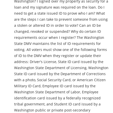
Washington? I signed over my property as security for a
loan and my signature was required on the loan. Do I
need to get a state issued ID to prove who I am? What
are the steps I can take to prevent someone from using
a stolen or altered ID in order to vote? Can an ID be
changed, revoked or suspended? Why do certain ID
requirements occur when I register? The Washington
State DMV maintains the list of ID requirements for
voting. All voters must show one of the following forms
of ID to the DMV when they register or update their
address: Driver's License, State ID card issued by the
Washington State Department of Licensing, Washington
State ID card issued by the Department of Corrections
with a photo, Social Security Card, or American Citizen
Military ID Card, Employee ID card issued by the
Washington State Department of Labor, Employee
identification card issued by a federally recognized
tribal government, and Student ID card issued by a
Washington public or private post-secondary