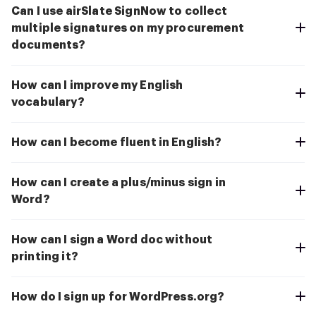
Can I use airSlate SignNow to collect
multiple signatures on my procurement
documents?
How can I improve my English
vocabulary?
How can I become fluent in English?
How can I create a plus/minus sign in
Word?
How can I sign a Word doc without
printing it?
How do I sign up for WordPress.org?