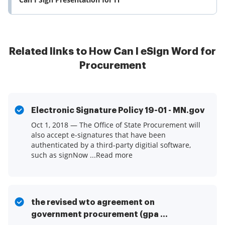
Related links to How Can I eSign Word for
Procurement
Electronic Signature Policy 19-01 - MN.gov
Oct 1, 2018 — The Office of State Procurement will
also accept e-signatures that have been
authenticated by a third-party digitial software,
such as signNow ...Read more
the revised wto agreement on
government procurement (gpa ...