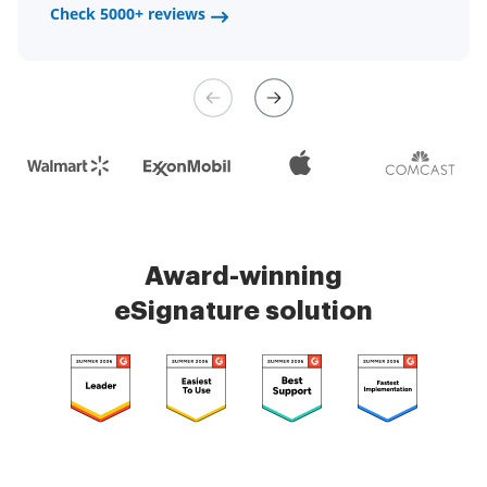
a fair channel and their
Check 5000+ reviews
Check 5000+ reviews
management is very easy.
Check 5000+ reviews
Award-winning
eSignature solution