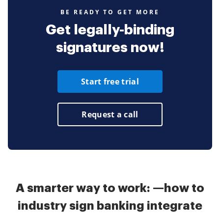
BE READY TO GET MORE
Get legally-binding
signatures now!
Start free trial
Request a call
A smarter way to work: —how to
industry sign banking integrate