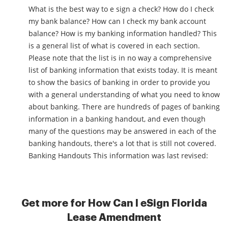
What is the best way to e sign a check? How do I check
my bank balance? How can I check my bank account
balance? How is my banking information handled? This
is a general list of what is covered in each section.
Please note that the list is in no way a comprehensive
list of banking information that exists today. It is meant
to show the basics of banking in order to provide you
with a general understanding of what you need to know
about banking. There are hundreds of pages of banking
information in a banking handout, and even though
many of the questions may be answered in each of the
banking handouts, there's a lot that is still not covered.
Banking Handouts This information was last revised:
Get more for How Can I eSign Florida
Lease Amendment