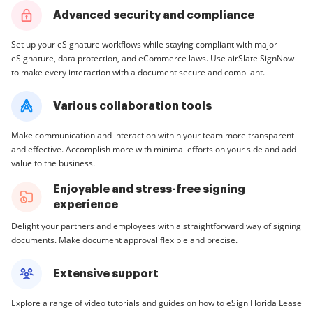
Advanced security and compliance
Set up your eSignature workflows while staying compliant with major
eSignature, data protection, and eCommerce laws. Use airSlate SignNow
to make every interaction with a document secure and compliant.
Various collaboration tools
Make communication and interaction within your team more transparent
and effective. Accomplish more with minimal efforts on your side and add
value to the business.
Enjoyable and stress-free signing
experience
Delight your partners and employees with a straightforward way of signing
documents. Make document approval flexible and precise.
Extensive support
Explore a range of video tutorials and guides on how to eSign Florida Lease