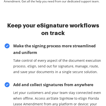
Amendment. Get all the help you need from our dedicated support team.
Keep your eSignature workflows
on track
Make the signing process more streamlined
and uniform
Take control of every aspect of the document execution
process. eSign, send out for signature, manage, route,
and save your documents in a single secure solution.
Add and collect signatures from anywhere
Let your customers and your team stay connected even
when offline. Access airSlate SignNow to eSign Florida
Lease Amendment from any platform or device: your