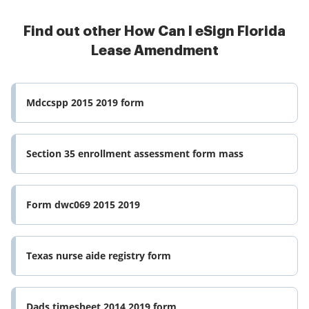
Find out other How Can I eSign Florida
Lease Amendment
Mdccspp 2015 2019 form
Section 35 enrollment assessment form mass
Form dwc069 2015 2019
Texas nurse aide registry form
Dads timesheet 2014 2019 form