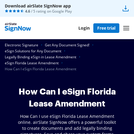
Download airSlate SignNow app
4.6
/ 5 rating on
Google Play
Login
Free trial
Electronic Signature
Get Any Document Signed!
eSign Solutions for Any Document
Legally Binding eSign in Lease Amendment
eSign Florida Lease Amendment
How Can I eSign Florida Lease Amendment
How Can I eSign Florida
Lease Amendment
How Can I use eSign Florida Lease Amendment
online. airSlate SignNow offers a powerful toolkit
to create documents and add legally binding