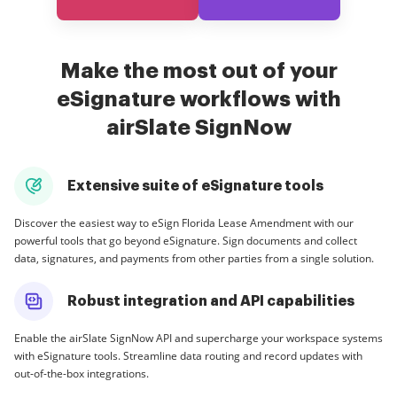
Make the most out of your
eSignature workflows with
airSlate SignNow
Extensive suite of eSignature tools
Discover the easiest way to eSign Florida Lease Amendment with our
powerful tools that go beyond eSignature. Sign documents and collect
data, signatures, and payments from other parties from a single solution.
Robust integration and API capabilities
Enable the airSlate SignNow API and supercharge your workspace systems
with eSignature tools. Streamline data routing and record updates with
out-of-the-box integrations.