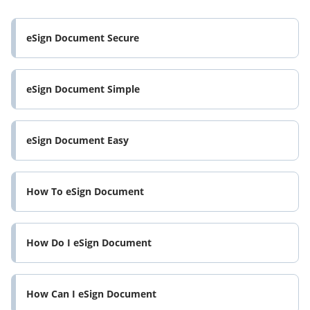
eSign Document Secure
eSign Document Simple
eSign Document Easy
How To eSign Document
How Do I eSign Document
How Can I eSign Document