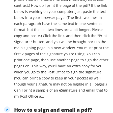
contrast.) How do I print the page of the pdf? If the link
below is working on your computer, just paste the text
below into your browser page: (The first two lines in
each paragraph have the same text in one-sentence
format, but the last two lines are a bit longer. Please
copy and paste.) Click the link, and then click the "Print
Signature" button, and you will be brought back to the
main signing page in a new window. You must print the
first 2 pages of the signature you're using. You can
print one page, then use another page to sign the other
pages on. This way, you'll have an extra copy for you
when you go to the Post Office to sign the signature.
(You can print a copy to keep in your pocket as well,
though your signature may not be legible in all pages.)
Can I print a sample of an eSignature and email that to
my Post Office a...
How to e sign and email a pdf?