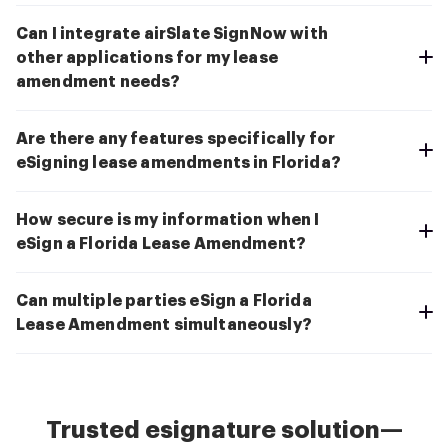
Can I integrate airSlate SignNow with
other applications for my lease
amendment needs?
Are there any features specifically for
eSigning lease amendments in Florida?
How secure is my information when I
eSign a Florida Lease Amendment?
Can multiple parties eSign a Florida
Lease Amendment simultaneously?
Trusted esignature solution—