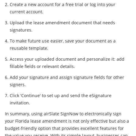
Create a new account for a free trial or log into your
current account.
Upload the lease amendment document that needs
signatures.
To make future use easier, save your document as a
reusable template.
Access your uploaded document and personalize it: add
fillable fields or relevant details.
Add your signature and assign signature fields for other
signers.
Click 'Continue' to set up and send the eSignature
invitation.
In summary, using airSlate SignNow to electronically sign
your Florida lease amendment is not only effective but also a
budget-friendly option that provides excellent features for
the value you receive. With its simple layout, businesses can