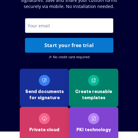
signatures. Save and share your custom forms
securely via mobile. No installation needed.
Start your free trial
🎉 No credit card required
Send documents
Create reusable
for signature
templates
Private cloud
PKI technology