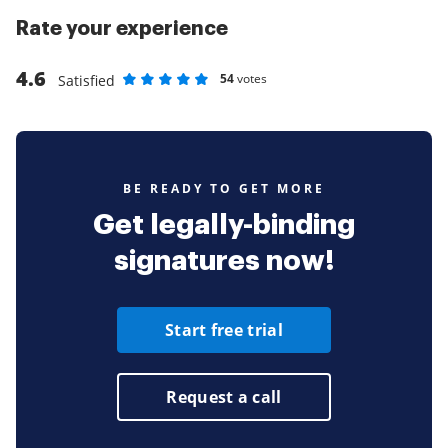
Rate your experience
4.6
54
votes
Satisfied
Rate as 1 stars
Rate as 2 stars
Rate as 3 stars
Rate as 4 stars
Rate as 5 stars
BE READY TO GET MORE
Get legally-binding
signatures now!
Start free trial
Request a call