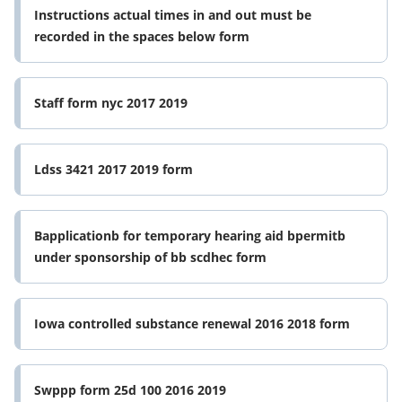
Instructions actual times in and out must be
recorded in the spaces below form
Staff form nyc 2017 2019
Ldss 3421 2017 2019 form
Bapplicationb for temporary hearing aid bpermitb
under sponsorship of bb scdhec form
Iowa controlled substance renewal 2016 2018 form
Swppp form 25d 100 2016 2019