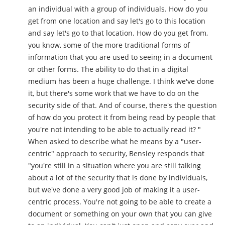
an individual with a group of individuals. How do you
get from one location and say let's go to this location
and say let's go to that location. How do you get from,
you know, some of the more traditional forms of
information that you are used to seeing in a document
or other forms. The ability to do that in a digital
medium has been a huge challenge. I think we've done
it, but there's some work that we have to do on the
security side of that. And of course, there's the question
of how do you protect it from being read by people that
you're not intending to be able to actually read it? "
When asked to describe what he means by a "user-
centric" approach to security, Bensley responds that
"you're still in a situation where you are still talking
about a lot of the security that is done by individuals,
but we've done a very good job of making it a user-
centric process. You're not going to be able to create a
document or something on your own that you can give