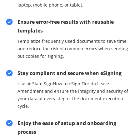
laptop, mobile phone, or tablet.
Ensure error-free results with reusable
templates
Templatize frequently used documents to save time
and reduce the risk of common errors when sending
out copies for signing.
Stay compliant and secure when eSigning
Use airSlate SignNow to eSign Florida Lease
Amendment and ensure the integrity and security of
your data at every step of the document execution
cycle.
Enjoy the ease of setup and onboarding
process