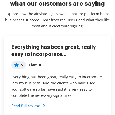
what our customers are saying
Explore how the airSlate SignNow eSignature platform helps
businesses succeed. Hear from real users and what they like
most about electronic signing.
Everything has been great, really
I couldn't conduct my business
airSlate SignNow
easy to incorporate...
without contracts and...
5
Jennifer
5
5
Liam R
Dani P
My overall experience with this software has been a
tremendous help with important documents and
Everything has been great, really easy to incorporate
I couldn't conduct my business without contracts and
even simple task so that I don't have leave the house
into my business. And the clients who have used
this makes the hassle of downloading, printing,
and waste time and gas to have to go sign the
your software so far have said it is very easy to
scanning, and reuploading docs virtually seamless. I
documents in person. I think it is a great software
complete the necessary signatures.
don't have to worry about whether or not my clients
and very convenient.
have printers or scanners and I don't have to pay the
Read full review
ridiculous drop box fees. Sign now is amazing!!
airSlate SignNow has been a awesome software for