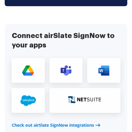
Connect airSlate SignNow to
your apps
Check out airSlate SignNow integrations