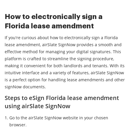
How to electronically sign a
Florida lease amendment
If you're curious about how to electronically sign a Florida
lease amendment, airSlate SignNow provides a smooth and
effective method for managing your digital signatures. This
platform is crafted to streamline the signing procedure,
making it convenient for both landlords and tenants. With its
intuitive interface and a variety of features, airSlate SignNow
is a perfect option for handling lease amendments and other
signNow documents.
Steps to eSign Florida lease amendment
using airSlate SignNow
Go to the airSlate SignNow website in your chosen
browser.