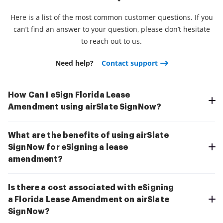
Here is a list of the most common customer questions. If you
can’t find an answer to your question, please don’t hesitate
to reach out to us.
Need help?
Contact support
How Can I eSign Florida Lease
Amendment using airSlate SignNow?
What are the benefits of using airSlate
SignNow for eSigning a lease
amendment?
Is there a cost associated with eSigning
a Florida Lease Amendment on airSlate
SignNow?