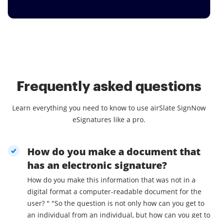
Frequently asked questions
Learn everything you need to know to use airSlate SignNow
eSignatures like a pro.
How do you make a document that
has an electronic signature?
How do you make this information that was not in a
digital format a computer-readable document for the
user? " "So the question is not only how can you get to
an individual from an individual, but how can you get to