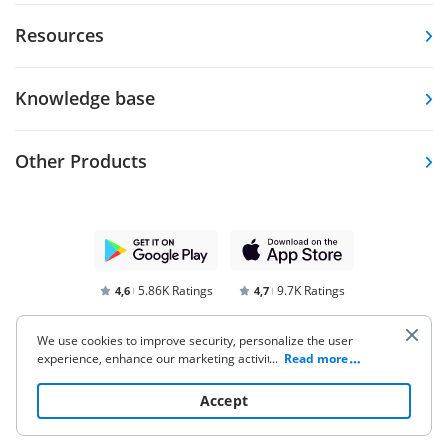
Resources
Knowledge base
Other Products
5.86K Ratings
9.7K Ratings
4,6
4,7
We use cookies to improve security, personalize the user
experience, enhance our marketing activities (including
...
Read more
cooperating with our 3rd party partners) and for other
business use. Click
here
to read our Cookie Policy. By clicking
Accept
“Accept“ you agree to the use of cookies.
Terms of Service
Privacy Notice