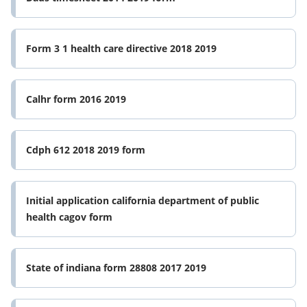
Form 3 1 health care directive 2018 2019
Calhr form 2016 2019
Cdph 612 2018 2019 form
Initial application california department of public
health cagov form
State of indiana form 28808 2017 2019