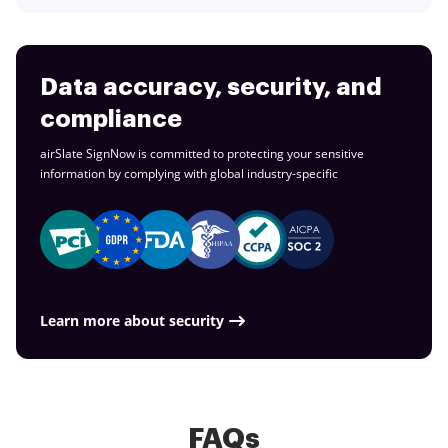
Data accuracy, security, and
compliance
airSlate SignNow is committed to protecting your sensitive
information by complying with global
industry-specific
Learn more about security
FAQs