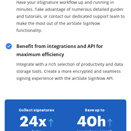
Have your eSignature workflow up and running in
minutes. Take advantage of numerous detailed guides
and tutorials, or contact our dedicated support team to
make the most out of the airSlate SignNow
functionality.
Benefit from integrations and API for
maximum efficiency
Integrate with a rich selection of productivity and data
storage tools. Create a more encrypted and seamless
signing experience with the airSlate SignNow API.
Collect signatures
Save up to
24x
40h