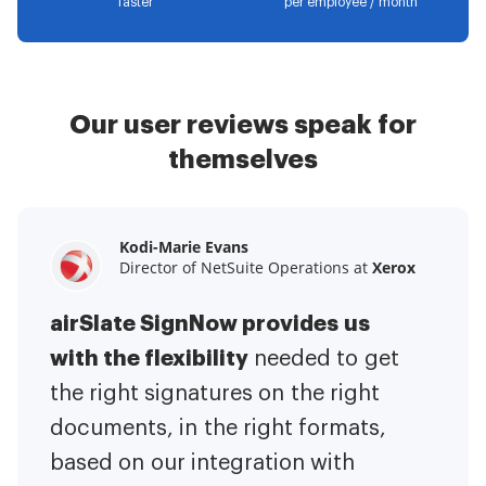
faster
per employee / month
Our user reviews speak for
themselves
Kodi-Marie Evans
Samantha Jo
Megan Bond
Director of NetSuite Operations at
Enterprise Client Partner at
Digital marketing management at
Yelp
Xerox
Electrolux
airSlate SignNow provides us
airSlate SignNow has made life
This software has added to our
with the flexibility
It has been huge
easier for me.
needed to get
I have got rid
business value.
to have the ability to sign
the right signatures on the right
of the repetitive tasks.
I am
contracts on-the-go!
documents, in the right formats,
It is now less
capable of creating the mobile
based on our integration with
stressful to get things done
native web forms. Now I can easily