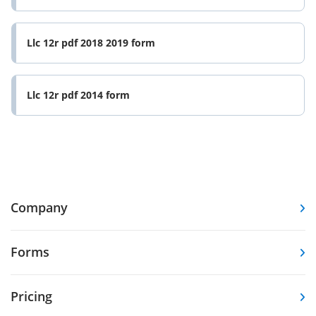
Llc 12r pdf 2018 2019 form
Llc 12r pdf 2014 form
Company
Forms
Pricing