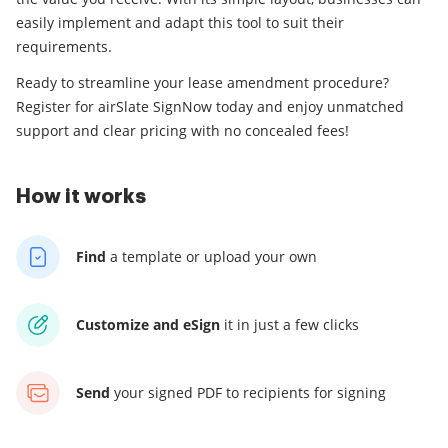
easily implement and adapt this tool to suit their
requirements.
Ready to streamline your lease amendment procedure?
Register for airSlate SignNow today and enjoy unmatched
support and clear pricing with no concealed fees!
How it works
Find
a template
or upload your own
Customize and eSign
it
in just a few clicks
Send
your signed PDF
to recipients for signing