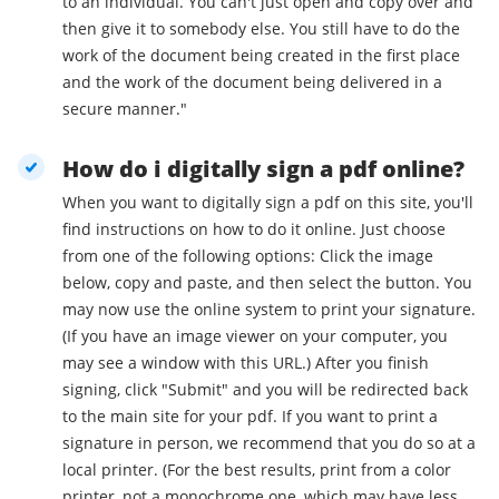
to an individual. You can't just open and copy over and
then give it to somebody else. You still have to do the
work of the document being created in the first place
and the work of the document being delivered in a
secure manner."
How do i digitally sign a pdf online?
When you want to digitally sign a pdf on this site, you'll
find instructions on how to do it online. Just choose
from one of the following options: Click the image
below, copy and paste, and then select the button. You
may now use the online system to print your signature.
(If you have an image viewer on your computer, you
may see a window with this URL.) After you finish
signing, click "Submit" and you will be redirected back
to the main site for your pdf. If you want to print a
signature in person, we recommend that you do so at a
local printer. (For the best results, print from a color
printer, not a monochrome one, which may have less