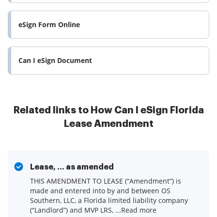
eSign Form Online
Can I eSign Document
Related links to How Can I eSign Florida
Lease Amendment
Lease, ... as amended
THIS AMENDMENT TO LEASE (“Amendment”) is
made and entered into by and between OS
Southern, LLC, a Florida limited liability company
(“Landlord”) and MVP LRS, ...Read more