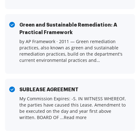
Green and Sustainable Remediation: A
Practical Framework
by AP Framework · 2011 — Green remediation
practices, also known as green and sustainable
remediation practices, build on the department's
current environmental practices and
employ ...Read more
SUBLEASE AGREEMENT
My Commission Expires: -S. IN WITNESS WHEREOF,
the parties have caused this Lease. Amendment to
be executed on the day and year first above
written. BOARD OF ...Read more