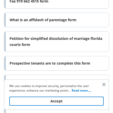
Fax 919 662 4515 form
What is an affidavit of parentage form
Petition for simplified dissolution of marriage florida
courts form
Prospective tenants are to complete this form
Www granitestatefuture orgget involvedbloggranite
We use cookies to improve security, personalize the user
state future obesity prevention in nh communities
experience, enhance our marketing activities (including
...
Read more
form
cooperating with our 3rd party partners) and for other
business use. Click
here
to read our Cookie Policy. By clicking
Accept
“Accept“ you agree to the use of cookies.
Unisa music examinations form