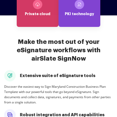
Private cloud
PKI technology
Make the most out of your
eSignature workflows with
airSlate SignNow
Extensive suite of eSignature tools
Discover the easiest way to Sign Maryland Construction Business Plan
Template with our powerful tools that go beyond eSignature. Sign
documents and collect data, signatures, and payments from other parties
from a single solution.
Robust integration and API capabilities