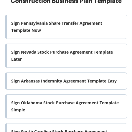
Construction Business Plan Template
Sign Pennsylvania Share Transfer Agreement
Template Now
Sign Nevada Stock Purchase Agreement Template
Later
Sign Arkansas Indemnity Agreement Template Easy
Sign Oklahoma Stock Purchase Agreement Template
Simple
Sign South Carolina Stock Purchase Agreement