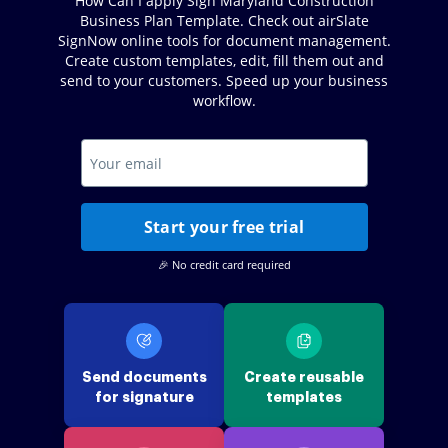
How Can I apply Sign Maryland Construction
Business Plan Template. Check out airSlate
SignNow online tools for document management.
Create custom templates, edit, fill them out and
send to your customers. Speed up your business
workflow.
Start your free trial
🎉 No credit card required
Send documents
Create reusable
for signature
templates