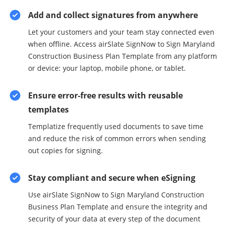
Add and collect signatures from anywhere
Let your customers and your team stay connected even
when offline. Access airSlate SignNow to Sign Maryland
Construction Business Plan Template from any platform
or device: your laptop, mobile phone, or tablet.
Ensure error-free results with reusable
templates
Templatize frequently used documents to save time
and reduce the risk of common errors when sending
out copies for signing.
Stay compliant and secure when eSigning
Use airSlate SignNow to Sign Maryland Construction
Business Plan Template and ensure the integrity and
security of your data at every step of the document