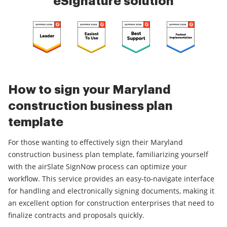
eSignature solution
How to sign your Maryland
construction business plan
template
For those wanting to effectively sign their Maryland
construction business plan template, familiarizing yourself
with the airSlate SignNow process can optimize your
workflow. This service provides an easy-to-navigate interface
for handling and electronically signing documents, making it
an excellent option for construction enterprises that need to
finalize contracts and proposals quickly.