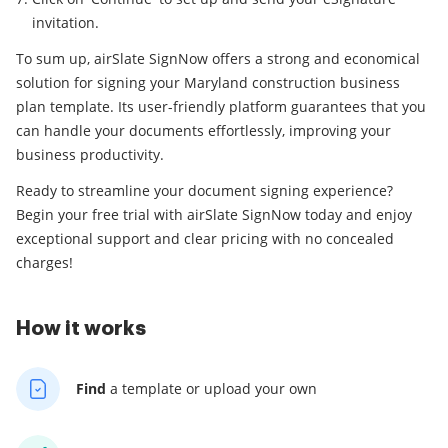
invitation.
To sum up, airSlate SignNow offers a strong and economical
solution for signing your Maryland construction business
plan template. Its user-friendly platform guarantees that you
can handle your documents effortlessly, improving your
business productivity.
Ready to streamline your document signing experience?
Begin your free trial with airSlate SignNow today and enjoy
exceptional support and clear pricing with no concealed
charges!
How it works
Find
a template
or upload your own