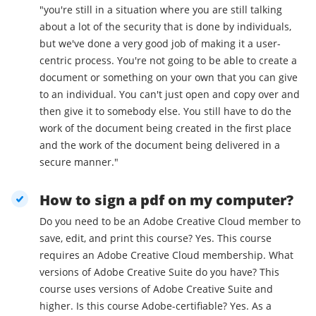
"you're still in a situation where you are still talking
about a lot of the security that is done by individuals,
but we've done a very good job of making it a user-
centric process. You're not going to be able to create a
document or something on your own that you can give
to an individual. You can't just open and copy over and
then give it to somebody else. You still have to do the
work of the document being created in the first place
and the work of the document being delivered in a
secure manner."
How to sign a pdf on my computer?
Do you need to be an Adobe Creative Cloud member to
save, edit, and print this course? Yes. This course
requires an Adobe Creative Cloud membership. What
versions of Adobe Creative Suite do you have? This
course uses versions of Adobe Creative Suite and
higher. Is this course Adobe-certifiable? Yes. As a