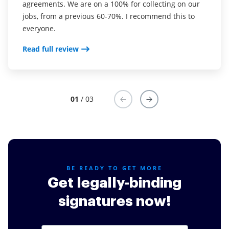
agreements. We are on a 100% for collecting on our
real estate as it was easier for my clients to use. I
your software so far have said it is very easy to
jobs, from a previous 60-70%. I recommend this to
now use it in my business for employement and
complete the necessary signatures.
everyone.
onboarding docs.
Read full review
Read full review
Read full review
01
/ 03
BE READY TO GET MORE
Get legally-binding
signatures now!