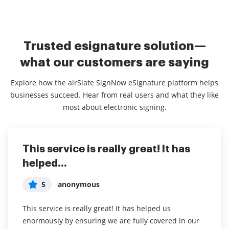
Trusted esignature solution—
what our customers are saying
Explore how the airSlate SignNow eSignature platform helps
businesses succeed. Hear from real users and what they like
most about electronic signing.
This service is really great! It has
I've been using airSlate SignNow for
Everything has been great, really
helped...
years (since it...
easy to incorporate...
5
5
5
anonymous
Susan S
Liam R
This service is really great! It has helped us
I've been using airSlate SignNow for years (since it
Everything has been great, really easy to incorporate
enormously by ensuring we are fully covered in our
was CudaSign). I started using airSlate SignNow for
into my business. And the clients who have used