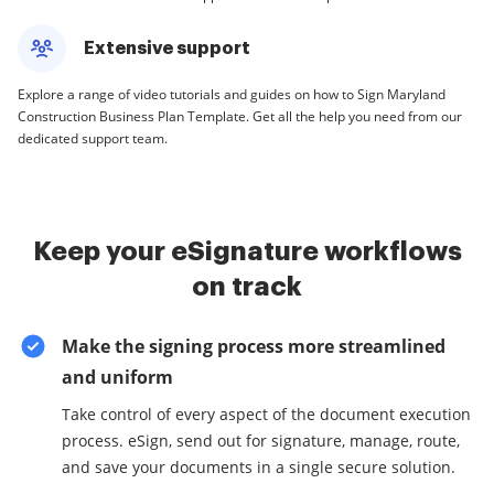
Extensive support
Explore a range of video tutorials and guides on how to Sign Maryland
Construction Business Plan Template. Get all the help you need from our
dedicated support team.
Keep your eSignature workflows
on track
Make the signing process more streamlined
and uniform
Take control of every aspect of the document execution
process. eSign, send out for signature, manage, route,
and save your documents in a single secure solution.