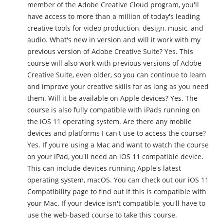
member of the Adobe Creative Cloud program, you'll
have access to more than a million of today's leading
creative tools for video production, design, music, and
audio. What's new in version and will it work with my
previous version of Adobe Creative Suite? Yes. This
course will also work with previous versions of Adobe
Creative Suite, even older, so you can continue to learn
and improve your creative skills for as long as you need
them. Will it be available on Apple devices? Yes. The
course is also fully compatible with iPads running on
the iOS 11 operating system. Are there any mobile
devices and platforms I can't use to access the course?
Yes. If you're using a Mac and want to watch the course
on your iPad, you'll need an iOS 11 compatible device.
This can include devices running Apple's latest
operating system, macOS. You can check out our iOS 11
Compatibility page to find out if this is compatible with
your Mac. If your device isn't compatible, you'll have to
use the web-based course to take this course.