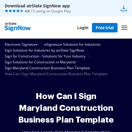
Download airSlate SignNow app
4.6
/ 5 rating on
Google Play
Login
Free trial
Electronic Signature
eSignature Solutions for Industries
Sign Solutions for Industries by airSlate SignNow
Sign for Construction - Solutions for Your Industry
Sign Solutions for Construction in Maryland
Sign Maryland Construction Business Plan Template
How Can I Sign Maryland Construction Business Plan Template
How Can I Sign
Maryland Construction
Business Plan Template