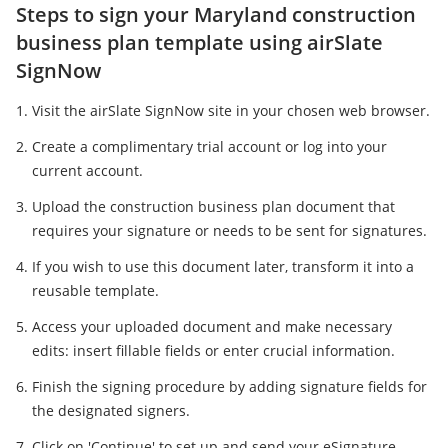
Steps to sign your Maryland construction
business plan template using airSlate
SignNow
Visit the airSlate SignNow site in your chosen web browser.
Create a complimentary trial account or log into your
current account.
Upload the construction business plan document that
requires your signature or needs to be sent for signatures.
If you wish to use this document later, transform it into a
reusable template.
Access your uploaded document and make necessary
edits: insert fillable fields or enter crucial information.
Finish the signing procedure by adding signature fields for
the designated signers.
Click on 'Continue' to set up and send your eSignature