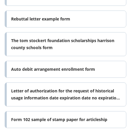
Rebuttal letter example form
The tom stockert foundation scholarships harrison
county schools form
Auto debit arrangement enrollment form
Letter of authorization for the request of historical
usage information date expiration date no expiration
list tdu list tdus
Form 102 sample of stamp paper for articleship