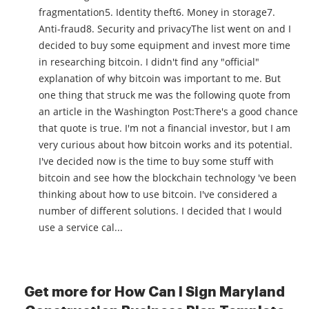
fragmentation5. Identity theft6. Money in storage7.
Anti-fraud8. Security and privacyThe list went on and I
decided to buy some equipment and invest more time
in researching bitcoin. I didn't find any "official"
explanation of why bitcoin was important to me. But
one thing that struck me was the following quote from
an article in the Washington Post:There's a good chance
that quote is true. I'm not a financial investor, but I am
very curious about how bitcoin works and its potential.
I've decided now is the time to buy some stuff with
bitcoin and see how the blockchain technology 've been
thinking about how to use bitcoin. I've considered a
number of different solutions. I decided that I would
use a service cal...
Get more for How Can I Sign Maryland