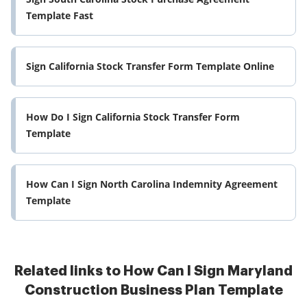
Template Fast
Sign California Stock Transfer Form Template Online
How Do I Sign California Stock Transfer Form
Template
How Can I Sign North Carolina Indemnity Agreement
Template
Related links to How Can I Sign Maryland
Construction Business Plan Template