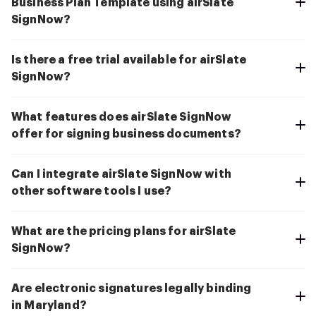
Business Plan Template using airSlate
SignNow?
Is there a free trial available for airSlate
SignNow?
What features does airSlate SignNow
offer for signing business documents?
Can I integrate airSlate SignNow with
other software tools I use?
What are the pricing plans for airSlate
SignNow?
Are electronic signatures legally binding
in Maryland?