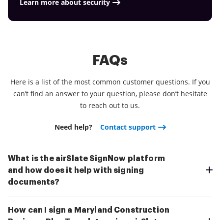
Learn more about security
FAQs
Here is a list of the most common customer questions. If you
can’t find an answer to your question, please don’t hesitate
to reach out to us.
Need help?
Contact support
What is the airSlate SignNow platform
and how does it help with signing
documents?
How can I sign a Maryland Construction