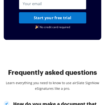
Start your free trial
No credit card required
Frequently asked questions
Learn everything you need to know to use airSlate SignNow
eSignatures like a pro.
How do you make a document that