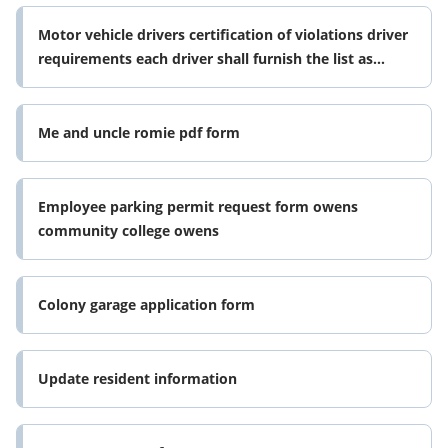
Motor vehicle drivers certification of violations driver
requirements each driver shall furnish the list as
required by the form
Me and uncle romie pdf form
Employee parking permit request form owens
community college owens
Colony garage application form
Update resident information