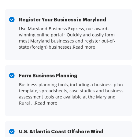
Register Your Business in Maryland
Use Maryland Business Express, our award-
winning online portal · Quickly and easily form
most Maryland businesses and register out-of-
state (foreign) businesses.Read more
Farm Business Planning
Business planning tools, including a business plan
template, spreadsheets, case studies and business
assessment tools are available at the Maryland
Rural ...Read more
U.S. Atlantic Coast Offshore Wind