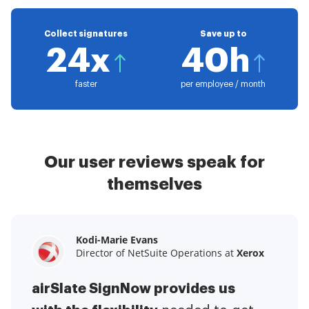
Collect signatures
Save up to
24x
40h
faster
per employee / month
Our user reviews speak for
themselves
Kodi-Marie Evans
Samantha Jo
Megan Bond
Director of NetSuite Operations at
Enterprise Client Partner at
Digital marketing management at
Yelp
Xerox
Electrolux
airSlate SignNow provides us
airSlate SignNow has made life
This software has added to our