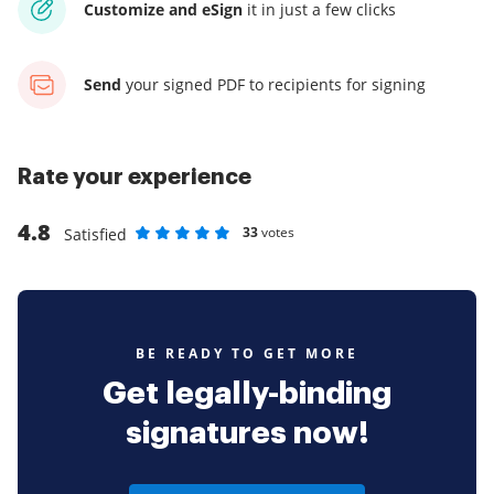
Customize and eSign
it
in just a few clicks
Send
your signed PDF
to recipients for signing
Rate your experience
4.8
33
votes
Satisfied
Rate as 1 stars
Rate as 2 stars
Rate as 3 stars
Rate as 4 stars
Rate as 5 stars
BE READY TO GET MORE
Get legally-binding
signatures now!