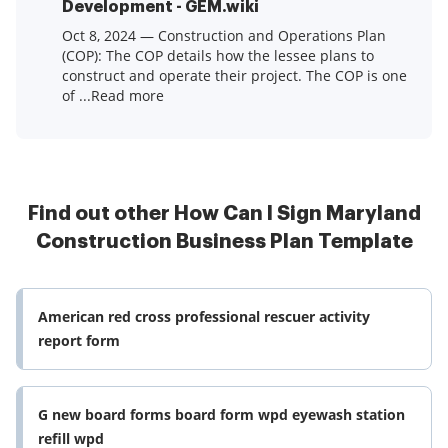
Development - GEM.wiki
Oct 8, 2024 — Construction and Operations Plan
(COP): The COP details how the lessee plans to
construct and operate their project. The COP is one
of ...Read more
Find out other How Can I Sign Maryland
Construction Business Plan Template
American red cross professional rescuer activity
report form
G new board forms board form wpd eyewash station
refill wpd