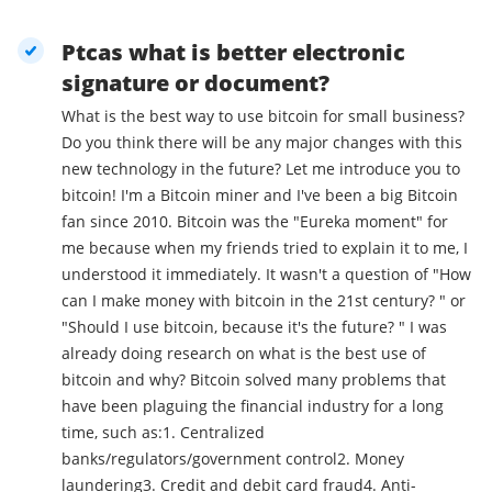
Ptcas what is better electronic
signature or document?
What is the best way to use bitcoin for small business?
Do you think there will be any major changes with this
new technology in the future? Let me introduce you to
bitcoin! I'm a Bitcoin miner and I've been a big Bitcoin
fan since 2010. Bitcoin was the "Eureka moment" for
me because when my friends tried to explain it to me, I
understood it immediately. It wasn't a question of "How
can I make money with bitcoin in the 21st century? " or
"Should I use bitcoin, because it's the future? " I was
already doing research on what is the best use of
bitcoin and why? Bitcoin solved many problems that
have been plaguing the financial industry for a long
time, such as:1. Centralized
banks/regulators/government control2. Money
laundering3. Credit and debit card fraud4. Anti-