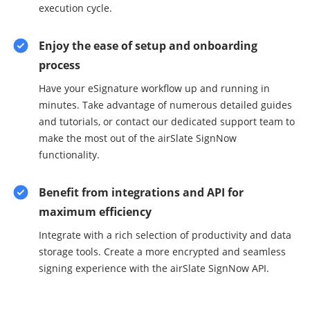
execution cycle.
Enjoy the ease of setup and onboarding
process
Have your eSignature workflow up and running in
minutes. Take advantage of numerous detailed guides
and tutorials, or contact our dedicated support team to
make the most out of the airSlate SignNow
functionality.
Benefit from integrations and API for
maximum efficiency
Integrate with a rich selection of productivity and data
storage tools. Create a more encrypted and seamless
signing experience with the airSlate SignNow API.