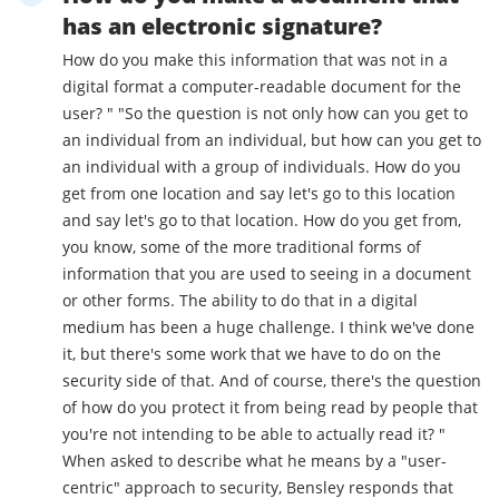
has an electronic signature?
How do you make this information that was not in a
digital format a computer-readable document for the
user? " "So the question is not only how can you get to
an individual from an individual, but how can you get to
an individual with a group of individuals. How do you
get from one location and say let's go to this location
and say let's go to that location. How do you get from,
you know, some of the more traditional forms of
information that you are used to seeing in a document
or other forms. The ability to do that in a digital
medium has been a huge challenge. I think we've done
it, but there's some work that we have to do on the
security side of that. And of course, there's the question
of how do you protect it from being read by people that
you're not intending to be able to actually read it? "
When asked to describe what he means by a "user-
centric" approach to security, Bensley responds that