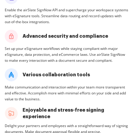
Enable the airSlate SignNow API and supercharge your workspace systems
with eSignature tools. Streamline data routing and record updates with
out-of-the-box integrations.
Advanced security and compliance
Set up your eSignature workflows while staying compliant with major
eSignature, data protection, and eCommerce laws. Use airSlate SignNow
to make every interaction with a document secure and compliant.
Various collaboration tools
Make communication and interaction within your team more transparent
and effective. Accomplish more with minimal efforts on your side and add
value to the business.
Enjoyable and stress-free signing
experience
Delight your partners and employees with a straightforward way of signing
documents. Make document approval flexible and precise.