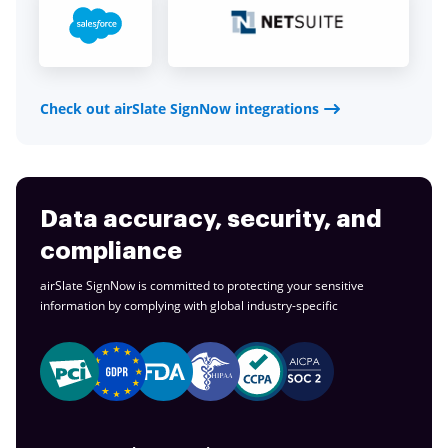
Check out airSlate SignNow integrations
Data accuracy, security, and
compliance
airSlate SignNow is committed to protecting your sensitive
information by complying with global
industry-specific