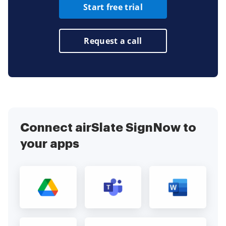
Start free trial
Request a call
Connect airSlate SignNow to
your apps