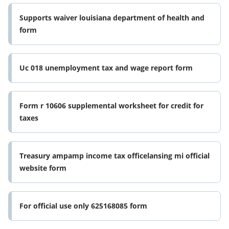
Supports waiver louisiana department of health and
form
Uc 018 unemployment tax and wage report form
Form r 10606 supplemental worksheet for credit for
taxes
Treasury ampamp income tax officelansing mi official
website form
For official use only 625168085 form