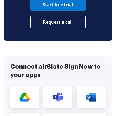
Start free trial
Request a call
Connect airSlate SignNow to
your apps