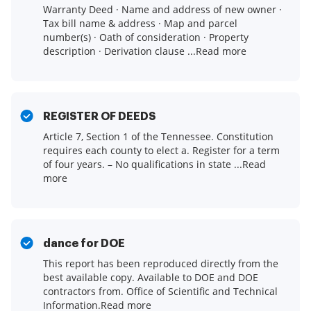
Warranty Deed · Name and address of new owner ·
Tax bill name & address · Map and parcel
number(s) · Oath of consideration · Property
description · Derivation clause ...Read more
REGISTER OF DEEDS
Article 7, Section 1 of the Tennessee. Constitution
requires each county to elect a. Register for a term
of four years. – No qualifications in state ...Read
more
dance for DOE
This report has been reproduced directly from the
best available copy. Available to DOE and DOE
contractors from. Office of Scientific and Technical
Information.Read more