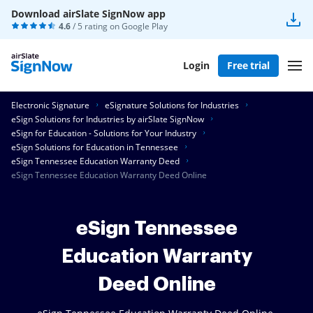
Download airSlate SignNow app
4.6
/ 5 rating on
Google Play
Login
Free trial
Electronic Signature
eSignature Solutions for Industries
eSign Solutions for Industries by airSlate SignNow
eSign for Education - Solutions for Your Industry
eSign Solutions for Education in Tennessee
eSign Tennessee Education Warranty Deed
eSign Tennessee Education Warranty Deed Online
eSign Tennessee
Education Warranty
Deed Online