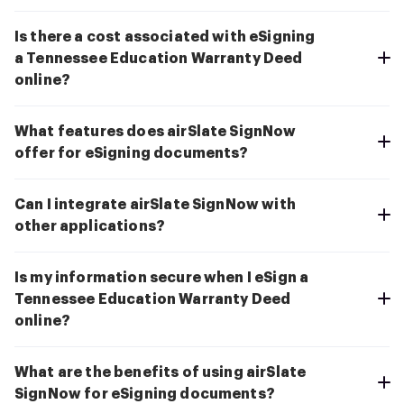
Is there a cost associated with eSigning
a Tennessee Education Warranty Deed
online?
What features does airSlate SignNow
offer for eSigning documents?
Can I integrate airSlate SignNow with
other applications?
Is my information secure when I eSign a
Tennessee Education Warranty Deed
online?
What are the benefits of using airSlate
SignNow for eSigning documents?