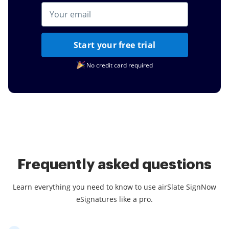
Start your free trial
No credit card required
Frequently asked questions
Learn everything you need to know to use airSlate SignNow
eSignatures like a pro.