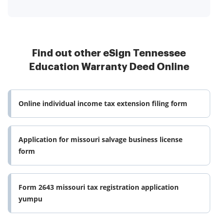
Find out other eSign Tennessee
Education Warranty Deed Online
Online individual income tax extension filing form
Application for missouri salvage business license
form
Form 2643 missouri tax registration application
yumpu