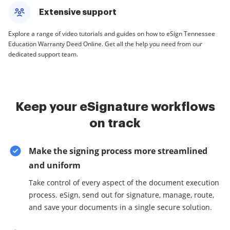
Extensive support
Explore a range of video tutorials and guides on how to eSign Tennessee
Education Warranty Deed Online. Get all the help you need from our
dedicated support team.
Keep your eSignature workflows
on track
Make the signing process more streamlined
and uniform
Take control of every aspect of the document execution
process. eSign, send out for signature, manage, route,
and save your documents in a single secure solution.