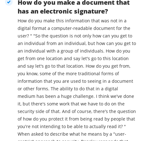
How do you make a document that
has an electronic signature?
How do you make this information that was not in a
digital format a computer-readable document for the
user? " "So the question is not only how can you get to
an individual from an individual, but how can you get to
an individual with a group of individuals. How do you
get from one location and say let's go to this location
and say let's go to that location. How do you get from,
you know, some of the more traditional forms of
information that you are used to seeing in a document
or other forms. The ability to do that in a digital
medium has been a huge challenge. I think we've done
it, but there's some work that we have to do on the
security side of that. And of course, there's the question
of how do you protect it from being read by people that
you're not intending to be able to actually read it? "
When asked to describe what he means by a "user-