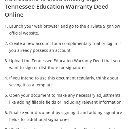
Tennessee Education Warranty Deed
Online
Launch your web browser and go to the airSlate SignNow
official website.
Create a new account for a complimentary trial or log in if
you already possess an account.
Upload the Tennessee Education Warranty Deed that you
want to sign or distribute for signatures.
If you intend to use this document regularly, think about
saving it as a template.
Open your document to make any necessary adjustments,
like adding fillable fields or including relevant information.
Finalize your document by signing it and adding signature
fields for additional signatories.