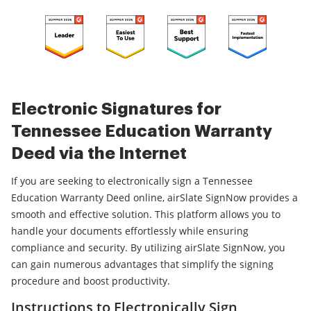
Electronic Signatures for
Tennessee Education Warranty
Deed via the Internet
If you are seeking to electronically sign a Tennessee
Education Warranty Deed online, airSlate SignNow provides a
smooth and effective solution. This platform allows you to
handle your documents effortlessly while ensuring
compliance and security. By utilizing airSlate SignNow, you
can gain numerous advantages that simplify the signing
procedure and boost productivity.
Instructions to Electronically Sign