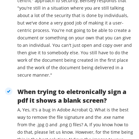
centric" approach to security, Bensley responds that
"you're still in a situation where you are still talking
about a lot of the security that is done by individuals,
but we've done a very good job of making it a user-
centric process. You're not going to be able to create a
document or something on your own that you can give
to an individual. You can't just open and copy over and
then give it to somebody else. You still have to do the
work of the document being created in the first place
and the work of the document being delivered in a
secure manner."
When trying to eletronically sign a
pdf it shows a blank screen?
A, Yes, it's a bug in Adobe Acrobat Q, What is the best
way to remove the file signature and the .exe name
from the .jpg () and .png () files? A, If you know how to
do that, please let us know. However, for the time being