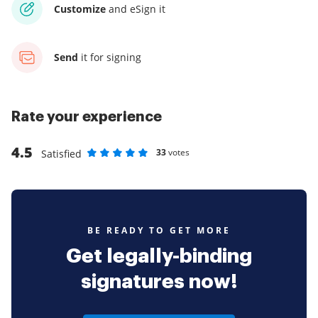
Customize
and eSign it
Send
it for signing
Rate your experience
4.5
33
votes
Satisfied
Rate as 1 stars
Rate as 2 stars
Rate as 3 stars
Rate as 4 stars
Rate as 5 stars
BE READY TO GET MORE
Get legally-binding
signatures now!