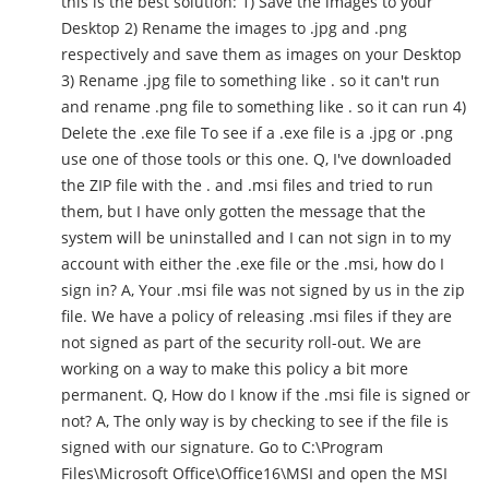
this is the best solution: 1) Save the images to your
Desktop 2) Rename the images to .jpg and .png
respectively and save them as images on your Desktop
3) Rename .jpg file to something like . so it can't run
and rename .png file to something like . so it can run 4)
Delete the .exe file To see if a .exe file is a .jpg or .png
use one of those tools or this one. Q, I've downloaded
the ZIP file with the . and .msi files and tried to run
them, but I have only gotten the message that the
system will be uninstalled and I can not sign in to my
account with either the .exe file or the .msi, how do I
sign in? A, Your .msi file was not signed by us in the zip
file. We have a policy of releasing .msi files if they are
not signed as part of the security roll-out. We are
working on a way to make this policy a bit more
permanent. Q, How do I know if the .msi file is signed or
not? A, The only way is by checking to see if the file is
signed with our signature. Go to C:\Program
Files\Microsoft Office\Office16\MSI and open the MSI