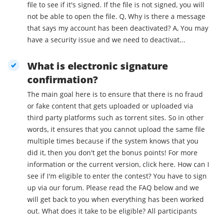
file to see if it's signed. If the file is not signed, you will
not be able to open the file. Q, Why is there a message
that says my account has been deactivated? A, You may
have a security issue and we need to deactivat...
What is electronic signature
confirmation?
The main goal here is to ensure that there is no fraud
or fake content that gets uploaded or uploaded via
third party platforms such as torrent sites. So in other
words, it ensures that you cannot upload the same file
multiple times because if the system knows that you
did it, then you don't get the bonus points! For more
information or the current version, click here. How can I
see if I'm eligible to enter the contest? You have to sign
up via our forum. Please read the FAQ below and we
will get back to you when everything has been worked
out. What does it take to be eligible? All participants