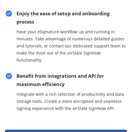
Enjoy the ease of setup and onboarding
process
Have your eSignature workflow up and running in
minutes. Take advantage of numerous detailed guides
and tutorials, or contact our dedicated support team to
make the most out of the airSlate SignNow
functionality.
Benefit from integrations and API for
maximum efficiency
Integrate with a rich selection of productivity and data
storage tools. Create a more encrypted and seamless
signing experience with the airSlate SignNow API.