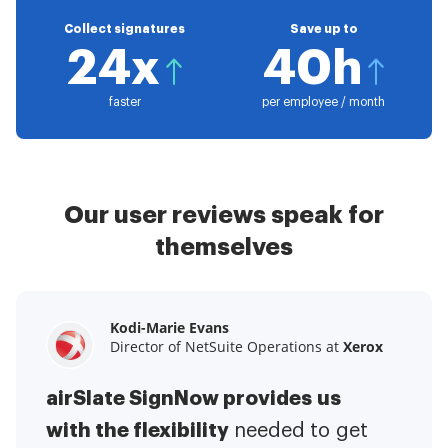
Collect signatures
Save up to
24x
40h
faster
per employee / month
Our user reviews speak for
themselves
Kodi-Marie Evans
Samantha Jo
Megan Bond
Director of NetSuite Operations at
Enterprise Client Partner at
Digital marketing management at
Yelp
Xerox
Electrolux
airSlate SignNow provides us
airSlate SignNow has made life
This software has added to our
with the flexibility
It has been huge
easier for me.
needed to get
I have got rid
business value.