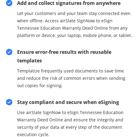
Add and collect signatures from anywhere
Let your customers and your team stay connected even
when offline. Access airSlate SignNow to eSign
Tennessee Education Warranty Deed Online from any
platform or device: your laptop, mobile phone, or tablet.
Ensure error-free results with reusable
templates
Templatize frequently used documents to save time
and reduce the risk of common errors when sending
out copies for signing.
Stay compliant and secure when eSigning
Use airSlate SignNow to eSign Tennessee Education
Warranty Deed Online and ensure the integrity and
security of your data at every step of the document
execution cycle.