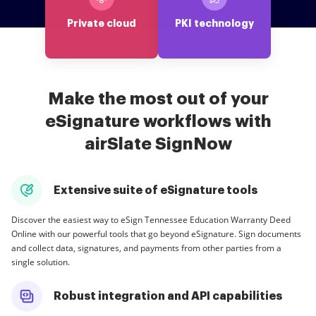
Private cloud
PKI technology
Make the most out of your
eSignature workflows with
airSlate SignNow
Extensive suite of eSignature tools
Discover the easiest way to eSign Tennessee Education Warranty Deed
Online with our powerful tools that go beyond eSignature. Sign documents
and collect data, signatures, and payments from other parties from a
single solution.
Robust integration and API capabilities