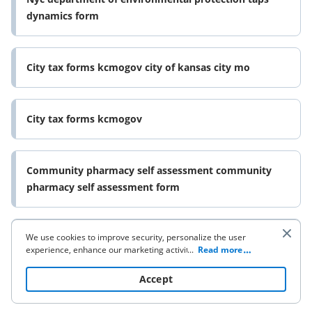
dynamics form
City tax forms kcmogov city of kansas city mo
City tax forms kcmogov
Community pharmacy self assessment community
pharmacy self assessment form
We use cookies to improve security, personalize the user
Veterans claims va 21 526ez form
experience, enhance our marketing activities (including
...
Read more
cooperating with our 3rd party partners) and for other
business use. Click
here
to read our Cookie Policy. By clicking
Accept
“Accept“ you agree to the use of cookies.