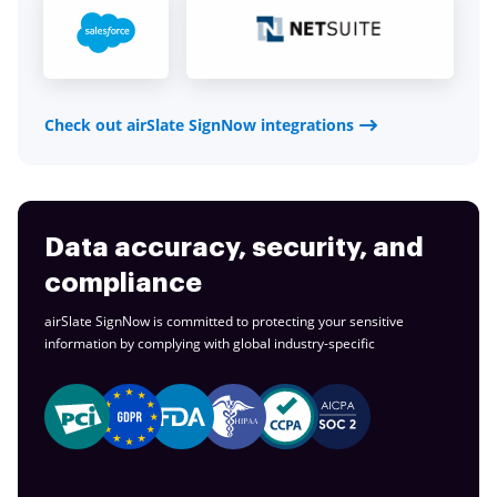
Check out airSlate SignNow integrations
Data accuracy, security, and
compliance
airSlate SignNow is committed to protecting your sensitive
information by complying with global
industry-specific