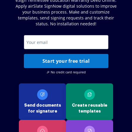
eSign Tennessee Education Warranty Deed Online.
Apply airSlate SignNow digital solutions to improve
your business process. Make and customize
templates, send signing requests and track their
status. No installation needed!
Start your free trial
🎉 No credit card required
Send documents
Create reusable
for signature
templates