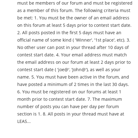
must be members of our forum and must be registered
as a member of this forum. The following criteria must
be met: 1. You must be the owner of an email address
on this forum at least 5 days prior to contest start date.
2. All posts posted in the first 5 days must have an
official name of some kind ( 'Winner', '1st place', etc). 3.
No other user can post in your thread after 10 days of
contest start date. 4. Your email address must match
the email address on our forum at least 2 days prior to
contest start date ( 'joe@', 'John@'), as well as your
name. 5. You must have been active in the forum, and
have posted a minimum of 2 times in the last 30 days.
6. You must be registered on our forums at least 1
month prior to contest start date. 7. The maximum
number of posts you can have per day per forum
section is 1. 8. All posts in your thread must have at
LEAS...