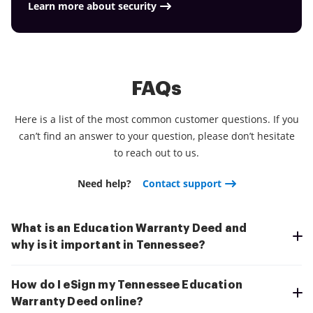
Learn more about security
FAQs
Here is a list of the most common customer questions. If you
can’t find an answer to your question, please don’t hesitate
to reach out to us.
Need help?
Contact support
What is an Education Warranty Deed and
why is it important in Tennessee?
How do I eSign my Tennessee Education
Warranty Deed online?