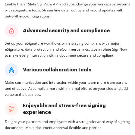
Enable the airSlate SignNow API and supercharge your workspace systems
with eSignature tools. Streamline data routing and record updates with
out-of-the-box integrations.
Advanced security and compliance
Set up your eSignature workflows while staying compliant with major
eSignature, data protection, and eCommerce laws. Use airSlate SignNow
to make every interaction with a document secure and compliant.
Various collaboration tools
Make communication and interaction within your team more transparent
and effective. Accomplish more with minimal efforts on your side and add
value to the business.
Enjoyable and stress-free signing
experience
Delight your partners and employees with a straightforward way of signing
documents. Make document approval flexible and precise.