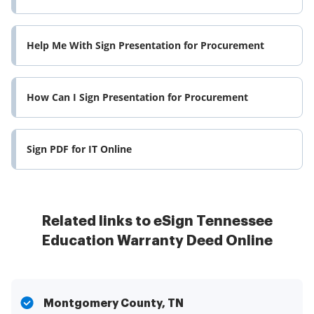
Help Me With Sign Presentation for Procurement
How Can I Sign Presentation for Procurement
Sign PDF for IT Online
Related links to eSign Tennessee
Education Warranty Deed Online
Montgomery County, TN