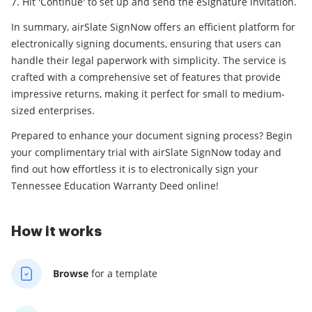
Hit 'Continue' to set up and send the eSignature invitation.
In summary, airSlate SignNow offers an efficient platform for
electronically signing documents, ensuring that users can
handle their legal paperwork with simplicity. The service is
crafted with a comprehensive set of features that provide
impressive returns, making it perfect for small to medium-
sized enterprises.
Prepared to enhance your document signing process? Begin
your complimentary trial with airSlate SignNow today and
find out how effortless it is to electronically sign your
Tennessee Education Warranty Deed online!
How it works
Browse
for a template