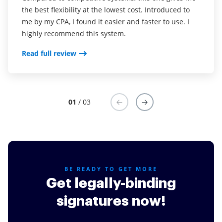
the best flexibility at the lowest cost. Introduced to
dealing with international clients took an age to
To create filed from PDF and sign them it's just lit for
me by my CPA, I found it easier and faster to use. I
receive completed documents. This has been a game
me
highly recommend this system.
changer for our business.
Read full review
Read full review
Read full review
01
/ 03
BE READY TO GET MORE
Get legally-binding
signatures now!