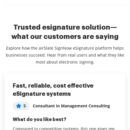
Trusted esignature solution—
what our customers are saying
Explore how the airSlate SignNow eSignature platform helps
businesses succeed. Hear from real users and what they like
most about electronic signing.
Fast, reliable, cost effective
Very user friendly and achieves
It is amazing how easy is to fill and
eSignature systems
great results!
sign PDF documents using Signow
and the support we get
5
5
Consultant in Management Consulting
User in Leisure, Travel & Tourism
5
Lindelani Xhanti
What do you like best?
What do you like best?
What do you like best?
Compared to competitive systems, this one gives me
Our business used to be paper and pen based and