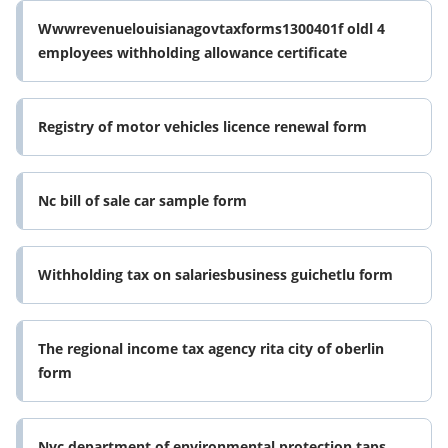
Wwwrevenuelouisianagovtaxforms1300401f oldl 4
employees withholding allowance certificate
Registry of motor vehicles licence renewal form
Nc bill of sale car sample form
Withholding tax on salariesbusiness guichetlu form
The regional income tax agency rita city of oberlin
form
Nyc department of environmental protection taps