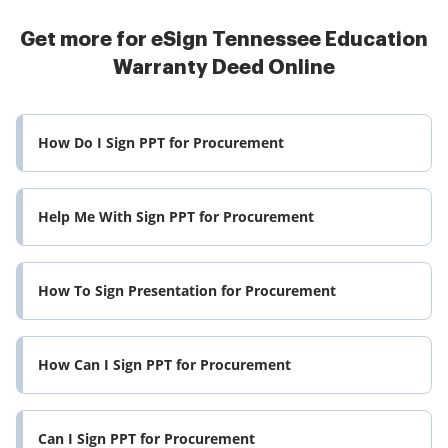
Get more for eSign Tennessee Education
Warranty Deed Online
How Do I Sign PPT for Procurement
Help Me With Sign PPT for Procurement
How To Sign Presentation for Procurement
How Can I Sign PPT for Procurement
Can I Sign PPT for Procurement