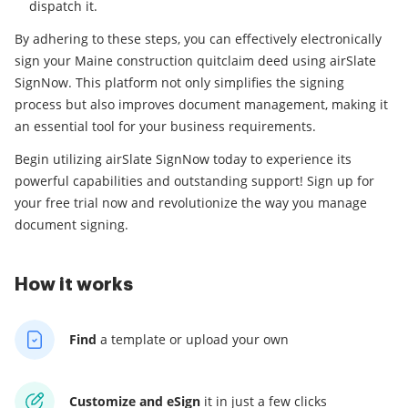
dispatch it.
By adhering to these steps, you can effectively electronically
sign your Maine construction quitclaim deed using airSlate
SignNow. This platform not only simplifies the signing
process but also improves document management, making it
an essential tool for your business requirements.
Begin utilizing airSlate SignNow today to experience its
powerful capabilities and outstanding support! Sign up for
your free trial now and revolutionize the way you manage
document signing.
How it works
Find
a template
or upload your own
Customize and eSign
it
in just a few clicks