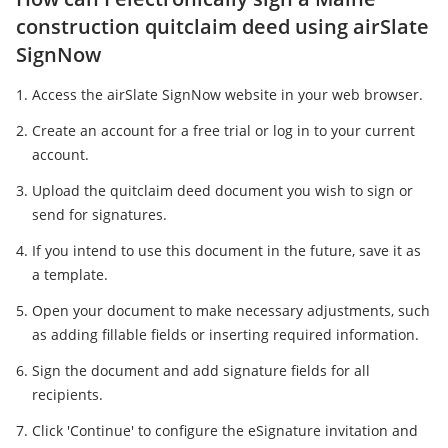
construction quitclaim deed using airSlate
SignNow
Access the airSlate SignNow website in your web browser.
Create an account for a free trial or log in to your current
account.
Upload the quitclaim deed document you wish to sign or
send for signatures.
If you intend to use this document in the future, save it as
a template.
Open your document to make necessary adjustments, such
as adding fillable fields or inserting required information.
Sign the document and add signature fields for all
recipients.
Click 'Continue' to configure the eSignature invitation and