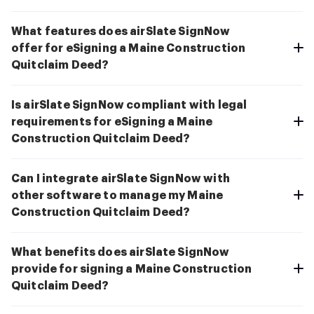
What features does airSlate SignNow
offer for eSigning a Maine Construction
Quitclaim Deed?
Is airSlate SignNow compliant with legal
requirements for eSigning a Maine
Construction Quitclaim Deed?
Can I integrate airSlate SignNow with
other software to manage my Maine
Construction Quitclaim Deed?
What benefits does airSlate SignNow
provide for signing a Maine Construction
Quitclaim Deed?