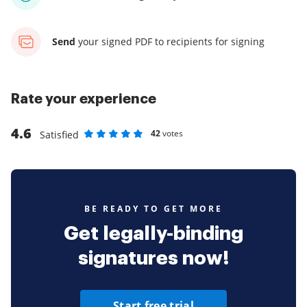
Send
your signed PDF
to recipients for signing
Rate your experience
4.6
42
votes
Satisfied
Rate as 1 stars
Rate as 2 stars
Rate as 3 stars
Rate as 4 stars
Rate as 5 stars
BE READY TO GET MORE
Get legally-binding
signatures now!
Start free trial