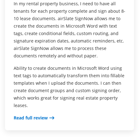
In my rental property business, I need to have all
I love the fact that I just dont have to print contracts
tenants for each property complete and sign about 8-
anymore and save paper that way and this app has
I love it. Since I open my business, a tattoo shop, I
10 lease documents. airSlate SignNow allows me to
helped me with that.
wanted to use less paper for all consent forms
create the documents in Microsoft Word with text
needed to be signed by my customers and tattoo
Its easy to use , all of my documents are right there
tags, create conditional fields, custom routing, and
artists in the shop. Ive look online and done lots of
for me to see , I can keep them for as long as I want
signature expiration dates, automatic reminders, etc.
research about software or applications that it easy
to and dont have to delete them. I also really like the
airSlate SignNow allows me to process these
to use and share. Ive tried many software and apps.
option that I can use it as businesses and personal .
documents remotely and without paper.
and after all airSlate SignNow was the best.
Changing the Signaturs its super easy . Al around a
Ability to create documents in Microsoft Word using
great app .
The software is easy to use for anyone from beginner
text tags to automatically transform them into fillable
to pro. Works well on all my devices. I use mostly
Read full review
templates when I upload the documents. I can then
from my tablet an IPad and on my IPhone. Sharing,
create document groups and custom signing order,
sending, printing anywhere anytime make it very
which works great for signing real estate property
easy for myself and to my customers.
leases.
Read full review
Read full review