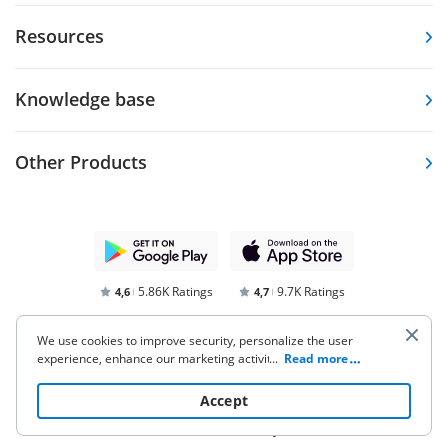
Resources
Knowledge base
Other Products
5.86K Ratings
9.7K Ratings
4,6
4,7
We use cookies to improve security, personalize the user
experience, enhance our marketing activities (including
...
Read more
cooperating with our 3rd party partners) and for other
business use. Click
here
to read our Cookie Policy. By clicking
Accept
“Accept“ you agree to the use of cookies.
Terms of Service
Privacy Notice