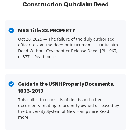
Construction Quitclaim Deed
MRS Title 33. PROPERTY
Oct 20, 2025 — The failure of the duly authorized
officer to sign the deed or instrument. ... Quitclaim
Deed Without Covenant or Release Deed. [PL 1967,
c. 377 ...Read more
Guide to the USNH Property Documents,
1836-2013
This collection consists of deeds and other
documents relating to property owned or leased by
the University System of New Hampshire.Read
more