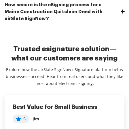
How secure is the eSigning process for a
Maine Construction Quitclaim Deed with
airSlate SignNow?
Trusted esignature solution—
what our customers are saying
Explore how the airSlate SignNow eSignature platform helps
businesses succeed. Hear from real users and what they like
most about electronic signing.
Best Value for Small Business
So far the best signing application
Right for my Business
for my business!
5
5
Jim
Jen
5
Arauna