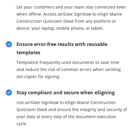
Let your customers and your team stay connected even
when offline. Access airSlate SignNow to eSign Maine
Construction Quitclaim Deed from any platform or
device: your laptop, mobile phone, or tablet.
Ensure error-free results with reusable
templates
Templatize frequently used documents to save time
and reduce the risk of common errors when sending
out copies for signing.
Stay compliant and secure when eSigning
Use airSlate SignNow to eSign Maine Construction
Quitclaim Deed and ensure the integrity and security of
your data at every step of the document execution
cycle.