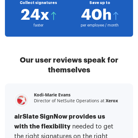
Collect signatures
Save up to
24x
40h
faster
per employee / month
Our user reviews speak for
themselves
Kodi-Marie Evans
Samantha Jo
Megan Bond
Director of NetSuite Operations at
Enterprise Client Partner at
Digital marketing management at
Yelp
Xerox
Electrolux
airSlate SignNow provides us
airSlate SignNow has made life
This software has added to our
with the flexibility
It has been huge
easier for me.
needed to get
I have got rid
business value.
to have the ability to sign
the right signatures on the right