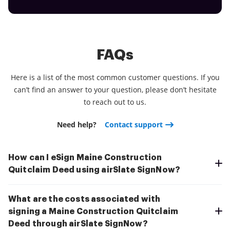
FAQs
Here is a list of the most common customer questions. If you
can’t find an answer to your question, please don’t hesitate
to reach out to us.
Need help?
Contact support
How can I eSign Maine Construction
Quitclaim Deed using airSlate SignNow?
What are the costs associated with
signing a Maine Construction Quitclaim
Deed through airSlate SignNow?