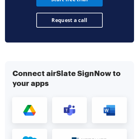
Request a call
Connect airSlate SignNow to
your apps