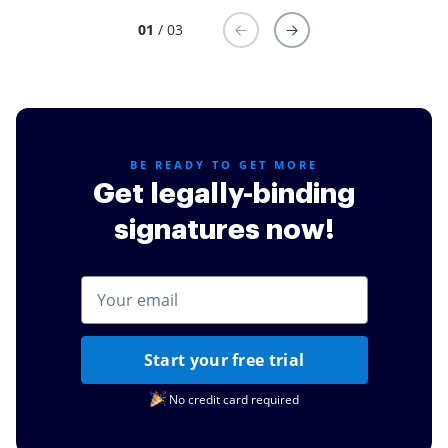
01
/ 03
BE READY TO GET MORE
Get legally-binding
signatures now!
Start your free trial
No credit card required