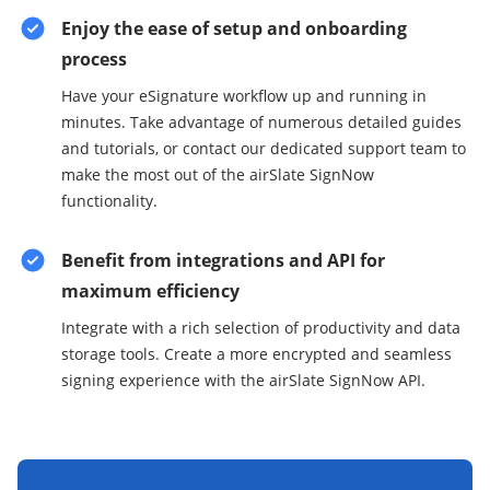
Enjoy the ease of setup and onboarding
process
Have your eSignature workflow up and running in
minutes. Take advantage of numerous detailed guides
and tutorials, or contact our dedicated support team to
make the most out of the airSlate SignNow
functionality.
Benefit from integrations and API for
maximum efficiency
Integrate with a rich selection of productivity and data
storage tools. Create a more encrypted and seamless
signing experience with the airSlate SignNow API.