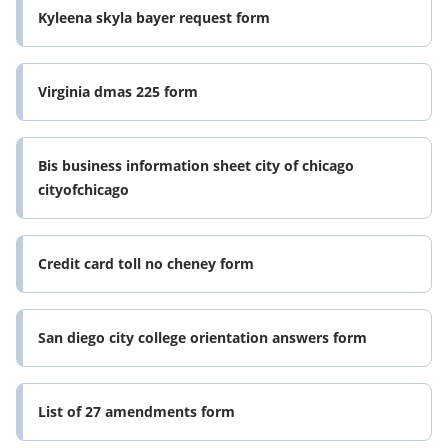
Kyleena skyla bayer request form
Virginia dmas 225 form
Bis business information sheet city of chicago
cityofchicago
Credit card toll no cheney form
San diego city college orientation answers form
List of 27 amendments form