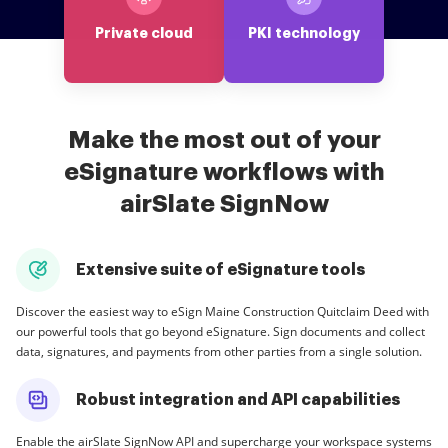
Private cloud
PKI technology
Make the most out of your
eSignature workflows with
airSlate SignNow
Extensive suite of eSignature tools
Discover the easiest way to eSign Maine Construction Quitclaim Deed with
our powerful tools that go beyond eSignature. Sign documents and collect
data, signatures, and payments from other parties from a single solution.
Robust integration and API capabilities
Enable the airSlate SignNow API and supercharge your workspace systems