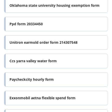
Oklahoma state university housing exemption form
Ppd form 20334450
Unitron earmold order form 214307548
Ccs yarra valley water form
Paycheckcity hourly form
Exxonmobil aetna flexible spend form