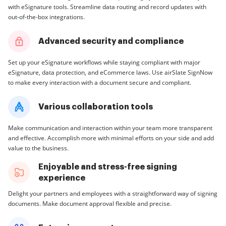
with eSignature tools. Streamline data routing and record updates with
out-of-the-box integrations.
Advanced security and compliance
Set up your eSignature workflows while staying compliant with major
eSignature, data protection, and eCommerce laws. Use airSlate SignNow
to make every interaction with a document secure and compliant.
Various collaboration tools
Make communication and interaction within your team more transparent
and effective. Accomplish more with minimal efforts on your side and add
value to the business.
Enjoyable and stress-free signing
experience
Delight your partners and employees with a straightforward way of signing
documents. Make document approval flexible and precise.