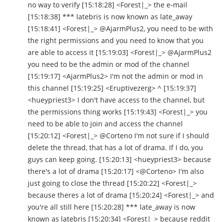
no way to verify [15:18:28] <Forest|_> the e-mail
[15:18:38] *** latebris is now known as late_away
[15:18:41] <Forest|_> @AjarmPlus2, you need to be with
the right permissions and you need to know that you
are able to access it [15:19:03] <Forest|_> @AjarmPlus2
you need to be the admin or mod of the channel
[15:19:17] <AjarmPlus2> I'm not the admin or mod in
this channel [15:19:25] <Eruptivezerg> ^ [15:19:37]
<hueypriest3> I don't have access to the channel, but
the permissions thing works [15:19:43] <Forest|_> you
need to be able to join and access the channel
[15:20:12] <Forest|_> @Corteno I'm not sure if I should
delete the thread, that has a lot of drama. If I do, you
guys can keep going. [15:20:13] <hueypriest3> because
there's a lot of drama [15:20:17] <@Corteno> I'm also
just going to close the thread [15:20:22] <Forest|_>
because theres a lot of drama [15:20:24] <Forest|_> and
you're all still here [15:20:28] *** late_away is now
known as latebris [15:20:34] <Forest|_> because reddit