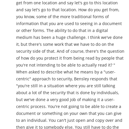
get from one location and say let's go to this location
and say let's go to that location. How do you get from,
you know, some of the more traditional forms of
information that you are used to seeing in a document
or other forms. The ability to do that in a digital
medium has been a huge challenge. I think we've done
it, but there's some work that we have to do on the
security side of that. And of course, there's the question
of how do you protect it from being read by people that
you're not intending to be able to actually read it? "
When asked to describe what he means by a "user-
centric" approach to security, Bensley responds that
"you're still in a situation where you are still talking
about a lot of the security that is done by individuals,
but we've done a very good job of making it a user-
centric process. You're not going to be able to create a
document or something on your own that you can give
to an individual. You can't just open and copy over and
then give it to somebody else. You still have to do the