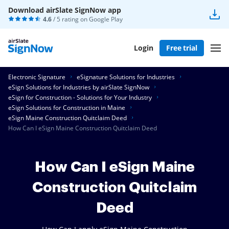
Download airSlate SignNow app
4.6
/ 5 rating on
Google Play
Login
Free trial
Electronic Signature
eSignature Solutions for Industries
eSign Solutions for Industries by airSlate SignNow
eSign for Construction - Solutions for Your Industry
eSign Solutions for Construction in Maine
eSign Maine Construction Quitclaim Deed
How Can I eSign Maine Construction Quitclaim Deed
How Can I eSign Maine
Construction Quitclaim
Deed