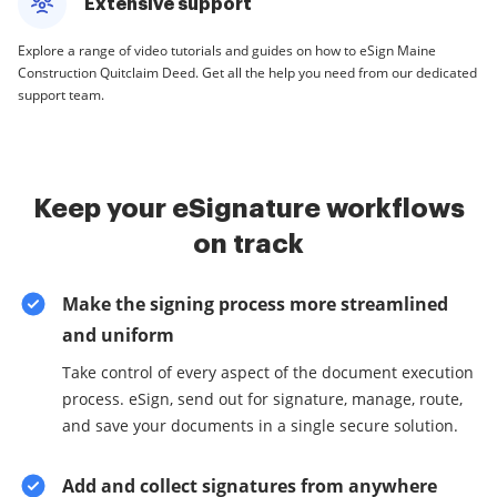
Extensive support
Explore a range of video tutorials and guides on how to eSign Maine
Construction Quitclaim Deed. Get all the help you need from our dedicated
support team.
Keep your eSignature workflows
on track
Make the signing process more streamlined
and uniform
Take control of every aspect of the document execution
process. eSign, send out for signature, manage, route,
and save your documents in a single secure solution.
Add and collect signatures from anywhere