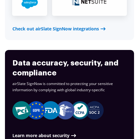
Check out airSlate SignNow integrations
Data accuracy, security, and
compliance
airSlate SignNow is committed to protecting your sensitive
information by complying with global
industry-specific
Learn more about security