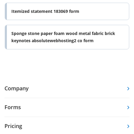
Itemized statement 183069 form
Sponge stone paper foam wood metal fabric brick
keynotes absolutewebhosting2 co form
Company
Forms
Pricing