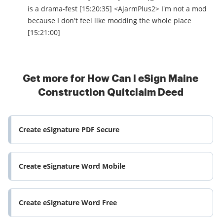
is a drama-fest [15:20:35] <AjarmPlus2> I'm not a mod
because I don't feel like modding the whole place
[15:21:00]
Get more for How Can I eSign Maine
Construction Quitclaim Deed
Create eSignature PDF Secure
Create eSignature Word Mobile
Create eSignature Word Free