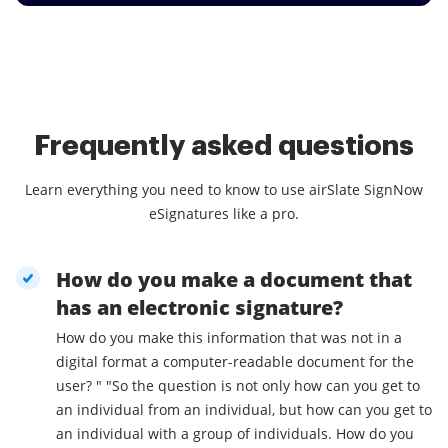
Frequently asked questions
Learn everything you need to know to use airSlate SignNow
eSignatures like a pro.
How do you make a document that
has an electronic signature?
How do you make this information that was not in a
digital format a computer-readable document for the
user? " "So the question is not only how can you get to
an individual from an individual, but how can you get to
an individual with a group of individuals. How do you