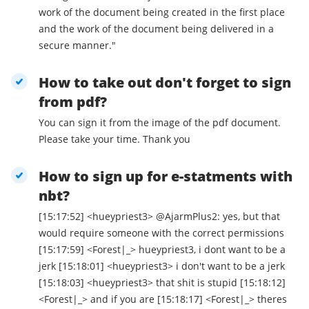
work of the document being created in the first place
and the work of the document being delivered in a
secure manner."
How to take out don't forget to sign
from pdf?
You can sign it from the image of the pdf document.
Please take your time. Thank you
How to sign up for e-statments with
nbt?
[15:17:52] <hueypriest3> @AjarmPlus2: yes, but that
would require someone with the correct permissions
[15:17:59] <Forest|_> hueypriest3, i dont want to be a
jerk [15:18:01] <hueypriest3> i don't want to be a jerk
[15:18:03] <hueypriest3> that shit is stupid [15:18:12]
<Forest|_> and if you are [15:18:17] <Forest|_> theres