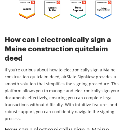
How can I electronically sign a
Maine construction quitclaim
deed
If you’re curious about how to electronically sign a Maine
construction quitclaim deed, airSlate SignNow provides a
smooth solution that simplifies the signing procedure. This
platform allows you to manage and electronically sign your
documents effectively, ensuring you can complete legal
transactions without difficulty. With intuitive features and
robust support, you can confidently navigate the signing
process.
How can I electronically sign a Maine