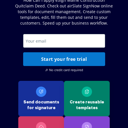
How Can I apply eSign Maine Construction
Quitclaim Deed. Check out airSlate SignNow online
tools for document management. Create custom
templates, edit, fill them out and send to your
customers. Speed up your business workflow.
Start your free trial
🎉 No credit card required
Send documents
Create reusable
for signature
templates