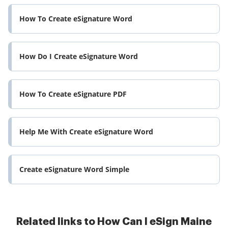
How To Create eSignature Word
How Do I Create eSignature Word
How To Create eSignature PDF
Help Me With Create eSignature Word
Create eSignature Word Simple
Related links to How Can I eSign Maine