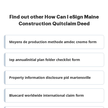
Find out other How Can I eSign Maine
Construction Quitclaim Deed
Moyens de production methode amdec cnomo form
Iep annualinitial plan folder checklist form
Property information disclosure pid martensville
Bluecard worldwide international claim form