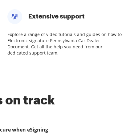
Extensive support
Explore a range of video tutorials and guides on how to
Electronic signature Pennsylvania Car Dealer
Document. Get all the help you need from our
dedicated support team.
 on track
ecure when eSigning