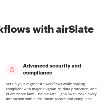
flows with airSlate
Advanced security and
compliance
Set up your eSignature workflows while staying
compliant with major eSignature, data protection, and
eCommerce laws. Use airSlate SignNow to make every
interaction with a document secure and compliant.