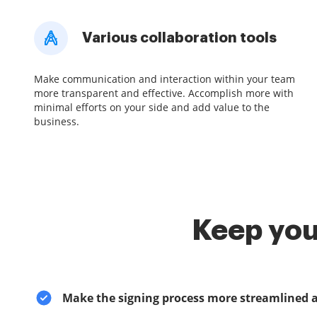
Various collaboration tools
Make communication and interaction within your team
more transparent and effective. Accomplish more with
minimal efforts on your side and add value to the
business.
Keep you
Make the signing process more streamlined 