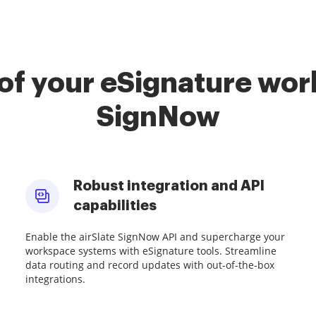
of your eSignature work
SignNow
Robust integration and API
capabilities
Enable the airSlate SignNow API and supercharge your
workspace systems with eSignature tools. Streamline
data routing and record updates with out-of-the-box
integrations.