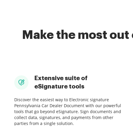
Make the most out 
Extensive suite of
eSignature tools
Discover the easiest way to Electronic signature
Pennsylvania Car Dealer Document with our powerful
tools that go beyond eSignature. Sign documents and
collect data, signatures, and payments from other
parties from a single solution.