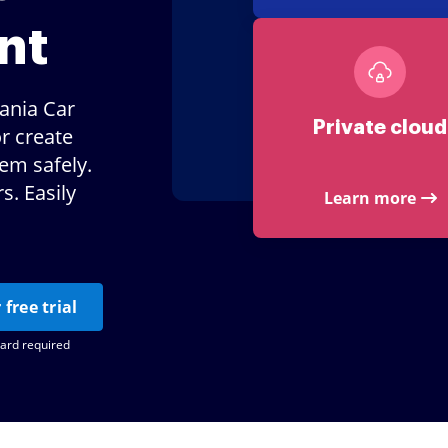
nt
ania Car
Private cloud
r create
hem safely.
. Easily
Learn more
 free trial
card required