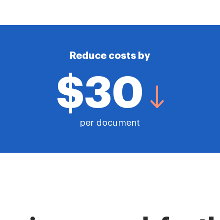
Reduce costs by
$30
per document