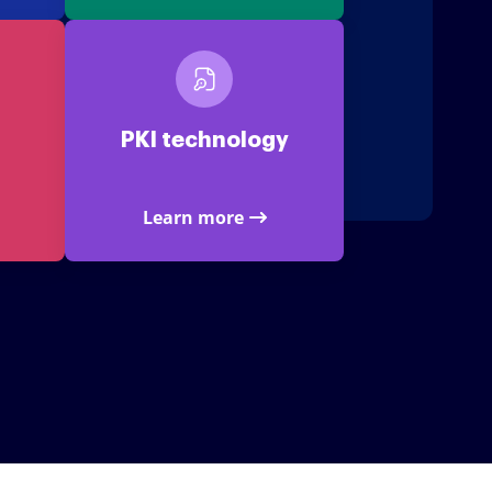
PKI technology
Learn more