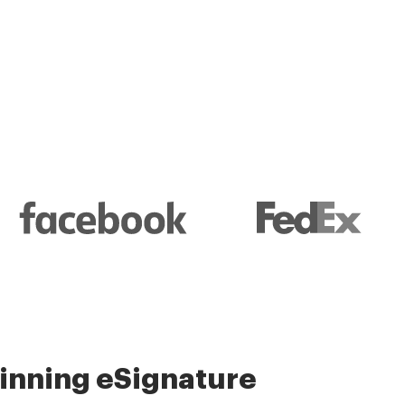
l and their management
nning eSignature