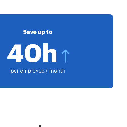
Save up to
40h
per employee / month