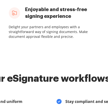
Enjoyable and stress-free
signing experience
Delight your partners and employees with a
straightforward way of signing documents. Make
document approval flexible and precise.
r eSignature workflows
and uniform
Stay compliant and s