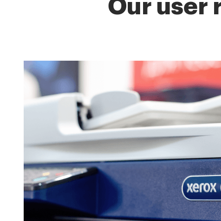
Our user 