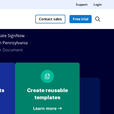
Support
Login
Contact sales
Free trial
Slate SignNow
in Pennsylvania
ler Document
ts
Create reusable
templates
Learn more