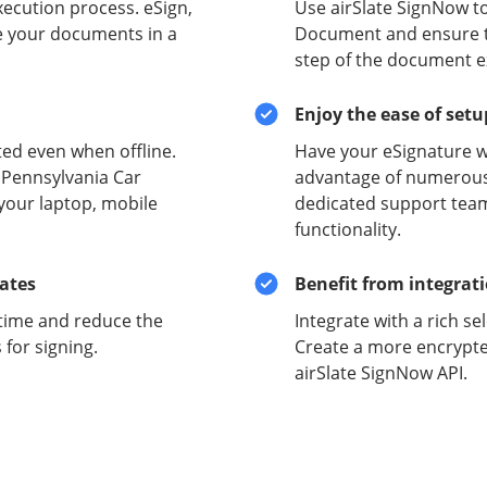
xecution process. eSign,
Use airSlate SignNow to
e your documents in a
Document and ensure the
step of the document e
Enjoy the ease of set
ed even when offline.
Have your eSignature w
 Pennsylvania Car
advantage of numerous 
your laptop, mobile
dedicated support team
functionality.
lates
Benefit from integrat
time and reduce the
Integrate with a rich se
for signing.
Create a more encrypte
airSlate SignNow API.