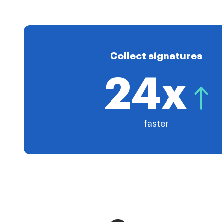
Collect signatures
24x
faster