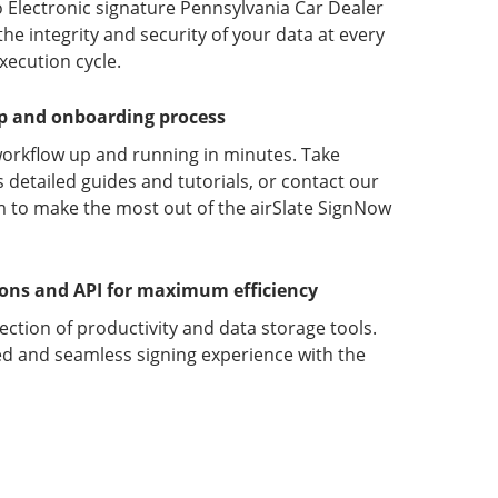
 Electronic signature Pennsylvania Car Dealer
 integrity and security of your data at every
xecution cycle.
up and onboarding process
orkflow up and running in minutes. Take
detailed guides and tutorials, or contact our
 to make the most out of the airSlate SignNow
ions and API for maximum efficiency
lection of productivity and data storage tools.
d and seamless signing experience with the