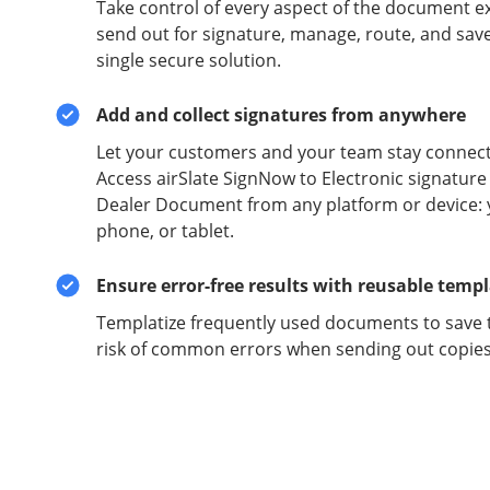
Take control of every aspect of the document e
send out for signature, manage, route, and sav
single secure solution.
Add and collect signatures from anywhere
Let your customers and your team stay connect
Access airSlate SignNow to Electronic signature
Dealer Document from any platform or device: 
phone, or tablet.
Ensure error-free results with reusable temp
Templatize frequently used documents to save 
risk of common errors when sending out copies 