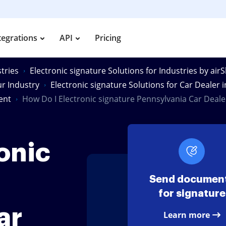
tegrations
API
Pricing
tries
Electronic signature Solutions for Industries by air
ur Industry
Electronic signature Solutions for Car Dealer 
ent
How Do I Electronic signature Pennsylvania Car Dea
onic
Send documen
for signature
ar
Learn more