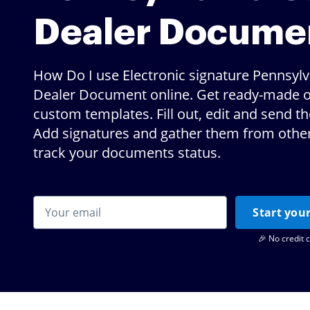
Dealer Docume
How Do I use Electronic signature Pennsylv
Dealer Document online. Get ready-made o
custom templates. Fill out, edit and send t
Add signatures and gather them from others
track your documents status.
Start your
🎉 No credit 