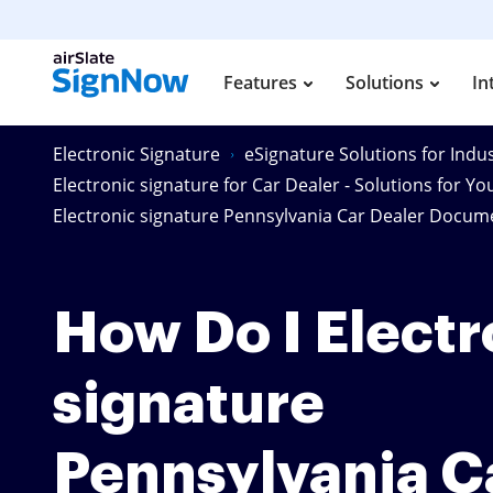
Features
Solutions
In
Electronic Signature
eSignature Solutions for Indus
Electronic signature for Car Dealer - Solutions for Yo
Electronic signature Pennsylvania Car Dealer Docum
How Do I Electr
signature
Pennsylvania C