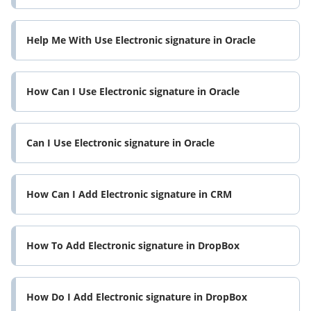
Help Me With Use Electronic signature in Oracle
How Can I Use Electronic signature in Oracle
Can I Use Electronic signature in Oracle
How Can I Add Electronic signature in CRM
How To Add Electronic signature in DropBox
How Do I Add Electronic signature in DropBox