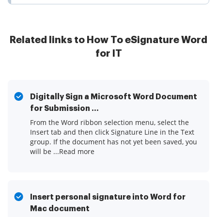
Related links to How To eSignature Word
for IT
Digitally Sign a Microsoft Word Document
for Submission ...
From the Word ribbon selection menu, select the
Insert tab and then click Signature Line in the Text
group. If the document has not yet been saved, you
will be ...Read more
Insert personal signature into Word for
Mac document