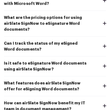
with Microsoft Word?
What are the pricing options for using
airSlate SignNow to eSignature Word
documents?
Can I track the status of my eSigned
Word documents?
Is it safe to eSignature Word documents
using airSlate SignNow?
What features does airSlate SignNow
offer for eSigning Word documents?
How can airSlate SignNow benefit my IT
team in document management?