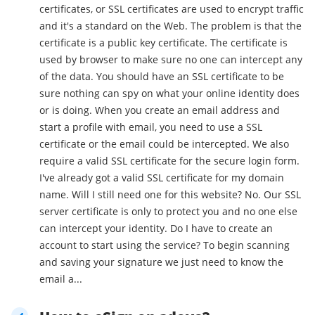
certificates, or SSL certificates are used to encrypt traffic
and it's a standard on the Web. The problem is that the
certificate is a public key certificate. The certificate is
used by browser to make sure no one can intercept any
of the data. You should have an SSL certificate to be
sure nothing can spy on what your online identity does
or is doing. When you create an email address and
start a profile with email, you need to use a SSL
certificate or the email could be intercepted. We also
require a valid SSL certificate for the secure login form.
I've already got a valid SSL certificate for my domain
name. Will I still need one for this website? No. Our SSL
server certificate is only to protect you and no one else
can intercept your identity. Do I have to create an
account to start using the service? To begin scanning
and saving your signature we just need to know the
email a...