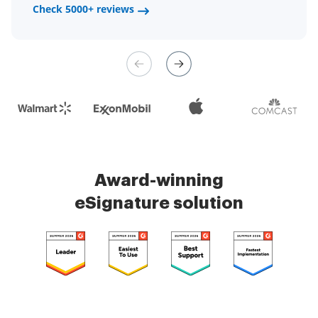
a fair channel and their
Check 5000+ reviews
Check 5000+ reviews
management is very easy.
Check 5000+ reviews
Award-winning
eSignature solution