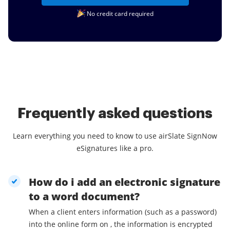
No credit card required
Frequently asked questions
Learn everything you need to know to use airSlate SignNow
eSignatures like a pro.
How do i add an electronic signature
to a word document?
When a client enters information (such as a password)
into the online form on , the information is encrypted