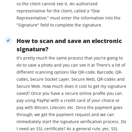
so the client cannot see it. An authorized
representative for the client, called a "Doe
Representative," must enter the information into the
"Signature" field to complete the signature.
How to scan and save an electronic
signature?
It's pretty much the same process that you're going to
do to save a photo and you can see it at There's a lot of
different scanning options like QR-code, Barcode, QR-
codes, Secure Socket Layer, Secure Web, QR-codes and
Secure Web. How much does it cost to get my signature
saved? Once you have a secure online profile you can
pay using PayPal with a credit card of your choice or
pay with Bitcoin, Litecoin, etc. Once the payment goes
through, we get the payment request and we can
immediately start the signature verification process. Do
I need an SSL certificate? As a general rule, yes. SSL