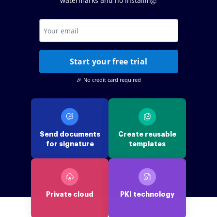
watermarks and no installing!
Start your free trial
🎉 No credit card required
Send documents
Create reusable
for signature
templates
Private cloud
PKI technology