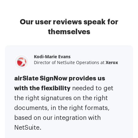
Our user reviews speak for
themselves
Kodi-Marie Evans
Samantha Jo
Megan Bond
Director of NetSuite Operations at
Enterprise Client Partner at
Digital marketing management at
Yelp
Xerox
Electrolux
airSlate SignNow provides us
airSlate SignNow has made life
This software has added to our
with the flexibility
It has been huge
easier for me.
needed to get
I have got rid
business value.
to have the ability to sign
the right signatures on the right
of the repetitive tasks.
I am
contracts on-the-go!
documents, in the right formats,
It is now less
capable of creating the mobile
based on our integration with
stressful to get things done
native web forms. Now I can easily
NetSuite.
efficiently and promptly.
make payment contracts through