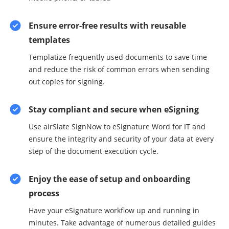
Ensure error-free results with reusable
templates
Templatize frequently used documents to save time
and reduce the risk of common errors when sending
out copies for signing.
Stay compliant and secure when eSigning
Use airSlate SignNow to eSignature Word for IT and
ensure the integrity and security of your data at every
step of the document execution cycle.
Enjoy the ease of setup and onboarding
process
Have your eSignature workflow up and running in
minutes. Take advantage of numerous detailed guides