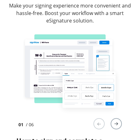
Make your signing experience more convenient and
hassle-free. Boost your workflow with a smart
eSignature solution.
01
/ 06