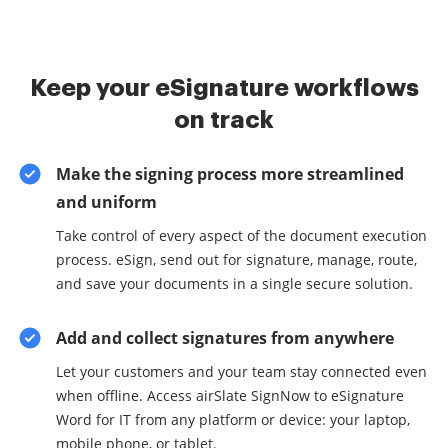
Keep your eSignature workflows
on track
Make the signing process more streamlined
and uniform
Take control of every aspect of the document execution
process. eSign, send out for signature, manage, route,
and save your documents in a single secure solution.
Add and collect signatures from anywhere
Let your customers and your team stay connected even
when offline. Access airSlate SignNow to eSignature
Word for IT from any platform or device: your laptop,
mobile phone, or tablet.