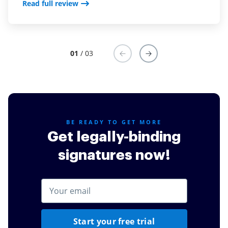
Read full review
01
/ 03
BE READY TO GET MORE
Get legally-binding
signatures now!
Start your free trial