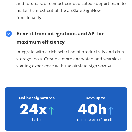
and tutorials, or contact our dedicated support team to
make the most out of the airSlate SignNow
functionality.
Benefit from integrations and API for
maximum efficiency
Integrate with a rich selection of productivity and data
storage tools. Create a more encrypted and seamless
signing experience with the airSlate SignNow API.
Collect signatures
Save up to
24x
40h
faster
per employee / month