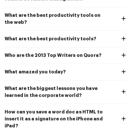
What are the best productivity tools on
the web?
What are the best productivity tools?
Who are the 2013 Top Writers on Quora?
What amazed you today?
What are the biggest lessons you have
learned in the corporate world?
How can you save a word doc as HTML to
insert it as a signature on the iPhone and
iPad?