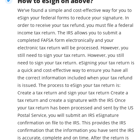
How to eSign on adove?
We've found a simple and cost-effective way for you to
eSign your federal forms to reduce your signature. In
order to receive your tax refund, you must file a federal
income tax return. The IRS allows you to submit a
completed FAFSA form electronically and your
electronic tax return will be processed. However, you
still need to sign your tax return. However, you still
need to sign your tax return. eSigning your tax return is
a quick and cost-effective way to ensure you have all
the correct information included when your tax refund
is issued. The process to eSign your tax return is:
Create a tax return and sign your tax return Create a
tax return and create a signature with the IRS Once
your tax return has been processed and sent by the US
Postal Service, you will submit an IRS eSignature
confirmation on file to the IRS. This provides the IRS
confirmation that the information you have sent the IRS
is accurate, complete and on time. After the return is