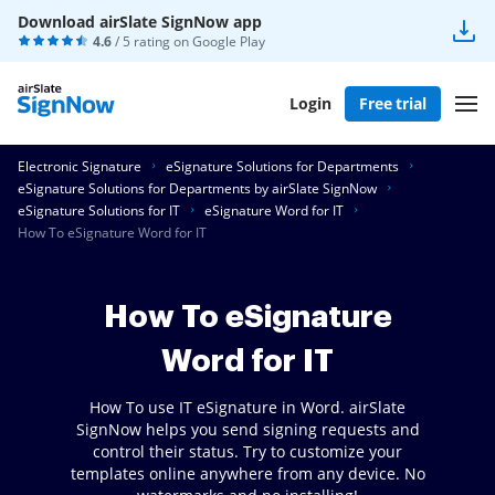
Download airSlate SignNow app
4.6
/ 5 rating on
Google Play
Login
Free trial
Electronic Signature
eSignature Solutions for Departments
eSignature Solutions for Departments by airSlate SignNow
eSignature Solutions for IT
eSignature Word for IT
How To eSignature Word for IT
How To eSignature
Word for IT
How To use IT eSignature in Word. airSlate
SignNow helps you send signing requests and
control their status. Try to customize your
templates online anywhere from any device. No