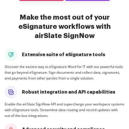
Make the most out of your
eSignature workflows with
airSlate SignNow
Extensive suite of eSignature tools
Discover the easiest way to eSignature Word for IT with our powerful tools
that go beyond eSignature. Sign documents and collect data, signatures,
and payments from other parties from a single solution.
Robust integration and API capabilities
Enable the airSlate SignNow API and supercharge your workspace systems
with eSignature tools. Streamline data routing and record updates with
out-of-the-box integrations.