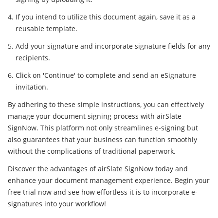
If you intend to utilize this document again, save it as a
reusable template.
Add your signature and incorporate signature fields for any
recipients.
Click on 'Continue' to complete and send an eSignature
invitation.
By adhering to these simple instructions, you can effectively
manage your document signing process with airSlate
SignNow. This platform not only streamlines e-signing but
also guarantees that your business can function smoothly
without the complications of traditional paperwork.
Discover the advantages of airSlate SignNow today and
enhance your document management experience. Begin your
free trial now and see how effortless it is to incorporate e-
signatures into your workflow!