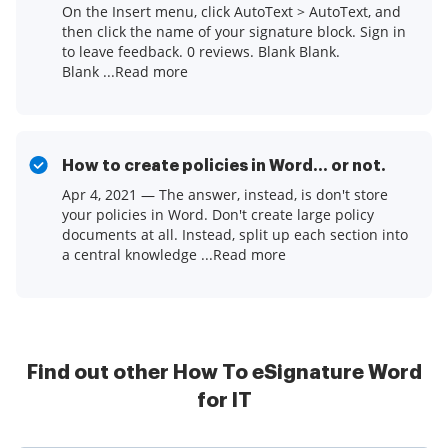
On the Insert menu, click AutoText > AutoText, and
then click the name of your signature block. Sign in
to leave feedback. 0 reviews. Blank Blank.
Blank ...Read more
How to create policies in Word... or not.
Apr 4, 2021 — The answer, instead, is don't store
your policies in Word. Don't create large policy
documents at all. Instead, split up each section into
a central knowledge ...Read more
Find out other How To eSignature Word
for IT