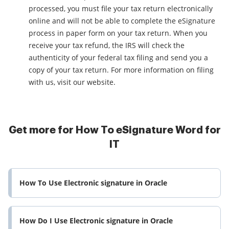
processed, you must file your tax return electronically
online and will not be able to complete the eSignature
process in paper form on your tax return. When you
receive your tax refund, the IRS will check the
authenticity of your federal tax filing and send you a
copy of your tax return. For more information on filing
with us, visit our website.
Get more for How To eSignature Word for
IT
How To Use Electronic signature in Oracle
How Do I Use Electronic signature in Oracle