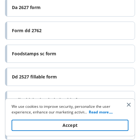
Da 2627 form
Form dd 2762
Foodstamps sc form
Dd 2527 fillable form
Onlinehighschoolscholarship form
We use cookies to improve security, personalize the user
experience, enhance our marketing activities (including
...
Read more
cooperating with our 3rd party partners) and for other
Employment application use this one sept 06doc
business use. Click
here
to read our Cookie Policy. By clicking
Accept
“Accept“ you agree to the use of cookies.
ivparks form