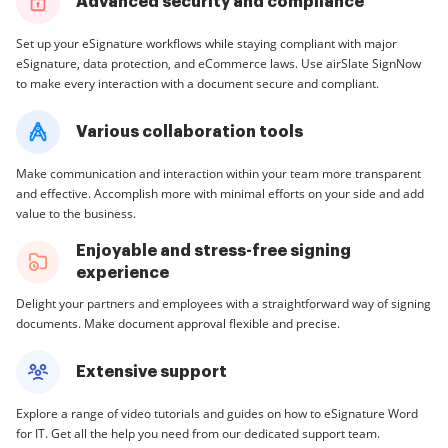
Advanced security and compliance
Set up your eSignature workflows while staying compliant with major
eSignature, data protection, and eCommerce laws. Use airSlate SignNow
to make every interaction with a document secure and compliant.
Various collaboration tools
Make communication and interaction within your team more transparent
and effective. Accomplish more with minimal efforts on your side and add
value to the business.
Enjoyable and stress-free signing
experience
Delight your partners and employees with a straightforward way of signing
documents. Make document approval flexible and precise.
Extensive support
Explore a range of video tutorials and guides on how to eSignature Word
for IT. Get all the help you need from our dedicated support team.