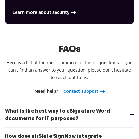
Download the application right now!
Learn more about security
FAQs
Here is a list of the most common customer questions. If you
can’t find an answer to your question, please don’t hesitate
to reach out to us.
Need help?
Contact support
What is the best way to eSignature Word
documents for IT purposes?
How does airSlate SignNow integrate