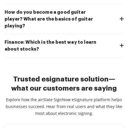
How do you become a good guitar
player? What are the basics of guitar
playing?
Finance: Which is the best way to learn
about stocks?
Trusted esignature solution—
what our customers are saying
Explore how the airSlate SignNow eSignature platform helps
businesses succeed. Hear from real users and what they like
most about electronic signing.