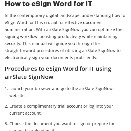
How to eSign Word for IT
In the contemporary digital landscape, understanding how to
eSign Word for IT is crucial for effective document
administration. With airSlate SignNow, you can optimize the
signing workflow, boosting productivity while maintaining
security. This manual will guide you through the
straightforward procedures of utilizing airSlate SignNow to
electronically sign your documents proficiently.
Procedures to eSign Word for IT using
airSlate SignNow
Launch your browser and go to the airSlate SignNow
website.
Create a complimentary trial account or log into your
current account.
Choose the document you want to sign or prepare for
signing by uploading it.