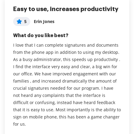
Easy to use, increases productivity
Sign Now makes my workday easier
airSlate SignNow is Great!
and faster in a digital world
5
5
Erin Jones
Nate DeGrande
Administrator in Non-Profit Organization
5
What do you like best?
What do you like best?
Management
I love that I can complete signatures and documents
Being able to use my own order forms and put the
What do you like best?
from the phone app in addition to using my desktop.
fields where I want them.
I've been able to transition from a
As a busy administrator, this speeds up productivity .
Read full review
printer/pen/scanner environment almost entirely to a
I find the interface very easy and clear, a big win for
paperless desk. This has streamlined my day and
our office. We have improved engagement with our
made me more efficient.
families , and increased dramatically the amount of
crucial signatures needed for our program. I have
Read full review
not heard any complaints that the interface is
difficult or confusing, instead have heard feedback
that it is easy to use. Most importantly is the ability to
sign on mobile phone, this has been a game changer
for us.