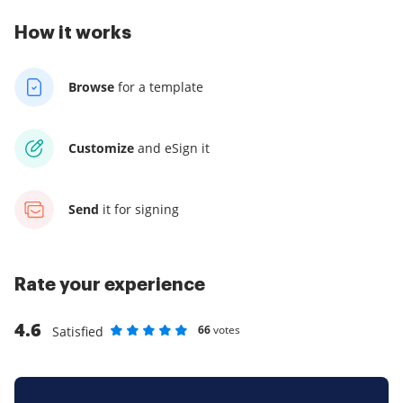
How it works
Browse
for a template
Customize
and eSign it
Send
it for signing
Rate your experience
4.6
66
votes
Satisfied
Rate as 1 stars
Rate as 2 stars
Rate as 3 stars
Rate as 4 stars
Rate as 5 stars