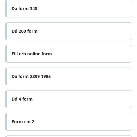
Da form 348
Dd 200 form
Fill erb online form
Da form 2399 1985
Dd 4 form
Form cm 2