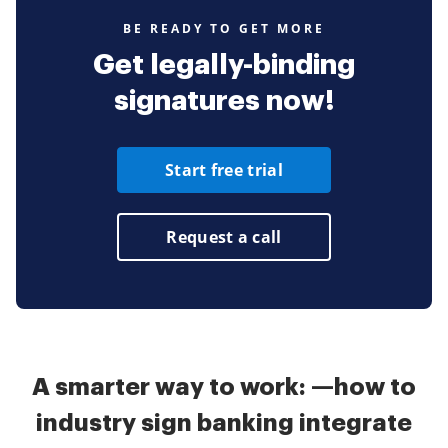
BE READY TO GET MORE
Get legally-binding
signatures now!
Start free trial
Request a call
A smarter way to work: —how to
industry sign banking integrate