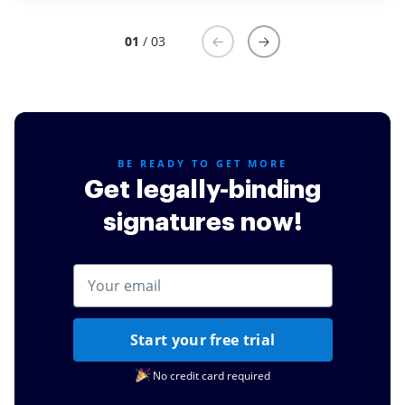
for us.
Read full review
01
/ 03
BE READY TO GET MORE
Get legally-binding
signatures now!
Start your free trial
No credit card required