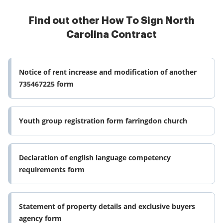
Find out other How To Sign North
Carolina Contract
Notice of rent increase and modification of another
735467225 form
Youth group registration form farringdon church
Declaration of english language competency
requirements form
Statement of property details and exclusive buyers
agency form