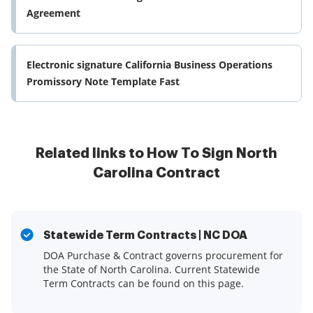
Agreement
Electronic signature California Business Operations
Promissory Note Template Fast
Related links to How To Sign North
Carolina Contract
Statewide Term Contracts | NC DOA
DOA Purchase & Contract governs procurement for
the State of North Carolina. Current Statewide
Term Contracts can be found on this page.