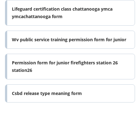
Lifeguard certification class chattanooga ymca
ymcachattanooga form
Wv public service training permission form for junior
Permission form for junior firefighters station 26
station26
Csbd release type meaning form