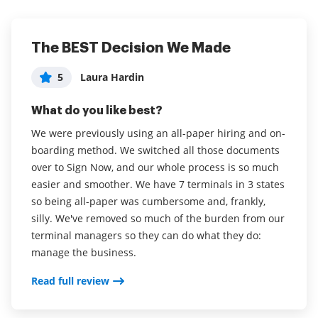
The BEST Decision We Made
Excellent platform, is useful and
Easy to use, increases productivity
intuitive.
5
5
Laura Hardin
Erin Jones
5
Renato Cirelli
What do you like best?
What do you like best?
What do you like best?
We were previously using an all-paper hiring and on-
I love that I can complete signatures and documents
boarding method. We switched all those documents
from the phone app in addition to using my desktop.
It is innovative to send documents to customers and
over to Sign Now, and our whole process is so much
As a busy administrator, this speeds up productivity .
obtain your signatures and to notify customers when
easier and smoother. We have 7 terminals in 3 states
I find the interface very easy and clear, a big win for
documents are signed and the process is simple for
so being all-paper was cumbersome and, frankly,
our office. We have improved engagement with our
them to do so. airSlate SignNow is a configurable
silly. We've removed so much of the burden from our
families , and increased dramatically the amount of
digital signature tool.
terminal managers so they can do what they do:
crucial signatures needed for our program. I have
Read full review
manage the business.
not heard any complaints that the interface is
difficult or confusing, instead have heard feedback
Read full review
that it is easy to use. Most importantly is the ability to
sign on mobile phone, this has been a game changer