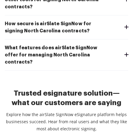
contracts?
How secure is airSlate SignNow for
signing North Carolina contracts?
What features does airSlate SignNow
offer for managing North Carolina
contracts?
Trusted esignature solution—
what our customers are saying
Explore how the airSlate SignNow eSignature platform helps
businesses succeed. Hear from real users and what they like
most about electronic signing.