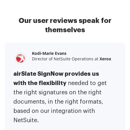
Our user reviews speak for
themselves
Kodi-Marie Evans
Samantha Jo
Megan Bond
Director of NetSuite Operations at
Enterprise Client Partner at
Digital marketing management at
Yelp
Xerox
Electrolux
airSlate SignNow provides us
airSlate SignNow has made life
This software has added to our
with the flexibility
It has been huge
easier for me.
needed to get
I have got rid
business value.
to have the ability to sign
the right signatures on the right
of the repetitive tasks.
I am
contracts on-the-go!
documents, in the right formats,
It is now less
capable of creating the mobile
based on our integration with
stressful to get things done
native web forms. Now I can easily
NetSuite.
efficiently and promptly.
make payment contracts through