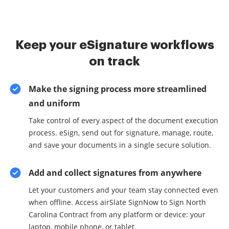
Keep your eSignature workflows
on track
Make the signing process more streamlined
and uniform
Take control of every aspect of the document execution
process. eSign, send out for signature, manage, route,
and save your documents in a single secure solution.
Add and collect signatures from anywhere
Let your customers and your team stay connected even
when offline. Access airSlate SignNow to Sign North
Carolina Contract from any platform or device: your
laptop, mobile phone, or tablet.