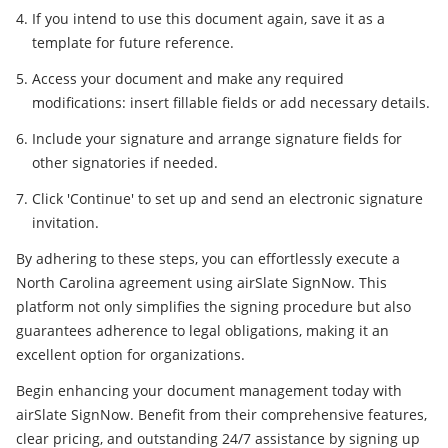
If you intend to use this document again, save it as a
template for future reference.
Access your document and make any required
modifications: insert fillable fields or add necessary details.
Include your signature and arrange signature fields for
other signatories if needed.
Click 'Continue' to set up and send an electronic signature
invitation.
By adhering to these steps, you can effortlessly execute a
North Carolina agreement using airSlate SignNow. This
platform not only simplifies the signing procedure but also
guarantees adherence to legal obligations, making it an
excellent option for organizations.
Begin enhancing your document management today with
airSlate SignNow. Benefit from their comprehensive features,
clear pricing, and outstanding 24/7 assistance by signing up