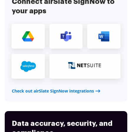
Connect airSlate SignNow to
your apps
Check out airSlate SignNow integrations
Data accuracy, security, and