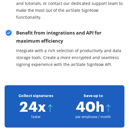
and tutorials, or contact our dedicated support team to
make the most out of the airSlate SignNow
functionality.
Benefit from integrations and API for
maximum efficiency
Integrate with a rich selection of productivity and data
storage tools. Create a more encrypted and seamless
signing experience with the airSlate SignNow API.
Collect signatures
Save up to
24x
40h
faster
per employee / month