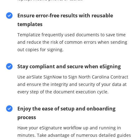
Ensure error-free results with reusable
templates
Templatize frequently used documents to save time
and reduce the risk of common errors when sending
out copies for signing.
Stay compliant and secure when eSigning
Use airSlate SignNow to Sign North Carolina Contract
and ensure the integrity and security of your data at
every step of the document execution cycle.
Enjoy the ease of setup and onboarding
process
Have your eSignature workflow up and running in
minutes. Take advantage of numerous detailed guides