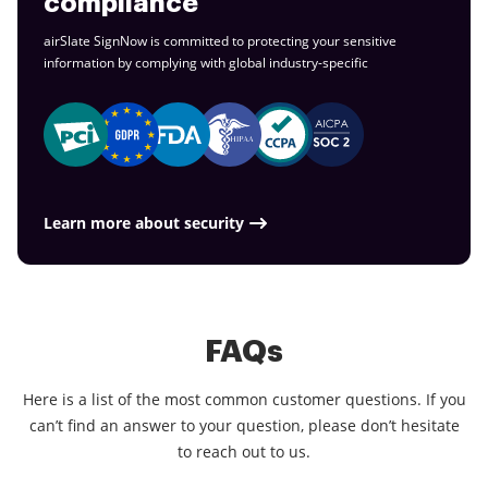
compliance
airSlate SignNow is committed to protecting your sensitive
information by complying with global
industry-specific
Learn more about security
FAQs
Here is a list of the most common customer questions. If you
can’t find an answer to your question, please don’t hesitate
to reach out to us.