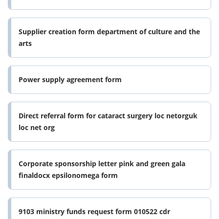
Supplier creation form department of culture and the
arts
Power supply agreement form
Direct referral form for cataract surgery loc netorguk
loc net org
Corporate sponsorship letter pink and green gala
finaldocx epsilonomega form
9103 ministry funds request form 010522 cdr