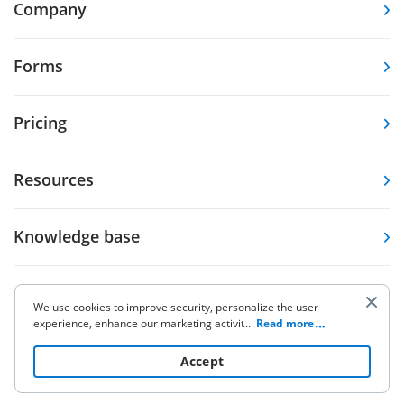
Company
Forms
Pricing
Resources
Knowledge base
Other Products
We use cookies to improve security, personalize the user
experience, enhance our marketing activities (including
...
Read more
cooperating with our 3rd party partners) and for other
business use. Click
here
to read our Cookie Policy. By clicking
Accept
“Accept“ you agree to the use of cookies.