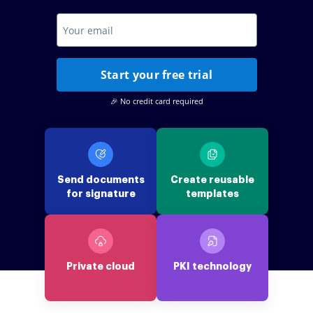
Start your free trial
🎉 No credit card required
Send documents
Create reusable
for signature
templates
Private cloud
PKI technology