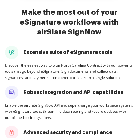
Make the most out of your
eSignature workflows with
airSlate SignNow
Extensive suite of eSignature tools
Discover the easiest way to Sign North Carolina Contract with our powerful
tools that go beyond eSignature. Sign documents and collect data,
signatures, and payments from other parties from a single solution.
Robust integration and API capabilities
Enable the airSlate SignNow API and supercharge your workspace systems
with eSignature tools. Streamline data routing and record updates with
out-of-the-box integrations.
Advanced security and compliance