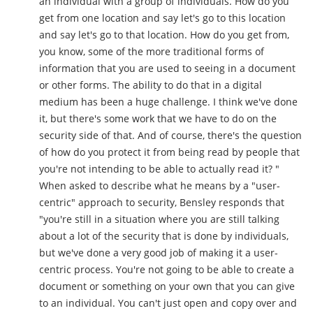
an individual with a group of individuals. How do you
get from one location and say let's go to this location
and say let's go to that location. How do you get from,
you know, some of the more traditional forms of
information that you are used to seeing in a document
or other forms. The ability to do that in a digital
medium has been a huge challenge. I think we've done
it, but there's some work that we have to do on the
security side of that. And of course, there's the question
of how do you protect it from being read by people that
you're not intending to be able to actually read it? "
When asked to describe what he means by a "user-
centric" approach to security, Bensley responds that
"you're still in a situation where you are still talking
about a lot of the security that is done by individuals,
but we've done a very good job of making it a user-
centric process. You're not going to be able to create a
document or something on your own that you can give
to an individual. You can't just open and copy over and