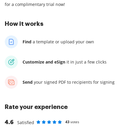
for a complimentary trial now!
How it works
Find
a template
or upload your own
Customize and eSign
it
in just a few clicks
Send
your signed PDF
to recipients for signing
Rate your experience
4.6
43
votes
Satisfied
Rate as 1 stars
Rate as 2 stars
Rate as 3 stars
Rate as 4 stars
Rate as 5 stars