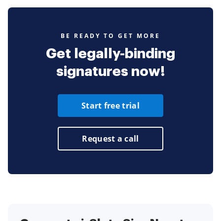
BE READY TO GET MORE
Get legally-binding
signatures now!
Start free trial
Request a call