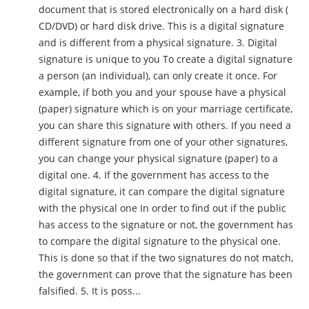
document that is stored electronically on a hard disk (
CD/DVD) or hard disk drive. This is a digital signature
and is different from a physical signature. 3. Digital
signature is unique to you To create a digital signature
a person (an individual), can only create it once. For
example, if both you and your spouse have a physical
(paper) signature which is on your marriage certificate,
you can share this signature with others. If you need a
different signature from one of your other signatures,
you can change your physical signature (paper) to a
digital one. 4. If the government has access to the
digital signature, it can compare the digital signature
with the physical one In order to find out if the public
has access to the signature or not, the government has
to compare the digital signature to the physical one.
This is done so that if the two signatures do not match,
the government can prove that the signature has been
falsified. 5. It is poss...