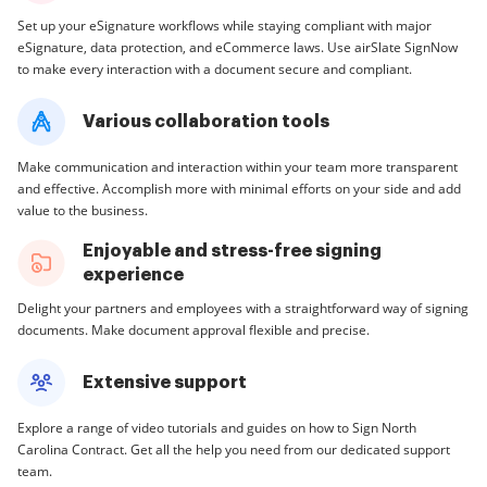
Set up your eSignature workflows while staying compliant with major
eSignature, data protection, and eCommerce laws. Use airSlate SignNow
to make every interaction with a document secure and compliant.
Various collaboration tools
Make communication and interaction within your team more transparent
and effective. Accomplish more with minimal efforts on your side and add
value to the business.
Enjoyable and stress-free signing
experience
Delight your partners and employees with a straightforward way of signing
documents. Make document approval flexible and precise.
Extensive support
Explore a range of video tutorials and guides on how to Sign North
Carolina Contract. Get all the help you need from our dedicated support
team.