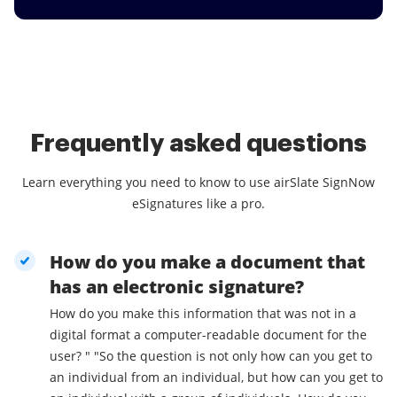
Frequently asked questions
Learn everything you need to know to use airSlate SignNow
eSignatures like a pro.
How do you make a document that
has an electronic signature?
How do you make this information that was not in a
digital format a computer-readable document for the
user? " "So the question is not only how can you get to
an individual from an individual, but how can you get to