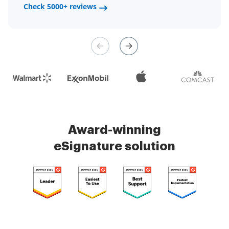
a fair channel and their
Check 5000+ reviews
Check 5000+ reviews
management is very easy.
Check 5000+ reviews
Award-winning
eSignature solution