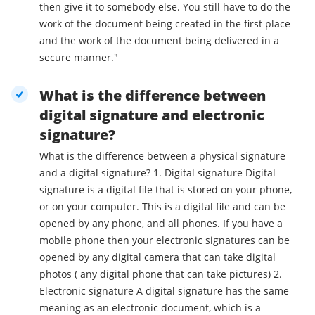
then give it to somebody else. You still have to do the
work of the document being created in the first place
and the work of the document being delivered in a
secure manner."
What is the difference between
digital signature and electronic
signature?
What is the difference between a physical signature
and a digital signature? 1. Digital signature Digital
signature is a digital file that is stored on your phone,
or on your computer. This is a digital file and can be
opened by any phone, and all phones. If you have a
mobile phone then your electronic signatures can be
opened by any digital camera that can take digital
photos ( any digital phone that can take pictures) 2.
Electronic signature A digital signature has the same
meaning as an electronic document, which is a