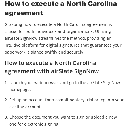
How to execute a North Carolina
agreement
Grasping how to execute a North Carolina agreement is
crucial for both individuals and organizations. Utilizing
airSlate SignNow streamlines the method, providing an
intuitive platform for digital signatures that guarantees your
paperwork is signed swiftly and securely.
How to execute a North Carolina
agreement with airSlate SignNow
Launch your web browser and go to the airSlate SignNow
homepage.
Set up an account for a complimentary trial or log into your
existing account.
Choose the document you want to sign or upload a new
one for electronic signing.