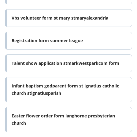
Vbs volunteer form st mary stmaryalexandria
Registration form summer league
Talent show application stmarkwestparkcom form
Infant baptism godparent form st ignatius catholic
church stignatiusparish
Easter flower order form langhorne presbyterian
church