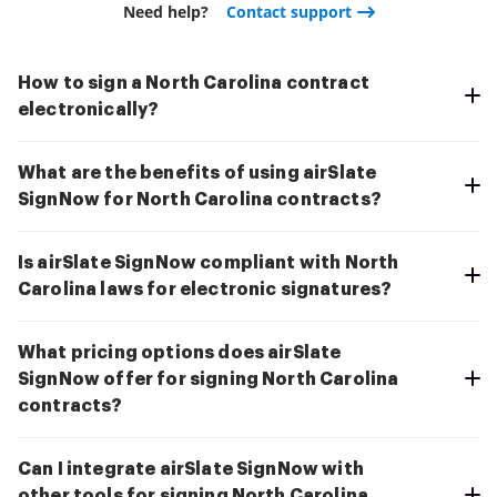
Need help?
Contact support
How to sign a North Carolina contract
electronically?
What are the benefits of using airSlate
SignNow for North Carolina contracts?
Is airSlate SignNow compliant with North
Carolina laws for electronic signatures?
What pricing options does airSlate
SignNow offer for signing North Carolina
contracts?
Can I integrate airSlate SignNow with
other tools for signing North Carolina