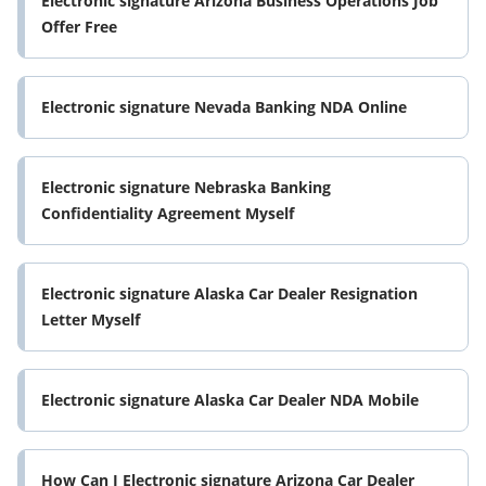
Electronic signature Arizona Business Operations Job
Offer Free
Electronic signature Nevada Banking NDA Online
Electronic signature Nebraska Banking
Confidentiality Agreement Myself
Electronic signature Alaska Car Dealer Resignation
Letter Myself
Electronic signature Alaska Car Dealer NDA Mobile
How Can I Electronic signature Arizona Car Dealer