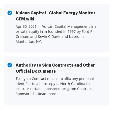
Vulcan Capital - Global Energy Monitor -
GEM.wiki
Apr 30, 2021 — Vulcan Capital Management is a
private equity firm founded in 1997 by Ford F
Graham and Kevin C Davis and based in
Manhattan, NY.
Authority to Sign Contracts and Other
Official Documents
To sign a Contract means to affix any personal
identifier to a hardcopy ... North Carolina to
execute certain sponsored program Contracts.
Sponsored ...Read more