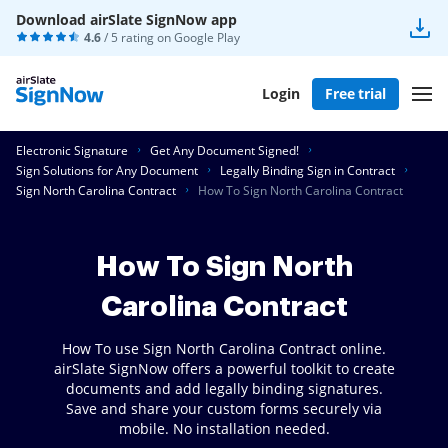
Download airSlate SignNow app
4.6
/ 5 rating on
Google Play
Login
Free trial
Electronic Signature
Get Any Document Signed!
Sign Solutions for Any Document
Legally Binding Sign in Contract
Sign North Carolina Contract
How To Sign North Carolina Contract
How To Sign North
Carolina Contract
How To use Sign North Carolina Contract online.
airSlate SignNow offers a powerful toolkit to create
documents and add legally binding signatures.
Save and share your custom forms securely via
mobile. No installation needed.