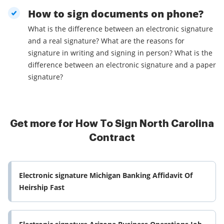
How to sign documents on phone?
What is the difference between an electronic signature
and a real signature? What are the reasons for
signature in writing and signing in person? What is the
difference between an electronic signature and a paper
signature?
Get more for How To Sign North Carolina
Contract
Electronic signature Michigan Banking Affidavit Of
Heirship Fast