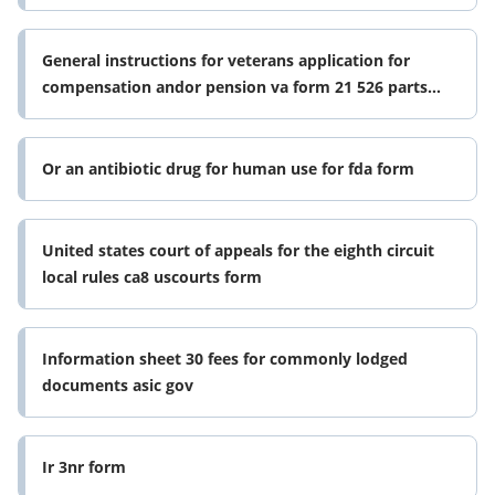
General instructions for veterans application for
compensation andor pension va form 21 526 parts
abc amp d whats in these
Or an antibiotic drug for human use for fda form
United states court of appeals for the eighth circuit
local rules ca8 uscourts form
Information sheet 30 fees for commonly lodged
documents asic gov
Ir 3nr form