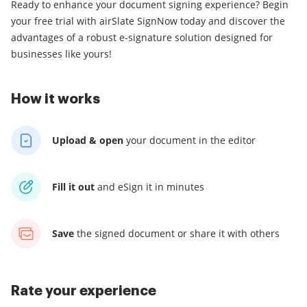
Ready to enhance your document signing experience? Begin
your free trial with airSlate SignNow today and discover the
advantages of a robust e-signature solution designed for
businesses like yours!
How it works
Upload & open
your
document in the editor
Fill it out
and
eSign it in minutes
Save
the signed document
or share it with others
Rate your experience