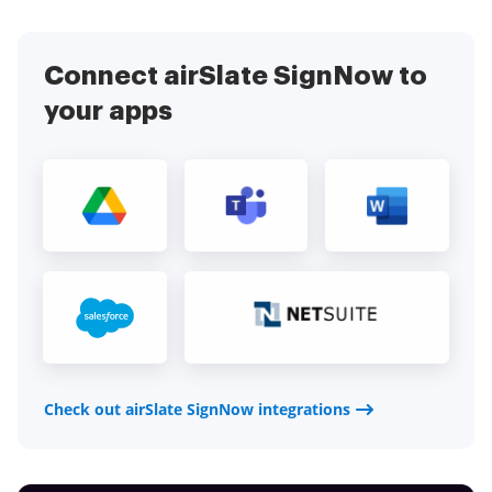
Connect airSlate SignNow to
your apps
Check out airSlate SignNow integrations