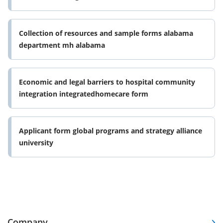
Collection of resources and sample forms alabama
department mh alabama
Economic and legal barriers to hospital community
integration integratedhomecare form
Applicant form global programs and strategy alliance
university
Company