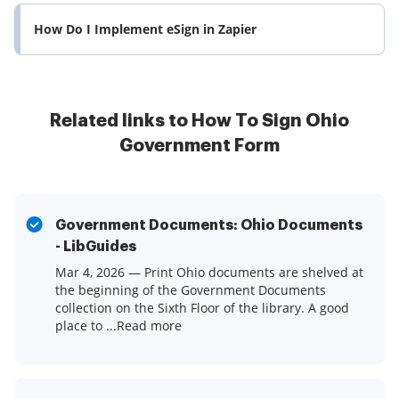
How Do I Implement eSign in Zapier
Related links to How To Sign Ohio
Government Form
Government Documents: Ohio Documents
- LibGuides
Mar 4, 2026 — Print Ohio documents are shelved at
the beginning of the Government Documents
collection on the Sixth Floor of the library. A good
place to ...Read more