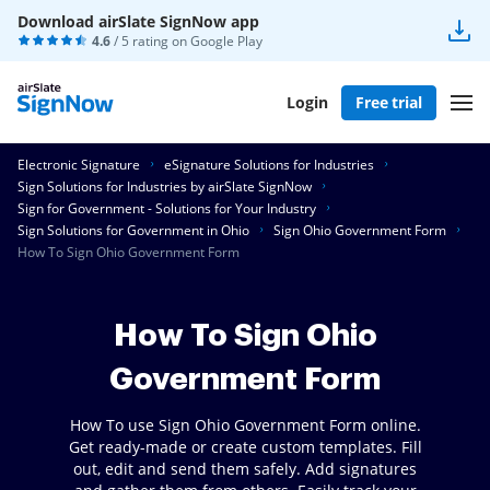
Download airSlate SignNow app
4.6
/ 5 rating on
Google Play
Login
Free trial
Electronic Signature
eSignature Solutions for Industries
Sign Solutions for Industries by airSlate SignNow
Sign for Government - Solutions for Your Industry
Sign Solutions for Government in Ohio
Sign Ohio Government Form
How To Sign Ohio Government Form
How To Sign Ohio
Government Form
How To use Sign Ohio Government Form online.
Get ready-made or create custom templates. Fill
out, edit and send them safely. Add signatures