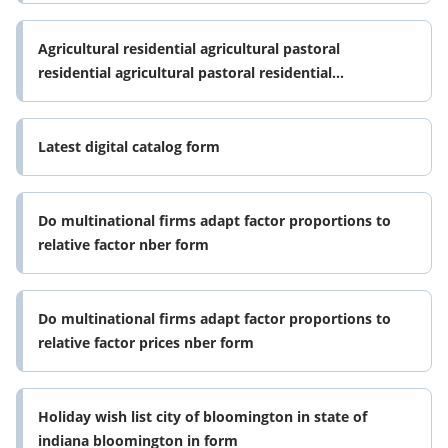
Agricultural residential agricultural pastoral
residential agricultural pastoral residential
agricultural pastoral residential form
Latest digital catalog form
Do multinational firms adapt factor proportions to
relative factor nber form
Do multinational firms adapt factor proportions to
relative factor prices nber form
Holiday wish list city of bloomington in state of
indiana bloomington in form