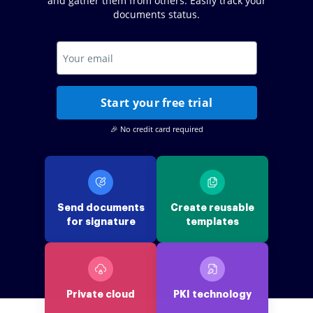
and gather them from others. Easily track your
documents status.
Start your free trial
🎉 No credit card required
Send documents
Create reusable
for signature
templates
Private cloud
PKI technology