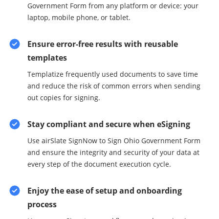
Government Form from any platform or device: your
laptop, mobile phone, or tablet.
Ensure error-free results with reusable
templates
Templatize frequently used documents to save time
and reduce the risk of common errors when sending
out copies for signing.
Stay compliant and secure when eSigning
Use airSlate SignNow to Sign Ohio Government Form
and ensure the integrity and security of your data at
every step of the document execution cycle.
Enjoy the ease of setup and onboarding
process