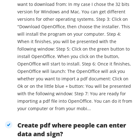
want to download from: In my case I chose the 32 bits
version for Windows and Mac. You can get different
versions for other operating systems. Step 3: Click on
"Download OpenOffice, then choose the installer. This
will install the program on your computer. Step 4:
When it finishes, you will be presented with the
following window: Step 5: Click on the green button to
install OpenOffice. When you click on the button,
OpenOffice will start to install. Step 6: Once it finishes,
OpenOffice will launch: The OpenOffice will ask you
whether you want to import a pdf document: Click on
Ok or on the little blue + button: You will be presented
with the following window: Step 7: You are ready for
importing a pdf file into OpenOffice. You can do it from
your computer or from your mobi...
Create pdf where people can enter
data and sign?