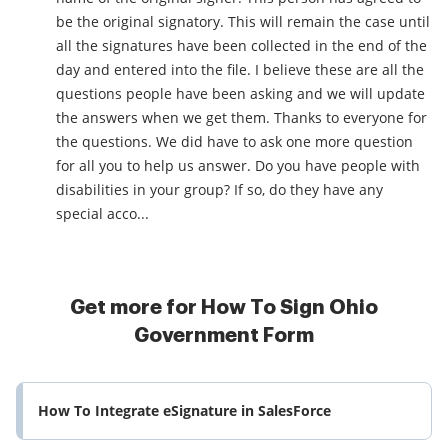
be the original signatory. This will remain the case until
all the signatures have been collected in the end of the
day and entered into the file. I believe these are all the
questions people have been asking and we will update
the answers when we get them. Thanks to everyone for
the questions. We did have to ask one more question
for all you to help us answer. Do you have people with
disabilities in your group? If so, do they have any
special acco...
Get more for How To Sign Ohio
Government Form
How To Integrate eSignature in SalesForce