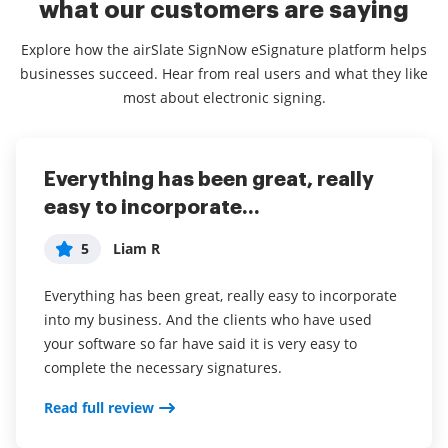
what our customers are saying
Explore how the airSlate SignNow eSignature platform helps
businesses succeed. Hear from real users and what they like
most about electronic signing.
Everything has been great, really
I couldn't conduct my business
airSlate SignNow
easy to incorporate...
without contracts and...
5
Jennifer
5
5
Liam R
Dani P
My overall experience with this software has been a
tremendous help with important documents and
Everything has been great, really easy to incorporate
I couldn't conduct my business without contracts and
even simple task so that I don't have leave the house
into my business. And the clients who have used
this makes the hassle of downloading, printing,
and waste time and gas to have to go sign the
your software so far have said it is very easy to
scanning, and reuploading docs virtually seamless. I
documents in person. I think it is a great software
complete the necessary signatures.
don't have to worry about whether or not my clients
and very convenient.
have printers or scanners and I don't have to pay the
Read full review
ridiculous drop box fees. Sign now is amazing!!
airSlate SignNow has been a awesome software for