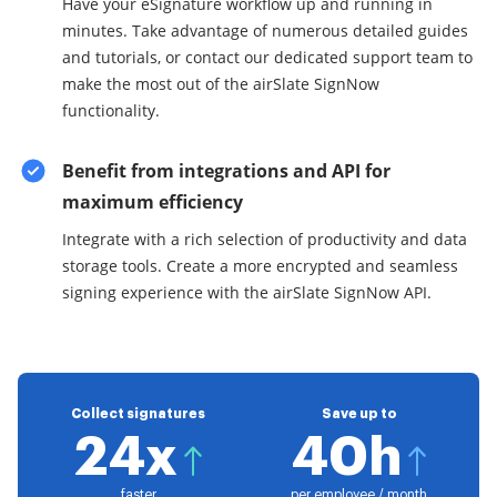
Have your eSignature workflow up and running in
minutes. Take advantage of numerous detailed guides
and tutorials, or contact our dedicated support team to
make the most out of the airSlate SignNow
functionality.
Benefit from integrations and API for
maximum efficiency
Integrate with a rich selection of productivity and data
storage tools. Create a more encrypted and seamless
signing experience with the airSlate SignNow API.
Collect signatures
Save up to
24x
40h
faster
per employee / month