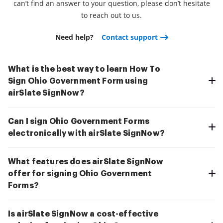
can’t find an answer to your question, please don’t hesitate
to reach out to us.
Need help?
Contact support
What is the best way to learn How To
Sign Ohio Government Form using
airSlate SignNow?
Can I sign Ohio Government Forms
electronically with airSlate SignNow?
What features does airSlate SignNow
offer for signing Ohio Government
Forms?
Is airSlate SignNow a cost-effective