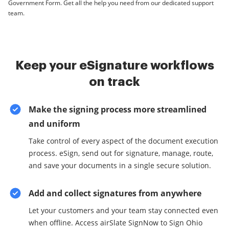
Government Form. Get all the help you need from our dedicated support
team.
Keep your eSignature workflows
on track
Make the signing process more streamlined
and uniform
Take control of every aspect of the document execution
process. eSign, send out for signature, manage, route,
and save your documents in a single secure solution.
Add and collect signatures from anywhere
Let your customers and your team stay connected even
when offline. Access airSlate SignNow to Sign Ohio