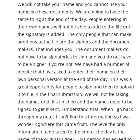
We will not take your name and you cannot use your
name on these documents. We are going to have the
same thing at the end of the day. People entering in
their own names will not be able to add to the file until
the signatory is added. The only people that can make
additions to the file are the signers and the document
makers. That includes you. The document makers do
not have to be signatories to sign and you do not have
to be a signer if you're not. We have had a number of
people that have asked to enter their name on their
own personal version at the end of the day. This was a
great opportunity for people to sign and then to upload
it to file in the final submission. We will not be taking
the names until it's finished and the names need to be
signed to get it sent. I understand that. When I go back
through my notes I can't find this information so I was
wondering where this came from. I believe the only
information to be taken to the end of the day is the
name of the original signer. This person has agreed to