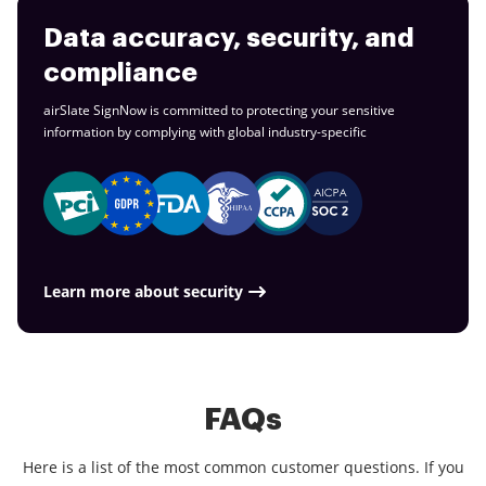
Data accuracy, security, and
compliance
airSlate SignNow is committed to protecting your sensitive
information by complying with global
industry-specific
Learn more about security
FAQs
Here is a list of the most common customer questions. If you