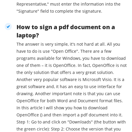
Representative," must enter the information into the
"Signature" field to complete the signature.
How to sign a pdf document on a
laptop?
The answer is very simple, it's not hard at all. All you
have to do is use "Open Office". There are a few
programs available for Windows, you have to download
one of them – it is OpenOffice. In fact, OpenOffice is not
the only solution that offers a very great solution.
Another very popular software is Microsoft Visio. It is a
great software and, it has an easy to use interface for
drawing. Another important note is that you can use
OpenOffice for both Word and Document format files.
In this article I will show you how to download
OpenOffice () and then import a pdf document into it.
Step 1: Go to and click on "Downloads" (the button with
the green circle): Step 2: Choose the version that you