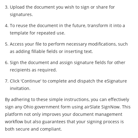
Upload the document you wish to sign or share for
signatures.
To reuse the document in the future, transform it into a
template for repeated use.
Access your file to perform necessary modifications, such
as adding fillable fields or inserting text.
Sign the document and assign signature fields for other
recipients as required.
Click 'Continue' to complete and dispatch the eSignature
invitation.
By adhering to these simple instructions, you can effectively
sign any Ohio government form using airSlate SignNow. This
platform not only improves your document management
workflow but also guarantees that your signing process is
both secure and compliant.