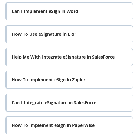
Can I Implement eSign in Word
How To Use eSignature in ERP
Help Me With Integrate eSignature in SalesForce
How To Implement eSign in Zapier
Can I Integrate eSignature in SalesForce
How To Implement eSign in PaperWise