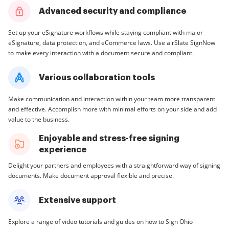
Advanced security and compliance
Set up your eSignature workflows while staying compliant with major
eSignature, data protection, and eCommerce laws. Use airSlate SignNow
to make every interaction with a document secure and compliant.
Various collaboration tools
Make communication and interaction within your team more transparent
and effective. Accomplish more with minimal efforts on your side and add
value to the business.
Enjoyable and stress-free signing
experience
Delight your partners and employees with a straightforward way of signing
documents. Make document approval flexible and precise.
Extensive support
Explore a range of video tutorials and guides on how to Sign Ohio