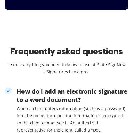
Frequently asked questions
Learn everything you need to know to use airSlate SignNow
eSignatures like a pro.
How do i add an electronic signature
to a word document?
When a client enters information (such as a password)
into the online form on , the information is encrypted
so the client cannot see it. An authorized
representative for the client, called a "Doe