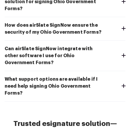
solution for signing Ohio Government
Forms?
How does airSlate SignNow ensure the
security of my Ohio Government Forms?
Can airSlate SignNow integrate with
other software I use for Ohio
Government Forms?
What support options are available if I
need help signing Ohio Government
Forms?
Trusted esignature solution—