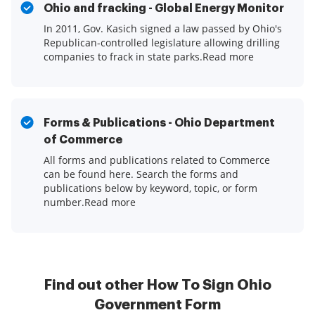
Ohio and fracking - Global Energy Monitor
In 2011, Gov. Kasich signed a law passed by Ohio's
Republican-controlled legislature allowing drilling
companies to frack in state parks.Read more
Forms & Publications - Ohio Department
of Commerce
All forms and publications related to Commerce
can be found here. Search the forms and
publications below by keyword, topic, or form
number.Read more
Find out other How To Sign Ohio
Government Form