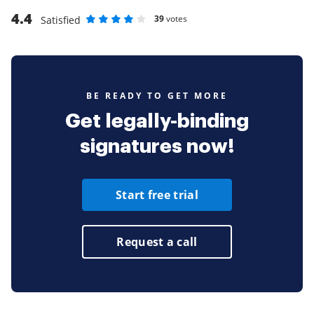
4.4
39
votes
Satisfied
Rate as 1 stars
Rate as 2 stars
Rate as 3 stars
Rate as 4 stars
Rate as 5 stars
BE READY TO GET MORE
Get legally-binding
signatures now!
Start free trial
Request a call