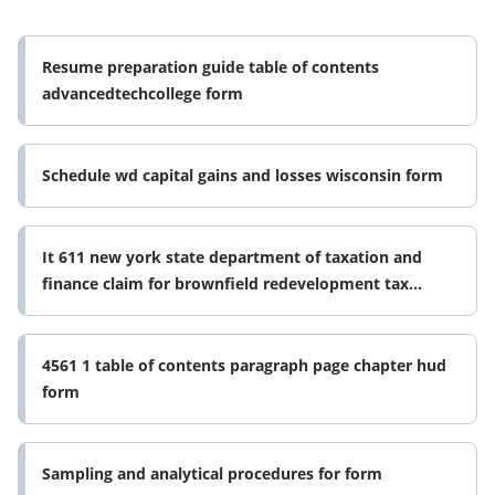
Resume preparation guide table of contents
advancedtechcollege form
Schedule wd capital gains and losses wisconsin form
It 611 new york state department of taxation and
finance claim for brownfield redevelopment tax
credit for qualified sites form
4561 1 table of contents paragraph page chapter hud
form
Sampling and analytical procedures for form