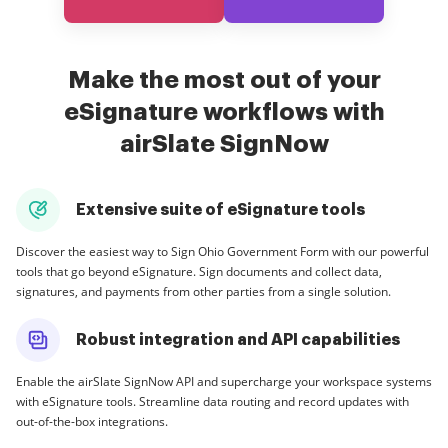
Make the most out of your
eSignature workflows with
airSlate SignNow
Extensive suite of eSignature tools
Discover the easiest way to Sign Ohio Government Form with our powerful
tools that go beyond eSignature. Sign documents and collect data,
signatures, and payments from other parties from a single solution.
Robust integration and API capabilities
Enable the airSlate SignNow API and supercharge your workspace systems
with eSignature tools. Streamline data routing and record updates with
out-of-the-box integrations.