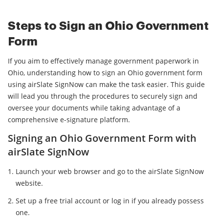
Steps to Sign an Ohio Government
Form
If you aim to effectively manage government paperwork in
Ohio, understanding how to sign an Ohio government form
using airSlate SignNow can make the task easier. This guide
will lead you through the procedures to securely sign and
oversee your documents while taking advantage of a
comprehensive e-signature platform.
Signing an Ohio Government Form with
airSlate SignNow
Launch your web browser and go to the airSlate SignNow
website.
Set up a free trial account or log in if you already possess
one.