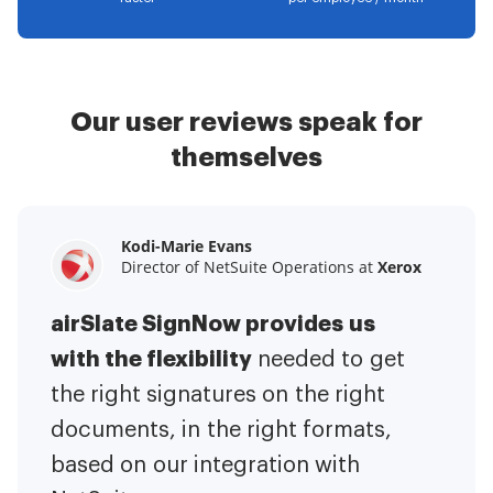
Our user reviews speak for
themselves
Kodi-Marie Evans
Samantha Jo
Megan Bond
Director of NetSuite Operations at
Enterprise Client Partner at
Digital marketing management at
Yelp
Xerox
Electrolux
airSlate SignNow provides us
airSlate SignNow has made life
This software has added to our
with the flexibility
It has been huge
easier for me.
needed to get
I have got rid
business value.
to have the ability to sign
the right signatures on the right
of the repetitive tasks.
I am
contracts on-the-go!
documents, in the right formats,
It is now less
capable of creating the mobile
based on our integration with
stressful to get things done
native web forms. Now I can easily