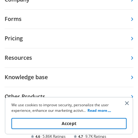
Forms
Pricing
Resources
Knowledge base
Other Products
We use cookies to improve security, personalize the user
experience, enhance our marketing activities (including
...
Read more
cooperating with our 3rd party partners) and for other
business use. Click
here
to read our Cookie Policy. By clicking
Accept
“Accept“ you agree to the use of cookies.
5.86K Ratings
9.7K Ratings
4,6
4,7