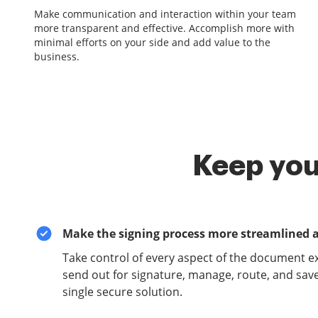
Make communication and interaction within your team
more transparent and effective. Accomplish more with
minimal efforts on your side and add value to the
business.
Keep you
Make the signing process more streamlined 
Take control of every aspect of the document e
send out for signature, manage, route, and sav
single secure solution.