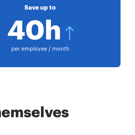
Save up to
40h
per employee / month
themselves