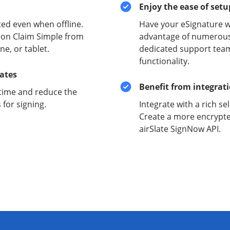
Enjoy the ease of set
ed even when offline.
Have your eSignature w
ion Claim Simple from
advantage of numerous 
e, or tablet.
dedicated support team
functionality.
lates
Benefit from integrat
time and reduce the
for signing.
Integrate with a rich se
Create a more encrypte
airSlate SignNow API.