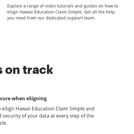
Explore a range of video tutorials and guides on how to
eSign Hawaii Education Claim Simple. Get all the help
you need from our dedicated support team.
 on track
ecure when eSigning
o eSign Hawaii Education Claim Simple and
 security of your data at every step of the
le.