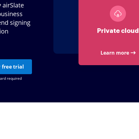
 airSlate
business
end signing
tion
Private cloud
Learn more
 free trial
card required