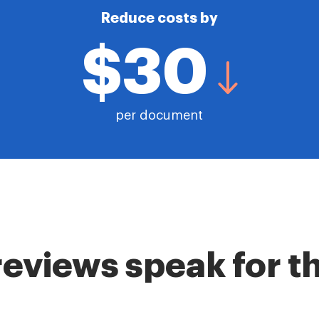
Reduce costs by
$30
per document
reviews speak for 