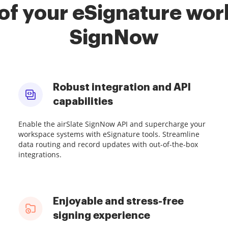
of your eSignature work
SignNow
Robust integration and API
capabilities
Enable the airSlate SignNow API and supercharge your
workspace systems with eSignature tools. Streamline
data routing and record updates with out-of-the-box
integrations.
Enjoyable and stress-free
signing experience