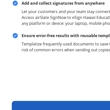
Add and collect signatures from anywhere
Let your customers and your team stay connect
Access airSlate SignNow to eSign Hawaii Educat
any platform or device: your laptop, mobile phon
Ensure error-free results with reusable temp
Templatize frequently used documents to save 
risk of common errors when sending out copies 