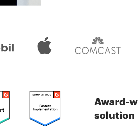
Check 5000+ reviews
Award-wi
solution