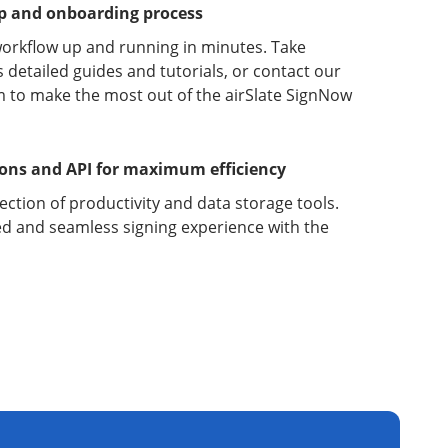
up and onboarding process
orkflow up and running in minutes. Take
detailed guides and tutorials, or contact our
 to make the most out of the airSlate SignNow
ions and API for maximum efficiency
lection of productivity and data storage tools.
d and seamless signing experience with the