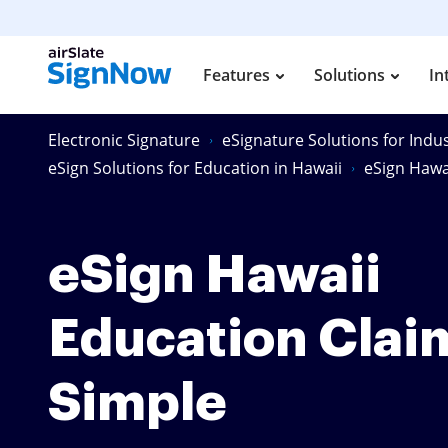
Features
Solutions
In
Electronic Signature
eSignature Solutions for Indus
eSign Solutions for Education in Hawaii
eSign Hawa
eSign Hawaii
Education Clai
Simple