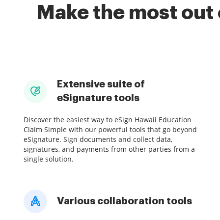
Make the most out 
Extensive suite of
eSignature tools
Discover the easiest way to eSign Hawaii Education
Claim Simple with our powerful tools that go beyond
eSignature. Sign documents and collect data,
signatures, and payments from other parties from a
single solution.
Various collaboration tools