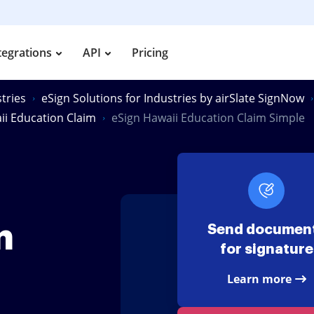
tegrations
API
Pricing
tries
eSign Solutions for Industries by airSlate SignNow
ii Education Claim
eSign Hawaii Education Claim Simple
m
Send documen
for signature
Learn more