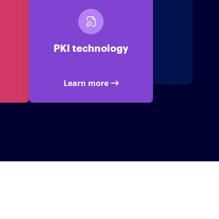
PKI technology
Learn more