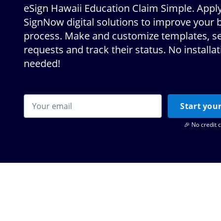
eSign Hawaii Education Claim Simple. Apply
SignNow digital solutions to improve your 
process. Make and customize templates, s
requests and track their status. No installa
needed!
Start your
🎉 No credit 