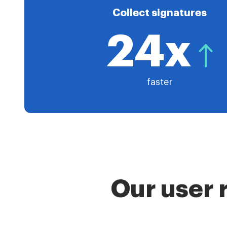
Collect signatures
24x
faster
Our user 