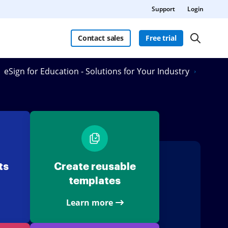
Support
Login
Contact sales
Free trial
eSign for Education - Solutions for Your Industry
ts
Create reusable
templates
Learn more