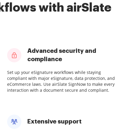
flows with airSlate
Advanced security and
compliance
Set up your eSignature workflows while staying
compliant with major eSignature, data protection, and
eCommerce laws. Use airSlate SignNow to make every
interaction with a document secure and compliant.
Extensive support