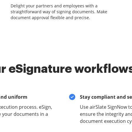
Delight your partners and employees with a
straightforward way of signing documents. Make
document approval flexible and precise.
r eSignature workflows
and uniform
Stay compliant and s
xecution process. eSign,
Use airSlate SignNow t
e your documents in a
ensure the integrity and
document execution cyc