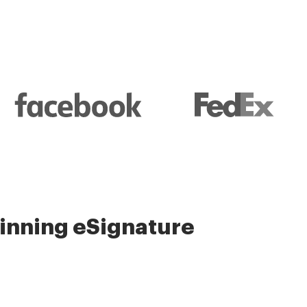
nning eSignature