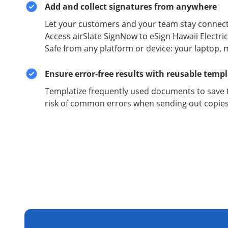
Add and collect signatures from anywhere
Let your customers and your team stay connect
Access airSlate SignNow to eSign Hawaii Electric
Safe from any platform or device: your laptop, 
Ensure error-free results with reusable temp
Templatize frequently used documents to save 
risk of common errors when sending out copies 