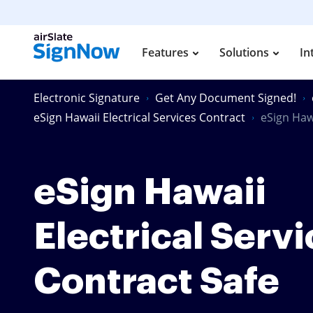
Features
Solutions
In
Electronic Signature
Get Any Document Signed!
eSign Hawaii Electrical Services Contract
eSign Hawa
eSign Hawaii
Electrical Serv
Contract Safe