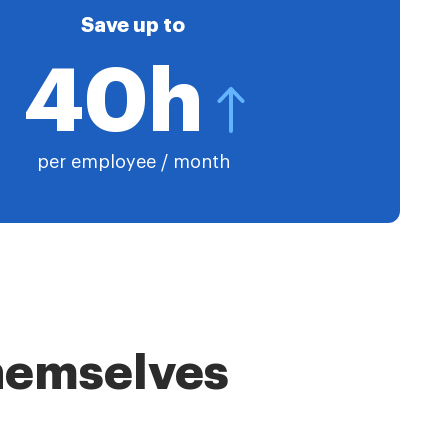
Save up to
40h
per employee / month
themselves