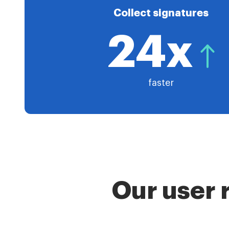
Collect signatures
24x
faster
Our user 