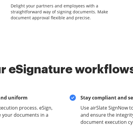
Delight your partners and employees with a
straightforward way of signing documents. Make
document approval flexible and precise.
r eSignature workflows
and uniform
Stay compliant and s
xecution process. eSign,
Use airSlate SignNow to
e your documents in a
and ensure the integrit
document execution cyc