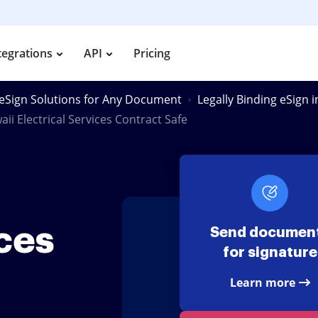
tegrations
API
Pricing
eSign Solutions for Any Document
Legally Binding eSign i
ii Electrical Services Contract Safe
ices
Send documen
for signature
Learn more