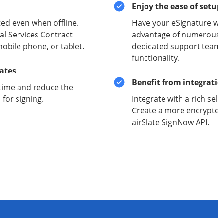
Enjoy the ease of set
ed even when offline.
Have your eSignature w
al Services Contract
advantage of numerous 
mobile phone, or tablet.
dedicated support team
functionality.
lates
Benefit from integrat
time and reduce the
for signing.
Integrate with a rich se
Create a more encrypte
airSlate SignNow API.