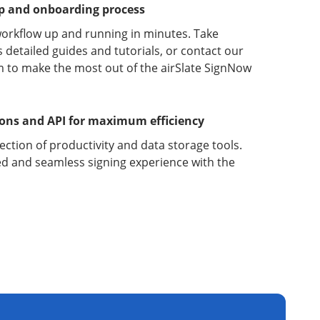
up and onboarding process
orkflow up and running in minutes. Take
detailed guides and tutorials, or contact our
 to make the most out of the airSlate SignNow
ions and API for maximum efficiency
lection of productivity and data storage tools.
d and seamless signing experience with the