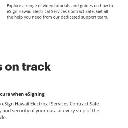
Explore a range of video tutorials and guides on how to
eSign Hawaii Electrical Services Contract Safe. Get all
the help you need from our dedicated support team.
 on track
ecure when eSigning
 eSign Hawaii Electrical Services Contract Safe
y and security of your data at every step of the
le.