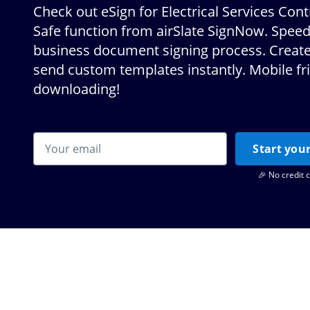
Check out eSign for Electrical Services Con
Safe function from airSlate SignNow. Spee
business document signing process. Create
send custom templates instantly. Mobile fr
downloading!
Start your
🎉 No credit 