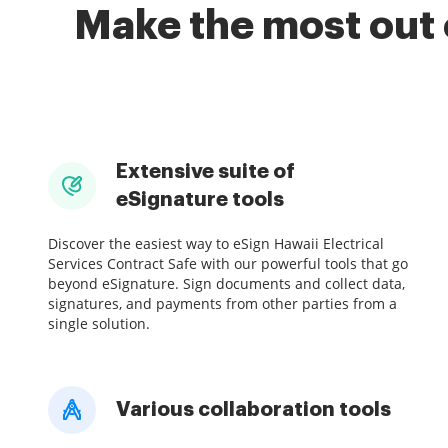
Make the most out 
Extensive suite of
eSignature tools
Discover the easiest way to eSign Hawaii Electrical
Services Contract Safe with our powerful tools that go
beyond eSignature. Sign documents and collect data,
signatures, and payments from other parties from a
single solution.
Various collaboration tools