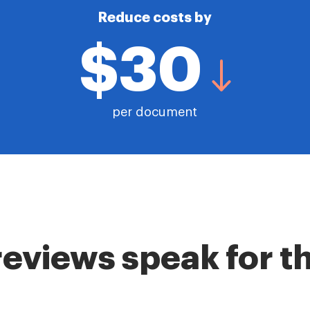
Reduce costs by
$30
per document
reviews speak for 