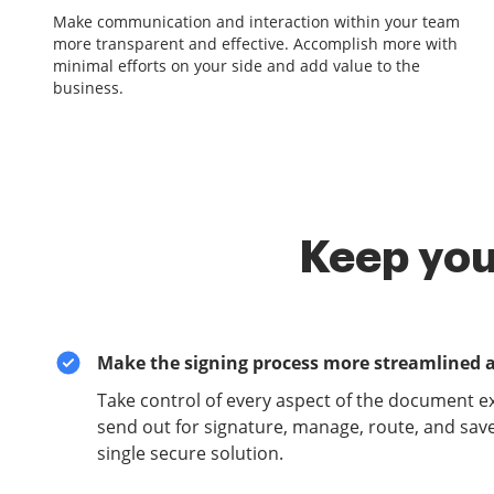
Make communication and interaction within your team
more transparent and effective. Accomplish more with
minimal efforts on your side and add value to the
business.
Keep you
Make the signing process more streamlined 
Take control of every aspect of the document e
send out for signature, manage, route, and sav
single secure solution.