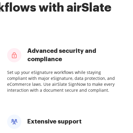
flows with airSlate
Advanced security and
compliance
Set up your eSignature workflows while staying
compliant with major eSignature, data protection, and
eCommerce laws. Use airSlate SignNow to make every
interaction with a document secure and compliant.
Extensive support