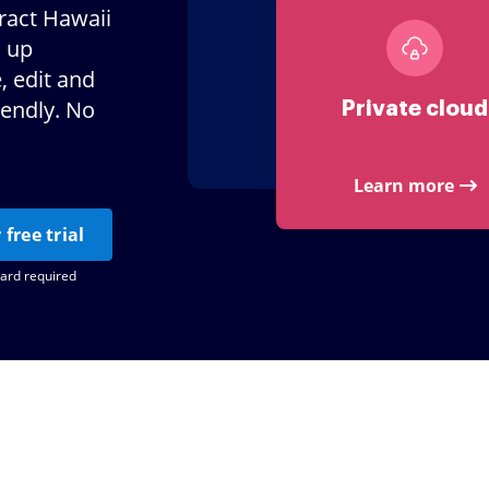
tract Hawaii
d up
, edit and
iendly. No
Private cloud
Learn more
 free trial
card required