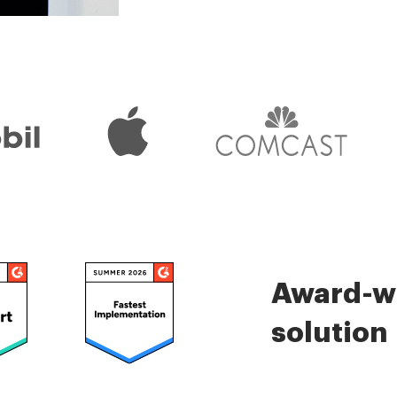
Check 5000+ reviews
Award-wi
solution