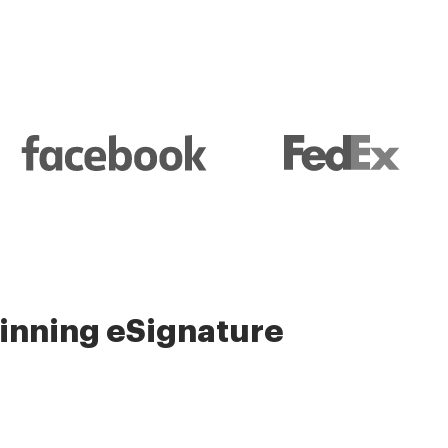
nning eSignature