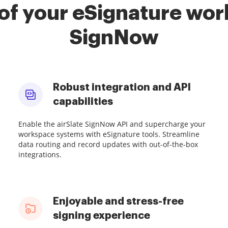
of your eSignature work
SignNow
Robust integration and API
capabilities
Enable the airSlate SignNow API and supercharge your
workspace systems with eSignature tools. Streamline
data routing and record updates with out-of-the-box
integrations.
Enjoyable and stress-free
signing experience