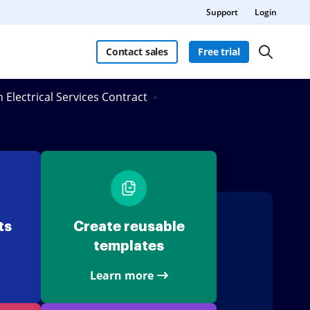
Support
Login
Contact sales
Free trial
n Electrical Services Contract
ts
Create reusable
templates
Learn more