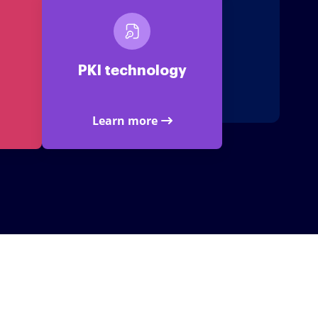
PKI technology
Learn more