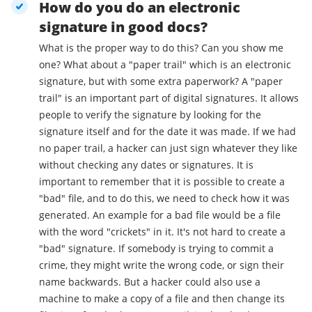
How do you do an electronic
signature in good docs?
What is the proper way to do this? Can you show me
one? What about a "paper trail" which is an electronic
signature, but with some extra paperwork? A "paper
trail" is an important part of digital signatures. It allows
people to verify the signature by looking for the
signature itself and for the date it was made. If we had
no paper trail, a hacker can just sign whatever they like
without checking any dates or signatures. It is
important to remember that it is possible to create a
"bad" file, and to do this, we need to check how it was
generated. An example for a bad file would be a file
with the word "crickets" in it. It's not hard to create a
"bad" signature. If somebody is trying to commit a
crime, they might write the wrong code, or sign their
name backwards. But a hacker could also use a
machine to make a copy of a file and then change its