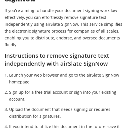
If you're aiming to handle your document signing workflow
effectively, you can effortlessly remove signature text
independently using airSlate SignNow. This service simplifies
the electronic signature process for companies of all scales,
enabling you to distribute, endorse, and oversee documents
fluidly.
Instructions to remove signature text
independently with airSlate SignNow
Launch your web browser and go to the airSlate SignNow
homepage.
Sign up for a free trial account or sign into your existing
account.
Upload the document that needs signing or requires
distribution for signatures.
If you intend to utilize this document in the future, save it