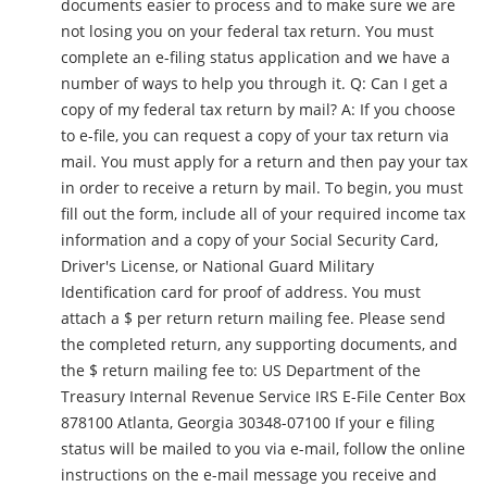
documents easier to process and to make sure we are
not losing you on your federal tax return. You must
complete an e-filing status application and we have a
number of ways to help you through it. Q: Can I get a
copy of my federal tax return by mail? A: If you choose
to e-file, you can request a copy of your tax return via
mail. You must apply for a return and then pay your tax
in order to receive a return by mail. To begin, you must
fill out the form, include all of your required income tax
information and a copy of your Social Security Card,
Driver's License, or National Guard Military
Identification card for proof of address. You must
attach a $ per return return mailing fee. Please send
the completed return, any supporting documents, and
the $ return mailing fee to: US Department of the
Treasury Internal Revenue Service IRS E-File Center Box
878100 Atlanta, Georgia 30348-07100 If your e filing
status will be mailed to you via e-mail, follow the online
instructions on the e-mail message you receive and