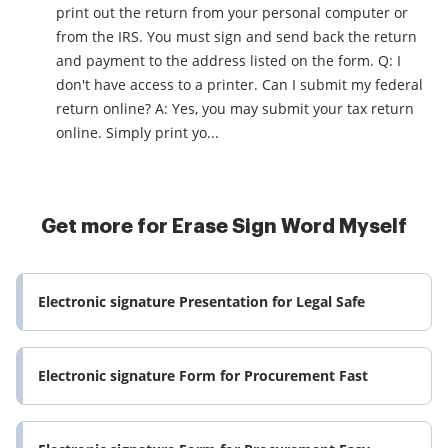
print out the return from your personal computer or
from the IRS. You must sign and send back the return
and payment to the address listed on the form. Q: I
don't have access to a printer. Can I submit my federal
return online? A: Yes, you may submit your tax return
online. Simply print yo...
Get more for Erase Sign Word Myself
Electronic signature Presentation for Legal Safe
Electronic signature Form for Procurement Fast