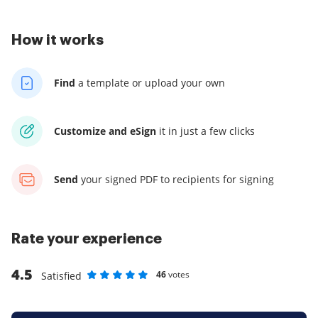
How it works
Find
a template
or upload your own
Customize and eSign
it
in just a few clicks
Send
your signed PDF
to recipients for signing
Rate your experience
4.5
46
votes
Satisfied
Rate as 1 stars
Rate as 2 stars
Rate as 3 stars
Rate as 4 stars
Rate as 5 stars