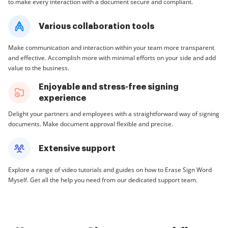
to make every interaction with a document secure and compliant.
Various collaboration tools
Make communication and interaction within your team more transparent
and effective. Accomplish more with minimal efforts on your side and add
value to the business.
Enjoyable and stress-free signing
experience
Delight your partners and employees with a straightforward way of signing
documents. Make document approval flexible and precise.
Extensive support
Explore a range of video tutorials and guides on how to Erase Sign Word
Myself. Get all the help you need from our dedicated support team.