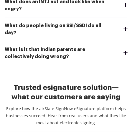
What does an INTJ act and look like when
angry?
What do people living on SSI/SSDI do all
day?
What is it that Indian parents are
collectively doing wrong?
Trusted esignature solution—
what our customers are saying
Explore how the airSlate SignNow eSignature platform helps
businesses succeed. Hear from real users and what they like
most about electronic signing.