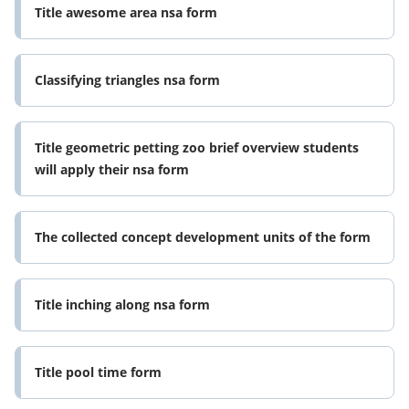
Title awesome area nsa form
Classifying triangles nsa form
Title geometric petting zoo brief overview students
will apply their nsa form
The collected concept development units of the form
Title inching along nsa form
Title pool time form