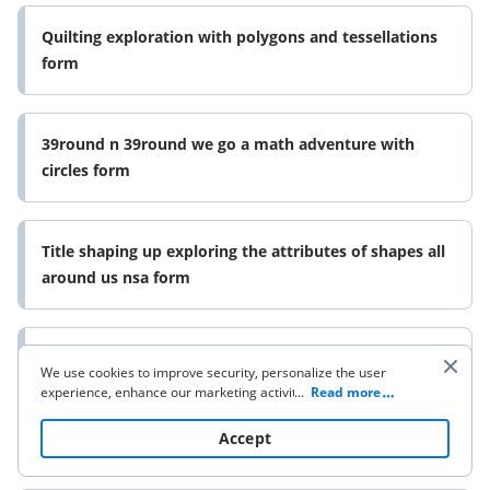
Quilting exploration with polygons and tessellations
form
39round n 39round we go a math adventure with
circles form
Title shaping up exploring the attributes of shapes all
around us nsa form
Title a parade of patterns form
We use cookies to improve security, personalize the user
experience, enhance our marketing activities (including
...
Read more
cooperating with our 3rd party partners) and for other
business use. Click
here
to read our Cookie Policy. By clicking
Accept
Attributes and patterns doc form
“Accept“ you agree to the use of cookies.