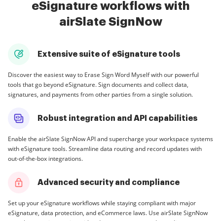
eSignature workflows with
airSlate SignNow
Extensive suite of eSignature tools
Discover the easiest way to Erase Sign Word Myself with our powerful
tools that go beyond eSignature. Sign documents and collect data,
signatures, and payments from other parties from a single solution.
Robust integration and API capabilities
Enable the airSlate SignNow API and supercharge your workspace systems
with eSignature tools. Streamline data routing and record updates with
out-of-the-box integrations.
Advanced security and compliance
Set up your eSignature workflows while staying compliant with major
eSignature, data protection, and eCommerce laws. Use airSlate SignNow