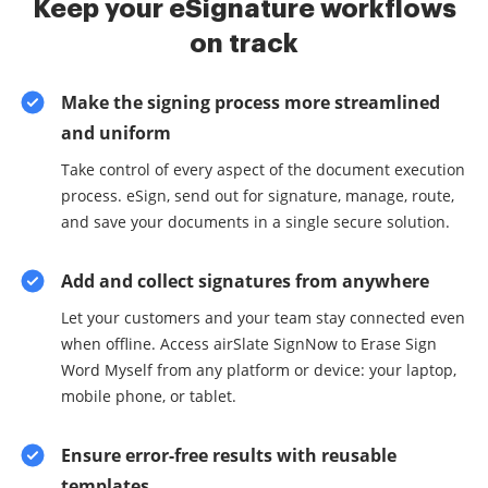
Keep your eSignature workflows
on track
Make the signing process more streamlined
and uniform
Take control of every aspect of the document execution
process. eSign, send out for signature, manage, route,
and save your documents in a single secure solution.
Add and collect signatures from anywhere
Let your customers and your team stay connected even
when offline. Access airSlate SignNow to Erase Sign
Word Myself from any platform or device: your laptop,
mobile phone, or tablet.
Ensure error-free results with reusable
templates