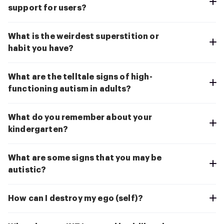
support for users?
What is the weirdest superstition or
habit you have?
What are the telltale signs of high-
functioning autism in adults?
What do you remember about your
kindergarten?
What are some signs that you may be
autistic?
How can I destroy my ego (self)?