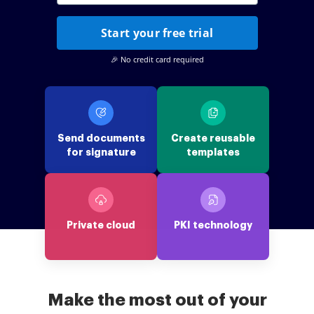
Start your free trial
🎉 No credit card required
Send documents
Create reusable
for signature
templates
Private cloud
PKI technology
Make the most out of your