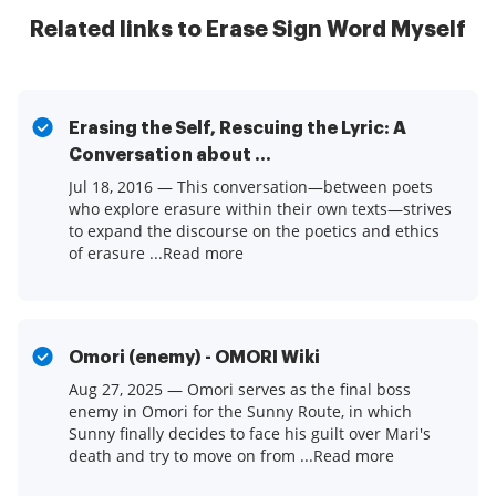
Related links to Erase Sign Word Myself
Erasing the Self, Rescuing the Lyric: A
Conversation about ...
Jul 18, 2016 — This conversation—between poets
who explore erasure within their own texts—strives
to expand the discourse on the poetics and ethics
of erasure ...Read more
Omori (enemy) - OMORI Wiki
Aug 27, 2025 — Omori serves as the final boss
enemy in Omori for the Sunny Route, in which
Sunny finally decides to face his guilt over Mari's
death and try to move on from ...Read more