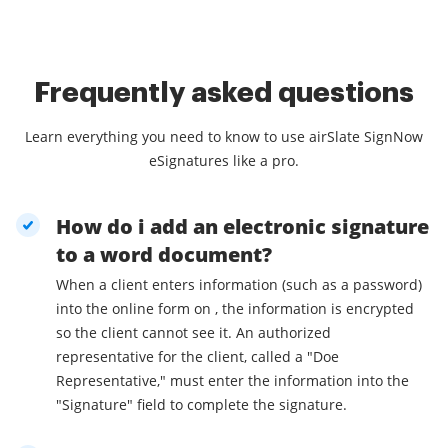
Frequently asked questions
Learn everything you need to know to use airSlate SignNow
eSignatures like a pro.
How do i add an electronic signature
to a word document?
When a client enters information (such as a password)
into the online form on , the information is encrypted
so the client cannot see it. An authorized
representative for the client, called a "Doe
Representative," must enter the information into the
"Signature" field to complete the signature.