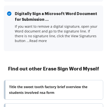
Digitally Sign a Microsoft Word Document
for Submission ...
If you want to remove a digital signature, open your
Word document and go to the signature line. If
there is no signature line, click the View Signatures
button ...Read more
Find out other Erase Sign Word Myself
Title the sweet tooth factory brief overview the
students involved nsa form