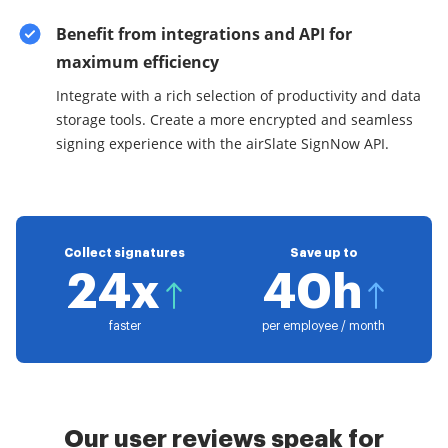
Benefit from integrations and API for
maximum efficiency
Integrate with a rich selection of productivity and data
storage tools. Create a more encrypted and seamless
signing experience with the airSlate SignNow API.
Collect signatures
Save up to
24x
40h
faster
per employee / month
Our user reviews speak for