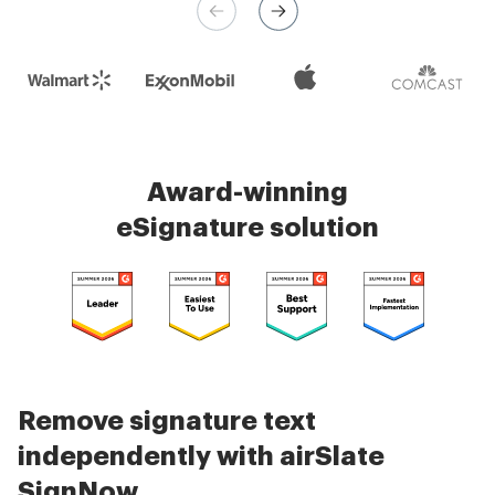
Check 5000+ reviews
Award-winning
eSignature solution
Remove signature text
independently with airSlate
SignNow