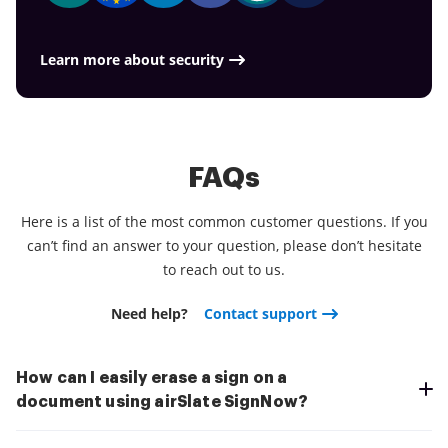
essential assignments.
everything is quicker, smoother and cheaper
Download the app right now!
Learn more about security
FAQs
Here is a list of the most common customer questions. If you
can’t find an answer to your question, please don’t hesitate
to reach out to us.
Need help?
Contact support
How can I easily erase a sign on a
document using airSlate SignNow?