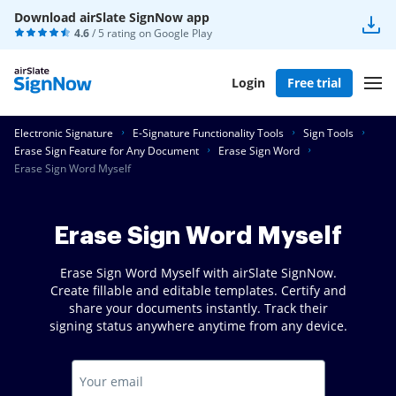
Download airSlate SignNow app
4.6
/ 5 rating on
Google Play
Login
Free trial
Electronic Signature
E-Signature Functionality Tools
Sign Tools
Erase Sign Feature for Any Document
Erase Sign Word
Erase Sign Word Myself
Erase Sign Word Myself
Erase Sign Word Myself with airSlate SignNow.
Create fillable and editable templates. Certify and
share your documents instantly. Track their
signing status anywhere anytime from any device.