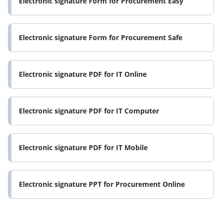
Electronic signature Form for Procurement Easy
Electronic signature Form for Procurement Safe
Electronic signature PDF for IT Online
Electronic signature PDF for IT Computer
Electronic signature PDF for IT Mobile
Electronic signature PPT for Procurement Online