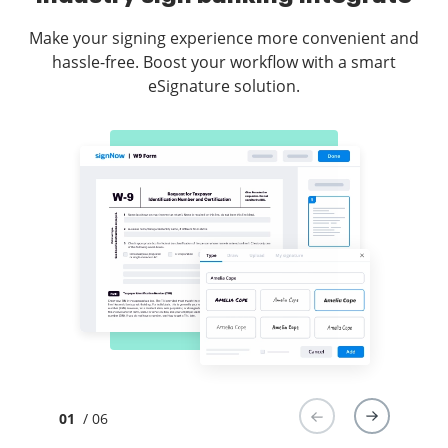
Make your signing experience more convenient and
hassle-free. Boost your workflow with a smart
eSignature solution.
01
/ 06