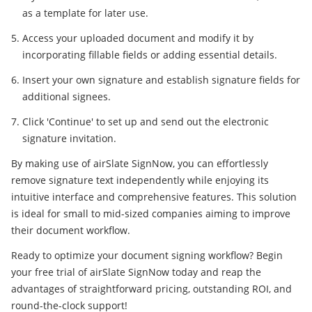
as a template for later use.
Access your uploaded document and modify it by
incorporating fillable fields or adding essential details.
Insert your own signature and establish signature fields for
additional signees.
Click 'Continue' to set up and send out the electronic
signature invitation.
By making use of airSlate SignNow, you can effortlessly
remove signature text independently while enjoying its
intuitive interface and comprehensive features. This solution
is ideal for small to mid-sized companies aiming to improve
their document workflow.
Ready to optimize your document signing workflow? Begin
your free trial of airSlate SignNow today and reap the
advantages of straightforward pricing, outstanding ROI, and
round-the-clock support!