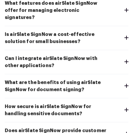
What features does airSlate SignNow
offer for managing electronic
signatures?
Is airSlate SignNow a cost-effective
solution for small businesses?
Can I integrate airSlate SignNow with
other applications?
What are the benefits of using airSlate
SignNow for document signing?
How secure is airSlate SignNow for
handling sensitive documents?
Does airSlate SignNow provide customer