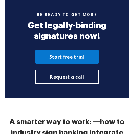
BE READY TO GET MORE
Get legally-binding
signatures now!
Start free trial
Request a call
A smarter way to work: —how to
industry sign banking integrate