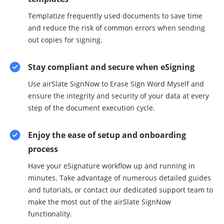
Templatize frequently used documents to save time
and reduce the risk of common errors when sending
out copies for signing.
Stay compliant and secure when eSigning
Use airSlate SignNow to Erase Sign Word Myself and
ensure the integrity and security of your data at every
step of the document execution cycle.
Enjoy the ease of setup and onboarding
process
Have your eSignature workflow up and running in
minutes. Take advantage of numerous detailed guides
and tutorials, or contact our dedicated support team to
make the most out of the airSlate SignNow
functionality.