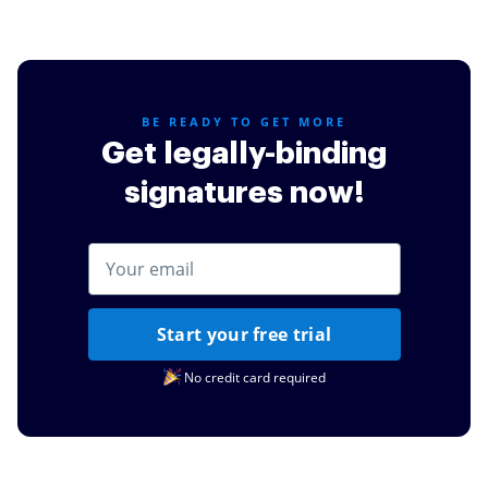
for my daughters schooling.
Read full review
BE READY TO GET MORE
Get legally-binding
signatures now!
Start your free trial
No credit card required