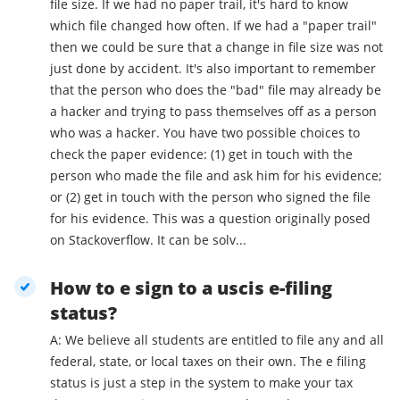
file size. If we had no paper trail, it's hard to know
which file changed how often. If we had a "paper trail"
then we could be sure that a change in file size was not
just done by accident. It's also important to remember
that the person who does the "bad" file may already be
a hacker and trying to pass themselves off as a person
who was a hacker. You have two possible choices to
check the paper evidence: (1) get in touch with the
person who made the file and ask him for his evidence;
or (2) get in touch with the person who signed the file
for his evidence. This was a question originally posed
on Stackoverflow. It can be solv...
How to e sign to a uscis e-filing
status?
A: We believe all students are entitled to file any and all
federal, state, or local taxes on their own. The e filing
status is just a step in the system to make your tax