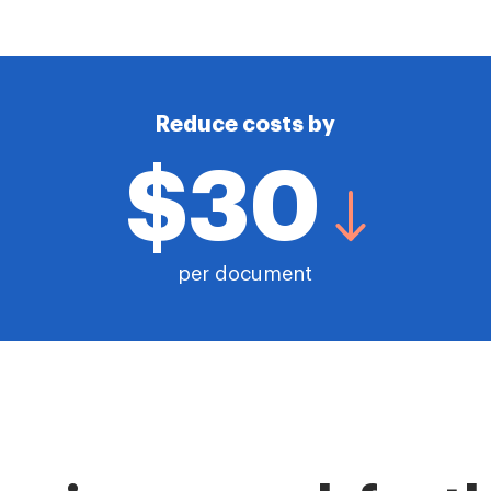
Reduce costs by
$30
per document