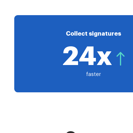
Collect signatures
24x
faster