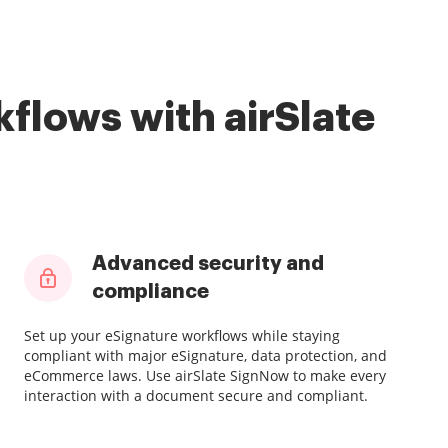
flows with airSlate
Advanced security and
compliance
Set up your eSignature workflows while staying
compliant with major eSignature, data protection, and
eCommerce laws. Use airSlate SignNow to make every
interaction with a document secure and compliant.