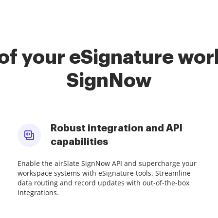
of your eSignature work
SignNow
Robust integration and API
capabilities
Enable the airSlate SignNow API and supercharge your
workspace systems with eSignature tools. Streamline
data routing and record updates with out-of-the-box
integrations.