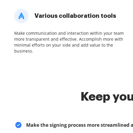
Various collaboration tools
Make communication and interaction within your team
more transparent and effective. Accomplish more with
minimal efforts on your side and add value to the
business.
Keep you
Make the signing process more streamlined 