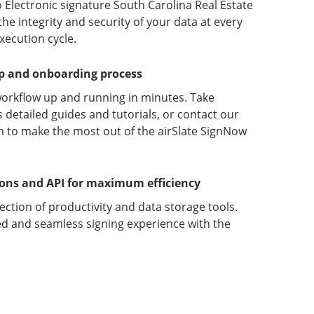
 Electronic signature South Carolina Real Estate
 integrity and security of your data at every
xecution cycle.
up and onboarding process
orkflow up and running in minutes. Take
detailed guides and tutorials, or contact our
 to make the most out of the airSlate SignNow
ions and API for maximum efficiency
lection of productivity and data storage tools.
d and seamless signing experience with the