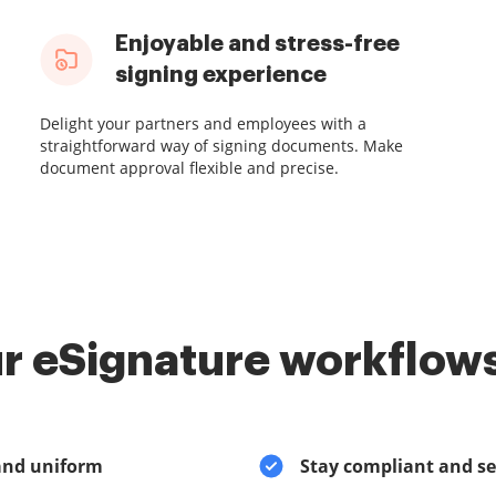
Enjoyable and stress-free
signing experience
Delight your partners and employees with a
straightforward way of signing documents. Make
document approval flexible and precise.
r eSignature workflows
and uniform
Stay compliant and s