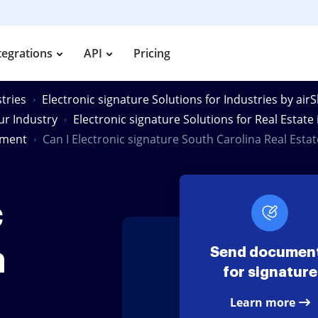
tegrations
API
Pricing
tries
Electronic signature Solutions for Industries by air
our Industry
Electronic signature Solutions for Real Estate
ument
Can I Electronic signature South Carolina Real Est
c
h
Send documen
for signature
Learn more