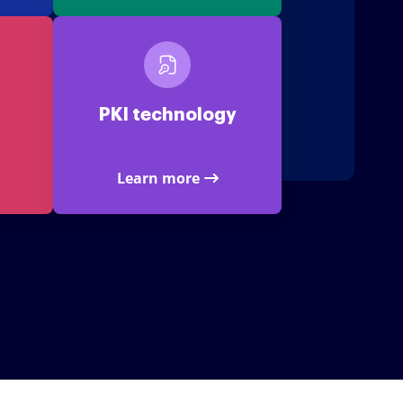
PKI technology
Learn more