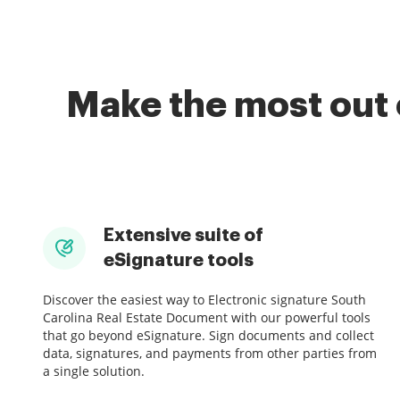
Make the most out 
Extensive suite of
eSignature tools
Discover the easiest way to Electronic signature South
Carolina Real Estate Document with our powerful tools
that go beyond eSignature. Sign documents and collect
data, signatures, and payments from other parties from
a single solution.