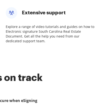
Extensive support
Explore a range of video tutorials and guides on how to
Electronic signature South Carolina Real Estate
Document. Get all the help you need from our
dedicated support team.
 on track
ecure when eSigning