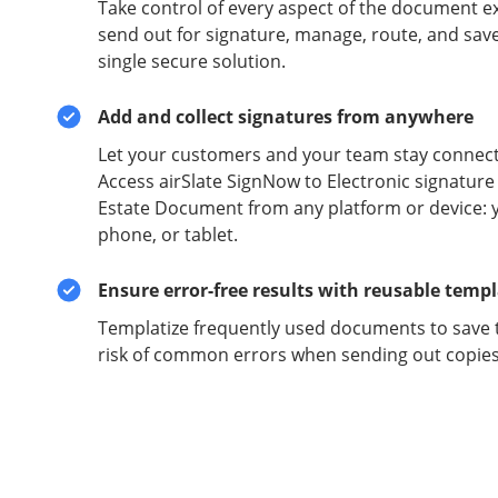
Take control of every aspect of the document e
send out for signature, manage, route, and sav
single secure solution.
Add and collect signatures from anywhere
Let your customers and your team stay connect
Access airSlate SignNow to Electronic signature
Estate Document from any platform or device: 
phone, or tablet.
Ensure error-free results with reusable temp
Templatize frequently used documents to save 
risk of common errors when sending out copies 