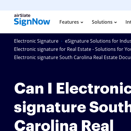
Features
Solutions
In
Electronic Signature
eSignature Solutions for Indus
Electronic signature for Real Estate - Solutions for Y
Electronic signature South Carolina Real Estate Doc
Can I Electroni
signature Sout
Carolina Real