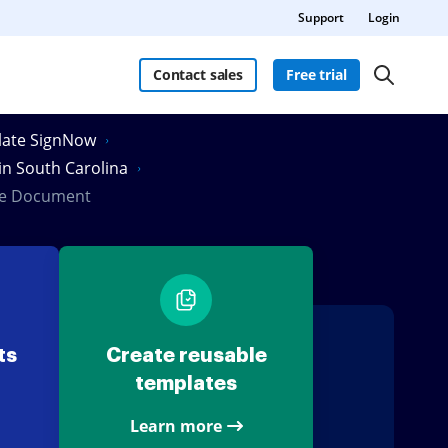
Support
Login
Contact sales
Free trial
Slate SignNow
 in South Carolina
ate Document
ts
Create reusable
templates
Learn more