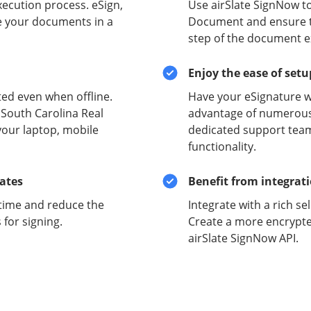
xecution process. eSign,
Use airSlate SignNow to
e your documents in a
Document and ensure the
step of the document e
Enjoy the ease of set
ed even when offline.
Have your eSignature w
 South Carolina Real
advantage of numerous 
your laptop, mobile
dedicated support team
functionality.
lates
Benefit from integrat
time and reduce the
Integrate with a rich se
for signing.
Create a more encrypte
airSlate SignNow API.