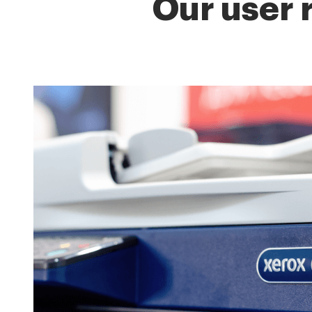
Our user 