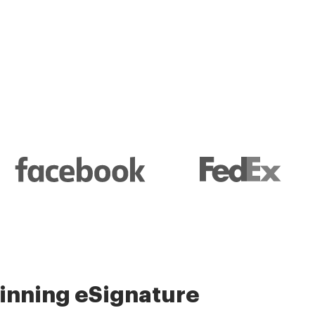
l and their management
nning eSignature