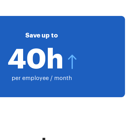
Save up to
40h
per employee / month