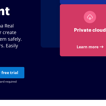
nt
na Real
Private cloud
r create
hem safely.
. Easily
Learn more
 free trial
card required