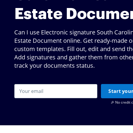
Estate Docume
Can I use Electronic signature South Caroli
Estate Document online. Get ready-made o
custom templates. Fill out, edit and send t
Add signatures and gather them from others
track your documents status.
Start your
🎉 No credit 